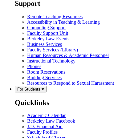
Support
Remote Teaching Resources
Accessibility in Teaching & Learning
Computing Support
Faculty Support Unit
Berkeley Law Events
Business Services
Faculty Services (Library)
Human Resources & Academic Personnel
Instructional Technology
Phones
Room Reservations
Building Services
Resources to Respond to Sexual Harassment
For Students
Quicklinks
Academic Calendar
Berkeley Law Facebook
J.D. Financial Aid
Faculty Profiles
Schedule of Classes