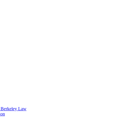
t Berkeley Law
ion