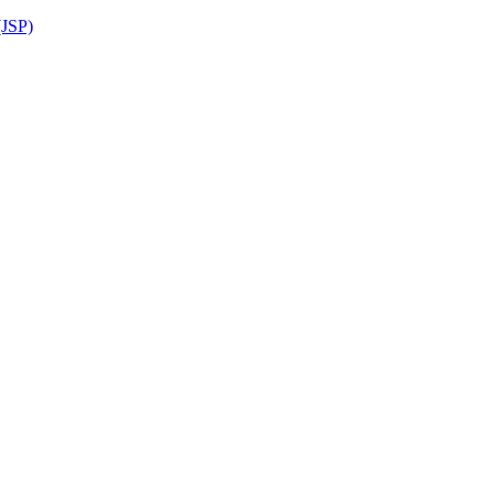
(JSP)