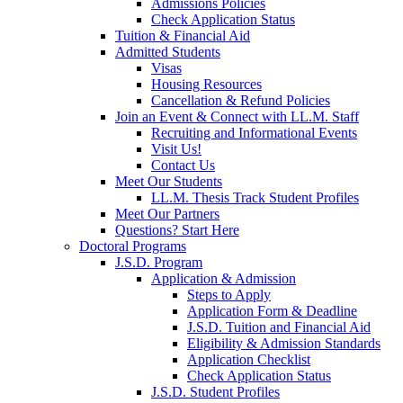
Admissions Policies
Check Application Status
Tuition & Financial Aid
Admitted Students
Visas
Housing Resources
Cancellation & Refund Policies
Join an Event & Connect with LL.M. Staff
Recruiting and Informational Events
Visit Us!
Contact Us
Meet Our Students
LL.M. Thesis Track Student Profiles
Meet Our Partners
Questions? Start Here
Doctoral Programs
J.S.D. Program
Application & Admission
Steps to Apply
Application Form & Deadline
J.S.D. Tuition and Financial Aid
Eligibility & Admission Standards
Application Checklist
Check Application Status
J.S.D. Student Profiles