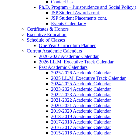
Contact Us
Ph.D. Program – Jurisprudence and Social Policy 
JSP Student Awards cont.
JSP Student Placements cont.
Events Calendar »
Certificates & Honors
Executive Education
Schedule of Classes
One Year Curriculum Planner
Current Academic Calendars
2026-2027 Academic Calendar
2026 LL.M. Executive Track Calendar
Past Academic Calendars
2025-2026 Academic Calendar
2025 LL.M. Executive Track Calendar
2024-2025 Academic Calendar
2023-2024 Academic Calendar
2022-2023 Academic Calendar
2021-2022 Academic Calendar
2020-2021 Academic Calendar
2019-2020 Academic Calendar
2018-2019 Academic Calendar
2017-2018 Academic Calendar
2016-2017 Academic Calendar
2015-2016 Academic Calendar