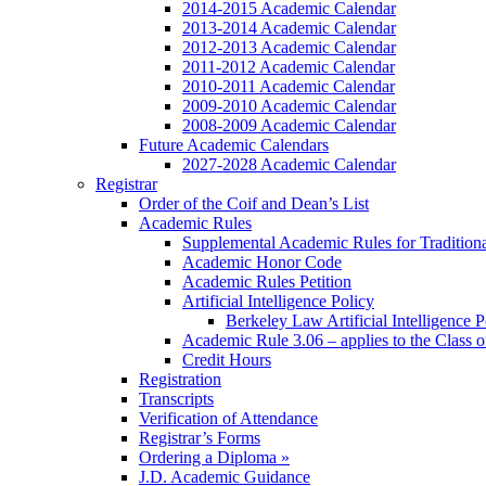
2014-2015 Academic Calendar
2013-2014 Academic Calendar
2012-2013 Academic Calendar
2011-2012 Academic Calendar
2010-2011 Academic Calendar
2009-2010 Academic Calendar
2008-2009 Academic Calendar
Future Academic Calendars
2027-2028 Academic Calendar
Registrar
Order of the Coif and Dean’s List
Academic Rules
Supplemental Academic Rules for Tradition
Academic Honor Code
Academic Rules Petition
Artificial Intelligence Policy
Berkeley Law Artificial Intelligence 
Academic Rule 3.06 – applies to the Class 
Credit Hours
Registration
Transcripts
Verification of Attendance
Registrar’s Forms
Ordering a Diploma »
J.D. Academic Guidance