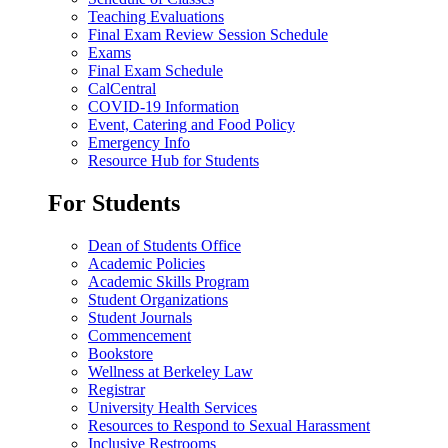
Teaching Evaluations
Final Exam Review Session Schedule
Exams
Final Exam Schedule
CalCentral
COVID-19 Information
Event, Catering and Food Policy
Emergency Info
Resource Hub for Students
For Students
Dean of Students Office
Academic Policies
Academic Skills Program
Student Organizations
Student Journals
Commencement
Bookstore
Wellness at Berkeley Law
Registrar
University Health Services
Resources to Respond to Sexual Harassment
Inclusive Restrooms