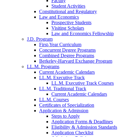
Faculty
Student Activities
Constitutional and Regulatory
Law and Economics
Prospective Students
Visiting Scholars
Law and Economics Fellowship
J.D. Program
First-Year Curriculum
Concurrent Degree Programs
Combined Degree Programs
Berkeley-Harvard Exchange Program
LL.M. Programs
Current Academic Calendars
LL.M. Executive Track
LL.M. Executive Track Courses
LL.M. Traditional Track
Current Academic Calendars
LL.M. Courses
Certificates of Specialization
Application & Admission
Steps to Apply
Application Forms & Deadlines
Eligibility & Admission Standards
Application Checklist