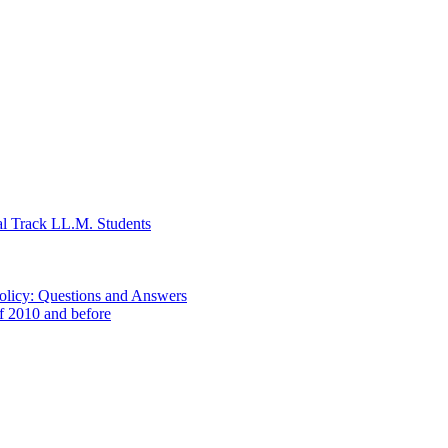
al Track LL.M. Students
Policy: Questions and Answers
of 2010 and before