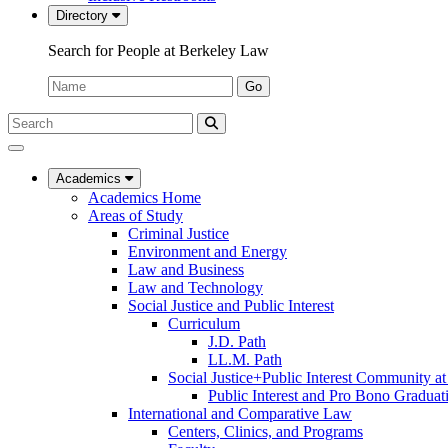
Directory
Search for People at Berkeley Law
Name:
Go
Search
Submit
UC
Search
Berkeley
Law
Academics
Academics Home
Areas of Study
Criminal Justice
Environment and Energy
Law and Business
Law and Technology
Social Justice and Public Interest
Curriculum
J.D. Path
LL.M. Path
Social Justice+Public Interest Community a
Public Interest and Pro Bono Graduat
International and Comparative Law
Centers, Clinics, and Programs