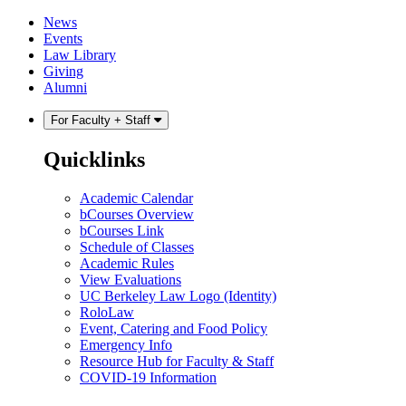
Skip
Skip
News
to
to
Events
content
main
Law Library
menu
Giving
Alumni
For Faculty + Staff
Quicklinks
Academic Calendar
bCourses Overview
bCourses Link
Schedule of Classes
Academic Rules
View Evaluations
UC Berkeley Law Logo (Identity)
RoloLaw
Event, Catering and Food Policy
Emergency Info
Resource Hub for Faculty & Staff
COVID-19 Information