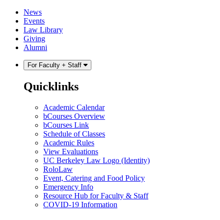
Skip
Skip
News
to
to
Events
content
main
Law Library
menu
Giving
Alumni
For Faculty + Staff
Quicklinks
Academic Calendar
bCourses Overview
bCourses Link
Schedule of Classes
Academic Rules
View Evaluations
UC Berkeley Law Logo (Identity)
RoloLaw
Event, Catering and Food Policy
Emergency Info
Resource Hub for Faculty & Staff
COVID-19 Information