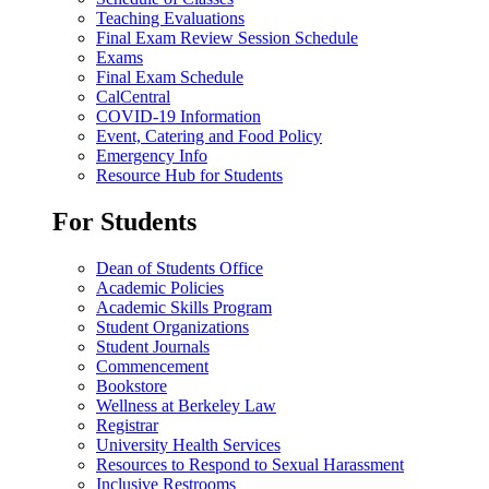
Teaching Evaluations
Final Exam Review Session Schedule
Exams
Final Exam Schedule
CalCentral
COVID-19 Information
Event, Catering and Food Policy
Emergency Info
Resource Hub for Students
For Students
Dean of Students Office
Academic Policies
Academic Skills Program
Student Organizations
Student Journals
Commencement
Bookstore
Wellness at Berkeley Law
Registrar
University Health Services
Resources to Respond to Sexual Harassment
Inclusive Restrooms