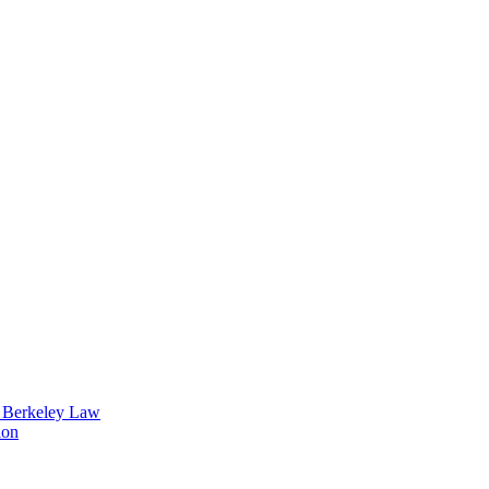
t Berkeley Law
ion