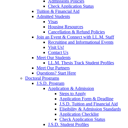
Admissions Policies
Check Application Status
Tuition & Financial Aid
Admitted Students
Visas
Housing Resources
Cancellation & Refund Policies
Join an Event & Connect with LL.M. Staff
Recruiting and Informational Events
Visit Us!
Contact Us
Meet Our Students
LL.M. Thesis Track Student Profiles
Meet Our Partners
Questions? Start Here
Doctoral Programs
J.S.D. Program
Application & Admission
Steps to Apply
Application Form & Deadline
J.S.D. Tuition and Financial Aid
Eligibility & Admission Standards
Application Checklist
Check Application Status
J.S.D. Student Profiles