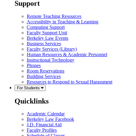
Support
Remote Teaching Resources
Accessibility in Teaching & Learning
Computing Support
Faculty Support Unit
Berkeley Law Events
Business Services
Faculty Services (Library)
Human Resources & Academic Personnel
Instructional Technology
Phones
Room Reservations
Building Services
Resources to Respond to Sexual Harassment
For Students
Quicklinks
Academic Calendar
Berkeley Law Facebook
J.D. Financial Aid
Faculty Profiles
Schedule of Classes