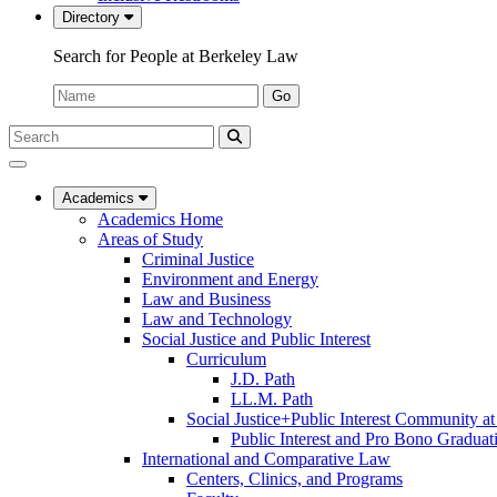
Directory
Search for People at Berkeley Law
Name:
Go
Search
Submit
UC
Search
Berkeley
Law
Academics
Academics Home
Areas of Study
Criminal Justice
Environment and Energy
Law and Business
Law and Technology
Social Justice and Public Interest
Curriculum
J.D. Path
LL.M. Path
Social Justice+Public Interest Community a
Public Interest and Pro Bono Graduat
International and Comparative Law
Centers, Clinics, and Programs