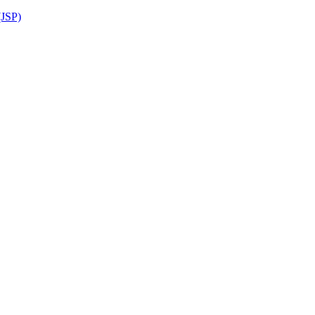
(JSP)