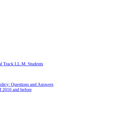
al Track LL.M. Students
Policy: Questions and Answers
of 2010 and before