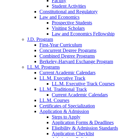
Faculty
Student Activities
Constitutional and Regulatory
Law and Economics
Prospective Students
Visiting Scholars
Law and Economics Fellowship
J.D. Program
First-Year Curriculum
Concurrent Degree Programs
Combined Degree Programs
Berkeley-Harvard Exchange Program
LL.M. Programs
Current Academic Calendars
LL.M. Executive Track
LL.M. Executive Track Courses
LL.M. Traditional Track
Current Academic Calendars
LL.M. Courses
Certificates of Specialization
Application & Admission
Steps to Apply
Application Forms & Deadlines
Eligibility & Admission Standards
Application Checklist