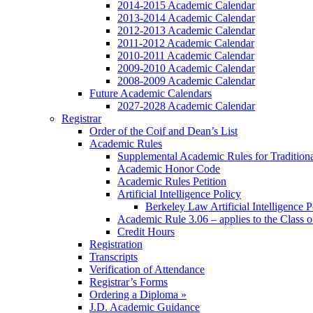
2014-2015 Academic Calendar
2013-2014 Academic Calendar
2012-2013 Academic Calendar
2011-2012 Academic Calendar
2010-2011 Academic Calendar
2009-2010 Academic Calendar
2008-2009 Academic Calendar
Future Academic Calendars
2027-2028 Academic Calendar
Registrar
Order of the Coif and Dean’s List
Academic Rules
Supplemental Academic Rules for Tradition
Academic Honor Code
Academic Rules Petition
Artificial Intelligence Policy
Berkeley Law Artificial Intelligence 
Academic Rule 3.06 – applies to the Class 
Credit Hours
Registration
Transcripts
Verification of Attendance
Registrar’s Forms
Ordering a Diploma »
J.D. Academic Guidance