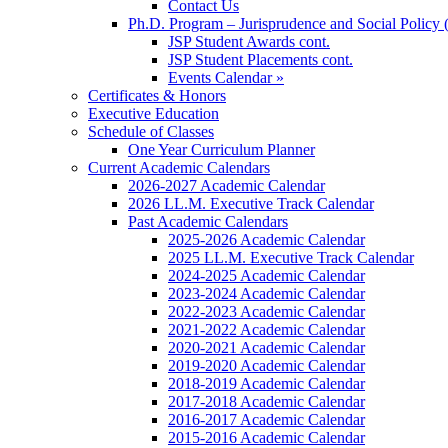
Contact Us
Ph.D. Program – Jurisprudence and Social Policy 
JSP Student Awards cont.
JSP Student Placements cont.
Events Calendar »
Certificates & Honors
Executive Education
Schedule of Classes
One Year Curriculum Planner
Current Academic Calendars
2026-2027 Academic Calendar
2026 LL.M. Executive Track Calendar
Past Academic Calendars
2025-2026 Academic Calendar
2025 LL.M. Executive Track Calendar
2024-2025 Academic Calendar
2023-2024 Academic Calendar
2022-2023 Academic Calendar
2021-2022 Academic Calendar
2020-2021 Academic Calendar
2019-2020 Academic Calendar
2018-2019 Academic Calendar
2017-2018 Academic Calendar
2016-2017 Academic Calendar
2015-2016 Academic Calendar