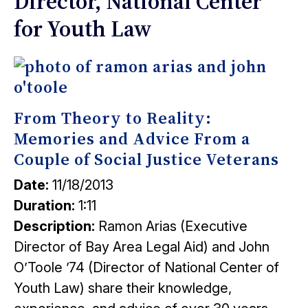
Director, National Center
for Youth Law
From Theory to Reality:
Memories and Advice From a
Couple of Social Justice Veterans
Date:
11/18/2013
Duration:
1:11
Description:
Ramon Arias (Executive
Director of Bay Area Legal Aid) and John
O’Toole ’74 (Director of National Center of
Youth Law) share their knowledge,