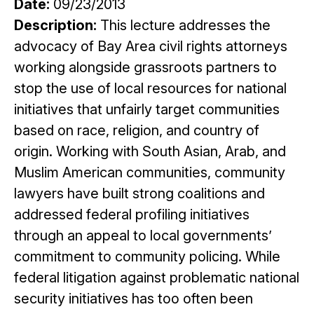
Date:
09/23/2013
Description:
This lecture addresses the
advocacy of Bay Area civil rights attorneys
working alongside grassroots partners to
stop the use of local resources for national
initiatives that unfairly target communities
based on race, religion, and country of
origin. Working with South Asian, Arab, and
Muslim American communities, community
lawyers have built strong coalitions and
addressed federal profiling initiatives
through an appeal to local governments’
commitment to community policing. While
federal litigation against problematic national
security initiatives has too often been