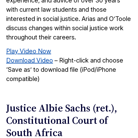
experience, and advice of over 30 years
with current law students and those
interested in social justice. Arias and O’Toole
discuss changes within social justice work
throughout their careers.
Play Video Now
Download Video
– Right-click and choose
‘Save as’ to download file (iPod/iPhone
compatible)
Justice Albie Sachs (ret.),
Constitutional Court of
South Africa