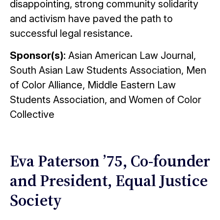
disappointing, strong community solidarity
and activism have paved the path to
successful legal resistance.
Sponsor(s)
: Asian American Law Journal,
South Asian Law Students Association, Men
of Color Alliance, Middle Eastern Law
Students Association, and Women of Color
Collective
Eva Paterson ’75, Co-founder
and President, Equal Justice
Society