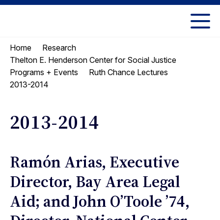
Skip
Skip
to
to
UC
content
main
Berkeley
Home
Research
menu
Law
Thelton E. Henderson Center for Social Justice
Programs + Events
Ruth Chance Lectures
2013-2014
2013-2014
Ramón Arias, Executive
Director, Bay Area Legal
Aid; and John O’Toole ’74,