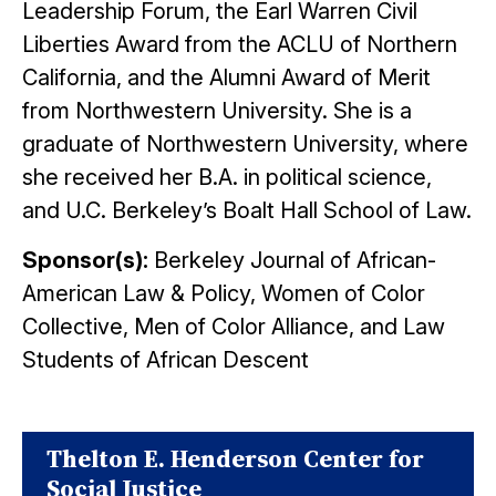
Leadership Forum, the Earl Warren Civil
Liberties Award from the ACLU of Northern
California, and the Alumni Award of Merit
from Northwestern University. She is a
graduate of Northwestern University, where
she received her B.A. in political science,
and U.C. Berkeley’s Boalt Hall School of Law.
Sponsor(s):
Berkeley Journal of African-
American Law & Policy, Women of Color
Collective, Men of Color Alliance, and Law
Students of African Descent
Thelton E. Henderson Center for
Social Justice