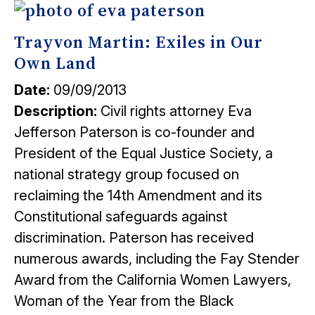
Trayvon Martin: Exiles in Our
Own Land
Date:
09/09/2013
Description:
Civil rights attorney Eva
Jefferson Paterson is co-founder and
President of the Equal Justice Society, a
national strategy group focused on
reclaiming the 14th Amendment and its
Constitutional safeguards against
discrimination. Paterson has received
numerous awards, including the Fay Stender
Award from the California Women Lawyers,
Woman of the Year from the Black