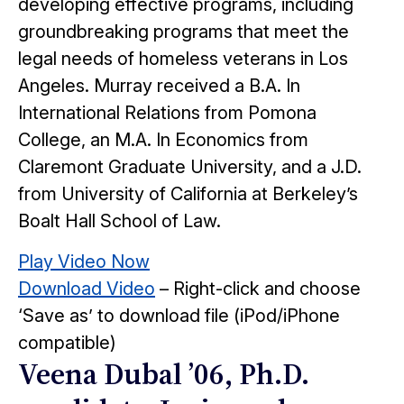
developing effective programs, including
groundbreaking programs that meet the
legal needs of homeless veterans in Los
Angeles. Murray received a B.A. In
International Relations from Pomona
College, an M.A. In Economics from
Claremont Graduate University, and a J.D.
from University of California at Berkeley’s
Boalt Hall School of Law.
Play Video Now
Download Video
– Right-click and choose
‘Save as’ to download file (iPod/iPhone
compatible)
Veena Dubal ’06, Ph.D.