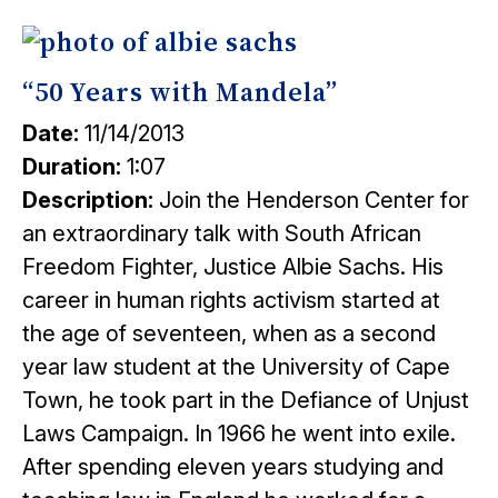
“50 Years with Mandela”
Date:
11/14/2013
Duration:
1:07
Description:
Join the Henderson Center for
an extraordinary talk with South African
Freedom Fighter, Justice Albie Sachs. His
career in human rights activism started at
the age of seventeen, when as a second
year law student at the University of Cape
Town, he took part in the Defiance of Unjust
Laws Campaign. In 1966 he went into exile.
After spending eleven years studying and