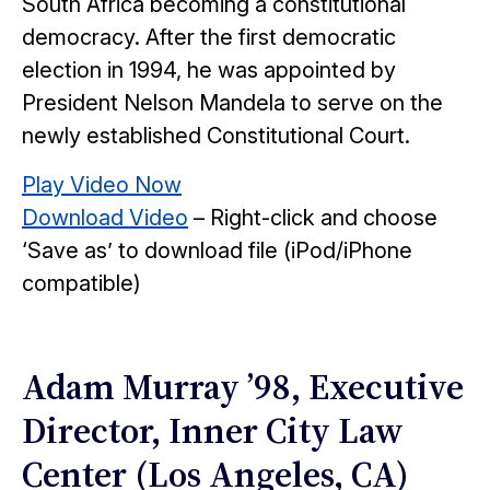
South Africa becoming a constitutional
democracy. After the first democratic
election in 1994, he was appointed by
President Nelson Mandela to serve on the
newly established Constitutional Court.
Play Video Now
Download Video
– Right-click and choose
‘Save as’ to download file (iPod/iPhone
compatible)
Adam Murray ’98, Executive
Director, Inner City Law
Center (Los Angeles, CA)