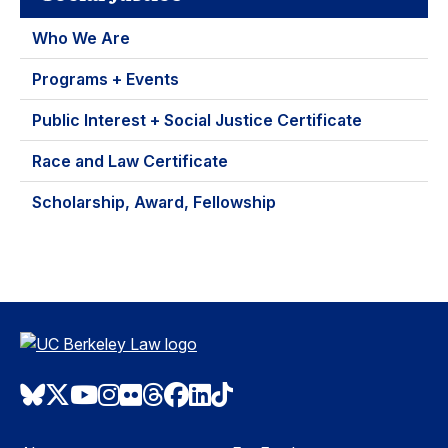
Who We Are
Programs + Events
Public Interest + Social Justice Certificate
Race and Law Certificate
Scholarship, Award, Fellowship
Bluesky
Twitter
Youtube
Instagram
Flickr
Threads
Facebook
LinkedIn
TikTok