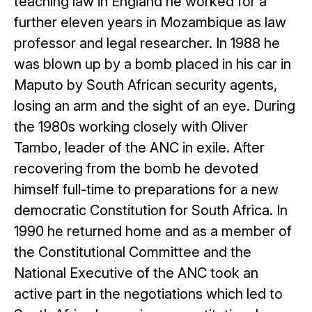
teaching law in England he worked for a
further eleven years in Mozambique as law
professor and legal researcher. In 1988 he
was blown up by a bomb placed in his car in
Maputo by South African security agents,
losing an arm and the sight of an eye. During
the 1980s working closely with Oliver
Tambo, leader of the ANC in exile. After
recovering from the bomb he devoted
himself full-time to preparations for a new
democratic Constitution for South Africa. In
1990 he returned home and as a member of
the Constitutional Committee and the
National Executive of the ANC took an
active part in the negotiations which led to