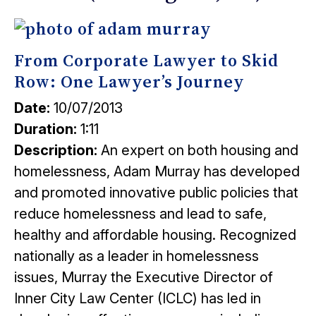
From Corporate Lawyer to Skid
Row: One Lawyer’s Journey
Date:
10/07/2013
Duration:
1:11
Description:
An expert on both housing and
homelessness, Adam Murray has developed
and promoted innovative public policies that
reduce homelessness and lead to safe,
healthy and affordable housing. Recognized
nationally as a leader in homelessness
issues, Murray the Executive Director of
Inner City Law Center (ICLC) has led in