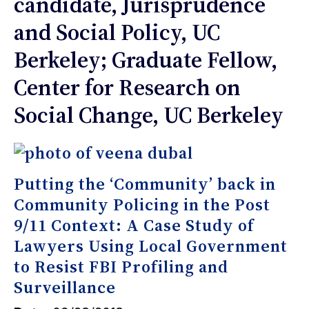
candidate, Jurisprudence
and Social Policy, UC
Berkeley; Graduate Fellow,
Center for Research on
Social Change, UC Berkeley
Putting the ‘Community’ back in
Community Policing in the Post
9/11 Context: A Case Study of
Lawyers Using Local Government
to Resist FBI Profiling and
Surveillance