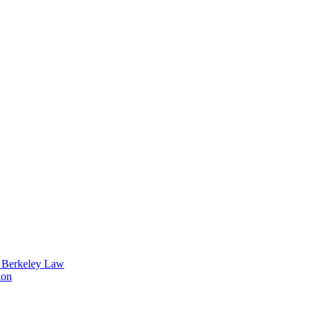
t Berkeley Law
ion