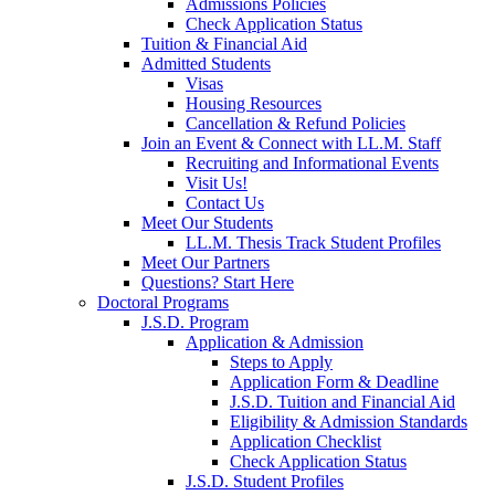
Admissions Policies
Check Application Status
Tuition & Financial Aid
Admitted Students
Visas
Housing Resources
Cancellation & Refund Policies
Join an Event & Connect with LL.M. Staff
Recruiting and Informational Events
Visit Us!
Contact Us
Meet Our Students
LL.M. Thesis Track Student Profiles
Meet Our Partners
Questions? Start Here
Doctoral Programs
J.S.D. Program
Application & Admission
Steps to Apply
Application Form & Deadline
J.S.D. Tuition and Financial Aid
Eligibility & Admission Standards
Application Checklist
Check Application Status
J.S.D. Student Profiles