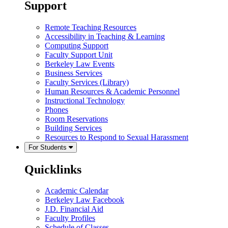
Support
Remote Teaching Resources
Accessibility in Teaching & Learning
Computing Support
Faculty Support Unit
Berkeley Law Events
Business Services
Faculty Services (Library)
Human Resources & Academic Personnel
Instructional Technology
Phones
Room Reservations
Building Services
Resources to Respond to Sexual Harassment
For Students
Quicklinks
Academic Calendar
Berkeley Law Facebook
J.D. Financial Aid
Faculty Profiles
Schedule of Classes