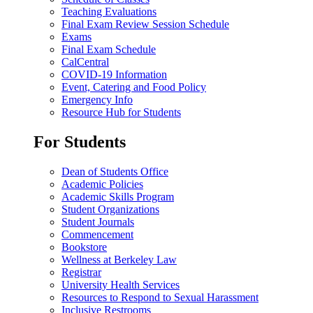
Teaching Evaluations
Final Exam Review Session Schedule
Exams
Final Exam Schedule
CalCentral
COVID-19 Information
Event, Catering and Food Policy
Emergency Info
Resource Hub for Students
For Students
Dean of Students Office
Academic Policies
Academic Skills Program
Student Organizations
Student Journals
Commencement
Bookstore
Wellness at Berkeley Law
Registrar
University Health Services
Resources to Respond to Sexual Harassment
Inclusive Restrooms