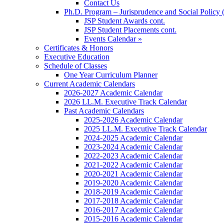
Contact Us
Ph.D. Program – Jurisprudence and Social Policy 
JSP Student Awards cont.
JSP Student Placements cont.
Events Calendar »
Certificates & Honors
Executive Education
Schedule of Classes
One Year Curriculum Planner
Current Academic Calendars
2026-2027 Academic Calendar
2026 LL.M. Executive Track Calendar
Past Academic Calendars
2025-2026 Academic Calendar
2025 LL.M. Executive Track Calendar
2024-2025 Academic Calendar
2023-2024 Academic Calendar
2022-2023 Academic Calendar
2021-2022 Academic Calendar
2020-2021 Academic Calendar
2019-2020 Academic Calendar
2018-2019 Academic Calendar
2017-2018 Academic Calendar
2016-2017 Academic Calendar
2015-2016 Academic Calendar