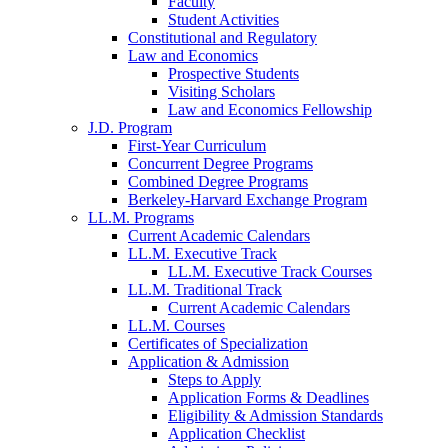
Faculty
Student Activities
Constitutional and Regulatory
Law and Economics
Prospective Students
Visiting Scholars
Law and Economics Fellowship
J.D. Program
First-Year Curriculum
Concurrent Degree Programs
Combined Degree Programs
Berkeley-Harvard Exchange Program
LL.M. Programs
Current Academic Calendars
LL.M. Executive Track
LL.M. Executive Track Courses
LL.M. Traditional Track
Current Academic Calendars
LL.M. Courses
Certificates of Specialization
Application & Admission
Steps to Apply
Application Forms & Deadlines
Eligibility & Admission Standards
Application Checklist