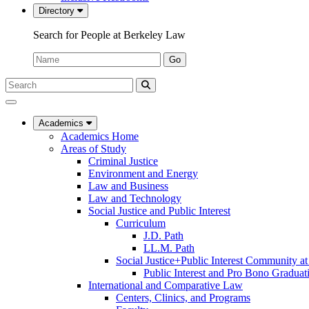
Directory
Search for People at Berkeley Law
Name:
Go
Search
Submit
UC
Search
Berkeley
Law
Academics
Academics Home
Areas of Study
Criminal Justice
Environment and Energy
Law and Business
Law and Technology
Social Justice and Public Interest
Curriculum
J.D. Path
LL.M. Path
Social Justice+Public Interest Community a
Public Interest and Pro Bono Graduat
International and Comparative Law
Centers, Clinics, and Programs