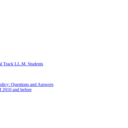
al Track LL.M. Students
Policy: Questions and Answers
of 2010 and before