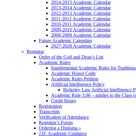
2014-2015 Academic Calendar
2013-2014 Academic Calendar
2012-2013 Academic Calendar
2011-2012 Academic Calendar
2010-2011 Academic Calendar
2009-2010 Academic Calendar
2008-2009 Academic Calendar
Future Academic Calendars
2027-2028 Academic Calendar
Registrar
Order of the Coif and Dean’s List
Academic Rules
Supplemental Academic Rules for Tradition
Academic Honor Code
Academic Rules Petition
Artificial Intelligence Policy
Berkeley Law Artificial Intelligence 
Academic Rule 3.06 – applies to the Class 
Credit Hours
Registration
Transcripts
Verification of Attendance
Registrar’s Forms
Ordering a Diploma »
J.D. Academic Guidance