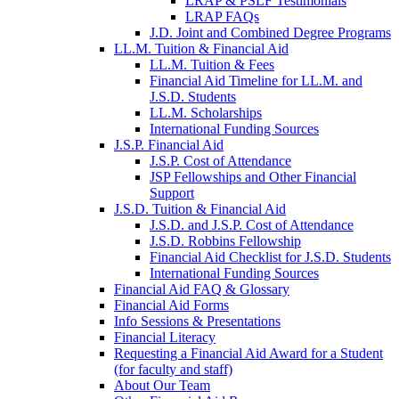
LRAP & PSLF Testimonials
LRAP FAQs
J.D. Joint and Combined Degree Programs
LL.M. Tuition & Financial Aid
LL.M. Tuition & Fees
Financial Aid Timeline for LL.M. and
J.S.D. Students
LL.M. Scholarships
International Funding Sources
J.S.P. Financial Aid
J.S.P. Cost of Attendance
JSP Fellowships and Other Financial
Support
J.S.D. Tuition & Financial Aid
for
J.S.D. and J.S.P. Cost of Attendance
JSD
J.S.D. Robbins Fellowship
Financial Aid Checklist for J.S.D. Students
International Funding Sources
Financial Aid FAQ & Glossary
Financial Aid Forms
Info Sessions & Presentations
Financial Literacy
Requesting a Financial Aid Award for a Student
(for faculty and staff)
About Our Team