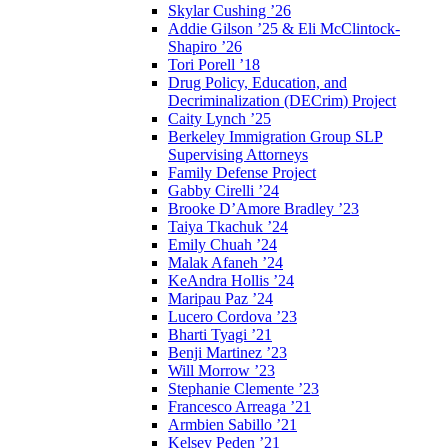
Skylar Cushing ’26
Addie Gilson ’25 & Eli McClintock-
Shapiro ’26
Tori Porell ’18
Drug Policy, Education, and
Decriminalization (DECrim) Project
Caity Lynch ’25
Berkeley Immigration Group SLP
Supervising Attorneys
Family Defense Project
Gabby Cirelli ’24
Brooke D’Amore Bradley ’23
Taiya Tkachuk ’24
Emily Chuah ’24
Malak Afaneh ’24
KeAndra Hollis ’24
Maripau Paz ’24
Lucero Cordova ’23
Bharti Tyagi ’21
Benji Martinez ’23
Will Morrow ’23
Stephanie Clemente ’23
Francesco Arreaga ’21
Armbien Sabillo ’21
Kelsey Peden ’21