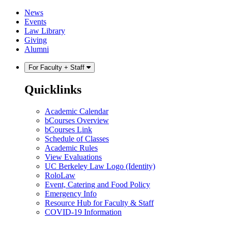
Skip
Skip
News
to
to
Events
content
main
Law Library
menu
Giving
Alumni
For Faculty + Staff
Quicklinks
Academic Calendar
bCourses Overview
bCourses Link
Schedule of Classes
Academic Rules
View Evaluations
UC Berkeley Law Logo (Identity)
RoloLaw
Event, Catering and Food Policy
Emergency Info
Resource Hub for Faculty & Staff
COVID-19 Information