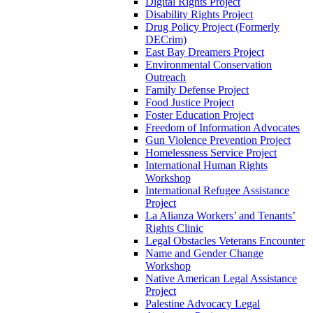
Digital Rights Project
Disability Rights Project
Drug Policy Project (Formerly
DECrim)
East Bay Dreamers Project
Environmental Conservation
Outreach
Family Defense Project
Food Justice Project
Foster Education Project
Freedom of Information Advocates
Gun Violence Prevention Project
Homelessness Service Project
International Human Rights
Workshop
International Refugee Assistance
Project
La Alianza Workers’ and Tenants’
Rights Clinic
Legal Obstacles Veterans Encounter
Name and Gender Change
Workshop
Native American Legal Assistance
Project
Palestine Advocacy Legal