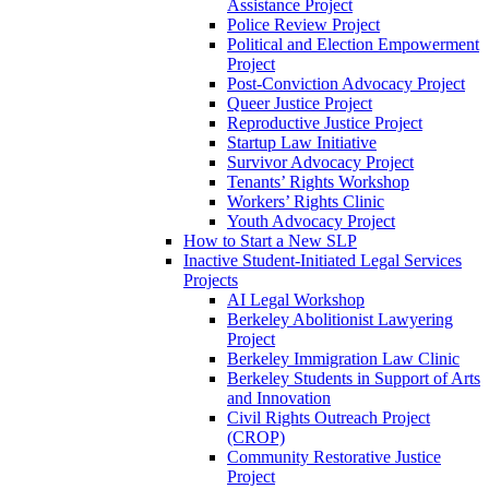
Assistance Project
Police Review Project
Political and Election Empowerment
Project
Post-Conviction Advocacy Project
Queer Justice Project
Reproductive Justice Project
Startup Law Initiative
Survivor Advocacy Project
Tenants’ Rights Workshop
Workers’ Rights Clinic
Youth Advocacy Project
How to Start a New SLP
Inactive Student-Initiated Legal Services
Projects
AI Legal Workshop
Berkeley Abolitionist Lawyering
Project
Berkeley Immigration Law Clinic
Berkeley Students in Support of Arts
and Innovation
Civil Rights Outreach Project
(CROP)
Community Restorative Justice
Project