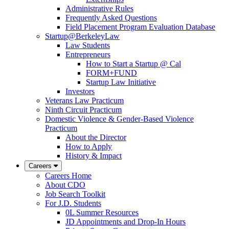
Administrative Rules
Frequently Asked Questions
Field Placement Program Evaluation Database
Startup@BerkeleyLaw
Law Students
Entrepreneurs
How to Start a Startup @ Cal
FORM+FUND
Startup Law Initiative
Investors
Veterans Law Practicum
Ninth Circuit Practicum
Domestic Violence & Gender-Based Violence
Practicum
About the Director
How to Apply
History & Impact
Careers
Careers Home
About CDO
Job Search Toolkit
For J.D. Students
0L Summer Resources
JD Appointments and Drop-In Hours