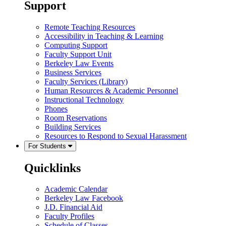
Support
Remote Teaching Resources
Accessibility in Teaching & Learning
Computing Support
Faculty Support Unit
Berkeley Law Events
Business Services
Faculty Services (Library)
Human Resources & Academic Personnel
Instructional Technology
Phones
Room Reservations
Building Services
Resources to Respond to Sexual Harassment
For Students
Quicklinks
Academic Calendar
Berkeley Law Facebook
J.D. Financial Aid
Faculty Profiles
Schedule of Classes