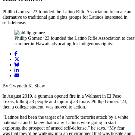
Phillip Gomez ’23 founded the Latino Rifle Association to create an
alternative to traditional gun rights groups for Latinos interested in
self-defense.
Phillip Gomez ’23 founded the Latino Rifle Association to create
summer in Hawaii advocating for indigenous rights.
Share
article
Share
on
article
Share
Facebook
Share
on
article
article
Twitter
on
Email
on
Bluesky
article
By Gwyneth K. Shaw
LinkedIn
In August 2019, a gunman opened fire in a Walmart in El Paso,
Texas, killing 23 people and injuring 23 more. Phillip Gomez ’23,
then a college student, was moved to action.
“Latinos had been the target of a horrific terrorist attack by a white
nationalist and I knew that many Latinos were going to start
exploring the prospect of armed self-defense,” he says. “My fear
was that they’d be walking into an environment that was hostile and