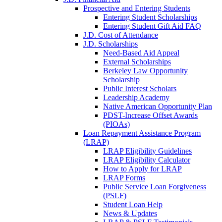
Prospective and Entering Students
Entering Student Scholarships
Entering Student Gift Aid FAQ
J.D. Cost of Attendance
J.D. Scholarships
Need-Based Aid Appeal
External Scholarships
Berkeley Law Opportunity
Scholarship
Public Interest Scholars
Leadership Academy
Native American Opportunity Plan
PDST-Increase Offset Awards
(PIOAs)
Loan Repayment Assistance Program
(LRAP)
LRAP Eligibility Guidelines
LRAP Eligibility Calculator
How to Apply for LRAP
LRAP Forms
Public Service Loan Forgiveness
(PSLF)
Student Loan Help
News & Updates