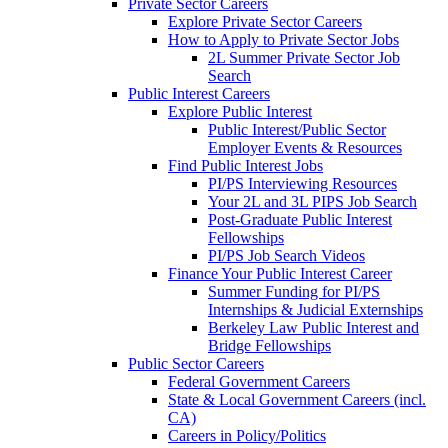
Private Sector Careers
Explore Private Sector Careers
How to Apply to Private Sector Jobs
2L Summer Private Sector Job
Search
Public Interest Careers
Explore Public Interest
Public Interest/Public Sector
Employer Events & Resources
Find Public Interest Jobs
PI/PS Interviewing Resources
Your 2L and 3L PIPS Job Search
Post-Graduate Public Interest
Fellowships
PI/PS Job Search Videos
Finance Your Public Interest Career
Summer Funding for PI/PS
Internships & Judicial Externships
Berkeley Law Public Interest and
Bridge Fellowships
Public Sector Careers
Federal Government Careers
State & Local Government Careers (incl.
CA)
Careers in Policy/Politics