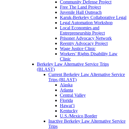
Community Defense Project
Free The Land Project
Juvenile Hall Outreach
Karuk-Berkeley Collaborative Legal
Legal Automation Workshop
Local Economies and
Entrepreneurship Project
Prisoner Advocacy Network
Reentry Advocacy Project
Wage Justice Clinic
Workers’ Rights Disability Law
Clinic
Berkeley Law Alternative Service Trips
(BLAST)
Current Berkeley Law Alternative Service
Trips (BLAST)
Alaska
Atlanta
Central Valley
Florida
Hawai’i
Kentucky
U.S./Mexico Border
Inactive Berkeley Law Alternative Service
Trips