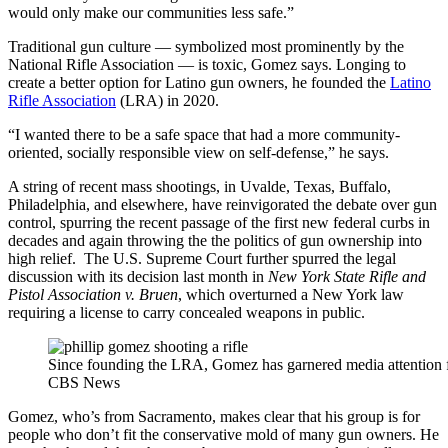
would only make our communities less safe.”
Traditional gun culture — symbolized most prominently by the
National Rifle Association — is toxic, Gomez says. Longing to
create a better option for Latino gun owners, he founded the
Latino
Rifle Association
(LRA) in 2020.
“I wanted there to be a safe space that had a more community-
oriented, socially responsible view on self-defense,” he says.
A string of recent mass shootings, in Uvalde, Texas, Buffalo,
Philadelphia, and elsewhere, have reinvigorated the debate over gun
control, spurring the recent passage of the first new federal curbs in
decades and again throwing the the politics of gun ownership into
high relief. The U.S. Supreme Court further spurred the legal
discussion with its decision last month in
New York State Rifle and
Pistol Association v. Bruen
, which overturned a New York law
requiring a license to carry concealed weapons in public.
Since founding the LRA, Gomez has garnered media attention fo
CBS News
Gomez, who’s from Sacramento, makes clear that his group is for
people who don’t fit the conservative mold of many gun owners. He