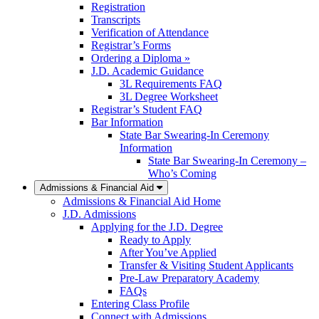
Registration
Transcripts
Verification of Attendance
Registrar’s Forms
Ordering a Diploma »
J.D. Academic Guidance
3L Requirements FAQ
3L Degree Worksheet
Registrar’s Student FAQ
Bar Information
State Bar Swearing-In Ceremony
Information
State Bar Swearing-In Ceremony –
Who’s Coming
Admissions & Financial Aid
Admissions & Financial Aid Home
J.D. Admissions
Applying for the J.D. Degree
Ready to Apply
After You’ve Applied
Transfer & Visiting Student Applicants
Pre-Law Preparatory Academy
FAQs
Entering Class Profile
Connect with Admissions