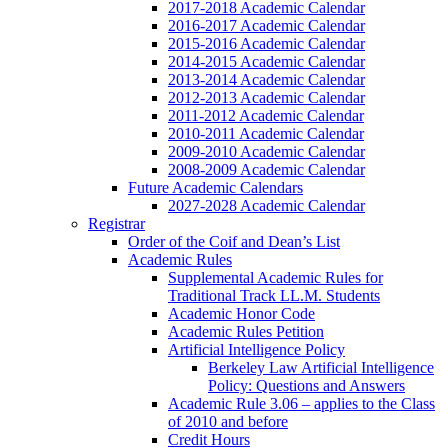
2017-2018 Academic Calendar
2016-2017 Academic Calendar
2015-2016 Academic Calendar
2014-2015 Academic Calendar
2013-2014 Academic Calendar
2012-2013 Academic Calendar
2011-2012 Academic Calendar
2010-2011 Academic Calendar
2009-2010 Academic Calendar
2008-2009 Academic Calendar
Future Academic Calendars
2027-2028 Academic Calendar
Registrar
Order of the Coif and Dean’s List
Academic Rules
Supplemental Academic Rules for
Traditional Track LL.M. Students
Academic Honor Code
Academic Rules Petition
Artificial Intelligence Policy
Berkeley Law Artificial Intelligence
Policy: Questions and Answers
Academic Rule 3.06 – applies to the Class
of 2010 and before
Credit Hours