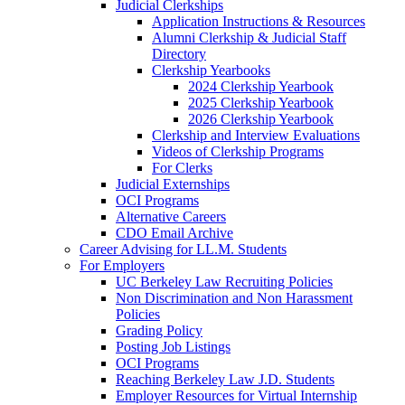
Judicial Clerkships
Application Instructions & Resources
Alumni Clerkship & Judicial Staff
Directory
Clerkship Yearbooks
2024 Clerkship Yearbook
2025 Clerkship Yearbook
2026 Clerkship Yearbook
Clerkship and Interview Evaluations
Videos of Clerkship Programs
For Clerks
Judicial Externships
OCI Programs
Alternative Careers
CDO Email Archive
Career Advising for LL.M. Students
For Employers
UC Berkeley Law Recruiting Policies
Non Discrimination and Non Harassment
Policies
Grading Policy
Posting Job Listings
OCI Programs
Reaching Berkeley Law J.D. Students
Employer Resources for Virtual Internship