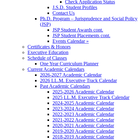
Check Application Status
J.S.D. Student Profiles
Contact Us
Ph.D. Program – Jurisprudence and Social Policy
(JSP)
JSP Student Awards cont.
JSP Student Placements cont.
Events Calendar »
Certificates & Honors
Executive Education
Schedule of Classes
One Year Curriculum Planner
Current Academic Calendars
2026-2027 Academic Calendar
2026 LL.M. Executive Track Calendar
Past Academic Calendars
2025-2026 Academic Calendar
2025 LL.M. Executive Track Calendar
2024-2025 Academic Calendar
2023-2024 Academic Calendar
2022-2023 Academic Calendar
2021-2022 Academic Calendar
2020-2021 Academic Calendar
2019-2020 Academic Calendar
2018-2019 Academic Calendar