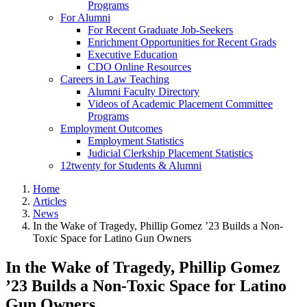
Programs
For Alumni
For Recent Graduate Job-Seekers
Enrichment Opportunities for Recent Grads
Executive Education
CDO Online Resources
Careers in Law Teaching
Alumni Faculty Directory
Videos of Academic Placement Committee
Programs
Employment Outcomes
Employment Statistics
Judicial Clerkship Placement Statistics
12twenty for Students & Alumni
Home
Articles
News
In the Wake of Tragedy, Phillip Gomez ’23 Builds a Non-
Toxic Space for Latino Gun Owners
In the Wake of Tragedy, Phillip Gomez
’23 Builds a Non-Toxic Space for Latino
Gun Owners