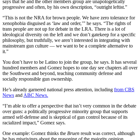
says that he and the other members group are unapologetically
progressive and often, by his own description, “outright leftist.”
“This is not the NRA for brown people. We have zero tolerance for
xenophobia disguised as ‘law and order,’” he says. “The rights of
trans people are not up for debate in the LRA. There is a lot of
ideological diversity on the left and we don’t gatekeep for a specific
philosophy, but truthfully, we aren’t interested in integrating with
mainstream gun culture — we want to be a complete alternative to
it.”
You don’t have to be Latino to join the group, he says. It has several
hundred members and Gomez hopes to one day see chapters all over
the Southwest and beyond, teaching community defense and
socially responsible gun ownership.
He’s already garnered national press attention, including
from CBS
News
and
ABC News.
“I’m able to offer a perspective that isn’t very common in the debate
over guns: a politically progressive minority group that supports
armed self-defense and is skeptical of gun control because of its
racialized impact,” Gomez says.
One example: Gomez thinks the
Bruen
result was correct, although
he has misgivings about the reasoning of the majority opinion,