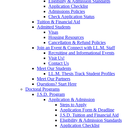
Eligibility & Admission Standards
Application Checklist
Admissions Policies
Check Application Status
Tuition & Financial Aid
Admitted Students
Visas
Housing Resources
Cancellation & Refund Policies
Join an Event & Connect with LL.M. Staff
Recruiting and Informational Events
Visit Us!
Contact Us
Meet Our Students
LL.M. Thesis Track Student Profiles
Meet Our Partners
Questions? Start Here
Doctoral Programs
J.S.D. Program
Application & Admission
Steps to Apply
Application Form & Deadline
J.S.D. Tuition and Financial Aid
Eligibility & Admission Standards
Application Checklist