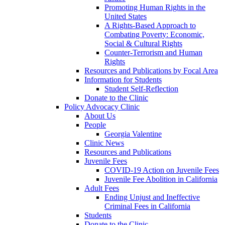
Promoting Human Rights in the
United States
A Rights-Based Approach to
Combating Poverty: Economic,
Social & Cultural Rights
Counter-Terrorism and Human
Rights
Resources and Publications by Focal Area
Information for Students
Student Self-Reflection
Donate to the Clinic
Policy Advocacy Clinic
About Us
People
Georgia Valentine
Clinic News
Resources and Publications
Juvenile Fees
COVID-19 Action on Juvenile Fees
Juvenile Fee Abolition in California
Adult Fees
Ending Unjust and Ineffective
Criminal Fees in California
Students
Donate to the Clinic