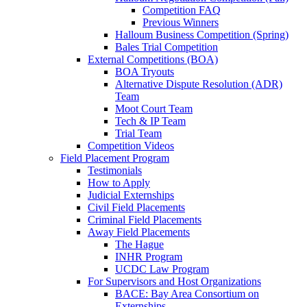
Competition FAQ
Previous Winners
Halloum Business Competition (Spring)
Bales Trial Competition
External Competitions (BOA)
BOA Tryouts
Alternative Dispute Resolution (ADR)
Team
Moot Court Team
Tech & IP Team
Trial Team
Competition Videos
Field Placement Program
Testimonials
How to Apply
Judicial Externships
Civil Field Placements
Criminal Field Placements
Away Field Placements
The Hague
INHR Program
UCDC Law Program
For Supervisors and Host Organizations
BACE: Bay Area Consortium on
Externships