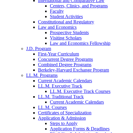
International and Comparative Law
Centers, Clinics, and Programs
Faculty
Student Activities
Constitutional and Regulatory
Law and Economics
Prospective Students
Visiting Scholars
Law and Economics Fellowship
J.D. Program
First-Year Curriculum
Concurrent Degree Programs
Combined Degree Programs
Berkeley-Harvard Exchange Program
LL.M. Programs
Current Academic Calendars
LL.M. Executive Track
LL.M. Executive Track Courses
LL.M. Traditional Track
Current Academic Calendars
LL.M. Courses
Certificates of Specialization
Application & Admission
Steps to Apply
Application Forms & Deadlines