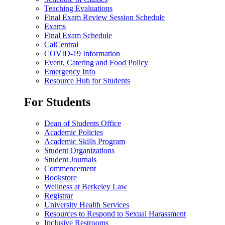
Teaching Evaluations
Final Exam Review Session Schedule
Exams
Final Exam Schedule
CalCentral
COVID-19 Information
Event, Catering and Food Policy
Emergency Info
Resource Hub for Students
For Students
Dean of Students Office
Academic Policies
Academic Skills Program
Student Organizations
Student Journals
Commencement
Bookstore
Wellness at Berkeley Law
Registrar
University Health Services
Resources to Respond to Sexual Harassment
Inclusive Restrooms