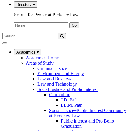
Directory
Search for People at Berkeley Law
Name:
Go
Search
Submit
UC
Search
Berkeley
Law
Academics
Academics Home
Areas of Study
Criminal Justice
Environment and Energy
Law and Business
Law and Technology
Social Justice and Public Interest
Curriculum
J.D. Path
LL.M. Path
Social Justice+Public Interest Community
at Berkeley Law
Public Interest and Pro Bono
Graduation