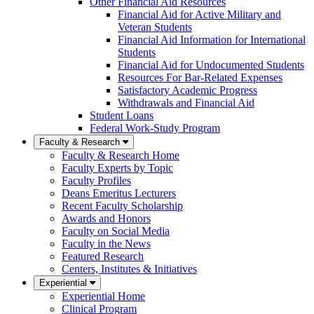
Other Financial Aid Resources
Financial Aid for Active Military and
Veteran Students
Financial Aid Information for International
Students
Financial Aid for Undocumented Students
Resources For Bar-Related Expenses
Satisfactory Academic Progress
Withdrawals and Financial Aid
Student Loans
Federal Work-Study Program
Faculty & Research
Faculty & Research Home
Faculty Experts by Topic
Faculty Profiles
Deans Emeritus Lecturers
Recent Faculty Scholarship
Awards and Honors
Faculty on Social Media
Faculty in the News
Featured Research
Centers, Institutes & Initiatives
Experiential
Experiential Home
Clinical Program