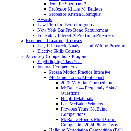
Jennifer Sherman ‘22
Professor Khiara M. Bridges
Professor Kristen Holmquist
Awards
Law Firm Pro Bono Programs
New York Bar Pro Bono Requirement
For Public Interest & Pro Bono Providers
Experiential Learning Courses
Legal Research, Analysis, and Writing Program
Elective Skills Courses
Advocacy Competitions Program
Eligibility by Class Year
Internal Competitions
Prozan Motion Practice Intensive
McBaine Honors Moot Court
2026 McBaine Competition
McBaine — Frequently Asked
Questions
Helpful Materials
Past McBaine Winners
Previous Years’ McBaine
Competitions
McBaine Honors Moot Court
Competition 2024 Photo Essay
Halloum Negotiation Competition (Fall)