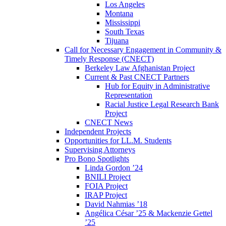
Los Angeles
Montana
Mississippi
South Texas
Tijuana
Call for Necessary Engagement in Community &
Timely Response (CNECT)
Berkeley Law Afghanistan Project
Current & Past CNECT Partners
Hub for Equity in Administrative
Representation
Racial Justice Legal Research Bank
Project
CNECT News
Independent Projects
Opportunities for LL.M. Students
Supervising Attorneys
Pro Bono Spotlights
Linda Gordon ’24
BNILI Project
FOIA Project
IRAP Project
David Nahmias ’18
Angélica César ’25 & Mackenzie Gettel
’25