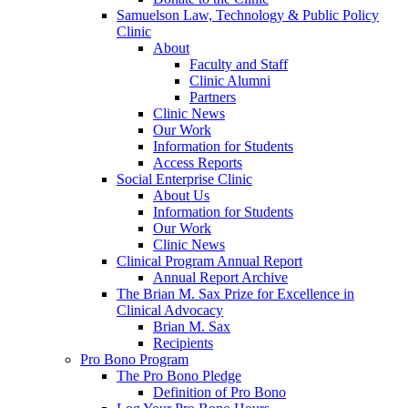
Samuelson Law, Technology & Public Policy
Clinic
About
Faculty and Staff
Clinic Alumni
Partners
Clinic News
Our Work
Information for Students
Access Reports
Social Enterprise Clinic
About Us
Information for Students
Our Work
Clinic News
Clinical Program Annual Report
Annual Report Archive
The Brian M. Sax Prize for Excellence in
Clinical Advocacy
Brian M. Sax
Recipients
Pro Bono Program
The Pro Bono Pledge
Definition of Pro Bono