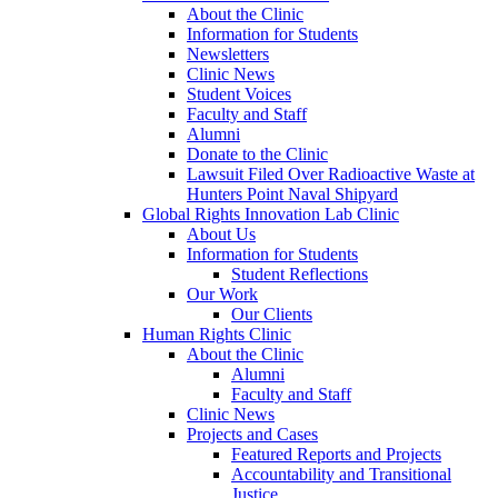
About the Clinic
Information for Students
Newsletters
Clinic News
Student Voices
Faculty and Staff
Alumni
Donate to the Clinic
Lawsuit Filed Over Radioactive Waste at
Hunters Point Naval Shipyard
Global Rights Innovation Lab Clinic
About Us
Information for Students
Student Reflections
Our Work
Our Clients
Human Rights Clinic
About the Clinic
Alumni
Faculty and Staff
Clinic News
Projects and Cases
Featured Reports and Projects
Accountability and Transitional
Justice