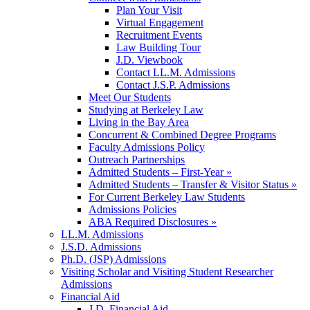
Plan Your Visit
Virtual Engagement
Recruitment Events
Law Building Tour
J.D. Viewbook
Contact LL.M. Admissions
Contact J.S.P. Admissions
Meet Our Students
Studying at Berkeley Law
Living in the Bay Area
Concurrent & Combined Degree Programs
Faculty Admissions Policy
Outreach Partnerships
Admitted Students – First-Year »
Admitted Students – Transfer & Visitor Status »
For Current Berkeley Law Students
Admissions Policies
ABA Required Disclosures »
LL.M. Admissions
J.S.D. Admissions
Ph.D. (JSP) Admissions
Visiting Scholar and Visiting Student Researcher
Admissions
Financial Aid
J.D. Financial Aid