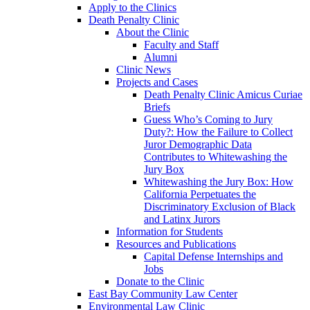
Apply to the Clinics
Death Penalty Clinic
About the Clinic
Faculty and Staff
Alumni
Clinic News
Projects and Cases
Death Penalty Clinic Amicus Curiae
Briefs
Guess Who’s Coming to Jury
Duty?: How the Failure to Collect
Juror Demographic Data
Contributes to Whitewashing the
Jury Box
Whitewashing the Jury Box: How
California Perpetuates the
Discriminatory Exclusion of Black
and Latinx Jurors
Information for Students
Resources and Publications
Capital Defense Internships and
Jobs
Donate to the Clinic
East Bay Community Law Center
Environmental Law Clinic