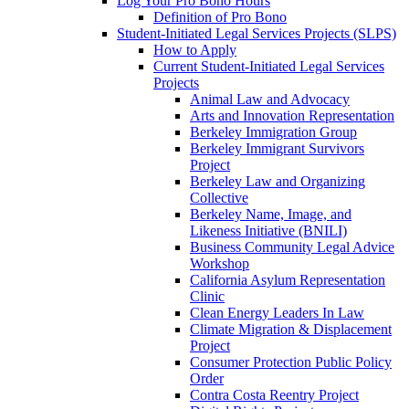
Log Your Pro Bono Hours
Definition of Pro Bono
Student-Initiated Legal Services Projects (SLPS)
How to Apply
Current Student-Initiated Legal Services
Projects
Animal Law and Advocacy
Arts and Innovation Representation
Berkeley Immigration Group
Berkeley Immigrant Survivors
Project
Berkeley Law and Organizing
Collective
Berkeley Name, Image, and
Likeness Initiative (BNILI)
Business Community Legal Advice
Workshop
California Asylum Representation
Clinic
Clean Energy Leaders In Law
Climate Migration & Displacement
Project
Consumer Protection Public Policy
Order
Contra Costa Reentry Project