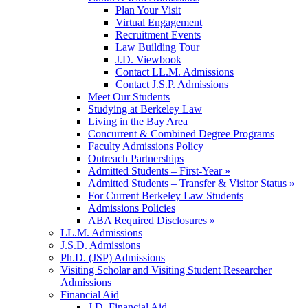
Plan Your Visit
Virtual Engagement
Recruitment Events
Law Building Tour
J.D. Viewbook
Contact LL.M. Admissions
Contact J.S.P. Admissions
Meet Our Students
Studying at Berkeley Law
Living in the Bay Area
Concurrent & Combined Degree Programs
Faculty Admissions Policy
Outreach Partnerships
Admitted Students – First-Year »
Admitted Students – Transfer & Visitor Status »
For Current Berkeley Law Students
Admissions Policies
ABA Required Disclosures »
LL.M. Admissions
J.S.D. Admissions
Ph.D. (JSP) Admissions
Visiting Scholar and Visiting Student Researcher
Admissions
Financial Aid
J.D. Financial Aid