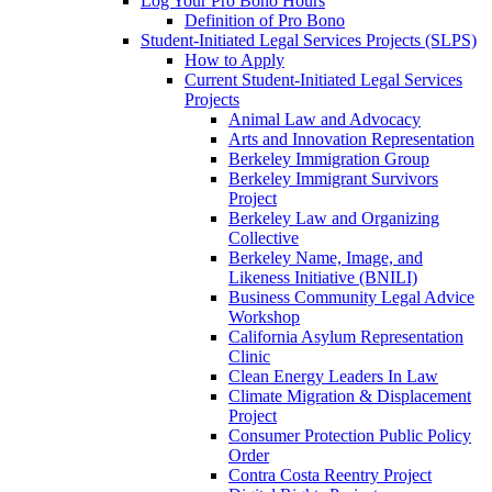
Log Your Pro Bono Hours
Definition of Pro Bono
Student-Initiated Legal Services Projects (SLPS)
How to Apply
Current Student-Initiated Legal Services
Projects
Animal Law and Advocacy
Arts and Innovation Representation
Berkeley Immigration Group
Berkeley Immigrant Survivors
Project
Berkeley Law and Organizing
Collective
Berkeley Name, Image, and
Likeness Initiative (BNILI)
Business Community Legal Advice
Workshop
California Asylum Representation
Clinic
Clean Energy Leaders In Law
Climate Migration & Displacement
Project
Consumer Protection Public Policy
Order
Contra Costa Reentry Project