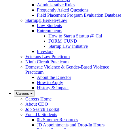
Administrative Rules
Frequently Asked Questions
Field Placement Program Evaluation Database
Startup@BerkeleyLaw
Law Students
Entrepreneurs
How to Start a Startup @ Cal
FORM+FUND
Startup Law Initiative
Investors
Veterans Law Practicum
Ninth Circuit Practicum
Domestic Violence & Gender-Based Violence
Practicum
About the Director
How to Apply
History & Impact
Careers
Careers Home
About CDO
Job Search Toolkit
For J.D. Students
0L Summer Resources
JD Appointments and Drop-In Hours