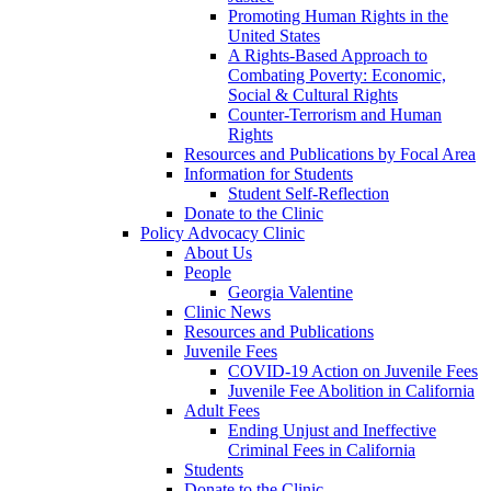
Promoting Human Rights in the
United States
A Rights-Based Approach to
Combating Poverty: Economic,
Social & Cultural Rights
Counter-Terrorism and Human
Rights
Resources and Publications by Focal Area
Information for Students
Student Self-Reflection
Donate to the Clinic
Policy Advocacy Clinic
About Us
People
Georgia Valentine
Clinic News
Resources and Publications
Juvenile Fees
COVID-19 Action on Juvenile Fees
Juvenile Fee Abolition in California
Adult Fees
Ending Unjust and Ineffective
Criminal Fees in California
Students
Donate to the Clinic