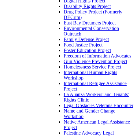
Digital Rights Project
Disability Rights Project
Drug Policy Project (Formerly
DECrim)
East Bay Dreamers Project
Environmental Conservation
Outreach
Family Defense Project
Food Justice Project
Foster Education Project
Freedom of Information Advocates
Gun Violence Prevention Project
Homelessness Service Project
International Human Rights
Workshop
International Refugee Assistance
Project
La Alianza Workers’ and Tenants’
Rights Clinic
Legal Obstacles Veterans Encounter
Name and Gender Change
Workshop
Native American Legal Assistance
Project
Palestine Advocacy Legal