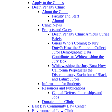
Apply to the Clinics
Death Penalty Clinic
About the Clinic
Faculty and Staff
Alumni
Clinic News
Projects and Cases
Death Penalty Clinic Amicus Curiae
Briefs
Guess Who’s Coming to Jury
Duty?: How the Failure to Collect
Juror Demographic Data
Contributes to Whitewashing the
Jury Box
Whitewashing the Jury Box: How
California Perpetuates the
Discriminatory Exclusion of Black
and Latinx Jurors
Information for Students
Resources and Publications
Capital Defense Internships and
Jobs
Donate to the Clinic
East Bay Community Law Center
Environmental Law Clinic