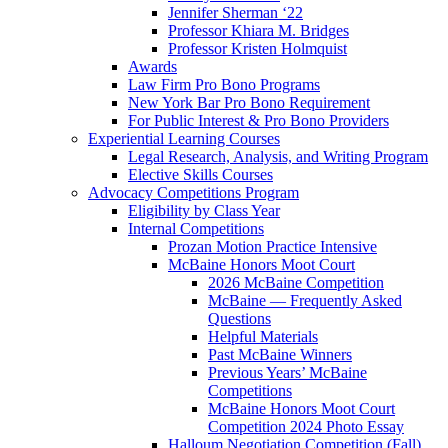
Jennifer Sherman ‘22
Professor Khiara M. Bridges
Professor Kristen Holmquist
Awards
Law Firm Pro Bono Programs
New York Bar Pro Bono Requirement
For Public Interest & Pro Bono Providers
Experiential Learning Courses
Legal Research, Analysis, and Writing Program
Elective Skills Courses
Advocacy Competitions Program
Eligibility by Class Year
Internal Competitions
Prozan Motion Practice Intensive
McBaine Honors Moot Court
2026 McBaine Competition
McBaine — Frequently Asked
Questions
Helpful Materials
Past McBaine Winners
Previous Years’ McBaine
Competitions
McBaine Honors Moot Court
Competition 2024 Photo Essay
Halloum Negotiation Competition (Fall)