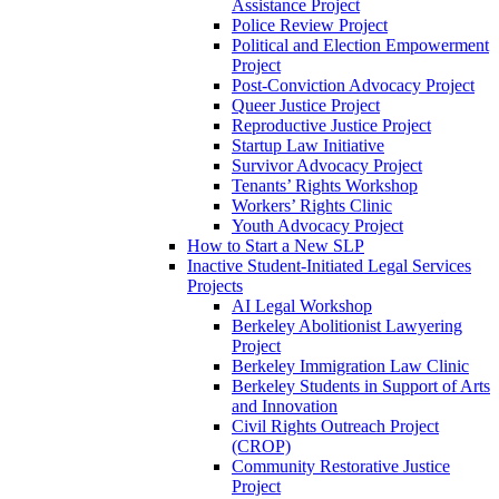
Assistance Project
Police Review Project
Political and Election Empowerment
Project
Post-Conviction Advocacy Project
Queer Justice Project
Reproductive Justice Project
Startup Law Initiative
Survivor Advocacy Project
Tenants’ Rights Workshop
Workers’ Rights Clinic
Youth Advocacy Project
How to Start a New SLP
Inactive Student-Initiated Legal Services
Projects
AI Legal Workshop
Berkeley Abolitionist Lawyering
Project
Berkeley Immigration Law Clinic
Berkeley Students in Support of Arts
and Innovation
Civil Rights Outreach Project
(CROP)
Community Restorative Justice
Project