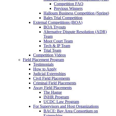
Competition FAQ
Previous Winners
Halloum Business Competition (Spring)
Bales Trial Competition
External Competitions (BOA)
BOA Tryouts
Alternative Dispute Resolution (ADR)
Team
Moot Court Team
Tech & IP Team
Trial Team
Competition Videos
Field Placement Program
Testimonials
How to Apply
Judicial Externships
Civil Field Placements
Criminal Field Placements
Away Field Placements
The Hague
INHR Program
UCDC Law Program
For Supervisors and Host Organizations
BACE: Bay Area Consortium on
Externships