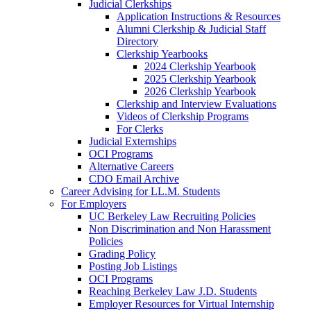
Judicial Clerkships
Application Instructions & Resources
Alumni Clerkship & Judicial Staff
Directory
Clerkship Yearbooks
2024 Clerkship Yearbook
2025 Clerkship Yearbook
2026 Clerkship Yearbook
Clerkship and Interview Evaluations
Videos of Clerkship Programs
For Clerks
Judicial Externships
OCI Programs
Alternative Careers
CDO Email Archive
Career Advising for LL.M. Students
For Employers
UC Berkeley Law Recruiting Policies
Non Discrimination and Non Harassment
Policies
Grading Policy
Posting Job Listings
OCI Programs
Reaching Berkeley Law J.D. Students
Employer Resources for Virtual Internship