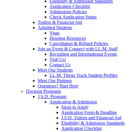
Eligibility & Admission Standards
Application Checklist
Admissions Policies
Check Application Status
Tuition & Financial Aid
Admitted Students
Visas
Housing Resources
Cancellation & Refund Policies
Join an Event & Connect with LL.M. Staff
Recruiting and Informational Events
Visit Us!
Contact Us
Meet Our Students
LL.M. Thesis Track Student Profiles
Meet Our Partners
Questions? Start Here
Doctoral Programs
J.S.D. Program
Application & Admission
Steps to Apply
Application Form & Deadline
J.S.D. Tuition and Financial Aid
Eligibility & Admission Standards
Application Checklist