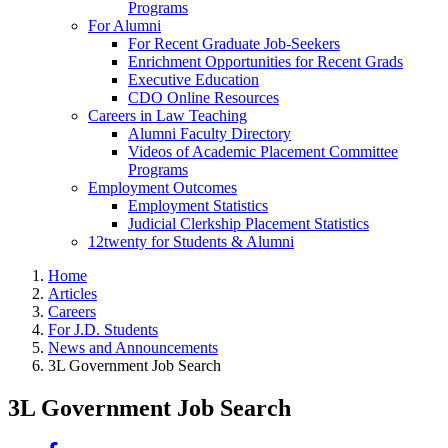
Programs
For Alumni
For Recent Graduate Job-Seekers
Enrichment Opportunities for Recent Grads
Executive Education
CDO Online Resources
Careers in Law Teaching
Alumni Faculty Directory
Videos of Academic Placement Committee
Programs
Employment Outcomes
Employment Statistics
Judicial Clerkship Placement Statistics
12twenty for Students & Alumni
Home
Articles
Careers
For J.D. Students
News and Announcements
3L Government Job Search
3L Government Job Search