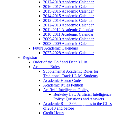
2017-2018 Academic Calendar
2016-2017 Academic Calendar
2015-2016 Academic Calendar
2014-2015 Academic Calendar
2013-2014 Academic Calendar
2012-2013 Academic Calendar
2011-2012 Academic Calendar
2010-2011 Academic Calendar
2009-2010 Academic Calendar
2008-2009 Academic Calendar
Future Academic Calendars
2027-2028 Academic Calendar
Registrar
Order of the Coif and Dean’s List
Academic Rules
Supplemental Academic Rules for
Traditional Track LL.M. Students
Academic Honor Code
Academic Rules Petition
Artificial Intelligence Policy
Berkeley Law Artificial Intelligence
Policy: Questions and Answers
Academic Rule 3.06 – applies to the Class
of 2010 and before
Credit Hours