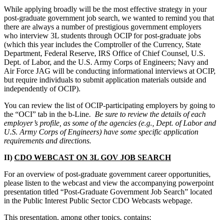
While applying broadly will be the most effective strategy in your
post-graduate government job search, we wanted to remind you that
there are always a number of prestigious government employers
who interview 3L students through OCIP for post-graduate jobs
(which this year includes the Comptroller of the Currency, State
Department, Federal Reserve, IRS Office of Chief Counsel, U.S.
Dept. of Labor, and the U.S. Army Corps of Engineers; Navy and
Air Force JAG will be conducting informational interviews at OCIP,
but require individuals to submit application materials outside and
independently of OCIP).
You can review the list of OCIP-participating employers by going to
the “OCI” tab in the b-Line.
Be sure to review the details of each
employer’s profile, as some of the agencies (e.g., Dept. of Labor and
U.S. Army Corps of Engineers) have some specific application
requirements and directions.
II)
CDO WEBCAST ON 3L GOV JOB SEARCH
For an overview of post-graduate government career opportunities,
please listen to the webcast and view the accompanying powerpoint
presentation titled “Post-Graduate Government Job Search” located
in the Public Interest Public Sector CDO Webcasts webpage.
This presentation, among other topics, contains: