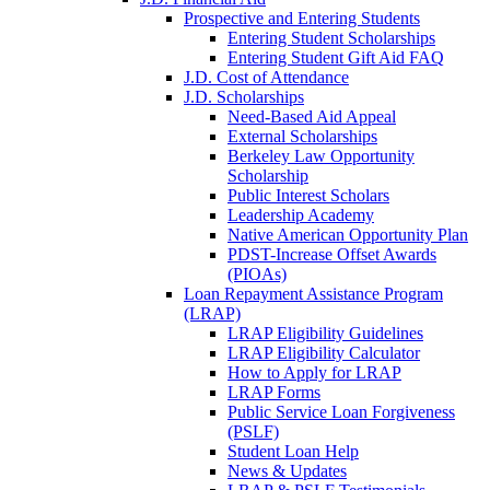
Prospective and Entering Students
Entering Student Scholarships
Entering Student Gift Aid FAQ
J.D. Cost of Attendance
J.D. Scholarships
Need-Based Aid Appeal
External Scholarships
Berkeley Law Opportunity
Scholarship
Public Interest Scholars
Leadership Academy
Native American Opportunity Plan
PDST-Increase Offset Awards
(PIOAs)
Loan Repayment Assistance Program
(LRAP)
LRAP Eligibility Guidelines
LRAP Eligibility Calculator
How to Apply for LRAP
LRAP Forms
Public Service Loan Forgiveness
(PSLF)
Student Loan Help
News & Updates