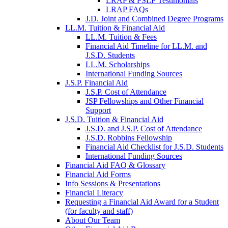
LRAP & PSLF Testimonials
LRAP FAQs
J.D. Joint and Combined Degree Programs
LL.M. Tuition & Financial Aid
LL.M. Tuition & Fees
Financial Aid Timeline for LL.M. and
J.S.D. Students
LL.M. Scholarships
International Funding Sources
J.S.P. Financial Aid
J.S.P. Cost of Attendance
JSP Fellowships and Other Financial
Support
J.S.D. Tuition & Financial Aid
for
J.S.D. and J.S.P. Cost of Attendance
JSD
J.S.D. Robbins Fellowship
Financial Aid Checklist for J.S.D. Students
International Funding Sources
Financial Aid FAQ & Glossary
Financial Aid Forms
Info Sessions & Presentations
Financial Literacy
Requesting a Financial Aid Award for a Student
(for faculty and staff)
About Our Team