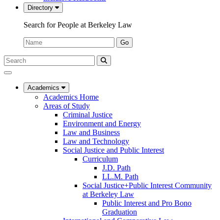
Directory
Search for People at Berkeley Law
Name:
Go
Search
Submit
UC
Search
Berkeley
Law
Academics
Academics Home
Areas of Study
Criminal Justice
Environment and Energy
Law and Business
Law and Technology
Social Justice and Public Interest
Curriculum
J.D. Path
LL.M. Path
Social Justice+Public Interest Community
at Berkeley Law
Public Interest and Pro Bono
Graduation