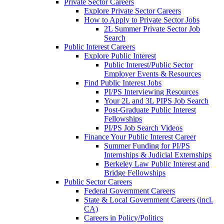
Private Sector Careers
Explore Private Sector Careers
How to Apply to Private Sector Jobs
2L Summer Private Sector Job
Search
Public Interest Careers
Explore Public Interest
Public Interest/Public Sector
Employer Events & Resources
Find Public Interest Jobs
PI/PS Interviewing Resources
Your 2L and 3L PIPS Job Search
Post-Graduate Public Interest
Fellowships
PI/PS Job Search Videos
Finance Your Public Interest Career
Summer Funding for PI/PS
Internships & Judicial Externships
Berkeley Law Public Interest and
Bridge Fellowships
Public Sector Careers
Federal Government Careers
State & Local Government Careers (incl.
CA)
Careers in Policy/Politics