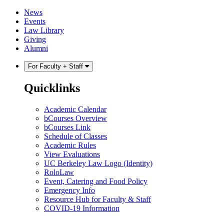
Skip
Skip
News
to
to
Events
content
main
Law Library
menu
Giving
Alumni
For Faculty + Staff
Quicklinks
Academic Calendar
bCourses Overview
bCourses Link
Schedule of Classes
Academic Rules
View Evaluations
UC Berkeley Law Logo (Identity)
RoloLaw
Event, Catering and Food Policy
Emergency Info
Resource Hub for Faculty & Staff
COVID-19 Information