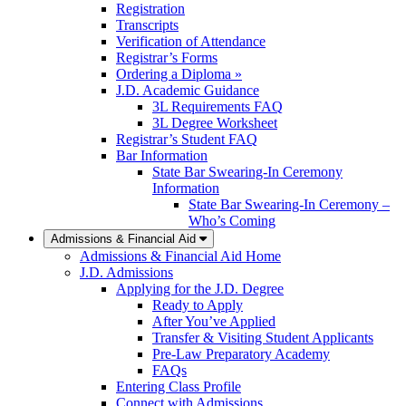
Registration
Transcripts
Verification of Attendance
Registrar’s Forms
Ordering a Diploma »
J.D. Academic Guidance
3L Requirements FAQ
3L Degree Worksheet
Registrar’s Student FAQ
Bar Information
State Bar Swearing-In Ceremony
Information
State Bar Swearing-In Ceremony –
Who’s Coming
Admissions & Financial Aid
Admissions & Financial Aid Home
J.D. Admissions
Applying for the J.D. Degree
Ready to Apply
After You’ve Applied
Transfer & Visiting Student Applicants
Pre-Law Preparatory Academy
FAQs
Entering Class Profile
Connect with Admissions