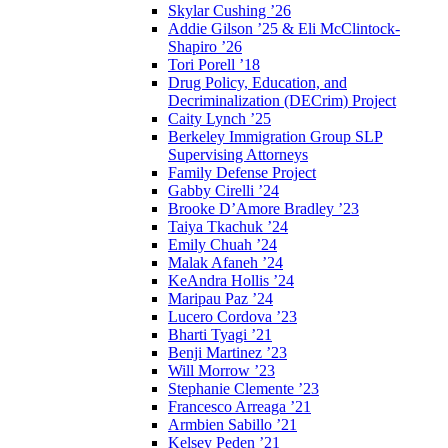
Skylar Cushing ’26
Addie Gilson ’25 & Eli McClintock-
Shapiro ’26
Tori Porell ’18
Drug Policy, Education, and
Decriminalization (DECrim) Project
Caity Lynch ’25
Berkeley Immigration Group SLP
Supervising Attorneys
Family Defense Project
Gabby Cirelli ’24
Brooke D’Amore Bradley ’23
Taiya Tkachuk ’24
Emily Chuah ’24
Malak Afaneh ’24
KeAndra Hollis ’24
Maripau Paz ’24
Lucero Cordova ’23
Bharti Tyagi ’21
Benji Martinez ’23
Will Morrow ’23
Stephanie Clemente ’23
Francesco Arreaga ’21
Armbien Sabillo ’21
Kelsey Peden ’21