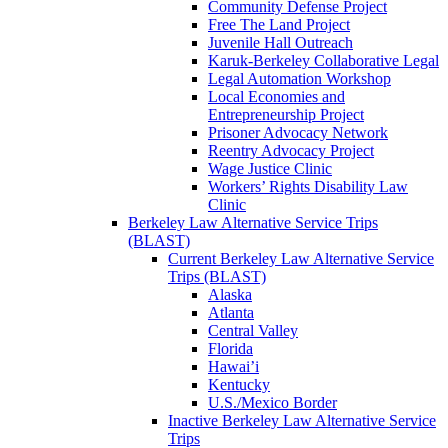
Community Defense Project
Free The Land Project
Juvenile Hall Outreach
Karuk-Berkeley Collaborative Legal
Legal Automation Workshop
Local Economies and
Entrepreneurship Project
Prisoner Advocacy Network
Reentry Advocacy Project
Wage Justice Clinic
Workers’ Rights Disability Law
Clinic
Berkeley Law Alternative Service Trips
(BLAST)
Current Berkeley Law Alternative Service
Trips (BLAST)
Alaska
Atlanta
Central Valley
Florida
Hawai’i
Kentucky
U.S./Mexico Border
Inactive Berkeley Law Alternative Service
Trips