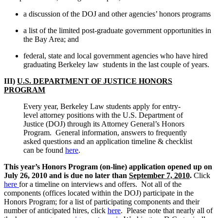
a discussion of the DOJ and other agencies’ honors programs
a list of the limited post-graduate government opportunities in
the Bay Area; and
federal, state and local government agencies who have hired
graduating Berkeley law students in the last couple of years.
III)
U.S. DEPARTMENT OF JUSTICE HONORS
PROGRAM
Every year, Berkeley Law students apply for entry-
level attorney positions with the U.S. Department of
Justice (DOJ) through its Attorney General’s Honors
Program. General information, answers to frequently
asked questions and an application timeline & checklist
can be found
here
.
This year’s Honors Program (on-line) application opened up on
July 26, 2010 and is due no later than
September 7, 2010
.
Click
here
for a timeline on interviews and offers. Not all of the
components (offices located within the DOJ) participate in the
Honors Program; for a list of participating components and their
number of anticipated hires, click
here
. Please note that nearly all of