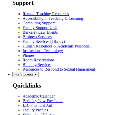
Support
Remote Teaching Resources
Accessibility in Teaching & Learning
Computing Support
Faculty Support Unit
Berkeley Law Events
Business Services
Faculty Services (Library)
Human Resources & Academic Personnel
Instructional Technology
Phones
Room Reservations
Building Services
Resources to Respond to Sexual Harassment
For Students
Quicklinks
Academic Calendar
Berkeley Law Facebook
J.D. Financial Aid
Faculty Profiles
Schedule of Classes