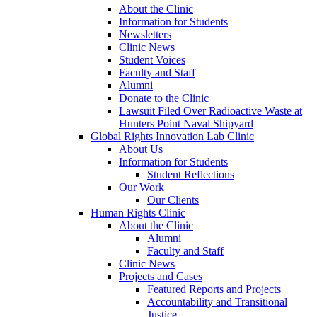
About the Clinic
Information for Students
Newsletters
Clinic News
Student Voices
Faculty and Staff
Alumni
Donate to the Clinic
Lawsuit Filed Over Radioactive Waste at
Hunters Point Naval Shipyard
Global Rights Innovation Lab Clinic
About Us
Information for Students
Student Reflections
Our Work
Our Clients
Human Rights Clinic
About the Clinic
Alumni
Faculty and Staff
Clinic News
Projects and Cases
Featured Reports and Projects
Accountability and Transitional
Justice