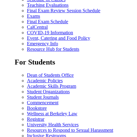
Teaching Evaluations
Final Exam Review Session Schedule
Exams
Final Exam Schedule
CalCentral
COVID-19 Information
Event, Catering and Food Policy
Emergency Info
Resource Hub for Students
For Students
Dean of Students Office
Academic Policies
Academic Skills Program
Student Organizations
Student Journals
Commencement
Bookstore
Wellness at Berkeley Law
Registrar
University Health Services
Resources to Respond to Sexual Harassment
Inclusive Restrooms