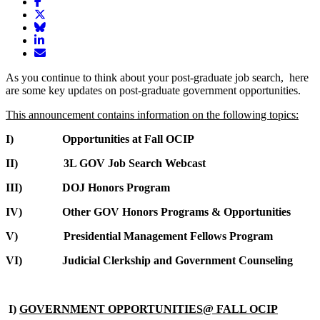
Share
article
Share
on
article
Share
Facebook
Share
on
article
article
Twitter
on
Email
on
Bluesky
article
As you continue to think about your post-graduate job search, here
LinkedIn
are some key updates on post-graduate government opportunities.
This announcement contains information on the following topics:
I) Opportunities at Fall OCIP
II) 3L GOV Job Search Webcast
III) DOJ Honors Program
IV) Other GOV Honors Programs & Opportunities
V) Presidential Management Fellows Program
VI) Judicial Clerkship and Government Counseling
I)
GOVERNMENT OPPORTUNITIES@ FALL OCIP