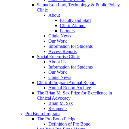
Samuelson Law, Technology & Public Policy
Clinic
About
Faculty and Staff
Clinic Alumni
Partners
Clinic News
Our Work
Information for Students
Access Reports
Social Enterprise Clinic
About Us
Information for Students
Our Work
Clinic News
Clinical Program Annual Report
Annual Report Archive
The Brian M. Sax Prize for Excellence in
Clinical Advocacy
Brian M. Sax
Recipients
Pro Bono Program
The Pro Bono Pledge
Definition of Pro Bono