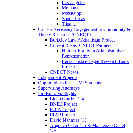
Los Angeles
Montana
Mississippi
South Texas
Tijuana
Call for Necessary Engagement in Community &
Timely Response (CNECT)
Berkeley Law Afghanistan Project
Current & Past CNECT Partners
Hub for Equity in Administrative
Representation
Racial Justice Legal Research Bank
Project
CNECT News
Independent Projects
Opportunities for LL.M. Students
Supervising Attorneys
Pro Bono Spotlights
Linda Gordon ’24
BNILI Project
FOIA Project
IRAP Project
David Nahmias ’18
Angélica César ’25 & Mackenzie Gettel
’25