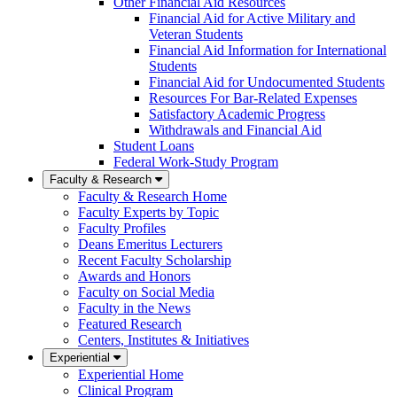
Other Financial Aid Resources
Financial Aid for Active Military and
Veteran Students
Financial Aid Information for International
Students
Financial Aid for Undocumented Students
Resources For Bar-Related Expenses
Satisfactory Academic Progress
Withdrawals and Financial Aid
Student Loans
Federal Work-Study Program
Faculty & Research
Faculty & Research Home
Faculty Experts by Topic
Faculty Profiles
Deans Emeritus Lecturers
Recent Faculty Scholarship
Awards and Honors
Faculty on Social Media
Faculty in the News
Featured Research
Centers, Institutes & Initiatives
Experiential
Experiential Home
Clinical Program