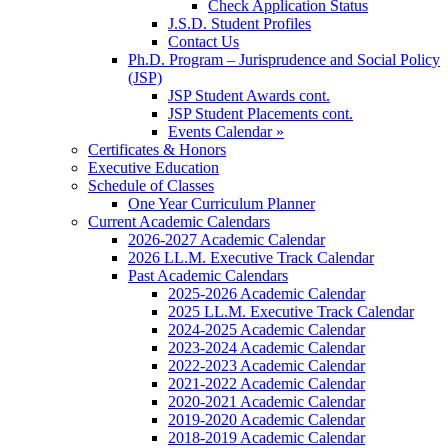
Check Application Status
J.S.D. Student Profiles
Contact Us
Ph.D. Program – Jurisprudence and Social Policy
(JSP)
JSP Student Awards cont.
JSP Student Placements cont.
Events Calendar »
Certificates & Honors
Executive Education
Schedule of Classes
One Year Curriculum Planner
Current Academic Calendars
2026-2027 Academic Calendar
2026 LL.M. Executive Track Calendar
Past Academic Calendars
2025-2026 Academic Calendar
2025 LL.M. Executive Track Calendar
2024-2025 Academic Calendar
2023-2024 Academic Calendar
2022-2023 Academic Calendar
2021-2022 Academic Calendar
2020-2021 Academic Calendar
2019-2020 Academic Calendar
2018-2019 Academic Calendar