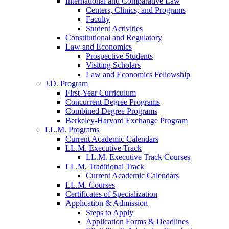
International and Comparative Law
Centers, Clinics, and Programs
Faculty
Student Activities
Constitutional and Regulatory
Law and Economics
Prospective Students
Visiting Scholars
Law and Economics Fellowship
J.D. Program
First-Year Curriculum
Concurrent Degree Programs
Combined Degree Programs
Berkeley-Harvard Exchange Program
LL.M. Programs
Current Academic Calendars
LL.M. Executive Track
LL.M. Executive Track Courses
LL.M. Traditional Track
Current Academic Calendars
LL.M. Courses
Certificates of Specialization
Application & Admission
Steps to Apply
Application Forms & Deadlines