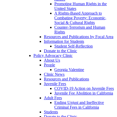
Promoting Human Rights in the
United States
A Rights-Based Approach to
Combating Poverty: Economic,
Social & Cultural Rights
Counter-Terrorism and Human
Rights
Resources and Publications by Focal Area
Information for Students
Student Self-Reflection
Donate to the Clinic
Policy Advocacy Clinic
About Us
People
Georgia Valentine
Clinic News
Resources and Publications
Juvenile Fees
COVID-19 Action on Juvenile Fees
Juvenile Fee Abolition in California
Adult Fees
Ending Unjust and Ineffective
Criminal Fees in California
Students
Donate to the Clinic