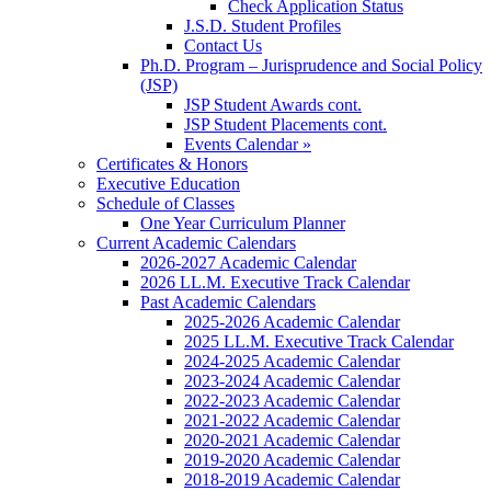
Check Application Status
J.S.D. Student Profiles
Contact Us
Ph.D. Program – Jurisprudence and Social Policy
(JSP)
JSP Student Awards cont.
JSP Student Placements cont.
Events Calendar »
Certificates & Honors
Executive Education
Schedule of Classes
One Year Curriculum Planner
Current Academic Calendars
2026-2027 Academic Calendar
2026 LL.M. Executive Track Calendar
Past Academic Calendars
2025-2026 Academic Calendar
2025 LL.M. Executive Track Calendar
2024-2025 Academic Calendar
2023-2024 Academic Calendar
2022-2023 Academic Calendar
2021-2022 Academic Calendar
2020-2021 Academic Calendar
2019-2020 Academic Calendar
2018-2019 Academic Calendar