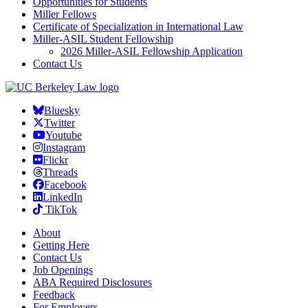
Opportunities for Students
Miller Fellows
Certificate of Specialization in International Law
Miller-ASIL Student Fellowship
2026 Miller-ASIL Fellowship Application
Contact Us
Bluesky
Twitter
Youtube
Instagram
Flickr
Threads
Facebook
LinkedIn
TikTok
About
Getting Here
Contact Us
Job Openings
ABA Required Disclosures
Feedback
For Employers