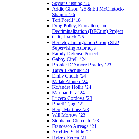
Skylar Cushing ’26
Addie Gilson ’25 & Eli McClintock-
Shapiro ’26
Tori Porell ’18
Drug Policy, Education, and
Decriminalization (DECrim) Project
Caity Lynch ’25
Berkeley Immigration Group SLP
Supervising Attorneys
Family Defense Project
Gabby Cirelli ’24
Brooke D’Amore Bradley ’23
Taiya Tkachuk ’24
Emily Chuah ’24
Malak Afaneh ’24
KeAndra Hollis ’24
Maripau Paz ’24
Lucero Cordova ’23
Bharti Tyagi ’21
Benji Martinez ’23
Will Morrow ’23
Stephanie Clemente ’23
Francesco Arreaga ’21
Armbien Sabillo ’21
Kelsey Peden ’21