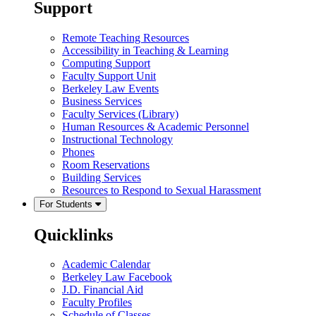
Support
Remote Teaching Resources
Accessibility in Teaching & Learning
Computing Support
Faculty Support Unit
Berkeley Law Events
Business Services
Faculty Services (Library)
Human Resources & Academic Personnel
Instructional Technology
Phones
Room Reservations
Building Services
Resources to Respond to Sexual Harassment
For Students
Quicklinks
Academic Calendar
Berkeley Law Facebook
J.D. Financial Aid
Faculty Profiles
Schedule of Classes