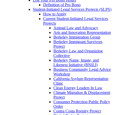
Log Your Pro Bono Hours
Definition of Pro Bono
Student-Initiated Legal Services Projects (SLPS)
How to Apply
Current Student-Initiated Legal Services
Projects
Animal Law and Advocacy
Arts and Innovation Representation
Berkeley Immigration Group
Berkeley Immigrant Survivors
Project
Berkeley Law and Organizing
Collective
Berkeley Name, Image, and
Likeness Initiative (BNILI)
Business Community Legal Advice
Workshop
California Asylum Representation
Clinic
Clean Energy Leaders In Law
Climate Migration & Displacement
Project
Consumer Protection Public Policy
Order
Contra Costa Reentry Project