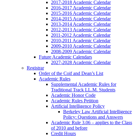
2017-2018 Academic Calendar
2016-2017 Academic Calendar
2015-2016 Academic Calendar
2014-2015 Academic Calendar
2013-2014 Academic Calendar
2012-2013 Academic Calendar
2011-2012 Academic Calendar
2010-2011 Academic Calendar
2009-2010 Academic Calendar
2008-2009 Academic Calendar
Future Academic Calendars
2027-2028 Academic Calendar
Registrar
Order of the Coif and Dean’s List
Academic Rules
Supplemental Academic Rules for
Traditional Track LL.M. Students
Academic Honor Code
Academic Rules Petition
Artificial Intelligence Policy
Berkeley Law Artificial Intelligence
Policy: Questions and Answers
Academic Rule 3.06 – applies to the Class
of 2010 and before
Credit Hours