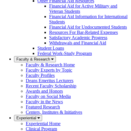
Other Financial Aid Resources
Financial Aid for Active Military and
Veteran Students
Financial Aid Information for International
Students
Financial Aid for Undocumented Students
Resources For Bar-Related Expenses
Satisfactory Academic Progress
Withdrawals and Financial Aid
Student Loans
Federal Work-Study Program
Faculty & Research
Faculty & Research Home
Faculty Experts by Topic
Faculty Profiles
Deans Emeritus Lecturers
Recent Faculty Scholarship
Awards and Honors
Faculty on Social Media
Faculty in the News
Featured Research
Centers, Institutes & Initiatives
Experiential
Experiential Home
Clinical Program