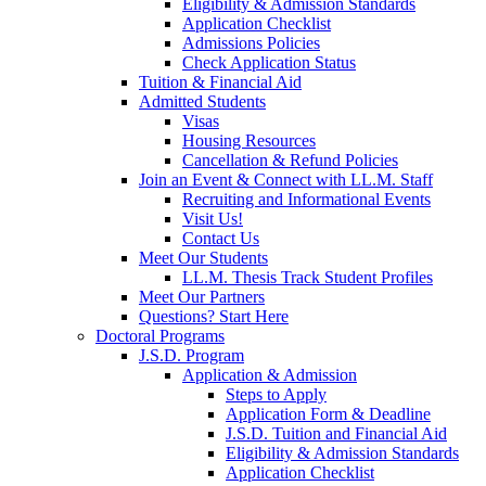
Eligibility & Admission Standards
Application Checklist
Admissions Policies
Check Application Status
Tuition & Financial Aid
Admitted Students
Visas
Housing Resources
Cancellation & Refund Policies
Join an Event & Connect with LL.M. Staff
Recruiting and Informational Events
Visit Us!
Contact Us
Meet Our Students
LL.M. Thesis Track Student Profiles
Meet Our Partners
Questions? Start Here
Doctoral Programs
J.S.D. Program
Application & Admission
Steps to Apply
Application Form & Deadline
J.S.D. Tuition and Financial Aid
Eligibility & Admission Standards
Application Checklist