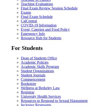
Teaching Evaluations
Final Exam Review Session Schedule
Exams
Final Exam Schedule
CalCentral
COVID-19 Information
Event, Catering and Food Policy
Emergency Info
Resource Hub for Students
For Students
Dean of Students Office
Academic Policies
Academic Skills Program
Student Organizations
Student Journals
Commencement
Bookstore
Wellness at Berkeley Law
Registrar
University Health Services
Resources to Respond to Sexual Harassment
Inclusive Restrooms