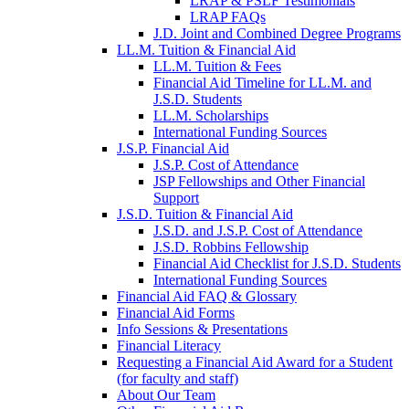
LRAP & PSLF Testimonials
LRAP FAQs
J.D. Joint and Combined Degree Programs
LL.M. Tuition & Financial Aid
LL.M. Tuition & Fees
Financial Aid Timeline for LL.M. and
J.S.D. Students
LL.M. Scholarships
International Funding Sources
J.S.P. Financial Aid
J.S.P. Cost of Attendance
JSP Fellowships and Other Financial
Support
J.S.D. Tuition & Financial Aid
for
J.S.D. and J.S.P. Cost of Attendance
JSD
J.S.D. Robbins Fellowship
Financial Aid Checklist for J.S.D. Students
International Funding Sources
Financial Aid FAQ & Glossary
Financial Aid Forms
Info Sessions & Presentations
Financial Literacy
Requesting a Financial Aid Award for a Student
(for faculty and staff)
About Our Team