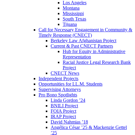
Los Angeles
Montana
Mississippi
South Texas
Tijuana
Call for Necessary Engagement in Community &
Timely Response (CNECT)
Berkeley Law Afghanistan Project
Current & Past CNECT Partners
Hub for Equity in Administrative
Representation
Racial Justice Legal Research Bank
Project
CNECT News
Independent Projects
Opportunities for LL.M. Students
Supervising Attorneys
Pro Bono Spotlights
Linda Gordon ’24
BNILI Project
FOIA Project
IRAP Project
David Nahmias ’18
Angélica César ’25 & Mackenzie Gettel
’25