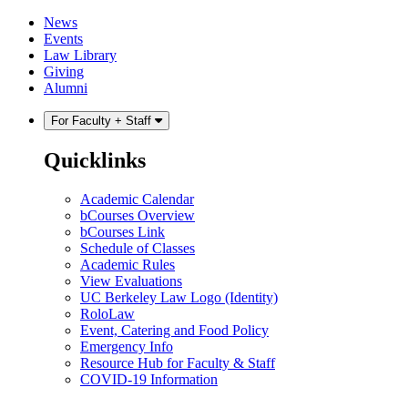
Skip
Skip
News
to
to
Events
content
main
Law Library
menu
Giving
Alumni
For Faculty + Staff
Quicklinks
Academic Calendar
bCourses Overview
bCourses Link
Schedule of Classes
Academic Rules
View Evaluations
UC Berkeley Law Logo (Identity)
RoloLaw
Event, Catering and Food Policy
Emergency Info
Resource Hub for Faculty & Staff
COVID-19 Information