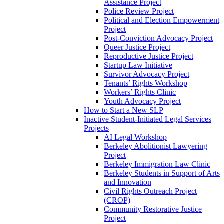
Assistance Project
Police Review Project
Political and Election Empowerment
Project
Post-Conviction Advocacy Project
Queer Justice Project
Reproductive Justice Project
Startup Law Initiative
Survivor Advocacy Project
Tenants’ Rights Workshop
Workers’ Rights Clinic
Youth Advocacy Project
How to Start a New SLP
Inactive Student-Initiated Legal Services
Projects
AI Legal Workshop
Berkeley Abolitionist Lawyering
Project
Berkeley Immigration Law Clinic
Berkeley Students in Support of Arts
and Innovation
Civil Rights Outreach Project
(CROP)
Community Restorative Justice
Project