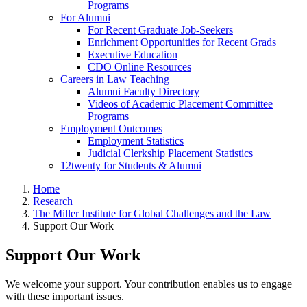
Programs
For Alumni
For Recent Graduate Job-Seekers
Enrichment Opportunities for Recent Grads
Executive Education
CDO Online Resources
Careers in Law Teaching
Alumni Faculty Directory
Videos of Academic Placement Committee
Programs
Employment Outcomes
Employment Statistics
Judicial Clerkship Placement Statistics
12twenty for Students & Alumni
Home
Research
The Miller Institute for Global Challenges and the Law
Support Our Work
Support Our Work
We welcome your support. Your contribution enables us to engage
with these important issues.