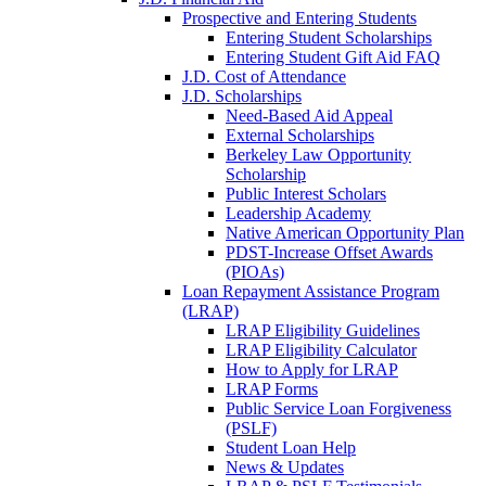
Prospective and Entering Students
Entering Student Scholarships
Entering Student Gift Aid FAQ
J.D. Cost of Attendance
J.D. Scholarships
Need-Based Aid Appeal
External Scholarships
Berkeley Law Opportunity
Scholarship
Public Interest Scholars
Leadership Academy
Native American Opportunity Plan
PDST-Increase Offset Awards
(PIOAs)
Loan Repayment Assistance Program
(LRAP)
LRAP Eligibility Guidelines
LRAP Eligibility Calculator
How to Apply for LRAP
LRAP Forms
Public Service Loan Forgiveness
(PSLF)
Student Loan Help
News & Updates