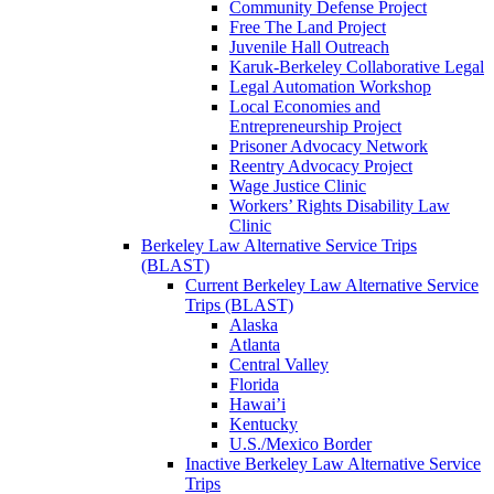
Community Defense Project
Free The Land Project
Juvenile Hall Outreach
Karuk-Berkeley Collaborative Legal
Legal Automation Workshop
Local Economies and
Entrepreneurship Project
Prisoner Advocacy Network
Reentry Advocacy Project
Wage Justice Clinic
Workers’ Rights Disability Law
Clinic
Berkeley Law Alternative Service Trips
(BLAST)
Current Berkeley Law Alternative Service
Trips (BLAST)
Alaska
Atlanta
Central Valley
Florida
Hawai’i
Kentucky
U.S./Mexico Border
Inactive Berkeley Law Alternative Service
Trips