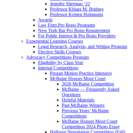
Jennifer Sherman ‘22
Professor Khiara M. Bridges
Professor Kristen Holmquist
Awards
Law Firm Pro Bono Programs
New York Bar Pro Bono Requirement
For Public Interest & Pro Bono Providers
Experiential Learning Courses
Legal Research, Analysis, and Writing Program
Elective Skills Courses
Advocacy Competitions Program
Eligibility by Class Year
Internal Competitions
Prozan Motion Practice Intensive
McBaine Honors Moot Court
2026 McBaine Competition
McBaine — Frequently Asked
Questions
Helpful Materials
Past McBaine Winners
Previous Years’ McBaine
Competitions
McBaine Honors Moot Court
Competition 2024 Photo Essay
Halloum Negotiation Competition (Fall)