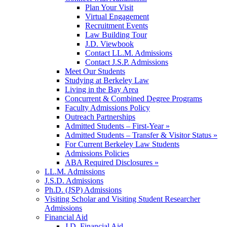
Plan Your Visit
Virtual Engagement
Recruitment Events
Law Building Tour
J.D. Viewbook
Contact LL.M. Admissions
Contact J.S.P. Admissions
Meet Our Students
Studying at Berkeley Law
Living in the Bay Area
Concurrent & Combined Degree Programs
Faculty Admissions Policy
Outreach Partnerships
Admitted Students – First-Year »
Admitted Students – Transfer & Visitor Status »
For Current Berkeley Law Students
Admissions Policies
ABA Required Disclosures »
LL.M. Admissions
J.S.D. Admissions
Ph.D. (JSP) Admissions
Visiting Scholar and Visiting Student Researcher
Admissions
Financial Aid
J.D. Financial Aid