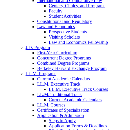
International and Comparative Law
Centers, Clinics, and Programs
Faculty
Student Activities
Constitutional and Regulatory
Law and Economics
Prospective Students
Visiting Scholars
Law and Economics Fellowship
J.D. Program
First-Year Curriculum
Concurrent Degree Programs
Combined Degree Programs
Berkeley-Harvard Exchange Program
LL.M. Programs
Current Academic Calendars
LL.M. Executive Track
LL.M. Executive Track Courses
LL.M. Traditional Track
Current Academic Calendars
LL.M. Courses
Certificates of Specialization
Application & Admission
Steps to Apply
Application Forms & Deadlines