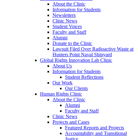
About the Clinic
Information for Students
Newsletters
Clinic News
Student Voices
Faculty and Staff
Alumni
Donate to the Clinic
Lawsuit Filed Over Radioactive Waste at
Hunters Point Naval Shipyard
Global Rights Innovation Lab Clinic
About Us
Information for Students
Student Reflections
Our Work
Our Clients
Human Rights Clinic
About the Clinic
Alumni
Faculty and Staff
Clinic News
Projects and Cases
Featured Reports and Projects
Accountability and Transitional
Justice