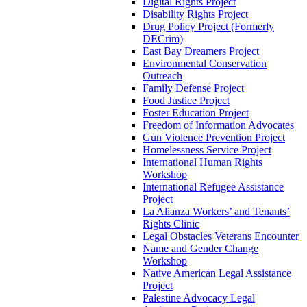
Digital Rights Project
Disability Rights Project
Drug Policy Project (Formerly
DECrim)
East Bay Dreamers Project
Environmental Conservation
Outreach
Family Defense Project
Food Justice Project
Foster Education Project
Freedom of Information Advocates
Gun Violence Prevention Project
Homelessness Service Project
International Human Rights
Workshop
International Refugee Assistance
Project
La Alianza Workers’ and Tenants’
Rights Clinic
Legal Obstacles Veterans Encounter
Name and Gender Change
Workshop
Native American Legal Assistance
Project
Palestine Advocacy Legal