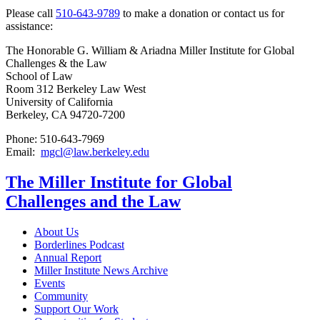
Please call
510-643-9789
to make a donation or contact us for
assistance:
The Honorable G. William & Ariadna Miller Institute for Global
Challenges & the Law
School of Law
Room 312 Berkeley Law West
University of California
Berkeley, CA 94720-7200
Phone: 510-643-7969
Email:
mgcl@law.berkeley.edu
The Miller Institute for Global
Challenges and the Law
About Us
Borderlines Podcast
Annual Report
Miller Institute News Archive
Events
Community
Support Our Work