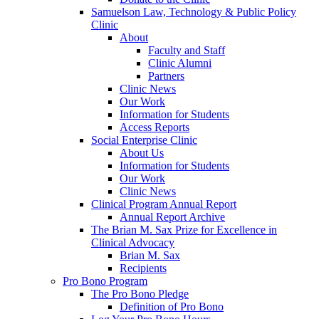
Samuelson Law, Technology & Public Policy
Clinic
About
Faculty and Staff
Clinic Alumni
Partners
Clinic News
Our Work
Information for Students
Access Reports
Social Enterprise Clinic
About Us
Information for Students
Our Work
Clinic News
Clinical Program Annual Report
Annual Report Archive
The Brian M. Sax Prize for Excellence in
Clinical Advocacy
Brian M. Sax
Recipients
Pro Bono Program
The Pro Bono Pledge
Definition of Pro Bono