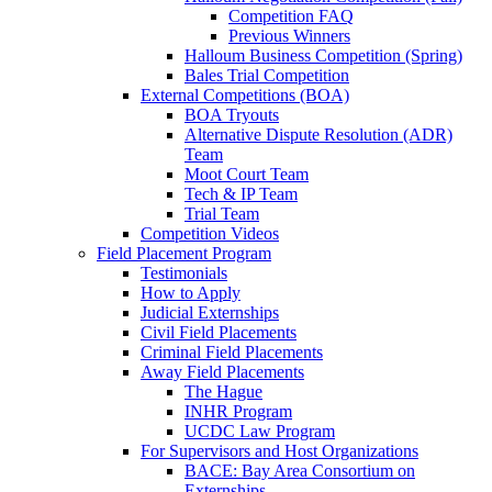
Competition FAQ
Previous Winners
Halloum Business Competition (Spring)
Bales Trial Competition
External Competitions (BOA)
BOA Tryouts
Alternative Dispute Resolution (ADR)
Team
Moot Court Team
Tech & IP Team
Trial Team
Competition Videos
Field Placement Program
Testimonials
How to Apply
Judicial Externships
Civil Field Placements
Criminal Field Placements
Away Field Placements
The Hague
INHR Program
UCDC Law Program
For Supervisors and Host Organizations
BACE: Bay Area Consortium on
Externships