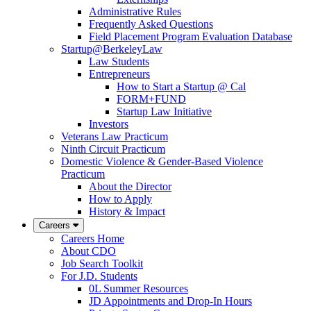
Administrative Rules
Frequently Asked Questions
Field Placement Program Evaluation Database
Startup@BerkeleyLaw
Law Students
Entrepreneurs
How to Start a Startup @ Cal
FORM+FUND
Startup Law Initiative
Investors
Veterans Law Practicum
Ninth Circuit Practicum
Domestic Violence & Gender-Based Violence
Practicum
About the Director
How to Apply
History & Impact
Careers
Careers Home
About CDO
Job Search Toolkit
For J.D. Students
0L Summer Resources
JD Appointments and Drop-In Hours