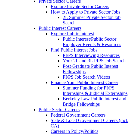
Private Sector Careers
Explore Private Sector Careers
How to Apply to Private Sector Jobs
2L Summer Private Sector Job
Search
Public Interest Careers
Explore Public Interest
Public Interest/Public Sector
Employer Events & Resources
Find Public Interest Jobs
PI/PS Interviewing Resources
Your 2L and 3L PIPS Job Search
Post-Graduate Public Interest
Fellowships
PI/PS Job Search Videos
Finance Your Public Interest Career
Summer Funding for PI/PS
Internships & Judicial Externships
Berkeley Law Public Interest and
Bridge Fellowships
Public Sector Careers
Federal Government Careers
State & Local Government Careers (incl.
CA)
Careers in Policy/Politics