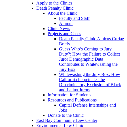
Apply to the Clinics
Death Penalty Clinic
About the Clinic
Faculty and Staff
Alumni
Clinic News
Projects and Cases
Death Penalty Clinic Amicus Curiae
Briefs
Guess Who’s Coming to Jury
Duty?: How the Failure to Collect
Juror Demographic Data
Contributes to Whitewashing the
Jury Box
Whitewashing the Jury Box: How
California Perpetuates the
Discriminatory Exclusion of Black
and Latinx Jurors
Information for Students
Resources and Publications
Capital Defense Internships and
Jobs
Donate to the Clinic
East Bay Community Law Center
Environmental Law Clinic