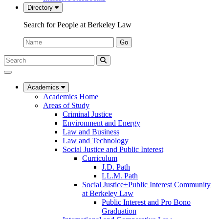
Directory
Search for People at Berkeley Law
Name:
Go
Search
Submit
UC
Search
Berkeley
Law
Academics
Academics Home
Areas of Study
Criminal Justice
Environment and Energy
Law and Business
Law and Technology
Social Justice and Public Interest
Curriculum
J.D. Path
LL.M. Path
Social Justice+Public Interest Community
at Berkeley Law
Public Interest and Pro Bono
Graduation