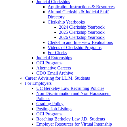
Judicial Clerkships
Application Instructions & Resources
Alumni Clerkship & Judicial Staff
Directory
Clerkship Yearbooks
2024 Clerkship Yearbook
2025 Clerkship Yearbook
2026 Clerkship Yearbook
Clerkship and Interview Evaluations
Videos of Clerkship Programs
For Clerks
Judicial Externships
OCI Programs
Alternative Careers
CDO Email Archive
Career Advising for LL.M. Students
For Employers
UC Berkeley Law Recruiting Policies
Non Discrimination and Non Harassment
Policies
Grading Policy
Posting Job Listings
OCI Programs
Reaching Berkeley Law J.D. Students
Employer Resources for Virtual Internship