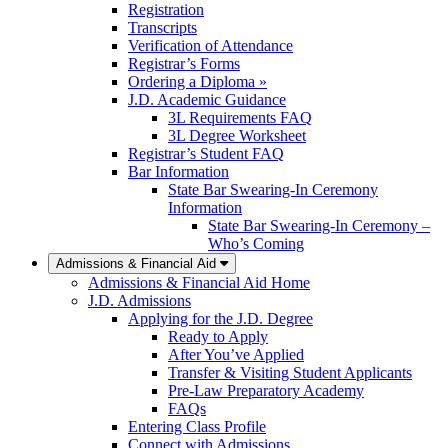
Registration
Transcripts
Verification of Attendance
Registrar’s Forms
Ordering a Diploma »
J.D. Academic Guidance
3L Requirements FAQ
3L Degree Worksheet
Registrar’s Student FAQ
Bar Information
State Bar Swearing-In Ceremony
Information
State Bar Swearing-In Ceremony –
Who’s Coming
Admissions & Financial Aid
Admissions & Financial Aid Home
J.D. Admissions
Applying for the J.D. Degree
Ready to Apply
After You’ve Applied
Transfer & Visiting Student Applicants
Pre-Law Preparatory Academy
FAQs
Entering Class Profile
Connect with Admissions