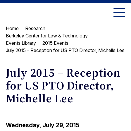
Skip
Skip
to
to
UC
content
main
Berkeley
Home
Research
menu
Law
Berkeley Center for Law & Technology
Events Library
2015 Events
July 2015 – Reception for US PTO Director, Michelle Lee
July 2015 – Reception
for US PTO Director,
Michelle Lee
Wednesday, July 29, 2015