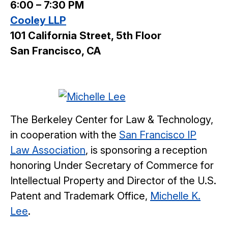
6:00 – 7:30 PM
Cooley LLP
101 California Street, 5th Floor
San Francisco, CA
The Berkeley Center for Law & Technology,
in cooperation with the
San Francisco IP
Law Association
, is sponsoring a reception
honoring Under Secretary of Commerce for
Intellectual Property and Director of the U.S.
Patent and Trademark Office,
Michelle K.
Lee
.