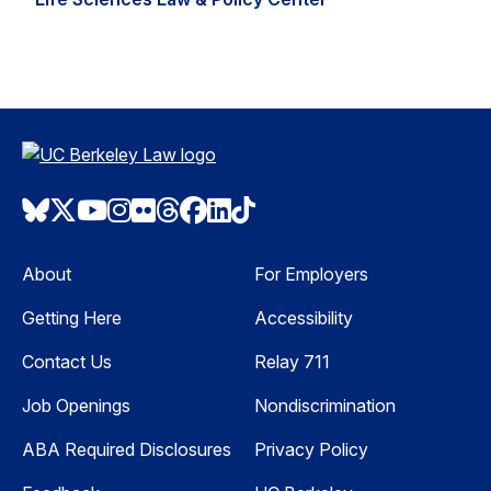
Bluesky
Twitter
Youtube
Instagram
Flickr
Threads
Facebook
LinkedIn
TikTok
About
For Employers
Getting Here
Accessibility
Contact Us
Relay 711
Job Openings
Nondiscrimination
ABA Required Disclosures
Privacy Policy