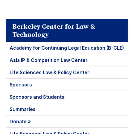
Berkeley Center for Law &
Technology
Academy for Continuing Legal Education (B-CLE)
Asia IP & Competition Law Center
Life Sciences Law & Policy Center
Sponsors
Sponsors and Students
Summaries
Donate »
Life Sciences Law & Policy Center