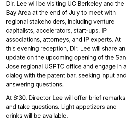
Dir. Lee will be visiting UC Berkeley and the
Bay Area at the end of July to meet with
regional stakeholders, including venture
capitalists, accelerators, start-ups, IP
associations, attorneys, and IP experts. At
this evening reception, Dir. Lee will share an
update on the upcoming opening of the San
Jose regional USPTO office and engage in a
dialog with the patent bar, seeking input and
answering questions.
At 6:30, Director Lee will offer brief remarks
and take questions. Light appetizers and
drinks will be available.