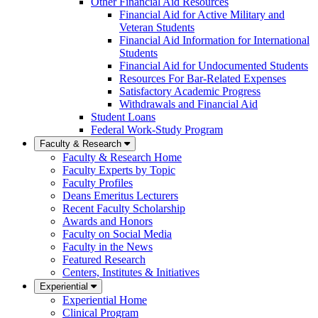
Other Financial Aid Resources
Financial Aid for Active Military and
Veteran Students
Financial Aid Information for International
Students
Financial Aid for Undocumented Students
Resources For Bar-Related Expenses
Satisfactory Academic Progress
Withdrawals and Financial Aid
Student Loans
Federal Work-Study Program
Faculty & Research
Faculty & Research Home
Faculty Experts by Topic
Faculty Profiles
Deans Emeritus Lecturers
Recent Faculty Scholarship
Awards and Honors
Faculty on Social Media
Faculty in the News
Featured Research
Centers, Institutes & Initiatives
Experiential
Experiential Home
Clinical Program