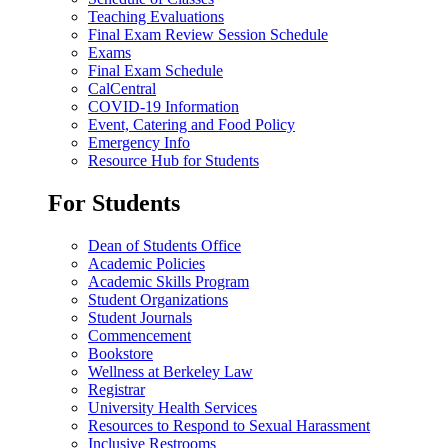
Teaching Evaluations
Final Exam Review Session Schedule
Exams
Final Exam Schedule
CalCentral
COVID-19 Information
Event, Catering and Food Policy
Emergency Info
Resource Hub for Students
For Students
Dean of Students Office
Academic Policies
Academic Skills Program
Student Organizations
Student Journals
Commencement
Bookstore
Wellness at Berkeley Law
Registrar
University Health Services
Resources to Respond to Sexual Harassment
Inclusive Restrooms