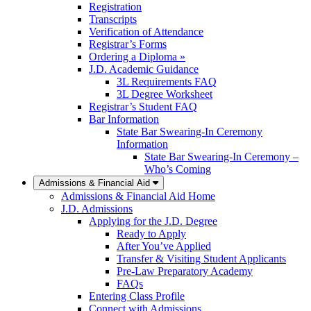
Registration
Transcripts
Verification of Attendance
Registrar’s Forms
Ordering a Diploma »
J.D. Academic Guidance
3L Requirements FAQ
3L Degree Worksheet
Registrar’s Student FAQ
Bar Information
State Bar Swearing-In Ceremony
Information
State Bar Swearing-In Ceremony –
Who’s Coming
Admissions & Financial Aid
Admissions & Financial Aid Home
J.D. Admissions
Applying for the J.D. Degree
Ready to Apply
After You’ve Applied
Transfer & Visiting Student Applicants
Pre-Law Preparatory Academy
FAQs
Entering Class Profile
Connect with Admissions