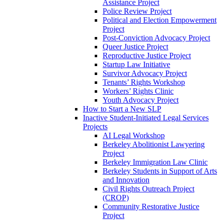
Assistance Project
Police Review Project
Political and Election Empowerment
Project
Post-Conviction Advocacy Project
Queer Justice Project
Reproductive Justice Project
Startup Law Initiative
Survivor Advocacy Project
Tenants’ Rights Workshop
Workers’ Rights Clinic
Youth Advocacy Project
How to Start a New SLP
Inactive Student-Initiated Legal Services
Projects
AI Legal Workshop
Berkeley Abolitionist Lawyering
Project
Berkeley Immigration Law Clinic
Berkeley Students in Support of Arts
and Innovation
Civil Rights Outreach Project
(CROP)
Community Restorative Justice
Project