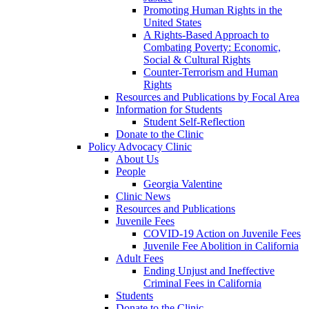
Promoting Human Rights in the
United States
A Rights-Based Approach to
Combating Poverty: Economic,
Social & Cultural Rights
Counter-Terrorism and Human
Rights
Resources and Publications by Focal Area
Information for Students
Student Self-Reflection
Donate to the Clinic
Policy Advocacy Clinic
About Us
People
Georgia Valentine
Clinic News
Resources and Publications
Juvenile Fees
COVID-19 Action on Juvenile Fees
Juvenile Fee Abolition in California
Adult Fees
Ending Unjust and Ineffective
Criminal Fees in California
Students
Donate to the Clinic