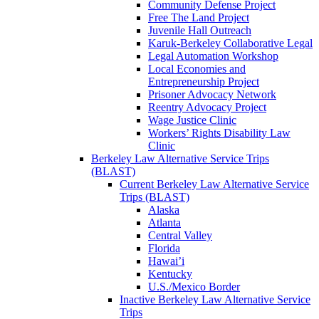
Community Defense Project
Free The Land Project
Juvenile Hall Outreach
Karuk-Berkeley Collaborative Legal
Legal Automation Workshop
Local Economies and
Entrepreneurship Project
Prisoner Advocacy Network
Reentry Advocacy Project
Wage Justice Clinic
Workers’ Rights Disability Law
Clinic
Berkeley Law Alternative Service Trips
(BLAST)
Current Berkeley Law Alternative Service
Trips (BLAST)
Alaska
Atlanta
Central Valley
Florida
Hawai’i
Kentucky
U.S./Mexico Border
Inactive Berkeley Law Alternative Service
Trips