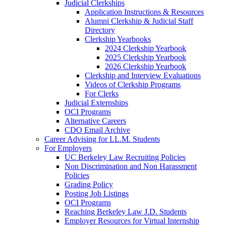
Judicial Clerkships
Application Instructions & Resources
Alumni Clerkship & Judicial Staff
Directory
Clerkship Yearbooks
2024 Clerkship Yearbook
2025 Clerkship Yearbook
2026 Clerkship Yearbook
Clerkship and Interview Evaluations
Videos of Clerkship Programs
For Clerks
Judicial Externships
OCI Programs
Alternative Careers
CDO Email Archive
Career Advising for LL.M. Students
For Employers
UC Berkeley Law Recruiting Policies
Non Discrimination and Non Harassment
Policies
Grading Policy
Posting Job Listings
OCI Programs
Reaching Berkeley Law J.D. Students
Employer Resources for Virtual Internship