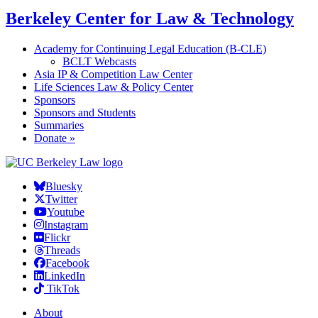
Berkeley Center for Law & Technology
Academy for Continuing Legal Education (B-CLE)
BCLT Webcasts
Asia IP & Competition Law Center
Life Sciences Law & Policy Center
Sponsors
Sponsors and Students
Summaries
Donate »
Bluesky
Twitter
Youtube
Instagram
Flickr
Threads
Facebook
LinkedIn
TikTok
About