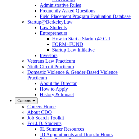
Administrative Rules
Frequently Asked Questions
Field Placement Program Evaluation Database
Startup@BerkeleyLaw
Law Students
Entrepreneurs
How to Start a Startup @ Cal
FORM+FUND
Startup Law Initiative
Investors
Veterans Law Practicum
Ninth Circuit Practicum
Domestic Violence & Gender-Based Violence
Practicum
About the Director
How to Apply
History & Impact
Careers
Careers Home
About CDO
Job Search Toolkit
For J.D. Students
0L Summer Resources
JD Appointments and Drop-In Hours