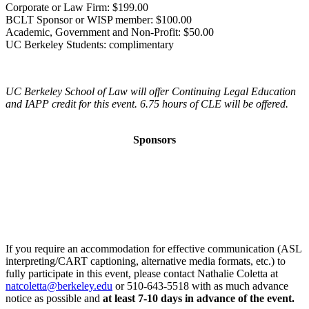
Corporate or Law Firm: $199.00
BCLT Sponsor or WISP member: $100.00
Academic, Government and Non-Profit: $50.00
UC Berkeley Students: complimentary
UC Berkeley School of Law will offer Continuing Legal Education
and IAPP credit for this event. 6.75 hours of CLE will be offered.
Sponsors
If you require an accommodation for effective communication (ASL
interpreting/CART captioning, alternative media formats, etc.) to
fully participate in this event, please contact Nathalie Coletta at
natcoletta@berkeley.edu
or 510-643-5518 with as much advance
notice as possible and
at least 7-10 days in advance of the event.