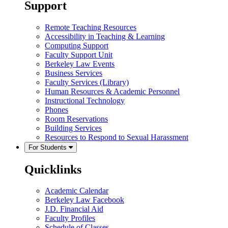
Support
Remote Teaching Resources
Accessibility in Teaching & Learning
Computing Support
Faculty Support Unit
Berkeley Law Events
Business Services
Faculty Services (Library)
Human Resources & Academic Personnel
Instructional Technology
Phones
Room Reservations
Building Services
Resources to Respond to Sexual Harassment
For Students
Quicklinks
Academic Calendar
Berkeley Law Facebook
J.D. Financial Aid
Faculty Profiles
Schedule of Classes