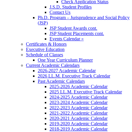
Check Application Status
J.S.D. Student Profiles
Contact Us
Ph.D. Program – Jurisprudence and Social Policy
(JSP)
JSP Student Awards cont.
JSP Student Placements cont.
Events Calendar »
Certificates & Honors
Executive Education
Schedule of Classes
One Year Curriculum Planner
Current Academic Calendars
2026-2027 Academic Calendar
2026 LL.M. Executive Track Calendar
Past Academic Calendars
2025-2026 Academic Calendar
2025 LL.M. Executive Track Calendar
2024-2025 Academic Calendar
2023-2024 Academic Calendar
2022-2023 Academic Calendar
2021-2022 Academic Calendar
2020-2021 Academic Calendar
2019-2020 Academic Calendar
2018-2019 Academic Calendar