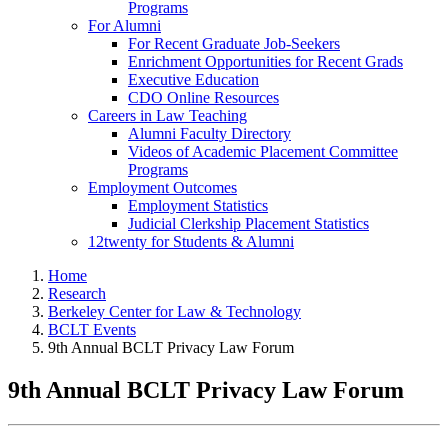
Programs
For Alumni
For Recent Graduate Job-Seekers
Enrichment Opportunities for Recent Grads
Executive Education
CDO Online Resources
Careers in Law Teaching
Alumni Faculty Directory
Videos of Academic Placement Committee
Programs
Employment Outcomes
Employment Statistics
Judicial Clerkship Placement Statistics
12twenty for Students & Alumni
Home
Research
Berkeley Center for Law & Technology
BCLT Events
9th Annual BCLT Privacy Law Forum
9th Annual BCLT Privacy Law Forum