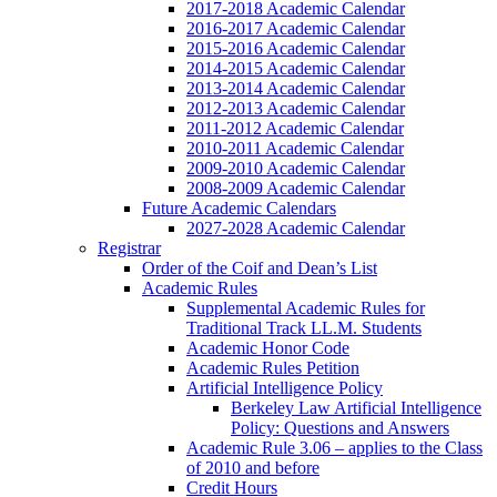
2017-2018 Academic Calendar
2016-2017 Academic Calendar
2015-2016 Academic Calendar
2014-2015 Academic Calendar
2013-2014 Academic Calendar
2012-2013 Academic Calendar
2011-2012 Academic Calendar
2010-2011 Academic Calendar
2009-2010 Academic Calendar
2008-2009 Academic Calendar
Future Academic Calendars
2027-2028 Academic Calendar
Registrar
Order of the Coif and Dean’s List
Academic Rules
Supplemental Academic Rules for
Traditional Track LL.M. Students
Academic Honor Code
Academic Rules Petition
Artificial Intelligence Policy
Berkeley Law Artificial Intelligence
Policy: Questions and Answers
Academic Rule 3.06 – applies to the Class
of 2010 and before
Credit Hours