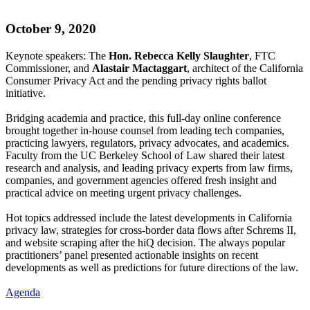
October 9, 2020
Keynote speakers: The
Hon. Rebecca Kelly Slaughter
, FTC
Commissioner, and
Alastair Mactaggart
, architect of the California
Consumer Privacy Act and the pending privacy rights ballot
initiative.
Bridging academia and practice, this full-day online conference
brought together in-house counsel from leading tech companies,
practicing lawyers, regulators, privacy advocates, and academics.
Faculty from the UC Berkeley School of Law shared their latest
research and analysis, and leading privacy experts from law firms,
companies, and government agencies offered fresh insight and
practical advice on meeting urgent privacy challenges.
Hot topics addressed include the latest developments in California
privacy law, strategies for cross-border data flows after Schrems II,
and website scraping after the hiQ decision. The always popular
practitioners’ panel presented actionable insights on recent
developments as well as predictions for future directions of the law.
Agenda