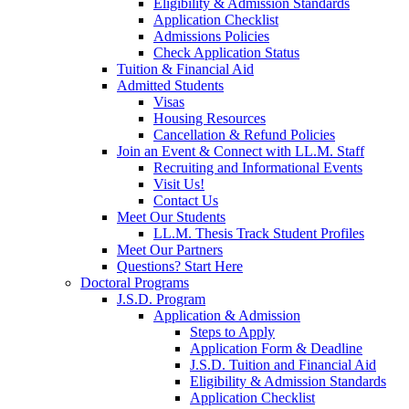
Eligibility & Admission Standards
Application Checklist
Admissions Policies
Check Application Status
Tuition & Financial Aid
Admitted Students
Visas
Housing Resources
Cancellation & Refund Policies
Join an Event & Connect with LL.M. Staff
Recruiting and Informational Events
Visit Us!
Contact Us
Meet Our Students
LL.M. Thesis Track Student Profiles
Meet Our Partners
Questions? Start Here
Doctoral Programs
J.S.D. Program
Application & Admission
Steps to Apply
Application Form & Deadline
J.S.D. Tuition and Financial Aid
Eligibility & Admission Standards
Application Checklist