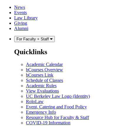
Skip
Skip
News
to
to
Events
content
main
Law Library
menu
Giving
Alumni
For Faculty + Staff
Quicklinks
Academic Calendar
bCourses Overview
bCourses Link
Schedule of Classes
Academic Rules
View Evaluations
UC Berkeley Law Logo (Identity)
RoloLaw
Event, Catering and Food Policy
Emergency Info
Resource Hub for Faculty & Staff
COVID-19 Information