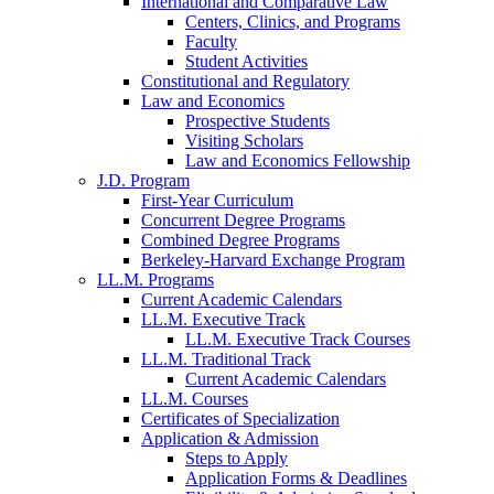
International and Comparative Law
Centers, Clinics, and Programs
Faculty
Student Activities
Constitutional and Regulatory
Law and Economics
Prospective Students
Visiting Scholars
Law and Economics Fellowship
J.D. Program
First-Year Curriculum
Concurrent Degree Programs
Combined Degree Programs
Berkeley-Harvard Exchange Program
LL.M. Programs
Current Academic Calendars
LL.M. Executive Track
LL.M. Executive Track Courses
LL.M. Traditional Track
Current Academic Calendars
LL.M. Courses
Certificates of Specialization
Application & Admission
Steps to Apply
Application Forms & Deadlines