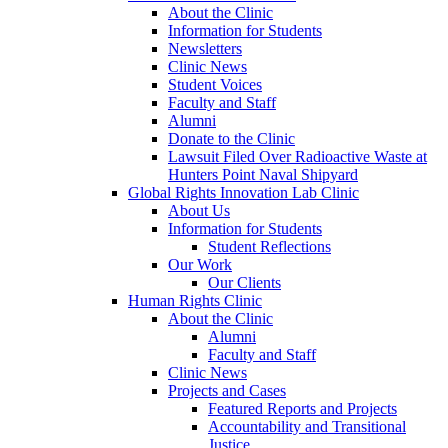
About the Clinic
Information for Students
Newsletters
Clinic News
Student Voices
Faculty and Staff
Alumni
Donate to the Clinic
Lawsuit Filed Over Radioactive Waste at
Hunters Point Naval Shipyard
Global Rights Innovation Lab Clinic
About Us
Information for Students
Student Reflections
Our Work
Our Clients
Human Rights Clinic
About the Clinic
Alumni
Faculty and Staff
Clinic News
Projects and Cases
Featured Reports and Projects
Accountability and Transitional
Justice