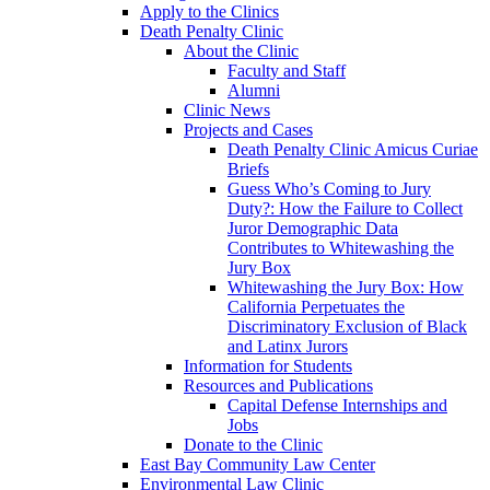
Apply to the Clinics
Death Penalty Clinic
About the Clinic
Faculty and Staff
Alumni
Clinic News
Projects and Cases
Death Penalty Clinic Amicus Curiae
Briefs
Guess Who’s Coming to Jury
Duty?: How the Failure to Collect
Juror Demographic Data
Contributes to Whitewashing the
Jury Box
Whitewashing the Jury Box: How
California Perpetuates the
Discriminatory Exclusion of Black
and Latinx Jurors
Information for Students
Resources and Publications
Capital Defense Internships and
Jobs
Donate to the Clinic
East Bay Community Law Center
Environmental Law Clinic