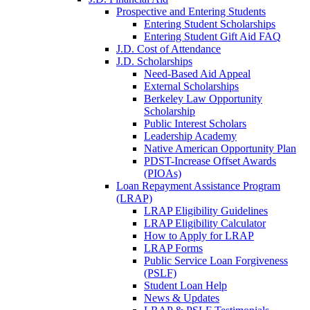
Prospective and Entering Students
Entering Student Scholarships
Entering Student Gift Aid FAQ
J.D. Cost of Attendance
J.D. Scholarships
Need-Based Aid Appeal
External Scholarships
Berkeley Law Opportunity
Scholarship
Public Interest Scholars
Leadership Academy
Native American Opportunity Plan
PDST-Increase Offset Awards
(PIOAs)
Loan Repayment Assistance Program
(LRAP)
LRAP Eligibility Guidelines
LRAP Eligibility Calculator
How to Apply for LRAP
LRAP Forms
Public Service Loan Forgiveness
(PSLF)
Student Loan Help
News & Updates