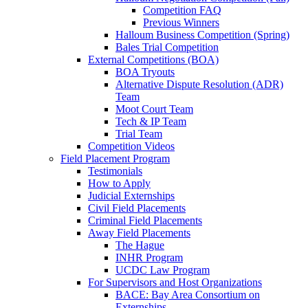
Competition FAQ
Previous Winners
Halloum Business Competition (Spring)
Bales Trial Competition
External Competitions (BOA)
BOA Tryouts
Alternative Dispute Resolution (ADR)
Team
Moot Court Team
Tech & IP Team
Trial Team
Competition Videos
Field Placement Program
Testimonials
How to Apply
Judicial Externships
Civil Field Placements
Criminal Field Placements
Away Field Placements
The Hague
INHR Program
UCDC Law Program
For Supervisors and Host Organizations
BACE: Bay Area Consortium on
Externships