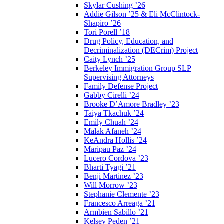
Skylar Cushing ’26
Addie Gilson ’25 & Eli McClintock-
Shapiro ’26
Tori Porell ’18
Drug Policy, Education, and
Decriminalization (DECrim) Project
Caity Lynch ’25
Berkeley Immigration Group SLP
Supervising Attorneys
Family Defense Project
Gabby Cirelli ’24
Brooke D’Amore Bradley ’23
Taiya Tkachuk ’24
Emily Chuah ’24
Malak Afaneh ’24
KeAndra Hollis ’24
Maripau Paz ’24
Lucero Cordova ’23
Bharti Tyagi ’21
Benji Martinez ’23
Will Morrow ’23
Stephanie Clemente ’23
Francesco Arreaga ’21
Armbien Sabillo ’21
Kelsey Peden ’21