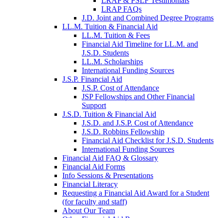
LRAP & PSLF Testimonials
LRAP FAQs
J.D. Joint and Combined Degree Programs
LL.M. Tuition & Financial Aid
LL.M. Tuition & Fees
Financial Aid Timeline for LL.M. and
J.S.D. Students
LL.M. Scholarships
International Funding Sources
J.S.P. Financial Aid
J.S.P. Cost of Attendance
JSP Fellowships and Other Financial
Support
J.S.D. Tuition & Financial Aid
for
J.S.D. and J.S.P. Cost of Attendance
JSD
J.S.D. Robbins Fellowship
Financial Aid Checklist for J.S.D. Students
International Funding Sources
Financial Aid FAQ & Glossary
Financial Aid Forms
Info Sessions & Presentations
Financial Literacy
Requesting a Financial Aid Award for a Student
(for faculty and staff)
About Our Team