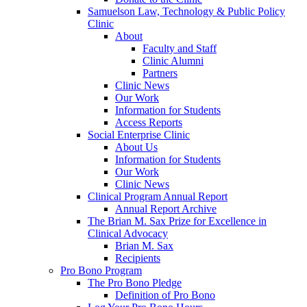
Samuelson Law, Technology & Public Policy
Clinic
About
Faculty and Staff
Clinic Alumni
Partners
Clinic News
Our Work
Information for Students
Access Reports
Social Enterprise Clinic
About Us
Information for Students
Our Work
Clinic News
Clinical Program Annual Report
Annual Report Archive
The Brian M. Sax Prize for Excellence in
Clinical Advocacy
Brian M. Sax
Recipients
Pro Bono Program
The Pro Bono Pledge
Definition of Pro Bono