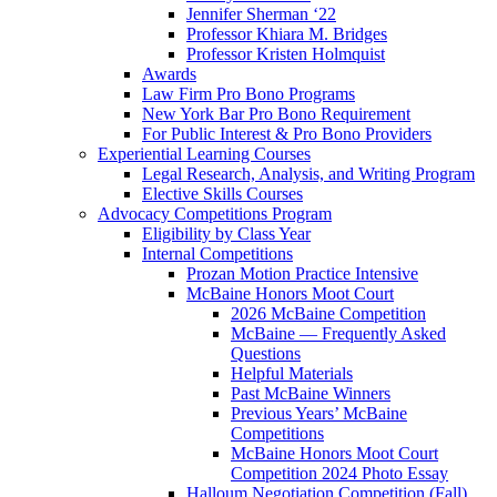
Jennifer Sherman ‘22
Professor Khiara M. Bridges
Professor Kristen Holmquist
Awards
Law Firm Pro Bono Programs
New York Bar Pro Bono Requirement
For Public Interest & Pro Bono Providers
Experiential Learning Courses
Legal Research, Analysis, and Writing Program
Elective Skills Courses
Advocacy Competitions Program
Eligibility by Class Year
Internal Competitions
Prozan Motion Practice Intensive
McBaine Honors Moot Court
2026 McBaine Competition
McBaine — Frequently Asked
Questions
Helpful Materials
Past McBaine Winners
Previous Years’ McBaine
Competitions
McBaine Honors Moot Court
Competition 2024 Photo Essay
Halloum Negotiation Competition (Fall)