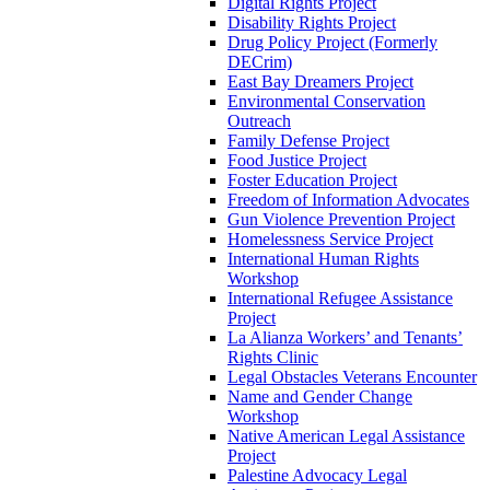
Digital Rights Project
Disability Rights Project
Drug Policy Project (Formerly
DECrim)
East Bay Dreamers Project
Environmental Conservation
Outreach
Family Defense Project
Food Justice Project
Foster Education Project
Freedom of Information Advocates
Gun Violence Prevention Project
Homelessness Service Project
International Human Rights
Workshop
International Refugee Assistance
Project
La Alianza Workers’ and Tenants’
Rights Clinic
Legal Obstacles Veterans Encounter
Name and Gender Change
Workshop
Native American Legal Assistance
Project
Palestine Advocacy Legal