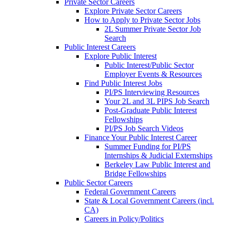
Private Sector Careers
Explore Private Sector Careers
How to Apply to Private Sector Jobs
2L Summer Private Sector Job
Search
Public Interest Careers
Explore Public Interest
Public Interest/Public Sector
Employer Events & Resources
Find Public Interest Jobs
PI/PS Interviewing Resources
Your 2L and 3L PIPS Job Search
Post-Graduate Public Interest
Fellowships
PI/PS Job Search Videos
Finance Your Public Interest Career
Summer Funding for PI/PS
Internships & Judicial Externships
Berkeley Law Public Interest and
Bridge Fellowships
Public Sector Careers
Federal Government Careers
State & Local Government Careers (incl.
CA)
Careers in Policy/Politics