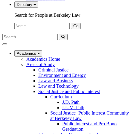
Directory
Search for People at Berkeley Law
Name:
Go
Search
Submit
UC
Search
Berkeley
Law
Academics
Academics Home
Areas of Study
Criminal Justice
Environment and Energy
Law and Business
Law and Technology
Social Justice and Public Interest
Curriculum
J.D. Path
LL.M. Path
Social Justice+Public Interest Community
at Berkeley Law
Public Interest and Pro Bono
Graduation