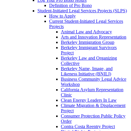
Log Your Pro Bono Hours
Definition of Pro Bono
Student-Initiated Legal Services Projects (SLPS)
How to Apply
Current Student-Initiated Legal Services
Projects
Animal Law and Advocacy
Arts and Innovation Representation
Berkeley Immigration Group
Berkeley Immigrant Survivors
Project
Berkeley Law and Organizing
Collective
Berkeley Name, Image, and
Likeness Initiative (BNILI)
Business Community Legal Advice
Workshop
California Asylum Representation
Clinic
Clean Energy Leaders In Law
Climate Migration & Displacement
Project
Consumer Protection Public Policy
Order
Contra Costa Reentry Project