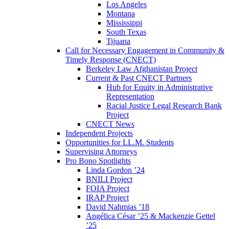
Los Angeles
Montana
Mississippi
South Texas
Tijuana
Call for Necessary Engagement in Community &
Timely Response (CNECT)
Berkeley Law Afghanistan Project
Current & Past CNECT Partners
Hub for Equity in Administrative
Representation
Racial Justice Legal Research Bank
Project
CNECT News
Independent Projects
Opportunities for LL.M. Students
Supervising Attorneys
Pro Bono Spotlights
Linda Gordon ’24
BNILI Project
FOIA Project
IRAP Project
David Nahmias ’18
Angélica César ’25 & Mackenzie Gettel
’25