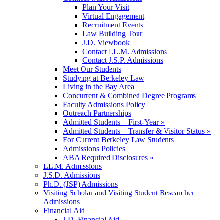
Plan Your Visit
Virtual Engagement
Recruitment Events
Law Building Tour
J.D. Viewbook
Contact LL.M. Admissions
Contact J.S.P. Admissions
Meet Our Students
Studying at Berkeley Law
Living in the Bay Area
Concurrent & Combined Degree Programs
Faculty Admissions Policy
Outreach Partnerships
Admitted Students – First-Year »
Admitted Students – Transfer & Visitor Status »
For Current Berkeley Law Students
Admissions Policies
ABA Required Disclosures »
LL.M. Admissions
J.S.D. Admissions
Ph.D. (JSP) Admissions
Visiting Scholar and Visiting Student Researcher
Admissions
Financial Aid
J.D. Financial Aid