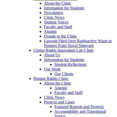
About the Clinic
Information for Students
Newsletters
Clinic News
Student Voices
Faculty and Staff
Alumni
Donate to the Clinic
Lawsuit Filed Over Radioactive Waste at
Hunters Point Naval Shipyard
Global Rights Innovation Lab Clinic
About Us
Information for Students
Student Reflections
Our Work
Our Clients
Human Rights Clinic
About the Clinic
Alumni
Faculty and Staff
Clinic News
Projects and Cases
Featured Reports and Projects
Accountability and Transitional
Justice