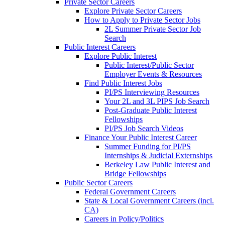
Private Sector Careers
Explore Private Sector Careers
How to Apply to Private Sector Jobs
2L Summer Private Sector Job
Search
Public Interest Careers
Explore Public Interest
Public Interest/Public Sector
Employer Events & Resources
Find Public Interest Jobs
PI/PS Interviewing Resources
Your 2L and 3L PIPS Job Search
Post-Graduate Public Interest
Fellowships
PI/PS Job Search Videos
Finance Your Public Interest Career
Summer Funding for PI/PS
Internships & Judicial Externships
Berkeley Law Public Interest and
Bridge Fellowships
Public Sector Careers
Federal Government Careers
State & Local Government Careers (incl.
CA)
Careers in Policy/Politics