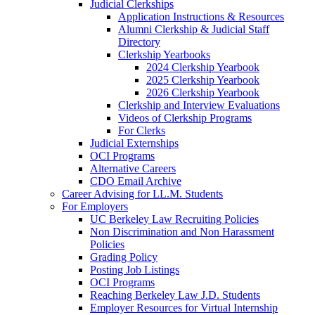
Judicial Clerkships
Application Instructions & Resources
Alumni Clerkship & Judicial Staff
Directory
Clerkship Yearbooks
2024 Clerkship Yearbook
2025 Clerkship Yearbook
2026 Clerkship Yearbook
Clerkship and Interview Evaluations
Videos of Clerkship Programs
For Clerks
Judicial Externships
OCI Programs
Alternative Careers
CDO Email Archive
Career Advising for LL.M. Students
For Employers
UC Berkeley Law Recruiting Policies
Non Discrimination and Non Harassment
Policies
Grading Policy
Posting Job Listings
OCI Programs
Reaching Berkeley Law J.D. Students
Employer Resources for Virtual Internship