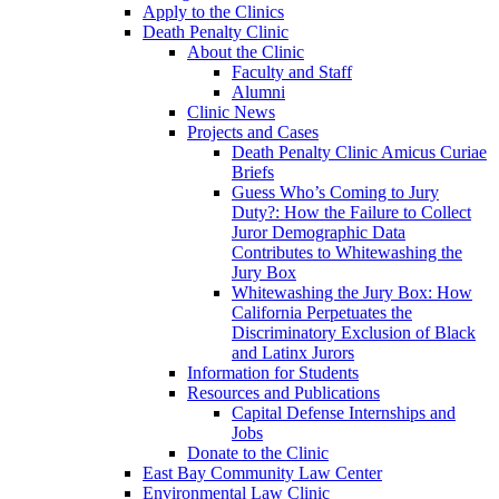
Apply to the Clinics
Death Penalty Clinic
About the Clinic
Faculty and Staff
Alumni
Clinic News
Projects and Cases
Death Penalty Clinic Amicus Curiae
Briefs
Guess Who’s Coming to Jury
Duty?: How the Failure to Collect
Juror Demographic Data
Contributes to Whitewashing the
Jury Box
Whitewashing the Jury Box: How
California Perpetuates the
Discriminatory Exclusion of Black
and Latinx Jurors
Information for Students
Resources and Publications
Capital Defense Internships and
Jobs
Donate to the Clinic
East Bay Community Law Center
Environmental Law Clinic