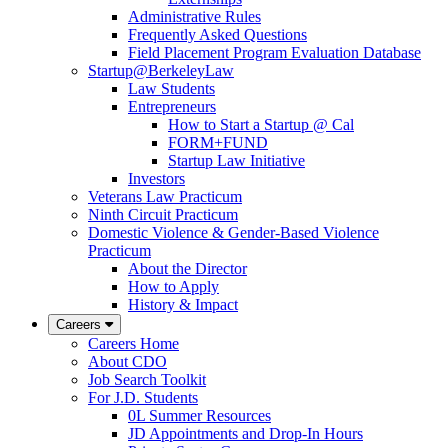
Administrative Rules
Frequently Asked Questions
Field Placement Program Evaluation Database
Startup@BerkeleyLaw
Law Students
Entrepreneurs
How to Start a Startup @ Cal
FORM+FUND
Startup Law Initiative
Investors
Veterans Law Practicum
Ninth Circuit Practicum
Domestic Violence & Gender-Based Violence
Practicum
About the Director
How to Apply
History & Impact
Careers
Careers Home
About CDO
Job Search Toolkit
For J.D. Students
0L Summer Resources
JD Appointments and Drop-In Hours