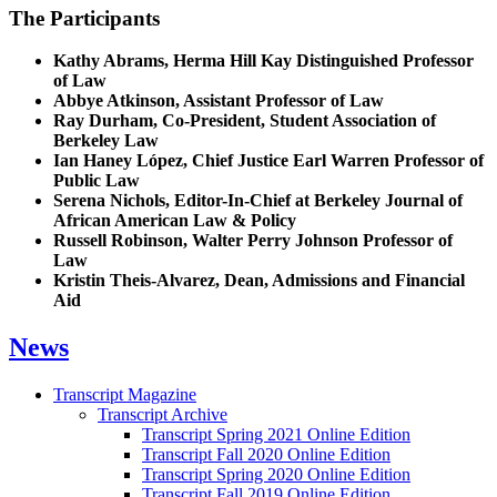
The Participants
Kathy Abrams, Herma Hill Kay Distinguished Professor
of Law
Abbye Atkinson, Assistant Professor of Law
Ray Durham, Co-President, Student Association of
Berkeley Law
Ian Haney López, Chief Justice Earl Warren Professor of
Public Law
Serena Nichols, Editor-In-Chief at Berkeley Journal of
African American Law & Policy
Russell Robinson, Walter Perry Johnson Professor of
Law
Kristin Theis-Alvarez, Dean, Admissions and Financial
Aid
News
Transcript Magazine
Transcript Archive
Transcript Spring 2021 Online Edition
Transcript Fall 2020 Online Edition
Transcript Spring 2020 Online Edition
Transcript Fall 2019 Online Edition