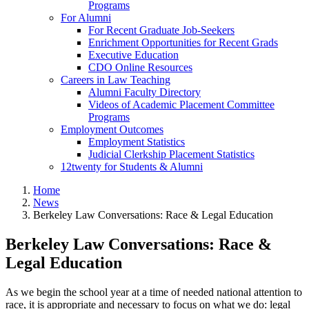
Programs
For Alumni
For Recent Graduate Job-Seekers
Enrichment Opportunities for Recent Grads
Executive Education
CDO Online Resources
Careers in Law Teaching
Alumni Faculty Directory
Videos of Academic Placement Committee
Programs
Employment Outcomes
Employment Statistics
Judicial Clerkship Placement Statistics
12twenty for Students & Alumni
Home
News
Berkeley Law Conversations: Race & Legal Education
Berkeley Law Conversations: Race &
Legal Education
As we begin the school year at a time of needed national attention to
race, it is appropriate and necessary to focus on what we do: legal