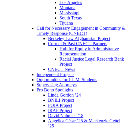
Los Angeles
Montana
Mississippi
South Texas
Tijuana
Call for Necessary Engagement in Community &
Timely Response (CNECT)
Berkeley Law Afghanistan Project
Current & Past CNECT Partners
Hub for Equity in Administrative
Representation
Racial Justice Legal Research Bank
Project
CNECT News
Independent Projects
Opportunities for LL.M. Students
Supervising Attorneys
Pro Bono Spotlights
Linda Gordon ’24
BNILI Project
FOIA Project
IRAP Project
David Nahmias ’18
Angélica César ’25 & Mackenzie Gettel
’25