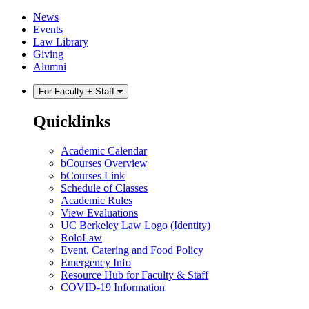
Skip
Skip
News
to
to
Events
content
main
Law Library
menu
Giving
Alumni
For Faculty + Staff
Quicklinks
Academic Calendar
bCourses Overview
bCourses Link
Schedule of Classes
Academic Rules
View Evaluations
UC Berkeley Law Logo (Identity)
RoloLaw
Event, Catering and Food Policy
Emergency Info
Resource Hub for Faculty & Staff
COVID-19 Information