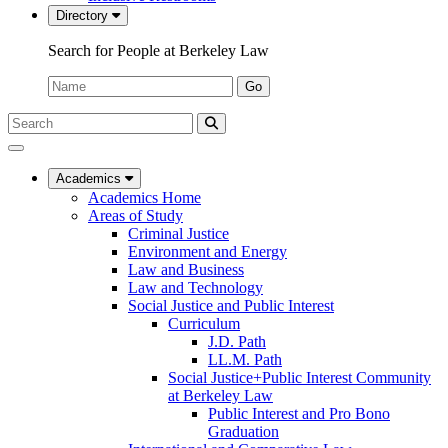
Directory
Search for People at Berkeley Law
Name:
Go
Search
Submit
UC
Search
Berkeley
Law
Academics
Academics Home
Areas of Study
Criminal Justice
Environment and Energy
Law and Business
Law and Technology
Social Justice and Public Interest
Curriculum
J.D. Path
LL.M. Path
Social Justice+Public Interest Community
at Berkeley Law
Public Interest and Pro Bono
Graduation