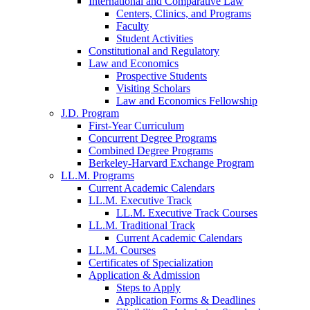
International and Comparative Law
Centers, Clinics, and Programs
Faculty
Student Activities
Constitutional and Regulatory
Law and Economics
Prospective Students
Visiting Scholars
Law and Economics Fellowship
J.D. Program
First-Year Curriculum
Concurrent Degree Programs
Combined Degree Programs
Berkeley-Harvard Exchange Program
LL.M. Programs
Current Academic Calendars
LL.M. Executive Track
LL.M. Executive Track Courses
LL.M. Traditional Track
Current Academic Calendars
LL.M. Courses
Certificates of Specialization
Application & Admission
Steps to Apply
Application Forms & Deadlines