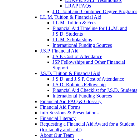
LRAP & PSLF Testimonials
LRAP FAQs
J.D. Joint and Combined Degree Programs
LL.M. Tuition & Financial Aid
LL.M. Tuition & Fees
Financial Aid Timeline for LL.M. and
J.S.D. Students
LL.M. Scholarships
International Funding Sources
J.S.P. Financial Aid
J.S.P. Cost of Attendance
JSP Fellowships and Other Financial
Support
J.S.D. Tuition & Financial Aid
for
J.S.D. and J.S.P. Cost of Attendance
JSD
J.S.D. Robbins Fellowship
Financial Aid Checklist for J.S.D. Students
International Funding Sources
Financial Aid FAQ & Glossary
Financial Aid Forms
Info Sessions & Presentations
Financial Literacy
Requesting a Financial Aid Award for a Student
(for faculty and staff)
About Our Team