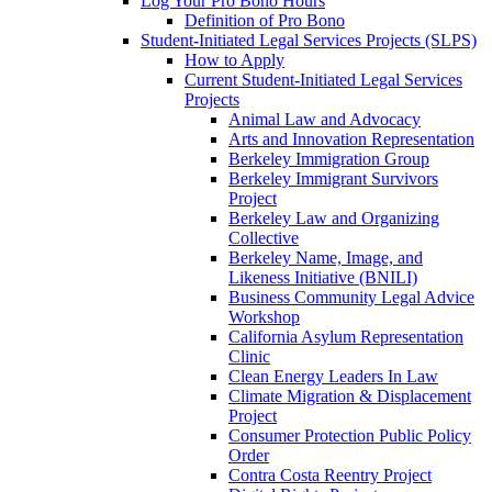
Log Your Pro Bono Hours
Definition of Pro Bono
Student-Initiated Legal Services Projects (SLPS)
How to Apply
Current Student-Initiated Legal Services
Projects
Animal Law and Advocacy
Arts and Innovation Representation
Berkeley Immigration Group
Berkeley Immigrant Survivors
Project
Berkeley Law and Organizing
Collective
Berkeley Name, Image, and
Likeness Initiative (BNILI)
Business Community Legal Advice
Workshop
California Asylum Representation
Clinic
Clean Energy Leaders In Law
Climate Migration & Displacement
Project
Consumer Protection Public Policy
Order
Contra Costa Reentry Project