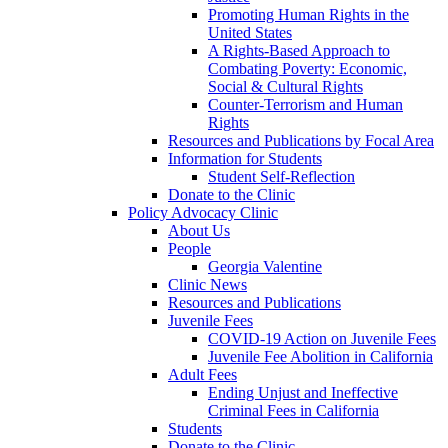
Promoting Human Rights in the
United States
A Rights-Based Approach to
Combating Poverty: Economic,
Social & Cultural Rights
Counter-Terrorism and Human
Rights
Resources and Publications by Focal Area
Information for Students
Student Self-Reflection
Donate to the Clinic
Policy Advocacy Clinic
About Us
People
Georgia Valentine
Clinic News
Resources and Publications
Juvenile Fees
COVID-19 Action on Juvenile Fees
Juvenile Fee Abolition in California
Adult Fees
Ending Unjust and Ineffective
Criminal Fees in California
Students
Donate to the Clinic