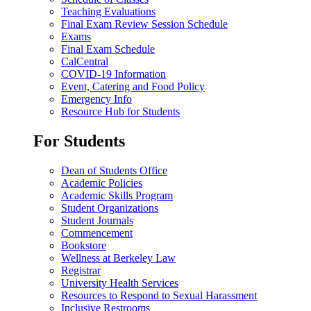
Teaching Evaluations
Final Exam Review Session Schedule
Exams
Final Exam Schedule
CalCentral
COVID-19 Information
Event, Catering and Food Policy
Emergency Info
Resource Hub for Students
For Students
Dean of Students Office
Academic Policies
Academic Skills Program
Student Organizations
Student Journals
Commencement
Bookstore
Wellness at Berkeley Law
Registrar
University Health Services
Resources to Respond to Sexual Harassment
Inclusive Restrooms