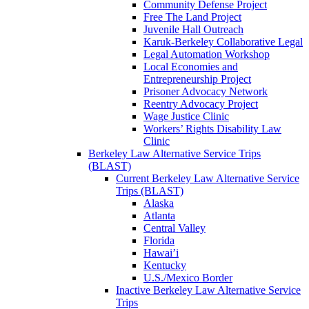
Community Defense Project
Free The Land Project
Juvenile Hall Outreach
Karuk-Berkeley Collaborative Legal
Legal Automation Workshop
Local Economies and
Entrepreneurship Project
Prisoner Advocacy Network
Reentry Advocacy Project
Wage Justice Clinic
Workers’ Rights Disability Law
Clinic
Berkeley Law Alternative Service Trips
(BLAST)
Current Berkeley Law Alternative Service
Trips (BLAST)
Alaska
Atlanta
Central Valley
Florida
Hawai’i
Kentucky
U.S./Mexico Border
Inactive Berkeley Law Alternative Service
Trips