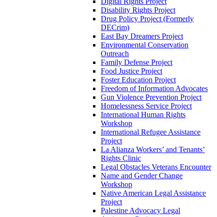
Digital Rights Project
Disability Rights Project
Drug Policy Project (Formerly
DECrim)
East Bay Dreamers Project
Environmental Conservation
Outreach
Family Defense Project
Food Justice Project
Foster Education Project
Freedom of Information Advocates
Gun Violence Prevention Project
Homelessness Service Project
International Human Rights
Workshop
International Refugee Assistance
Project
La Alianza Workers’ and Tenants’
Rights Clinic
Legal Obstacles Veterans Encounter
Name and Gender Change
Workshop
Native American Legal Assistance
Project
Palestine Advocacy Legal