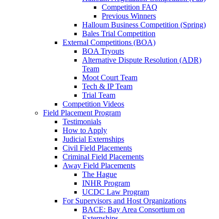
Competition FAQ
Previous Winners
Halloum Business Competition (Spring)
Bales Trial Competition
External Competitions (BOA)
BOA Tryouts
Alternative Dispute Resolution (ADR)
Team
Moot Court Team
Tech & IP Team
Trial Team
Competition Videos
Field Placement Program
Testimonials
How to Apply
Judicial Externships
Civil Field Placements
Criminal Field Placements
Away Field Placements
The Hague
INHR Program
UCDC Law Program
For Supervisors and Host Organizations
BACE: Bay Area Consortium on
Externships