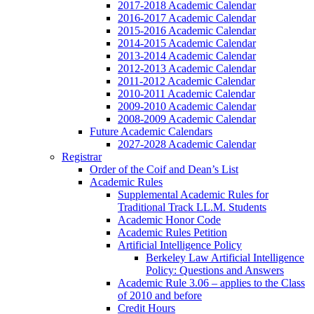
2017-2018 Academic Calendar
2016-2017 Academic Calendar
2015-2016 Academic Calendar
2014-2015 Academic Calendar
2013-2014 Academic Calendar
2012-2013 Academic Calendar
2011-2012 Academic Calendar
2010-2011 Academic Calendar
2009-2010 Academic Calendar
2008-2009 Academic Calendar
Future Academic Calendars
2027-2028 Academic Calendar
Registrar
Order of the Coif and Dean’s List
Academic Rules
Supplemental Academic Rules for
Traditional Track LL.M. Students
Academic Honor Code
Academic Rules Petition
Artificial Intelligence Policy
Berkeley Law Artificial Intelligence
Policy: Questions and Answers
Academic Rule 3.06 – applies to the Class
of 2010 and before
Credit Hours