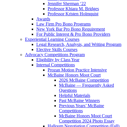
Jennifer Sherman ‘22
Professor Khiara M. Bridges
Professor Kristen Holmquist
Awards
Law Firm Pro Bono Programs
New York Bar Pro Bono Requirement
For Public Interest & Pro Bono Providers
Experiential Learning Courses
Legal Research, Analysis, and Writing Program
Elective Skills Courses
Advocacy Competitions Program
Eligibility by Class Year
Internal Competitions
Prozan Motion Practice Intensive
McBaine Honors Moot Court
2026 McBaine Competition
McBaine — Frequently Asked
Questions
Helpful Materials
Past McBaine Winners
Previous Years’ McBaine
Competitions
McBaine Honors Moot Court
Competition 2024 Photo Essay
Halloum Negotiation Competition (Fall)