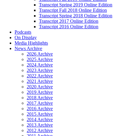
Transcript Spring 2019 Online Edition
Transcript Fall 2018 Online Edition
Transcript Spring 2018 Online Edition
Transcript 2017 Online Edition
Transcript 2016 Online Edition
Podcasts
On Display
Media Highlights
News Archive
2026 Archive
2025 Archive
2024 Archive
2023 Archive
2022 Archive
2021 Archive
2020 Archive
2019 Archive
2018 Archive
2017 Archive
2016 Archive
2015 Archive
2014 Archive
2013 Archive
2012 Archive
2011 Archive