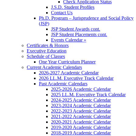
Check Application Status
J.S.D. Student Profiles
Contact Us
Ph.D. Program – Jurisprudence and Social Policy
(JSP)
JSP Student Awards cont.
JSP Student Placements cont.
Events Calendar »
Certificates & Honors
Executive Education
Schedule of Classes
One Year Curriculum Planner
Current Academic Calendars
2026-2027 Academic Calendar
2026 LL.M. Executive Track Calendar
Past Academic Calendars
2025-2026 Academic Calendar
2025 LL.M. Executive Track Calendar
2024-2025 Academic Calendar
2023-2024 Academic Calendar
2022-2023 Academic Calendar
2021-2022 Academic Calendar
2020-2021 Academic Calendar
2019-2020 Academic Calendar
2018-2019 Academic Calendar