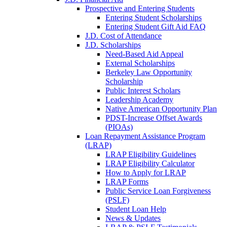
Prospective and Entering Students
Entering Student Scholarships
Entering Student Gift Aid FAQ
J.D. Cost of Attendance
J.D. Scholarships
Need-Based Aid Appeal
External Scholarships
Berkeley Law Opportunity
Scholarship
Public Interest Scholars
Leadership Academy
Native American Opportunity Plan
PDST-Increase Offset Awards
(PIOAs)
Loan Repayment Assistance Program
(LRAP)
LRAP Eligibility Guidelines
LRAP Eligibility Calculator
How to Apply for LRAP
LRAP Forms
Public Service Loan Forgiveness
(PSLF)
Student Loan Help
News & Updates