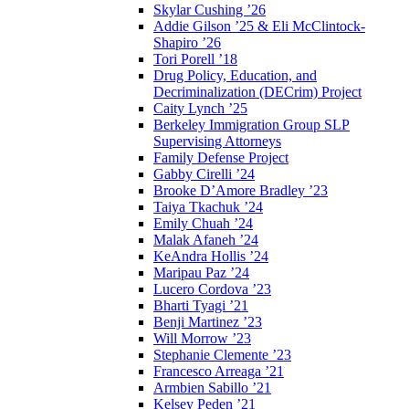
Skylar Cushing ’26
Addie Gilson ’25 & Eli McClintock-
Shapiro ’26
Tori Porell ’18
Drug Policy, Education, and
Decriminalization (DECrim) Project
Caity Lynch ’25
Berkeley Immigration Group SLP
Supervising Attorneys
Family Defense Project
Gabby Cirelli ’24
Brooke D’Amore Bradley ’23
Taiya Tkachuk ’24
Emily Chuah ’24
Malak Afaneh ’24
KeAndra Hollis ’24
Maripau Paz ’24
Lucero Cordova ’23
Bharti Tyagi ’21
Benji Martinez ’23
Will Morrow ’23
Stephanie Clemente ’23
Francesco Arreaga ’21
Armbien Sabillo ’21
Kelsey Peden ’21