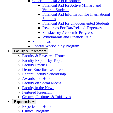
Other Financial Aid Resources
Financial Aid for Active Military and
Veteran Students
Financial Aid Information for International
Students
Financial Aid for Undocumented Students
Resources For Bar-Related Expenses
Satisfactory Academic Progress
Withdrawals and Financial Aid
Student Loans
Federal Work-Study Program
Faculty & Research
Faculty & Research Home
Faculty Experts by Topic
Faculty Profiles
Deans Emeritus Lecturers
Recent Faculty Scholarship
Awards and Honors
Faculty on Social Media
Faculty in the News
Featured Research
Centers, Institutes & Initiatives
Experiential
Experiential Home
Clinical Program