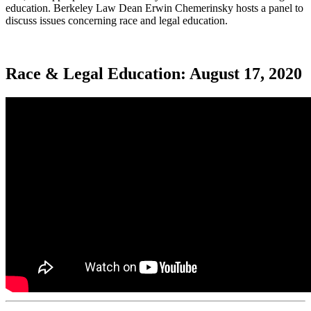
education. Berkeley Law Dean Erwin Chemerinsky hosts a panel to
discuss issues concerning race and legal education.
Race & Legal Education: August 17, 2020