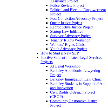
Assistance Project
Police Review Project
Political and Election Empowerment
Project
Post-Conviction Advocacy Project
Queer Justice Project
Reproductive Justice Project
Startup Law Initiative
Survivor Advocacy Project
Tenants’ Rights Workshop
Workers’ Rights Clinic
Youth Advocacy Project
How to Start a New SLP
Inactive Student-Initiated Legal Services
Projects
AI Legal Workshop
Berkeley Abolitionist Lawyering
Project
Berkeley Immigration Law Clinic
Berkeley Students in Support of Arts
and Innovation
Civil Rights Outreach Project
(CROP)
Community Restorative Justice
Project