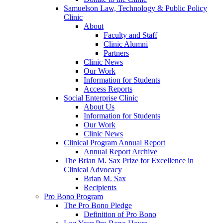
Samuelson Law, Technology & Public Policy
Clinic
About
Faculty and Staff
Clinic Alumni
Partners
Clinic News
Our Work
Information for Students
Access Reports
Social Enterprise Clinic
About Us
Information for Students
Our Work
Clinic News
Clinical Program Annual Report
Annual Report Archive
The Brian M. Sax Prize for Excellence in
Clinical Advocacy
Brian M. Sax
Recipients
Pro Bono Program
The Pro Bono Pledge
Definition of Pro Bono