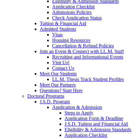
Eligibility & Admission Standards
Application Checklist
Admissions Policies
Check Application Status
Tuition & Financial Aid
Admitted Students
Visas
Housing Resources
Cancellation & Refund Policies
Join an Event & Connect with LL.M. Staff
Recruiting and Informational Events
Visit Us!
Contact Us
Meet Our Students
LL.M. Thesis Track Student Profiles
Meet Our Partners
Questions? Start Here
Doctoral Programs
J.S.D. Program
Application & Admission
Steps to Apply
Application Form & Deadline
J.S.D. Tuition and Financial Aid
Eligibility & Admission Standards
Application Checklist