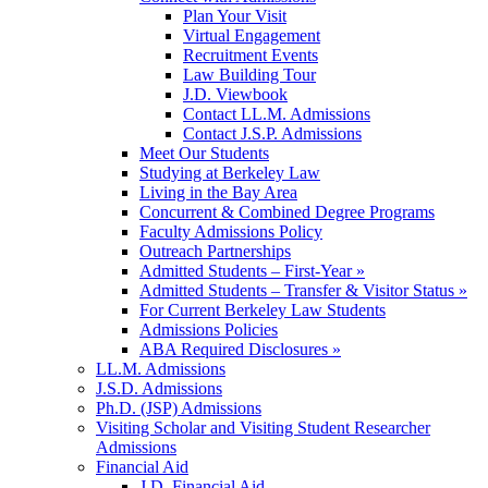
Plan Your Visit
Virtual Engagement
Recruitment Events
Law Building Tour
J.D. Viewbook
Contact LL.M. Admissions
Contact J.S.P. Admissions
Meet Our Students
Studying at Berkeley Law
Living in the Bay Area
Concurrent & Combined Degree Programs
Faculty Admissions Policy
Outreach Partnerships
Admitted Students – First-Year »
Admitted Students – Transfer & Visitor Status »
For Current Berkeley Law Students
Admissions Policies
ABA Required Disclosures »
LL.M. Admissions
J.S.D. Admissions
Ph.D. (JSP) Admissions
Visiting Scholar and Visiting Student Researcher
Admissions
Financial Aid
J.D. Financial Aid