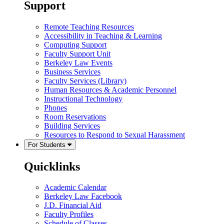
Support
Remote Teaching Resources
Accessibility in Teaching & Learning
Computing Support
Faculty Support Unit
Berkeley Law Events
Business Services
Faculty Services (Library)
Human Resources & Academic Personnel
Instructional Technology
Phones
Room Reservations
Building Services
Resources to Respond to Sexual Harassment
For Students
Quicklinks
Academic Calendar
Berkeley Law Facebook
J.D. Financial Aid
Faculty Profiles
Schedule of Classes