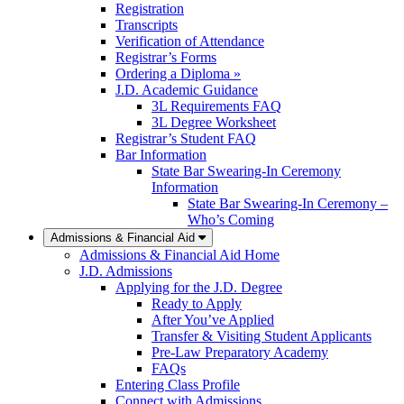
Registration
Transcripts
Verification of Attendance
Registrar’s Forms
Ordering a Diploma »
J.D. Academic Guidance
3L Requirements FAQ
3L Degree Worksheet
Registrar’s Student FAQ
Bar Information
State Bar Swearing-In Ceremony
Information
State Bar Swearing-In Ceremony –
Who’s Coming
Admissions & Financial Aid
Admissions & Financial Aid Home
J.D. Admissions
Applying for the J.D. Degree
Ready to Apply
After You’ve Applied
Transfer & Visiting Student Applicants
Pre-Law Preparatory Academy
FAQs
Entering Class Profile
Connect with Admissions