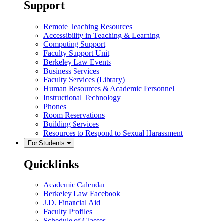
Support
Remote Teaching Resources
Accessibility in Teaching & Learning
Computing Support
Faculty Support Unit
Berkeley Law Events
Business Services
Faculty Services (Library)
Human Resources & Academic Personnel
Instructional Technology
Phones
Room Reservations
Building Services
Resources to Respond to Sexual Harassment
For Students
Quicklinks
Academic Calendar
Berkeley Law Facebook
J.D. Financial Aid
Faculty Profiles
Schedule of Classes