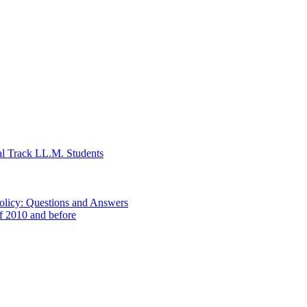
al Track LL.M. Students
Policy: Questions and Answers
of 2010 and before