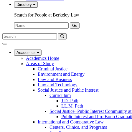
Directory
Search for People at Berkeley Law
Name:
Go
Search
Submit
UC
Search
Berkeley
Law
Academics
Academics Home
Areas of Study
Criminal Justice
Environment and Energy
Law and Business
Law and Technology
Social Justice and Public Interest
Curriculum
J.D. Path
LL.M. Path
Social Justice+Public Interest Community a
Public Interest and Pro Bono Graduat
International and Comparative Law
Centers, Clinics, and Programs