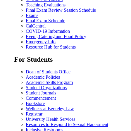
Teaching Evaluations
Final Exam Review Session Schedule
Exams
Final Exam Schedule
CalCentral
COVID-19 Information
Event, Catering and Food Policy
Emergency Info
Resource Hub for Students
For Students
Dean of Students Office
Academic Policies
Academic Skills Program
Student Organizations
Student Journals
Commencement
Bookstore
Wellness at Berkeley Law
Registrar
University Health Services
Resources to Respond to Sexual Harassment
Inclusive Restrooms