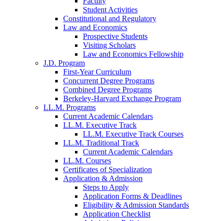
Faculty
Student Activities
Constitutional and Regulatory
Law and Economics
Prospective Students
Visiting Scholars
Law and Economics Fellowship
J.D. Program
First-Year Curriculum
Concurrent Degree Programs
Combined Degree Programs
Berkeley-Harvard Exchange Program
LL.M. Programs
Current Academic Calendars
LL.M. Executive Track
LL.M. Executive Track Courses
LL.M. Traditional Track
Current Academic Calendars
LL.M. Courses
Certificates of Specialization
Application & Admission
Steps to Apply
Application Forms & Deadlines
Eligibility & Admission Standards
Application Checklist