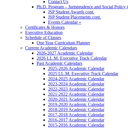
Contact Us
Ph.D. Program – Jurisprudence and Social Policy 
JSP Student Awards cont.
JSP Student Placements cont.
Events Calendar »
Certificates & Honors
Executive Education
Schedule of Classes
One Year Curriculum Planner
Current Academic Calendars
2026-2027 Academic Calendar
2026 LL.M. Executive Track Calendar
Past Academic Calendars
2025-2026 Academic Calendar
2025 LL.M. Executive Track Calendar
2024-2025 Academic Calendar
2023-2024 Academic Calendar
2022-2023 Academic Calendar
2021-2022 Academic Calendar
2020-2021 Academic Calendar
2019-2020 Academic Calendar
2018-2019 Academic Calendar
2017-2018 Academic Calendar
2016-2017 Academic Calendar
2015-2016 Academic Calendar