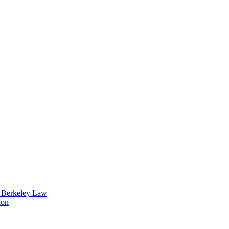
t Berkeley Law
ion