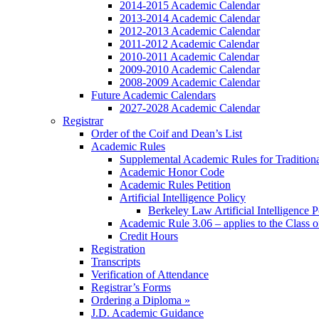
2014-2015 Academic Calendar
2013-2014 Academic Calendar
2012-2013 Academic Calendar
2011-2012 Academic Calendar
2010-2011 Academic Calendar
2009-2010 Academic Calendar
2008-2009 Academic Calendar
Future Academic Calendars
2027-2028 Academic Calendar
Registrar
Order of the Coif and Dean’s List
Academic Rules
Supplemental Academic Rules for Tradition
Academic Honor Code
Academic Rules Petition
Artificial Intelligence Policy
Berkeley Law Artificial Intelligence 
Academic Rule 3.06 – applies to the Class 
Credit Hours
Registration
Transcripts
Verification of Attendance
Registrar’s Forms
Ordering a Diploma »
J.D. Academic Guidance