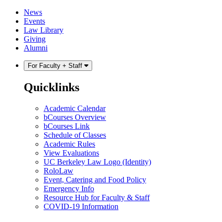
Skip
Skip
News
to
to
Events
content
main
Law Library
menu
Giving
Alumni
For Faculty + Staff
Quicklinks
Academic Calendar
bCourses Overview
bCourses Link
Schedule of Classes
Academic Rules
View Evaluations
UC Berkeley Law Logo (Identity)
RoloLaw
Event, Catering and Food Policy
Emergency Info
Resource Hub for Faculty & Staff
COVID-19 Information