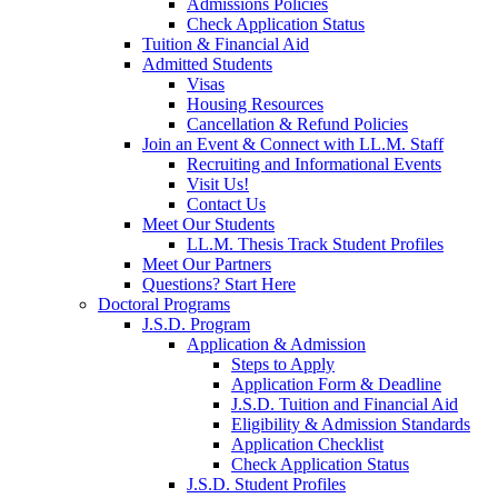
Admissions Policies
Check Application Status
Tuition & Financial Aid
Admitted Students
Visas
Housing Resources
Cancellation & Refund Policies
Join an Event & Connect with LL.M. Staff
Recruiting and Informational Events
Visit Us!
Contact Us
Meet Our Students
LL.M. Thesis Track Student Profiles
Meet Our Partners
Questions? Start Here
Doctoral Programs
J.S.D. Program
Application & Admission
Steps to Apply
Application Form & Deadline
J.S.D. Tuition and Financial Aid
Eligibility & Admission Standards
Application Checklist
Check Application Status
J.S.D. Student Profiles