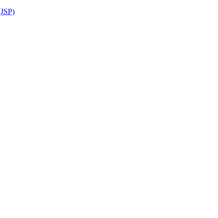
(JSP)