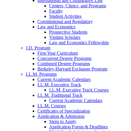
International and Comparative Law
Centers, Clinics, and Programs
Faculty
Student Activities
Constitutional and Regulatory
Law and Economics
Prospective Students
Visiting Scholars
Law and Economics Fellowship
J.D. Program
First-Year Curriculum
Concurrent Degree Programs
Combined Degree Programs
Berkeley-Harvard Exchange Program
LL.M. Programs
Current Academic Calendars
LL.M. Executive Track
LL.M. Executive Track Courses
LL.M. Traditional Track
Current Academic Calendars
LL.M. Courses
Certificates of Specialization
Application & Admission
Steps to Apply
Application Forms & Deadlines