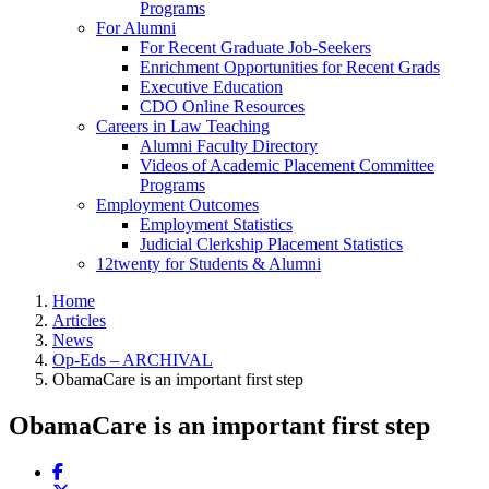
Programs
For Alumni
For Recent Graduate Job-Seekers
Enrichment Opportunities for Recent Grads
Executive Education
CDO Online Resources
Careers in Law Teaching
Alumni Faculty Directory
Videos of Academic Placement Committee
Programs
Employment Outcomes
Employment Statistics
Judicial Clerkship Placement Statistics
12twenty for Students & Alumni
Home
Articles
News
Op-Eds – ARCHIVAL
ObamaCare is an important first step
ObamaCare is an important first step
Share