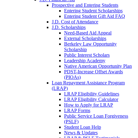
Prospective and Entering Students
Entering Student Scholarships
Entering Student Gift Aid FAQ
J.D. Cost of Attendance
J.D. Scholarships
Need-Based Aid Appeal
External Scholarships
Berkeley Law Opportunity
Scholarship
Public Interest Scholars
Leadership Academy
Native American Opportunity Plan
PDST-Increase Offset Awards
(PIOAs)
Loan Repayment Assistance Program
(LRAP)
LRAP Eligibility Guidelines
LRAP Eligibility Calculator
How to Apply for LRAP
LRAP Forms
Public Service Loan Forgiveness
(PSLF)
Student Loan Help
News & Updates