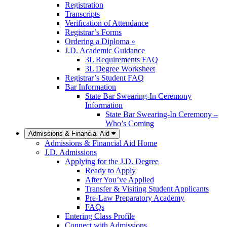
Registration
Transcripts
Verification of Attendance
Registrar’s Forms
Ordering a Diploma »
J.D. Academic Guidance
3L Requirements FAQ
3L Degree Worksheet
Registrar’s Student FAQ
Bar Information
State Bar Swearing-In Ceremony
Information
State Bar Swearing-In Ceremony –
Who’s Coming
Admissions & Financial Aid
Admissions & Financial Aid Home
J.D. Admissions
Applying for the J.D. Degree
Ready to Apply
After You’ve Applied
Transfer & Visiting Student Applicants
Pre-Law Preparatory Academy
FAQs
Entering Class Profile
Connect with Admissions