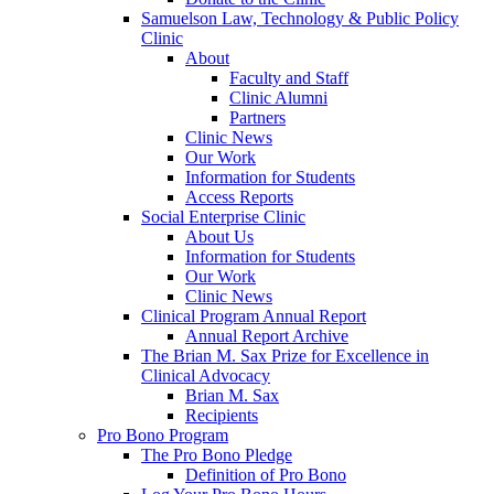
Samuelson Law, Technology & Public Policy
Clinic
About
Faculty and Staff
Clinic Alumni
Partners
Clinic News
Our Work
Information for Students
Access Reports
Social Enterprise Clinic
About Us
Information for Students
Our Work
Clinic News
Clinical Program Annual Report
Annual Report Archive
The Brian M. Sax Prize for Excellence in
Clinical Advocacy
Brian M. Sax
Recipients
Pro Bono Program
The Pro Bono Pledge
Definition of Pro Bono