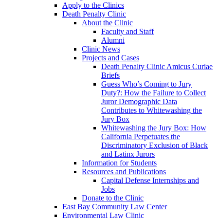
Apply to the Clinics
Death Penalty Clinic
About the Clinic
Faculty and Staff
Alumni
Clinic News
Projects and Cases
Death Penalty Clinic Amicus Curiae
Briefs
Guess Who’s Coming to Jury
Duty?: How the Failure to Collect
Juror Demographic Data
Contributes to Whitewashing the
Jury Box
Whitewashing the Jury Box: How
California Perpetuates the
Discriminatory Exclusion of Black
and Latinx Jurors
Information for Students
Resources and Publications
Capital Defense Internships and
Jobs
Donate to the Clinic
East Bay Community Law Center
Environmental Law Clinic