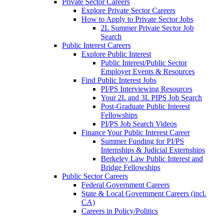
Private Sector Careers
Explore Private Sector Careers
How to Apply to Private Sector Jobs
2L Summer Private Sector Job
Search
Public Interest Careers
Explore Public Interest
Public Interest/Public Sector
Employer Events & Resources
Find Public Interest Jobs
PI/PS Interviewing Resources
Your 2L and 3L PIPS Job Search
Post-Graduate Public Interest
Fellowships
PI/PS Job Search Videos
Finance Your Public Interest Career
Summer Funding for PI/PS
Internships & Judicial Externships
Berkeley Law Public Interest and
Bridge Fellowships
Public Sector Careers
Federal Government Careers
State & Local Government Careers (incl.
CA)
Careers in Policy/Politics