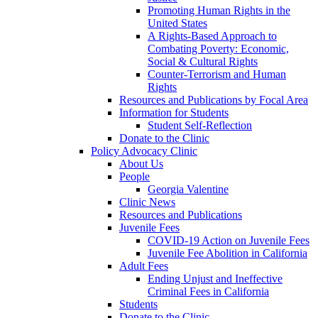
Promoting Human Rights in the
United States
A Rights-Based Approach to
Combating Poverty: Economic,
Social & Cultural Rights
Counter-Terrorism and Human
Rights
Resources and Publications by Focal Area
Information for Students
Student Self-Reflection
Donate to the Clinic
Policy Advocacy Clinic
About Us
People
Georgia Valentine
Clinic News
Resources and Publications
Juvenile Fees
COVID-19 Action on Juvenile Fees
Juvenile Fee Abolition in California
Adult Fees
Ending Unjust and Ineffective
Criminal Fees in California
Students
Donate to the Clinic