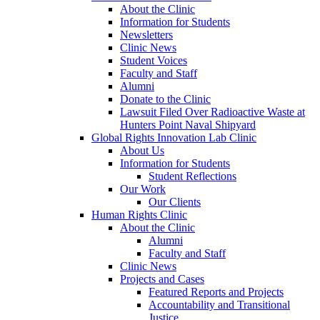
About the Clinic
Information for Students
Newsletters
Clinic News
Student Voices
Faculty and Staff
Alumni
Donate to the Clinic
Lawsuit Filed Over Radioactive Waste at
Hunters Point Naval Shipyard
Global Rights Innovation Lab Clinic
About Us
Information for Students
Student Reflections
Our Work
Our Clients
Human Rights Clinic
About the Clinic
Alumni
Faculty and Staff
Clinic News
Projects and Cases
Featured Reports and Projects
Accountability and Transitional
Justice