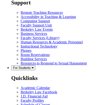
Support
Remote Teaching Resources
Accessibility in Teaching & Learning
Computing Support
Faculty Support Unit
Berkeley Law Events
Business Services
Faculty Services (Library)
Human Resources & Academic Personnel
Instructional Technology
Phones
Room Reservations
Building Services
Resources to Respond to Sexual Harassment
For Students
Quicklinks
Academic Calendar
Berkeley Law Facebook
J.D. Financial Aid
Faculty Profiles
Schedule of Classes