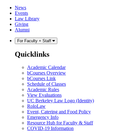
Skip
Skip
News
to
to
Events
content
main
Law Library
menu
Giving
Alumni
For Faculty + Staff
Quicklinks
Academic Calendar
bCourses Overview
bCourses Link
Schedule of Classes
Academic Rules
View Evaluations
UC Berkeley Law Logo (Identity)
RoloLaw
Event, Catering and Food Policy
Emergency Info
Resource Hub for Faculty & Staff
COVID-19 Information