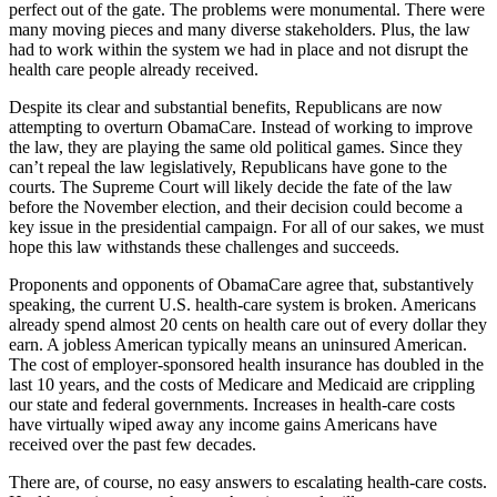
perfect out of the gate. The problems were monumental. There were
many moving pieces and many diverse stakeholders. Plus, the law
had to work within the system we had in place and not disrupt the
health care people already received.
Despite its clear and substantial benefits, Republicans are now
attempting to overturn ObamaCare. Instead of working to improve
the law, they are playing the same old political games. Since they
can’t repeal the law legislatively, Republicans have gone to the
courts. The Supreme Court will likely decide the fate of the law
before the November election, and their decision could become a
key issue in the presidential campaign. For all of our sakes, we must
hope this law withstands these challenges and succeeds.
Proponents and opponents of ObamaCare agree that, substantively
speaking, the current U.S. health-care system is broken. Americans
already spend almost 20 cents on health care out of every dollar they
earn. A jobless American typically means an uninsured American.
The cost of employer-sponsored health insurance has doubled in the
last 10 years, and the costs of Medicare and Medicaid are crippling
our state and federal governments. Increases in health-care costs
have virtually wiped away any income gains Americans have
received over the past few decades.
There are, of course, no easy answers to escalating health-care costs.