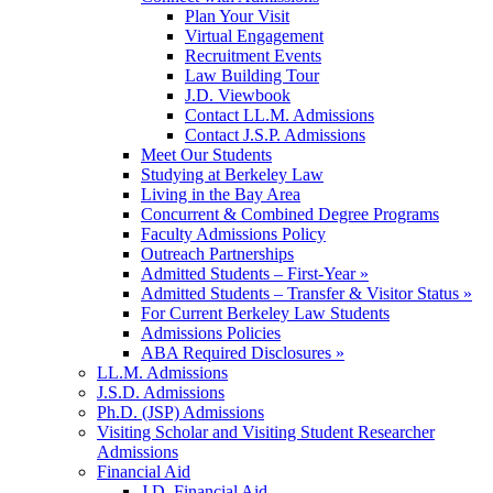
Plan Your Visit
Virtual Engagement
Recruitment Events
Law Building Tour
J.D. Viewbook
Contact LL.M. Admissions
Contact J.S.P. Admissions
Meet Our Students
Studying at Berkeley Law
Living in the Bay Area
Concurrent & Combined Degree Programs
Faculty Admissions Policy
Outreach Partnerships
Admitted Students – First-Year »
Admitted Students – Transfer & Visitor Status »
For Current Berkeley Law Students
Admissions Policies
ABA Required Disclosures »
LL.M. Admissions
J.S.D. Admissions
Ph.D. (JSP) Admissions
Visiting Scholar and Visiting Student Researcher
Admissions
Financial Aid
J.D. Financial Aid