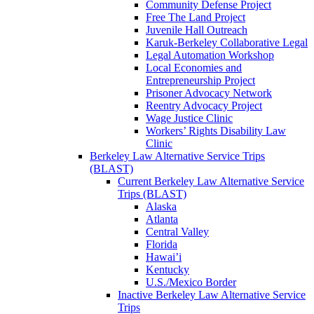
Community Defense Project
Free The Land Project
Juvenile Hall Outreach
Karuk-Berkeley Collaborative Legal
Legal Automation Workshop
Local Economies and
Entrepreneurship Project
Prisoner Advocacy Network
Reentry Advocacy Project
Wage Justice Clinic
Workers’ Rights Disability Law
Clinic
Berkeley Law Alternative Service Trips
(BLAST)
Current Berkeley Law Alternative Service
Trips (BLAST)
Alaska
Atlanta
Central Valley
Florida
Hawai’i
Kentucky
U.S./Mexico Border
Inactive Berkeley Law Alternative Service
Trips