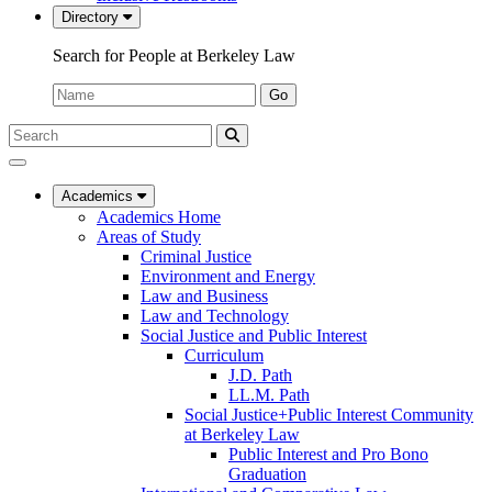
Directory
Search for People at Berkeley Law
Name:
Go
Search
Submit
UC
Search
Berkeley
Law
Academics
Academics Home
Areas of Study
Criminal Justice
Environment and Energy
Law and Business
Law and Technology
Social Justice and Public Interest
Curriculum
J.D. Path
LL.M. Path
Social Justice+Public Interest Community
at Berkeley Law
Public Interest and Pro Bono
Graduation