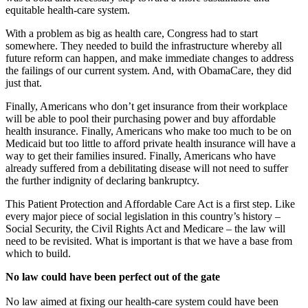
equitable health-care system.
With a problem as big as health care, Congress had to start
somewhere. They needed to build the infrastructure whereby all
future reform can happen, and make immediate changes to address
the failings of our current system. And, with ObamaCare, they did
just that.
Finally, Americans who don’t get insurance from their workplace
will be able to pool their purchasing power and buy affordable
health insurance. Finally, Americans who make too much to be on
Medicaid but too little to afford private health insurance will have a
way to get their families insured. Finally, Americans who have
already suffered from a debilitating disease will not need to suffer
the further indignity of declaring bankruptcy.
This Patient Protection and Affordable Care Act is a first step. Like
every major piece of social legislation in this country’s history –
Social Security, the Civil Rights Act and Medicare – the law will
need to be revisited. What is important is that we have a base from
which to build.
No law could have been perfect out of the gate
No law aimed at fixing our health-care system could have been