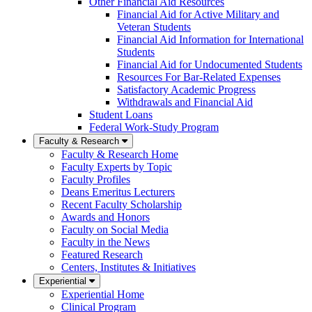
Other Financial Aid Resources
Financial Aid for Active Military and
Veteran Students
Financial Aid Information for International
Students
Financial Aid for Undocumented Students
Resources For Bar-Related Expenses
Satisfactory Academic Progress
Withdrawals and Financial Aid
Student Loans
Federal Work-Study Program
Faculty & Research
Faculty & Research Home
Faculty Experts by Topic
Faculty Profiles
Deans Emeritus Lecturers
Recent Faculty Scholarship
Awards and Honors
Faculty on Social Media
Faculty in the News
Featured Research
Centers, Institutes & Initiatives
Experiential
Experiential Home
Clinical Program