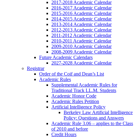
2017-2018 Academic Calendar
2016-2017 Academic Calendar
2015-2016 Academic Calendar
2014-2015 Academic Calendar
2013-2014 Academic Calendar
2012-2013 Academic Calendar
2011-2012 Academic Calendar
2010-2011 Academic Calendar
2009-2010 Academic Calendar
2008-2009 Academic Calendar
Future Academic Calendars
2027-2028 Academic Calendar
Registrar
Order of the Coif and Dean’s List
Academic Rules
Supplemental Academic Rules for
Traditional Track LL.M. Students
Academic Honor Code
Academic Rules Petition
Artificial Intelligence Policy
Berkeley Law Artificial Intelligence
Policy: Questions and Answers
Academic Rule 3.06 – applies to the Class
of 2010 and before
Credit Hours