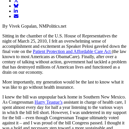
article
Share
on
article
Share
Facebook
Share
on
article
article
Twitter
on
Email
on
Bluesky
article
By Vivek Gopalan, NMPolitics.net
LinkedIn
Sitting in the chamber of the U.S. House of Representatives the
night of March 25, 2010, I felt an overwhelming sense of
accomplishment and excitement as Speaker Pelosi gaveled down the
final vote on the
Patient Protection and Affordable Care Act
(the law
known to most Americans as ObamaCare). Finally, after over a
century of talking without action, government had tackled a problem
that has destroyed millions of American lives and functioned as a
drain on our economy.
More importantly, my generation would be the last to know what it
was like to go without health insurance.
I knew the bill was unpopular back home in Southern New Mexico.
As Congressman
Harry Teague’s
assistant in charge of health care, I
spent almost every day for half a year listening to the various ways
in which the bill fell short. However, I was undeterred in my support
for the bill – even though Congressman Teague ultimately voted
against it – and I was proud of the bill Congress passed. I thought it
was a bold and necessary step toward a more sustainable and