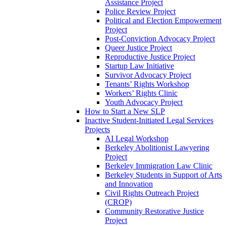
Assistance Project
Police Review Project
Political and Election Empowerment
Project
Post-Conviction Advocacy Project
Queer Justice Project
Reproductive Justice Project
Startup Law Initiative
Survivor Advocacy Project
Tenants’ Rights Workshop
Workers’ Rights Clinic
Youth Advocacy Project
How to Start a New SLP
Inactive Student-Initiated Legal Services
Projects
AI Legal Workshop
Berkeley Abolitionist Lawyering
Project
Berkeley Immigration Law Clinic
Berkeley Students in Support of Arts
and Innovation
Civil Rights Outreach Project
(CROP)
Community Restorative Justice
Project