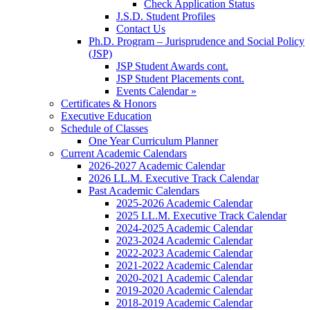
Check Application Status
J.S.D. Student Profiles
Contact Us
Ph.D. Program – Jurisprudence and Social Policy
(JSP)
JSP Student Awards cont.
JSP Student Placements cont.
Events Calendar »
Certificates & Honors
Executive Education
Schedule of Classes
One Year Curriculum Planner
Current Academic Calendars
2026-2027 Academic Calendar
2026 LL.M. Executive Track Calendar
Past Academic Calendars
2025-2026 Academic Calendar
2025 LL.M. Executive Track Calendar
2024-2025 Academic Calendar
2023-2024 Academic Calendar
2022-2023 Academic Calendar
2021-2022 Academic Calendar
2020-2021 Academic Calendar
2019-2020 Academic Calendar
2018-2019 Academic Calendar