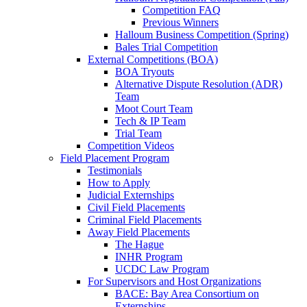
Competition FAQ
Previous Winners
Halloum Business Competition (Spring)
Bales Trial Competition
External Competitions (BOA)
BOA Tryouts
Alternative Dispute Resolution (ADR)
Team
Moot Court Team
Tech & IP Team
Trial Team
Competition Videos
Field Placement Program
Testimonials
How to Apply
Judicial Externships
Civil Field Placements
Criminal Field Placements
Away Field Placements
The Hague
INHR Program
UCDC Law Program
For Supervisors and Host Organizations
BACE: Bay Area Consortium on
Externships