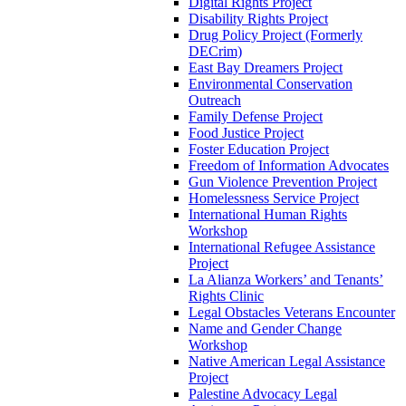
Digital Rights Project
Disability Rights Project
Drug Policy Project (Formerly
DECrim)
East Bay Dreamers Project
Environmental Conservation
Outreach
Family Defense Project
Food Justice Project
Foster Education Project
Freedom of Information Advocates
Gun Violence Prevention Project
Homelessness Service Project
International Human Rights
Workshop
International Refugee Assistance
Project
La Alianza Workers’ and Tenants’
Rights Clinic
Legal Obstacles Veterans Encounter
Name and Gender Change
Workshop
Native American Legal Assistance
Project
Palestine Advocacy Legal