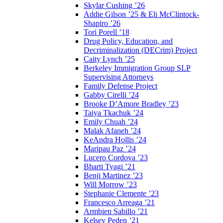
Skylar Cushing ’26
Addie Gilson ’25 & Eli McClintock-
Shapiro ’26
Tori Porell ’18
Drug Policy, Education, and
Decriminalization (DECrim) Project
Caity Lynch ’25
Berkeley Immigration Group SLP
Supervising Attorneys
Family Defense Project
Gabby Cirelli ’24
Brooke D’Amore Bradley ’23
Taiya Tkachuk ’24
Emily Chuah ’24
Malak Afaneh ’24
KeAndra Hollis ’24
Maripau Paz ’24
Lucero Cordova ’23
Bharti Tyagi ’21
Benji Martinez ’23
Will Morrow ’23
Stephanie Clemente ’23
Francesco Arreaga ’21
Armbien Sabillo ’21
Kelsey Peden ’21