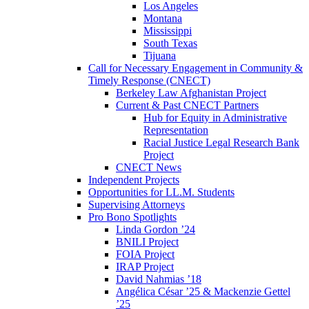
Los Angeles
Montana
Mississippi
South Texas
Tijuana
Call for Necessary Engagement in Community &
Timely Response (CNECT)
Berkeley Law Afghanistan Project
Current & Past CNECT Partners
Hub for Equity in Administrative
Representation
Racial Justice Legal Research Bank
Project
CNECT News
Independent Projects
Opportunities for LL.M. Students
Supervising Attorneys
Pro Bono Spotlights
Linda Gordon ’24
BNILI Project
FOIA Project
IRAP Project
David Nahmias ’18
Angélica César ’25 & Mackenzie Gettel
’25