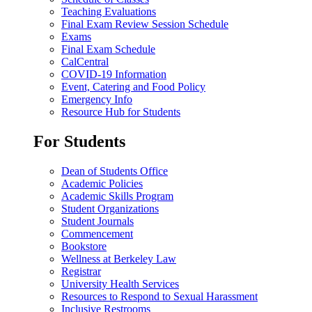
Teaching Evaluations
Final Exam Review Session Schedule
Exams
Final Exam Schedule
CalCentral
COVID-19 Information
Event, Catering and Food Policy
Emergency Info
Resource Hub for Students
For Students
Dean of Students Office
Academic Policies
Academic Skills Program
Student Organizations
Student Journals
Commencement
Bookstore
Wellness at Berkeley Law
Registrar
University Health Services
Resources to Respond to Sexual Harassment
Inclusive Restrooms