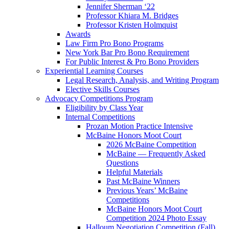
Jennifer Sherman ‘22
Professor Khiara M. Bridges
Professor Kristen Holmquist
Awards
Law Firm Pro Bono Programs
New York Bar Pro Bono Requirement
For Public Interest & Pro Bono Providers
Experiential Learning Courses
Legal Research, Analysis, and Writing Program
Elective Skills Courses
Advocacy Competitions Program
Eligibility by Class Year
Internal Competitions
Prozan Motion Practice Intensive
McBaine Honors Moot Court
2026 McBaine Competition
McBaine — Frequently Asked
Questions
Helpful Materials
Past McBaine Winners
Previous Years’ McBaine
Competitions
McBaine Honors Moot Court
Competition 2024 Photo Essay
Halloum Negotiation Competition (Fall)