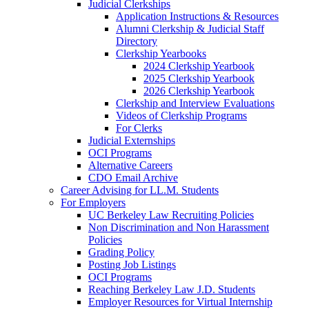
Judicial Clerkships
Application Instructions & Resources
Alumni Clerkship & Judicial Staff
Directory
Clerkship Yearbooks
2024 Clerkship Yearbook
2025 Clerkship Yearbook
2026 Clerkship Yearbook
Clerkship and Interview Evaluations
Videos of Clerkship Programs
For Clerks
Judicial Externships
OCI Programs
Alternative Careers
CDO Email Archive
Career Advising for LL.M. Students
For Employers
UC Berkeley Law Recruiting Policies
Non Discrimination and Non Harassment
Policies
Grading Policy
Posting Job Listings
OCI Programs
Reaching Berkeley Law J.D. Students
Employer Resources for Virtual Internship