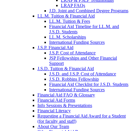
LRAP & PSLF Testimonials
LRAP FAQs
J.D. Joint and Combined Degree Programs
LL.M. Tuition & Financial Aid
LL.M. Tuition & Fees
Financial Aid Timeline for LL.M. and
J.S.D. Students
LL.M. Scholarships
International Funding Sources
J.S.P. Financial Aid
J.S.P. Cost of Attendance
JSP Fellowships and Other Financial
Support
J.S.D. Tuition & Financial Aid
for
J.S.D. and J.S.P. Cost of Attendance
JSD
J.S.D. Robbins Fellowship
Financial Aid Checklist for J.S.D. Students
International Funding Sources
Financial Aid FAQ & Glossary
Financial Aid Forms
Info Sessions & Presentations
Financial Literacy
Requesting a Financial Aid Award for a Student
(for faculty and staff)
About Our Team