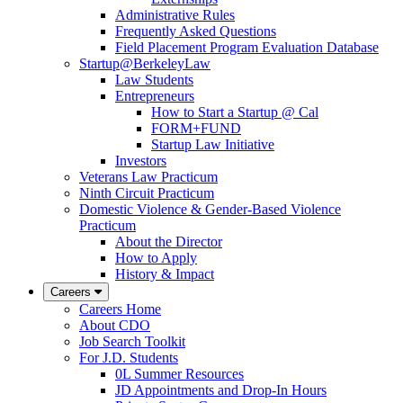
Administrative Rules
Frequently Asked Questions
Field Placement Program Evaluation Database
Startup@BerkeleyLaw
Law Students
Entrepreneurs
How to Start a Startup @ Cal
FORM+FUND
Startup Law Initiative
Investors
Veterans Law Practicum
Ninth Circuit Practicum
Domestic Violence & Gender-Based Violence
Practicum
About the Director
How to Apply
History & Impact
Careers
Careers Home
About CDO
Job Search Toolkit
For J.D. Students
0L Summer Resources
JD Appointments and Drop-In Hours