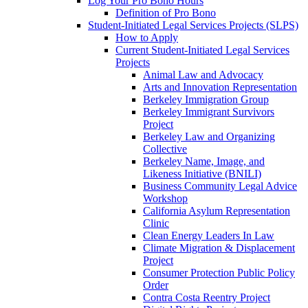
Log Your Pro Bono Hours
Definition of Pro Bono
Student-Initiated Legal Services Projects (SLPS)
How to Apply
Current Student-Initiated Legal Services
Projects
Animal Law and Advocacy
Arts and Innovation Representation
Berkeley Immigration Group
Berkeley Immigrant Survivors
Project
Berkeley Law and Organizing
Collective
Berkeley Name, Image, and
Likeness Initiative (BNILI)
Business Community Legal Advice
Workshop
California Asylum Representation
Clinic
Clean Energy Leaders In Law
Climate Migration & Displacement
Project
Consumer Protection Public Policy
Order
Contra Costa Reentry Project