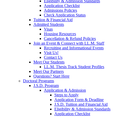
Eligibility & Admission Standards
Application Checklist
Admissions Policies
Check Application Status
Tuition & Financial Aid
Admitted Students
Visas
Housing Resources
Cancellation & Refund Policies
Join an Event & Connect with LL.M. Staff
Recruiting and Informational Events
Visit Us!
Contact Us
Meet Our Students
LL.M. Thesis Track Student Profiles
Meet Our Partners
Questions? Start Here
Doctoral Programs
J.S.D. Program
Application & Admission
Steps to Apply
Application Form & Deadline
J.S.D. Tuition and Financial Aid
Eligibility & Admission Standards
Application Checklist