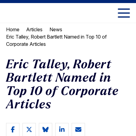
Skip
Skip
to
to
UC
content
main
Berkeley
Home
Articles
News
menu
Law
Eric Talley, Robert Bartlett Named in Top 10 of
Corporate Articles
Eric Talley, Robert
Bartlett Named in
Top 10 of Corporate
Articles
Share
Share
Share
Share
Email