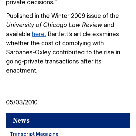
private decisions.”
Published in the Winter 2009 issue of the
University of Chicago Law Review
and
available
here
, Bartlett’s article examines
whether the cost of complying with
Sarbanes-Oxley contributed to the rise in
going-private transactions after its
enactment.
05/03/2010
News
Transcript Magazine