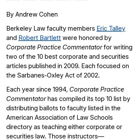
article
article
article
article
article
By Andrew Cohen
on
on
on
on
Facebook
Twitter
Bluesky
LinkedIn
Berkeley Law faculty members
Eric Talley
and
Robert Bartlett
were honored by
Corporate Practice Commentator
for writing
two of the 10 best corporate and securities
articles published in 2009. Each focused on
the Sarbanes-Oxley Act of 2002.
Each year since 1994,
Corporate Practice
Commentator
has compiled its top 10 list by
distributing ballots to faculty listed in the
American Association of Law Schools
directory as teaching either corporate or
securities law. Those instructors—