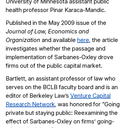
University of Minnesota assistant public
health professor Pinar Karaca-Mandic.
Published in the May 2009 issue of the
Journal of Law, Economics and
Organization
and available
here
, the article
investigates whether the passage and
implementation of Sarbanes-Oxley drove
firms out of the public capital market.
Bartlett, an assistant professor of law who
serves on the BCLB faculty board and is an
editor of Berkeley Law’s
Venture Capital
Research Network
, was honored for “Going
private but staying public: Reexamining the
effect of Sarbanes-Oxley on firms’ going-