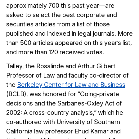
approximately 700 this past year—are
asked to select the best corporate and
securities articles from a list of those
published and indexed in legal journals. More
than 500 articles appeared on this year’s list,
and more than 120 received votes.
Talley, the Rosalinde and Arthur Gilbert
Professor of Law and faculty co-director of
the
Berkeley Center for Law and Business
(BCLB), was honored for “Going-private
decisions and the Sarbanes-Oxley Act of
2002: A cross-country analysis,” which he
co-authored with University of Southern
California law professor Ehud Kamar and