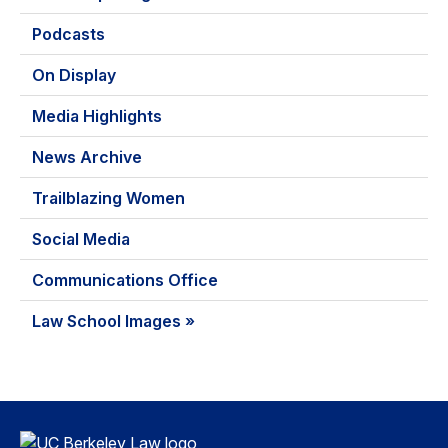
Podcasts
On Display
Media Highlights
News Archive
Trailblazing Women
Social Media
Communications Office
Law School Images »