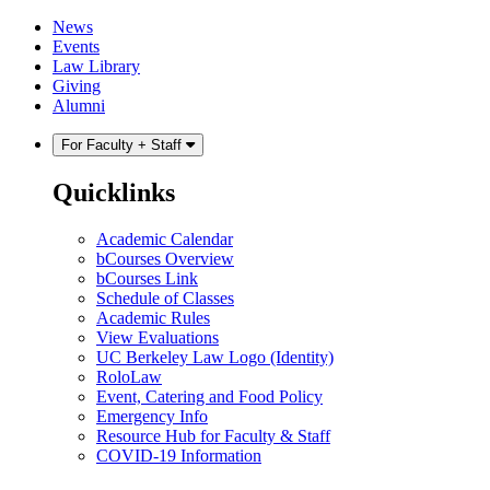
Skip
Skip
News
to
to
Events
content
main
Law Library
menu
Giving
Alumni
For Faculty + Staff
Quicklinks
Academic Calendar
bCourses Overview
bCourses Link
Schedule of Classes
Academic Rules
View Evaluations
UC Berkeley Law Logo (Identity)
RoloLaw
Event, Catering and Food Policy
Emergency Info
Resource Hub for Faculty & Staff
COVID-19 Information