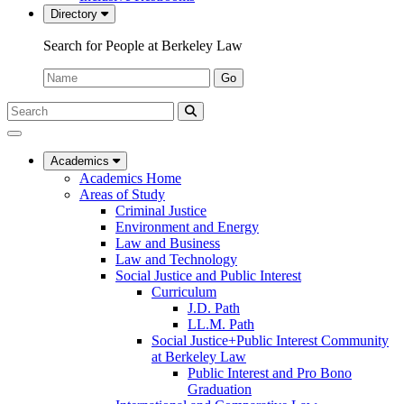
Directory
Search for People at Berkeley Law
Name:
Go
Search
Submit
UC
Search
Berkeley
Law
Academics
Academics Home
Areas of Study
Criminal Justice
Environment and Energy
Law and Business
Law and Technology
Social Justice and Public Interest
Curriculum
J.D. Path
LL.M. Path
Social Justice+Public Interest Community
at Berkeley Law
Public Interest and Pro Bono
Graduation