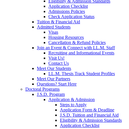
Eligibility & Admission Standards
Application Checklist
Admissions Policies
Check Application Status
Tuition & Financial Aid
Admitted Students
Visas
Housing Resources
Cancellation & Refund Policies
Join an Event & Connect with LL.M. Staff
Recruiting and Informational Events
Visit Us!
Contact Us
Meet Our Students
LL.M. Thesis Track Student Profiles
Meet Our Partners
Questions? Start Here
Doctoral Programs
J.S.D. Program
Application & Admission
Steps to Apply
Application Form & Deadline
J.S.D. Tuition and Financial Aid
Eligibility & Admission Standards
Application Checklist