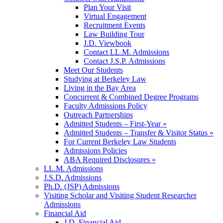
Plan Your Visit
Virtual Engagement
Recruitment Events
Law Building Tour
J.D. Viewbook
Contact LL.M. Admissions
Contact J.S.P. Admissions
Meet Our Students
Studying at Berkeley Law
Living in the Bay Area
Concurrent & Combined Degree Programs
Faculty Admissions Policy
Outreach Partnerships
Admitted Students – First-Year »
Admitted Students – Transfer & Visitor Status »
For Current Berkeley Law Students
Admissions Policies
ABA Required Disclosures »
LL.M. Admissions
J.S.D. Admissions
Ph.D. (JSP) Admissions
Visiting Scholar and Visiting Student Researcher
Admissions
Financial Aid
J.D. Financial Aid