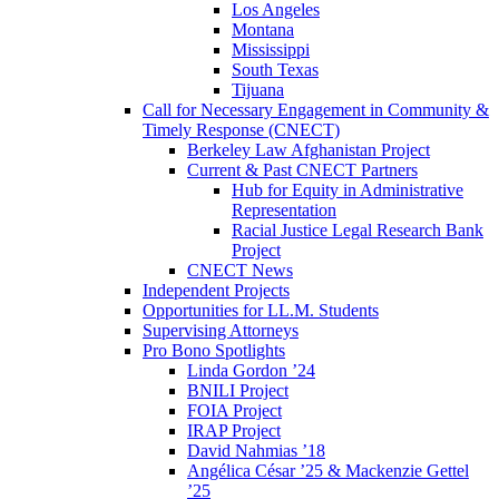
Los Angeles
Montana
Mississippi
South Texas
Tijuana
Call for Necessary Engagement in Community &
Timely Response (CNECT)
Berkeley Law Afghanistan Project
Current & Past CNECT Partners
Hub for Equity in Administrative
Representation
Racial Justice Legal Research Bank
Project
CNECT News
Independent Projects
Opportunities for LL.M. Students
Supervising Attorneys
Pro Bono Spotlights
Linda Gordon ’24
BNILI Project
FOIA Project
IRAP Project
David Nahmias ’18
Angélica César ’25 & Mackenzie Gettel
’25