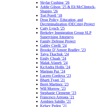
Skylar Cushing ’26
Addie Gilson ’25 & Eli McClintock-
Shapiro ’26
Tori Porell ’18
Drug Policy, Education, and
Decriminalization (DECrim) Project
Caity Lynch ’25
Berkeley Immigration Group SLP
Supervising Attorneys
Family Defense Project
Gabby Cirelli ’24
Brooke D’Amore Bradley ’23
Taiya Tkachuk ’24
Emily Chuah ’24
Malak Afaneh ’24
KeAndra Hollis ’24
Maripau Paz ’24
Lucero Cordova ’23
Bharti Tyagi ’21
Benji Martinez ’23
Will Morrow ’23
Stephanie Clemente ’23
Francesco Arreaga ’21
Armbien Sabillo ’21
Kelsey Peden ’21