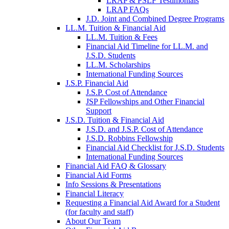
LRAP & PSLF Testimonials
LRAP FAQs
J.D. Joint and Combined Degree Programs
LL.M. Tuition & Financial Aid
LL.M. Tuition & Fees
Financial Aid Timeline for LL.M. and
J.S.D. Students
LL.M. Scholarships
International Funding Sources
J.S.P. Financial Aid
J.S.P. Cost of Attendance
JSP Fellowships and Other Financial
Support
J.S.D. Tuition & Financial Aid
for
J.S.D. and J.S.P. Cost of Attendance
JSD
J.S.D. Robbins Fellowship
Financial Aid Checklist for J.S.D. Students
International Funding Sources
Financial Aid FAQ & Glossary
Financial Aid Forms
Info Sessions & Presentations
Financial Literacy
Requesting a Financial Aid Award for a Student
(for faculty and staff)
About Our Team