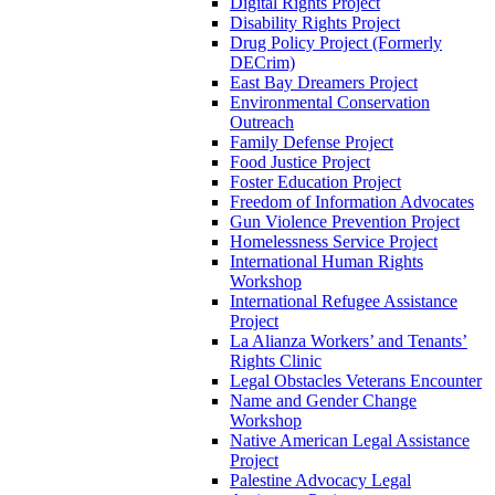
Digital Rights Project
Disability Rights Project
Drug Policy Project (Formerly
DECrim)
East Bay Dreamers Project
Environmental Conservation
Outreach
Family Defense Project
Food Justice Project
Foster Education Project
Freedom of Information Advocates
Gun Violence Prevention Project
Homelessness Service Project
International Human Rights
Workshop
International Refugee Assistance
Project
La Alianza Workers’ and Tenants’
Rights Clinic
Legal Obstacles Veterans Encounter
Name and Gender Change
Workshop
Native American Legal Assistance
Project
Palestine Advocacy Legal