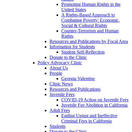
Promoting Human Rights in the
United States
A Rights-Based Approach to
Combating Poverty: Economic,
Social & Cultural Rights
Counter-Terrorism and Human
Rights
Resources and Publications by Focal Area
Information for Students
Student Self-Reflection
Donate to the Clinic
Policy Advocacy Clinic
About Us
People
Georgia Valentine
Clinic News
Resources and Publications
Juvenile Fees
COVID-19 Action on Juvenile Fees
Juvenile Fee Abolition in California
Adult Fees
Ending Unjust and Ineffective
Criminal Fees in California
Students
Donate to the Clinic