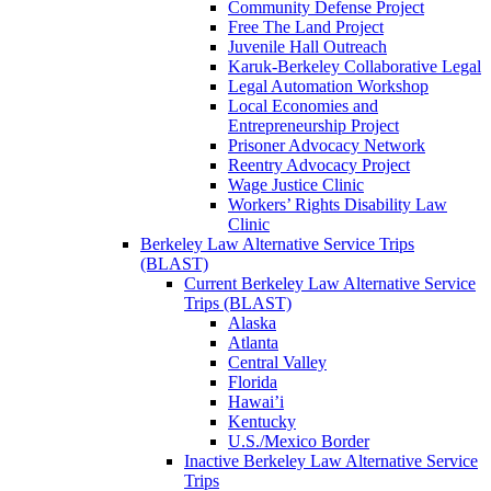
Community Defense Project
Free The Land Project
Juvenile Hall Outreach
Karuk-Berkeley Collaborative Legal
Legal Automation Workshop
Local Economies and
Entrepreneurship Project
Prisoner Advocacy Network
Reentry Advocacy Project
Wage Justice Clinic
Workers’ Rights Disability Law
Clinic
Berkeley Law Alternative Service Trips
(BLAST)
Current Berkeley Law Alternative Service
Trips (BLAST)
Alaska
Atlanta
Central Valley
Florida
Hawai’i
Kentucky
U.S./Mexico Border
Inactive Berkeley Law Alternative Service
Trips