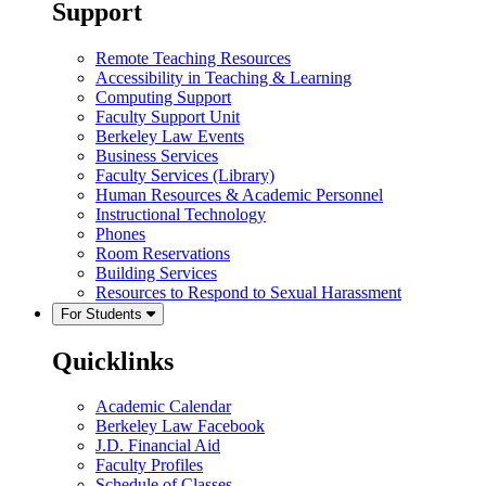
Support
Remote Teaching Resources
Accessibility in Teaching & Learning
Computing Support
Faculty Support Unit
Berkeley Law Events
Business Services
Faculty Services (Library)
Human Resources & Academic Personnel
Instructional Technology
Phones
Room Reservations
Building Services
Resources to Respond to Sexual Harassment
For Students
Quicklinks
Academic Calendar
Berkeley Law Facebook
J.D. Financial Aid
Faculty Profiles
Schedule of Classes