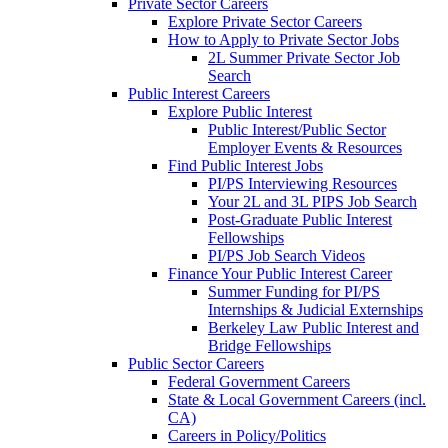
Private Sector Careers
Explore Private Sector Careers
How to Apply to Private Sector Jobs
2L Summer Private Sector Job
Search
Public Interest Careers
Explore Public Interest
Public Interest/Public Sector
Employer Events & Resources
Find Public Interest Jobs
PI/PS Interviewing Resources
Your 2L and 3L PIPS Job Search
Post-Graduate Public Interest
Fellowships
PI/PS Job Search Videos
Finance Your Public Interest Career
Summer Funding for PI/PS
Internships & Judicial Externships
Berkeley Law Public Interest and
Bridge Fellowships
Public Sector Careers
Federal Government Careers
State & Local Government Careers (incl.
CA)
Careers in Policy/Politics