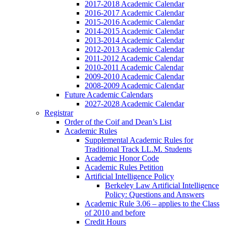
2017-2018 Academic Calendar
2016-2017 Academic Calendar
2015-2016 Academic Calendar
2014-2015 Academic Calendar
2013-2014 Academic Calendar
2012-2013 Academic Calendar
2011-2012 Academic Calendar
2010-2011 Academic Calendar
2009-2010 Academic Calendar
2008-2009 Academic Calendar
Future Academic Calendars
2027-2028 Academic Calendar
Registrar
Order of the Coif and Dean’s List
Academic Rules
Supplemental Academic Rules for
Traditional Track LL.M. Students
Academic Honor Code
Academic Rules Petition
Artificial Intelligence Policy
Berkeley Law Artificial Intelligence
Policy: Questions and Answers
Academic Rule 3.06 – applies to the Class
of 2010 and before
Credit Hours