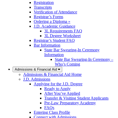
Registration
Transcripts
Verification of Attendance
Registrar’s Forms
Ordering a Diploma »
J.D. Academic Guidance
3L Requirements FAQ
3L Degree Worksheet
Registrar’s Student FAQ
Bar Information
State Bar Swearing-In Ceremony
Information
State Bar Swearing-In Ceremony –
Who’s Coming
Admissions & Financial Aid
Admissions & Financial Aid Home
J.D. Admissions
Applying for the J.D. Degree
Ready to Apply
After You’ve Applied
Transfer & Visiting Student Applicants
Pre-Law Preparatory Academy
FAQs
Entering Class Profile
Connect with Admissions