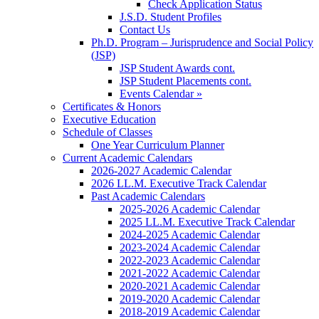
Check Application Status
J.S.D. Student Profiles
Contact Us
Ph.D. Program – Jurisprudence and Social Policy
(JSP)
JSP Student Awards cont.
JSP Student Placements cont.
Events Calendar »
Certificates & Honors
Executive Education
Schedule of Classes
One Year Curriculum Planner
Current Academic Calendars
2026-2027 Academic Calendar
2026 LL.M. Executive Track Calendar
Past Academic Calendars
2025-2026 Academic Calendar
2025 LL.M. Executive Track Calendar
2024-2025 Academic Calendar
2023-2024 Academic Calendar
2022-2023 Academic Calendar
2021-2022 Academic Calendar
2020-2021 Academic Calendar
2019-2020 Academic Calendar
2018-2019 Academic Calendar