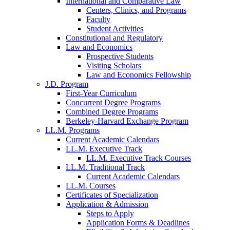
International and Comparative Law
Centers, Clinics, and Programs
Faculty
Student Activities
Constitutional and Regulatory
Law and Economics
Prospective Students
Visiting Scholars
Law and Economics Fellowship
J.D. Program
First-Year Curriculum
Concurrent Degree Programs
Combined Degree Programs
Berkeley-Harvard Exchange Program
LL.M. Programs
Current Academic Calendars
LL.M. Executive Track
LL.M. Executive Track Courses
LL.M. Traditional Track
Current Academic Calendars
LL.M. Courses
Certificates of Specialization
Application & Admission
Steps to Apply
Application Forms & Deadlines