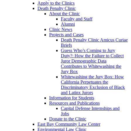
Apply to the Clinics
Death Penalty Clinic
About the Clinic
Faculty and Staff
Alumni
Clinic News
Projects and Cases
Death Penalty Clinic Amicus Curiae
Briefs
Guess Who’s Coming to Jury
Duty?: How the Failure to Collect
Juror Demographic Data
Contributes to Whitewashing the
Jury Box
Whitewashing the Jury Box: How
California Perpetuates the
Discriminatory Exclusion of Black
and Latinx Jurors
Information for Students
Resources and Publications
Capital Defense Internships and
Jobs
Donate to the Clinic
East Bay Community Law Center
Environmental Law Clinic