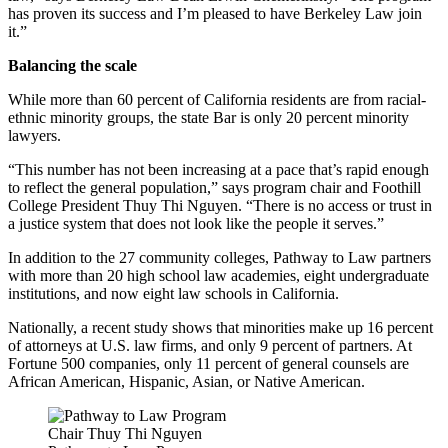
has proven its success and I’m pleased to have Berkeley Law join
it.”
Balancing the scale
While more than 60 percent of California residents are from racial-
ethnic minority groups, the state Bar is only 20 percent minority
lawyers.
“This number has not been increasing at a pace that’s rapid enough
to reflect the general population,” says program chair and Foothill
College President Thuy Thi Nguyen. “There is no access or trust in
a justice system that does not look like the people it serves.”
In addition to the 27 community colleges, Pathway to Law partners
with more than 20 high school law academies, eight undergraduate
institutions, and now eight law schools in California.
Nationally, a recent study shows that minorities make up 16 percent
of attorneys at U.S. law firms, and only 9 percent of partners. At
Fortune 500 companies, only 11 percent of general counsels are
African American, Hispanic, Asian, or Native American.