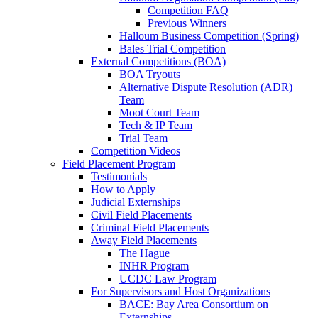
Competition FAQ
Previous Winners
Halloum Business Competition (Spring)
Bales Trial Competition
External Competitions (BOA)
BOA Tryouts
Alternative Dispute Resolution (ADR)
Team
Moot Court Team
Tech & IP Team
Trial Team
Competition Videos
Field Placement Program
Testimonials
How to Apply
Judicial Externships
Civil Field Placements
Criminal Field Placements
Away Field Placements
The Hague
INHR Program
UCDC Law Program
For Supervisors and Host Organizations
BACE: Bay Area Consortium on
Externships