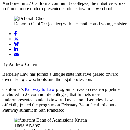
Anchored in 27 California community colleges, the initiative works
to funnel more underrepresented students toward law school.
Deborah Choi '20 (center) with her mother and younger sister 
Share
article
Share
on
article
Share
Facebook
Share
on
article
article
Twitter
on
Email
on
Bluesky
article
By Andrew Cohen
LinkedIn
Berkeley Law has joined a unique state initiative geared toward
diversifying law schools and the legal profession.
California’s
Pathway to Law
program strives to create a pipeline,
anchored in 27 community colleges, that funnels more
underrepresented students toward law school. Berkeley Law
officially joined the program on February 24, at the third annual
Pathway summit in San Francisco.