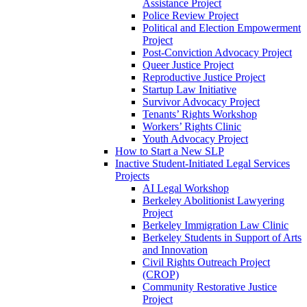
Assistance Project
Police Review Project
Political and Election Empowerment
Project
Post-Conviction Advocacy Project
Queer Justice Project
Reproductive Justice Project
Startup Law Initiative
Survivor Advocacy Project
Tenants’ Rights Workshop
Workers’ Rights Clinic
Youth Advocacy Project
How to Start a New SLP
Inactive Student-Initiated Legal Services
Projects
AI Legal Workshop
Berkeley Abolitionist Lawyering
Project
Berkeley Immigration Law Clinic
Berkeley Students in Support of Arts
and Innovation
Civil Rights Outreach Project
(CROP)
Community Restorative Justice
Project