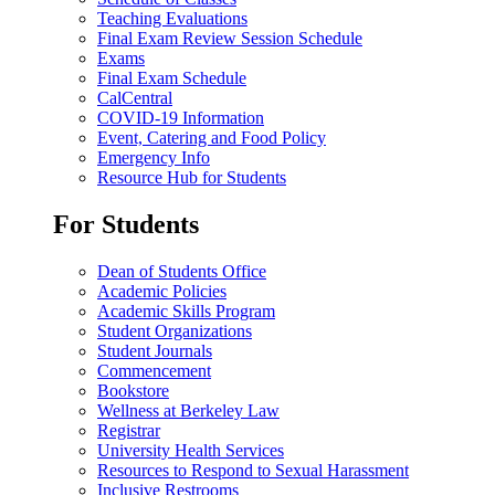
Teaching Evaluations
Final Exam Review Session Schedule
Exams
Final Exam Schedule
CalCentral
COVID-19 Information
Event, Catering and Food Policy
Emergency Info
Resource Hub for Students
For Students
Dean of Students Office
Academic Policies
Academic Skills Program
Student Organizations
Student Journals
Commencement
Bookstore
Wellness at Berkeley Law
Registrar
University Health Services
Resources to Respond to Sexual Harassment
Inclusive Restrooms