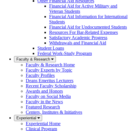
Other Financial Aid Resources
Financial Aid for Active Military and
Veteran Students
Financial Aid Information for International
Students
Financial Aid for Undocumented Students
Resources For Bar-Related Expenses
Satisfactory Academic Progress
Withdrawals and Financial Aid
Student Loans
Federal Work-Study Program
Faculty & Research
Faculty & Research Home
Faculty Experts by Topic
Faculty Profiles
Deans Emeritus Lecturers
Recent Faculty Scholarship
Awards and Honors
Faculty on Social Media
Faculty in the News
Featured Research
Centers, Institutes & Initiatives
Experiential
Experiential Home
Clinical Program