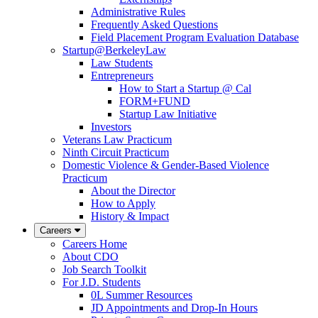
Administrative Rules
Frequently Asked Questions
Field Placement Program Evaluation Database
Startup@BerkeleyLaw
Law Students
Entrepreneurs
How to Start a Startup @ Cal
FORM+FUND
Startup Law Initiative
Investors
Veterans Law Practicum
Ninth Circuit Practicum
Domestic Violence & Gender-Based Violence
Practicum
About the Director
How to Apply
History & Impact
Careers
Careers Home
About CDO
Job Search Toolkit
For J.D. Students
0L Summer Resources
JD Appointments and Drop-In Hours