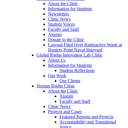
About the Clinic
Information for Students
Newsletters
Clinic News
Student Voices
Faculty and Staff
Alumni
Donate to the Clinic
Lawsuit Filed Over Radioactive Waste at
Hunters Point Naval Shipyard
Global Rights Innovation Lab Clinic
About Us
Information for Students
Student Reflections
Our Work
Our Clients
Human Rights Clinic
About the Clinic
Alumni
Faculty and Staff
Clinic News
Projects and Cases
Featured Reports and Projects
Accountability and Transitional
Justice