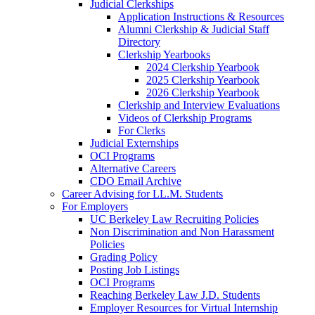
Judicial Clerkships
Application Instructions & Resources
Alumni Clerkship & Judicial Staff
Directory
Clerkship Yearbooks
2024 Clerkship Yearbook
2025 Clerkship Yearbook
2026 Clerkship Yearbook
Clerkship and Interview Evaluations
Videos of Clerkship Programs
For Clerks
Judicial Externships
OCI Programs
Alternative Careers
CDO Email Archive
Career Advising for LL.M. Students
For Employers
UC Berkeley Law Recruiting Policies
Non Discrimination and Non Harassment
Policies
Grading Policy
Posting Job Listings
OCI Programs
Reaching Berkeley Law J.D. Students
Employer Resources for Virtual Internship