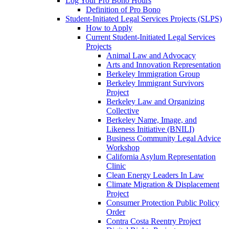
Log Your Pro Bono Hours
Definition of Pro Bono
Student-Initiated Legal Services Projects (SLPS)
How to Apply
Current Student-Initiated Legal Services
Projects
Animal Law and Advocacy
Arts and Innovation Representation
Berkeley Immigration Group
Berkeley Immigrant Survivors
Project
Berkeley Law and Organizing
Collective
Berkeley Name, Image, and
Likeness Initiative (BNILI)
Business Community Legal Advice
Workshop
California Asylum Representation
Clinic
Clean Energy Leaders In Law
Climate Migration & Displacement
Project
Consumer Protection Public Policy
Order
Contra Costa Reentry Project