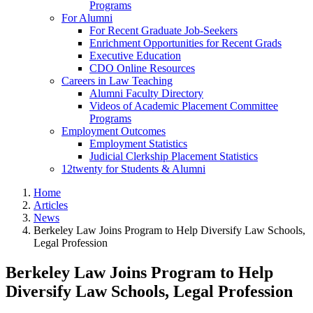
Programs
For Alumni
For Recent Graduate Job-Seekers
Enrichment Opportunities for Recent Grads
Executive Education
CDO Online Resources
Careers in Law Teaching
Alumni Faculty Directory
Videos of Academic Placement Committee
Programs
Employment Outcomes
Employment Statistics
Judicial Clerkship Placement Statistics
12twenty for Students & Alumni
Home
Articles
News
Berkeley Law Joins Program to Help Diversify Law Schools,
Legal Profession
Berkeley Law Joins Program to Help
Diversify Law Schools, Legal Profession