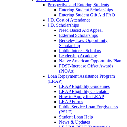
Prospective and Entering Students
Entering Student Scholarships
Entering Student Gift Aid FAQ
J.D. Cost of Attendance
J.D. Scholarships
Need-Based Aid Appeal
External Scholarships
Berkeley Law Opportunity
Scholarship
Public Interest Scholars
Leadership Academy
Native American Opportunity Plan
PDST-Increase Offset Awards
(PIOAs)
Loan Repayment Assistance Program
(LRAP)
LRAP Eligibility Guidelines
LRAP Eligibility Calculator
How to Apply for LRAP
LRAP Forms
Public Service Loan Forgiveness
(PSLF)
Student Loan Help
News & Updates