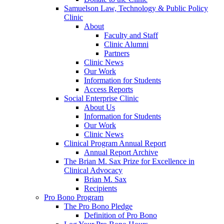
Samuelson Law, Technology & Public Policy
Clinic
About
Faculty and Staff
Clinic Alumni
Partners
Clinic News
Our Work
Information for Students
Access Reports
Social Enterprise Clinic
About Us
Information for Students
Our Work
Clinic News
Clinical Program Annual Report
Annual Report Archive
The Brian M. Sax Prize for Excellence in
Clinical Advocacy
Brian M. Sax
Recipients
Pro Bono Program
The Pro Bono Pledge
Definition of Pro Bono