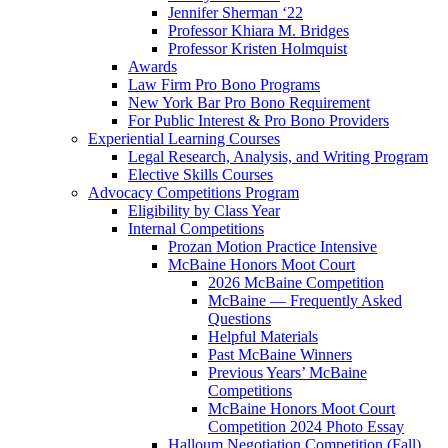
Jennifer Sherman ‘22
Professor Khiara M. Bridges
Professor Kristen Holmquist
Awards
Law Firm Pro Bono Programs
New York Bar Pro Bono Requirement
For Public Interest & Pro Bono Providers
Experiential Learning Courses
Legal Research, Analysis, and Writing Program
Elective Skills Courses
Advocacy Competitions Program
Eligibility by Class Year
Internal Competitions
Prozan Motion Practice Intensive
McBaine Honors Moot Court
2026 McBaine Competition
McBaine — Frequently Asked
Questions
Helpful Materials
Past McBaine Winners
Previous Years’ McBaine
Competitions
McBaine Honors Moot Court
Competition 2024 Photo Essay
Halloum Negotiation Competition (Fall)