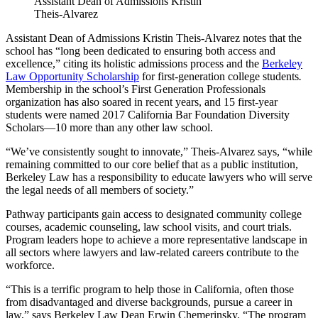
Assistant Dean of Admissions Kristin
Theis-Alvarez
Assistant Dean of Admissions Kristin Theis-Alvarez notes that the
school has “long been dedicated to ensuring both access and
excellence,” citing its holistic admissions process and the
Berkeley
Law Opportunity Scholarship
for first-generation college students
.
Membership in the school’s First Generation Professionals
organization has also soared in recent years, and 15 first-year
students were named 2017 California Bar Foundation Diversity
Scholars—10 more than any other law school.
“We’ve consistently sought to innovate,” Theis-Alvarez says, “while
remaining committed to our core belief that as a public institution,
Berkeley Law has a responsibility to educate lawyers who will serve
the legal needs of all members of society.”
Pathway participants gain access to designated community college
courses, academic counseling, law school visits, and court trials.
Program leaders hope to achieve a more representative landscape in
all sectors where lawyers and law-related careers contribute to the
workforce.
“This is a terrific program to help those in California, often those
from disadvantaged and diverse backgrounds, pursue a career in
law,” says Berkeley Law Dean Erwin Chemerinsky. “The program