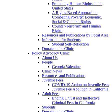
Promoting Human Rights in the
United States
A Rights-Based Approach to
Combating Poverty: Economic,
Social & Cultural Rights
Counter-Terrorism and Human
Rights
Resources and Publications by Focal Area
Information for Students
Student Self-Reflection
Donate to the Clinic
Policy Advocacy Clinic
About Us
People
Georgia Valentine
Clinic News
Resources and Publications
Juvenile Fees
COVID-19 Action on Juvenile Fees
Juvenile Fee Abolition in California
Adult Fees
Ending Unjust and Ineffective
Criminal Fees in California
Students
Donate to the Clinic