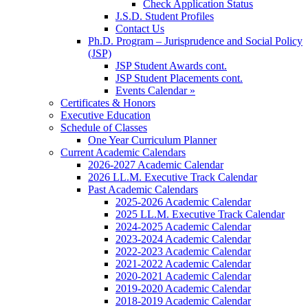
Check Application Status
J.S.D. Student Profiles
Contact Us
Ph.D. Program – Jurisprudence and Social Policy
(JSP)
JSP Student Awards cont.
JSP Student Placements cont.
Events Calendar »
Certificates & Honors
Executive Education
Schedule of Classes
One Year Curriculum Planner
Current Academic Calendars
2026-2027 Academic Calendar
2026 LL.M. Executive Track Calendar
Past Academic Calendars
2025-2026 Academic Calendar
2025 LL.M. Executive Track Calendar
2024-2025 Academic Calendar
2023-2024 Academic Calendar
2022-2023 Academic Calendar
2021-2022 Academic Calendar
2020-2021 Academic Calendar
2019-2020 Academic Calendar
2018-2019 Academic Calendar