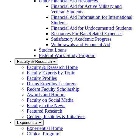
Other Financial Aid Resources
Financial Aid for Active Military and
Veteran Students
Financial Aid Information for International
Students
Financial Aid for Undocumented Students
Resources For Bar-Related Expenses
Satisfactory Academic Progress
Withdrawals and Financial Aid
Student Loans
Federal Work-Study Program
Faculty & Research
Faculty & Research Home
Faculty Experts by Topic
Faculty Profiles
Deans Emeritus Lecturers
Recent Faculty Scholarship
Awards and Honors
Faculty on Social Media
Faculty in the News
Featured Research
Centers, Institutes & Initiatives
Experiential
Experiential Home
Clinical Program