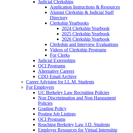
Judicial Clerkships
Application Instructions & Resources
Alumni Clerkship & Judicial Staff
Directory
Clerkship Yearbooks
2024 Clerkship Yearbook
2025 Clerkship Yearbook
2026 Clerkship Yearbook
Clerkship and Interview Evaluations
Videos of Clerkship Programs
For Clerks
Judicial Externships
OCI Programs
Alternative Careers
CDO Email Archive
Career Advising for LL.M. Students
For Employers
UC Berkeley Law Recruiting Policies
Non Discrimination and Non Harassment
Policies
Grading Policy
Posting Job Listings
OCI Programs
Reaching Berkeley Law J.D. Students
Employer Resources for Virtual Internship