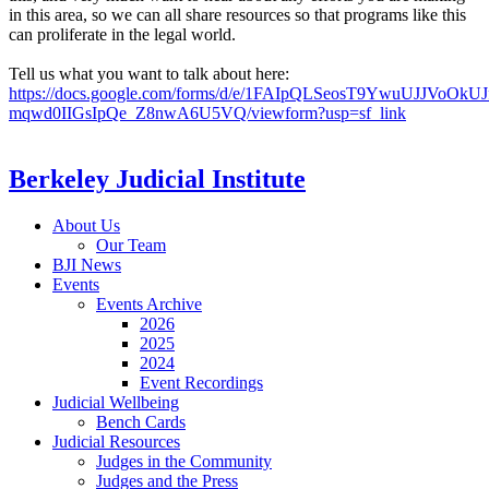
in this area, so we can all share resources so that programs like this
can proliferate in the legal world.
Tell us what you want to talk about here:
https://docs.google.com/forms/d/e/1FAIpQLSeosT9YwuUJJVoO
mqwd0IIGsIpQe_Z8nwA6U5VQ/viewform?usp=sf_link
Berkeley Judicial Institute
About Us
Our Team
BJI News
Events
Events Archive
2026
2025
2024
Event Recordings
Judicial Wellbeing
Bench Cards
Judicial Resources
Judges in the Community
Judges and the Press