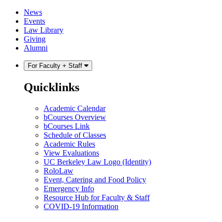
Skip
Skip
News
to
to
Events
content
main
Law Library
menu
Giving
Alumni
For Faculty + Staff
Quicklinks
Academic Calendar
bCourses Overview
bCourses Link
Schedule of Classes
Academic Rules
View Evaluations
UC Berkeley Law Logo (Identity)
RoloLaw
Event, Catering and Food Policy
Emergency Info
Resource Hub for Faculty & Staff
COVID-19 Information