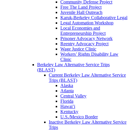
Community Defense Project
Free The Land Project
Juvenile Hall Outreach
Karuk-Berkeley Collaborative Legal
Legal Automation Workshop
Local Economies and
Entrepreneurship Project
Prisoner Advocacy Network
Reentry Advocacy Project
Wage Justice Clinic
Workers’ Rights Disability Law
Clinic
Berkeley Law Alternative Service Trips
(BLAST)
Current Berkeley Law Alternative Service
Trips (BLAST)
Alaska
Atlanta
Central Valley
Florida
Hawai’i
Kentucky
U.S./Mexico Border
Inactive Berkeley Law Alternative Service
Trips