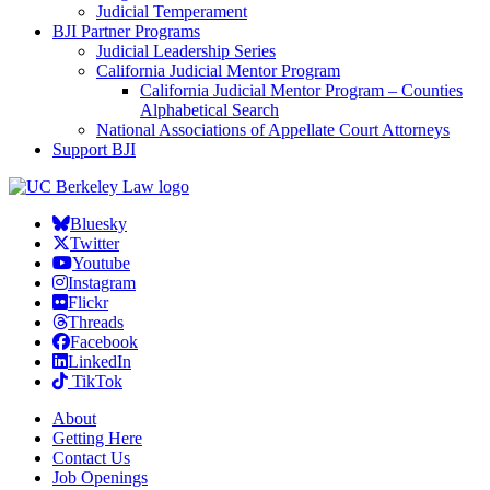
Judicial Temperament
BJI Partner Programs
Judicial Leadership Series
California Judicial Mentor Program
California Judicial Mentor Program – Counties
Alphabetical Search
National Associations of Appellate Court Attorneys
Support BJI
Bluesky
Twitter
Youtube
Instagram
Flickr
Threads
Facebook
LinkedIn
TikTok
About
Getting Here
Contact Us
Job Openings