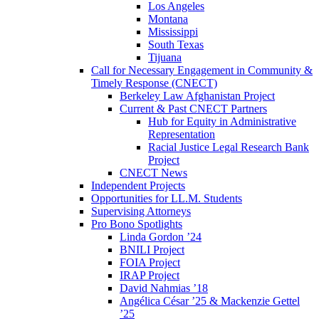
Los Angeles
Montana
Mississippi
South Texas
Tijuana
Call for Necessary Engagement in Community &
Timely Response (CNECT)
Berkeley Law Afghanistan Project
Current & Past CNECT Partners
Hub for Equity in Administrative
Representation
Racial Justice Legal Research Bank
Project
CNECT News
Independent Projects
Opportunities for LL.M. Students
Supervising Attorneys
Pro Bono Spotlights
Linda Gordon ’24
BNILI Project
FOIA Project
IRAP Project
David Nahmias ’18
Angélica César ’25 & Mackenzie Gettel
’25