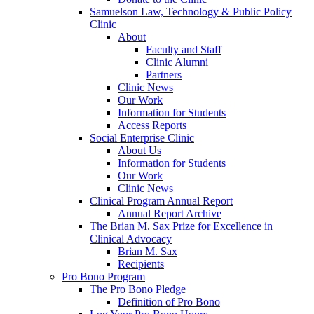
Samuelson Law, Technology & Public Policy
Clinic
About
Faculty and Staff
Clinic Alumni
Partners
Clinic News
Our Work
Information for Students
Access Reports
Social Enterprise Clinic
About Us
Information for Students
Our Work
Clinic News
Clinical Program Annual Report
Annual Report Archive
The Brian M. Sax Prize for Excellence in
Clinical Advocacy
Brian M. Sax
Recipients
Pro Bono Program
The Pro Bono Pledge
Definition of Pro Bono