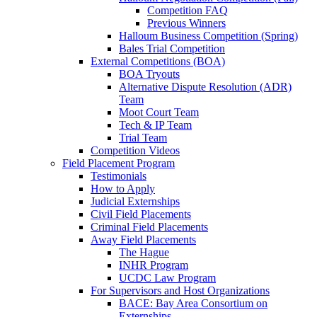
Competition FAQ
Previous Winners
Halloum Business Competition (Spring)
Bales Trial Competition
External Competitions (BOA)
BOA Tryouts
Alternative Dispute Resolution (ADR)
Team
Moot Court Team
Tech & IP Team
Trial Team
Competition Videos
Field Placement Program
Testimonials
How to Apply
Judicial Externships
Civil Field Placements
Criminal Field Placements
Away Field Placements
The Hague
INHR Program
UCDC Law Program
For Supervisors and Host Organizations
BACE: Bay Area Consortium on
Externships