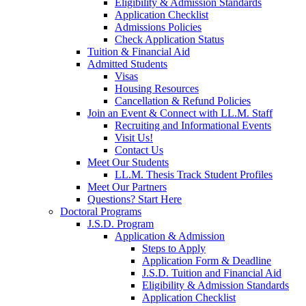
Eligibility & Admission Standards
Application Checklist
Admissions Policies
Check Application Status
Tuition & Financial Aid
Admitted Students
Visas
Housing Resources
Cancellation & Refund Policies
Join an Event & Connect with LL.M. Staff
Recruiting and Informational Events
Visit Us!
Contact Us
Meet Our Students
LL.M. Thesis Track Student Profiles
Meet Our Partners
Questions? Start Here
Doctoral Programs
J.S.D. Program
Application & Admission
Steps to Apply
Application Form & Deadline
J.S.D. Tuition and Financial Aid
Eligibility & Admission Standards
Application Checklist