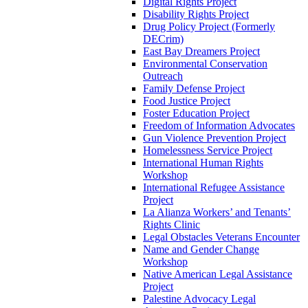
Digital Rights Project
Disability Rights Project
Drug Policy Project (Formerly
DECrim)
East Bay Dreamers Project
Environmental Conservation
Outreach
Family Defense Project
Food Justice Project
Foster Education Project
Freedom of Information Advocates
Gun Violence Prevention Project
Homelessness Service Project
International Human Rights
Workshop
International Refugee Assistance
Project
La Alianza Workers’ and Tenants’
Rights Clinic
Legal Obstacles Veterans Encounter
Name and Gender Change
Workshop
Native American Legal Assistance
Project
Palestine Advocacy Legal