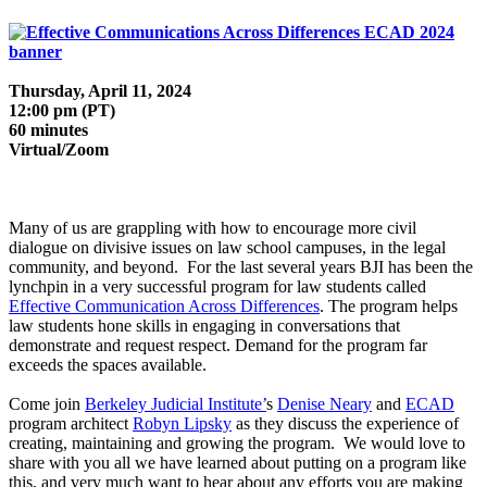
Thursday, April 11, 2024
12:00 pm (PT)
60 minutes
Virtual/Zoom
Many of us are grappling with how to encourage more civil
dialogue on divisive issues on law school campuses, in the legal
community, and beyond. For the last several years BJI has been the
lynchpin in a very successful program for law students called
Effective Communication Across Differences
. The program helps
law students hone skills in engaging in conversations that
demonstrate and request respect. Demand for the program far
exceeds the spaces available.
Come join
Berkeley Judicial Institute’
s
Denise Neary
and
ECAD
program architect
Robyn Lipsky
as they discuss the experience of
creating, maintaining and growing the program. We would love to
share with you all we have learned about putting on a program like
this, and very much want to hear about any efforts you are making