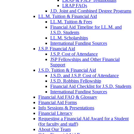
LRAP & PSLF Testimonials
LRAP FAQs
J.D. Joint and Combined Degree Programs
LL.M. Tuition & Financial Aid
LL.M. Tuition & Fees
Financial Aid Timeline for LL.M. and
J.S.D. Students
LL.M. Scholarships
International Funding Sources
J.S.P. Financial Aid
J.S.P. Cost of Attendance
JSP Fellowships and Other Financial
Support
J.S.D. Tuition & Financial Aid
for
J.S.D. and J.S.P. Cost of Attendance
JSD
J.S.D. Robbins Fellowship
Financial Aid Checklist for J.S.D. Students
International Funding Sources
Financial Aid FAQ & Glossary
Financial Aid Forms
Info Sessions & Presentations
Financial Literacy
Requesting a Financial Aid Award for a Student
(for faculty and staff)
About Our Team