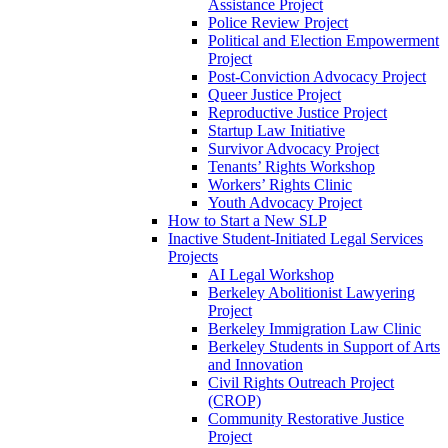
Assistance Project
Police Review Project
Political and Election Empowerment
Project
Post-Conviction Advocacy Project
Queer Justice Project
Reproductive Justice Project
Startup Law Initiative
Survivor Advocacy Project
Tenants’ Rights Workshop
Workers’ Rights Clinic
Youth Advocacy Project
How to Start a New SLP
Inactive Student-Initiated Legal Services
Projects
AI Legal Workshop
Berkeley Abolitionist Lawyering
Project
Berkeley Immigration Law Clinic
Berkeley Students in Support of Arts
and Innovation
Civil Rights Outreach Project
(CROP)
Community Restorative Justice
Project