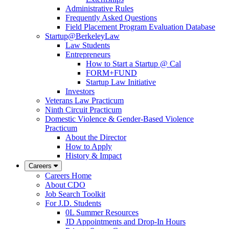
Administrative Rules
Frequently Asked Questions
Field Placement Program Evaluation Database
Startup@BerkeleyLaw
Law Students
Entrepreneurs
How to Start a Startup @ Cal
FORM+FUND
Startup Law Initiative
Investors
Veterans Law Practicum
Ninth Circuit Practicum
Domestic Violence & Gender-Based Violence
Practicum
About the Director
How to Apply
History & Impact
Careers
Careers Home
About CDO
Job Search Toolkit
For J.D. Students
0L Summer Resources
JD Appointments and Drop-In Hours