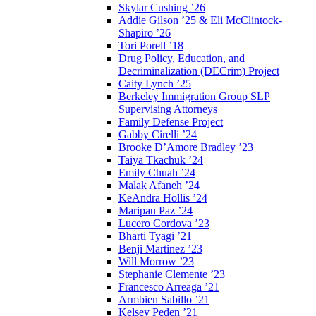
Skylar Cushing ’26
Addie Gilson ’25 & Eli McClintock-
Shapiro ’26
Tori Porell ’18
Drug Policy, Education, and
Decriminalization (DECrim) Project
Caity Lynch ’25
Berkeley Immigration Group SLP
Supervising Attorneys
Family Defense Project
Gabby Cirelli ’24
Brooke D’Amore Bradley ’23
Taiya Tkachuk ’24
Emily Chuah ’24
Malak Afaneh ’24
KeAndra Hollis ’24
Maripau Paz ’24
Lucero Cordova ’23
Bharti Tyagi ’21
Benji Martinez ’23
Will Morrow ’23
Stephanie Clemente ’23
Francesco Arreaga ’21
Armbien Sabillo ’21
Kelsey Peden ’21