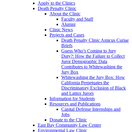
Apply to the Clinics
Death Penalty Clinic
About the Clinic
Faculty and Staff
Alumni
Clinic News
Projects and Cases
Death Penalty Clinic Amicus Curiae
Briefs
Guess Who’s Coming to Jury
Duty?: How the Failure to Collect
Juror Demographic Data
Contributes to Whitewashing the
Jury Box
Whitewashing the Jury Box: How
California Perpetuates the
Discriminatory Exclusion of Black
and Latinx Jurors
Information for Students
Resources and Publications
Capital Defense Internships and
Jobs
Donate to the Clinic
East Bay Community Law Center
Environmental Law Clinic