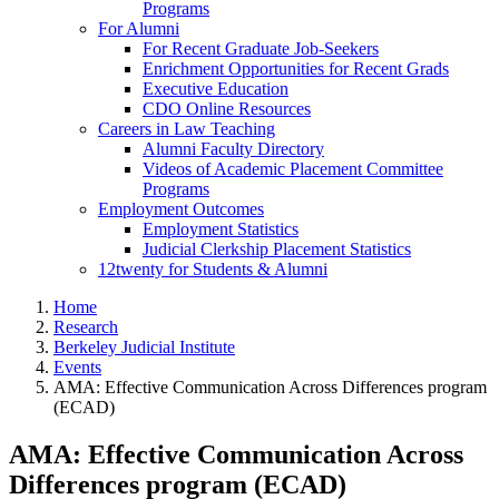
Programs
For Alumni
For Recent Graduate Job-Seekers
Enrichment Opportunities for Recent Grads
Executive Education
CDO Online Resources
Careers in Law Teaching
Alumni Faculty Directory
Videos of Academic Placement Committee
Programs
Employment Outcomes
Employment Statistics
Judicial Clerkship Placement Statistics
12twenty for Students & Alumni
Home
Research
Berkeley Judicial Institute
Events
AMA: Effective Communication Across Differences program
(ECAD)
AMA: Effective Communication Across
Differences program (ECAD)