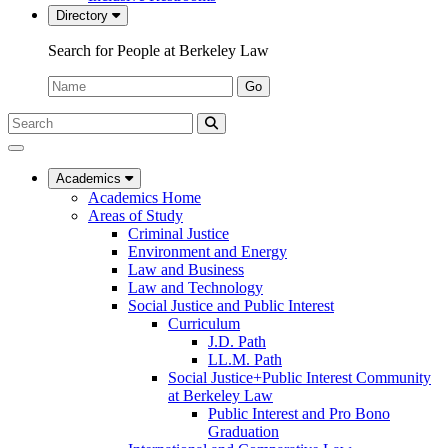
Directory
Search for People at Berkeley Law
Name:
Go
Search
Submit
UC
Search
Berkeley
Law
Academics
Academics Home
Areas of Study
Criminal Justice
Environment and Energy
Law and Business
Law and Technology
Social Justice and Public Interest
Curriculum
J.D. Path
LL.M. Path
Social Justice+Public Interest Community
at Berkeley Law
Public Interest and Pro Bono
Graduation