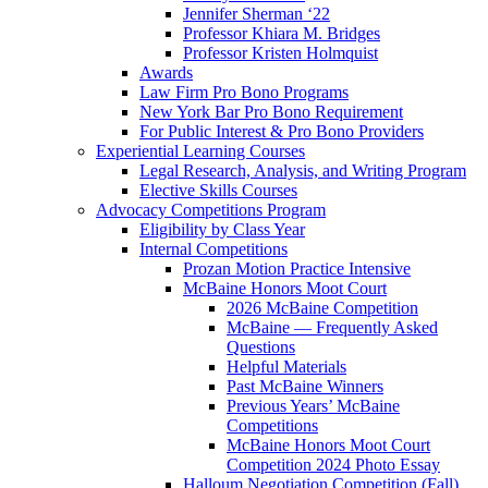
Jennifer Sherman ‘22
Professor Khiara M. Bridges
Professor Kristen Holmquist
Awards
Law Firm Pro Bono Programs
New York Bar Pro Bono Requirement
For Public Interest & Pro Bono Providers
Experiential Learning Courses
Legal Research, Analysis, and Writing Program
Elective Skills Courses
Advocacy Competitions Program
Eligibility by Class Year
Internal Competitions
Prozan Motion Practice Intensive
McBaine Honors Moot Court
2026 McBaine Competition
McBaine — Frequently Asked
Questions
Helpful Materials
Past McBaine Winners
Previous Years’ McBaine
Competitions
McBaine Honors Moot Court
Competition 2024 Photo Essay
Halloum Negotiation Competition (Fall)