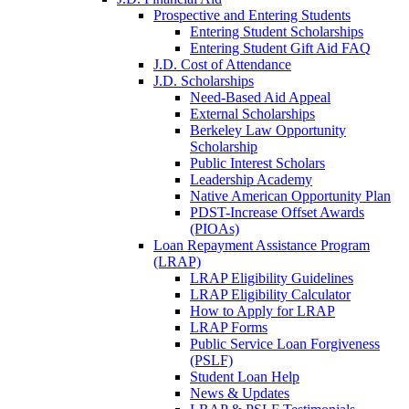
Prospective and Entering Students
Entering Student Scholarships
Entering Student Gift Aid FAQ
J.D. Cost of Attendance
J.D. Scholarships
Need-Based Aid Appeal
External Scholarships
Berkeley Law Opportunity
Scholarship
Public Interest Scholars
Leadership Academy
Native American Opportunity Plan
PDST-Increase Offset Awards
(PIOAs)
Loan Repayment Assistance Program
(LRAP)
LRAP Eligibility Guidelines
LRAP Eligibility Calculator
How to Apply for LRAP
LRAP Forms
Public Service Loan Forgiveness
(PSLF)
Student Loan Help
News & Updates