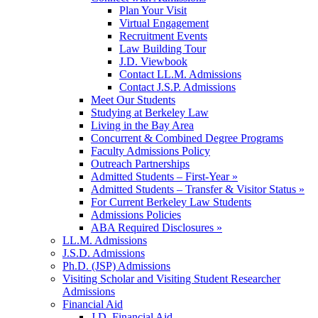
Plan Your Visit
Virtual Engagement
Recruitment Events
Law Building Tour
J.D. Viewbook
Contact LL.M. Admissions
Contact J.S.P. Admissions
Meet Our Students
Studying at Berkeley Law
Living in the Bay Area
Concurrent & Combined Degree Programs
Faculty Admissions Policy
Outreach Partnerships
Admitted Students – First-Year »
Admitted Students – Transfer & Visitor Status »
For Current Berkeley Law Students
Admissions Policies
ABA Required Disclosures »
LL.M. Admissions
J.S.D. Admissions
Ph.D. (JSP) Admissions
Visiting Scholar and Visiting Student Researcher
Admissions
Financial Aid
J.D. Financial Aid