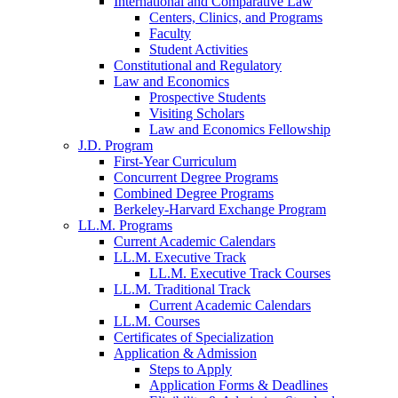
International and Comparative Law
Centers, Clinics, and Programs
Faculty
Student Activities
Constitutional and Regulatory
Law and Economics
Prospective Students
Visiting Scholars
Law and Economics Fellowship
J.D. Program
First-Year Curriculum
Concurrent Degree Programs
Combined Degree Programs
Berkeley-Harvard Exchange Program
LL.M. Programs
Current Academic Calendars
LL.M. Executive Track
LL.M. Executive Track Courses
LL.M. Traditional Track
Current Academic Calendars
LL.M. Courses
Certificates of Specialization
Application & Admission
Steps to Apply
Application Forms & Deadlines