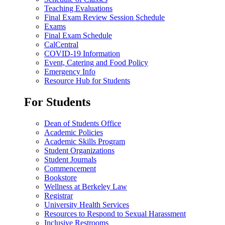
Teaching Evaluations
Final Exam Review Session Schedule
Exams
Final Exam Schedule
CalCentral
COVID-19 Information
Event, Catering and Food Policy
Emergency Info
Resource Hub for Students
For Students
Dean of Students Office
Academic Policies
Academic Skills Program
Student Organizations
Student Journals
Commencement
Bookstore
Wellness at Berkeley Law
Registrar
University Health Services
Resources to Respond to Sexual Harassment
Inclusive Restrooms