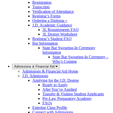
Registration
Transcripts
Verification of Attendance
Registrar’s Forms
Ordering a Diploma »
J.D. Academic Guidance
3L Requirements FAQ
3L Degree Worksheet
Registrar’s Student FAQ
Bar Information
State Bar Swearing-In Ceremony
Information
State Bar Swearing-In Ceremony –
Who’s Coming
Admissions & Financial Aid
Admissions & Financial Aid Home
J.D. Admissions
Applying for the J.D. Degree
Ready to Apply
After You’ve Applied
Transfer & Visiting Student Applicants
Pre-Law Preparatory Academy
FAQs
Entering Class Profile
Connect with Admissions