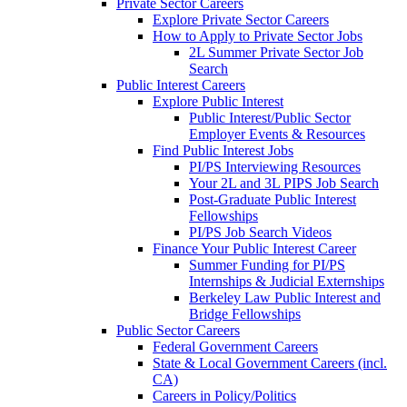
Private Sector Careers
Explore Private Sector Careers
How to Apply to Private Sector Jobs
2L Summer Private Sector Job
Search
Public Interest Careers
Explore Public Interest
Public Interest/Public Sector
Employer Events & Resources
Find Public Interest Jobs
PI/PS Interviewing Resources
Your 2L and 3L PIPS Job Search
Post-Graduate Public Interest
Fellowships
PI/PS Job Search Videos
Finance Your Public Interest Career
Summer Funding for PI/PS
Internships & Judicial Externships
Berkeley Law Public Interest and
Bridge Fellowships
Public Sector Careers
Federal Government Careers
State & Local Government Careers (incl.
CA)
Careers in Policy/Politics