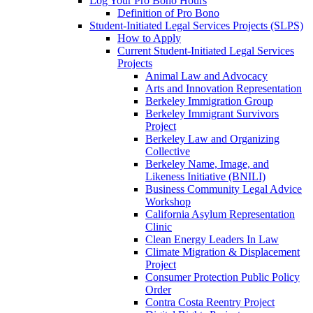
Log Your Pro Bono Hours
Definition of Pro Bono
Student-Initiated Legal Services Projects (SLPS)
How to Apply
Current Student-Initiated Legal Services
Projects
Animal Law and Advocacy
Arts and Innovation Representation
Berkeley Immigration Group
Berkeley Immigrant Survivors
Project
Berkeley Law and Organizing
Collective
Berkeley Name, Image, and
Likeness Initiative (BNILI)
Business Community Legal Advice
Workshop
California Asylum Representation
Clinic
Clean Energy Leaders In Law
Climate Migration & Displacement
Project
Consumer Protection Public Policy
Order
Contra Costa Reentry Project