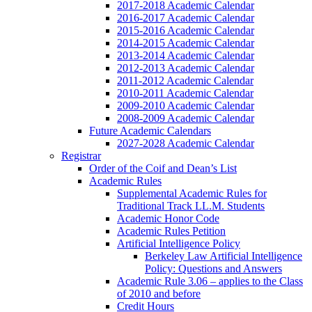
2017-2018 Academic Calendar
2016-2017 Academic Calendar
2015-2016 Academic Calendar
2014-2015 Academic Calendar
2013-2014 Academic Calendar
2012-2013 Academic Calendar
2011-2012 Academic Calendar
2010-2011 Academic Calendar
2009-2010 Academic Calendar
2008-2009 Academic Calendar
Future Academic Calendars
2027-2028 Academic Calendar
Registrar
Order of the Coif and Dean’s List
Academic Rules
Supplemental Academic Rules for
Traditional Track LL.M. Students
Academic Honor Code
Academic Rules Petition
Artificial Intelligence Policy
Berkeley Law Artificial Intelligence
Policy: Questions and Answers
Academic Rule 3.06 – applies to the Class
of 2010 and before
Credit Hours