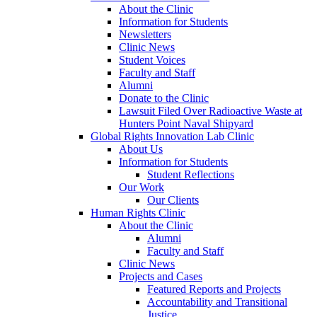
About the Clinic
Information for Students
Newsletters
Clinic News
Student Voices
Faculty and Staff
Alumni
Donate to the Clinic
Lawsuit Filed Over Radioactive Waste at
Hunters Point Naval Shipyard
Global Rights Innovation Lab Clinic
About Us
Information for Students
Student Reflections
Our Work
Our Clients
Human Rights Clinic
About the Clinic
Alumni
Faculty and Staff
Clinic News
Projects and Cases
Featured Reports and Projects
Accountability and Transitional
Justice