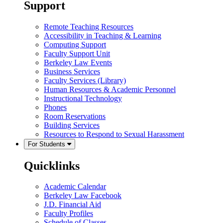
Support
Remote Teaching Resources
Accessibility in Teaching & Learning
Computing Support
Faculty Support Unit
Berkeley Law Events
Business Services
Faculty Services (Library)
Human Resources & Academic Personnel
Instructional Technology
Phones
Room Reservations
Building Services
Resources to Respond to Sexual Harassment
For Students
Quicklinks
Academic Calendar
Berkeley Law Facebook
J.D. Financial Aid
Faculty Profiles
Schedule of Classes