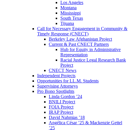
Los Angeles
Montana
Mississippi
South Texas
Tijuana
Call for Necessary Engagement in Community &
Timely Response (CNECT)
Berkeley Law Afghanistan Project
Current & Past CNECT Partners
Hub for Equity in Administrative
Representation
Racial Justice Legal Research Bank
Project
CNECT News
Independent Projects
Opportunities for LL.M. Students
Supervising Attorneys
Pro Bono Spotlights
Linda Gordon ’24
BNILI Project
FOIA Project
IRAP Project
David Nahmias ’18
Angélica César ’25 & Mackenzie Gettel
’25