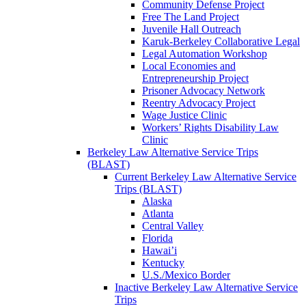
Community Defense Project
Free The Land Project
Juvenile Hall Outreach
Karuk-Berkeley Collaborative Legal
Legal Automation Workshop
Local Economies and
Entrepreneurship Project
Prisoner Advocacy Network
Reentry Advocacy Project
Wage Justice Clinic
Workers’ Rights Disability Law
Clinic
Berkeley Law Alternative Service Trips
(BLAST)
Current Berkeley Law Alternative Service
Trips (BLAST)
Alaska
Atlanta
Central Valley
Florida
Hawai’i
Kentucky
U.S./Mexico Border
Inactive Berkeley Law Alternative Service
Trips