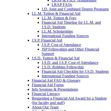
LRAP & PSLF Testimonials
LRAP FAQs
J.D. Joint and Combined Degree Programs
LL.M. Tuition & Financial Aid
LL.M. Tuition & Fees
Financial Aid Timeline for LL.M. and
J.S.D. Students
LL.M. Scholarships
International Funding Sources
J.S.P. Financial Aid
J.S.P. Cost of Attendance
JSP Fellowships and Other Financial
Support
J.S.D. Tuition & Financial Aid
for
J.S.D. and J.S.P. Cost of Attendance
JSD
J.S.D. Robbins Fellowship
Financial Aid Checklist for J.S.D. Students
International Funding Sources
Financial Aid FAQ & Glossary
Financial Aid Forms
Info Sessions & Presentations
Financial Literacy
Requesting a Financial Aid Award for a Student
(for faculty and staff)
About Our Team