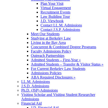
Plan Your Visit
Virtual Engagement
Recruitment Events
Law Building Tour
J.D. Viewbook
Contact LL.M. Admissions
Contact J.S.P. Admissions
Meet Our Students
Studying at Berkeley Law
Living in the Bay Area
Concurrent & Combined Degree Programs
Faculty Admissions Policy
Outreach Partnerships
Admitted Students – First-Year »
Admitted Students – Transfer & Visitor Status »
For Current Berkeley Law Students
Admissions Policies
ABA Required Disclosures »
LL.M. Admissions
J.S.D. Admissions
Ph.D. (JSP) Admissions
Visiting Scholar and Visiting Student Researcher
Admissions
Financial Aid
J.D. Financial Aid