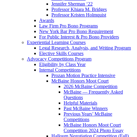
Jennifer Sherman ‘22
Professor Khiara M. Bridges
Professor Kristen Holmquist
Awards
Law Firm Pro Bono Programs
New York Bar Pro Bono Requirement
For Public Interest & Pro Bono Providers
Experiential Learning Courses
Legal Research, Analysis, and Writing Program
Elective Skills Courses
Advocacy Competitions Program
Eligibility by Class Year
Internal Competitions
Prozan Motion Practice Intensive
McBaine Honors Moot Court
2026 McBaine Competition
McBaine — Frequently Asked
Questions
Helpful Materials
Past McBaine Winners
Previous Years’ McBaine
Competitions
McBaine Honors Moot Court
Competition 2024 Photo Essay
Halloum Negotiation Competition (Fall)