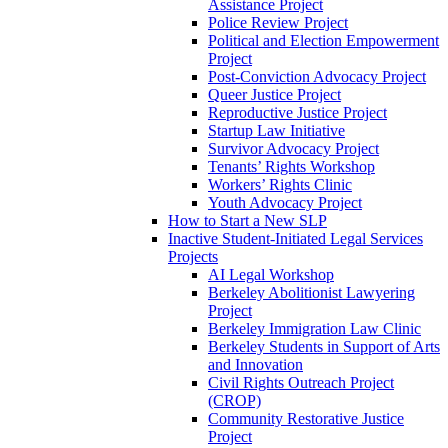
Assistance Project
Police Review Project
Political and Election Empowerment
Project
Post-Conviction Advocacy Project
Queer Justice Project
Reproductive Justice Project
Startup Law Initiative
Survivor Advocacy Project
Tenants’ Rights Workshop
Workers’ Rights Clinic
Youth Advocacy Project
How to Start a New SLP
Inactive Student-Initiated Legal Services
Projects
AI Legal Workshop
Berkeley Abolitionist Lawyering
Project
Berkeley Immigration Law Clinic
Berkeley Students in Support of Arts
and Innovation
Civil Rights Outreach Project
(CROP)
Community Restorative Justice
Project