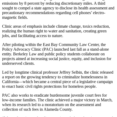
emissions by 8 percent by reducing discretionary miles. A third
sought to compel a state agency to disclose its health assessment and
precautionary recommendations regarding cell phones’ electro-
magnetic fields.
Clinic areas of emphasis include climate change, toxics reduction,
realizing the human right to water and sanitation, creating green
jobs, and facilitating access to nature.
After piloting within the East Bay Community Law Center, the
Policy Advocacy Clinic (PAC) launched last fall as a stand-alone
entity. Berkeley Law and public policy students collaborate on
projects aimed at increasing social justice, equity, and inclusion for
underserved clients.
Led by longtime clinical professor Jeffrey Selbin, the clinic released
a report on the growing tendency to criminalize homelessness in
California—which became a central piece of a legislative campaign
to enact basic civil rights protections for homeless people.
PAC also works to eradicate burdensome juvenile court fees for
low-income families. The clinic achieved a major victory in March,
when its research led to a moratorium on the assessment and
collection of such fees in Alameda County.