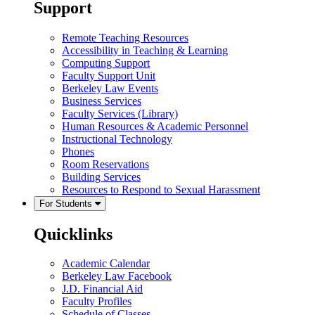
Support
Remote Teaching Resources
Accessibility in Teaching & Learning
Computing Support
Faculty Support Unit
Berkeley Law Events
Business Services
Faculty Services (Library)
Human Resources & Academic Personnel
Instructional Technology
Phones
Room Reservations
Building Services
Resources to Respond to Sexual Harassment
For Students
Quicklinks
Academic Calendar
Berkeley Law Facebook
J.D. Financial Aid
Faculty Profiles
Schedule of Classes