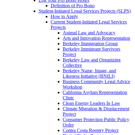
Log Your Pro Bono Hours
Definition of Pro Bono
Student-Initiated Legal Services Projects (SLPS)
How to Apply
Current Student-Initiated Legal Services
Projects
Animal Law and Advocacy
Arts and Innovation Representation
Berkeley Immigration Group
Berkeley Immigrant Survivors
Project
Berkeley Law and Organizing
Collective
Berkeley Name, Image, and
Likeness Initiative (BNILI)
Business Community Legal Advice
Workshop
California Asylum Representation
Clinic
Clean Energy Leaders In Law
Climate Migration & Displacement
Project
Consumer Protection Public Policy
Order
Contra Costa Reentry Project