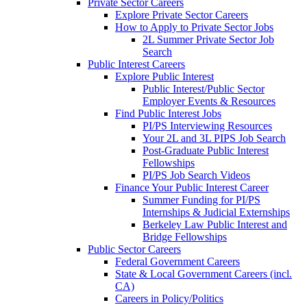
Private Sector Careers
Explore Private Sector Careers
How to Apply to Private Sector Jobs
2L Summer Private Sector Job
Search
Public Interest Careers
Explore Public Interest
Public Interest/Public Sector
Employer Events & Resources
Find Public Interest Jobs
PI/PS Interviewing Resources
Your 2L and 3L PIPS Job Search
Post-Graduate Public Interest
Fellowships
PI/PS Job Search Videos
Finance Your Public Interest Career
Summer Funding for PI/PS
Internships & Judicial Externships
Berkeley Law Public Interest and
Bridge Fellowships
Public Sector Careers
Federal Government Careers
State & Local Government Careers (incl.
CA)
Careers in Policy/Politics