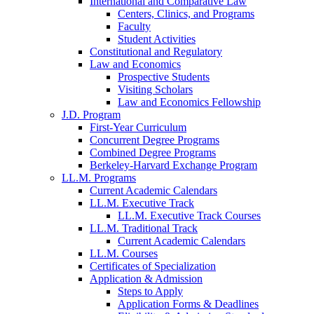
International and Comparative Law
Centers, Clinics, and Programs
Faculty
Student Activities
Constitutional and Regulatory
Law and Economics
Prospective Students
Visiting Scholars
Law and Economics Fellowship
J.D. Program
First-Year Curriculum
Concurrent Degree Programs
Combined Degree Programs
Berkeley-Harvard Exchange Program
LL.M. Programs
Current Academic Calendars
LL.M. Executive Track
LL.M. Executive Track Courses
LL.M. Traditional Track
Current Academic Calendars
LL.M. Courses
Certificates of Specialization
Application & Admission
Steps to Apply
Application Forms & Deadlines