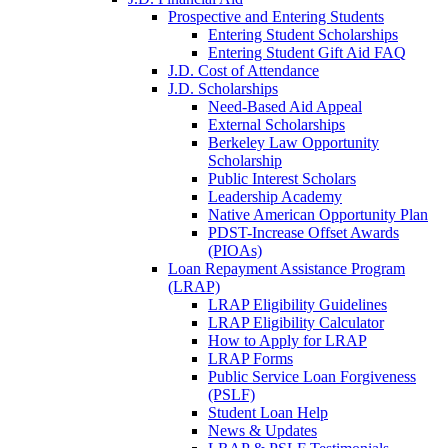
Prospective and Entering Students
Entering Student Scholarships
Entering Student Gift Aid FAQ
J.D. Cost of Attendance
J.D. Scholarships
Need-Based Aid Appeal
External Scholarships
Berkeley Law Opportunity
Scholarship
Public Interest Scholars
Leadership Academy
Native American Opportunity Plan
PDST-Increase Offset Awards
(PIOAs)
Loan Repayment Assistance Program
(LRAP)
LRAP Eligibility Guidelines
LRAP Eligibility Calculator
How to Apply for LRAP
LRAP Forms
Public Service Loan Forgiveness
(PSLF)
Student Loan Help
News & Updates