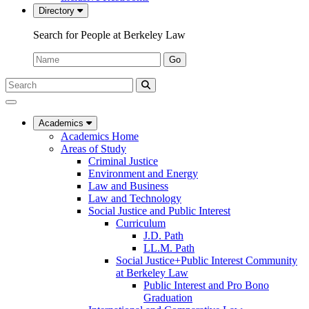
Directory
Search for People at Berkeley Law
Name:
Go
Search
Submit
UC
Search
Berkeley
Law
Academics
Academics Home
Areas of Study
Criminal Justice
Environment and Energy
Law and Business
Law and Technology
Social Justice and Public Interest
Curriculum
J.D. Path
LL.M. Path
Social Justice+Public Interest Community
at Berkeley Law
Public Interest and Pro Bono
Graduation