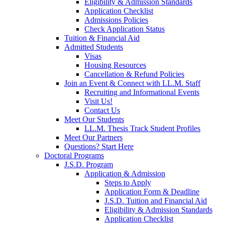
Eligibility & Admission Standards
Application Checklist
Admissions Policies
Check Application Status
Tuition & Financial Aid
Admitted Students
Visas
Housing Resources
Cancellation & Refund Policies
Join an Event & Connect with LL.M. Staff
Recruiting and Informational Events
Visit Us!
Contact Us
Meet Our Students
LL.M. Thesis Track Student Profiles
Meet Our Partners
Questions? Start Here
Doctoral Programs
J.S.D. Program
Application & Admission
Steps to Apply
Application Form & Deadline
J.S.D. Tuition and Financial Aid
Eligibility & Admission Standards
Application Checklist