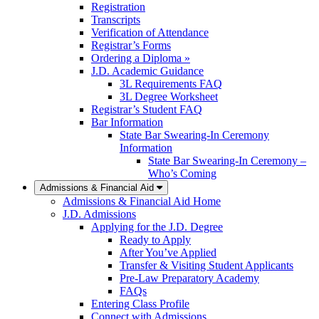
Registration
Transcripts
Verification of Attendance
Registrar’s Forms
Ordering a Diploma »
J.D. Academic Guidance
3L Requirements FAQ
3L Degree Worksheet
Registrar’s Student FAQ
Bar Information
State Bar Swearing-In Ceremony
Information
State Bar Swearing-In Ceremony –
Who’s Coming
Admissions & Financial Aid
Admissions & Financial Aid Home
J.D. Admissions
Applying for the J.D. Degree
Ready to Apply
After You’ve Applied
Transfer & Visiting Student Applicants
Pre-Law Preparatory Academy
FAQs
Entering Class Profile
Connect with Admissions