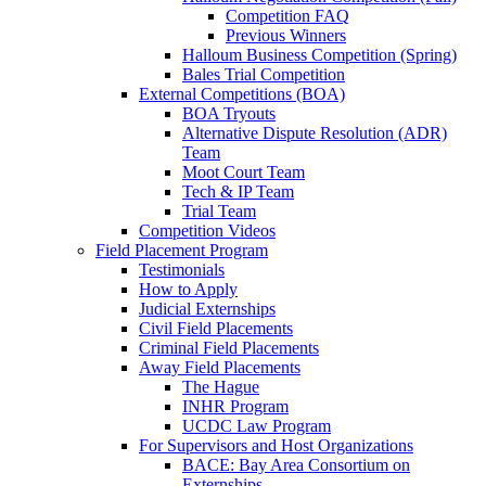
Competition FAQ
Previous Winners
Halloum Business Competition (Spring)
Bales Trial Competition
External Competitions (BOA)
BOA Tryouts
Alternative Dispute Resolution (ADR)
Team
Moot Court Team
Tech & IP Team
Trial Team
Competition Videos
Field Placement Program
Testimonials
How to Apply
Judicial Externships
Civil Field Placements
Criminal Field Placements
Away Field Placements
The Hague
INHR Program
UCDC Law Program
For Supervisors and Host Organizations
BACE: Bay Area Consortium on
Externships