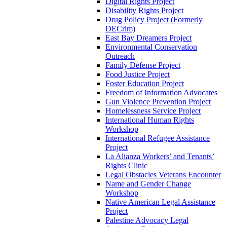
Digital Rights Project
Disability Rights Project
Drug Policy Project (Formerly
DECrim)
East Bay Dreamers Project
Environmental Conservation
Outreach
Family Defense Project
Food Justice Project
Foster Education Project
Freedom of Information Advocates
Gun Violence Prevention Project
Homelessness Service Project
International Human Rights
Workshop
International Refugee Assistance
Project
La Alianza Workers’ and Tenants’
Rights Clinic
Legal Obstacles Veterans Encounter
Name and Gender Change
Workshop
Native American Legal Assistance
Project
Palestine Advocacy Legal