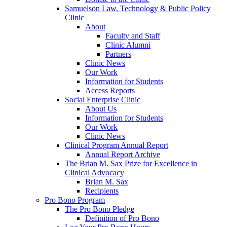
Samuelson Law, Technology & Public Policy
Clinic
About
Faculty and Staff
Clinic Alumni
Partners
Clinic News
Our Work
Information for Students
Access Reports
Social Enterprise Clinic
About Us
Information for Students
Our Work
Clinic News
Clinical Program Annual Report
Annual Report Archive
The Brian M. Sax Prize for Excellence in
Clinical Advocacy
Brian M. Sax
Recipients
Pro Bono Program
The Pro Bono Pledge
Definition of Pro Bono