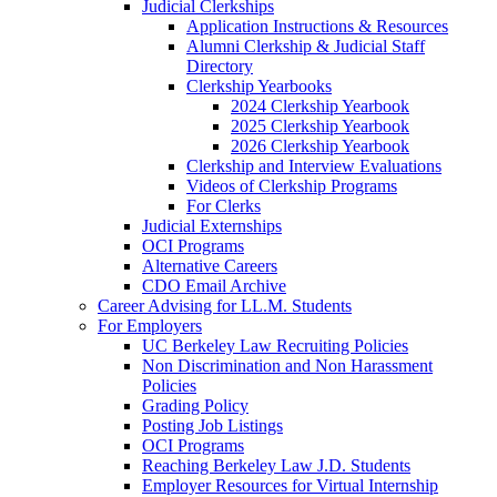
Judicial Clerkships
Application Instructions & Resources
Alumni Clerkship & Judicial Staff
Directory
Clerkship Yearbooks
2024 Clerkship Yearbook
2025 Clerkship Yearbook
2026 Clerkship Yearbook
Clerkship and Interview Evaluations
Videos of Clerkship Programs
For Clerks
Judicial Externships
OCI Programs
Alternative Careers
CDO Email Archive
Career Advising for LL.M. Students
For Employers
UC Berkeley Law Recruiting Policies
Non Discrimination and Non Harassment
Policies
Grading Policy
Posting Job Listings
OCI Programs
Reaching Berkeley Law J.D. Students
Employer Resources for Virtual Internship