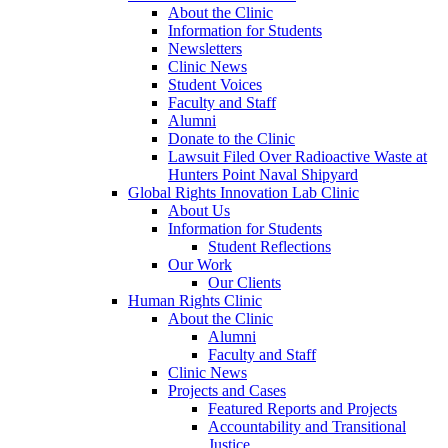
About the Clinic
Information for Students
Newsletters
Clinic News
Student Voices
Faculty and Staff
Alumni
Donate to the Clinic
Lawsuit Filed Over Radioactive Waste at
Hunters Point Naval Shipyard
Global Rights Innovation Lab Clinic
About Us
Information for Students
Student Reflections
Our Work
Our Clients
Human Rights Clinic
About the Clinic
Alumni
Faculty and Staff
Clinic News
Projects and Cases
Featured Reports and Projects
Accountability and Transitional
Justice