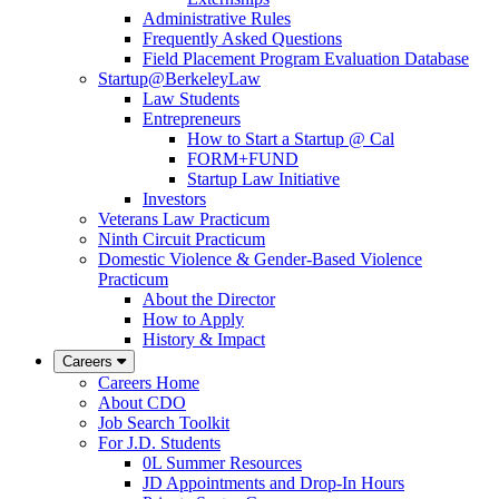
Administrative Rules
Frequently Asked Questions
Field Placement Program Evaluation Database
Startup@BerkeleyLaw
Law Students
Entrepreneurs
How to Start a Startup @ Cal
FORM+FUND
Startup Law Initiative
Investors
Veterans Law Practicum
Ninth Circuit Practicum
Domestic Violence & Gender-Based Violence
Practicum
About the Director
How to Apply
History & Impact
Careers
Careers Home
About CDO
Job Search Toolkit
For J.D. Students
0L Summer Resources
JD Appointments and Drop-In Hours