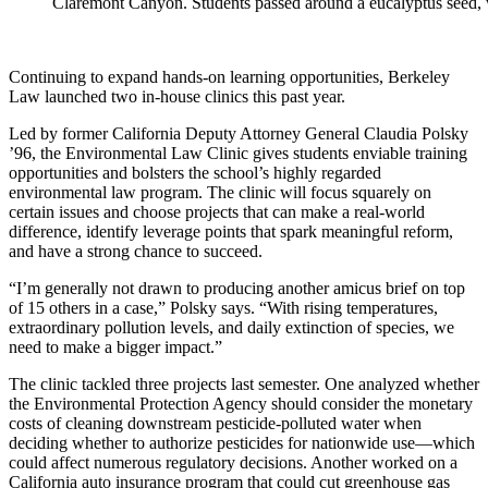
Claremont Canyon. Students passed around a eucalyptus seed, wi
Continuing to expand hands-on learning opportunities, Berkeley
Law launched two in-house clinics this past year.
Led by former California Deputy Attorney General Claudia Polsky
’96, the Environmental Law Clinic gives students enviable training
opportunities and bolsters the school’s highly regarded
environmental law program. The clinic will focus squarely on
certain issues and choose projects that can make a real-world
difference, identify leverage points that spark meaningful reform,
and have a strong chance to succeed.
“I’m generally not drawn to producing another amicus brief on top
of 15 others in a case,” Polsky says. “With rising temperatures,
extraordinary pollution levels, and daily extinction of species, we
need to make a bigger impact.”
The clinic tackled three projects last semester. One analyzed whether
the Environmental Protection Agency should consider the monetary
costs of cleaning downstream pesticide-polluted water when
deciding whether to authorize pesticides for nationwide use—which
could affect numerous regulatory decisions. Another worked on a
California auto insurance program that could cut greenhouse gas