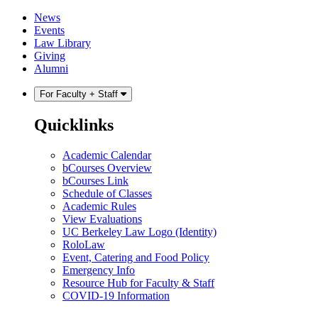
Skip
Skip
News
to
to
Events
content
main
Law Library
menu
Giving
Alumni
For Faculty + Staff
Quicklinks
Academic Calendar
bCourses Overview
bCourses Link
Schedule of Classes
Academic Rules
View Evaluations
UC Berkeley Law Logo (Identity)
RoloLaw
Event, Catering and Food Policy
Emergency Info
Resource Hub for Faculty & Staff
COVID-19 Information