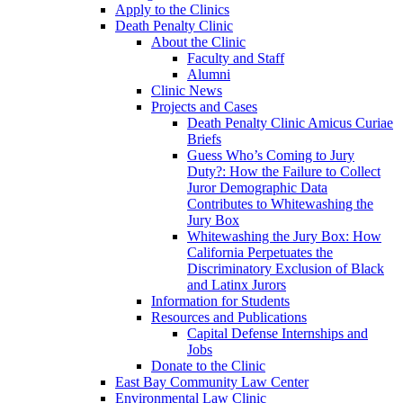
Apply to the Clinics
Death Penalty Clinic
About the Clinic
Faculty and Staff
Alumni
Clinic News
Projects and Cases
Death Penalty Clinic Amicus Curiae
Briefs
Guess Who’s Coming to Jury
Duty?: How the Failure to Collect
Juror Demographic Data
Contributes to Whitewashing the
Jury Box
Whitewashing the Jury Box: How
California Perpetuates the
Discriminatory Exclusion of Black
and Latinx Jurors
Information for Students
Resources and Publications
Capital Defense Internships and
Jobs
Donate to the Clinic
East Bay Community Law Center
Environmental Law Clinic