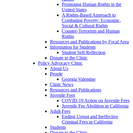
Promoting Human Rights in the
United States
A Rights-Based Approach to
Combating Poverty: Economic,
Social & Cultural Rights
Counter-Terrorism and Human
Rights
Resources and Publications by Focal Area
Information for Students
Student Self-Reflection
Donate to the Clinic
Policy Advocacy Clinic
About Us
People
Georgia Valentine
Clinic News
Resources and Publications
Juvenile Fees
COVID-19 Action on Juvenile Fees
Juvenile Fee Abolition in California
Adult Fees
Ending Unjust and Ineffective
Criminal Fees in California
Students
Donate to the Clinic