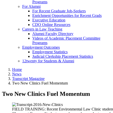
Programs
For Alumni
For Recent Graduate Job-Seekers
Enrichment Opportunities for Recent Grads
Executive Education
CDO Online Resources
Careers in Law Teaching
Alumni Faculty Directory
Videos of Academic Placement Committee
Programs
Employment Outcomes
Employment Statistics
Judicial Clerkship Placement Statistics
12twenty for Students & Alumni
Home
News
Transcript Magazine
Two New Clinics Fuel Momentum
Two New Clinics Fuel Momentum
FIELD TRAINING: Recent Environmental Law Clinic students N