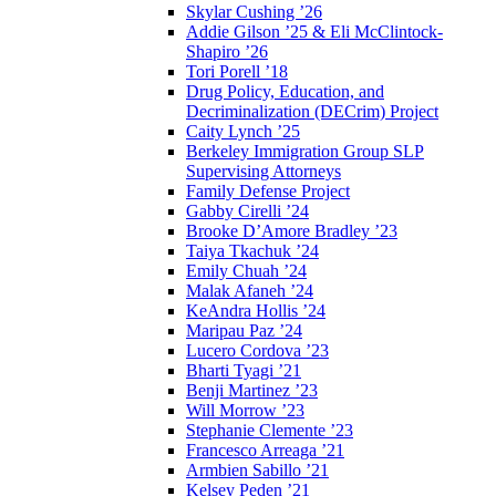
Skylar Cushing ’26
Addie Gilson ’25 & Eli McClintock-
Shapiro ’26
Tori Porell ’18
Drug Policy, Education, and
Decriminalization (DECrim) Project
Caity Lynch ’25
Berkeley Immigration Group SLP
Supervising Attorneys
Family Defense Project
Gabby Cirelli ’24
Brooke D’Amore Bradley ’23
Taiya Tkachuk ’24
Emily Chuah ’24
Malak Afaneh ’24
KeAndra Hollis ’24
Maripau Paz ’24
Lucero Cordova ’23
Bharti Tyagi ’21
Benji Martinez ’23
Will Morrow ’23
Stephanie Clemente ’23
Francesco Arreaga ’21
Armbien Sabillo ’21
Kelsey Peden ’21