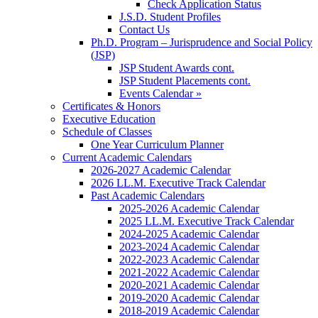
Check Application Status
J.S.D. Student Profiles
Contact Us
Ph.D. Program – Jurisprudence and Social Policy
(JSP)
JSP Student Awards cont.
JSP Student Placements cont.
Events Calendar »
Certificates & Honors
Executive Education
Schedule of Classes
One Year Curriculum Planner
Current Academic Calendars
2026-2027 Academic Calendar
2026 LL.M. Executive Track Calendar
Past Academic Calendars
2025-2026 Academic Calendar
2025 LL.M. Executive Track Calendar
2024-2025 Academic Calendar
2023-2024 Academic Calendar
2022-2023 Academic Calendar
2021-2022 Academic Calendar
2020-2021 Academic Calendar
2019-2020 Academic Calendar
2018-2019 Academic Calendar