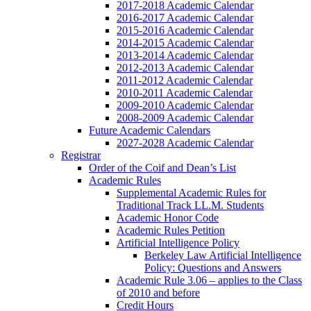
2017-2018 Academic Calendar
2016-2017 Academic Calendar
2015-2016 Academic Calendar
2014-2015 Academic Calendar
2013-2014 Academic Calendar
2012-2013 Academic Calendar
2011-2012 Academic Calendar
2010-2011 Academic Calendar
2009-2010 Academic Calendar
2008-2009 Academic Calendar
Future Academic Calendars
2027-2028 Academic Calendar
Registrar
Order of the Coif and Dean’s List
Academic Rules
Supplemental Academic Rules for
Traditional Track LL.M. Students
Academic Honor Code
Academic Rules Petition
Artificial Intelligence Policy
Berkeley Law Artificial Intelligence
Policy: Questions and Answers
Academic Rule 3.06 – applies to the Class
of 2010 and before
Credit Hours