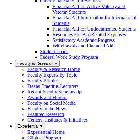
Other Financial Aid Resources
Financial Aid for Active Military and
Veteran Students
Financial Aid Information for International
Students
Financial Aid for Undocumented Students
Resources For Bar-Related Expenses
Satisfactory Academic Progress
Withdrawals and Financial Aid
Student Loans
Federal Work-Study Program
Faculty & Research
Faculty & Research Home
Faculty Experts by Topic
Faculty Profiles
Deans Emeritus Lecturers
Recent Faculty Scholarship
Awards and Honors
Faculty on Social Media
Faculty in the News
Featured Research
Centers, Institutes & Initiatives
Experiential
Experiential Home
Clinical Program