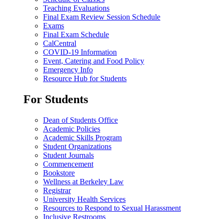
Teaching Evaluations
Final Exam Review Session Schedule
Exams
Final Exam Schedule
CalCentral
COVID-19 Information
Event, Catering and Food Policy
Emergency Info
Resource Hub for Students
For Students
Dean of Students Office
Academic Policies
Academic Skills Program
Student Organizations
Student Journals
Commencement
Bookstore
Wellness at Berkeley Law
Registrar
University Health Services
Resources to Respond to Sexual Harassment
Inclusive Restrooms