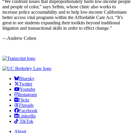
“We confront issues that disproportionately harm low-income people
and people of color,” says Selbin, whose clinic also works to
increase police accountability and to help low-income Californians
better access vital programs within the Affordable Care Act. “It’s
great to see students expanding their toolkits beyond traditional
litigation and transactional skills in order to effect change.”
—Andrew Cohen
Bluesky
Twitter
Youtube
Instagram
Flickr
Threads
Facebook
LinkedIn
TikTok
About