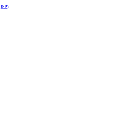
(JSP)