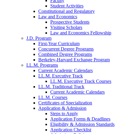
Faculty
Student Activities
Constitutional and Regulatory
Law and Economics
Prospective Students
Visiting Scholars
Law and Economics Fellowship
J.D. Program
First-Year Curriculum
Concurrent Degree Programs
Combined Degree Programs
Berkeley-Harvard Exchange Program
LL.M. Programs
Current Academic Calendars
LL.M. Executive Track
LL.M. Executive Track Courses
LL.M. Traditional Track
Current Academic Calendars
LL.M. Courses
Certificates of Specialization
Application & Admission
Steps to Apply
Application Forms & Deadlines
Eligibility & Admission Standards
Application Checklist