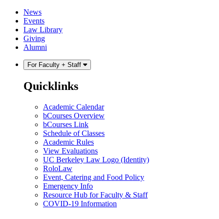
Skip
Skip
News
to
to
Events
content
main
Law Library
menu
Giving
Alumni
For Faculty + Staff
Quicklinks
Academic Calendar
bCourses Overview
bCourses Link
Schedule of Classes
Academic Rules
View Evaluations
UC Berkeley Law Logo (Identity)
RoloLaw
Event, Catering and Food Policy
Emergency Info
Resource Hub for Faculty & Staff
COVID-19 Information