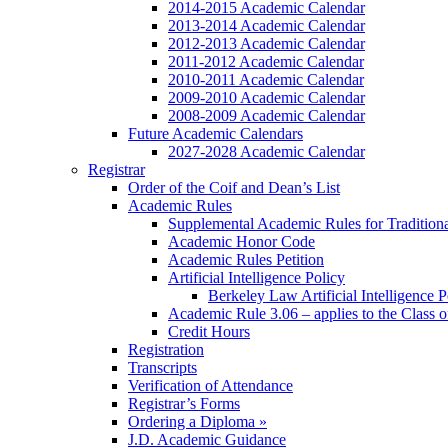
2014-2015 Academic Calendar
2013-2014 Academic Calendar
2012-2013 Academic Calendar
2011-2012 Academic Calendar
2010-2011 Academic Calendar
2009-2010 Academic Calendar
2008-2009 Academic Calendar
Future Academic Calendars
2027-2028 Academic Calendar
Registrar
Order of the Coif and Dean’s List
Academic Rules
Supplemental Academic Rules for Tradition
Academic Honor Code
Academic Rules Petition
Artificial Intelligence Policy
Berkeley Law Artificial Intelligence 
Academic Rule 3.06 – applies to the Class 
Credit Hours
Registration
Transcripts
Verification of Attendance
Registrar’s Forms
Ordering a Diploma »
J.D. Academic Guidance