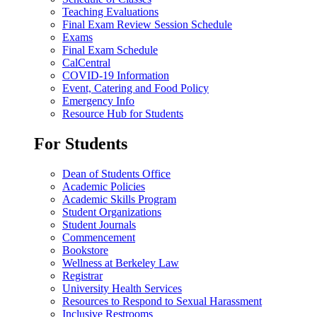
Teaching Evaluations
Final Exam Review Session Schedule
Exams
Final Exam Schedule
CalCentral
COVID-19 Information
Event, Catering and Food Policy
Emergency Info
Resource Hub for Students
For Students
Dean of Students Office
Academic Policies
Academic Skills Program
Student Organizations
Student Journals
Commencement
Bookstore
Wellness at Berkeley Law
Registrar
University Health Services
Resources to Respond to Sexual Harassment
Inclusive Restrooms