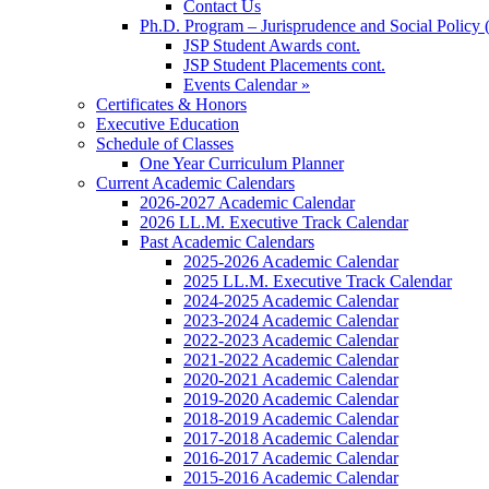
Contact Us
Ph.D. Program – Jurisprudence and Social Policy 
JSP Student Awards cont.
JSP Student Placements cont.
Events Calendar »
Certificates & Honors
Executive Education
Schedule of Classes
One Year Curriculum Planner
Current Academic Calendars
2026-2027 Academic Calendar
2026 LL.M. Executive Track Calendar
Past Academic Calendars
2025-2026 Academic Calendar
2025 LL.M. Executive Track Calendar
2024-2025 Academic Calendar
2023-2024 Academic Calendar
2022-2023 Academic Calendar
2021-2022 Academic Calendar
2020-2021 Academic Calendar
2019-2020 Academic Calendar
2018-2019 Academic Calendar
2017-2018 Academic Calendar
2016-2017 Academic Calendar
2015-2016 Academic Calendar