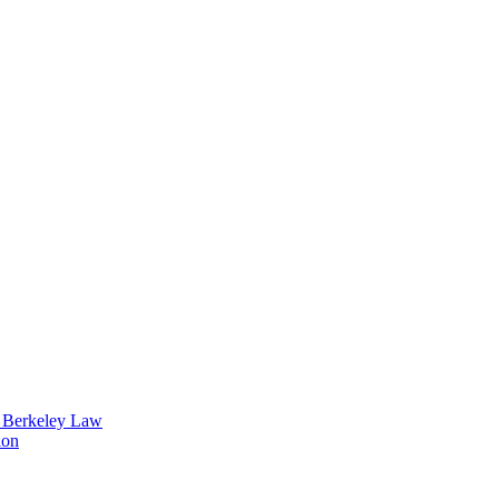
t Berkeley Law
ion