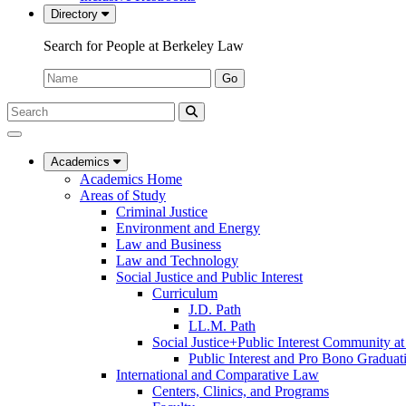
Directory
Search for People at Berkeley Law
Name:
Go
Search
Submit
UC
Search
Berkeley
Law
Academics
Academics Home
Areas of Study
Criminal Justice
Environment and Energy
Law and Business
Law and Technology
Social Justice and Public Interest
Curriculum
J.D. Path
LL.M. Path
Social Justice+Public Interest Community a
Public Interest and Pro Bono Graduat
International and Comparative Law
Centers, Clinics, and Programs