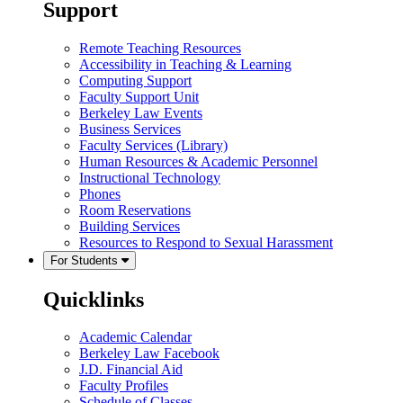
Support
Remote Teaching Resources
Accessibility in Teaching & Learning
Computing Support
Faculty Support Unit
Berkeley Law Events
Business Services
Faculty Services (Library)
Human Resources & Academic Personnel
Instructional Technology
Phones
Room Reservations
Building Services
Resources to Respond to Sexual Harassment
For Students
Quicklinks
Academic Calendar
Berkeley Law Facebook
J.D. Financial Aid
Faculty Profiles
Schedule of Classes