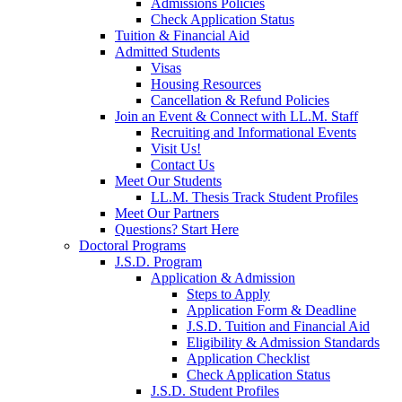
Admissions Policies
Check Application Status
Tuition & Financial Aid
Admitted Students
Visas
Housing Resources
Cancellation & Refund Policies
Join an Event & Connect with LL.M. Staff
Recruiting and Informational Events
Visit Us!
Contact Us
Meet Our Students
LL.M. Thesis Track Student Profiles
Meet Our Partners
Questions? Start Here
Doctoral Programs
J.S.D. Program
Application & Admission
Steps to Apply
Application Form & Deadline
J.S.D. Tuition and Financial Aid
Eligibility & Admission Standards
Application Checklist
Check Application Status
J.S.D. Student Profiles