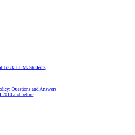
al Track LL.M. Students
Policy: Questions and Answers
of 2010 and before