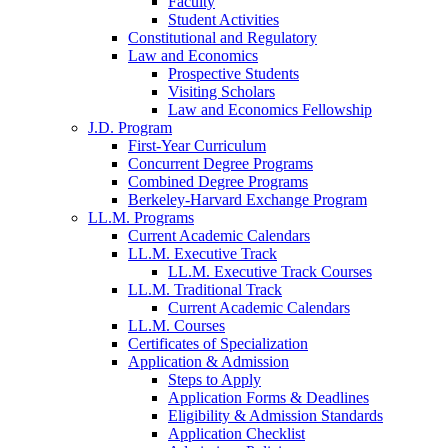
Faculty
Student Activities
Constitutional and Regulatory
Law and Economics
Prospective Students
Visiting Scholars
Law and Economics Fellowship
J.D. Program
First-Year Curriculum
Concurrent Degree Programs
Combined Degree Programs
Berkeley-Harvard Exchange Program
LL.M. Programs
Current Academic Calendars
LL.M. Executive Track
LL.M. Executive Track Courses
LL.M. Traditional Track
Current Academic Calendars
LL.M. Courses
Certificates of Specialization
Application & Admission
Steps to Apply
Application Forms & Deadlines
Eligibility & Admission Standards
Application Checklist