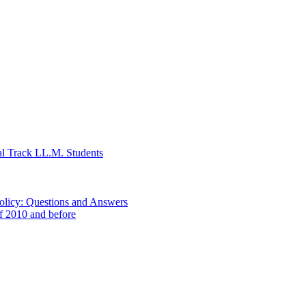
al Track LL.M. Students
Policy: Questions and Answers
of 2010 and before