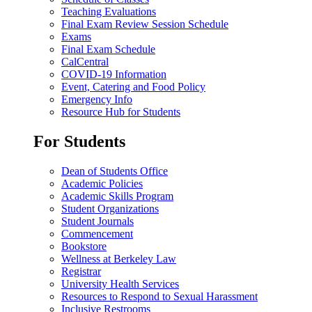
Teaching Evaluations
Final Exam Review Session Schedule
Exams
Final Exam Schedule
CalCentral
COVID-19 Information
Event, Catering and Food Policy
Emergency Info
Resource Hub for Students
For Students
Dean of Students Office
Academic Policies
Academic Skills Program
Student Organizations
Student Journals
Commencement
Bookstore
Wellness at Berkeley Law
Registrar
University Health Services
Resources to Respond to Sexual Harassment
Inclusive Restrooms