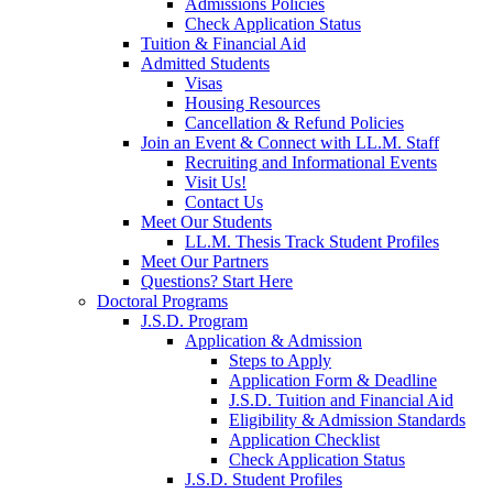
Admissions Policies
Check Application Status
Tuition & Financial Aid
Admitted Students
Visas
Housing Resources
Cancellation & Refund Policies
Join an Event & Connect with LL.M. Staff
Recruiting and Informational Events
Visit Us!
Contact Us
Meet Our Students
LL.M. Thesis Track Student Profiles
Meet Our Partners
Questions? Start Here
Doctoral Programs
J.S.D. Program
Application & Admission
Steps to Apply
Application Form & Deadline
J.S.D. Tuition and Financial Aid
Eligibility & Admission Standards
Application Checklist
Check Application Status
J.S.D. Student Profiles