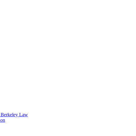
t Berkeley Law
ion