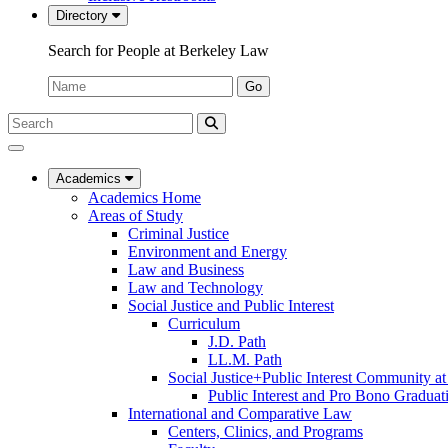
Directory
Search for People at Berkeley Law
Name:
Go
Search
Submit
UC
Search
Berkeley
Law
Academics
Academics Home
Areas of Study
Criminal Justice
Environment and Energy
Law and Business
Law and Technology
Social Justice and Public Interest
Curriculum
J.D. Path
LL.M. Path
Social Justice+Public Interest Community a
Public Interest and Pro Bono Graduat
International and Comparative Law
Centers, Clinics, and Programs