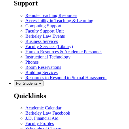
Support
Remote Teaching Resources
Accessibility in Teaching & Learning
Computing Support
Faculty Support Unit
Berkeley Law Events
Business Services
Faculty Services (Library)
Human Resources & Academic Personnel
Instructional Technology
Phones
Room Reservations
Building Services
Resources to Respond to Sexual Harassment
For Students
Quicklinks
Academic Calendar
Berkeley Law Facebook
J.D. Financial Aid
Faculty Profiles
Schedule of Classes