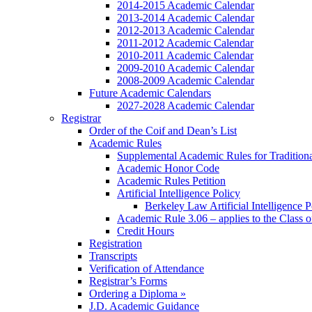
2014-2015 Academic Calendar
2013-2014 Academic Calendar
2012-2013 Academic Calendar
2011-2012 Academic Calendar
2010-2011 Academic Calendar
2009-2010 Academic Calendar
2008-2009 Academic Calendar
Future Academic Calendars
2027-2028 Academic Calendar
Registrar
Order of the Coif and Dean’s List
Academic Rules
Supplemental Academic Rules for Tradition
Academic Honor Code
Academic Rules Petition
Artificial Intelligence Policy
Berkeley Law Artificial Intelligence 
Academic Rule 3.06 – applies to the Class 
Credit Hours
Registration
Transcripts
Verification of Attendance
Registrar’s Forms
Ordering a Diploma »
J.D. Academic Guidance