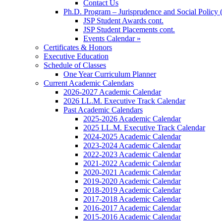
Contact Us
Ph.D. Program – Jurisprudence and Social Policy 
JSP Student Awards cont.
JSP Student Placements cont.
Events Calendar »
Certificates & Honors
Executive Education
Schedule of Classes
One Year Curriculum Planner
Current Academic Calendars
2026-2027 Academic Calendar
2026 LL.M. Executive Track Calendar
Past Academic Calendars
2025-2026 Academic Calendar
2025 LL.M. Executive Track Calendar
2024-2025 Academic Calendar
2023-2024 Academic Calendar
2022-2023 Academic Calendar
2021-2022 Academic Calendar
2020-2021 Academic Calendar
2019-2020 Academic Calendar
2018-2019 Academic Calendar
2017-2018 Academic Calendar
2016-2017 Academic Calendar
2015-2016 Academic Calendar