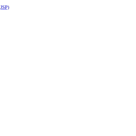
(JSP)