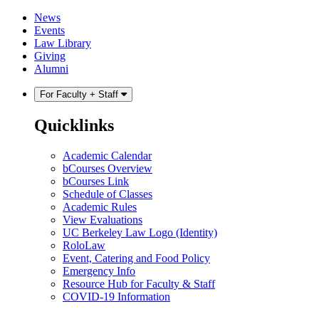
Skip
Skip
News
to
to
Events
content
main
Law Library
menu
Giving
Alumni
For Faculty + Staff
Quicklinks
Academic Calendar
bCourses Overview
bCourses Link
Schedule of Classes
Academic Rules
View Evaluations
UC Berkeley Law Logo (Identity)
RoloLaw
Event, Catering and Food Policy
Emergency Info
Resource Hub for Faculty & Staff
COVID-19 Information