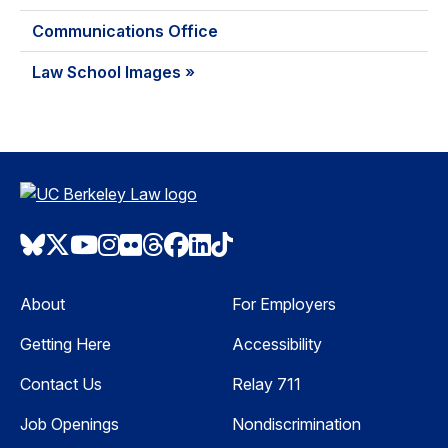
Communications Office
Law School Images »
Bluesky
Twitter
Youtube
Instagram
Flickr
Threads
Facebook
LinkedIn
TikTok
About
For Employers
Getting Here
Accessibility
Contact Us
Relay 711
Job Openings
Nondiscrimination