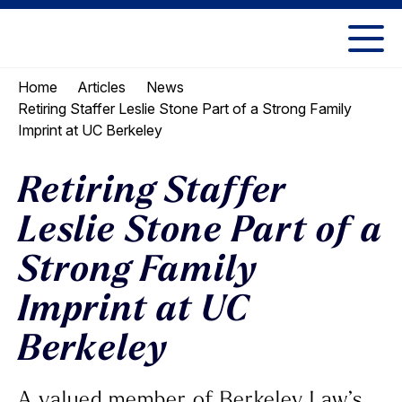
Skip
Skip
to
to
UC
content
main
Berkeley
Home
Articles
News
menu
Law
Retiring Staffer Leslie Stone Part of a Strong Family
Imprint at UC Berkeley
Retiring Staffer
Leslie Stone Part of a
Strong Family
Imprint at UC
Berkeley
A valued member of Berkeley Law’s