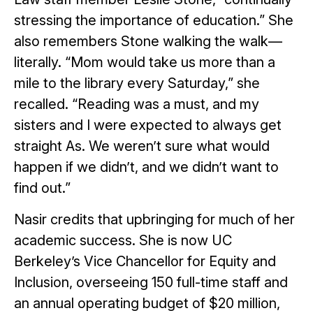
stressing the importance of education.” She
also remembers Stone walking the walk—
literally. “Mom would take us more than a
mile to the library every Saturday,” she
recalled. “Reading was a must, and my
sisters and I were expected to always get
straight As. We weren’t sure what would
happen if we didn’t, and we didn’t want to
find out.”
Nasir credits that upbringing for much of her
academic success. She is now UC
Berkeley’s Vice Chancellor for Equity and
Inclusion, overseeing 150 full-time staff and
an annual operating budget of $20 million,