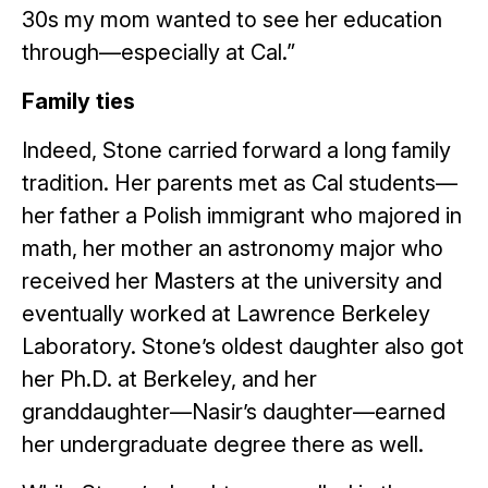
30s my mom wanted to see her education
through—especially at Cal.”
Family ties
Indeed, Stone carried forward a long family
tradition. Her parents met as Cal students—
her father a Polish immigrant who majored in
math, her mother an astronomy major who
received her Masters at the university and
eventually worked at Lawrence Berkeley
Laboratory. Stone’s oldest daughter also got
her Ph.D. at Berkeley, and her
granddaughter—Nasir’s daughter—earned
her undergraduate degree there as well.