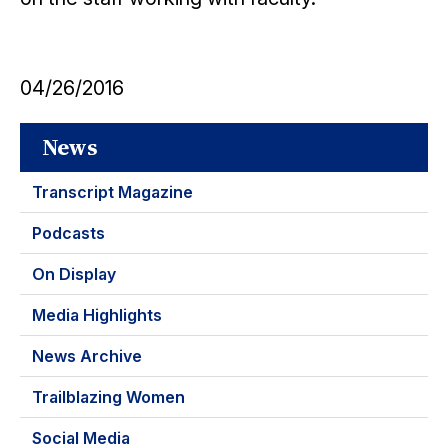
04/26/2016
News
Transcript Magazine
Podcasts
On Display
Media Highlights
News Archive
Trailblazing Women
Social Media