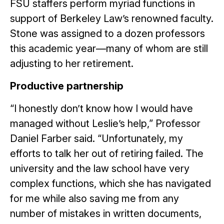
FSU staffers perform myriad functions in
support of Berkeley Law’s renowned faculty.
Stone was assigned to a dozen professors
this academic year—many of whom are still
adjusting to her retirement.
Productive partnership
“I honestly don’t know how I would have
managed without Leslie’s help,” Professor
Daniel Farber said. “Unfortunately, my
efforts to talk her out of retiring failed. The
university and the law school have very
complex functions, which she has navigated
for me while also saving me from any
number of mistakes in written documents,