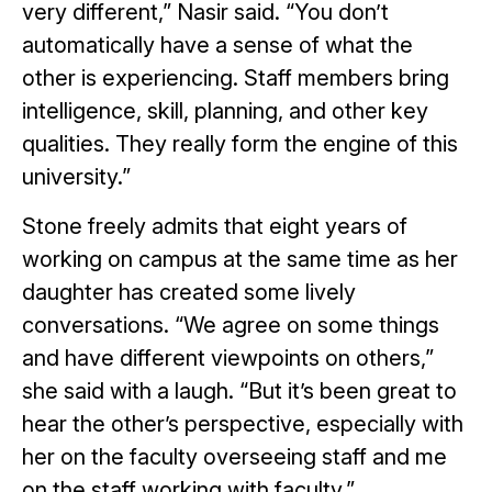
very different,” Nasir said. “You don’t
automatically have a sense of what the
other is experiencing. Staff members bring
intelligence, skill, planning, and other key
qualities. They really form the engine of this
university.”
Stone freely admits that eight years of
working on campus at the same time as her
daughter has created some lively
conversations. “We agree on some things
and have different viewpoints on others,”
she said with a laugh. “But it’s been great to
hear the other’s perspective, especially with
her on the faculty overseeing staff and me
on the staff working with faculty.”