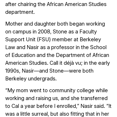
after chairing the African American Studies
department.
Mother and daughter both began working
on campus in 2008, Stone as a Faculty
Support Unit (FSU) member at Berkeley
Law and Nasir as a professor in the School
of Education and the Department of African
American Studies. Call it déjà vu; in the early
1990s, Nasir—and Stone—were both
Berkeley undergrads.
“My mom went to community college while
working and raising us, and she transferred
to Cal a year before I enrolled,” Nasir said. “It
was a little surreal, but also fitting that in her