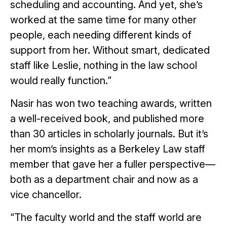
scheduling and accounting. And yet, she’s
worked at the same time for many other
people, each needing different kinds of
support from her. Without smart, dedicated
staff like Leslie, nothing in the law school
would really function.”
Nasir has won two teaching awards, written
a well-received book, and published more
than 30 articles in scholarly journals. But it’s
her mom’s insights as a Berkeley Law staff
member that gave her a fuller perspective—
both as a department chair and now as a
vice chancellor.
“The faculty world and the staff world are