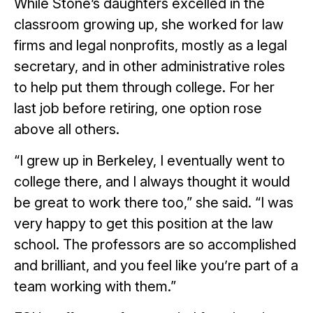
While Stone’s daughters excelled in the
classroom growing up, she worked for law
firms and legal nonprofits, mostly as a legal
secretary, and in other administrative roles
to help put them through college. For her
last job before retiring, one option rose
above all others.
“I grew up in Berkeley, I eventually went to
college there, and I always thought it would
be great to work there too,” she said. “I was
very happy to get this position at the law
school. The professors are so accomplished
and brilliant, and you feel like you’re part of a
team working with them.”