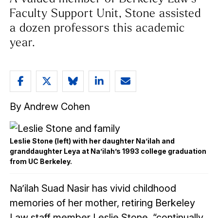
Faculty Support Unit, Stone assisted
a dozen professors this academic
year.
Share
Share
Share
Share
Email
article
article
article
article
article
By Andrew Cohen
on
on
on
on
Facebook
Twitter
Bluesky
LinkedIn
Leslie Stone (left) with her daughter Na’ilah and
granddaughter Leya at Na’ilah’s 1993 college graduation
from UC Berkeley.
Na’ilah Suad Nasir has vivid childhood
memories of her mother, retiring Berkeley
Law staff member Leslie Stone, “continually