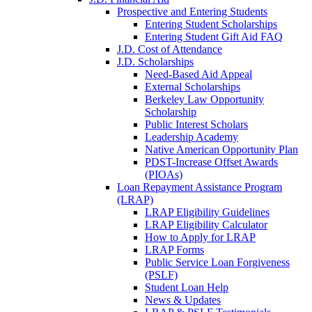
Prospective and Entering Students
Entering Student Scholarships
Entering Student Gift Aid FAQ
J.D. Cost of Attendance
J.D. Scholarships
Need-Based Aid Appeal
External Scholarships
Berkeley Law Opportunity
Scholarship
Public Interest Scholars
Leadership Academy
Native American Opportunity Plan
PDST-Increase Offset Awards
(PIOAs)
Loan Repayment Assistance Program
(LRAP)
LRAP Eligibility Guidelines
LRAP Eligibility Calculator
How to Apply for LRAP
LRAP Forms
Public Service Loan Forgiveness
(PSLF)
Student Loan Help
News & Updates