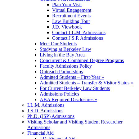
Plan Your Visit
Virtual Engagement
Recruitment Events
Law Building Tour
J.D. Viewbook
Contact LL.M. Admissions
Contact J.S.P. Admissions
Meet Our Students
Studying at Berkeley Law
Living in the Bay Area
Concurrent & Combined Degree Programs
Faculty Admissions Policy
Outreach Partnerships
Admitted Students – First-Year »
Admitted Students – Transfer & Visitor Status »
For Current Berkeley Law Students
Admissions Policies
ABA Required Disclosures »
LL.M. Admissions
J.S.D. Admissions
Ph.D. (JSP) Admissions
Visiting Scholar and Visiting Student Researcher
Admissions
Financial Aid
J.D. Financial Aid