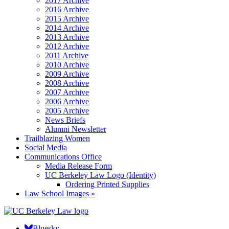
2017 Archive
2016 Archive
2015 Archive
2014 Archive
2013 Archive
2012 Archive
2011 Archive
2010 Archive
2009 Archive
2008 Archive
2007 Archive
2006 Archive
2005 Archive
News Briefs
Alumni Newsletter
Trailblazing Women
Social Media
Communications Office
Media Release Form
UC Berkeley Law Logo (Identity)
Ordering Printed Supplies
Law School Images »
Bluesky