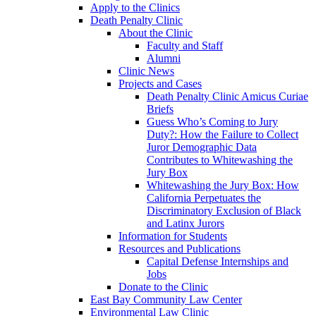
Apply to the Clinics
Death Penalty Clinic
About the Clinic
Faculty and Staff
Alumni
Clinic News
Projects and Cases
Death Penalty Clinic Amicus Curiae
Briefs
Guess Who’s Coming to Jury
Duty?: How the Failure to Collect
Juror Demographic Data
Contributes to Whitewashing the
Jury Box
Whitewashing the Jury Box: How
California Perpetuates the
Discriminatory Exclusion of Black
and Latinx Jurors
Information for Students
Resources and Publications
Capital Defense Internships and
Jobs
Donate to the Clinic
East Bay Community Law Center
Environmental Law Clinic