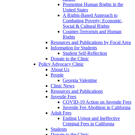
Promoting Human Rights in the
United States
A Rights-Based Approach to
Combating Poverty: Economic,
Social & Cultural Rights
Counter-Terrorism and Human
Rights
Resources and Publications by Focal Area
Information for Students
Student Self-Reflection
Donate to the Clinic
Policy Advocacy Clinic
About Us
People
Georgia Valentine
Clinic News
Resources and Publications
Juvenile Fees
COVID-19 Action on Juvenile Fees
Juvenile Fee Abolition in California
Adult Fees
Ending Unjust and Ineffective
Criminal Fees in California
Students
Donate to the Clinic