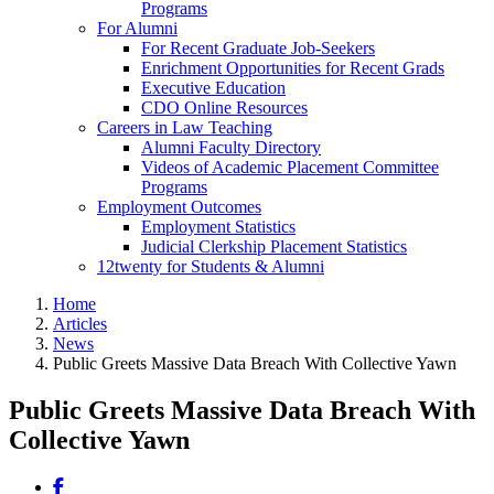
Programs
For Alumni
For Recent Graduate Job-Seekers
Enrichment Opportunities for Recent Grads
Executive Education
CDO Online Resources
Careers in Law Teaching
Alumni Faculty Directory
Videos of Academic Placement Committee
Programs
Employment Outcomes
Employment Statistics
Judicial Clerkship Placement Statistics
12twenty for Students & Alumni
Home
Articles
News
Public Greets Massive Data Breach With Collective Yawn
Public Greets Massive Data Breach With
Collective Yawn
Share