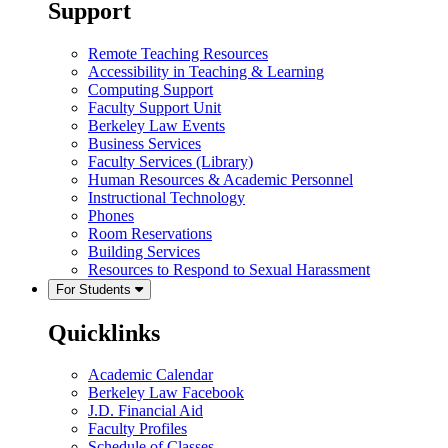
Support
Remote Teaching Resources
Accessibility in Teaching & Learning
Computing Support
Faculty Support Unit
Berkeley Law Events
Business Services
Faculty Services (Library)
Human Resources & Academic Personnel
Instructional Technology
Phones
Room Reservations
Building Services
Resources to Respond to Sexual Harassment
For Students
Quicklinks
Academic Calendar
Berkeley Law Facebook
J.D. Financial Aid
Faculty Profiles
Schedule of Classes