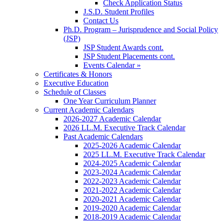
Check Application Status
J.S.D. Student Profiles
Contact Us
Ph.D. Program – Jurisprudence and Social Policy
(JSP)
JSP Student Awards cont.
JSP Student Placements cont.
Events Calendar »
Certificates & Honors
Executive Education
Schedule of Classes
One Year Curriculum Planner
Current Academic Calendars
2026-2027 Academic Calendar
2026 LL.M. Executive Track Calendar
Past Academic Calendars
2025-2026 Academic Calendar
2025 LL.M. Executive Track Calendar
2024-2025 Academic Calendar
2023-2024 Academic Calendar
2022-2023 Academic Calendar
2021-2022 Academic Calendar
2020-2021 Academic Calendar
2019-2020 Academic Calendar
2018-2019 Academic Calendar