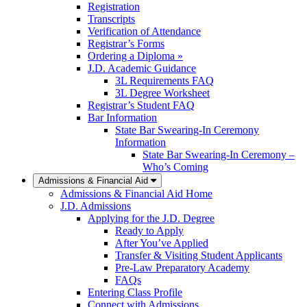
Registration
Transcripts
Verification of Attendance
Registrar’s Forms
Ordering a Diploma »
J.D. Academic Guidance
3L Requirements FAQ
3L Degree Worksheet
Registrar’s Student FAQ
Bar Information
State Bar Swearing-In Ceremony
Information
State Bar Swearing-In Ceremony –
Who’s Coming
Admissions & Financial Aid
Admissions & Financial Aid Home
J.D. Admissions
Applying for the J.D. Degree
Ready to Apply
After You’ve Applied
Transfer & Visiting Student Applicants
Pre-Law Preparatory Academy
FAQs
Entering Class Profile
Connect with Admissions