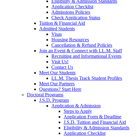
Eligibility & Admission Standards
Application Checklist
Admissions Policies
Check Application Status
Tuition & Financial Aid
Admitted Students
Visas
Housing Resources
Cancellation & Refund Policies
Join an Event & Connect with LL.M. Staff
Recruiting and Informational Events
Visit Us!
Contact Us
Meet Our Students
LL.M. Thesis Track Student Profiles
Meet Our Partners
Questions? Start Here
Doctoral Programs
J.S.D. Program
Application & Admission
Steps to Apply
Application Form & Deadline
J.S.D. Tuition and Financial Aid
Eligibility & Admission Standards
Application Checklist