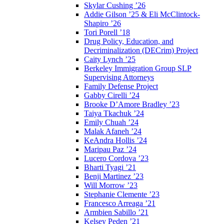
Skylar Cushing ’26
Addie Gilson ’25 & Eli McClintock-
Shapiro ’26
Tori Porell ’18
Drug Policy, Education, and
Decriminalization (DECrim) Project
Caity Lynch ’25
Berkeley Immigration Group SLP
Supervising Attorneys
Family Defense Project
Gabby Cirelli ’24
Brooke D’Amore Bradley ’23
Taiya Tkachuk ’24
Emily Chuah ’24
Malak Afaneh ’24
KeAndra Hollis ’24
Maripau Paz ’24
Lucero Cordova ’23
Bharti Tyagi ’21
Benji Martinez ’23
Will Morrow ’23
Stephanie Clemente ’23
Francesco Arreaga ’21
Armbien Sabillo ’21
Kelsey Peden ’21