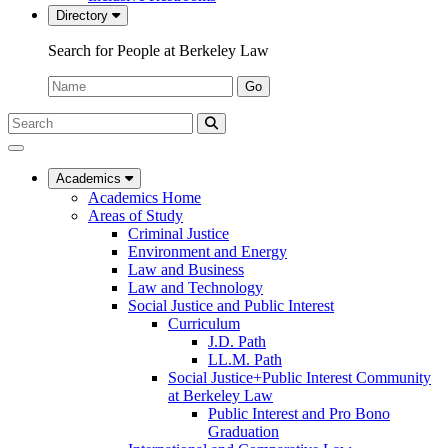
Directory
Search for People at Berkeley Law
Name:
Go
Search
Submit
UC
Search
Berkeley
Law
Academics
Academics Home
Areas of Study
Criminal Justice
Environment and Energy
Law and Business
Law and Technology
Social Justice and Public Interest
Curriculum
J.D. Path
LL.M. Path
Social Justice+Public Interest Community
at Berkeley Law
Public Interest and Pro Bono
Graduation