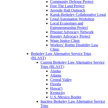
Community Defense Project
Free The Land Project
Juvenile Hall Outreach
Karuk-Berkeley Collaborative Legal
Legal Automation Workshop
Local Economies and
Entrepreneurship Project
Prisoner Advocacy Network
Reentry Advocacy Project
Wage Justice Clinic
Workers’ Rights Disability Law
Clinic
Berkeley Law Alternative Service Trips
(BLAST)
Current Berkeley Law Alternative Service
Trips (BLAST)
Alaska
Atlanta
Central Valley
Florida
Hawai’i
Kentucky
U.S./Mexico Border
Inactive Berkeley Law Alternative Service
Trips