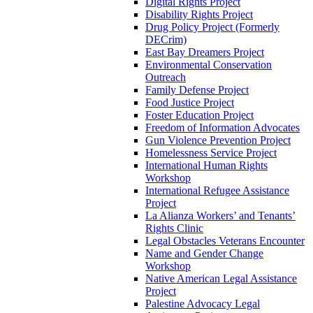
Digital Rights Project
Disability Rights Project
Drug Policy Project (Formerly
DECrim)
East Bay Dreamers Project
Environmental Conservation
Outreach
Family Defense Project
Food Justice Project
Foster Education Project
Freedom of Information Advocates
Gun Violence Prevention Project
Homelessness Service Project
International Human Rights
Workshop
International Refugee Assistance
Project
La Alianza Workers’ and Tenants’
Rights Clinic
Legal Obstacles Veterans Encounter
Name and Gender Change
Workshop
Native American Legal Assistance
Project
Palestine Advocacy Legal