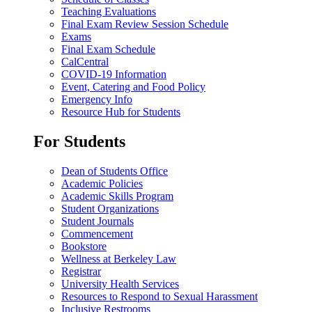
Teaching Evaluations
Final Exam Review Session Schedule
Exams
Final Exam Schedule
CalCentral
COVID-19 Information
Event, Catering and Food Policy
Emergency Info
Resource Hub for Students
For Students
Dean of Students Office
Academic Policies
Academic Skills Program
Student Organizations
Student Journals
Commencement
Bookstore
Wellness at Berkeley Law
Registrar
University Health Services
Resources to Respond to Sexual Harassment
Inclusive Restrooms