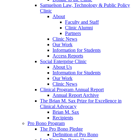
Samuelson Law, Technology & Public Policy
Clinic
About
Faculty and Staff
Clinic Alumni
Partners
Clinic News
Our Work
Information for Students
Access Reports
Social Enterprise Clinic
About Us
Information for Students
Our Work
Clinic News
Clinical Program Annual Report
Annual Report Archive
The Brian M. Sax Prize for Excellence in
Clinical Advocacy
Brian M. Sax
Recipients
Pro Bono Program
The Pro Bono Pledge
Definition of Pro Bono