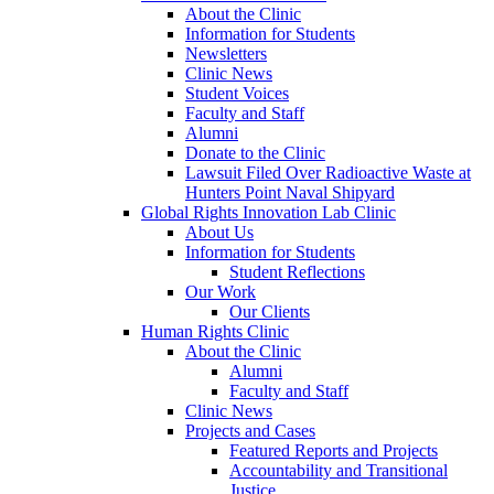
About the Clinic
Information for Students
Newsletters
Clinic News
Student Voices
Faculty and Staff
Alumni
Donate to the Clinic
Lawsuit Filed Over Radioactive Waste at
Hunters Point Naval Shipyard
Global Rights Innovation Lab Clinic
About Us
Information for Students
Student Reflections
Our Work
Our Clients
Human Rights Clinic
About the Clinic
Alumni
Faculty and Staff
Clinic News
Projects and Cases
Featured Reports and Projects
Accountability and Transitional
Justice