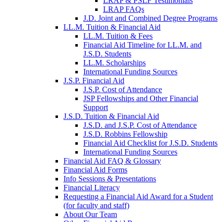
LRAP & PSLF Testimonials
LRAP FAQs
J.D. Joint and Combined Degree Programs
LL.M. Tuition & Financial Aid
LL.M. Tuition & Fees
Financial Aid Timeline for LL.M. and
J.S.D. Students
LL.M. Scholarships
International Funding Sources
J.S.P. Financial Aid
J.S.P. Cost of Attendance
JSP Fellowships and Other Financial
Support
J.S.D. Tuition & Financial Aid
for
J.S.D. and J.S.P. Cost of Attendance
JSD
J.S.D. Robbins Fellowship
Financial Aid Checklist for J.S.D. Students
International Funding Sources
Financial Aid FAQ & Glossary
Financial Aid Forms
Info Sessions & Presentations
Financial Literacy
Requesting a Financial Aid Award for a Student
(for faculty and staff)
About Our Team