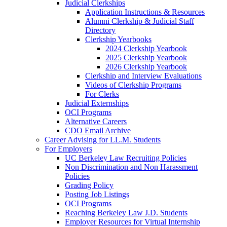
Judicial Clerkships
Application Instructions & Resources
Alumni Clerkship & Judicial Staff
Directory
Clerkship Yearbooks
2024 Clerkship Yearbook
2025 Clerkship Yearbook
2026 Clerkship Yearbook
Clerkship and Interview Evaluations
Videos of Clerkship Programs
For Clerks
Judicial Externships
OCI Programs
Alternative Careers
CDO Email Archive
Career Advising for LL.M. Students
For Employers
UC Berkeley Law Recruiting Policies
Non Discrimination and Non Harassment
Policies
Grading Policy
Posting Job Listings
OCI Programs
Reaching Berkeley Law J.D. Students
Employer Resources for Virtual Internship