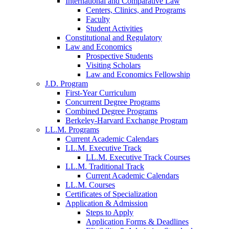
International and Comparative Law
Centers, Clinics, and Programs
Faculty
Student Activities
Constitutional and Regulatory
Law and Economics
Prospective Students
Visiting Scholars
Law and Economics Fellowship
J.D. Program
First-Year Curriculum
Concurrent Degree Programs
Combined Degree Programs
Berkeley-Harvard Exchange Program
LL.M. Programs
Current Academic Calendars
LL.M. Executive Track
LL.M. Executive Track Courses
LL.M. Traditional Track
Current Academic Calendars
LL.M. Courses
Certificates of Specialization
Application & Admission
Steps to Apply
Application Forms & Deadlines