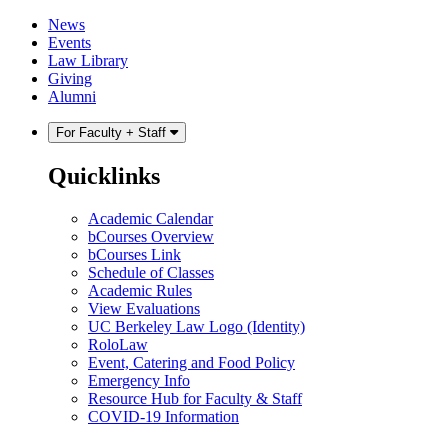
Skip
Skip
News
to
to
Events
content
main
Law Library
menu
Giving
Alumni
For Faculty + Staff
Quicklinks
Academic Calendar
bCourses Overview
bCourses Link
Schedule of Classes
Academic Rules
View Evaluations
UC Berkeley Law Logo (Identity)
RoloLaw
Event, Catering and Food Policy
Emergency Info
Resource Hub for Faculty & Staff
COVID-19 Information