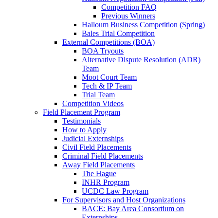
Competition FAQ
Previous Winners
Halloum Business Competition (Spring)
Bales Trial Competition
External Competitions (BOA)
BOA Tryouts
Alternative Dispute Resolution (ADR)
Team
Moot Court Team
Tech & IP Team
Trial Team
Competition Videos
Field Placement Program
Testimonials
How to Apply
Judicial Externships
Civil Field Placements
Criminal Field Placements
Away Field Placements
The Hague
INHR Program
UCDC Law Program
For Supervisors and Host Organizations
BACE: Bay Area Consortium on
Externships