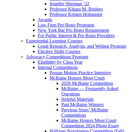
Jennifer Sherman ‘22
Professor Khiara M. Bridges
Professor Kristen Holmquist
Awards
Law Firm Pro Bono Programs
New York Bar Pro Bono Requirement
For Public Interest & Pro Bono Providers
Experiential Learning Courses
Legal Research, Analysis, and Writing Program
Elective Skills Courses
Advocacy Competitions Program
Eligibility by Class Year
Internal Competitions
Prozan Motion Practice Intensive
McBaine Honors Moot Court
2026 McBaine Competition
McBaine — Frequently Asked
Questions
Helpful Materials
Past McBaine Winners
Previous Years’ McBaine
Competitions
McBaine Honors Moot Court
Competition 2024 Photo Essay
Halloum Negotiation Competition (Fall)