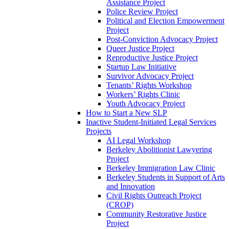
Assistance Project
Police Review Project
Political and Election Empowerment
Project
Post-Conviction Advocacy Project
Queer Justice Project
Reproductive Justice Project
Startup Law Initiative
Survivor Advocacy Project
Tenants’ Rights Workshop
Workers’ Rights Clinic
Youth Advocacy Project
How to Start a New SLP
Inactive Student-Initiated Legal Services
Projects
AI Legal Workshop
Berkeley Abolitionist Lawyering
Project
Berkeley Immigration Law Clinic
Berkeley Students in Support of Arts
and Innovation
Civil Rights Outreach Project
(CROP)
Community Restorative Justice
Project