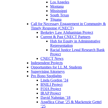
Los Angeles
Montana
Mississippi
South Texas
Tijuana
Call for Necessary Engagement in Community &
Timely Response (CNECT)
Berkeley Law Afghanistan Project
Current & Past CNECT Partners
Hub for Equity in Administrative
Representation
Racial Justice Legal Research Bank
Project
CNECT News
Independent Projects
Opportunities for LL.M. Students
Supervising Attorneys
Pro Bono Spotlights
Linda Gordon ’24
BNILI Project
FOIA Project
IRAP Project
David Nahmias ’18
Angélica César ’25 & Mackenzie Gettel
’25