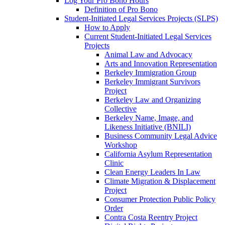
Log Your Pro Bono Hours
Definition of Pro Bono
Student-Initiated Legal Services Projects (SLPS)
How to Apply
Current Student-Initiated Legal Services
Projects
Animal Law and Advocacy
Arts and Innovation Representation
Berkeley Immigration Group
Berkeley Immigrant Survivors
Project
Berkeley Law and Organizing
Collective
Berkeley Name, Image, and
Likeness Initiative (BNILI)
Business Community Legal Advice
Workshop
California Asylum Representation
Clinic
Clean Energy Leaders In Law
Climate Migration & Displacement
Project
Consumer Protection Public Policy
Order
Contra Costa Reentry Project