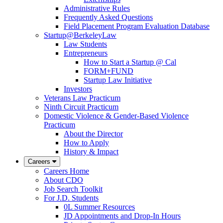
Administrative Rules
Frequently Asked Questions
Field Placement Program Evaluation Database
Startup@BerkeleyLaw
Law Students
Entrepreneurs
How to Start a Startup @ Cal
FORM+FUND
Startup Law Initiative
Investors
Veterans Law Practicum
Ninth Circuit Practicum
Domestic Violence & Gender-Based Violence
Practicum
About the Director
How to Apply
History & Impact
Careers
Careers Home
About CDO
Job Search Toolkit
For J.D. Students
0L Summer Resources
JD Appointments and Drop-In Hours