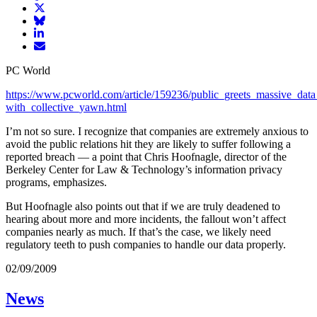
article
Share
on
article
Share
Facebook
Share
on
article
article
Twitter
on
Email
on
Bluesky
article
PC World
LinkedIn
https://www.pcworld.com/article/159236/public_greets_massive_dat
with_collective_yawn.html
I’m not so sure. I recognize that companies are extremely anxious to
avoid the public relations hit they are likely to suffer following a
reported breach — a point that Chris Hoofnagle, director of the
Berkeley Center for Law & Technology’s information privacy
programs, emphasizes.
But Hoofnagle also points out that if we are truly deadened to
hearing about more and more incidents, the fallout won’t affect
companies nearly as much. If that’s the case, we likely need
regulatory teeth to push companies to handle our data properly.
02/09/2009
News