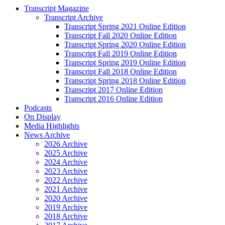
Transcript Magazine
Transcript Archive
Transcript Spring 2021 Online Edition
Transcript Fall 2020 Online Edition
Transcript Spring 2020 Online Edition
Transcript Fall 2019 Online Edition
Transcript Spring 2019 Online Edition
Transcript Fall 2018 Online Edition
Transcript Spring 2018 Online Edition
Transcript 2017 Online Edition
Transcript 2016 Online Edition
Podcasts
On Display
Media Highlights
News Archive
2026 Archive
2025 Archive
2024 Archive
2023 Archive
2022 Archive
2021 Archive
2020 Archive
2019 Archive
2018 Archive