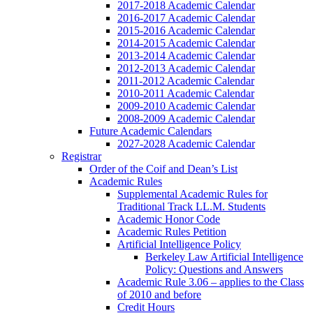
2017-2018 Academic Calendar
2016-2017 Academic Calendar
2015-2016 Academic Calendar
2014-2015 Academic Calendar
2013-2014 Academic Calendar
2012-2013 Academic Calendar
2011-2012 Academic Calendar
2010-2011 Academic Calendar
2009-2010 Academic Calendar
2008-2009 Academic Calendar
Future Academic Calendars
2027-2028 Academic Calendar
Registrar
Order of the Coif and Dean’s List
Academic Rules
Supplemental Academic Rules for
Traditional Track LL.M. Students
Academic Honor Code
Academic Rules Petition
Artificial Intelligence Policy
Berkeley Law Artificial Intelligence
Policy: Questions and Answers
Academic Rule 3.06 – applies to the Class
of 2010 and before
Credit Hours