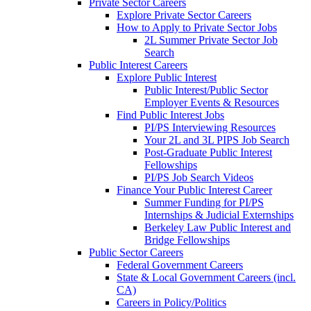
Private Sector Careers
Explore Private Sector Careers
How to Apply to Private Sector Jobs
2L Summer Private Sector Job
Search
Public Interest Careers
Explore Public Interest
Public Interest/Public Sector
Employer Events & Resources
Find Public Interest Jobs
PI/PS Interviewing Resources
Your 2L and 3L PIPS Job Search
Post-Graduate Public Interest
Fellowships
PI/PS Job Search Videos
Finance Your Public Interest Career
Summer Funding for PI/PS
Internships & Judicial Externships
Berkeley Law Public Interest and
Bridge Fellowships
Public Sector Careers
Federal Government Careers
State & Local Government Careers (incl.
CA)
Careers in Policy/Politics