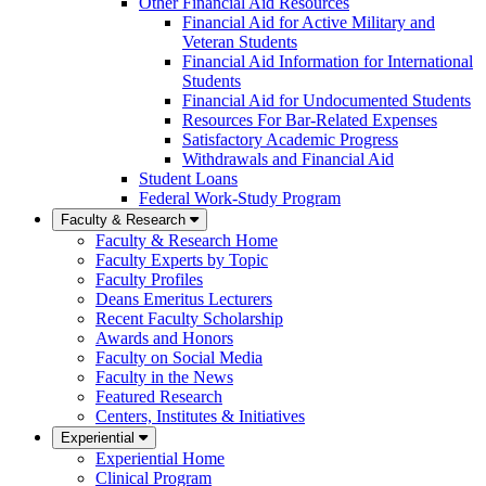
Other Financial Aid Resources
Financial Aid for Active Military and
Veteran Students
Financial Aid Information for International
Students
Financial Aid for Undocumented Students
Resources For Bar-Related Expenses
Satisfactory Academic Progress
Withdrawals and Financial Aid
Student Loans
Federal Work-Study Program
Faculty & Research
Faculty & Research Home
Faculty Experts by Topic
Faculty Profiles
Deans Emeritus Lecturers
Recent Faculty Scholarship
Awards and Honors
Faculty on Social Media
Faculty in the News
Featured Research
Centers, Institutes & Initiatives
Experiential
Experiential Home
Clinical Program