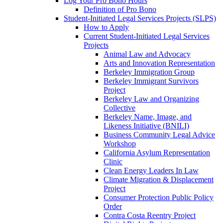
Log Your Pro Bono Hours
Definition of Pro Bono
Student-Initiated Legal Services Projects (SLPS)
How to Apply
Current Student-Initiated Legal Services
Projects
Animal Law and Advocacy
Arts and Innovation Representation
Berkeley Immigration Group
Berkeley Immigrant Survivors
Project
Berkeley Law and Organizing
Collective
Berkeley Name, Image, and
Likeness Initiative (BNILI)
Business Community Legal Advice
Workshop
California Asylum Representation
Clinic
Clean Energy Leaders In Law
Climate Migration & Displacement
Project
Consumer Protection Public Policy
Order
Contra Costa Reentry Project