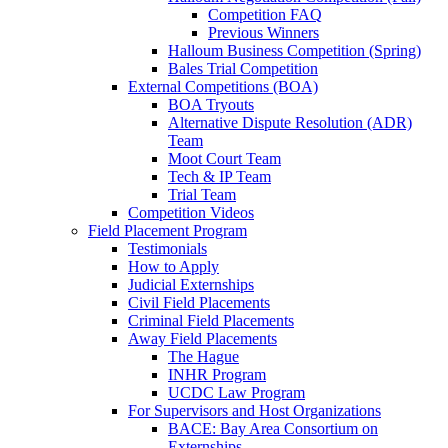
Competition FAQ
Previous Winners
Halloum Business Competition (Spring)
Bales Trial Competition
External Competitions (BOA)
BOA Tryouts
Alternative Dispute Resolution (ADR)
Team
Moot Court Team
Tech & IP Team
Trial Team
Competition Videos
Field Placement Program
Testimonials
How to Apply
Judicial Externships
Civil Field Placements
Criminal Field Placements
Away Field Placements
The Hague
INHR Program
UCDC Law Program
For Supervisors and Host Organizations
BACE: Bay Area Consortium on
Externships