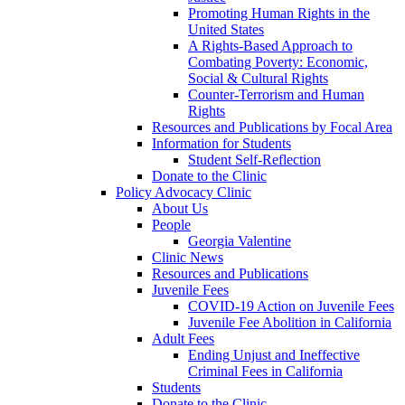
Promoting Human Rights in the
United States
A Rights-Based Approach to
Combating Poverty: Economic,
Social & Cultural Rights
Counter-Terrorism and Human
Rights
Resources and Publications by Focal Area
Information for Students
Student Self-Reflection
Donate to the Clinic
Policy Advocacy Clinic
About Us
People
Georgia Valentine
Clinic News
Resources and Publications
Juvenile Fees
COVID-19 Action on Juvenile Fees
Juvenile Fee Abolition in California
Adult Fees
Ending Unjust and Ineffective
Criminal Fees in California
Students
Donate to the Clinic