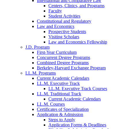
International and Comparative Law
Centers, Clinics, and Programs
Faculty
Student Activities
Constitutional and Regulatory
Law and Economics
Prospective Students
Visiting Scholars
Law and Economics Fellowship
J.D. Program
First-Year Curriculum
Concurrent Degree Programs
Combined Degree Programs
Berkeley-Harvard Exchange Program
LL.M. Programs
Current Academic Calendars
LL.M. Executive Track
LL.M. Executive Track Courses
LL.M. Traditional Track
Current Academic Calendars
LL.M. Courses
Certificates of Specialization
Application & Admission
Steps to Apply
Application Forms & Deadlines