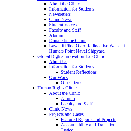
About the Clinic
Information for Students
Newsletters
Clinic News
Student Voices
Faculty and Staff
Alumni
Donate to the Clinic
Lawsuit Filed Over Radioactive Waste at
Hunters Point Naval Shipyard
Global Rights Innovation Lab Clinic
About Us
Information for Students
Student Reflections
Our Work
Our Clients
Human Rights Clinic
About the Clinic
Alumni
Faculty and Staff
Clinic News
Projects and Cases
Featured Reports and Projects
Accountability and Transitional
Justice