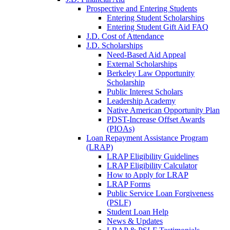
Prospective and Entering Students
Entering Student Scholarships
Entering Student Gift Aid FAQ
J.D. Cost of Attendance
J.D. Scholarships
Need-Based Aid Appeal
External Scholarships
Berkeley Law Opportunity
Scholarship
Public Interest Scholars
Leadership Academy
Native American Opportunity Plan
PDST-Increase Offset Awards
(PIOAs)
Loan Repayment Assistance Program
(LRAP)
LRAP Eligibility Guidelines
LRAP Eligibility Calculator
How to Apply for LRAP
LRAP Forms
Public Service Loan Forgiveness
(PSLF)
Student Loan Help
News & Updates