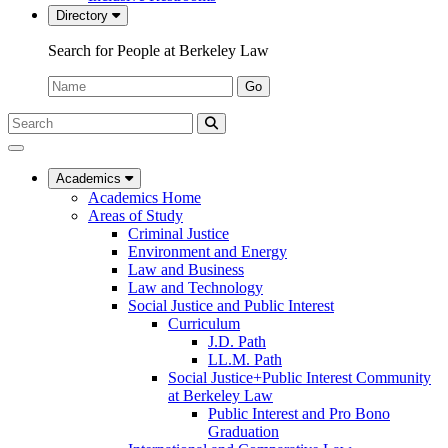
Directory
Search for People at Berkeley Law
Name:
Go
Search
Submit
UC
Search
Berkeley
Law
Academics
Academics Home
Areas of Study
Criminal Justice
Environment and Energy
Law and Business
Law and Technology
Social Justice and Public Interest
Curriculum
J.D. Path
LL.M. Path
Social Justice+Public Interest Community
at Berkeley Law
Public Interest and Pro Bono
Graduation