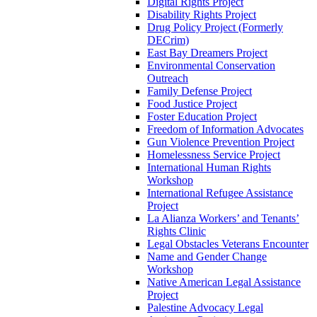
Digital Rights Project
Disability Rights Project
Drug Policy Project (Formerly
DECrim)
East Bay Dreamers Project
Environmental Conservation
Outreach
Family Defense Project
Food Justice Project
Foster Education Project
Freedom of Information Advocates
Gun Violence Prevention Project
Homelessness Service Project
International Human Rights
Workshop
International Refugee Assistance
Project
La Alianza Workers’ and Tenants’
Rights Clinic
Legal Obstacles Veterans Encounter
Name and Gender Change
Workshop
Native American Legal Assistance
Project
Palestine Advocacy Legal