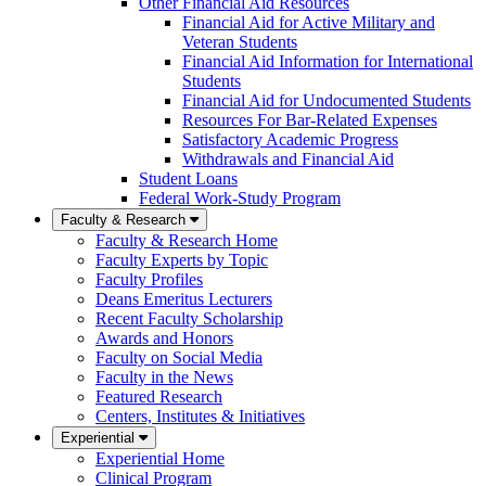
Other Financial Aid Resources
Financial Aid for Active Military and
Veteran Students
Financial Aid Information for International
Students
Financial Aid for Undocumented Students
Resources For Bar-Related Expenses
Satisfactory Academic Progress
Withdrawals and Financial Aid
Student Loans
Federal Work-Study Program
Faculty & Research
Faculty & Research Home
Faculty Experts by Topic
Faculty Profiles
Deans Emeritus Lecturers
Recent Faculty Scholarship
Awards and Honors
Faculty on Social Media
Faculty in the News
Featured Research
Centers, Institutes & Initiatives
Experiential
Experiential Home
Clinical Program