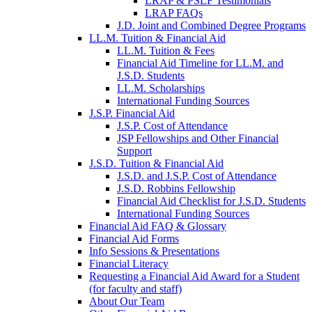
LRAP & PSLF Testimonials
LRAP FAQs
J.D. Joint and Combined Degree Programs
LL.M. Tuition & Financial Aid
LL.M. Tuition & Fees
Financial Aid Timeline for LL.M. and
J.S.D. Students
LL.M. Scholarships
International Funding Sources
J.S.P. Financial Aid
J.S.P. Cost of Attendance
JSP Fellowships and Other Financial
Support
J.S.D. Tuition & Financial Aid
for
J.S.D. and J.S.P. Cost of Attendance
JSD
J.S.D. Robbins Fellowship
Financial Aid Checklist for J.S.D. Students
International Funding Sources
Financial Aid FAQ & Glossary
Financial Aid Forms
Info Sessions & Presentations
Financial Literacy
Requesting a Financial Aid Award for a Student
(for faculty and staff)
About Our Team