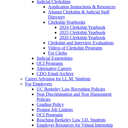
Judicial Clerkships
Application Instructions & Resources
Alumni Clerkship & Judicial Staff
Directory
Clerkship Yearbooks
2024 Clerkship Yearbook
2025 Clerkship Yearbook
2026 Clerkship Yearbook
Clerkship and Interview Evaluations
Videos of Clerkship Programs
For Clerks
Judicial Externships
OCI Programs
Alternative Careers
CDO Email Archive
Career Advising for LL.M. Students
For Employers
UC Berkeley Law Recruiting Policies
Non Discrimination and Non Harassment
Policies
Grading Policy
Posting Job Listings
OCI Programs
Reaching Berkeley Law J.D. Students
Employer Resources for Virtual Internship