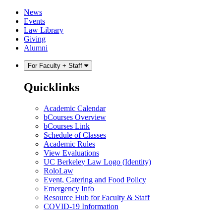
Skip
Skip
News
to
to
Events
content
main
Law Library
menu
Giving
Alumni
For Faculty + Staff
Quicklinks
Academic Calendar
bCourses Overview
bCourses Link
Schedule of Classes
Academic Rules
View Evaluations
UC Berkeley Law Logo (Identity)
RoloLaw
Event, Catering and Food Policy
Emergency Info
Resource Hub for Faculty & Staff
COVID-19 Information