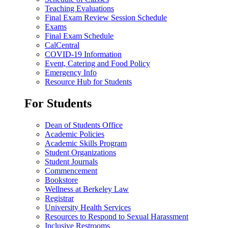
Teaching Evaluations
Final Exam Review Session Schedule
Exams
Final Exam Schedule
CalCentral
COVID-19 Information
Event, Catering and Food Policy
Emergency Info
Resource Hub for Students
For Students
Dean of Students Office
Academic Policies
Academic Skills Program
Student Organizations
Student Journals
Commencement
Bookstore
Wellness at Berkeley Law
Registrar
University Health Services
Resources to Respond to Sexual Harassment
Inclusive Restrooms