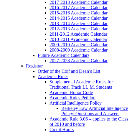
2017-2018 Academic Calendar
2016-2017 Academic Calendar
2015-2016 Academic Calendar
2014-2015 Academic Calendar
2013-2014 Academic Calendar
2012-2013 Academic Calendar
2011-2012 Academic Calendar
2010-2011 Academic Calendar
2009-2010 Academic Calendar
2008-2009 Academic Calendar
Future Academic Calendars
2027-2028 Academic Calendar
Registrar
Order of the Coif and Dean’s List
Academic Rules
Supplemental Academic Rules for
Traditional Track LL.M. Students
Academic Honor Code
Academic Rules Petition
Artificial Intelligence Policy
Berkeley Law Artificial Intelligence
Policy: Questions and Answers
Academic Rule 3.06 – applies to the Class
of 2010 and before
Credit Hours