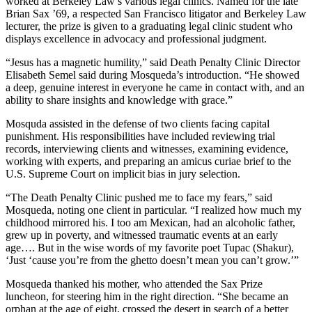
worked at Berkeley Law’s various legal clinics. Named for the late
Brian Sax ’69, a respected San Francisco litigator and Berkeley Law
lecturer, the prize is given to a graduating legal clinic student who
displays excellence in advocacy and professional judgment.
“Jesus has a magnetic humility,” said Death Penalty Clinic Director
Elisabeth Semel said during Mosqueda’s introduction. “He showed
a deep, genuine interest in everyone he came in contact with, and an
ability to share insights and knowledge with grace.”
Mosquda assisted in the defense of two clients facing capital
punishment. His responsibilities have included reviewing trial
records, interviewing clients and witnesses, examining evidence,
working with experts, and preparing an amicus curiae brief to the
U.S. Supreme Court on implicit bias in jury selection.
“The Death Penalty Clinic pushed me to face my fears,” said
Mosqueda, noting one client in particular. “I realized how much my
childhood mirrored his. I too am Mexican, had an alcoholic father,
grew up in poverty, and witnessed traumatic events at an early
age…. But in the wise words of my favorite poet Tupac (Shakur),
‘Just ‘cause you’re from the ghetto doesn’t mean you can’t grow.’”
Mosqueda thanked his mother, who attended the Sax Prize
luncheon, for steering him in the right direction. “She became an
orphan at the age of eight, crossed the desert in search of a better