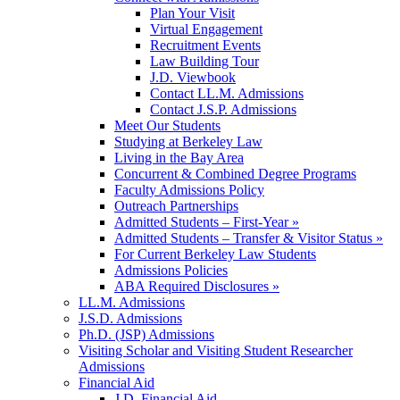
Plan Your Visit
Virtual Engagement
Recruitment Events
Law Building Tour
J.D. Viewbook
Contact LL.M. Admissions
Contact J.S.P. Admissions
Meet Our Students
Studying at Berkeley Law
Living in the Bay Area
Concurrent & Combined Degree Programs
Faculty Admissions Policy
Outreach Partnerships
Admitted Students – First-Year »
Admitted Students – Transfer & Visitor Status »
For Current Berkeley Law Students
Admissions Policies
ABA Required Disclosures »
LL.M. Admissions
J.S.D. Admissions
Ph.D. (JSP) Admissions
Visiting Scholar and Visiting Student Researcher
Admissions
Financial Aid
J.D. Financial Aid