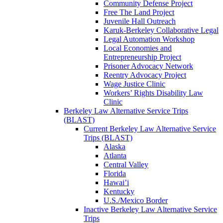
Community Defense Project
Free The Land Project
Juvenile Hall Outreach
Karuk-Berkeley Collaborative Legal
Legal Automation Workshop
Local Economies and
Entrepreneurship Project
Prisoner Advocacy Network
Reentry Advocacy Project
Wage Justice Clinic
Workers’ Rights Disability Law
Clinic
Berkeley Law Alternative Service Trips
(BLAST)
Current Berkeley Law Alternative Service
Trips (BLAST)
Alaska
Atlanta
Central Valley
Florida
Hawai’i
Kentucky
U.S./Mexico Border
Inactive Berkeley Law Alternative Service
Trips