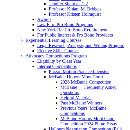
Jennifer Sherman ‘22
Professor Khiara M. Bridges
Professor Kristen Holmquist
Awards
Law Firm Pro Bono Programs
New York Bar Pro Bono Requirement
For Public Interest & Pro Bono Providers
Experiential Learning Courses
Legal Research, Analysis, and Writing Program
Elective Skills Courses
Advocacy Competitions Program
Eligibility by Class Year
Internal Competitions
Prozan Motion Practice Intensive
McBaine Honors Moot Court
2026 McBaine Competition
McBaine — Frequently Asked
Questions
Helpful Materials
Past McBaine Winners
Previous Years’ McBaine
Competitions
McBaine Honors Moot Court
Competition 2024 Photo Essay
Halloum Negotiation Competition (Fall)