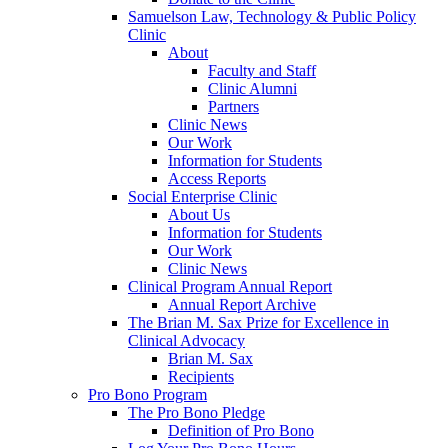
Samuelson Law, Technology & Public Policy
Clinic
About
Faculty and Staff
Clinic Alumni
Partners
Clinic News
Our Work
Information for Students
Access Reports
Social Enterprise Clinic
About Us
Information for Students
Our Work
Clinic News
Clinical Program Annual Report
Annual Report Archive
The Brian M. Sax Prize for Excellence in
Clinical Advocacy
Brian M. Sax
Recipients
Pro Bono Program
The Pro Bono Pledge
Definition of Pro Bono