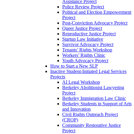
Assistance Project
Police Review Project
Political and Election Empowerment
Project
Post-Conviction Advocacy Project
Queer Justice Project
Reproductive Justice Project
Startup Law Initiative
Survivor Advocacy Project
Tenants’ Rights Workshop
Workers’ Rights Clinic
Youth Advocacy Project
How to Start a New SLP
Inactive Student-Initiated Legal Services
Projects
AI Legal Workshop
Berkeley Abolitionist Lawyering
Project
Berkeley Immigration Law Clinic
Berkeley Students in Support of Arts
and Innovation
Civil Rights Outreach Project
(CROP)
Community Restorative Justice
Project