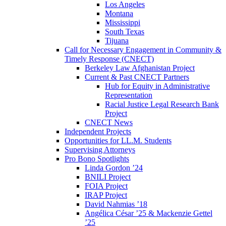
Los Angeles
Montana
Mississippi
South Texas
Tijuana
Call for Necessary Engagement in Community &
Timely Response (CNECT)
Berkeley Law Afghanistan Project
Current & Past CNECT Partners
Hub for Equity in Administrative
Representation
Racial Justice Legal Research Bank
Project
CNECT News
Independent Projects
Opportunities for LL.M. Students
Supervising Attorneys
Pro Bono Spotlights
Linda Gordon ’24
BNILI Project
FOIA Project
IRAP Project
David Nahmias ’18
Angélica César ’25 & Mackenzie Gettel
’25