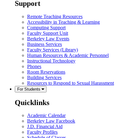
Support
Remote Teaching Resources
Accessibility in Teaching & Learning
Computing Support
Faculty Support Unit
Berkeley Law Events
Business Services
Faculty Services (Library)
Human Resources & Academic Personnel
Instructional Technology
Phones
Room Reservations
Building Services
Resources to Respond to Sexual Harassment
For Students
Quicklinks
Academic Calendar
Berkeley Law Facebook
J.D. Financial Aid
Faculty Profiles
Schedule of Classes