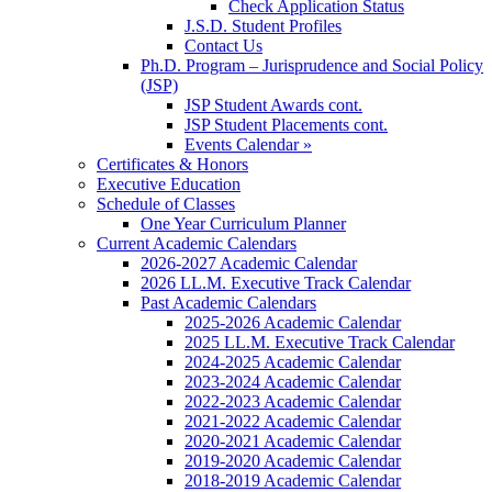
Check Application Status
J.S.D. Student Profiles
Contact Us
Ph.D. Program – Jurisprudence and Social Policy
(JSP)
JSP Student Awards cont.
JSP Student Placements cont.
Events Calendar »
Certificates & Honors
Executive Education
Schedule of Classes
One Year Curriculum Planner
Current Academic Calendars
2026-2027 Academic Calendar
2026 LL.M. Executive Track Calendar
Past Academic Calendars
2025-2026 Academic Calendar
2025 LL.M. Executive Track Calendar
2024-2025 Academic Calendar
2023-2024 Academic Calendar
2022-2023 Academic Calendar
2021-2022 Academic Calendar
2020-2021 Academic Calendar
2019-2020 Academic Calendar
2018-2019 Academic Calendar