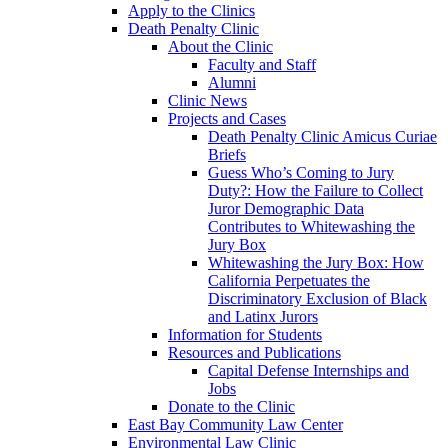
Apply to the Clinics
Death Penalty Clinic
About the Clinic
Faculty and Staff
Alumni
Clinic News
Projects and Cases
Death Penalty Clinic Amicus Curiae
Briefs
Guess Who’s Coming to Jury
Duty?: How the Failure to Collect
Juror Demographic Data
Contributes to Whitewashing the
Jury Box
Whitewashing the Jury Box: How
California Perpetuates the
Discriminatory Exclusion of Black
and Latinx Jurors
Information for Students
Resources and Publications
Capital Defense Internships and
Jobs
Donate to the Clinic
East Bay Community Law Center
Environmental Law Clinic