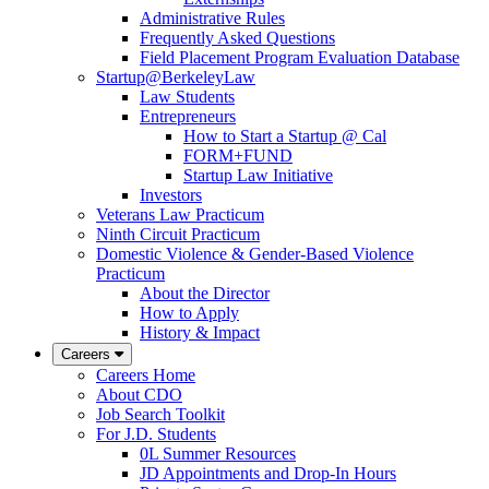
Administrative Rules
Frequently Asked Questions
Field Placement Program Evaluation Database
Startup@BerkeleyLaw
Law Students
Entrepreneurs
How to Start a Startup @ Cal
FORM+FUND
Startup Law Initiative
Investors
Veterans Law Practicum
Ninth Circuit Practicum
Domestic Violence & Gender-Based Violence
Practicum
About the Director
How to Apply
History & Impact
Careers
Careers Home
About CDO
Job Search Toolkit
For J.D. Students
0L Summer Resources
JD Appointments and Drop-In Hours