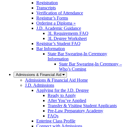
Registration
Transcripts
Verification of Attendance
Registrar’s Forms
Ordering a Diploma »
J.D. Academic Guidance
3L Requirements FAQ
3L Degree Worksheet
Registrar’s Student FAQ
Bar Information
State Bar Swearing-In Ceremony
Information
State Bar Swearing-In Ceremony –
Who’s Coming
Admissions & Financial Aid
Admissions & Financial Aid Home
J.D. Admissions
Applying for the J.D. Degree
Ready to Apply
After You’ve Applied
Transfer & Visiting Student Applicants
Pre-Law Preparatory Academy
FAQs
Entering Class Profile
Connect with Admissions