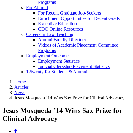
Programs
For Alumni
For Recent Graduate Job-Seekers
Enrichment Opportunities for Recent Grads
Executive Education
CDO Online Resources
Careers in Law Teaching
Alumni Faculty Directory
Videos of Academic Placement Committee
Programs
Employment Outcomes
Employment Statistics
Judicial Clerkship Placement Statistics
12twenty for Students & Alumni
Home
Articles
News
Jesus Mosqueda ’14 Wins Sax Prize for Clinical Advocacy
Jesus Mosqueda ’14 Wins Sax Prize for
Clinical Advocacy
Share