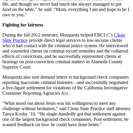
life, and though we never had much she always managed to put
food on the table,” he said. “Mom, everything I am and hope to be I
owe to you.”
Fighting for fairness
During the fall 2012 semester, Mosqueda helped EBCLC’s
Clean
Slate Practice
provide direct legal services to low-income clients
who’d had contact with the criminal justice system. He interviewed
and counseled clients on criminal record remedies and the collateral
effects of convictions, and he successfully represented clients at
hearings on post-conviction criminal matters in Alameda County
Superior Court.
Mosqueda also sent demand letters to background check companies
reporting inaccurate criminal histories—and successfully negotiated
a five-figure settlement for violations of the California Investigative
Consumer Reporting Agencies Act.
“What stood out about Jesus was his willingness to meet any
challenge without hesitation,” said Clean Slate Practice staff attorney
Tanya Koshy ’10. “He single-handedly got that settlement against
one of the largest background check companies. Post-settlement, he
wanted feedback on how he could have done better.”