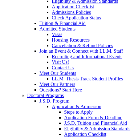
Eligibility & Admission Standards
Application Checklist
Admissions Policies
Check Application Status
Tuition & Financial Aid
Admitted Students
Visas
Housing Resources
Cancellation & Refund Policies
Join an Event & Connect with LL.M. Staff
Recruiting and Informational Events
Visit Us!
Contact Us
Meet Our Students
LL.M. Thesis Track Student Profiles
Meet Our Partners
Questions? Start Here
Doctoral Programs
J.S.D. Program
Application & Admission
Steps to Apply
Application Form & Deadline
J.S.D. Tuition and Financial Aid
Eligibility & Admission Standards
Application Checklist