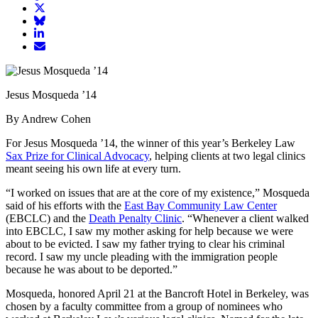
article
Share
on
article
Share
Facebook
Share
on
article
article
Twitter
on
Email
on
Bluesky
article
LinkedIn
Jesus Mosqueda ’14
By Andrew Cohen
For Jesus Mosqueda ’14, the winner of this year’s Berkeley Law
Sax Prize for Clinical Advocacy
, helping clients at two legal clinics
meant seeing his own life at every turn.
“I worked on issues that are at the core of my existence,” Mosqueda
said of his efforts with the
East Bay Community Law Center
(EBCLC) and the
Death Penalty Clinic
. “Whenever a client walked
into EBCLC, I saw my mother asking for help because we were
about to be evicted. I saw my father trying to clear his criminal
record. I saw my uncle pleading with the immigration people
because he was about to be deported.”
Mosqueda, honored April 21 at the Bancroft Hotel in Berkeley, was
chosen by a faculty committee from a group of nominees who