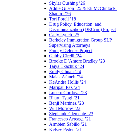
Skylar Cushing ’26
Addie Gilson ’25 & Eli McClintock-
Shapiro ’26
Tori Porell ’18
Drug Policy, Education, and
Decriminalization (DECrim) Project
Caity Lynch ’25
Berkeley Immigration Group SLP
Supervising Attorneys
Family Defense Project
Gabby Cirelli ’24
Brooke D’Amore Bradley ’23
Taiya Tkachuk ’24
Emily Chuah ’24
Malak Afaneh ’24
KeAndra Hollis ’24
Maripau Paz ’24
Lucero Cordova ’23
Bharti Tyagi ’21
Benji Martinez ’23
Will Morrow ’23
Stephanie Clemente ’23
Francesco Arreaga ’21
Armbien Sabillo ’21
Kelsey Peden ’21