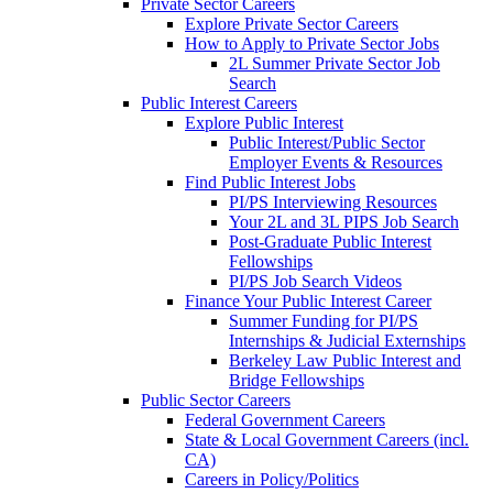
Private Sector Careers
Explore Private Sector Careers
How to Apply to Private Sector Jobs
2L Summer Private Sector Job
Search
Public Interest Careers
Explore Public Interest
Public Interest/Public Sector
Employer Events & Resources
Find Public Interest Jobs
PI/PS Interviewing Resources
Your 2L and 3L PIPS Job Search
Post-Graduate Public Interest
Fellowships
PI/PS Job Search Videos
Finance Your Public Interest Career
Summer Funding for PI/PS
Internships & Judicial Externships
Berkeley Law Public Interest and
Bridge Fellowships
Public Sector Careers
Federal Government Careers
State & Local Government Careers (incl.
CA)
Careers in Policy/Politics