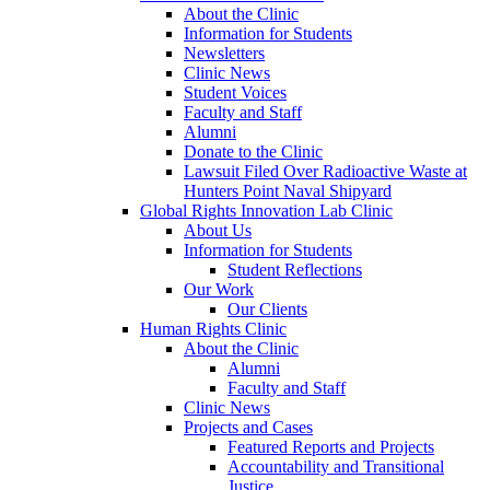
About the Clinic
Information for Students
Newsletters
Clinic News
Student Voices
Faculty and Staff
Alumni
Donate to the Clinic
Lawsuit Filed Over Radioactive Waste at
Hunters Point Naval Shipyard
Global Rights Innovation Lab Clinic
About Us
Information for Students
Student Reflections
Our Work
Our Clients
Human Rights Clinic
About the Clinic
Alumni
Faculty and Staff
Clinic News
Projects and Cases
Featured Reports and Projects
Accountability and Transitional
Justice