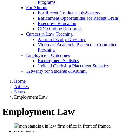
Programs
For Alumni
For Recent Graduate Job-Seekers
Enrichment Opportunities for Recent Grads
Executive Education
CDO Online Resources
Careers in Law Teaching
Alumni Faculty Directory
Videos of Academic Placement Committee
Programs
Employment Outcomes
Employment Statistics
Judicial Clerkship Placement Statistics
12twenty for Students & Alumni
Home
Articles
News
Employment Law
Employment Law