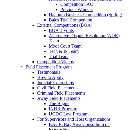
Competition FAQ
Previous Winners
Halloum Business Competition (Spring)
Bales Trial Competition
External Competitions (BOA)
BOA Tryouts
Alternative Dispute Resolution (ADR)
Team
Moot Court Team
Tech & IP Team
Trial Team
Competition Videos
Field Placement Program
Testimonials
How to Apply
Judicial Externships
Civil Field Placements
Criminal Field Placements
Away Field Placements
The Hague
INHR Program
UCDC Law Program
For Supervisors and Host Organizations
BACE: Bay Area Consortium on
Externships