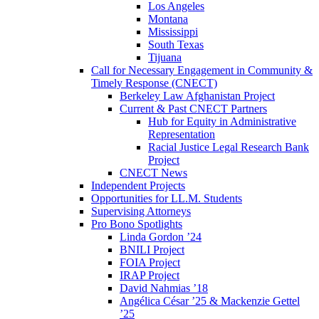
Los Angeles
Montana
Mississippi
South Texas
Tijuana
Call for Necessary Engagement in Community &
Timely Response (CNECT)
Berkeley Law Afghanistan Project
Current & Past CNECT Partners
Hub for Equity in Administrative
Representation
Racial Justice Legal Research Bank
Project
CNECT News
Independent Projects
Opportunities for LL.M. Students
Supervising Attorneys
Pro Bono Spotlights
Linda Gordon ’24
BNILI Project
FOIA Project
IRAP Project
David Nahmias ’18
Angélica César ’25 & Mackenzie Gettel
’25