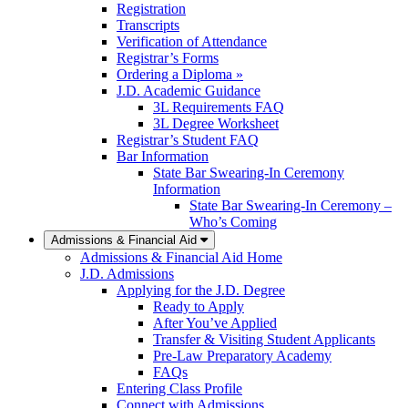
Registration
Transcripts
Verification of Attendance
Registrar’s Forms
Ordering a Diploma »
J.D. Academic Guidance
3L Requirements FAQ
3L Degree Worksheet
Registrar’s Student FAQ
Bar Information
State Bar Swearing-In Ceremony
Information
State Bar Swearing-In Ceremony –
Who’s Coming
Admissions & Financial Aid
Admissions & Financial Aid Home
J.D. Admissions
Applying for the J.D. Degree
Ready to Apply
After You’ve Applied
Transfer & Visiting Student Applicants
Pre-Law Preparatory Academy
FAQs
Entering Class Profile
Connect with Admissions