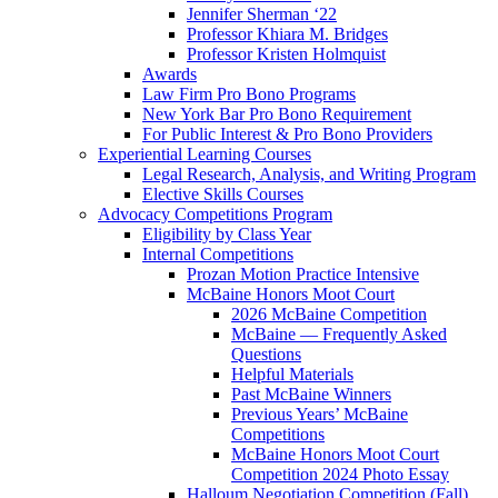
Jennifer Sherman ‘22
Professor Khiara M. Bridges
Professor Kristen Holmquist
Awards
Law Firm Pro Bono Programs
New York Bar Pro Bono Requirement
For Public Interest & Pro Bono Providers
Experiential Learning Courses
Legal Research, Analysis, and Writing Program
Elective Skills Courses
Advocacy Competitions Program
Eligibility by Class Year
Internal Competitions
Prozan Motion Practice Intensive
McBaine Honors Moot Court
2026 McBaine Competition
McBaine — Frequently Asked
Questions
Helpful Materials
Past McBaine Winners
Previous Years’ McBaine
Competitions
McBaine Honors Moot Court
Competition 2024 Photo Essay
Halloum Negotiation Competition (Fall)