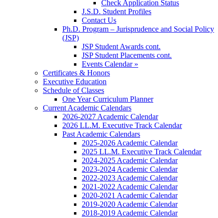
Check Application Status
J.S.D. Student Profiles
Contact Us
Ph.D. Program – Jurisprudence and Social Policy
(JSP)
JSP Student Awards cont.
JSP Student Placements cont.
Events Calendar »
Certificates & Honors
Executive Education
Schedule of Classes
One Year Curriculum Planner
Current Academic Calendars
2026-2027 Academic Calendar
2026 LL.M. Executive Track Calendar
Past Academic Calendars
2025-2026 Academic Calendar
2025 LL.M. Executive Track Calendar
2024-2025 Academic Calendar
2023-2024 Academic Calendar
2022-2023 Academic Calendar
2021-2022 Academic Calendar
2020-2021 Academic Calendar
2019-2020 Academic Calendar
2018-2019 Academic Calendar