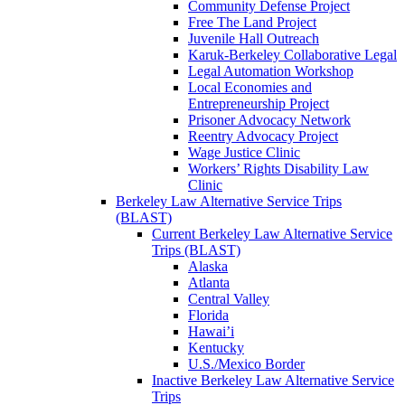
Community Defense Project
Free The Land Project
Juvenile Hall Outreach
Karuk-Berkeley Collaborative Legal
Legal Automation Workshop
Local Economies and
Entrepreneurship Project
Prisoner Advocacy Network
Reentry Advocacy Project
Wage Justice Clinic
Workers’ Rights Disability Law
Clinic
Berkeley Law Alternative Service Trips
(BLAST)
Current Berkeley Law Alternative Service
Trips (BLAST)
Alaska
Atlanta
Central Valley
Florida
Hawai’i
Kentucky
U.S./Mexico Border
Inactive Berkeley Law Alternative Service
Trips