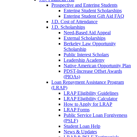
Prospective and Entering Students
Entering Student Scholarships
Entering Student Gift Aid FAQ
J.D. Cost of Attendance
J.D. Scholarships
Need-Based Aid Appeal
External Scholarships
Berkeley Law Opportunity
Scholarship
Public Interest Scholars
Leadership Academy
Native American Opportunity Plan
PDST-Increase Offset Awards
(PIOAs)
Loan Repayment Assistance Program
(LRAP)
LRAP Eligibility Guidelines
LRAP Eligibility Calculator
How to Apply for LRAP
LRAP Forms
Public Service Loan Forgiveness
(PSLF)
Student Loan Help
News & Updates