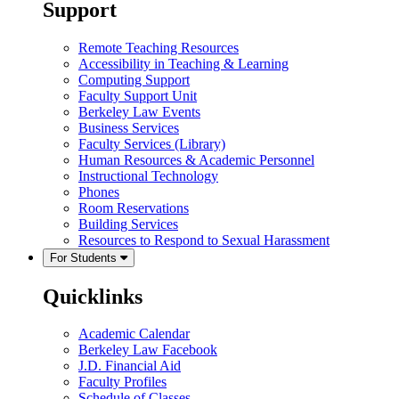
Support
Remote Teaching Resources
Accessibility in Teaching & Learning
Computing Support
Faculty Support Unit
Berkeley Law Events
Business Services
Faculty Services (Library)
Human Resources & Academic Personnel
Instructional Technology
Phones
Room Reservations
Building Services
Resources to Respond to Sexual Harassment
For Students
Quicklinks
Academic Calendar
Berkeley Law Facebook
J.D. Financial Aid
Faculty Profiles
Schedule of Classes