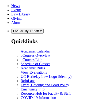
Skip
Skip
News
to
to
Events
content
main
Law Library
menu
Giving
Alumni
For Faculty + Staff
Quicklinks
Academic Calendar
bCourses Overview
bCourses Link
Schedule of Classes
Academic Rules
View Evaluations
UC Berkeley Law Logo (Identity)
RoloLaw
Event, Catering and Food Policy
Emergency Info
Resource Hub for Faculty & Staff
COVID-19 Information