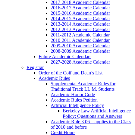
2017-2018 Academic Calendar
2016-2017 Academic Calendar
2015-2016 Academic Calendar
2014-2015 Academic Calendar
2013-2014 Academic Calendar
2012-2013 Academic Calendar
2011-2012 Academic Calendar
2010-2011 Academic Calendar
2009-2010 Academic Calendar
2008-2009 Academic Calendar
Future Academic Calendars
2027-2028 Academic Calendar
Registrar
Order of the Coif and Dean’s List
Academic Rules
Supplemental Academic Rules for
Traditional Track LL.M. Students
Academic Honor Code
Academic Rules Petition
Artificial Intelligence Policy
Berkeley Law Artificial Intelligence
Policy: Questions and Answers
Academic Rule 3.06 – applies to the Class
of 2010 and before
Credit Hours