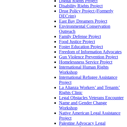
Digital Rights Project
Disability Rights Project
Drug Policy Project (Formerly
DECrim)
East Bay Dreamers Project
Environmental Conservation
Outreach
Family Defense Project
Food Justice Project
Foster Education Project
Freedom of Information Advocates
Gun Violence Prevention Project
Homelessness Service Project
International Human Rights
Workshop
International Refugee Assistance
Project
La Alianza Workers’ and Tenants’
Rights Clinic
Legal Obstacles Veterans Encounter
Name and Gender Change
Workshop
Native American Legal Assistance
Project
Palestine Advocacy Legal