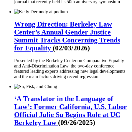
journal that recently held its 50th anniversary symposium.
Wrong Direction: Berkeley Law
Center’s Annual Gender Justice
Summit Tracks Concerning Trends
for Equality
(02/03/2026)
Presented by the Berkeley Center on Comparative Equality
and Anti-Discrimination Law, the two-day conference
featured leading experts addressing new legal developments
and the main factors driving recent regression.
‘A Translator in the Language of
Law’: Former California, U.S. Labor
Official Julie Su Begins Role at UC
Berkeley Law
(09/26/2025)