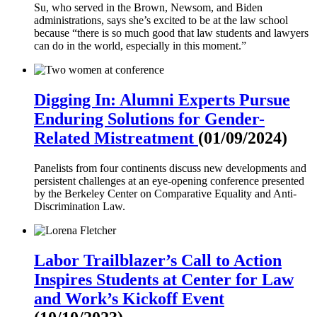
Su, who served in the Brown, Newsom, and Biden
administrations, says she’s excited to be at the law school
because “there is so much good that law students and lawyers
can do in the world, especially in this moment.”
Digging In: Alumni Experts Pursue
Enduring Solutions for Gender-
Related Mistreatment
(01/09/2024)
Panelists from four continents discuss new developments and
persistent challenges at an eye-opening conference presented
by the Berkeley Center on Comparative Equality and Anti-
Discrimination Law.
Labor Trailblazer’s Call to Action
Inspires Students at Center for Law
and Work’s Kickoff Event