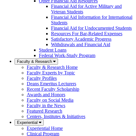
Other Financial Aid Resources
Financial Aid for Active Military and
Veteran Students
Financial Aid Information for International
Students
Financial Aid for Undocumented Students
Resources For Bar-Related Expenses
Satisfactory Academic Progress
Withdrawals and Financial Aid
Student Loans
Federal Work-Study Program
Faculty & Research
Faculty & Research Home
Faculty Experts by Topic
Faculty Profiles
Deans Emeritus Lecturers
Recent Faculty Scholarship
Awards and Honors
Faculty on Social Media
Faculty in the News
Featured Research
Centers, Institutes & Initiatives
Experiential
Experiential Home
Clinical Program