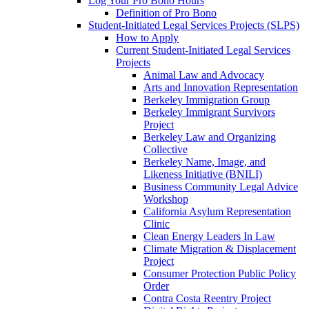
Log Your Pro Bono Hours
Definition of Pro Bono
Student-Initiated Legal Services Projects (SLPS)
How to Apply
Current Student-Initiated Legal Services
Projects
Animal Law and Advocacy
Arts and Innovation Representation
Berkeley Immigration Group
Berkeley Immigrant Survivors
Project
Berkeley Law and Organizing
Collective
Berkeley Name, Image, and
Likeness Initiative (BNILI)
Business Community Legal Advice
Workshop
California Asylum Representation
Clinic
Clean Energy Leaders In Law
Climate Migration & Displacement
Project
Consumer Protection Public Policy
Order
Contra Costa Reentry Project