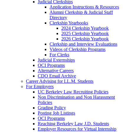
Judicial Clerkships
Application Instructions & Resources
Alumni Clerkship & Judicial Staff
Directory
Clerkship Yearbooks
2024 Clerkship Yearbook
2025 Clerkship Yearbook
2026 Clerkship Yearbook
Clerkship and Interview Evaluations
Videos of Clerkship Programs
For Clerks
Judicial Externships
OCI Programs
Alternative Careers
CDO Email Archive
Career Advising for LL.M. Students
For Employers
UC Berkeley Law Recruiting Policies
Non Discrimination and Non Harassment
Policies
Grading Policy
Posting Job Listings
OCI Programs
Reaching Berkeley Law J.D. Students
Employer Resources for Virtual Internship