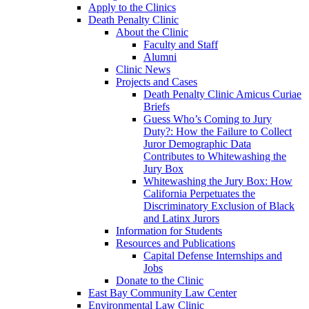
Apply to the Clinics
Death Penalty Clinic
About the Clinic
Faculty and Staff
Alumni
Clinic News
Projects and Cases
Death Penalty Clinic Amicus Curiae
Briefs
Guess Who’s Coming to Jury
Duty?: How the Failure to Collect
Juror Demographic Data
Contributes to Whitewashing the
Jury Box
Whitewashing the Jury Box: How
California Perpetuates the
Discriminatory Exclusion of Black
and Latinx Jurors
Information for Students
Resources and Publications
Capital Defense Internships and
Jobs
Donate to the Clinic
East Bay Community Law Center
Environmental Law Clinic