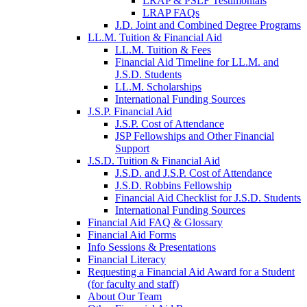
LRAP & PSLF Testimonials
LRAP FAQs
J.D. Joint and Combined Degree Programs
LL.M. Tuition & Financial Aid
LL.M. Tuition & Fees
Financial Aid Timeline for LL.M. and
J.S.D. Students
LL.M. Scholarships
International Funding Sources
J.S.P. Financial Aid
J.S.P. Cost of Attendance
JSP Fellowships and Other Financial
Support
J.S.D. Tuition & Financial Aid
for
J.S.D. and J.S.P. Cost of Attendance
JSD
J.S.D. Robbins Fellowship
Financial Aid Checklist for J.S.D. Students
International Funding Sources
Financial Aid FAQ & Glossary
Financial Aid Forms
Info Sessions & Presentations
Financial Literacy
Requesting a Financial Aid Award for a Student
(for faculty and staff)
About Our Team