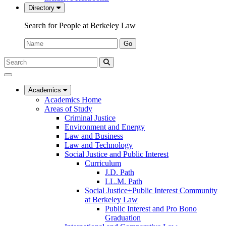
Directory
Search for People at Berkeley Law
Name:
Go
Search
Submit
UC
Search
Berkeley
Law
Academics
Academics Home
Areas of Study
Criminal Justice
Environment and Energy
Law and Business
Law and Technology
Social Justice and Public Interest
Curriculum
J.D. Path
LL.M. Path
Social Justice+Public Interest Community
at Berkeley Law
Public Interest and Pro Bono
Graduation