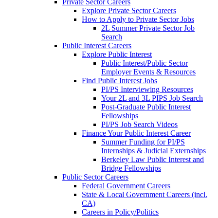
Private Sector Careers
Explore Private Sector Careers
How to Apply to Private Sector Jobs
2L Summer Private Sector Job
Search
Public Interest Careers
Explore Public Interest
Public Interest/Public Sector
Employer Events & Resources
Find Public Interest Jobs
PI/PS Interviewing Resources
Your 2L and 3L PIPS Job Search
Post-Graduate Public Interest
Fellowships
PI/PS Job Search Videos
Finance Your Public Interest Career
Summer Funding for PI/PS
Internships & Judicial Externships
Berkeley Law Public Interest and
Bridge Fellowships
Public Sector Careers
Federal Government Careers
State & Local Government Careers (incl.
CA)
Careers in Policy/Politics