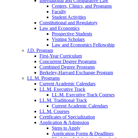
International and Comparative Law
Centers, Clinics, and Programs
Faculty
Student Activities
Constitutional and Regulatory
Law and Economics
Prospective Students
Visiting Scholars
Law and Economics Fellowship
J.D. Program
First-Year Curriculum
Concurrent Degree Programs
Combined Degree Programs
Berkeley-Harvard Exchange Program
LL.M. Programs
Current Academic Calendars
LL.M. Executive Track
LL.M. Executive Track Courses
LL.M. Traditional Track
Current Academic Calendars
LL.M. Courses
Certificates of Specialization
Application & Admission
Steps to Apply
Application Forms & Deadlines