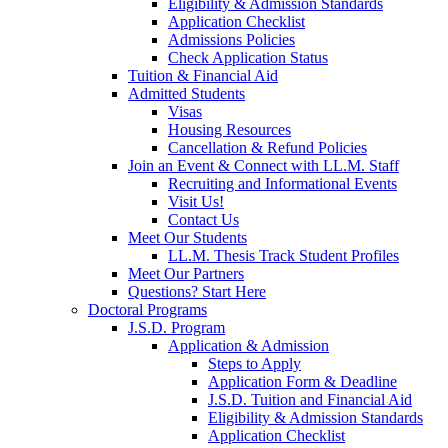
Eligibility & Admission Standards
Application Checklist
Admissions Policies
Check Application Status
Tuition & Financial Aid
Admitted Students
Visas
Housing Resources
Cancellation & Refund Policies
Join an Event & Connect with LL.M. Staff
Recruiting and Informational Events
Visit Us!
Contact Us
Meet Our Students
LL.M. Thesis Track Student Profiles
Meet Our Partners
Questions? Start Here
Doctoral Programs
J.S.D. Program
Application & Admission
Steps to Apply
Application Form & Deadline
J.S.D. Tuition and Financial Aid
Eligibility & Admission Standards
Application Checklist