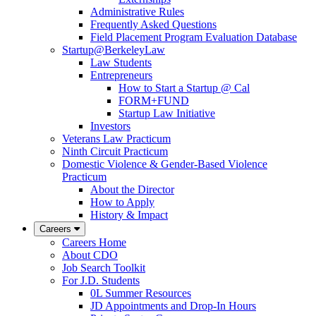
Administrative Rules
Frequently Asked Questions
Field Placement Program Evaluation Database
Startup@BerkeleyLaw
Law Students
Entrepreneurs
How to Start a Startup @ Cal
FORM+FUND
Startup Law Initiative
Investors
Veterans Law Practicum
Ninth Circuit Practicum
Domestic Violence & Gender-Based Violence
Practicum
About the Director
How to Apply
History & Impact
Careers
Careers Home
About CDO
Job Search Toolkit
For J.D. Students
0L Summer Resources
JD Appointments and Drop-In Hours