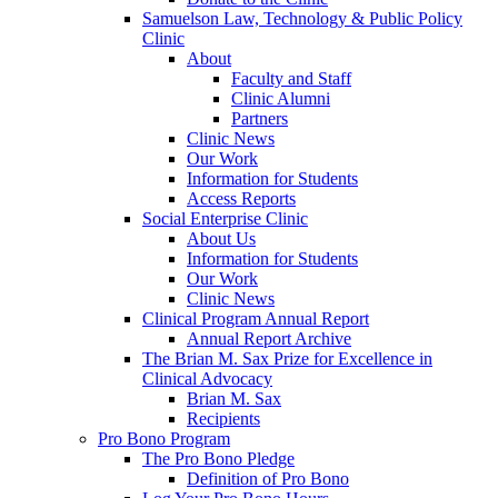
Samuelson Law, Technology & Public Policy
Clinic
About
Faculty and Staff
Clinic Alumni
Partners
Clinic News
Our Work
Information for Students
Access Reports
Social Enterprise Clinic
About Us
Information for Students
Our Work
Clinic News
Clinical Program Annual Report
Annual Report Archive
The Brian M. Sax Prize for Excellence in
Clinical Advocacy
Brian M. Sax
Recipients
Pro Bono Program
The Pro Bono Pledge
Definition of Pro Bono