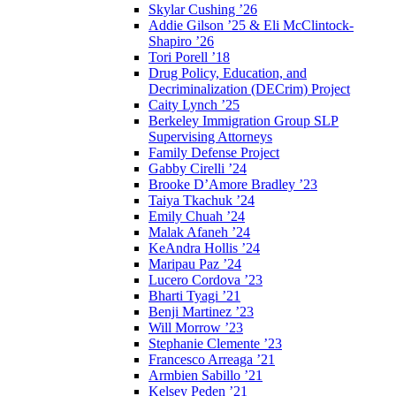
Skylar Cushing ’26
Addie Gilson ’25 & Eli McClintock-
Shapiro ’26
Tori Porell ’18
Drug Policy, Education, and
Decriminalization (DECrim) Project
Caity Lynch ’25
Berkeley Immigration Group SLP
Supervising Attorneys
Family Defense Project
Gabby Cirelli ’24
Brooke D’Amore Bradley ’23
Taiya Tkachuk ’24
Emily Chuah ’24
Malak Afaneh ’24
KeAndra Hollis ’24
Maripau Paz ’24
Lucero Cordova ’23
Bharti Tyagi ’21
Benji Martinez ’23
Will Morrow ’23
Stephanie Clemente ’23
Francesco Arreaga ’21
Armbien Sabillo ’21
Kelsey Peden ’21