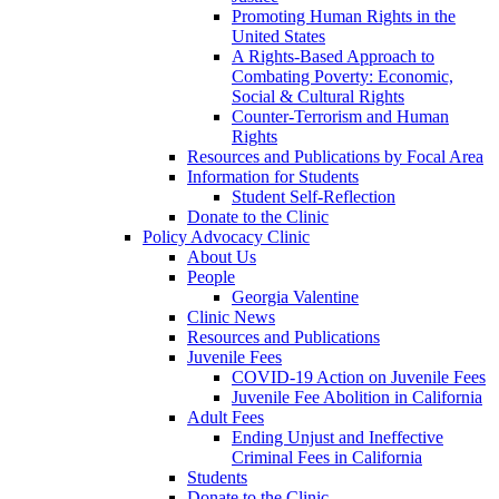
Promoting Human Rights in the
United States
A Rights-Based Approach to
Combating Poverty: Economic,
Social & Cultural Rights
Counter-Terrorism and Human
Rights
Resources and Publications by Focal Area
Information for Students
Student Self-Reflection
Donate to the Clinic
Policy Advocacy Clinic
About Us
People
Georgia Valentine
Clinic News
Resources and Publications
Juvenile Fees
COVID-19 Action on Juvenile Fees
Juvenile Fee Abolition in California
Adult Fees
Ending Unjust and Ineffective
Criminal Fees in California
Students
Donate to the Clinic