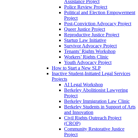
Assistance Project
Police Review Project
Political and Election Empowerment
Project
Post-Conviction Advocacy Project
Queer Justice Project
Reproductive Justice Project
Startup Law Initiative
Survivor Advocacy Project
Tenants’ Rights Workshop
Workers’ Rights Clinic
Youth Advocacy Project
How to Start a New SLP
Inactive Student-Initiated Legal Services
Projects
AI Legal Workshop
Berkeley Abolitionist Lawyering
Project
Berkeley Immigration Law Clinic
Berkeley Students in Support of Arts
and Innovation
Civil Rights Outreach Project
(CROP)
Community Restorative Justice
Project