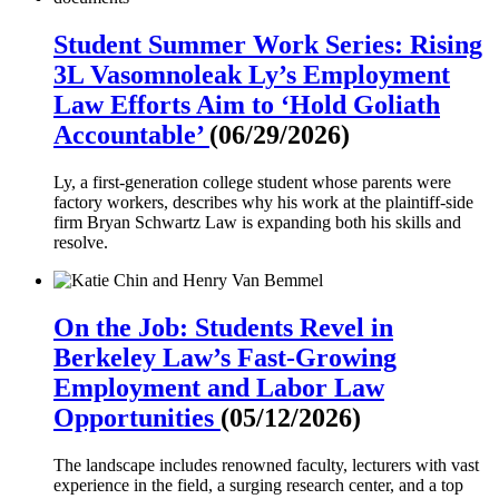
Student Summer Work Series: Rising
3L Vasomnoleak Ly’s Employment
Law Efforts Aim to ‘Hold Goliath
Accountable’
(06/29/2026)
Ly, a first-generation college student whose parents were
factory workers, describes why his work at the plaintiff-side
firm Bryan Schwartz Law is expanding both his skills and
resolve.
On the Job: Students Revel in
Berkeley Law’s Fast-Growing
Employment and Labor Law
Opportunities
(05/12/2026)
The landscape includes renowned faculty, lecturers with vast
experience in the field, a surging research center, and a top