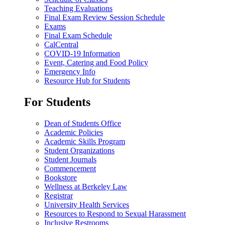
Teaching Evaluations
Final Exam Review Session Schedule
Exams
Final Exam Schedule
CalCentral
COVID-19 Information
Event, Catering and Food Policy
Emergency Info
Resource Hub for Students
For Students
Dean of Students Office
Academic Policies
Academic Skills Program
Student Organizations
Student Journals
Commencement
Bookstore
Wellness at Berkeley Law
Registrar
University Health Services
Resources to Respond to Sexual Harassment
Inclusive Restrooms