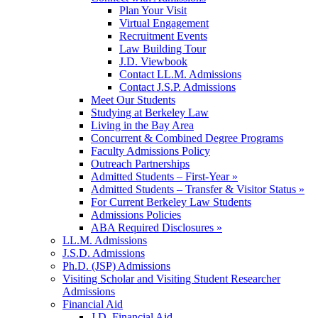
Plan Your Visit
Virtual Engagement
Recruitment Events
Law Building Tour
J.D. Viewbook
Contact LL.M. Admissions
Contact J.S.P. Admissions
Meet Our Students
Studying at Berkeley Law
Living in the Bay Area
Concurrent & Combined Degree Programs
Faculty Admissions Policy
Outreach Partnerships
Admitted Students – First-Year »
Admitted Students – Transfer & Visitor Status »
For Current Berkeley Law Students
Admissions Policies
ABA Required Disclosures »
LL.M. Admissions
J.S.D. Admissions
Ph.D. (JSP) Admissions
Visiting Scholar and Visiting Student Researcher
Admissions
Financial Aid
J.D. Financial Aid