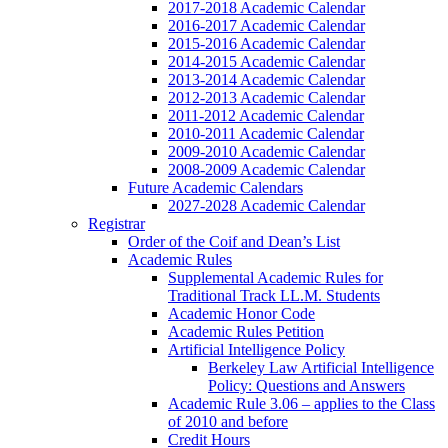
2017-2018 Academic Calendar
2016-2017 Academic Calendar
2015-2016 Academic Calendar
2014-2015 Academic Calendar
2013-2014 Academic Calendar
2012-2013 Academic Calendar
2011-2012 Academic Calendar
2010-2011 Academic Calendar
2009-2010 Academic Calendar
2008-2009 Academic Calendar
Future Academic Calendars
2027-2028 Academic Calendar
Registrar
Order of the Coif and Dean’s List
Academic Rules
Supplemental Academic Rules for
Traditional Track LL.M. Students
Academic Honor Code
Academic Rules Petition
Artificial Intelligence Policy
Berkeley Law Artificial Intelligence
Policy: Questions and Answers
Academic Rule 3.06 – applies to the Class
of 2010 and before
Credit Hours