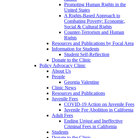
Promoting Human Rights in the
United States
A Rights-Based Approach to
Combating Poverty: Economic,
Social & Cultural Rights
Counter-Terrorism and Human
Rights
Resources and Publications by Focal Area
Information for Students
Student Self-Reflection
Donate to the Clinic
Policy Advocacy Clinic
About Us
People
Georgia Valentine
Clinic News
Resources and Publications
Juvenile Fees
COVID-19 Action on Juvenile Fees
Juvenile Fee Abolition in California
Adult Fees
Ending Unjust and Ineffective
Criminal Fees in California
Students
Donate to the Clinic