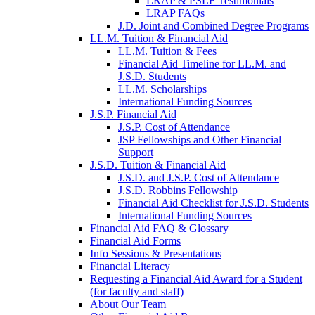
LRAP & PSLF Testimonials
LRAP FAQs
J.D. Joint and Combined Degree Programs
LL.M. Tuition & Financial Aid
LL.M. Tuition & Fees
Financial Aid Timeline for LL.M. and
J.S.D. Students
LL.M. Scholarships
International Funding Sources
J.S.P. Financial Aid
J.S.P. Cost of Attendance
JSP Fellowships and Other Financial
Support
J.S.D. Tuition & Financial Aid
for
J.S.D. and J.S.P. Cost of Attendance
JSD
J.S.D. Robbins Fellowship
Financial Aid Checklist for J.S.D. Students
International Funding Sources
Financial Aid FAQ & Glossary
Financial Aid Forms
Info Sessions & Presentations
Financial Literacy
Requesting a Financial Aid Award for a Student
(for faculty and staff)
About Our Team