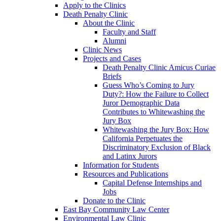
Apply to the Clinics
Death Penalty Clinic
About the Clinic
Faculty and Staff
Alumni
Clinic News
Projects and Cases
Death Penalty Clinic Amicus Curiae
Briefs
Guess Who’s Coming to Jury
Duty?: How the Failure to Collect
Juror Demographic Data
Contributes to Whitewashing the
Jury Box
Whitewashing the Jury Box: How
California Perpetuates the
Discriminatory Exclusion of Black
and Latinx Jurors
Information for Students
Resources and Publications
Capital Defense Internships and
Jobs
Donate to the Clinic
East Bay Community Law Center
Environmental Law Clinic