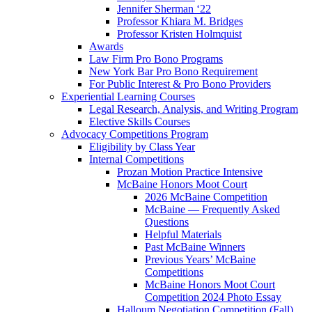
Jennifer Sherman ‘22
Professor Khiara M. Bridges
Professor Kristen Holmquist
Awards
Law Firm Pro Bono Programs
New York Bar Pro Bono Requirement
For Public Interest & Pro Bono Providers
Experiential Learning Courses
Legal Research, Analysis, and Writing Program
Elective Skills Courses
Advocacy Competitions Program
Eligibility by Class Year
Internal Competitions
Prozan Motion Practice Intensive
McBaine Honors Moot Court
2026 McBaine Competition
McBaine — Frequently Asked
Questions
Helpful Materials
Past McBaine Winners
Previous Years’ McBaine
Competitions
McBaine Honors Moot Court
Competition 2024 Photo Essay
Halloum Negotiation Competition (Fall)