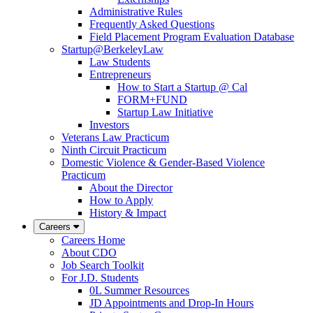
Administrative Rules
Frequently Asked Questions
Field Placement Program Evaluation Database
Startup@BerkeleyLaw
Law Students
Entrepreneurs
How to Start a Startup @ Cal
FORM+FUND
Startup Law Initiative
Investors
Veterans Law Practicum
Ninth Circuit Practicum
Domestic Violence & Gender-Based Violence
Practicum
About the Director
How to Apply
History & Impact
Careers
Careers Home
About CDO
Job Search Toolkit
For J.D. Students
0L Summer Resources
JD Appointments and Drop-In Hours