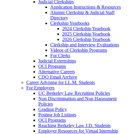
Judicial Clerkships
Application Instructions & Resources
Alumni Clerkship & Judicial Staff
Directory
Clerkship Yearbooks
2024 Clerkship Yearbook
2025 Clerkship Yearbook
2026 Clerkship Yearbook
Clerkship and Interview Evaluations
Videos of Clerkship Programs
For Clerks
Judicial Externships
OCI Programs
Alternative Careers
CDO Email Archive
Career Advising for LL.M. Students
For Employers
UC Berkeley Law Recruiting Policies
Non Discrimination and Non Harassment
Policies
Grading Policy
Posting Job Listings
OCI Programs
Reaching Berkeley Law J.D. Students
Employer Resources for Virtual Internship