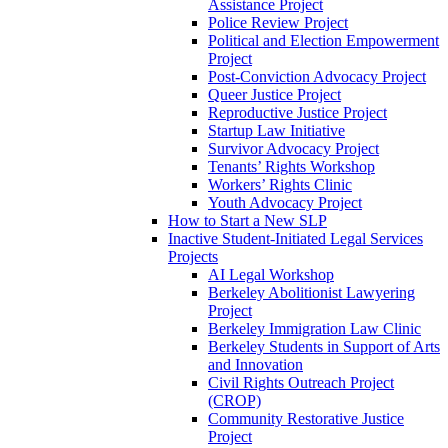
Assistance Project
Police Review Project
Political and Election Empowerment
Project
Post-Conviction Advocacy Project
Queer Justice Project
Reproductive Justice Project
Startup Law Initiative
Survivor Advocacy Project
Tenants’ Rights Workshop
Workers’ Rights Clinic
Youth Advocacy Project
How to Start a New SLP
Inactive Student-Initiated Legal Services
Projects
AI Legal Workshop
Berkeley Abolitionist Lawyering
Project
Berkeley Immigration Law Clinic
Berkeley Students in Support of Arts
and Innovation
Civil Rights Outreach Project
(CROP)
Community Restorative Justice
Project