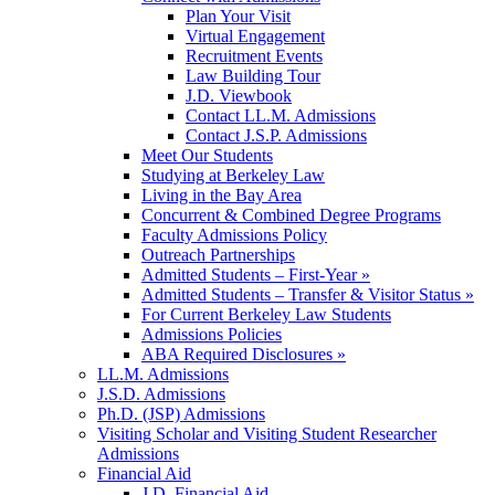
Plan Your Visit
Virtual Engagement
Recruitment Events
Law Building Tour
J.D. Viewbook
Contact LL.M. Admissions
Contact J.S.P. Admissions
Meet Our Students
Studying at Berkeley Law
Living in the Bay Area
Concurrent & Combined Degree Programs
Faculty Admissions Policy
Outreach Partnerships
Admitted Students – First-Year »
Admitted Students – Transfer & Visitor Status »
For Current Berkeley Law Students
Admissions Policies
ABA Required Disclosures »
LL.M. Admissions
J.S.D. Admissions
Ph.D. (JSP) Admissions
Visiting Scholar and Visiting Student Researcher
Admissions
Financial Aid
J.D. Financial Aid