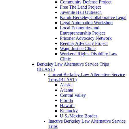
Community Defense Project
Free The Land Project
Juvenile Hall Outreach
Karuk-Berkeley Collaborative Legal
Legal Automation Workshop
Local Economies and
Entrepreneurship Project
Prisoner Advocacy Network
Reentry Advocacy Project
Wage Justice Clinic
Workers’ Rights Disability Law
Clinic
Berkeley Law Alternative Service Trips
(BLAST)
Current Berkeley Law Alternative Service
Trips (BLAST)
Alaska
Atlanta
Central Valley
Florida
Hawai’i
Kentucky
U.S./Mexico Border
Inactive Berkeley Law Alternative Service
Trips