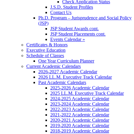
Check Application Status
J.S.D. Student Profiles
Contact Us
Ph.D. Program – Jurisprudence and Social Policy
(JSP)
JSP Student Awards cont.
JSP Student Placements cont.
Events Calendar »
Certificates & Honors
Executive Education
Schedule of Classes
One Year Curriculum Planner
Current Academic Calendars
2026-2027 Academic Calendar
2026 LL.M. Executive Track Calendar
Past Academic Calendars
2025-2026 Academic Calendar
2025 LL.M. Executive Track Calendar
2024-2025 Academic Calendar
2023-2024 Academic Calendar
2022-2023 Academic Calendar
2021-2022 Academic Calendar
2020-2021 Academic Calendar
2019-2020 Academic Calendar
2018-2019 Academic Calendar