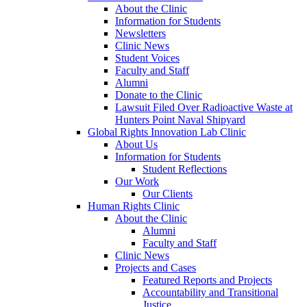
About the Clinic
Information for Students
Newsletters
Clinic News
Student Voices
Faculty and Staff
Alumni
Donate to the Clinic
Lawsuit Filed Over Radioactive Waste at
Hunters Point Naval Shipyard
Global Rights Innovation Lab Clinic
About Us
Information for Students
Student Reflections
Our Work
Our Clients
Human Rights Clinic
About the Clinic
Alumni
Faculty and Staff
Clinic News
Projects and Cases
Featured Reports and Projects
Accountability and Transitional
Justice