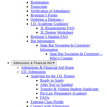
Registration
Transcripts
Verification of Attendance
Registrar’s Forms
Ordering a Diploma »
J.D. Academic Guidance
3L Requirements FAQ
3L Degree Worksheet
Registrar’s Student FAQ
Bar Information
State Bar Swearing-In Ceremony
Information
State Bar Swearing-In Ceremony –
Who’s Coming
Admissions & Financial Aid
Admissions & Financial Aid Home
J.D. Admissions
Applying for the J.D. Degree
Ready to Apply
After You’ve Applied
Transfer & Visiting Student Applicants
Pre-Law Preparatory Academy
FAQs
Entering Class Profile
Connect with Admissions