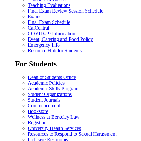
Teaching Evaluations
Final Exam Review Session Schedule
Exams
Final Exam Schedule
CalCentral
COVID-19 Information
Event, Catering and Food Policy
Emergency Info
Resource Hub for Students
For Students
Dean of Students Office
Academic Policies
Academic Skills Program
Student Organizations
Student Journals
Commencement
Bookstore
Wellness at Berkeley Law
Registrar
University Health Services
Resources to Respond to Sexual Harassment
Inclusive Restrooms