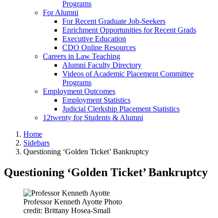
Programs
For Alumni
For Recent Graduate Job-Seekers
Enrichment Opportunities for Recent Grads
Executive Education
CDO Online Resources
Careers in Law Teaching
Alumni Faculty Directory
Videos of Academic Placement Committee
Programs
Employment Outcomes
Employment Statistics
Judicial Clerkship Placement Statistics
12twenty for Students & Alumni
Home
Sidebars
Questioning ‘Golden Ticket’ Bankruptcy
Questioning ‘Golden Ticket’ Bankruptcy
Professor Kenneth Ayotte Photo
credit: Brittany Hosea-Small