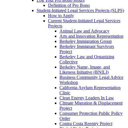
Log Your Pro Bono Hours
Definition of Pro Bono
Student-Initiated Legal Services Projects (SLPS)
How to Apply
Current Student-Initiated Legal Services
Projects
Animal Law and Advocacy
Arts and Innovation Representation
Berkeley Immigration Group
Berkeley Immigrant Survivors
Project
Berkeley Law and Organizing
Collective
Berkeley Name, Image, and
Likeness Initiative (BNILI)
Business Community Legal Advice
Workshop
California Asylum Representation
Clinic
Clean Energy Leaders In Law
Climate Migration & Displacement
Project
Consumer Protection Public Policy
Order
Contra Costa Reentry Project