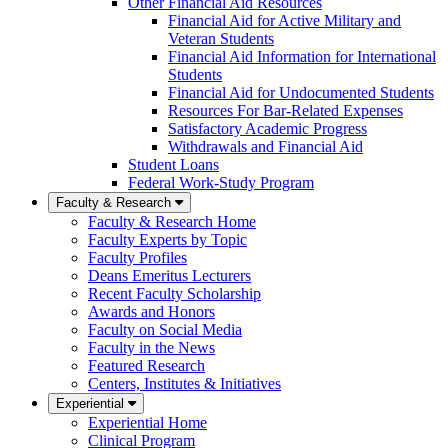
Other Financial Aid Resources
Financial Aid for Active Military and
Veteran Students
Financial Aid Information for International
Students
Financial Aid for Undocumented Students
Resources For Bar-Related Expenses
Satisfactory Academic Progress
Withdrawals and Financial Aid
Student Loans
Federal Work-Study Program
Faculty & Research
Faculty & Research Home
Faculty Experts by Topic
Faculty Profiles
Deans Emeritus Lecturers
Recent Faculty Scholarship
Awards and Honors
Faculty on Social Media
Faculty in the News
Featured Research
Centers, Institutes & Initiatives
Experiential
Experiential Home
Clinical Program