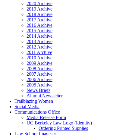
2020 Archive
2019 Archive
2018 Archive
2017 Archive
2016 Archive
2015 Archive
2014 Archive
2013 Archive
2012 Archive
2011 Archive
2010 Archive
2009 Archive
2008 Archive
2007 Archive
2006 Archive
2005 Archive
News Briefs
Alumni Newsletter
Trailblazing Women
Social Media
Communications Office
Media Release Form
UC Berkeley Law Logo (Identity)
Ordering Printed Supplies
Law School Images »