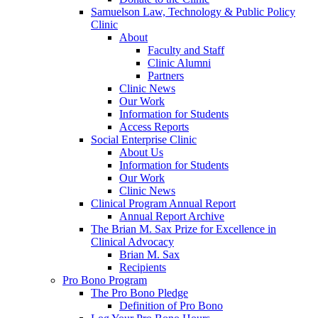
Samuelson Law, Technology & Public Policy
Clinic
About
Faculty and Staff
Clinic Alumni
Partners
Clinic News
Our Work
Information for Students
Access Reports
Social Enterprise Clinic
About Us
Information for Students
Our Work
Clinic News
Clinical Program Annual Report
Annual Report Archive
The Brian M. Sax Prize for Excellence in
Clinical Advocacy
Brian M. Sax
Recipients
Pro Bono Program
The Pro Bono Pledge
Definition of Pro Bono