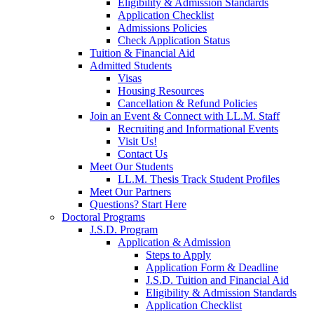
Eligibility & Admission Standards
Application Checklist
Admissions Policies
Check Application Status
Tuition & Financial Aid
Admitted Students
Visas
Housing Resources
Cancellation & Refund Policies
Join an Event & Connect with LL.M. Staff
Recruiting and Informational Events
Visit Us!
Contact Us
Meet Our Students
LL.M. Thesis Track Student Profiles
Meet Our Partners
Questions? Start Here
Doctoral Programs
J.S.D. Program
Application & Admission
Steps to Apply
Application Form & Deadline
J.S.D. Tuition and Financial Aid
Eligibility & Admission Standards
Application Checklist