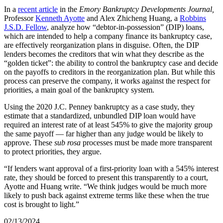
In a
recent article
in the
Emory Bankruptcy Developments Journal,
Professor
Kenneth Ayotte
and Alex Zhicheng Huang, a
Robbins
J.S.D. Fellow
, analyze how “debtor-in-possession” (DIP) loans,
which are intended to help a company finance its bankruptcy case,
are effectively reorganization plans in disguise. Often, the DIP
lenders becomes the creditors that win what they describe as the
“golden ticket”: the ability to control the bankruptcy case and decide
on the payoffs to creditors in the reorganization plan. But while this
process can preserve the company, it works against the respect for
priorities, a main goal of the bankruptcy system.
Using the 2020 J.C. Penney bankruptcy as a case study, they
estimate that a standardized, unbundled DIP loan would have
required an interest rate of at least 545% to give the majority group
the same payoff — far higher than any judge would be likely to
approve. These
sub rosa
processes must be made more transparent
to protect priorities, they argue.
“If lenders want approval of a first-priority loan with a 545% interest
rate, they should be forced to present this transparently to a court,
Ayotte and Huang write. “We think judges would be much more
likely to push back against extreme terms like these when the true
cost is brought to light.”
02/13/2024