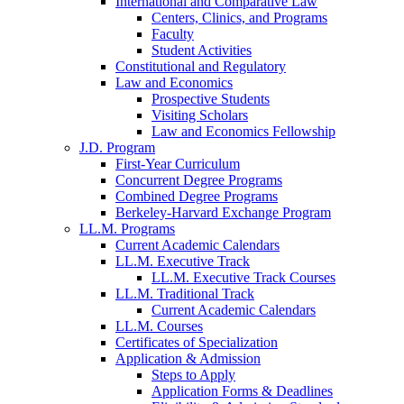
International and Comparative Law
Centers, Clinics, and Programs
Faculty
Student Activities
Constitutional and Regulatory
Law and Economics
Prospective Students
Visiting Scholars
Law and Economics Fellowship
J.D. Program
First-Year Curriculum
Concurrent Degree Programs
Combined Degree Programs
Berkeley-Harvard Exchange Program
LL.M. Programs
Current Academic Calendars
LL.M. Executive Track
LL.M. Executive Track Courses
LL.M. Traditional Track
Current Academic Calendars
LL.M. Courses
Certificates of Specialization
Application & Admission
Steps to Apply
Application Forms & Deadlines