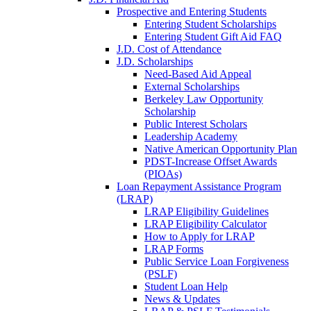
Prospective and Entering Students
Entering Student Scholarships
Entering Student Gift Aid FAQ
J.D. Cost of Attendance
J.D. Scholarships
Need-Based Aid Appeal
External Scholarships
Berkeley Law Opportunity
Scholarship
Public Interest Scholars
Leadership Academy
Native American Opportunity Plan
PDST-Increase Offset Awards
(PIOAs)
Loan Repayment Assistance Program
(LRAP)
LRAP Eligibility Guidelines
LRAP Eligibility Calculator
How to Apply for LRAP
LRAP Forms
Public Service Loan Forgiveness
(PSLF)
Student Loan Help
News & Updates