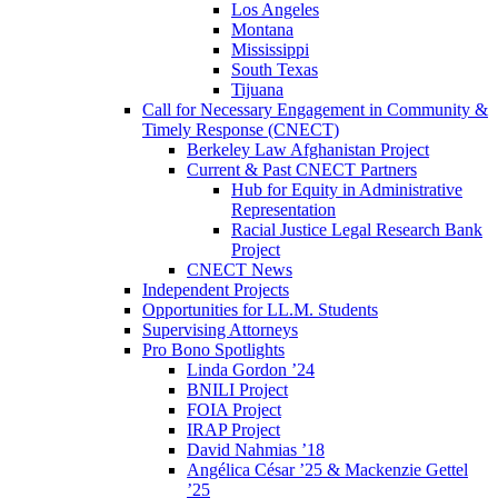
Los Angeles
Montana
Mississippi
South Texas
Tijuana
Call for Necessary Engagement in Community &
Timely Response (CNECT)
Berkeley Law Afghanistan Project
Current & Past CNECT Partners
Hub for Equity in Administrative
Representation
Racial Justice Legal Research Bank
Project
CNECT News
Independent Projects
Opportunities for LL.M. Students
Supervising Attorneys
Pro Bono Spotlights
Linda Gordon ’24
BNILI Project
FOIA Project
IRAP Project
David Nahmias ’18
Angélica César ’25 & Mackenzie Gettel
’25