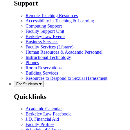
Support
Remote Teaching Resources
Accessibility in Teaching & Learning
Computing Support
Faculty Support Unit
Berkeley Law Events
Business Services
Faculty Services (Library)
Human Resources & Academic Personnel
Instructional Technology
Phones
Room Reservations
Building Services
Resources to Respond to Sexual Harassment
For Students
Quicklinks
Academic Calendar
Berkeley Law Facebook
J.D. Financial Aid
Faculty Profiles
Schedule of Classes