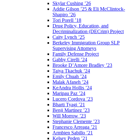
Skylar Cushing ’26
Addie Gilson ’25 & Eli McClintock-
Shapiro ’26
Tori Porell ’18
Drug Policy, Education, and
Decriminalization (DECrim) Project
Caity Lynch ’25
Berkeley Immigration Group SLP
Supervising Attorneys
Family Defense Project
Gabby Cirelli ’24
Brooke D’Amore Bradley ’23
Taiya Tkachuk ’24
Emily Chuah ’24
Malak Afaneh ’24
KeAndra Hollis ’24
Maripau Paz ’24
Lucero Cordova ’23
Bharti Tyagi ’21
Benji Martinez ’23
Will Morrow ’23
Stephanie Clemente ’23
Francesco Arreaga ’21
Armbien Sabillo ’21
Kelsey Peden ’21