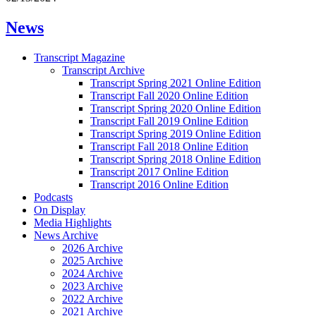
News
Transcript Magazine
Transcript Archive
Transcript Spring 2021 Online Edition
Transcript Fall 2020 Online Edition
Transcript Spring 2020 Online Edition
Transcript Fall 2019 Online Edition
Transcript Spring 2019 Online Edition
Transcript Fall 2018 Online Edition
Transcript Spring 2018 Online Edition
Transcript 2017 Online Edition
Transcript 2016 Online Edition
Podcasts
On Display
Media Highlights
News Archive
2026 Archive
2025 Archive
2024 Archive
2023 Archive
2022 Archive
2021 Archive