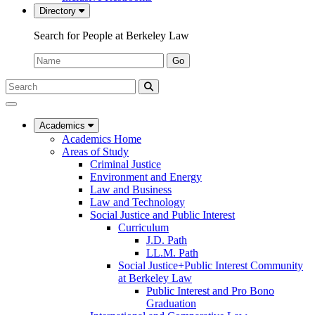
Directory
Search for People at Berkeley Law
Name:
Go
Search
Submit
UC
Search
Berkeley
Law
Academics
Academics Home
Areas of Study
Criminal Justice
Environment and Energy
Law and Business
Law and Technology
Social Justice and Public Interest
Curriculum
J.D. Path
LL.M. Path
Social Justice+Public Interest Community
at Berkeley Law
Public Interest and Pro Bono
Graduation