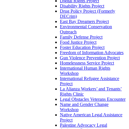
Digital Rights Project
Disability Rights Project
Drug Policy Project (Formerly
DECrim)
East Bay Dreamers Project
Environmental Conservation
Outreach
Family Defense Project
Food Justice Project
Foster Education Project
Freedom of Information Advocates
Gun Violence Prevention Project
Homelessness Service Project
International Human Rights
Workshop
International Refugee Assistance
Project
La Alianza Workers’ and Tenants’
Rights Clinic
Legal Obstacles Veterans Encounter
Name and Gender Change
Workshop
Native American Legal Assistance
Project
Palestine Advocacy Legal