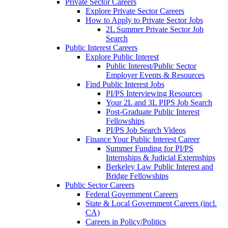
Private Sector Careers
Explore Private Sector Careers
How to Apply to Private Sector Jobs
2L Summer Private Sector Job
Search
Public Interest Careers
Explore Public Interest
Public Interest/Public Sector
Employer Events & Resources
Find Public Interest Jobs
PI/PS Interviewing Resources
Your 2L and 3L PIPS Job Search
Post-Graduate Public Interest
Fellowships
PI/PS Job Search Videos
Finance Your Public Interest Career
Summer Funding for PI/PS
Internships & Judicial Externships
Berkeley Law Public Interest and
Bridge Fellowships
Public Sector Careers
Federal Government Careers
State & Local Government Careers (incl.
CA)
Careers in Policy/Politics