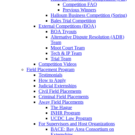
Competition FAQ
Previous Winners
Halloum Business Competition (Spring)
Bales Trial Competition
External Competitions (BOA)
BOA Tryouts
Alternative Dispute Resolution (ADR)
Team
Moot Court Team
Tech & IP Team
Trial Team
Competition Videos
Field Placement Program
Testimonials
How to Apply
Judicial Externships
Civil Field Placements
Criminal Field Placements
Away Field Placements
The Hague
INHR Program
UCDC Law Program
For Supervisors and Host Organizations
BACE: Bay Area Consortium on
Externships