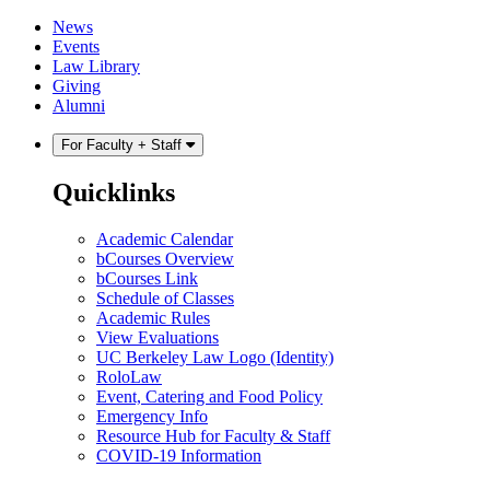
Skip
Skip
News
to
to
Events
content
main
Law Library
menu
Giving
Alumni
For Faculty + Staff
Quicklinks
Academic Calendar
bCourses Overview
bCourses Link
Schedule of Classes
Academic Rules
View Evaluations
UC Berkeley Law Logo (Identity)
RoloLaw
Event, Catering and Food Policy
Emergency Info
Resource Hub for Faculty & Staff
COVID-19 Information