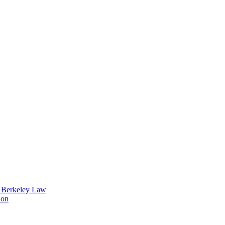
t Berkeley Law
ion