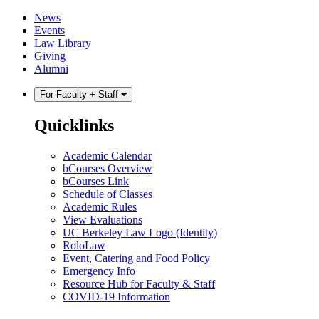
Skip
Skip
News
to
to
Events
content
main
Law Library
menu
Giving
Alumni
For Faculty + Staff
Quicklinks
Academic Calendar
bCourses Overview
bCourses Link
Schedule of Classes
Academic Rules
View Evaluations
UC Berkeley Law Logo (Identity)
RoloLaw
Event, Catering and Food Policy
Emergency Info
Resource Hub for Faculty & Staff
COVID-19 Information