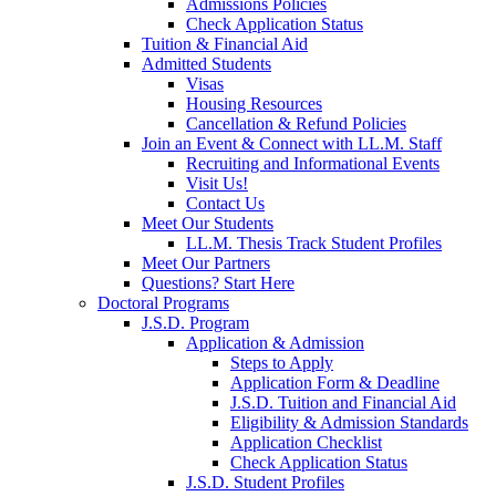
Admissions Policies
Check Application Status
Tuition & Financial Aid
Admitted Students
Visas
Housing Resources
Cancellation & Refund Policies
Join an Event & Connect with LL.M. Staff
Recruiting and Informational Events
Visit Us!
Contact Us
Meet Our Students
LL.M. Thesis Track Student Profiles
Meet Our Partners
Questions? Start Here
Doctoral Programs
J.S.D. Program
Application & Admission
Steps to Apply
Application Form & Deadline
J.S.D. Tuition and Financial Aid
Eligibility & Admission Standards
Application Checklist
Check Application Status
J.S.D. Student Profiles