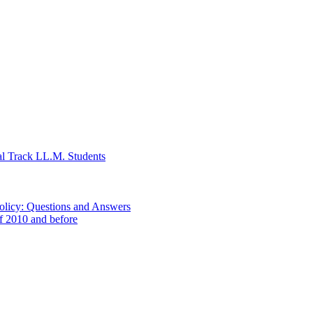
al Track LL.M. Students
Policy: Questions and Answers
of 2010 and before