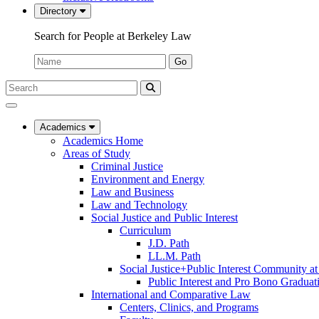
Directory
Search for People at Berkeley Law
Name:
Go
Search
Submit
UC
Search
Berkeley
Law
Academics
Academics Home
Areas of Study
Criminal Justice
Environment and Energy
Law and Business
Law and Technology
Social Justice and Public Interest
Curriculum
J.D. Path
LL.M. Path
Social Justice+Public Interest Community a
Public Interest and Pro Bono Graduat
International and Comparative Law
Centers, Clinics, and Programs