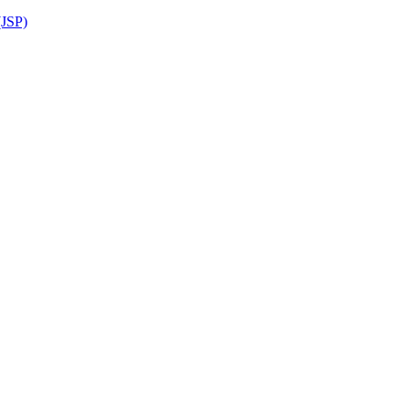
(JSP)