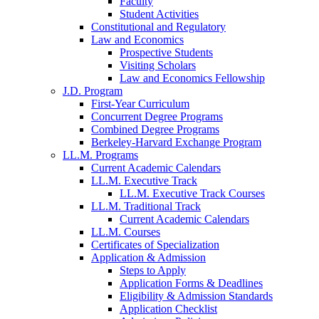
Faculty
Student Activities
Constitutional and Regulatory
Law and Economics
Prospective Students
Visiting Scholars
Law and Economics Fellowship
J.D. Program
First-Year Curriculum
Concurrent Degree Programs
Combined Degree Programs
Berkeley-Harvard Exchange Program
LL.M. Programs
Current Academic Calendars
LL.M. Executive Track
LL.M. Executive Track Courses
LL.M. Traditional Track
Current Academic Calendars
LL.M. Courses
Certificates of Specialization
Application & Admission
Steps to Apply
Application Forms & Deadlines
Eligibility & Admission Standards
Application Checklist