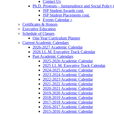
Contact Us
Ph.D. Program – Jurisprudence and Social Policy 
JSP Student Awards cont.
JSP Student Placements cont.
Events Calendar »
Certificates & Honors
Executive Education
Schedule of Classes
One Year Curriculum Planner
Current Academic Calendars
2026-2027 Academic Calendar
2026 LL.M. Executive Track Calendar
Past Academic Calendars
2025-2026 Academic Calendar
2025 LL.M. Executive Track Calendar
2024-2025 Academic Calendar
2023-2024 Academic Calendar
2022-2023 Academic Calendar
2021-2022 Academic Calendar
2020-2021 Academic Calendar
2019-2020 Academic Calendar
2018-2019 Academic Calendar
2017-2018 Academic Calendar
2016-2017 Academic Calendar
2015-2016 Academic Calendar