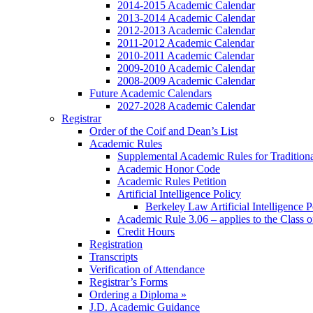
2014-2015 Academic Calendar
2013-2014 Academic Calendar
2012-2013 Academic Calendar
2011-2012 Academic Calendar
2010-2011 Academic Calendar
2009-2010 Academic Calendar
2008-2009 Academic Calendar
Future Academic Calendars
2027-2028 Academic Calendar
Registrar
Order of the Coif and Dean’s List
Academic Rules
Supplemental Academic Rules for Tradition
Academic Honor Code
Academic Rules Petition
Artificial Intelligence Policy
Berkeley Law Artificial Intelligence 
Academic Rule 3.06 – applies to the Class 
Credit Hours
Registration
Transcripts
Verification of Attendance
Registrar’s Forms
Ordering a Diploma »
J.D. Academic Guidance