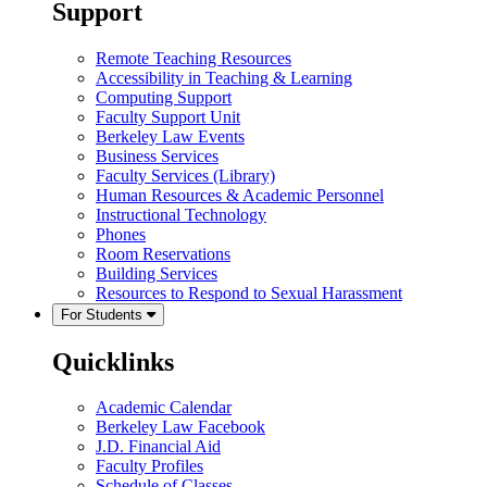
Support
Remote Teaching Resources
Accessibility in Teaching & Learning
Computing Support
Faculty Support Unit
Berkeley Law Events
Business Services
Faculty Services (Library)
Human Resources & Academic Personnel
Instructional Technology
Phones
Room Reservations
Building Services
Resources to Respond to Sexual Harassment
For Students
Quicklinks
Academic Calendar
Berkeley Law Facebook
J.D. Financial Aid
Faculty Profiles
Schedule of Classes