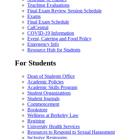
Teaching Evaluations
Final Exam Review Session Schedule
Exams
Final Exam Schedule
CalCentral
COVID-19 Information
Event, Catering and Food Policy
Emergency Info
Resource Hub for Students
For Students
Dean of Students Office
Academic Policies
Academic Skills Program
Student Organizations
Student Journals
Commencement
Bookstore
Wellness at Berkeley Law
Registrar
University Health Services
Resources to Respond to Sexual Harassment
Inclusive Restrooms