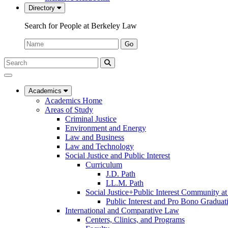
Directory
Search for People at Berkeley Law
Name:
Go
Search
Submit
UC
Search
Berkeley
Law
Academics
Academics Home
Areas of Study
Criminal Justice
Environment and Energy
Law and Business
Law and Technology
Social Justice and Public Interest
Curriculum
J.D. Path
LL.M. Path
Social Justice+Public Interest Community a
Public Interest and Pro Bono Graduat
International and Comparative Law
Centers, Clinics, and Programs