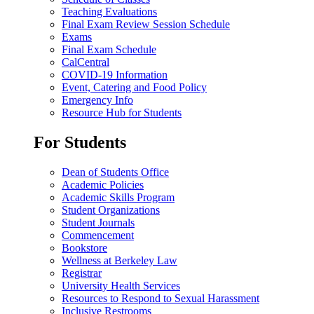
Teaching Evaluations
Final Exam Review Session Schedule
Exams
Final Exam Schedule
CalCentral
COVID-19 Information
Event, Catering and Food Policy
Emergency Info
Resource Hub for Students
For Students
Dean of Students Office
Academic Policies
Academic Skills Program
Student Organizations
Student Journals
Commencement
Bookstore
Wellness at Berkeley Law
Registrar
University Health Services
Resources to Respond to Sexual Harassment
Inclusive Restrooms