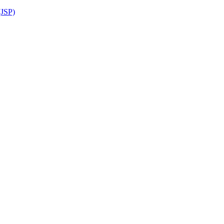
(JSP)