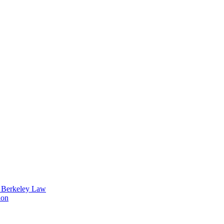
t Berkeley Law
ion