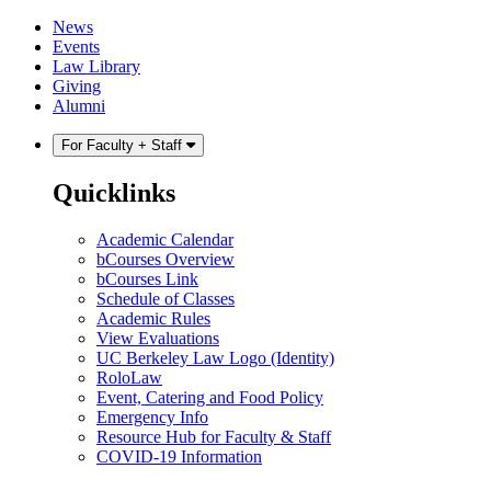
Skip
Skip
News
to
to
Events
content
main
Law Library
menu
Giving
Alumni
For Faculty + Staff
Quicklinks
Academic Calendar
bCourses Overview
bCourses Link
Schedule of Classes
Academic Rules
View Evaluations
UC Berkeley Law Logo (Identity)
RoloLaw
Event, Catering and Food Policy
Emergency Info
Resource Hub for Faculty & Staff
COVID-19 Information