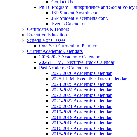
Contact Us
Ph.D. Program – Jurisprudence and Social Policy 
JSP Student Awards cont.
JSP Student Placements cont.
Events Calendar »
Certificates & Honors
Executive Education
Schedule of Classes
One Year Curriculum Planner
Current Academic Calendars
2026-2027 Academic Calendar
2026 LL.M. Executive Track Calendar
Past Academic Calendars
2025-2026 Academic Calendar
2025 LL.M. Executive Track Calendar
2024-2025 Academic Calendar
2023-2024 Academic Calendar
2022-2023 Academic Calendar
2021-2022 Academic Calendar
2020-2021 Academic Calendar
2019-2020 Academic Calendar
2018-2019 Academic Calendar
2017-2018 Academic Calendar
2016-2017 Academic Calendar
2015-2016 Academic Calendar