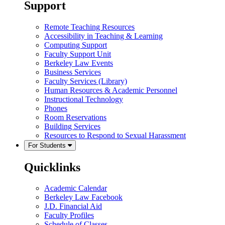
Support
Remote Teaching Resources
Accessibility in Teaching & Learning
Computing Support
Faculty Support Unit
Berkeley Law Events
Business Services
Faculty Services (Library)
Human Resources & Academic Personnel
Instructional Technology
Phones
Room Reservations
Building Services
Resources to Respond to Sexual Harassment
For Students
Quicklinks
Academic Calendar
Berkeley Law Facebook
J.D. Financial Aid
Faculty Profiles
Schedule of Classes