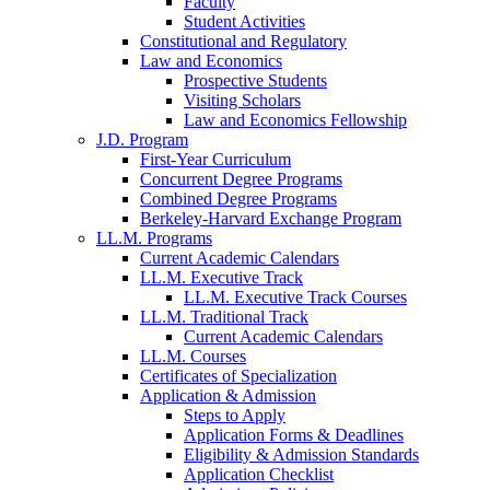
Faculty
Student Activities
Constitutional and Regulatory
Law and Economics
Prospective Students
Visiting Scholars
Law and Economics Fellowship
J.D. Program
First-Year Curriculum
Concurrent Degree Programs
Combined Degree Programs
Berkeley-Harvard Exchange Program
LL.M. Programs
Current Academic Calendars
LL.M. Executive Track
LL.M. Executive Track Courses
LL.M. Traditional Track
Current Academic Calendars
LL.M. Courses
Certificates of Specialization
Application & Admission
Steps to Apply
Application Forms & Deadlines
Eligibility & Admission Standards
Application Checklist