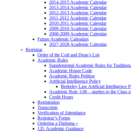
2014-2015 Academic Calendar
2013-2014 Academic Calendar
2012-2013 Academic Calendar
2011-2012 Academic Calendar
2010-2011 Academic Calendar
2009-2010 Academic Calendar
2008-2009 Academic Calendar
Future Academic Calendars
2027-2028 Academic Calendar
Registrar
Order of the Coif and Dean’s List
Academic Rules
Supplemental Academic Rules for Tradition
Academic Honor Code
Academic Rules Petition
Artificial Intelligence Policy
Berkeley Law Artificial Intelligence 
Academic Rule 3.06 – applies to the Class 
Credit Hours
Registration
Transcripts
Verification of Attendance
Registrar’s Forms
Ordering a Diploma »
J.D. Academic Guidance