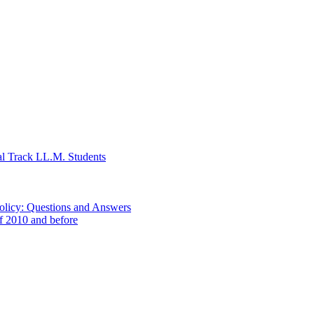
al Track LL.M. Students
Policy: Questions and Answers
of 2010 and before