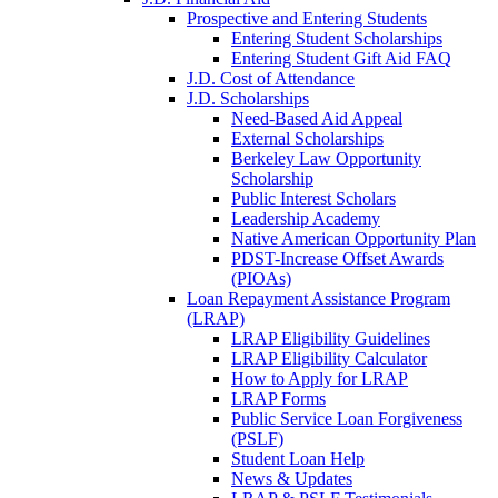
Prospective and Entering Students
Entering Student Scholarships
Entering Student Gift Aid FAQ
J.D. Cost of Attendance
J.D. Scholarships
Need-Based Aid Appeal
External Scholarships
Berkeley Law Opportunity
Scholarship
Public Interest Scholars
Leadership Academy
Native American Opportunity Plan
PDST-Increase Offset Awards
(PIOAs)
Loan Repayment Assistance Program
(LRAP)
LRAP Eligibility Guidelines
LRAP Eligibility Calculator
How to Apply for LRAP
LRAP Forms
Public Service Loan Forgiveness
(PSLF)
Student Loan Help
News & Updates