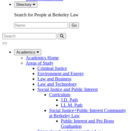
Directory
Search for People at Berkeley Law
Name:
Go
Search
Submit
UC
Search
Berkeley
Law
Academics
Academics Home
Areas of Study
Criminal Justice
Environment and Energy
Law and Business
Law and Technology
Social Justice and Public Interest
Curriculum
J.D. Path
LL.M. Path
Social Justice+Public Interest Community
at Berkeley Law
Public Interest and Pro Bono
Graduation