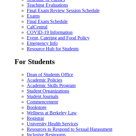
Teaching Evaluations
Final Exam Review Session Schedule
Exams
Final Exam Schedule
CalCentral
COVID-19 Information
Event, Catering and Food Policy
Emergency Info
Resource Hub for Students
For Students
Dean of Students Office
Academic Policies
Academic Skills Program
Student Organizations
Student Journals
Commencement
Bookstore
Wellness at Berkeley Law
Registrar
University Health Services
Resources to Respond to Sexual Harassment
Inclusive Restrooms