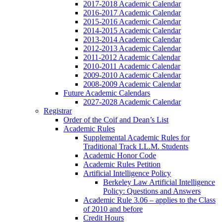
2017-2018 Academic Calendar
2016-2017 Academic Calendar
2015-2016 Academic Calendar
2014-2015 Academic Calendar
2013-2014 Academic Calendar
2012-2013 Academic Calendar
2011-2012 Academic Calendar
2010-2011 Academic Calendar
2009-2010 Academic Calendar
2008-2009 Academic Calendar
Future Academic Calendars
2027-2028 Academic Calendar
Registrar
Order of the Coif and Dean’s List
Academic Rules
Supplemental Academic Rules for
Traditional Track LL.M. Students
Academic Honor Code
Academic Rules Petition
Artificial Intelligence Policy
Berkeley Law Artificial Intelligence
Policy: Questions and Answers
Academic Rule 3.06 – applies to the Class
of 2010 and before
Credit Hours