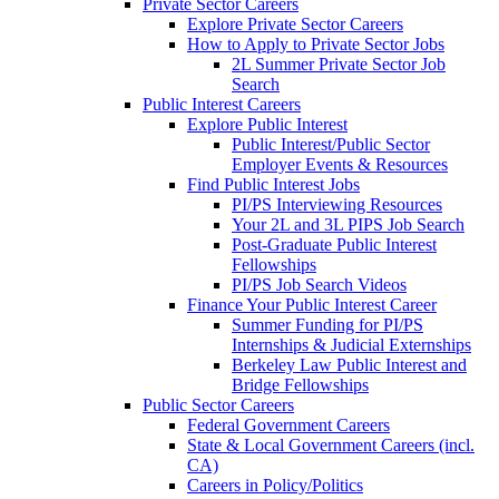
Private Sector Careers
Explore Private Sector Careers
How to Apply to Private Sector Jobs
2L Summer Private Sector Job
Search
Public Interest Careers
Explore Public Interest
Public Interest/Public Sector
Employer Events & Resources
Find Public Interest Jobs
PI/PS Interviewing Resources
Your 2L and 3L PIPS Job Search
Post-Graduate Public Interest
Fellowships
PI/PS Job Search Videos
Finance Your Public Interest Career
Summer Funding for PI/PS
Internships & Judicial Externships
Berkeley Law Public Interest and
Bridge Fellowships
Public Sector Careers
Federal Government Careers
State & Local Government Careers (incl.
CA)
Careers in Policy/Politics