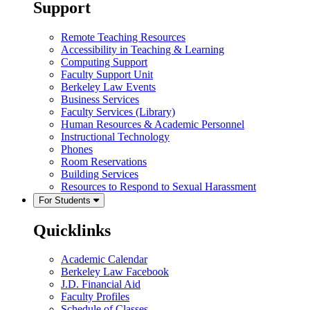
Support
Remote Teaching Resources
Accessibility in Teaching & Learning
Computing Support
Faculty Support Unit
Berkeley Law Events
Business Services
Faculty Services (Library)
Human Resources & Academic Personnel
Instructional Technology
Phones
Room Reservations
Building Services
Resources to Respond to Sexual Harassment
For Students
Quicklinks
Academic Calendar
Berkeley Law Facebook
J.D. Financial Aid
Faculty Profiles
Schedule of Classes