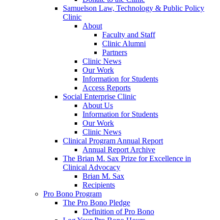
Samuelson Law, Technology & Public Policy
Clinic
About
Faculty and Staff
Clinic Alumni
Partners
Clinic News
Our Work
Information for Students
Access Reports
Social Enterprise Clinic
About Us
Information for Students
Our Work
Clinic News
Clinical Program Annual Report
Annual Report Archive
The Brian M. Sax Prize for Excellence in
Clinical Advocacy
Brian M. Sax
Recipients
Pro Bono Program
The Pro Bono Pledge
Definition of Pro Bono