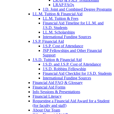
LRAP & PSLF Testimonials
LRAP FAQs
J.D. Joint and Combined Degree Programs
LL.M. Tuition & Financial Aid
LL.M. Tuition & Fees
Financial Aid Timeline for LL.M. and
J.S.D. Students
LL.M. Scholarships
International Funding Sources
J.S.P. Financial Aid
J.S.P. Cost of Attendance
JSP Fellowships and Other Financial
Support
J.S.D. Tuition & Financial Aid
for
J.S.D. and J.S.P. Cost of Attendance
JSD
J.S.D. Robbins Fellowship
Financial Aid Checklist for J.S.D. Students
International Funding Sources
Financial Aid FAQ & Glossary
Financial Aid Forms
Info Sessions & Presentations
Financial Literacy
Requesting a Financial Aid Award for a Student
(for faculty and staff)
About Our Team