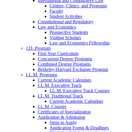
International and Comparative Law
Centers, Clinics, and Programs
Faculty
Student Activities
Constitutional and Regulatory
Law and Economics
Prospective Students
Visiting Scholars
Law and Economics Fellowship
J.D. Program
First-Year Curriculum
Concurrent Degree Programs
Combined Degree Programs
Berkeley-Harvard Exchange Program
LL.M. Programs
Current Academic Calendars
LL.M. Executive Track
LL.M. Executive Track Courses
LL.M. Traditional Track
Current Academic Calendars
LL.M. Courses
Certificates of Specialization
Application & Admission
Steps to Apply
Application Forms & Deadlines