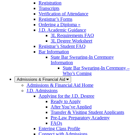
Registration
Transcripts
Verification of Attendance
Registrar’s Forms
Ordering a Diploma »
J.D. Academic Guidance
3L Requirements FAQ
3L Degree Worksheet
Registrar’s Student FAQ
Bar Information
State Bar Swearing-In Ceremony
Information
State Bar Swearing-In Ceremony –
Who’s Coming
Admissions & Financial Aid
Admissions & Financial Aid Home
J.D. Admissions
Applying for the J.D. Degree
Ready to Apply
After You’ve Applied
Transfer & Visiting Student Applicants
Pre-Law Preparatory Academy
FAQs
Entering Class Profile
Connect with Admissions