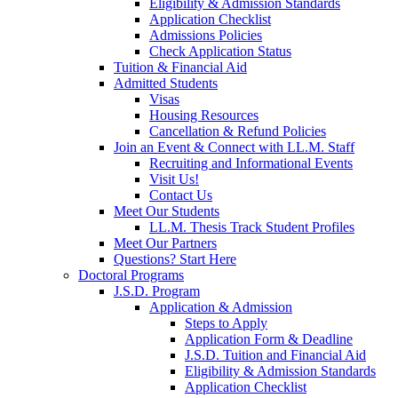
Eligibility & Admission Standards
Application Checklist
Admissions Policies
Check Application Status
Tuition & Financial Aid
Admitted Students
Visas
Housing Resources
Cancellation & Refund Policies
Join an Event & Connect with LL.M. Staff
Recruiting and Informational Events
Visit Us!
Contact Us
Meet Our Students
LL.M. Thesis Track Student Profiles
Meet Our Partners
Questions? Start Here
Doctoral Programs
J.S.D. Program
Application & Admission
Steps to Apply
Application Form & Deadline
J.S.D. Tuition and Financial Aid
Eligibility & Admission Standards
Application Checklist