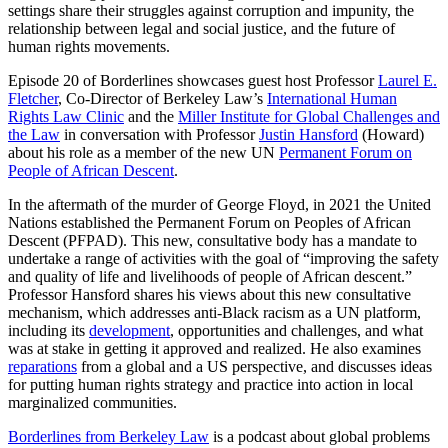
settings share their struggles against corruption and impunity, the
relationship between legal and social justice, and the future of
human rights movements.
Episode 20 of Borderlines showcases guest host Professor
Laurel E.
Fletcher
, Co-Director of Berkeley Law’s
International Human
Rights Law Clinic
and the
Miller Institute for Global Challenges and
the Law
in conversation with Professor
Justin Hansford
(Howard)
about his role as a member of the new UN
Permanent Forum on
People of African Descent
.
In the aftermath of the murder of George Floyd, in 2021 the United
Nations established the Permanent Forum on Peoples of African
Descent (PFPAD). This new, consultative body has a mandate to
undertake a range of activities with the goal of “improving the safety
and quality of life and livelihoods of people of African descent.”
Professor Hansford shares his views about this new consultative
mechanism, which addresses anti-Black racism as a UN platform,
including its
development
, opportunities and challenges, and what
was at stake in getting it approved and realized. He also examines
reparations
from a global and a US perspective, and discusses ideas
for putting human rights strategy and practice into action in local
marginalized communities.
Borderlines from Berkeley Law
is a podcast about global problems