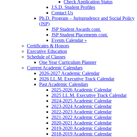
Check Application Status
J.S.D. Student Profiles
Contact Us
Ph.D. Program – Jurisprudence and Social Policy
(JSP)
JSP Student Awards cont.
JSP Student Placements cont.
Events Calendar »
Certificates & Honors
Executive Education
Schedule of Classes
One Year Curriculum Planner
Current Academic Calendars
2026-2027 Academic Calendar
2026 LL.M. Executive Track Calendar
Past Academic Calendars
2025-2026 Academic Calendar
2025 LL.M. Executive Track Calendar
2024-2025 Academic Calendar
2023-2024 Academic Calendar
2022-2023 Academic Calendar
2021-2022 Academic Calendar
2020-2021 Academic Calendar
2019-2020 Academic Calendar
2018-2019 Academic Calendar