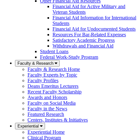
Other Financial Aid Resources
Financial Aid for Active Military and
Veteran Students
Financial Aid Information for International
Students
Financial Aid for Undocumented Students
Resources For Bar-Related Expenses
Satisfactory Academic Progress
Withdrawals and Financial Aid
Student Loans
Federal Work-Study Program
Faculty & Research
Faculty & Research Home
Faculty Experts by Topic
Faculty Profiles
Deans Emeritus Lecturers
Recent Faculty Scholarship
Awards and Honors
Faculty on Social Media
Faculty in the News
Featured Research
Centers, Institutes & Initiatives
Experiential
Experiential Home
Clinical Program