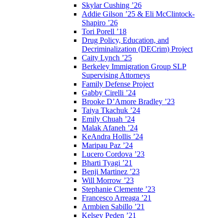
Skylar Cushing ’26
Addie Gilson ’25 & Eli McClintock-
Shapiro ’26
Tori Porell ’18
Drug Policy, Education, and
Decriminalization (DECrim) Project
Caity Lynch ’25
Berkeley Immigration Group SLP
Supervising Attorneys
Family Defense Project
Gabby Cirelli ’24
Brooke D’Amore Bradley ’23
Taiya Tkachuk ’24
Emily Chuah ’24
Malak Afaneh ’24
KeAndra Hollis ’24
Maripau Paz ’24
Lucero Cordova ’23
Bharti Tyagi ’21
Benji Martinez ’23
Will Morrow ’23
Stephanie Clemente ’23
Francesco Arreaga ’21
Armbien Sabillo ’21
Kelsey Peden ’21