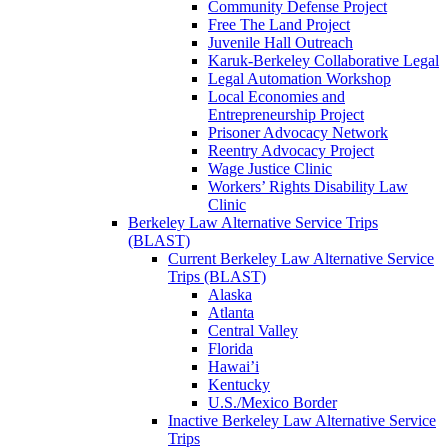
Community Defense Project
Free The Land Project
Juvenile Hall Outreach
Karuk-Berkeley Collaborative Legal
Legal Automation Workshop
Local Economies and
Entrepreneurship Project
Prisoner Advocacy Network
Reentry Advocacy Project
Wage Justice Clinic
Workers’ Rights Disability Law
Clinic
Berkeley Law Alternative Service Trips
(BLAST)
Current Berkeley Law Alternative Service
Trips (BLAST)
Alaska
Atlanta
Central Valley
Florida
Hawai’i
Kentucky
U.S./Mexico Border
Inactive Berkeley Law Alternative Service
Trips