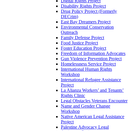
Digital Rights Project
Disability Rights Project
Drug Policy Project (Formerly
DECrim)
East Bay Dreamers Project
Environmental Conservation
Outreach
Family Defense Project
Food Justice Project
Foster Education Project
Freedom of Information Advocates
Gun Violence Prevention Project
Homelessness Service Project
International Human Rights
Workshop
International Refugee Assistance
Project
La Alianza Workers’ and Tenants’
Rights Clinic
Legal Obstacles Veterans Encounter
Name and Gender Change
Workshop
Native American Legal Assistance
Project
Palestine Advocacy Legal