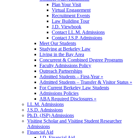
Plan Your Visit
Virtual Engagement
Recruitment Events
Law Building Tour
J.D. Viewbook
Contact LL.M. Admissions
Contact J.S.P. Admissions
Meet Our Students
Studying at Berkeley Law
Living in the Bay Area
Concurrent & Combined Degree Programs
Faculty Admissions Policy
Outreach Partnerships
Admitted Students – First-Year »
Admitted Students – Transfer & Visitor Status »
For Current Berkeley Law Students
Admissions Policies
ABA Required Disclosures »
LL.M. Admissions
J.S.D. Admissions
Ph.D. (JSP) Admissions
Visiting Scholar and Visiting Student Researcher
Admissions
Financial Aid
J.D. Financial Aid