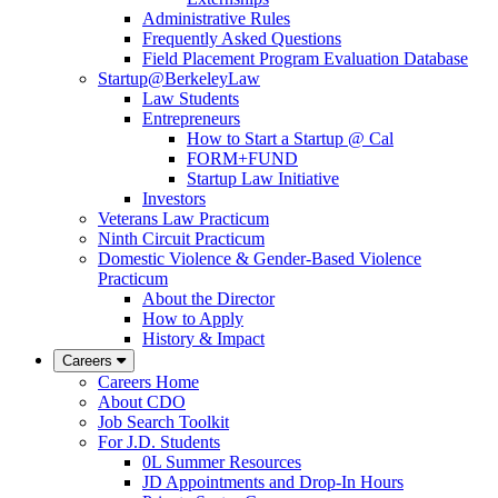
Administrative Rules
Frequently Asked Questions
Field Placement Program Evaluation Database
Startup@BerkeleyLaw
Law Students
Entrepreneurs
How to Start a Startup @ Cal
FORM+FUND
Startup Law Initiative
Investors
Veterans Law Practicum
Ninth Circuit Practicum
Domestic Violence & Gender-Based Violence
Practicum
About the Director
How to Apply
History & Impact
Careers
Careers Home
About CDO
Job Search Toolkit
For J.D. Students
0L Summer Resources
JD Appointments and Drop-In Hours