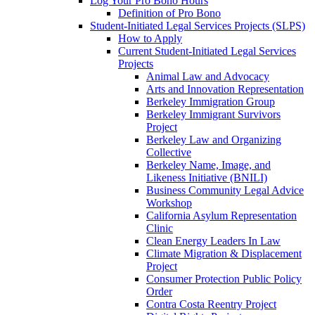
Log Your Pro Bono Hours
Definition of Pro Bono
Student-Initiated Legal Services Projects (SLPS)
How to Apply
Current Student-Initiated Legal Services
Projects
Animal Law and Advocacy
Arts and Innovation Representation
Berkeley Immigration Group
Berkeley Immigrant Survivors
Project
Berkeley Law and Organizing
Collective
Berkeley Name, Image, and
Likeness Initiative (BNILI)
Business Community Legal Advice
Workshop
California Asylum Representation
Clinic
Clean Energy Leaders In Law
Climate Migration & Displacement
Project
Consumer Protection Public Policy
Order
Contra Costa Reentry Project