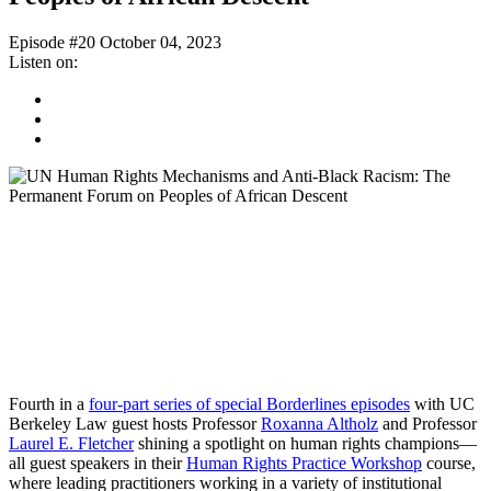
Episode #20
October 04, 2023
Listen on:
Spotify
Apple
Podcast
Google
Podcast
Fourth in a
four-part series of special Borderlines episodes
with UC
Berkeley Law guest hosts Professor
Roxanna Altholz
and Professor
Laurel E. Fletcher
shining a spotlight on human rights champions—
all guest speakers in their
Human Rights Practice Workshop
course,
where leading practitioners working in a variety of institutional