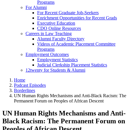
Programs
For Alumni
For Recent Graduate Job-Seekers
Enrichment Opportunities for Recent Grads
Executive Education
CDO Online Resources
Careers in Law Teaching
Alumni Faculty Directory
Videos of Academic Placement Committee
Programs
Employment Outcomes
Employment Statistics
Judicial Clerkship Placement Statistics
12twenty for Students & Alumni
Home
Podcast Episodes
Borderlines
UN Human Rights Mechanisms and Anti-Black Racism: The
Permanent Forum on Peoples of African Descent
UN Human Rights Mechanisms and Anti-
Black Racism: The Permanent Forum on
Peoples of African Descent