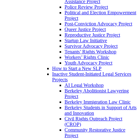
Assistance Project
Police Review Project
Political and Election Empowerment
Project
Post-Conviction Advocacy Project
Queer Justice Project
Reproductive Justice Project
Startup Law Initiative
Survivor Advocacy Project
Tenants’ Rights Workshop
Workers’ Rights Clinic
Youth Advocacy Project
How to Start a New SLP
Inactive Student-Initiated Legal Services
Projects
AI Legal Workshop
Berkeley Abolitionist Lawyering
Project
Berkeley Immigration Law Clinic
Berkeley Students in Support of Arts
and Innovation
Civil Rights Outreach Project
(CROP)
Community Restorative Justice
Project