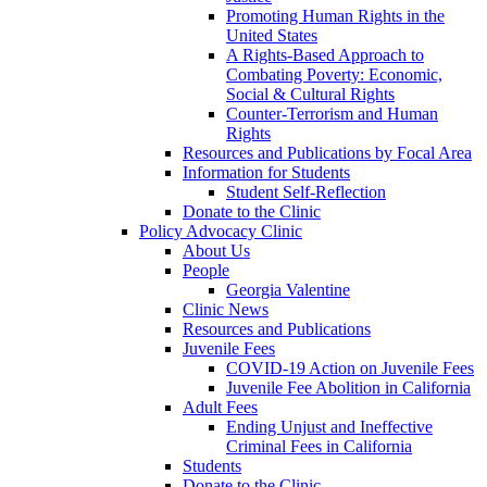
Promoting Human Rights in the
United States
A Rights-Based Approach to
Combating Poverty: Economic,
Social & Cultural Rights
Counter-Terrorism and Human
Rights
Resources and Publications by Focal Area
Information for Students
Student Self-Reflection
Donate to the Clinic
Policy Advocacy Clinic
About Us
People
Georgia Valentine
Clinic News
Resources and Publications
Juvenile Fees
COVID-19 Action on Juvenile Fees
Juvenile Fee Abolition in California
Adult Fees
Ending Unjust and Ineffective
Criminal Fees in California
Students
Donate to the Clinic