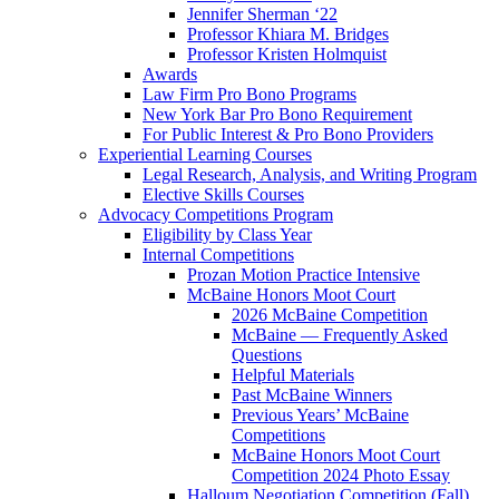
Jennifer Sherman ‘22
Professor Khiara M. Bridges
Professor Kristen Holmquist
Awards
Law Firm Pro Bono Programs
New York Bar Pro Bono Requirement
For Public Interest & Pro Bono Providers
Experiential Learning Courses
Legal Research, Analysis, and Writing Program
Elective Skills Courses
Advocacy Competitions Program
Eligibility by Class Year
Internal Competitions
Prozan Motion Practice Intensive
McBaine Honors Moot Court
2026 McBaine Competition
McBaine — Frequently Asked
Questions
Helpful Materials
Past McBaine Winners
Previous Years’ McBaine
Competitions
McBaine Honors Moot Court
Competition 2024 Photo Essay
Halloum Negotiation Competition (Fall)