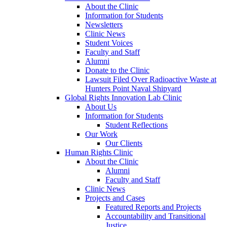
About the Clinic
Information for Students
Newsletters
Clinic News
Student Voices
Faculty and Staff
Alumni
Donate to the Clinic
Lawsuit Filed Over Radioactive Waste at
Hunters Point Naval Shipyard
Global Rights Innovation Lab Clinic
About Us
Information for Students
Student Reflections
Our Work
Our Clients
Human Rights Clinic
About the Clinic
Alumni
Faculty and Staff
Clinic News
Projects and Cases
Featured Reports and Projects
Accountability and Transitional
Justice