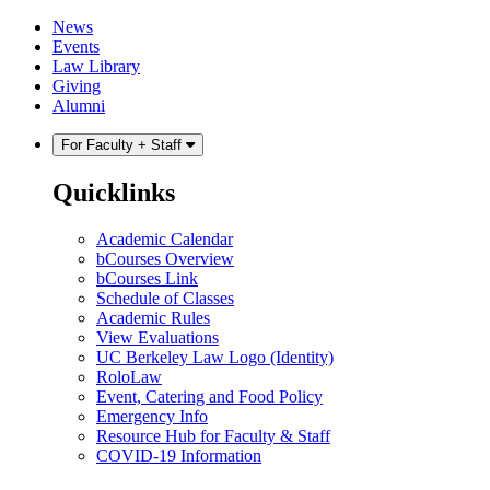
Skip
Skip
News
to
to
Events
content
main
Law Library
menu
Giving
Alumni
For Faculty + Staff
Quicklinks
Academic Calendar
bCourses Overview
bCourses Link
Schedule of Classes
Academic Rules
View Evaluations
UC Berkeley Law Logo (Identity)
RoloLaw
Event, Catering and Food Policy
Emergency Info
Resource Hub for Faculty & Staff
COVID-19 Information