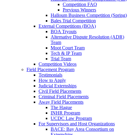
Competition FAQ
Previous Winners
Halloum Business Competition (Spring)
Bales Trial Competition
External Competitions (BOA)
BOA Tryouts
Alternative Dispute Resolution (ADR)
Team
Moot Court Team
Tech & IP Team
Trial Team
Competition Videos
Field Placement Program
Testimonials
How to Apply
Judicial Externships
Civil Field Placements
Criminal Field Placements
Away Field Placements
The Hague
INHR Program
UCDC Law Program
For Supervisors and Host Organizations
BACE: Bay Area Consortium on
Externships