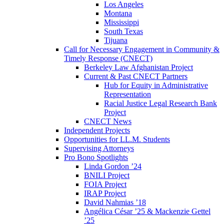
Los Angeles
Montana
Mississippi
South Texas
Tijuana
Call for Necessary Engagement in Community &
Timely Response (CNECT)
Berkeley Law Afghanistan Project
Current & Past CNECT Partners
Hub for Equity in Administrative
Representation
Racial Justice Legal Research Bank
Project
CNECT News
Independent Projects
Opportunities for LL.M. Students
Supervising Attorneys
Pro Bono Spotlights
Linda Gordon ’24
BNILI Project
FOIA Project
IRAP Project
David Nahmias ’18
Angélica César ’25 & Mackenzie Gettel
’25