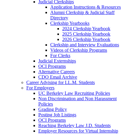
Judicial Clerkships
Application Instructions & Resources
Alumni Clerkship & Judicial Staff
Directory
Clerkship Yearbooks
2024 Clerkship Yearbook
2025 Clerkship Yearbook
2026 Clerkship Yearbook
Clerkship and Interview Evaluations
Videos of Clerkship Programs
For Clerks
Judicial Externships
OCI Programs
Alternative Careers
CDO Email Archive
Career Advising for LL.M. Students
For Employers
UC Berkeley Law Recruiting Policies
Non Discrimination and Non Harassment
Policies
Grading Policy
Posting Job Listings
OCI Programs
Reaching Berkeley Law J.D. Students
Employer Resources for Virtual Internship