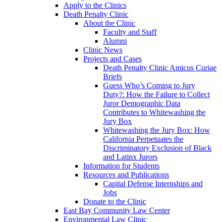
Apply to the Clinics
Death Penalty Clinic
About the Clinic
Faculty and Staff
Alumni
Clinic News
Projects and Cases
Death Penalty Clinic Amicus Curiae
Briefs
Guess Who’s Coming to Jury
Duty?: How the Failure to Collect
Juror Demographic Data
Contributes to Whitewashing the
Jury Box
Whitewashing the Jury Box: How
California Perpetuates the
Discriminatory Exclusion of Black
and Latinx Jurors
Information for Students
Resources and Publications
Capital Defense Internships and
Jobs
Donate to the Clinic
East Bay Community Law Center
Environmental Law Clinic