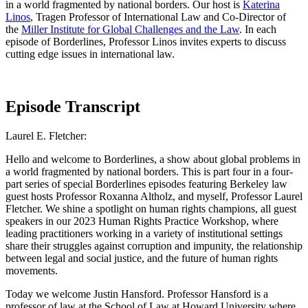
in a world fragmented by national borders. Our host is
Katerina
Linos
, Tragen Professor of International Law and Co-Director of
the
Miller Institute for Global Challenges and the Law
. In each
episode of Borderlines, Professor Linos invites experts to discuss
cutting edge issues in international law.
Episode Transcript
Laurel E. Fletcher:
Hello and welcome to Borderlines, a show about global problems in
a world fragmented by national borders. This is part four in a four-
part series of special Borderlines episodes featuring Berkeley law
guest hosts Professor Roxanna Altholz, and myself, Professor Laurel
Fletcher. We shine a spotlight on human rights champions, all guest
speakers in our 2023 Human Rights Practice Workshop, where
leading practitioners working in a variety of institutional settings
share their struggles against corruption and impunity, the relationship
between legal and social justice, and the future of human rights
movements.
Today we welcome Justin Hansford. Professor Hansford is a
professor of law at the School of Law at Howard University where