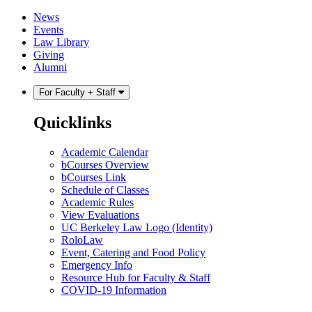
Skip
Skip
News
to
to
Events
content
main
Law Library
menu
Giving
Alumni
For Faculty + Staff
Quicklinks
Academic Calendar
bCourses Overview
bCourses Link
Schedule of Classes
Academic Rules
View Evaluations
UC Berkeley Law Logo (Identity)
RoloLaw
Event, Catering and Food Policy
Emergency Info
Resource Hub for Faculty & Staff
COVID-19 Information