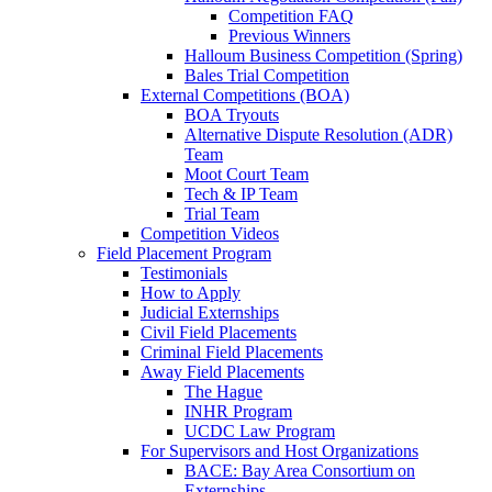
Competition FAQ
Previous Winners
Halloum Business Competition (Spring)
Bales Trial Competition
External Competitions (BOA)
BOA Tryouts
Alternative Dispute Resolution (ADR)
Team
Moot Court Team
Tech & IP Team
Trial Team
Competition Videos
Field Placement Program
Testimonials
How to Apply
Judicial Externships
Civil Field Placements
Criminal Field Placements
Away Field Placements
The Hague
INHR Program
UCDC Law Program
For Supervisors and Host Organizations
BACE: Bay Area Consortium on
Externships