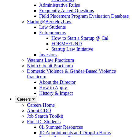
Administrative Rules
Frequently Asked Questions
Field Placement Program Evaluation Database
Startup@BerkeleyLaw
Law Students
Entrepreneurs
How to Start a Startup @ Cal
FORM+FUND
Startup Law Initiative
Investors
Veterans Law Practicum
Ninth Circuit Practicum
Domestic Violence & Gender-Based Violence
Practicum
About the Director
How to Apply
History & Impact
Careers
Careers Home
About CDO
Job Search Toolkit
For J.D. Students
0L Summer Resources
JD Appointments and Drop-In Hours