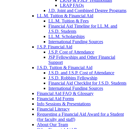
LRAP & PSLF Testimonials
LRAP FAQs
J.D. Joint and Combined Degree Programs
LL.M. Tuition & Financial Aid
LL.M. Tuition & Fees
Financial Aid Timeline for LL.M. and
J.S.D. Students
LL.M. Scholarships
International Funding Sources
J.S.P. Financial Aid
J.S.P. Cost of Attendance
JSP Fellowships and Other Financial
Support
J.S.D. Tuition & Financial Aid
for
J.S.D. and J.S.P. Cost of Attendance
JSD
J.S.D. Robbins Fellowship
Financial Aid Checklist for J.S.D. Students
International Funding Sources
Financial Aid FAQ & Glossary
Financial Aid Forms
Info Sessions & Presentations
Financial Literacy
Requesting a Financial Aid Award for a Student
(for faculty and staff)
About Our Team