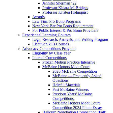
Jennifer Sherman ‘22
Professor Khiara M. Bridges
Professor Kristen Holmquist
Awards
Law Firm Pro Bono Programs
New York Bar Pro Bono Requirement
For Public Interest & Pro Bono Providers
Experiential Learning Courses
Legal Research, Analysis, and Writing Program
Elective Skills Courses
Advocacy Competitions Program
Eligibility by Class Year
Internal Competitions
Prozan Motion Practice Intensive
McBaine Honors Moot Court
2026 McBaine Competition
McBaine — Frequently Asked
Questions
Helpful Materials
Past McBaine Winners
Previous Years’ McBaine
Competitions
McBaine Honors Moot Court
Competition 2024 Photo Essay
Halloum Negotiation Competition (Fall)