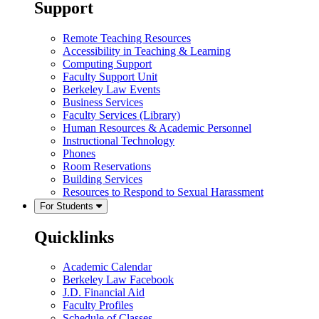
Support
Remote Teaching Resources
Accessibility in Teaching & Learning
Computing Support
Faculty Support Unit
Berkeley Law Events
Business Services
Faculty Services (Library)
Human Resources & Academic Personnel
Instructional Technology
Phones
Room Reservations
Building Services
Resources to Respond to Sexual Harassment
For Students
Quicklinks
Academic Calendar
Berkeley Law Facebook
J.D. Financial Aid
Faculty Profiles
Schedule of Classes