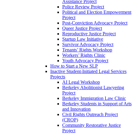
Assistance Project
Police Review Project
Political and Election Empowerment
Project
Post-Conviction Advocacy Project
Queer Justice Project
Reproductive Justice Project
Startup Law Initiative
Survivor Advocacy Project
Tenants’ Rights Workshop
Workers’ Rights Clinic
Youth Advocacy Project
How to Start a New SLP
Inactive Student-Initiated Legal Services
Projects
AI Legal Workshop
Berkeley Abolitionist Lawyering
Project
Berkeley Immigration Law Clinic
Berkeley Students in Support of Arts
and Innovation
Civil Rights Outreach Project
(CROP)
Community Restorative Justice
Project