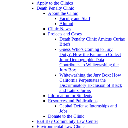
Apply to the Clinics
Death Penalty Clinic
About the Clinic
Faculty and Staff
Alumni
Clinic News
Projects and Cases
Death Penalty Clinic Amicus Curiae
Briefs
Guess Who’s Coming to Jury
Duty?: How the Failure to Collect
Juror Demographic Data
Contributes to Whitewashing the
Jury Box
Whitewashing the Jury Box: How
California Perpetuates the
Discriminatory Exclusion of Black
and Latinx Jurors
Information for Students
Resources and Publications
Capital Defense Internships and
Jobs
Donate to the Clinic
East Bay Community Law Center
Environmental Law Clinic