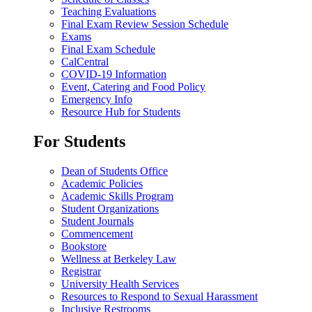
Teaching Evaluations
Final Exam Review Session Schedule
Exams
Final Exam Schedule
CalCentral
COVID-19 Information
Event, Catering and Food Policy
Emergency Info
Resource Hub for Students
For Students
Dean of Students Office
Academic Policies
Academic Skills Program
Student Organizations
Student Journals
Commencement
Bookstore
Wellness at Berkeley Law
Registrar
University Health Services
Resources to Respond to Sexual Harassment
Inclusive Restrooms