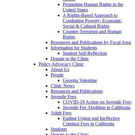
Promoting Human Rights in the
United States
A Rights-Based Approach to
Combating Poverty: Economic,
Social & Cultural Rights
Counter-Terrorism and Human
Rights
Resources and Publications by Focal Area
Information for Students
Student Self-Reflection
Donate to the Clinic
Policy Advocacy Clinic
About Us
People
Georgia Valentine
Clinic News
Resources and Publications
Juvenile Fees
COVID-19 Action on Juvenile Fees
Juvenile Fee Abolition in California
Adult Fees
Ending Unjust and Ineffective
Criminal Fees in California
Students
Donate to the Clinic