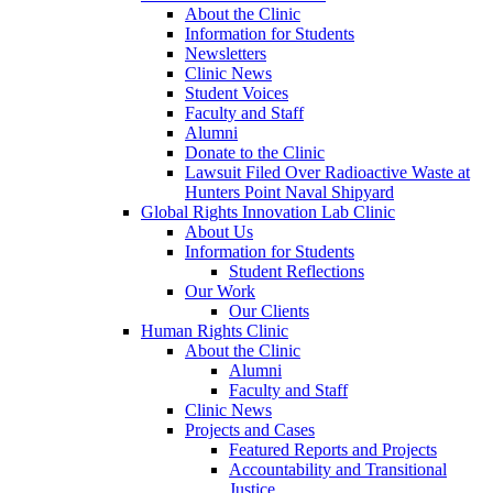
About the Clinic
Information for Students
Newsletters
Clinic News
Student Voices
Faculty and Staff
Alumni
Donate to the Clinic
Lawsuit Filed Over Radioactive Waste at
Hunters Point Naval Shipyard
Global Rights Innovation Lab Clinic
About Us
Information for Students
Student Reflections
Our Work
Our Clients
Human Rights Clinic
About the Clinic
Alumni
Faculty and Staff
Clinic News
Projects and Cases
Featured Reports and Projects
Accountability and Transitional
Justice