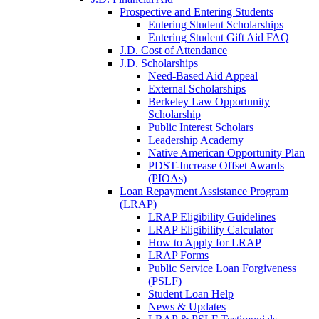
Prospective and Entering Students
Entering Student Scholarships
Entering Student Gift Aid FAQ
J.D. Cost of Attendance
J.D. Scholarships
Need-Based Aid Appeal
External Scholarships
Berkeley Law Opportunity
Scholarship
Public Interest Scholars
Leadership Academy
Native American Opportunity Plan
PDST-Increase Offset Awards
(PIOAs)
Loan Repayment Assistance Program
(LRAP)
LRAP Eligibility Guidelines
LRAP Eligibility Calculator
How to Apply for LRAP
LRAP Forms
Public Service Loan Forgiveness
(PSLF)
Student Loan Help
News & Updates