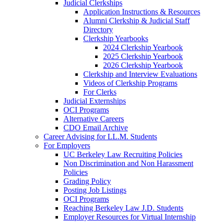
Judicial Clerkships
Application Instructions & Resources
Alumni Clerkship & Judicial Staff
Directory
Clerkship Yearbooks
2024 Clerkship Yearbook
2025 Clerkship Yearbook
2026 Clerkship Yearbook
Clerkship and Interview Evaluations
Videos of Clerkship Programs
For Clerks
Judicial Externships
OCI Programs
Alternative Careers
CDO Email Archive
Career Advising for LL.M. Students
For Employers
UC Berkeley Law Recruiting Policies
Non Discrimination and Non Harassment
Policies
Grading Policy
Posting Job Listings
OCI Programs
Reaching Berkeley Law J.D. Students
Employer Resources for Virtual Internship