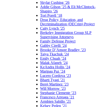
Skylar Cushing ’26
Addie Gilson ’25 & Eli McClintock-
Shapiro ’26
Tori Porell ’18
Drug Policy, Education, and
Decriminalization (DECrim) Project
Caity Lynch ’25
Berkeley Immigration Group SLP
Supervising Attorneys
Family Defense Project
Gabby Cirelli ’24
Brooke D’Amore Bradley ’23
Taiya Tkachuk ’24
Emily Chuah ’24
Malak Afaneh ’24
KeAndra Hollis ’24
Maripau Paz ’24
Lucero Cordova ’23
Bharti Tyagi ’21
Benji Martinez ’23
Will Morrow ’23
Stephanie Clemente ’23
Francesco Arreaga ’21
Armbien Sabillo ’21
Kelsey Peden ’21