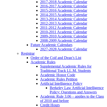
2017-2018 Academic Calendar
2016-2017 Academic Calendar
2015-2016 Academic Calendar
2014-2015 Academic Calendar
2013-2014 Academic Calendar
2012-2013 Academic Calendar
2011-2012 Academic Calendar
2010-2011 Academic Calendar
2009-2010 Academic Calendar
2008-2009 Academic Calendar
Future Academic Calendars
2027-2028 Academic Calendar
Registrar
Order of the Coif and Dean’s List
Academic Rules
Supplemental Academic Rules for
Traditional Track LL.M. Students
Academic Honor Code
Academic Rules Petition
Artificial Intelligence Policy
Berkeley Law Artificial Intelligence
Policy: Questions and Answers
Academic Rule 3.06 – applies to the Class
of 2010 and before
Credit Hours