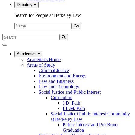
Directory
Search for People at Berkeley Law
Name:
Go
Search
Submit
UC
Search
Berkeley
Law
Academics
Academics Home
Areas of Study
Criminal Justice
Environment and Energy
Law and Business
Law and Technology
Social Justice and Public Interest
Curriculum
J.D. Path
LL.M. Path
Social Justice+Public Interest Community
at Berkeley Law
Public Interest and Pro Bono
Graduation