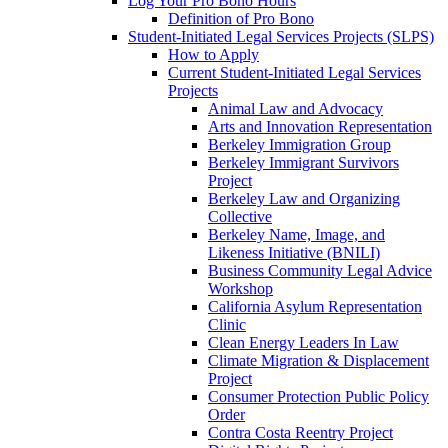
Log Your Pro Bono Hours
Definition of Pro Bono
Student-Initiated Legal Services Projects (SLPS)
How to Apply
Current Student-Initiated Legal Services
Projects
Animal Law and Advocacy
Arts and Innovation Representation
Berkeley Immigration Group
Berkeley Immigrant Survivors
Project
Berkeley Law and Organizing
Collective
Berkeley Name, Image, and
Likeness Initiative (BNILI)
Business Community Legal Advice
Workshop
California Asylum Representation
Clinic
Clean Energy Leaders In Law
Climate Migration & Displacement
Project
Consumer Protection Public Policy
Order
Contra Costa Reentry Project