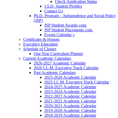
Check Application Status
J.S.D. Student Profiles
Contact Us
Ph.D. Program – Jurisprudence and Social Policy
(JSP)
JSP Student Awards cont.
JSP Student Placements cont.
Events Calendar »
Certificates & Honors
Executive Education
Schedule of Classes
One Year Curriculum Planner
Current Academic Calendars
2026-2027 Academic Calendar
2026 LL.M. Executive Track Calendar
Past Academic Calendars
2025-2026 Academic Calendar
2025 LL.M. Executive Track Calendar
2024-2025 Academic Calendar
2023-2024 Academic Calendar
2022-2023 Academic Calendar
2021-2022 Academic Calendar
2020-2021 Academic Calendar
2019-2020 Academic Calendar
2018-2019 Academic Calendar