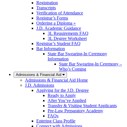
Registration
Transcripts
Verification of Attendance
Registrar’s Forms
Ordering a Diploma »
J.D. Academic Guidance
3L Requirements FAQ
3L Degree Worksheet
Registrar’s Student FAQ
Bar Information
State Bar Swearing-In Ceremony
Information
State Bar Swearing-In Ceremony –
Who’s Coming
Admissions & Financial Aid
Admissions & Financial Aid Home
J.D. Admissions
Applying for the J.D. Degree
Ready to Apply
After You’ve Applied
Transfer & Visiting Student Applicants
Pre-Law Preparatory Academy
FAQs
Entering Class Profile
Connect with Admissions