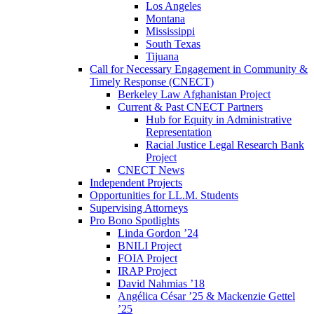
Los Angeles
Montana
Mississippi
South Texas
Tijuana
Call for Necessary Engagement in Community &
Timely Response (CNECT)
Berkeley Law Afghanistan Project
Current & Past CNECT Partners
Hub for Equity in Administrative
Representation
Racial Justice Legal Research Bank
Project
CNECT News
Independent Projects
Opportunities for LL.M. Students
Supervising Attorneys
Pro Bono Spotlights
Linda Gordon ’24
BNILI Project
FOIA Project
IRAP Project
David Nahmias ’18
Angélica César ’25 & Mackenzie Gettel
’25