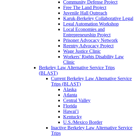
Community Defense Project
Free The Land Project
Juvenile Hall Outreach
Karuk-Berkeley Collaborative Legal
Legal Automation Workshop
Local Economies and
Entrepreneurship Project
Prisoner Advocacy Network
Reentry Advocacy Project
Wage Justice Clinic
Workers’ Rights Disability Law
Clinic
Berkeley Law Alternative Service Trips
(BLAST)
Current Berkeley Law Alternative Service
Trips (BLAST)
Alaska
Atlanta
Central Valley
Florida
Hawai’i
Kentucky
U.S./Mexico Border
Inactive Berkeley Law Alternative Service
Trips