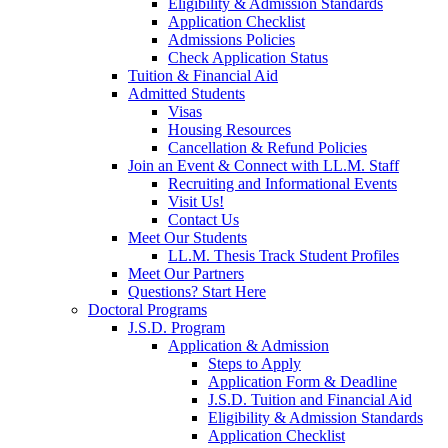
Eligibility & Admission Standards
Application Checklist
Admissions Policies
Check Application Status
Tuition & Financial Aid
Admitted Students
Visas
Housing Resources
Cancellation & Refund Policies
Join an Event & Connect with LL.M. Staff
Recruiting and Informational Events
Visit Us!
Contact Us
Meet Our Students
LL.M. Thesis Track Student Profiles
Meet Our Partners
Questions? Start Here
Doctoral Programs
J.S.D. Program
Application & Admission
Steps to Apply
Application Form & Deadline
J.S.D. Tuition and Financial Aid
Eligibility & Admission Standards
Application Checklist