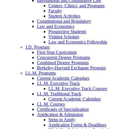
International and Comparative Law
Centers, Clinics, and Programs
Faculty
Student Activities
Constitutional and Regulatory
Law and Economics
Prospective Students
Visiting Scholars
Law and Economics Fellowship
J.D. Program
First-Year Curriculum
Concurrent Degree Programs
Combined Degree Programs
Berkeley-Harvard Exchange Program
LL.M. Programs
Current Academic Calendars
LL.M. Executive Track
LL.M. Executive Track Courses
LL.M. Traditional Track
Current Academic Calendars
LL.M. Courses
Certificates of Specialization
Application & Admission
Steps to Apply
Application Forms & Deadlines