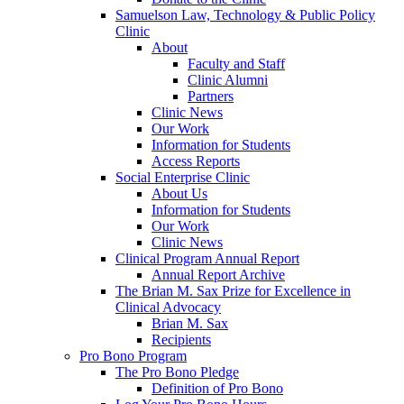
Samuelson Law, Technology & Public Policy
Clinic
About
Faculty and Staff
Clinic Alumni
Partners
Clinic News
Our Work
Information for Students
Access Reports
Social Enterprise Clinic
About Us
Information for Students
Our Work
Clinic News
Clinical Program Annual Report
Annual Report Archive
The Brian M. Sax Prize for Excellence in
Clinical Advocacy
Brian M. Sax
Recipients
Pro Bono Program
The Pro Bono Pledge
Definition of Pro Bono