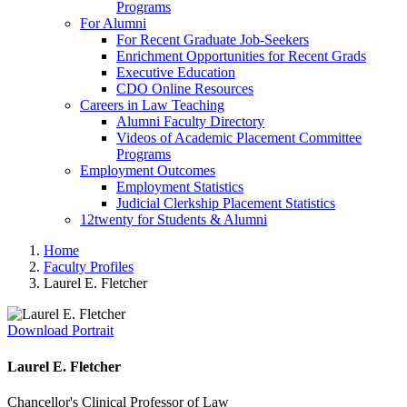
Programs
For Alumni
For Recent Graduate Job-Seekers
Enrichment Opportunities for Recent Grads
Executive Education
CDO Online Resources
Careers in Law Teaching
Alumni Faculty Directory
Videos of Academic Placement Committee
Programs
Employment Outcomes
Employment Statistics
Judicial Clerkship Placement Statistics
12twenty for Students & Alumni
Home
Faculty Profiles
Laurel E. Fletcher
Download Portrait
Laurel E. Fletcher
Chancellor's Clinical Professor of Law