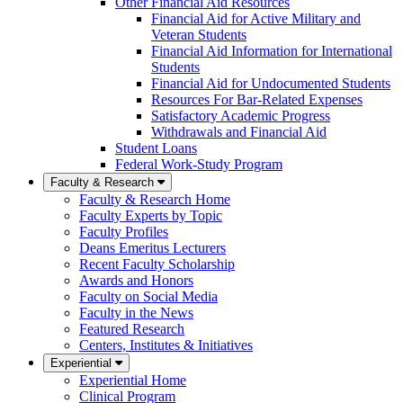
Other Financial Aid Resources
Financial Aid for Active Military and
Veteran Students
Financial Aid Information for International
Students
Financial Aid for Undocumented Students
Resources For Bar-Related Expenses
Satisfactory Academic Progress
Withdrawals and Financial Aid
Student Loans
Federal Work-Study Program
Faculty & Research
Faculty & Research Home
Faculty Experts by Topic
Faculty Profiles
Deans Emeritus Lecturers
Recent Faculty Scholarship
Awards and Honors
Faculty on Social Media
Faculty in the News
Featured Research
Centers, Institutes & Initiatives
Experiential
Experiential Home
Clinical Program