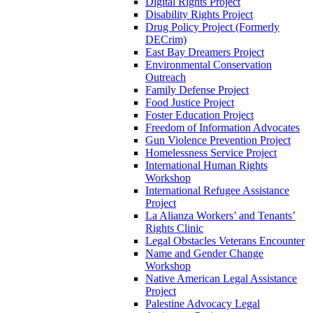
Digital Rights Project
Disability Rights Project
Drug Policy Project (Formerly
DECrim)
East Bay Dreamers Project
Environmental Conservation
Outreach
Family Defense Project
Food Justice Project
Foster Education Project
Freedom of Information Advocates
Gun Violence Prevention Project
Homelessness Service Project
International Human Rights
Workshop
International Refugee Assistance
Project
La Alianza Workers’ and Tenants’
Rights Clinic
Legal Obstacles Veterans Encounter
Name and Gender Change
Workshop
Native American Legal Assistance
Project
Palestine Advocacy Legal