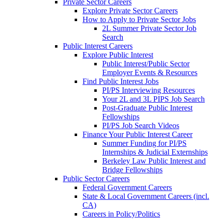
Private Sector Careers
Explore Private Sector Careers
How to Apply to Private Sector Jobs
2L Summer Private Sector Job
Search
Public Interest Careers
Explore Public Interest
Public Interest/Public Sector
Employer Events & Resources
Find Public Interest Jobs
PI/PS Interviewing Resources
Your 2L and 3L PIPS Job Search
Post-Graduate Public Interest
Fellowships
PI/PS Job Search Videos
Finance Your Public Interest Career
Summer Funding for PI/PS
Internships & Judicial Externships
Berkeley Law Public Interest and
Bridge Fellowships
Public Sector Careers
Federal Government Careers
State & Local Government Careers (incl.
CA)
Careers in Policy/Politics