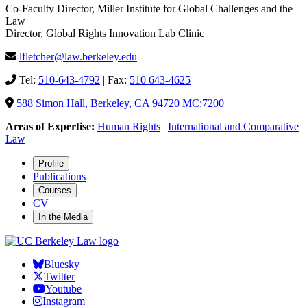
Co-Faculty Director, Miller Institute for Global Challenges and the
Law
Director, Global Rights Innovation Lab Clinic
lfletcher@law.berkeley.edu
Tel:
510-643-4792
| Fax:
510 643-4625
588 Simon Hall, Berkeley, CA 94720 MC:7200
Areas of Expertise:
Human Rights
|
International and Comparative
Law
Profile
Publications
Courses
CV
In the Media
Bluesky
Twitter
Youtube
Instagram