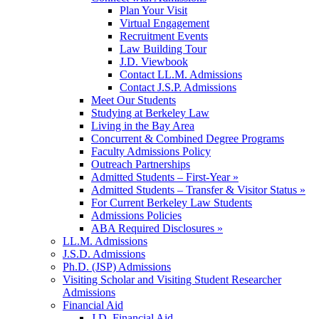
Plan Your Visit
Virtual Engagement
Recruitment Events
Law Building Tour
J.D. Viewbook
Contact LL.M. Admissions
Contact J.S.P. Admissions
Meet Our Students
Studying at Berkeley Law
Living in the Bay Area
Concurrent & Combined Degree Programs
Faculty Admissions Policy
Outreach Partnerships
Admitted Students – First-Year »
Admitted Students – Transfer & Visitor Status »
For Current Berkeley Law Students
Admissions Policies
ABA Required Disclosures »
LL.M. Admissions
J.S.D. Admissions
Ph.D. (JSP) Admissions
Visiting Scholar and Visiting Student Researcher
Admissions
Financial Aid
J.D. Financial Aid