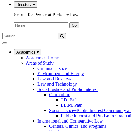
Directory
Search for People at Berkeley Law
Name:
Go
Search
Submit
UC
Search
Berkeley
Law
Academics
Academics Home
Areas of Study
Criminal Justice
Environment and Energy
Law and Business
Law and Technology
Social Justice and Public Interest
Curriculum
J.D. Path
LL.M. Path
Social Justice+Public Interest Community a
Public Interest and Pro Bono Graduat
International and Comparative Law
Centers, Clinics, and Programs