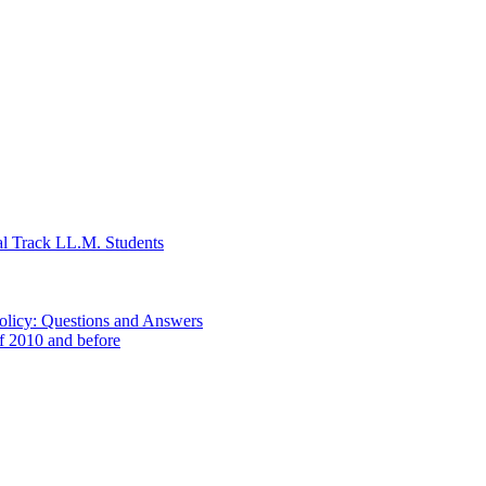
al Track LL.M. Students
Policy: Questions and Answers
of 2010 and before