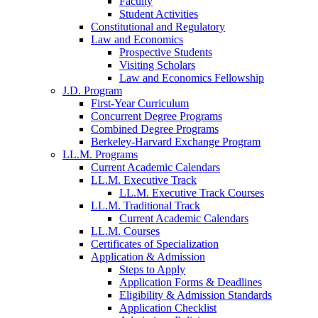
Faculty
Student Activities
Constitutional and Regulatory
Law and Economics
Prospective Students
Visiting Scholars
Law and Economics Fellowship
J.D. Program
First-Year Curriculum
Concurrent Degree Programs
Combined Degree Programs
Berkeley-Harvard Exchange Program
LL.M. Programs
Current Academic Calendars
LL.M. Executive Track
LL.M. Executive Track Courses
LL.M. Traditional Track
Current Academic Calendars
LL.M. Courses
Certificates of Specialization
Application & Admission
Steps to Apply
Application Forms & Deadlines
Eligibility & Admission Standards
Application Checklist