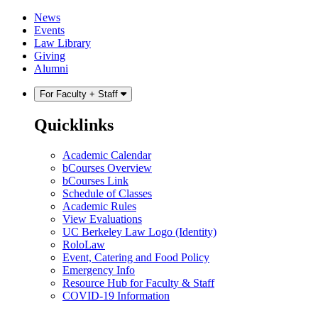
Skip
Skip
News
to
to
Events
content
main
Law Library
menu
Giving
Alumni
For Faculty + Staff
Quicklinks
Academic Calendar
bCourses Overview
bCourses Link
Schedule of Classes
Academic Rules
View Evaluations
UC Berkeley Law Logo (Identity)
RoloLaw
Event, Catering and Food Policy
Emergency Info
Resource Hub for Faculty & Staff
COVID-19 Information