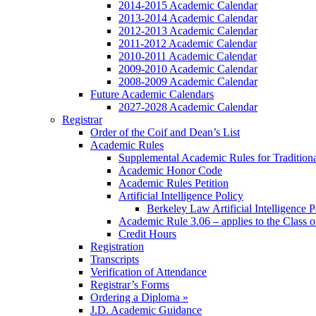
2014-2015 Academic Calendar
2013-2014 Academic Calendar
2012-2013 Academic Calendar
2011-2012 Academic Calendar
2010-2011 Academic Calendar
2009-2010 Academic Calendar
2008-2009 Academic Calendar
Future Academic Calendars
2027-2028 Academic Calendar
Registrar
Order of the Coif and Dean’s List
Academic Rules
Supplemental Academic Rules for Tradition
Academic Honor Code
Academic Rules Petition
Artificial Intelligence Policy
Berkeley Law Artificial Intelligence 
Academic Rule 3.06 – applies to the Class 
Credit Hours
Registration
Transcripts
Verification of Attendance
Registrar’s Forms
Ordering a Diploma »
J.D. Academic Guidance