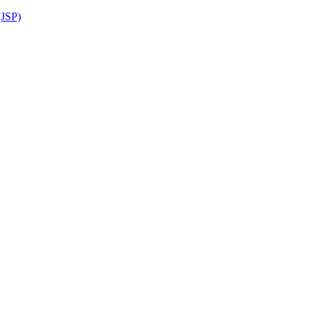
(JSP)