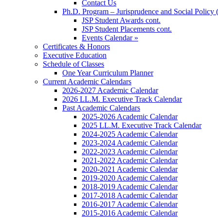
Contact Us
Ph.D. Program – Jurisprudence and Social Policy 
JSP Student Awards cont.
JSP Student Placements cont.
Events Calendar »
Certificates & Honors
Executive Education
Schedule of Classes
One Year Curriculum Planner
Current Academic Calendars
2026-2027 Academic Calendar
2026 LL.M. Executive Track Calendar
Past Academic Calendars
2025-2026 Academic Calendar
2025 LL.M. Executive Track Calendar
2024-2025 Academic Calendar
2023-2024 Academic Calendar
2022-2023 Academic Calendar
2021-2022 Academic Calendar
2020-2021 Academic Calendar
2019-2020 Academic Calendar
2018-2019 Academic Calendar
2017-2018 Academic Calendar
2016-2017 Academic Calendar
2015-2016 Academic Calendar