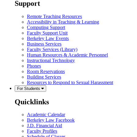
Support
Remote Teaching Resources
Accessibility in Teaching & Learning
Computing Support
Faculty Support Unit
Berkeley Law Events
Business Services
Faculty Services (Library)
Human Resources & Academic Personnel
Instructional Technology
Phones
Room Reservations
Building Services
Resources to Respond to Sexual Harassment
For Students
Quicklinks
Academic Calendar
Berkeley Law Facebook
J.D. Financial Aid
Faculty Profiles
Schedule of Classes