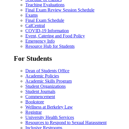
Teaching Evaluations
Final Exam Review Session Schedule
Exams
Final Exam Schedule
CalCentral
COVID-19 Information
Event, Catering and Food Policy
Emergency Info
Resource Hub for Students
For Students
Dean of Students Office
Academic Policies
Academic Skills Program
Student Organizations
Student Journals
Commencement
Bookstore
Wellness at Berkeley Law
Registrar
University Health Services
Resources to Respond to Sexual Harassment
Inclusive Restrooms