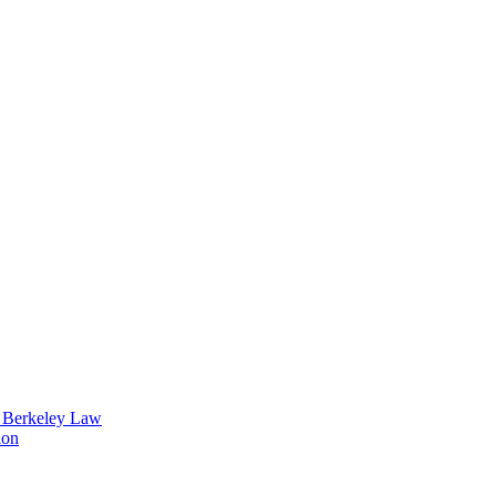
t Berkeley Law
ion