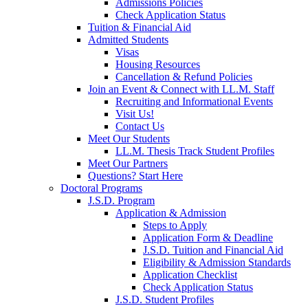
Admissions Policies
Check Application Status
Tuition & Financial Aid
Admitted Students
Visas
Housing Resources
Cancellation & Refund Policies
Join an Event & Connect with LL.M. Staff
Recruiting and Informational Events
Visit Us!
Contact Us
Meet Our Students
LL.M. Thesis Track Student Profiles
Meet Our Partners
Questions? Start Here
Doctoral Programs
J.S.D. Program
Application & Admission
Steps to Apply
Application Form & Deadline
J.S.D. Tuition and Financial Aid
Eligibility & Admission Standards
Application Checklist
Check Application Status
J.S.D. Student Profiles