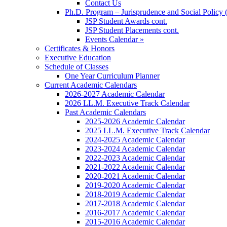
Contact Us
Ph.D. Program – Jurisprudence and Social Policy 
JSP Student Awards cont.
JSP Student Placements cont.
Events Calendar »
Certificates & Honors
Executive Education
Schedule of Classes
One Year Curriculum Planner
Current Academic Calendars
2026-2027 Academic Calendar
2026 LL.M. Executive Track Calendar
Past Academic Calendars
2025-2026 Academic Calendar
2025 LL.M. Executive Track Calendar
2024-2025 Academic Calendar
2023-2024 Academic Calendar
2022-2023 Academic Calendar
2021-2022 Academic Calendar
2020-2021 Academic Calendar
2019-2020 Academic Calendar
2018-2019 Academic Calendar
2017-2018 Academic Calendar
2016-2017 Academic Calendar
2015-2016 Academic Calendar