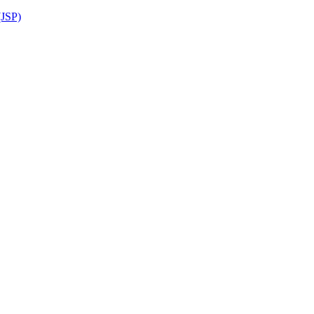
(JSP)