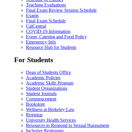
Teaching Evaluations
Final Exam Review Session Schedule
Exams
Final Exam Schedule
CalCentral
COVID-19 Information
Event, Catering and Food Policy
Emergency Info
Resource Hub for Students
For Students
Dean of Students Office
Academic Policies
Academic Skills Program
Student Organizations
Student Journals
Commencement
Bookstore
Wellness at Berkeley Law
Registrar
University Health Services
Resources to Respond to Sexual Harassment
Inclusive Restrooms