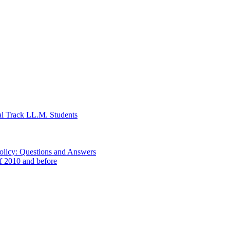
al Track LL.M. Students
Policy: Questions and Answers
of 2010 and before