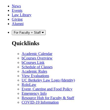
Skip
Skip
News
to
to
Events
content
main
Law Library
menu
Giving
Alumni
For Faculty + Staff
Quicklinks
Academic Calendar
bCourses Overview
bCourses Link
Schedule of Classes
Academic Rules
View Evaluations
UC Berkeley Law Logo (Identity)
RoloLaw
Event, Catering and Food Policy
Emergency Info
Resource Hub for Faculty & Staff
COVID-19 Information