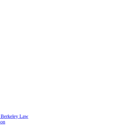
t Berkeley Law
ion