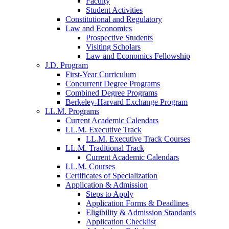
Faculty
Student Activities
Constitutional and Regulatory
Law and Economics
Prospective Students
Visiting Scholars
Law and Economics Fellowship
J.D. Program
First-Year Curriculum
Concurrent Degree Programs
Combined Degree Programs
Berkeley-Harvard Exchange Program
LL.M. Programs
Current Academic Calendars
LL.M. Executive Track
LL.M. Executive Track Courses
LL.M. Traditional Track
Current Academic Calendars
LL.M. Courses
Certificates of Specialization
Application & Admission
Steps to Apply
Application Forms & Deadlines
Eligibility & Admission Standards
Application Checklist