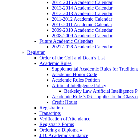
2014-2015 Academic Calendar
2013-2014 Academic Calendar
2012-2013 Academic Calendar
2011-2012 Academic Calendar
2010-2011 Academic Calendar
2009-2010 Academic Calendar
2008-2009 Academic Calendar
Future Academic Calendars
2027-2028 Academic Calendar
Registrar
Order of the Coif and Dean’s List
Academic Rules
Supplemental Academic Rules for Tradition
Academic Honor Code
Academic Rules Petition
Artificial Intelligence Policy
Berkeley Law Artificial Intelligence 
Academic Rule 3.06 – applies to the Class 
Credit Hours
Registration
Transcripts
Verification of Attendance
Registrar’s Forms
Ordering a Diploma »
J.D. Academic Guidance