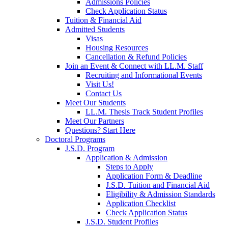
Admissions Policies
Check Application Status
Tuition & Financial Aid
Admitted Students
Visas
Housing Resources
Cancellation & Refund Policies
Join an Event & Connect with LL.M. Staff
Recruiting and Informational Events
Visit Us!
Contact Us
Meet Our Students
LL.M. Thesis Track Student Profiles
Meet Our Partners
Questions? Start Here
Doctoral Programs
J.S.D. Program
Application & Admission
Steps to Apply
Application Form & Deadline
J.S.D. Tuition and Financial Aid
Eligibility & Admission Standards
Application Checklist
Check Application Status
J.S.D. Student Profiles