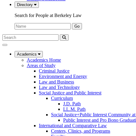
Directory
Search for People at Berkeley Law
Name:
Go
Search
Submit
UC
Search
Berkeley
Law
Academics
Academics Home
Areas of Study
Criminal Justice
Environment and Energy
Law and Business
Law and Technology
Social Justice and Public Interest
Curriculum
J.D. Path
LL.M. Path
Social Justice+Public Interest Community a
Public Interest and Pro Bono Graduat
International and Comparative Law
Centers, Clinics, and Programs