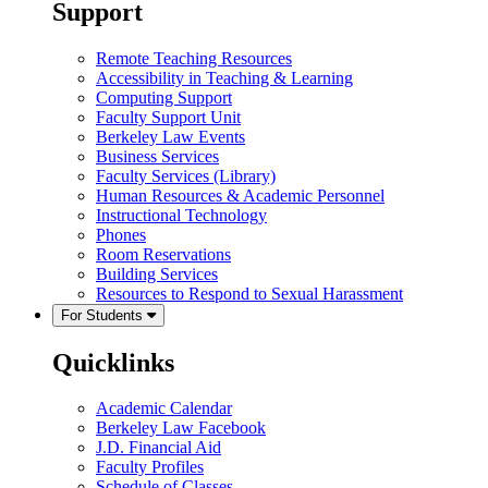
Support
Remote Teaching Resources
Accessibility in Teaching & Learning
Computing Support
Faculty Support Unit
Berkeley Law Events
Business Services
Faculty Services (Library)
Human Resources & Academic Personnel
Instructional Technology
Phones
Room Reservations
Building Services
Resources to Respond to Sexual Harassment
For Students
Quicklinks
Academic Calendar
Berkeley Law Facebook
J.D. Financial Aid
Faculty Profiles
Schedule of Classes