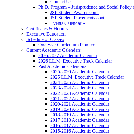
Contact Us
Ph.D. Program – Jurisprudence and Social Policy 
JSP Student Awards cont.
JSP Student Placements cont.
Events Calendar »
Certificates & Honors
Executive Education
Schedule of Classes
One Year Curriculum Planner
Current Academic Calendars
2026-2027 Academic Calendar
2026 LL.M. Executive Track Calendar
Past Academic Calendars
2025-2026 Academic Calendar
2025 LL.M. Executive Track Calendar
2024-2025 Academic Calendar
2023-2024 Academic Calendar
2022-2023 Academic Calendar
2021-2022 Academic Calendar
2020-2021 Academic Calendar
2019-2020 Academic Calendar
2018-2019 Academic Calendar
2017-2018 Academic Calendar
2016-2017 Academic Calendar
2015-2016 Academic Calendar