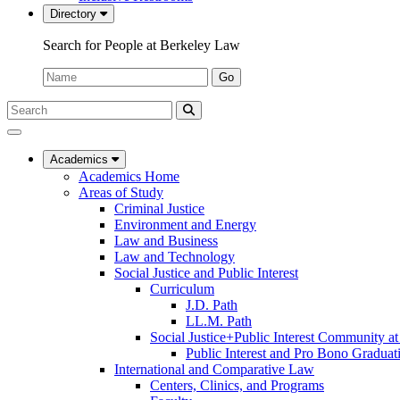
Directory
Search for People at Berkeley Law
Name:
Go
Search
Submit
UC
Search
Berkeley
Law
Academics
Academics Home
Areas of Study
Criminal Justice
Environment and Energy
Law and Business
Law and Technology
Social Justice and Public Interest
Curriculum
J.D. Path
LL.M. Path
Social Justice+Public Interest Community a
Public Interest and Pro Bono Graduat
International and Comparative Law
Centers, Clinics, and Programs