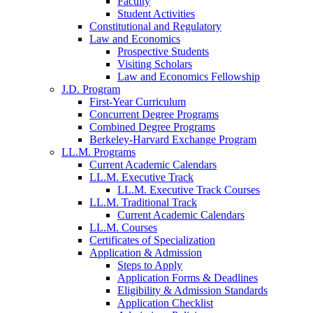
Faculty
Student Activities
Constitutional and Regulatory
Law and Economics
Prospective Students
Visiting Scholars
Law and Economics Fellowship
J.D. Program
First-Year Curriculum
Concurrent Degree Programs
Combined Degree Programs
Berkeley-Harvard Exchange Program
LL.M. Programs
Current Academic Calendars
LL.M. Executive Track
LL.M. Executive Track Courses
LL.M. Traditional Track
Current Academic Calendars
LL.M. Courses
Certificates of Specialization
Application & Admission
Steps to Apply
Application Forms & Deadlines
Eligibility & Admission Standards
Application Checklist