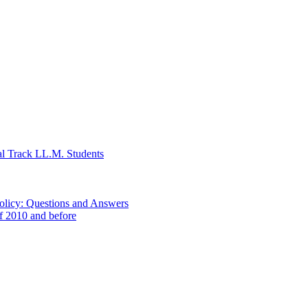
al Track LL.M. Students
Policy: Questions and Answers
of 2010 and before