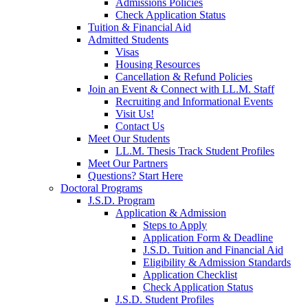
Admissions Policies
Check Application Status
Tuition & Financial Aid
Admitted Students
Visas
Housing Resources
Cancellation & Refund Policies
Join an Event & Connect with LL.M. Staff
Recruiting and Informational Events
Visit Us!
Contact Us
Meet Our Students
LL.M. Thesis Track Student Profiles
Meet Our Partners
Questions? Start Here
Doctoral Programs
J.S.D. Program
Application & Admission
Steps to Apply
Application Form & Deadline
J.S.D. Tuition and Financial Aid
Eligibility & Admission Standards
Application Checklist
Check Application Status
J.S.D. Student Profiles