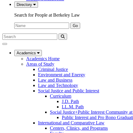
Directory
Search for People at Berkeley Law
Name:
Go
Search
Submit
UC
Search
Berkeley
Law
Academics
Academics Home
Areas of Study
Criminal Justice
Environment and Energy
Law and Business
Law and Technology
Social Justice and Public Interest
Curriculum
J.D. Path
LL.M. Path
Social Justice+Public Interest Community a
Public Interest and Pro Bono Graduat
International and Comparative Law
Centers, Clinics, and Programs