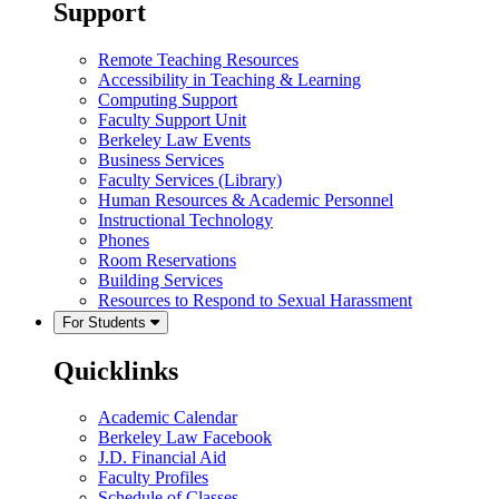
Support
Remote Teaching Resources
Accessibility in Teaching & Learning
Computing Support
Faculty Support Unit
Berkeley Law Events
Business Services
Faculty Services (Library)
Human Resources & Academic Personnel
Instructional Technology
Phones
Room Reservations
Building Services
Resources to Respond to Sexual Harassment
For Students
Quicklinks
Academic Calendar
Berkeley Law Facebook
J.D. Financial Aid
Faculty Profiles
Schedule of Classes