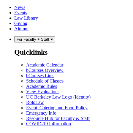
Skip
Skip
News
to
to
Events
content
main
Law Library
menu
Giving
Alumni
For Faculty + Staff
Quicklinks
Academic Calendar
bCourses Overview
bCourses Link
Schedule of Classes
Academic Rules
View Evaluations
UC Berkeley Law Logo (Identity)
RoloLaw
Event, Catering and Food Policy
Emergency Info
Resource Hub for Faculty & Staff
COVID-19 Information