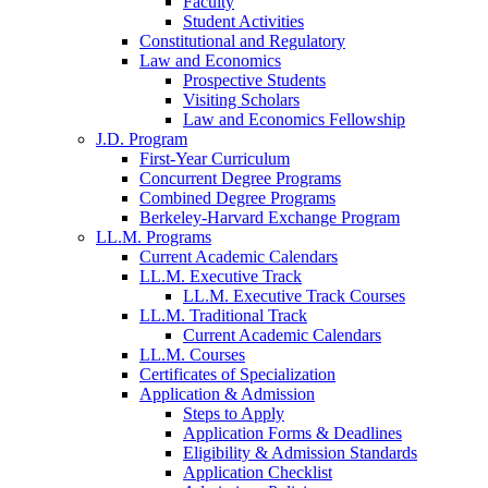
Faculty
Student Activities
Constitutional and Regulatory
Law and Economics
Prospective Students
Visiting Scholars
Law and Economics Fellowship
J.D. Program
First-Year Curriculum
Concurrent Degree Programs
Combined Degree Programs
Berkeley-Harvard Exchange Program
LL.M. Programs
Current Academic Calendars
LL.M. Executive Track
LL.M. Executive Track Courses
LL.M. Traditional Track
Current Academic Calendars
LL.M. Courses
Certificates of Specialization
Application & Admission
Steps to Apply
Application Forms & Deadlines
Eligibility & Admission Standards
Application Checklist