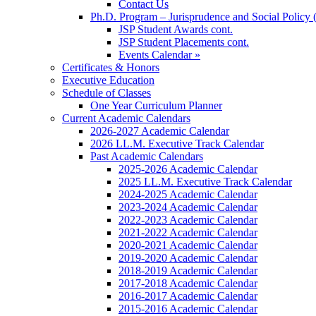
Contact Us
Ph.D. Program – Jurisprudence and Social Policy 
JSP Student Awards cont.
JSP Student Placements cont.
Events Calendar »
Certificates & Honors
Executive Education
Schedule of Classes
One Year Curriculum Planner
Current Academic Calendars
2026-2027 Academic Calendar
2026 LL.M. Executive Track Calendar
Past Academic Calendars
2025-2026 Academic Calendar
2025 LL.M. Executive Track Calendar
2024-2025 Academic Calendar
2023-2024 Academic Calendar
2022-2023 Academic Calendar
2021-2022 Academic Calendar
2020-2021 Academic Calendar
2019-2020 Academic Calendar
2018-2019 Academic Calendar
2017-2018 Academic Calendar
2016-2017 Academic Calendar
2015-2016 Academic Calendar