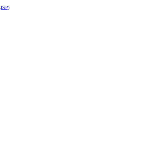
(JSP)