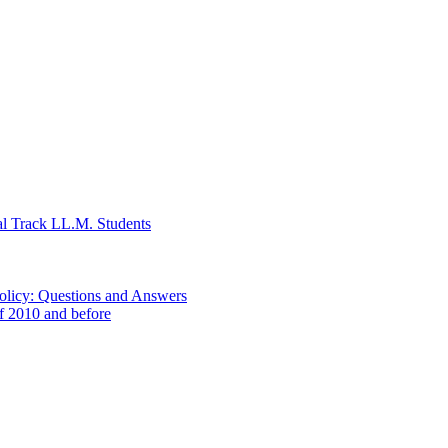
al Track LL.M. Students
Policy: Questions and Answers
of 2010 and before