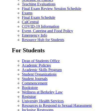
Teaching Evaluations
Final Exam Review Session Schedule
Exams
Final Exam Schedule
CalCentral
COVID-19 Information
Event, Catering and Food Policy
Emergency Info
Resource Hub for Students
For Students
Dean of Students Office
Academic Policies
Academic Skills Program
Student Organizations
Student Journals
Commencement
Bookstore
Wellness at Berkeley Law
Registrar
University Health Services
Resources to Respond to Sexual Harassment
Inclusive Restrooms