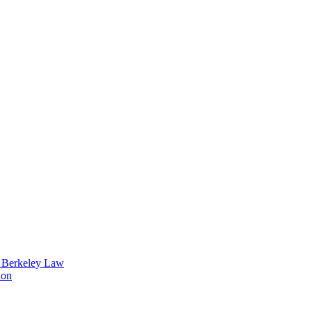
t Berkeley Law
ion