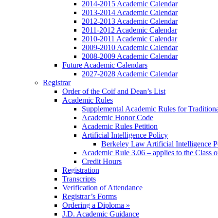
2014-2015 Academic Calendar
2013-2014 Academic Calendar
2012-2013 Academic Calendar
2011-2012 Academic Calendar
2010-2011 Academic Calendar
2009-2010 Academic Calendar
2008-2009 Academic Calendar
Future Academic Calendars
2027-2028 Academic Calendar
Registrar
Order of the Coif and Dean’s List
Academic Rules
Supplemental Academic Rules for Tradition
Academic Honor Code
Academic Rules Petition
Artificial Intelligence Policy
Berkeley Law Artificial Intelligence 
Academic Rule 3.06 – applies to the Class 
Credit Hours
Registration
Transcripts
Verification of Attendance
Registrar’s Forms
Ordering a Diploma »
J.D. Academic Guidance