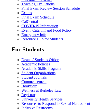
Teaching Evaluations
Final Exam Review Session Schedule
Exams
Final Exam Schedule
CalCentral
COVID-19 Information
Event, Catering and Food Policy
Emergency Info
Resource Hub for Students
For Students
Dean of Students Office
Academic Policies
Academic Skills Program
Student Organizations
Student Journals
Commencement
Bookstore
Wellness at Berkeley Law
Registrar
University Health Services
Resources to Respond to Sexual Harassment
Inclusive Restrooms