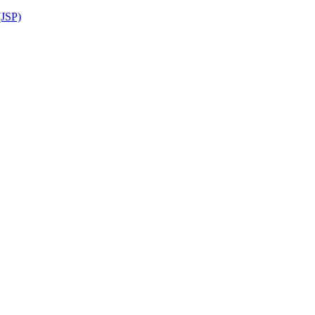
(JSP)