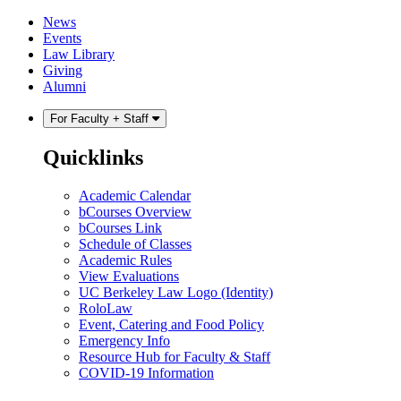
Skip
Skip
News
to
to
Events
content
main
Law Library
menu
Giving
Alumni
For Faculty + Staff
Quicklinks
Academic Calendar
bCourses Overview
bCourses Link
Schedule of Classes
Academic Rules
View Evaluations
UC Berkeley Law Logo (Identity)
RoloLaw
Event, Catering and Food Policy
Emergency Info
Resource Hub for Faculty & Staff
COVID-19 Information