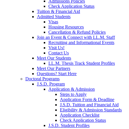
Admissions Policies
Check Application Status
Tuition & Financial Aid
Admitted Students
Visas
Housing Resources
Cancellation & Refund Policies
Join an Event & Connect with LL.M. Staff
Recruiting and Informational Events
Visit Us!
Contact Us
Meet Our Students
LL.M. Thesis Track Student Profiles
Meet Our Partners
Questions? Start Here
Doctoral Programs
J.S.D. Program
Application & Admission
Steps to Apply
Application Form & Deadline
J.S.D. Tuition and Financial Aid
Eligibility & Admission Standards
Application Checklist
Check Application Status
J.S.D. Student Profiles