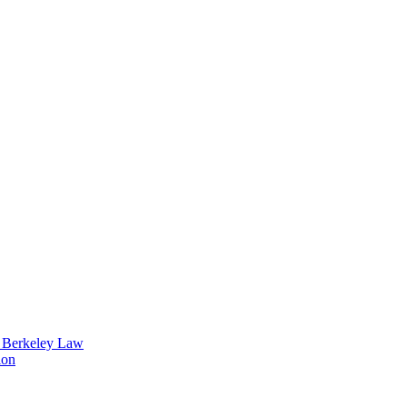
t Berkeley Law
ion