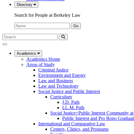
Directory
Search for People at Berkeley Law
Name:
Go
Search
Submit
UC
Search
Berkeley
Law
Academics
Academics Home
Areas of Study
Criminal Justice
Environment and Energy
Law and Business
Law and Technology
Social Justice and Public Interest
Curriculum
J.D. Path
LL.M. Path
Social Justice+Public Interest Community a
Public Interest and Pro Bono Graduat
International and Comparative Law
Centers, Clinics, and Programs