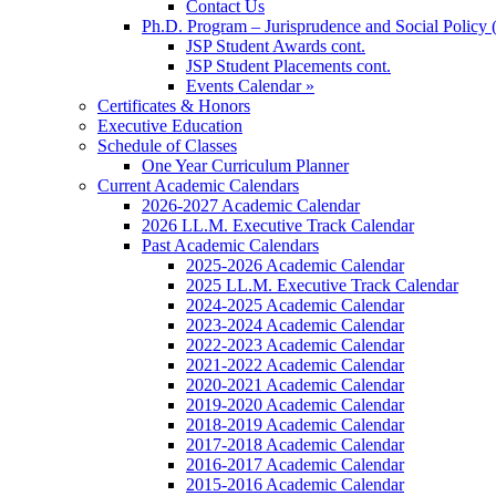
Contact Us
Ph.D. Program – Jurisprudence and Social Policy 
JSP Student Awards cont.
JSP Student Placements cont.
Events Calendar »
Certificates & Honors
Executive Education
Schedule of Classes
One Year Curriculum Planner
Current Academic Calendars
2026-2027 Academic Calendar
2026 LL.M. Executive Track Calendar
Past Academic Calendars
2025-2026 Academic Calendar
2025 LL.M. Executive Track Calendar
2024-2025 Academic Calendar
2023-2024 Academic Calendar
2022-2023 Academic Calendar
2021-2022 Academic Calendar
2020-2021 Academic Calendar
2019-2020 Academic Calendar
2018-2019 Academic Calendar
2017-2018 Academic Calendar
2016-2017 Academic Calendar
2015-2016 Academic Calendar