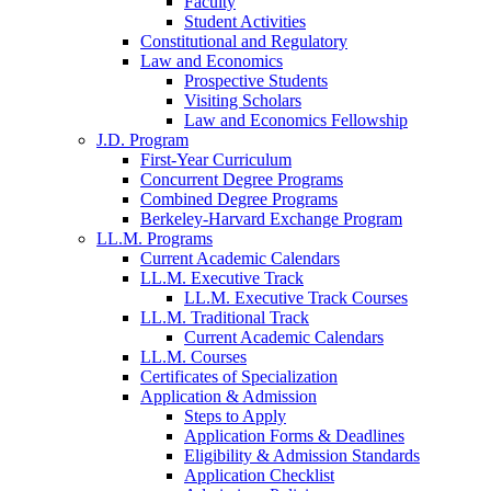
Faculty
Student Activities
Constitutional and Regulatory
Law and Economics
Prospective Students
Visiting Scholars
Law and Economics Fellowship
J.D. Program
First-Year Curriculum
Concurrent Degree Programs
Combined Degree Programs
Berkeley-Harvard Exchange Program
LL.M. Programs
Current Academic Calendars
LL.M. Executive Track
LL.M. Executive Track Courses
LL.M. Traditional Track
Current Academic Calendars
LL.M. Courses
Certificates of Specialization
Application & Admission
Steps to Apply
Application Forms & Deadlines
Eligibility & Admission Standards
Application Checklist