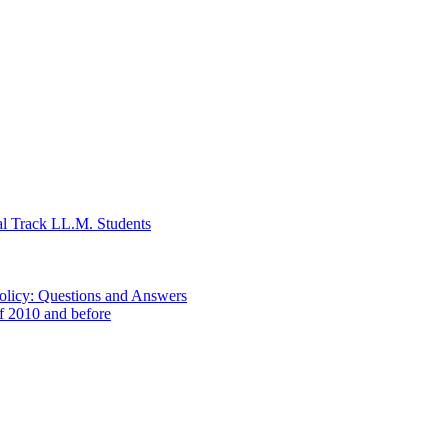
al Track LL.M. Students
Policy: Questions and Answers
of 2010 and before