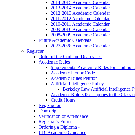
2014-2015 Academic Calendar
2013-2014 Academic Calendar
2012-2013 Academic Calendar
2011-2012 Academic Calendar
2010-2011 Academic Calendar
2009-2010 Academic Calendar
2008-2009 Academic Calendar
Future Academic Calendars
2027-2028 Academic Calendar
Registrar
Order of the Coif and Dean’s List
Academic Rules
Supplemental Academic Rules for Tradition
Academic Honor Code
Academic Rules Petition
Artificial Intelligence Policy
Berkeley Law Artificial Intelligence 
Academic Rule 3.06 – applies to the Class 
Credit Hours
Registration
Transcripts
Verification of Attendance
Registrar’s Forms
Ordering a Diploma »
J.D. Academic Guidance