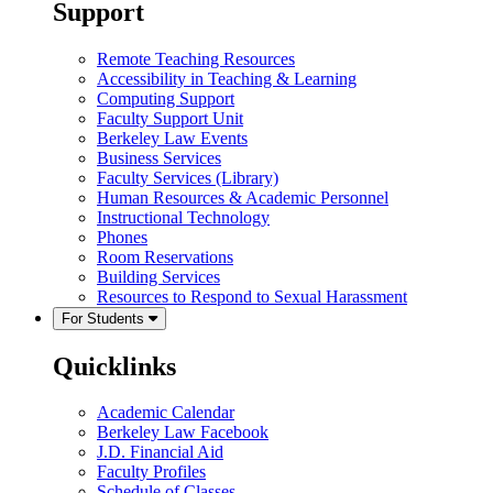
Support
Remote Teaching Resources
Accessibility in Teaching & Learning
Computing Support
Faculty Support Unit
Berkeley Law Events
Business Services
Faculty Services (Library)
Human Resources & Academic Personnel
Instructional Technology
Phones
Room Reservations
Building Services
Resources to Respond to Sexual Harassment
For Students
Quicklinks
Academic Calendar
Berkeley Law Facebook
J.D. Financial Aid
Faculty Profiles
Schedule of Classes