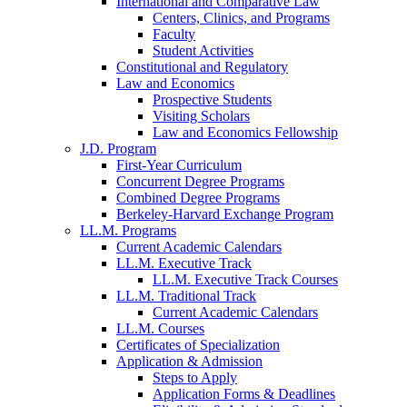
International and Comparative Law
Centers, Clinics, and Programs
Faculty
Student Activities
Constitutional and Regulatory
Law and Economics
Prospective Students
Visiting Scholars
Law and Economics Fellowship
J.D. Program
First-Year Curriculum
Concurrent Degree Programs
Combined Degree Programs
Berkeley-Harvard Exchange Program
LL.M. Programs
Current Academic Calendars
LL.M. Executive Track
LL.M. Executive Track Courses
LL.M. Traditional Track
Current Academic Calendars
LL.M. Courses
Certificates of Specialization
Application & Admission
Steps to Apply
Application Forms & Deadlines