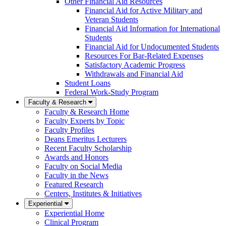
Other Financial Aid Resources
Financial Aid for Active Military and
Veteran Students
Financial Aid Information for International
Students
Financial Aid for Undocumented Students
Resources For Bar-Related Expenses
Satisfactory Academic Progress
Withdrawals and Financial Aid
Student Loans
Federal Work-Study Program
Faculty & Research
Faculty & Research Home
Faculty Experts by Topic
Faculty Profiles
Deans Emeritus Lecturers
Recent Faculty Scholarship
Awards and Honors
Faculty on Social Media
Faculty in the News
Featured Research
Centers, Institutes & Initiatives
Experiential
Experiential Home
Clinical Program