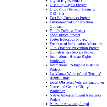
Digital Rights Project
Disability Rights Project
Drug Policy Project (Formerly
DECrim)
East Bay Dreamers Project
Environmental Conservation
Outreach
Family Defense Project
Food Justice Project
Foster Education Project
Freedom of Information Advocates
Gun Violence Prevention Project
Homelessness Service Project
International Human Rights
Workshop
International Refugee Assistance
Project
La Alianza Workers’ and Tenants’
Rights Clinic
Legal Obstacles Veterans Encounter
Name and Gender Change
Workshop
Native American Legal Assistance
Project
Palestine Advocacy Legal