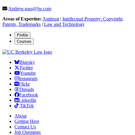
Andrew.gass@lw.com
Areas of Expertise:
Antitrust
|
Intellectual Property: Copyright,
Patents, Trademarks
|
Law and Technology
Profile
Courses
Bluesky
Twitter
Youtube
Instagram
Flickr
Threads
Facebook
LinkedIn
TikTok
About
Getting Here
Contact Us
Job Openings