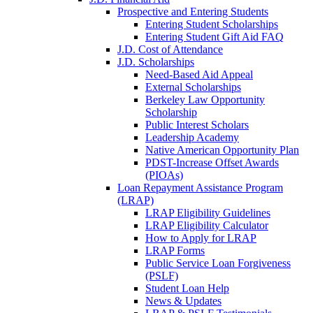
Prospective and Entering Students
Entering Student Scholarships
Entering Student Gift Aid FAQ
J.D. Cost of Attendance
J.D. Scholarships
Need-Based Aid Appeal
External Scholarships
Berkeley Law Opportunity
Scholarship
Public Interest Scholars
Leadership Academy
Native American Opportunity Plan
PDST-Increase Offset Awards
(PIOAs)
Loan Repayment Assistance Program
(LRAP)
LRAP Eligibility Guidelines
LRAP Eligibility Calculator
How to Apply for LRAP
LRAP Forms
Public Service Loan Forgiveness
(PSLF)
Student Loan Help
News & Updates