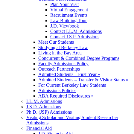
Plan Your Visit
Virtual Engagement
Recruitment Events
Law Building Tour
J.D. Viewbook
Contact LL.M. Admissions
Contact J.S.P. Admissions
Meet Our Students
Studying at Berkeley Law
Living in the Bay Area
Concurrent & Combined Degree Programs
Faculty Admissions Policy
Outreach Partnerships
Admitted Students – First-Year »
Admitted Students – Transfer & Visitor Status »
For Current Berkeley Law Students
Admissions Policies
ABA Required Disclosures »
LL.M. Admissions
J.S.D. Admissions
Ph.D. (JSP) Admissions
Visiting Scholar and Visiting Student Researcher
Admissions
Financial Aid
J.D. Financial Aid