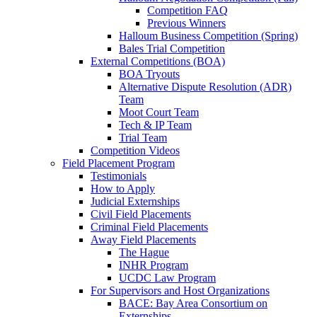
Competition FAQ
Previous Winners
Halloum Business Competition (Spring)
Bales Trial Competition
External Competitions (BOA)
BOA Tryouts
Alternative Dispute Resolution (ADR)
Team
Moot Court Team
Tech & IP Team
Trial Team
Competition Videos
Field Placement Program
Testimonials
How to Apply
Judicial Externships
Civil Field Placements
Criminal Field Placements
Away Field Placements
The Hague
INHR Program
UCDC Law Program
For Supervisors and Host Organizations
BACE: Bay Area Consortium on
Externships