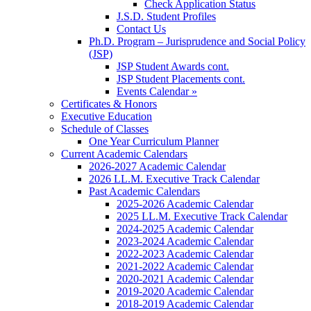
Check Application Status
J.S.D. Student Profiles
Contact Us
Ph.D. Program – Jurisprudence and Social Policy
(JSP)
JSP Student Awards cont.
JSP Student Placements cont.
Events Calendar »
Certificates & Honors
Executive Education
Schedule of Classes
One Year Curriculum Planner
Current Academic Calendars
2026-2027 Academic Calendar
2026 LL.M. Executive Track Calendar
Past Academic Calendars
2025-2026 Academic Calendar
2025 LL.M. Executive Track Calendar
2024-2025 Academic Calendar
2023-2024 Academic Calendar
2022-2023 Academic Calendar
2021-2022 Academic Calendar
2020-2021 Academic Calendar
2019-2020 Academic Calendar
2018-2019 Academic Calendar