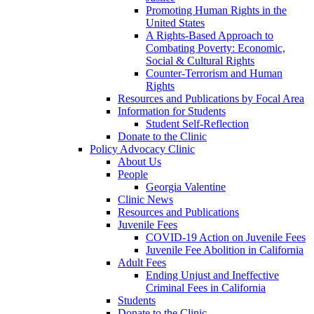
Promoting Human Rights in the
United States
A Rights-Based Approach to
Combating Poverty: Economic,
Social & Cultural Rights
Counter-Terrorism and Human
Rights
Resources and Publications by Focal Area
Information for Students
Student Self-Reflection
Donate to the Clinic
Policy Advocacy Clinic
About Us
People
Georgia Valentine
Clinic News
Resources and Publications
Juvenile Fees
COVID-19 Action on Juvenile Fees
Juvenile Fee Abolition in California
Adult Fees
Ending Unjust and Ineffective
Criminal Fees in California
Students
Donate to the Clinic