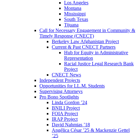
Los Angeles
Montana
Mississippi
South Texas
Tijuana
Call for Necessary Engagement in Community &
Timely Response (CNECT)
Berkeley Law Afghanistan Project
Current & Past CNECT Partners
Hub for Equity in Administrative
Representation
Racial Justice Legal Research Bank
Project
CNECT News
Independent Projects
Opportunities for LL.M. Students
Supervising Attorneys
Pro Bono Spotlights
Linda Gordon ’24
BNILI Project
FOIA Project
IRAP Project
David Nahmias ’18
Angélica César ’25 & Mackenzie Gettel
’25