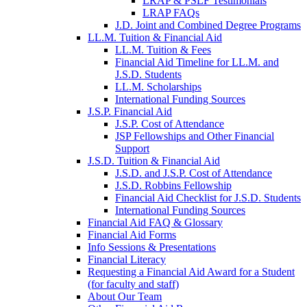
LRAP & PSLF Testimonials
LRAP FAQs
J.D. Joint and Combined Degree Programs
LL.M. Tuition & Financial Aid
LL.M. Tuition & Fees
Financial Aid Timeline for LL.M. and
J.S.D. Students
LL.M. Scholarships
International Funding Sources
J.S.P. Financial Aid
J.S.P. Cost of Attendance
JSP Fellowships and Other Financial
Support
J.S.D. Tuition & Financial Aid
for
J.S.D. and J.S.P. Cost of Attendance
JSD
J.S.D. Robbins Fellowship
Financial Aid Checklist for J.S.D. Students
International Funding Sources
Financial Aid FAQ & Glossary
Financial Aid Forms
Info Sessions & Presentations
Financial Literacy
Requesting a Financial Aid Award for a Student
(for faculty and staff)
About Our Team