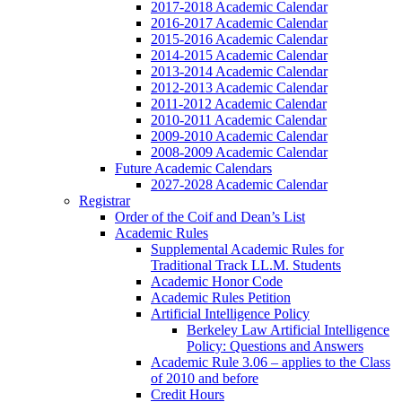
2017-2018 Academic Calendar
2016-2017 Academic Calendar
2015-2016 Academic Calendar
2014-2015 Academic Calendar
2013-2014 Academic Calendar
2012-2013 Academic Calendar
2011-2012 Academic Calendar
2010-2011 Academic Calendar
2009-2010 Academic Calendar
2008-2009 Academic Calendar
Future Academic Calendars
2027-2028 Academic Calendar
Registrar
Order of the Coif and Dean’s List
Academic Rules
Supplemental Academic Rules for
Traditional Track LL.M. Students
Academic Honor Code
Academic Rules Petition
Artificial Intelligence Policy
Berkeley Law Artificial Intelligence
Policy: Questions and Answers
Academic Rule 3.06 – applies to the Class
of 2010 and before
Credit Hours