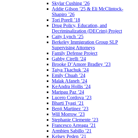
Skylar Cushing ’26
Addie Gilson ’25 & Eli McClintock-
Shapiro ’26
Tori Porell ’18
Drug Policy, Education, and
Decriminalization (DECrim) Project
Caity Lynch ’25
Berkeley Immigration Group SLP
Supervising Attorneys
Family Defense Project
Gabby Cirelli ’24
Brooke D’Amore Bradley ’23
Taiya Tkachuk ’24
Emily Chuah ’24
Malak Afaneh ’24
KeAndra Hollis ’24
Maripau Paz ’24
Lucero Cordova ’23
Bharti Tyagi ’21
Benji Martinez ’23
Will Morrow ’23
Stephanie Clemente ’23
Francesco Arreaga ’21
Armbien Sabillo ’21
Kelsey Peden ’21