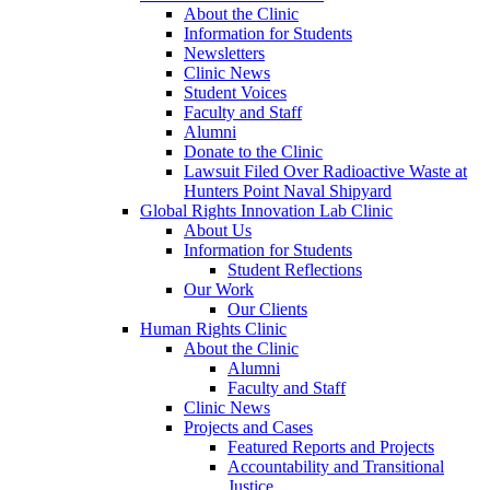
About the Clinic
Information for Students
Newsletters
Clinic News
Student Voices
Faculty and Staff
Alumni
Donate to the Clinic
Lawsuit Filed Over Radioactive Waste at
Hunters Point Naval Shipyard
Global Rights Innovation Lab Clinic
About Us
Information for Students
Student Reflections
Our Work
Our Clients
Human Rights Clinic
About the Clinic
Alumni
Faculty and Staff
Clinic News
Projects and Cases
Featured Reports and Projects
Accountability and Transitional
Justice