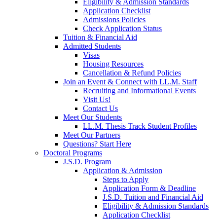
Eligibility & Admission Standards
Application Checklist
Admissions Policies
Check Application Status
Tuition & Financial Aid
Admitted Students
Visas
Housing Resources
Cancellation & Refund Policies
Join an Event & Connect with LL.M. Staff
Recruiting and Informational Events
Visit Us!
Contact Us
Meet Our Students
LL.M. Thesis Track Student Profiles
Meet Our Partners
Questions? Start Here
Doctoral Programs
J.S.D. Program
Application & Admission
Steps to Apply
Application Form & Deadline
J.S.D. Tuition and Financial Aid
Eligibility & Admission Standards
Application Checklist