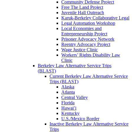
Community Defense Project
Free The Land Project
Juvenile Hall Outreach
Karuk-Berkeley Collaborative Legal
Legal Automation Workshop
Local Economies and
Entrepreneurship Project
Prisoner Advocacy Network
Reentry Advocacy Project
Wage Justice Clinic
Workers’ Rights Disability Law
Clinic
Berkeley Law Alternative Service Trips
(BLAST)
Current Berkeley Law Alternative Service
Trips (BLAST)
Alaska
Atlanta
Central Valley
Florida
Hawai’i
Kentucky
U.S./Mexico Border
Inactive Berkeley Law Alternative Service
Trips