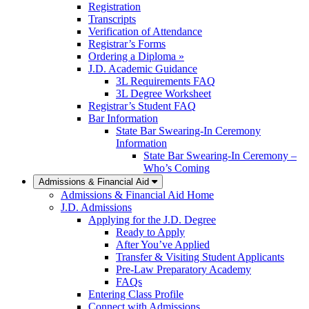
Registration
Transcripts
Verification of Attendance
Registrar’s Forms
Ordering a Diploma »
J.D. Academic Guidance
3L Requirements FAQ
3L Degree Worksheet
Registrar’s Student FAQ
Bar Information
State Bar Swearing-In Ceremony
Information
State Bar Swearing-In Ceremony –
Who’s Coming
Admissions & Financial Aid
Admissions & Financial Aid Home
J.D. Admissions
Applying for the J.D. Degree
Ready to Apply
After You’ve Applied
Transfer & Visiting Student Applicants
Pre-Law Preparatory Academy
FAQs
Entering Class Profile
Connect with Admissions