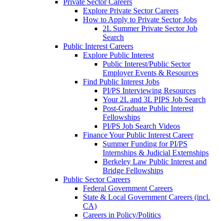
Private Sector Careers
Explore Private Sector Careers
How to Apply to Private Sector Jobs
2L Summer Private Sector Job
Search
Public Interest Careers
Explore Public Interest
Public Interest/Public Sector
Employer Events & Resources
Find Public Interest Jobs
PI/PS Interviewing Resources
Your 2L and 3L PIPS Job Search
Post-Graduate Public Interest
Fellowships
PI/PS Job Search Videos
Finance Your Public Interest Career
Summer Funding for PI/PS
Internships & Judicial Externships
Berkeley Law Public Interest and
Bridge Fellowships
Public Sector Careers
Federal Government Careers
State & Local Government Careers (incl.
CA)
Careers in Policy/Politics