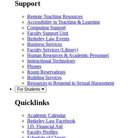
Support
Remote Teaching Resources
Accessibility in Teaching & Learning
Computing Support
Faculty Support Unit
Berkeley Law Events
Business Services
Faculty Services (Library)
Human Resources & Academic Personnel
Instructional Technology
Phones
Room Reservations
Building Services
Resources to Respond to Sexual Harassment
For Students
Quicklinks
Academic Calendar
Berkeley Law Facebook
J.D. Financial Aid
Faculty Profiles
Schedule of Classes