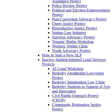
Assistance Project
Police Review Project
Political and Election Empowerment
Project
Post-Conviction Advocacy Project
Queer Justice Project
Reproductive Justice Project
Startup Law Initiative
Survivor Advocacy Project
Tenants’ Rights Workshop
Workers’ Rights Clinic
Youth Advocacy Project
How to Start a New SLP
Inactive Student-Initiated Legal Services
Projects
AI Legal Workshop
Berkeley Abolitionist Lawyering
Project
Berkeley Immigration Law Clinic
Berkeley Students in Support of Arts
and Innovation
Civil Rights Outreach Project
(CROP)
Community Restorative Justice
Project