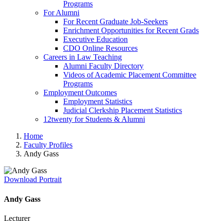
Programs
For Alumni
For Recent Graduate Job-Seekers
Enrichment Opportunities for Recent Grads
Executive Education
CDO Online Resources
Careers in Law Teaching
Alumni Faculty Directory
Videos of Academic Placement Committee
Programs
Employment Outcomes
Employment Statistics
Judicial Clerkship Placement Statistics
12twenty for Students & Alumni
Home
Faculty Profiles
Andy Gass
Download Portrait
Andy Gass
Lecturer