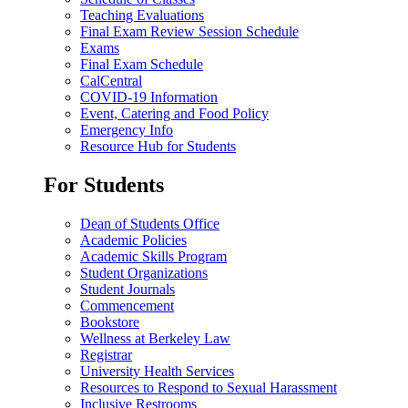
Teaching Evaluations
Final Exam Review Session Schedule
Exams
Final Exam Schedule
CalCentral
COVID-19 Information
Event, Catering and Food Policy
Emergency Info
Resource Hub for Students
For Students
Dean of Students Office
Academic Policies
Academic Skills Program
Student Organizations
Student Journals
Commencement
Bookstore
Wellness at Berkeley Law
Registrar
University Health Services
Resources to Respond to Sexual Harassment
Inclusive Restrooms