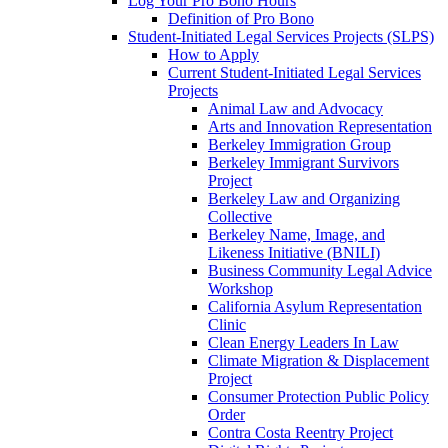
Log Your Pro Bono Hours
Definition of Pro Bono
Student-Initiated Legal Services Projects (SLPS)
How to Apply
Current Student-Initiated Legal Services
Projects
Animal Law and Advocacy
Arts and Innovation Representation
Berkeley Immigration Group
Berkeley Immigrant Survivors
Project
Berkeley Law and Organizing
Collective
Berkeley Name, Image, and
Likeness Initiative (BNILI)
Business Community Legal Advice
Workshop
California Asylum Representation
Clinic
Clean Energy Leaders In Law
Climate Migration & Displacement
Project
Consumer Protection Public Policy
Order
Contra Costa Reentry Project