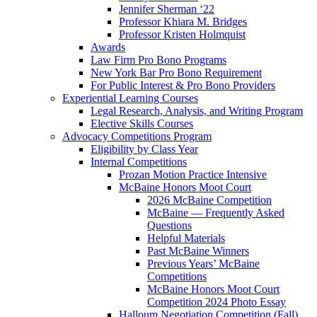
Jennifer Sherman ‘22
Professor Khiara M. Bridges
Professor Kristen Holmquist
Awards
Law Firm Pro Bono Programs
New York Bar Pro Bono Requirement
For Public Interest & Pro Bono Providers
Experiential Learning Courses
Legal Research, Analysis, and Writing Program
Elective Skills Courses
Advocacy Competitions Program
Eligibility by Class Year
Internal Competitions
Prozan Motion Practice Intensive
McBaine Honors Moot Court
2026 McBaine Competition
McBaine — Frequently Asked
Questions
Helpful Materials
Past McBaine Winners
Previous Years’ McBaine
Competitions
McBaine Honors Moot Court
Competition 2024 Photo Essay
Halloum Negotiation Competition (Fall)