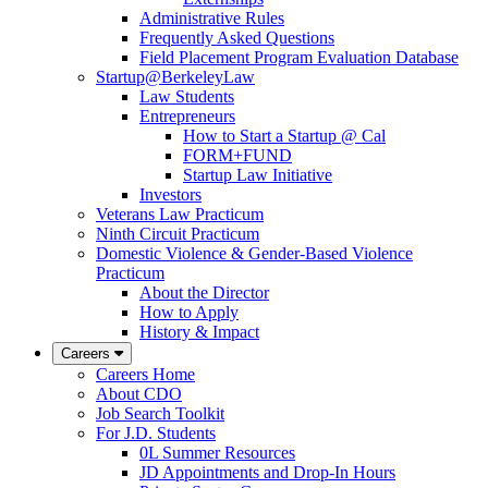
Administrative Rules
Frequently Asked Questions
Field Placement Program Evaluation Database
Startup@BerkeleyLaw
Law Students
Entrepreneurs
How to Start a Startup @ Cal
FORM+FUND
Startup Law Initiative
Investors
Veterans Law Practicum
Ninth Circuit Practicum
Domestic Violence & Gender-Based Violence
Practicum
About the Director
How to Apply
History & Impact
Careers
Careers Home
About CDO
Job Search Toolkit
For J.D. Students
0L Summer Resources
JD Appointments and Drop-In Hours