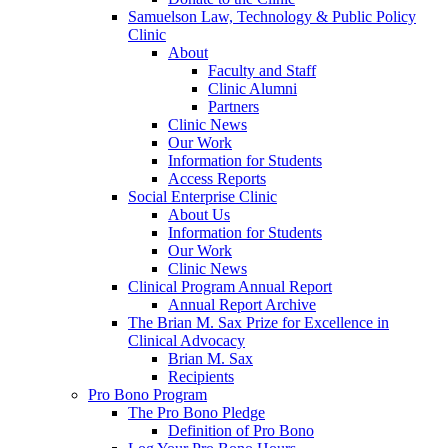
Samuelson Law, Technology & Public Policy
Clinic
About
Faculty and Staff
Clinic Alumni
Partners
Clinic News
Our Work
Information for Students
Access Reports
Social Enterprise Clinic
About Us
Information for Students
Our Work
Clinic News
Clinical Program Annual Report
Annual Report Archive
The Brian M. Sax Prize for Excellence in
Clinical Advocacy
Brian M. Sax
Recipients
Pro Bono Program
The Pro Bono Pledge
Definition of Pro Bono