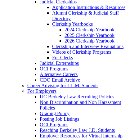
Judicial Clerkships
Application Instructions & Resources
Alumni Clerkship & Judicial Staff
Directory
Clerkship Yearbooks
2024 Clerkship Yearbook
2025 Clerkship Yearbook
2026 Clerkship Yearbook
Clerkship and Interview Evaluations
Videos of Clerkship Programs
For Clerks
Judicial Externships
OCI Programs
Alternative Careers
CDO Email Archive
Career Advising for LL.M. Students
For Employers
UC Berkeley Law Recruiting Policies
Non Discrimination and Non Harassment
Policies
Grading Policy
Posting Job Listings
OCI Programs
Reaching Berkeley Law J.D. Students
Employer Resources for Virtual Internship