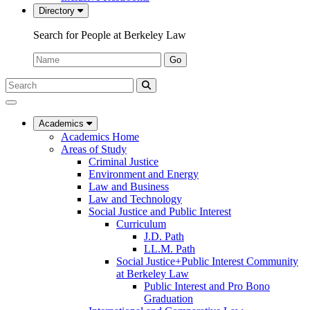
Directory
Search for People at Berkeley Law
Name:
Go
Search
Submit
UC
Search
Berkeley
Law
Academics
Academics Home
Areas of Study
Criminal Justice
Environment and Energy
Law and Business
Law and Technology
Social Justice and Public Interest
Curriculum
J.D. Path
LL.M. Path
Social Justice+Public Interest Community
at Berkeley Law
Public Interest and Pro Bono
Graduation