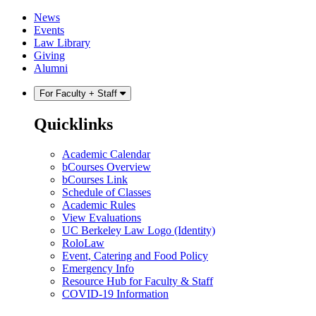
Skip
Skip
News
to
to
Events
content
main
Law Library
menu
Giving
Alumni
For Faculty + Staff
Quicklinks
Academic Calendar
bCourses Overview
bCourses Link
Schedule of Classes
Academic Rules
View Evaluations
UC Berkeley Law Logo (Identity)
RoloLaw
Event, Catering and Food Policy
Emergency Info
Resource Hub for Faculty & Staff
COVID-19 Information