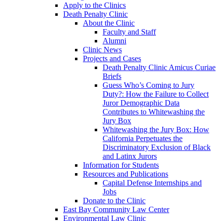
Apply to the Clinics
Death Penalty Clinic
About the Clinic
Faculty and Staff
Alumni
Clinic News
Projects and Cases
Death Penalty Clinic Amicus Curiae
Briefs
Guess Who’s Coming to Jury
Duty?: How the Failure to Collect
Juror Demographic Data
Contributes to Whitewashing the
Jury Box
Whitewashing the Jury Box: How
California Perpetuates the
Discriminatory Exclusion of Black
and Latinx Jurors
Information for Students
Resources and Publications
Capital Defense Internships and
Jobs
Donate to the Clinic
East Bay Community Law Center
Environmental Law Clinic