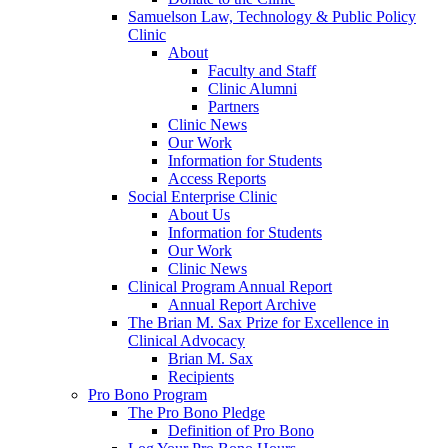
Samuelson Law, Technology & Public Policy
Clinic
About
Faculty and Staff
Clinic Alumni
Partners
Clinic News
Our Work
Information for Students
Access Reports
Social Enterprise Clinic
About Us
Information for Students
Our Work
Clinic News
Clinical Program Annual Report
Annual Report Archive
The Brian M. Sax Prize for Excellence in
Clinical Advocacy
Brian M. Sax
Recipients
Pro Bono Program
The Pro Bono Pledge
Definition of Pro Bono