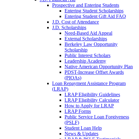
Prospective and Entering Students
Entering Student Scholarships
Entering Student Gift Aid FAQ
J.D. Cost of Attendance
J.D. Scholarships
Need-Based Aid Appeal
External Scholarships
Berkeley Law Opportunity
Scholarship
Public Interest Scholars
Leadership Academy
Native American Opportunity Plan
PDST-Increase Offset Awards
(PIOAs)
Loan Repayment Assistance Program
(LRAP)
LRAP Eligibility Guidelines
LRAP Eligibility Calculator
How to Apply for LRAP
LRAP Forms
Public Service Loan Forgiveness
(PSLF)
Student Loan Help
News & Updates