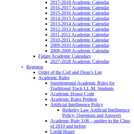
2017-2018 Academic Calendar
2016-2017 Academic Calendar
2015-2016 Academic Calendar
2014-2015 Academic Calendar
2013-2014 Academic Calendar
2012-2013 Academic Calendar
2011-2012 Academic Calendar
2010-2011 Academic Calendar
2009-2010 Academic Calendar
2008-2009 Academic Calendar
Future Academic Calendars
2027-2028 Academic Calendar
Registrar
Order of the Coif and Dean’s List
Academic Rules
Supplemental Academic Rules for
Traditional Track LL.M. Students
Academic Honor Code
Academic Rules Petition
Artificial Intelligence Policy
Berkeley Law Artificial Intelligence
Policy: Questions and Answers
Academic Rule 3.06 – applies to the Class
of 2010 and before
Credit Hours