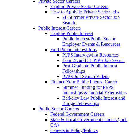
Private Sector Careers
Explore Private Sector Careers
How to Apply to Private Sector Jobs
2L Summer Private Sector Job
Search
Public Interest Careers
Explore Public Interest
Public Interest/Public Sector
Employer Events & Resources
Find Public Interest Jobs
PI/PS Interviewing Resources
Your 2L and 3L PIPS Job Search
Post-Graduate Public Interest
Fellowships
PI/PS Job Search Videos
Finance Your Public Interest Career
Summer Funding for PI/PS
Internships & Judicial Externships
Berkeley Law Public Interest and
Bridge Fellowships
Public Sector Careers
Federal Government Careers
State & Local Government Careers (incl.
CA)
Careers in Policy/Politics