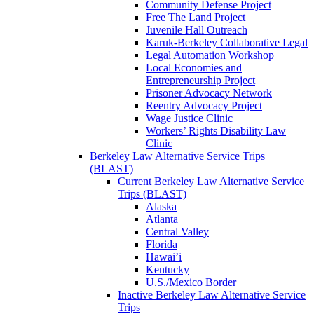
Community Defense Project
Free The Land Project
Juvenile Hall Outreach
Karuk-Berkeley Collaborative Legal
Legal Automation Workshop
Local Economies and
Entrepreneurship Project
Prisoner Advocacy Network
Reentry Advocacy Project
Wage Justice Clinic
Workers’ Rights Disability Law
Clinic
Berkeley Law Alternative Service Trips
(BLAST)
Current Berkeley Law Alternative Service
Trips (BLAST)
Alaska
Atlanta
Central Valley
Florida
Hawai’i
Kentucky
U.S./Mexico Border
Inactive Berkeley Law Alternative Service
Trips