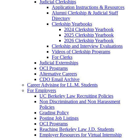
Judicial Clerkships
Application Instructions & Resources
Alumni Clerkship & Judicial Staff
Directory
Clerkship Yearbooks
2024 Clerkship Yearbook
2025 Clerkship Yearbook
2026 Clerkship Yearbook
Clerkship and Interview Evaluations
Videos of Clerkship Programs
For Clerks
Judicial Externships
OCI Programs
Alternative Careers
CDO Email Archive
Career Advising for LL.M. Students
For Employers
UC Berkeley Law Recruiting Policies
Non Discrimination and Non Harassment
Policies
Grading Policy
Posting Job Listings
OCI Programs
Reaching Berkeley Law J.D. Students
Employer Resources for Virtual Internship