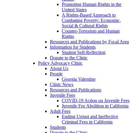
Promoting Human Rights in the
United States
A Rights-Based Approach to
Combating Poverty: Economic,
Social & Cultural Rights
Counter-Terrorism and Human
Rights
Resources and Publications by Focal Area
Information for Students
Student Self-Reflection
Donate to the Clinic
Policy Advocacy Clinic
About Us
People
Georgia Valentine
Clinic News
Resources and Publications
Juvenile Fees
COVID-19 Action on Juvenile Fees
Juvenile Fee Abolition in California
Adult Fees
Ending Unjust and Ineffective
Criminal Fees in California
Students
Donate to the Clinic