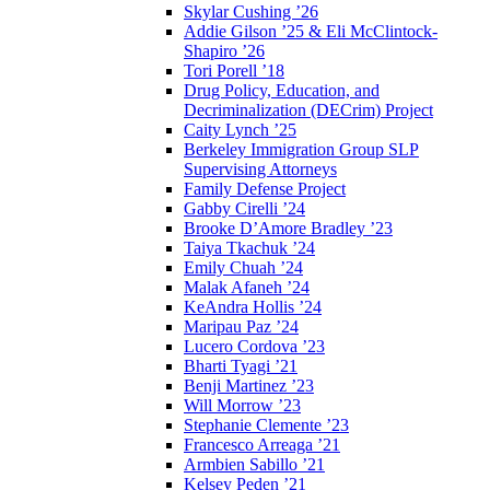
Skylar Cushing ’26
Addie Gilson ’25 & Eli McClintock-
Shapiro ’26
Tori Porell ’18
Drug Policy, Education, and
Decriminalization (DECrim) Project
Caity Lynch ’25
Berkeley Immigration Group SLP
Supervising Attorneys
Family Defense Project
Gabby Cirelli ’24
Brooke D’Amore Bradley ’23
Taiya Tkachuk ’24
Emily Chuah ’24
Malak Afaneh ’24
KeAndra Hollis ’24
Maripau Paz ’24
Lucero Cordova ’23
Bharti Tyagi ’21
Benji Martinez ’23
Will Morrow ’23
Stephanie Clemente ’23
Francesco Arreaga ’21
Armbien Sabillo ’21
Kelsey Peden ’21