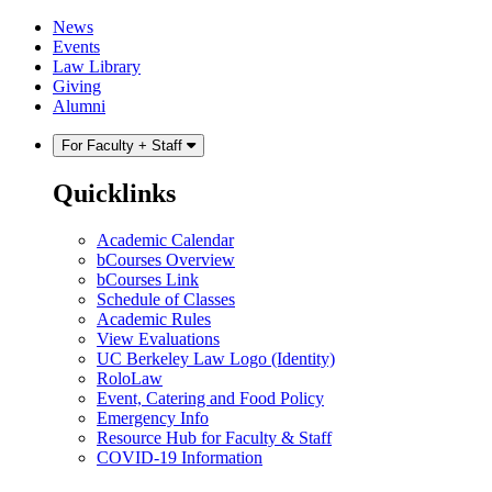
Skip
Skip
News
to
to
Events
content
main
Law Library
menu
Giving
Alumni
For Faculty + Staff
Quicklinks
Academic Calendar
bCourses Overview
bCourses Link
Schedule of Classes
Academic Rules
View Evaluations
UC Berkeley Law Logo (Identity)
RoloLaw
Event, Catering and Food Policy
Emergency Info
Resource Hub for Faculty & Staff
COVID-19 Information