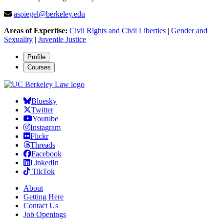
aspiegel@berkeley.edu
Areas of Expertise:
Civil Rights and Civil Liberties
|
Gender and
Sexuality
|
Juvenile Justice
Profile
Courses
Bluesky
Twitter
Youtube
Instagram
Flickr
Threads
Facebook
LinkedIn
TikTok
About
Getting Here
Contact Us
Job Openings