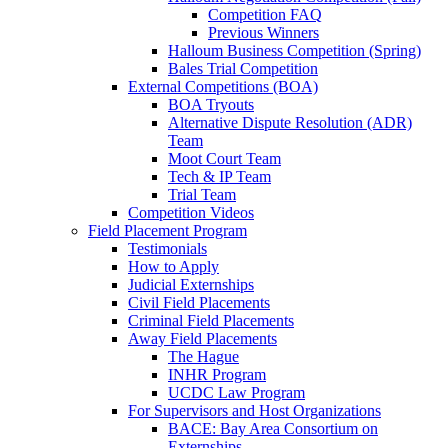
Competition FAQ
Previous Winners
Halloum Business Competition (Spring)
Bales Trial Competition
External Competitions (BOA)
BOA Tryouts
Alternative Dispute Resolution (ADR)
Team
Moot Court Team
Tech & IP Team
Trial Team
Competition Videos
Field Placement Program
Testimonials
How to Apply
Judicial Externships
Civil Field Placements
Criminal Field Placements
Away Field Placements
The Hague
INHR Program
UCDC Law Program
For Supervisors and Host Organizations
BACE: Bay Area Consortium on
Externships