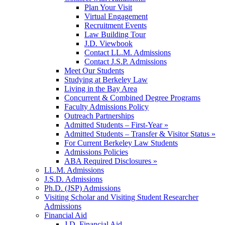
Plan Your Visit
Virtual Engagement
Recruitment Events
Law Building Tour
J.D. Viewbook
Contact LL.M. Admissions
Contact J.S.P. Admissions
Meet Our Students
Studying at Berkeley Law
Living in the Bay Area
Concurrent & Combined Degree Programs
Faculty Admissions Policy
Outreach Partnerships
Admitted Students – First-Year »
Admitted Students – Transfer & Visitor Status »
For Current Berkeley Law Students
Admissions Policies
ABA Required Disclosures »
LL.M. Admissions
J.S.D. Admissions
Ph.D. (JSP) Admissions
Visiting Scholar and Visiting Student Researcher
Admissions
Financial Aid
J.D. Financial Aid