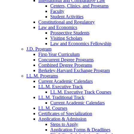
International and Comparative Law
Centers, Clinics, and Programs
Faculty
Student Activities
Constitutional and Regulatory
Law and Economics
Prospective Students
Visiting Scholars
Law and Economics Fellowship
J.D. Program
First-Year Curriculum
Concurrent Degree Programs
Combined Degree Programs
Berkeley-Harvard Exchange Program
LL.M. Programs
Current Academic Calendars
LL.M. Executive Track
LL.M. Executive Track Courses
LL.M. Traditional Track
Current Academic Calendars
LL.M. Courses
Certificates of Specialization
Application & Admission
Steps to Apply
Application Forms & Deadlines