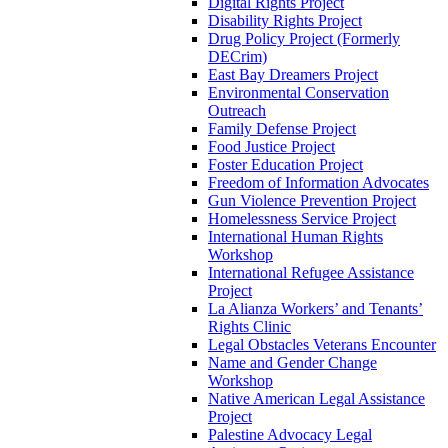
Digital Rights Project
Disability Rights Project
Drug Policy Project (Formerly
DECrim)
East Bay Dreamers Project
Environmental Conservation
Outreach
Family Defense Project
Food Justice Project
Foster Education Project
Freedom of Information Advocates
Gun Violence Prevention Project
Homelessness Service Project
International Human Rights
Workshop
International Refugee Assistance
Project
La Alianza Workers’ and Tenants’
Rights Clinic
Legal Obstacles Veterans Encounter
Name and Gender Change
Workshop
Native American Legal Assistance
Project
Palestine Advocacy Legal