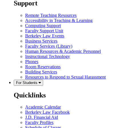
Support
Remote Teaching Resources
Accessibility in Teaching & Learning
Computing Support
Faculty Support Unit
Berkeley Law Events
Business Services
Faculty Services (Library)
Human Resources & Academic Personnel
Instructional Technology
Phones
Room Reservations
Building Services
Resources to Respond to Sexual Harassment
For Students
Quicklinks
Academic Calendar
Berkeley Law Facebook
J.D. Financial Aid
Faculty Profiles
Schedule of Classes