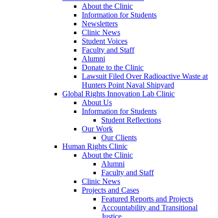
About the Clinic
Information for Students
Newsletters
Clinic News
Student Voices
Faculty and Staff
Alumni
Donate to the Clinic
Lawsuit Filed Over Radioactive Waste at
Hunters Point Naval Shipyard
Global Rights Innovation Lab Clinic
About Us
Information for Students
Student Reflections
Our Work
Our Clients
Human Rights Clinic
About the Clinic
Alumni
Faculty and Staff
Clinic News
Projects and Cases
Featured Reports and Projects
Accountability and Transitional
Justice