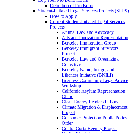
Log Your Pro Bono Hours
Definition of Pro Bono
Student-Initiated Legal Services Projects (SLPS)
How to Apply
Current Student-Initiated Legal Services
Projects
Animal Law and Advocacy
Arts and Innovation Representation
Berkeley Immigration Group
Berkeley Immigrant Survivors
Project
Berkeley Law and Organizing
Collective
Berkeley Name, Image, and
Likeness Initiative (BNILI)
Business Community Legal Advice
Workshop
California Asylum Representation
Clinic
Clean Energy Leaders In Law
Climate Migration & Displacement
Project
Consumer Protection Public Policy
Order
Contra Costa Reentry Project