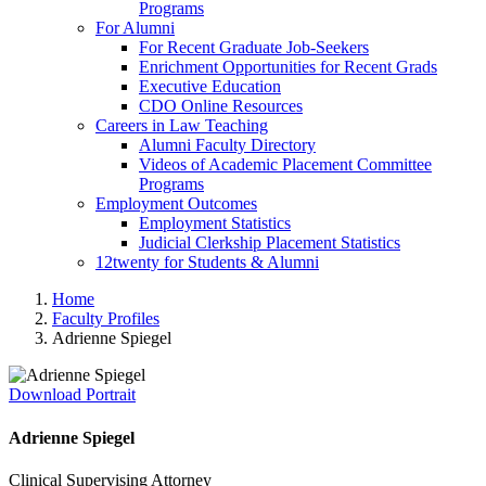
Programs
For Alumni
For Recent Graduate Job-Seekers
Enrichment Opportunities for Recent Grads
Executive Education
CDO Online Resources
Careers in Law Teaching
Alumni Faculty Directory
Videos of Academic Placement Committee
Programs
Employment Outcomes
Employment Statistics
Judicial Clerkship Placement Statistics
12twenty for Students & Alumni
Home
Faculty Profiles
Adrienne Spiegel
Download Portrait
Adrienne Spiegel
Clinical Supervising Attorney