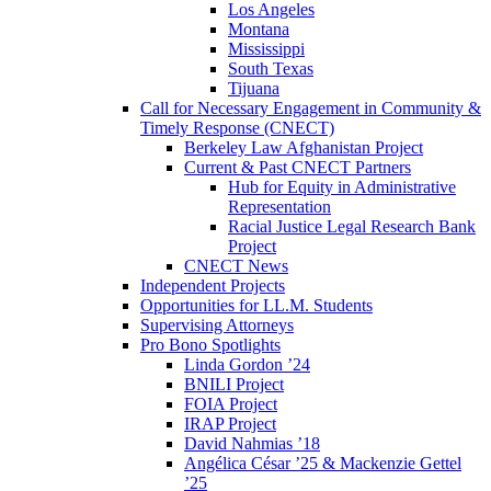
Los Angeles
Montana
Mississippi
South Texas
Tijuana
Call for Necessary Engagement in Community &
Timely Response (CNECT)
Berkeley Law Afghanistan Project
Current & Past CNECT Partners
Hub for Equity in Administrative
Representation
Racial Justice Legal Research Bank
Project
CNECT News
Independent Projects
Opportunities for LL.M. Students
Supervising Attorneys
Pro Bono Spotlights
Linda Gordon ’24
BNILI Project
FOIA Project
IRAP Project
David Nahmias ’18
Angélica César ’25 & Mackenzie Gettel
’25