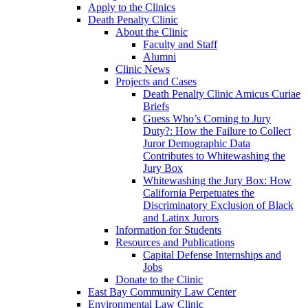
Apply to the Clinics
Death Penalty Clinic
About the Clinic
Faculty and Staff
Alumni
Clinic News
Projects and Cases
Death Penalty Clinic Amicus Curiae
Briefs
Guess Who’s Coming to Jury
Duty?: How the Failure to Collect
Juror Demographic Data
Contributes to Whitewashing the
Jury Box
Whitewashing the Jury Box: How
California Perpetuates the
Discriminatory Exclusion of Black
and Latinx Jurors
Information for Students
Resources and Publications
Capital Defense Internships and
Jobs
Donate to the Clinic
East Bay Community Law Center
Environmental Law Clinic