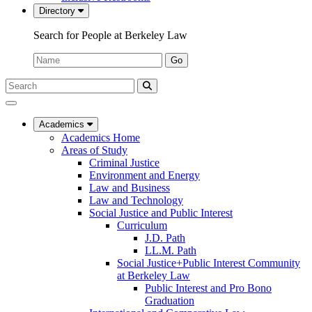
Directory
Search for People at Berkeley Law
Name:
Go
Search
Submit
UC
Search
Berkeley
Law
Academics
Academics Home
Areas of Study
Criminal Justice
Environment and Energy
Law and Business
Law and Technology
Social Justice and Public Interest
Curriculum
J.D. Path
LL.M. Path
Social Justice+Public Interest Community
at Berkeley Law
Public Interest and Pro Bono
Graduation