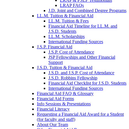
LRAP & PSLF Testimonials
LRAP FAQs
J.D. Joint and Combined Degree Programs
LL.M. Tuition & Financial Aid
LL.M. Tuition & Fees
Financial Aid Timeline for LL.M. and
J.S.D. Students
LL.M. Scholarships
International Funding Sources
J.S.P. Financial Aid
J.S.P. Cost of Attendance
JSP Fellowships and Other Financial
Support
J.S.D. Tuition & Financial Aid
for
J.S.D. and J.S.P. Cost of Attendance
JSD
J.S.D. Robbins Fellowship
Financial Aid Checklist for J.S.D. Students
International Funding Sources
Financial Aid FAQ & Glossary
Financial Aid Forms
Info Sessions & Presentations
Financial Literacy
Requesting a Financial Aid Award for a Student
(for faculty and staff)
About Our Team