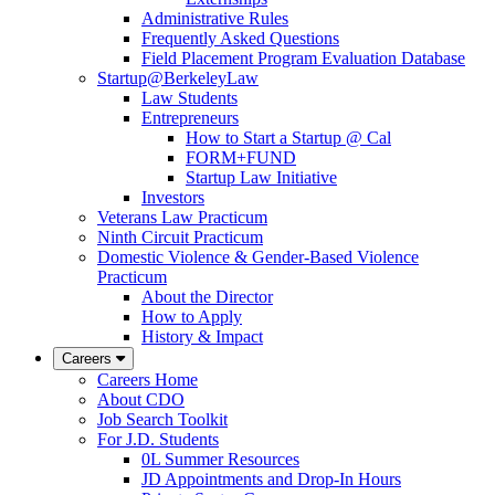
Administrative Rules
Frequently Asked Questions
Field Placement Program Evaluation Database
Startup@BerkeleyLaw
Law Students
Entrepreneurs
How to Start a Startup @ Cal
FORM+FUND
Startup Law Initiative
Investors
Veterans Law Practicum
Ninth Circuit Practicum
Domestic Violence & Gender-Based Violence
Practicum
About the Director
How to Apply
History & Impact
Careers
Careers Home
About CDO
Job Search Toolkit
For J.D. Students
0L Summer Resources
JD Appointments and Drop-In Hours