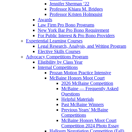
Jennifer Sherman ‘22
Professor Khiara M. Bridges
Professor Kristen Holmquist
Awards
Law Firm Pro Bono Programs
New York Bar Pro Bono Requirement
For Public Interest & Pro Bono Providers
Experiential Learning Courses
Legal Research, Analysis, and Writing Program
Elective Skills Courses
Advocacy Competitions Program
Eligibility by Class Year
Internal Competitions
Prozan Motion Practice Intensive
McBaine Honors Moot Court
2026 McBaine Competition
McBaine — Frequently Asked
Questions
Helpful Materials
Past McBaine Winners
Previous Years’ McBaine
Competitions
McBaine Honors Moot Court
Competition 2024 Photo Essay
Halloum Negotiation Competition (Fall)