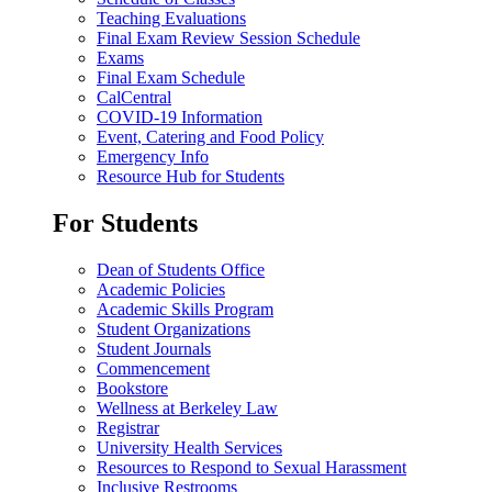
Teaching Evaluations
Final Exam Review Session Schedule
Exams
Final Exam Schedule
CalCentral
COVID-19 Information
Event, Catering and Food Policy
Emergency Info
Resource Hub for Students
For Students
Dean of Students Office
Academic Policies
Academic Skills Program
Student Organizations
Student Journals
Commencement
Bookstore
Wellness at Berkeley Law
Registrar
University Health Services
Resources to Respond to Sexual Harassment
Inclusive Restrooms