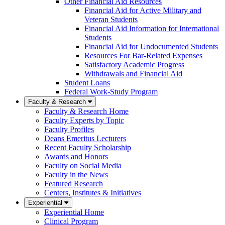
Other Financial Aid Resources
Financial Aid for Active Military and
Veteran Students
Financial Aid Information for International
Students
Financial Aid for Undocumented Students
Resources For Bar-Related Expenses
Satisfactory Academic Progress
Withdrawals and Financial Aid
Student Loans
Federal Work-Study Program
Faculty & Research
Faculty & Research Home
Faculty Experts by Topic
Faculty Profiles
Deans Emeritus Lecturers
Recent Faculty Scholarship
Awards and Honors
Faculty on Social Media
Faculty in the News
Featured Research
Centers, Institutes & Initiatives
Experiential
Experiential Home
Clinical Program