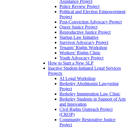
Assistance Project
Police Review Project
Political and Election Empowerment
Project
Post-Conviction Advocacy Project
Queer Justice Project
Reproductive Justice Project
Startup Law Initiative
Survivor Advocacy Project
Tenants’ Rights Workshop
Workers’ Rights Clinic
Youth Advocacy Project
How to Start a New SLP
Inactive Student-Initiated Legal Services
Projects
AI Legal Workshop
Berkeley Abolitionist Lawyering
Project
Berkeley Immigration Law Clinic
Berkeley Students in Support of Arts
and Innovation
Civil Rights Outreach Project
(CROP)
Community Restorative Justice
Project