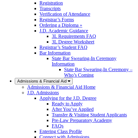
Registration
Transcripts
Verification of Attendance
Registrar’s Forms
Ordering a Diploma »
J.D. Academic Guidance
3L Requirements FAQ
3L Degree Worksheet
Registrar’s Student FAQ
Bar Information
State Bar Swearing-In Ceremony
Information
State Bar Swearing-In Ceremony –
Who’s Coming
Admissions & Financial Aid
Admissions & Financial Aid Home
J.D. Admissions
Applying for the J.D. Degree
Ready to Apply
After You’ve Applied
Transfer & Visiting Student Applicants
Pre-Law Preparatory Academy
FAQs
Entering Class Profile
Connect with Admissions