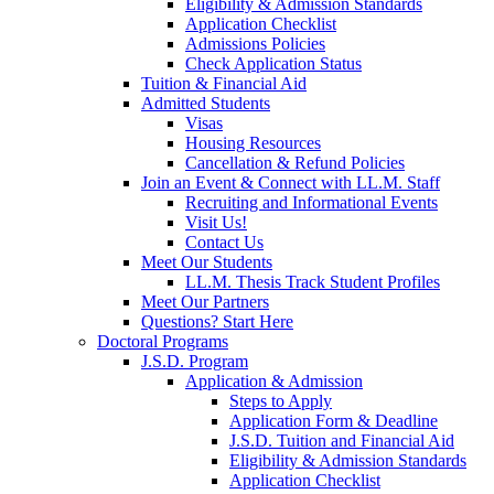
Eligibility & Admission Standards
Application Checklist
Admissions Policies
Check Application Status
Tuition & Financial Aid
Admitted Students
Visas
Housing Resources
Cancellation & Refund Policies
Join an Event & Connect with LL.M. Staff
Recruiting and Informational Events
Visit Us!
Contact Us
Meet Our Students
LL.M. Thesis Track Student Profiles
Meet Our Partners
Questions? Start Here
Doctoral Programs
J.S.D. Program
Application & Admission
Steps to Apply
Application Form & Deadline
J.S.D. Tuition and Financial Aid
Eligibility & Admission Standards
Application Checklist