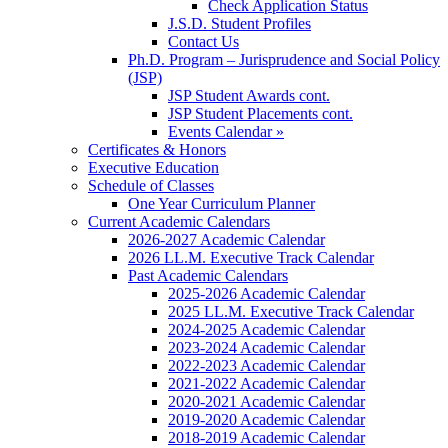
Check Application Status
J.S.D. Student Profiles
Contact Us
Ph.D. Program – Jurisprudence and Social Policy
(JSP)
JSP Student Awards cont.
JSP Student Placements cont.
Events Calendar »
Certificates & Honors
Executive Education
Schedule of Classes
One Year Curriculum Planner
Current Academic Calendars
2026-2027 Academic Calendar
2026 LL.M. Executive Track Calendar
Past Academic Calendars
2025-2026 Academic Calendar
2025 LL.M. Executive Track Calendar
2024-2025 Academic Calendar
2023-2024 Academic Calendar
2022-2023 Academic Calendar
2021-2022 Academic Calendar
2020-2021 Academic Calendar
2019-2020 Academic Calendar
2018-2019 Academic Calendar