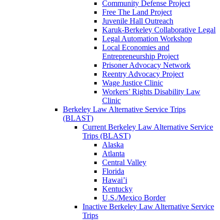
Community Defense Project
Free The Land Project
Juvenile Hall Outreach
Karuk-Berkeley Collaborative Legal
Legal Automation Workshop
Local Economies and
Entrepreneurship Project
Prisoner Advocacy Network
Reentry Advocacy Project
Wage Justice Clinic
Workers’ Rights Disability Law
Clinic
Berkeley Law Alternative Service Trips
(BLAST)
Current Berkeley Law Alternative Service
Trips (BLAST)
Alaska
Atlanta
Central Valley
Florida
Hawai’i
Kentucky
U.S./Mexico Border
Inactive Berkeley Law Alternative Service
Trips