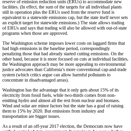
reserve of emission reduction units (ERUs) to accommodate new
facilities. (In effect, the sum of the targets for all individual plants
still in operation plus the ERUs used from the reserve fund is
equivalent to a statewide emissions cap, but the state itself never sets
an explicit target for statewide emissions.) The state allows trading
of ERUs and says that trading will also be allowed with out-of-state
programs when those are approved.
The Washington scheme imposes lower costs on laggard firms that
had high emissions in the baseline period, correspondingly
penalizing those that had already started cutting emissions. On the
other hand, because it is more focused on cuts at individual facilities,
the Washington approach may be more appealing to environmental
justice advocates than California’s more conventional cap-and-trade
system (which critics argue can allow harmful pollutants to
concentrate in disadvantaged areas).
Washington has the advantage that it only gets about 15% of its
electricity from fossil fuels, while two-thirds comes from non-
emitting hydro and almost all the rest from nuclear and biomass.
Wind and solar are minor factors but the state has a goal of raising
them to 15% by 2020. But emissions from industry and
transportation are bigger issues.
As a result of an off-year 2017 election, the Democrats now have