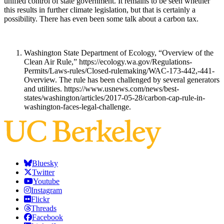
unified control of state government. It remains to be seen whether
this results in further climate legislation, but that is certainly a
possibility. There has even been some talk about a carbon tax.
Washington State Department of Ecology, “Overview of the
Clean Air Rule,” https://ecology.wa.gov/Regulations-
Permits/Laws-rules/Closed-rulemaking/WAC-173-442,-441-
Overview. The rule has been challenged by several generators
and utilities. https://www.usnews.com/news/best-
states/washington/articles/2017-05-28/carbon-cap-rule-in-
washington-faces-legal-challenge.
Bluesky
Twitter
Youtube
Instagram
Flickr
Threads
Facebook