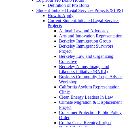
Log Your Pro Bono Hours
Definition of Pro Bono
Student-Initiated Legal Services Projects (SLPS)
How to Apply
Current Student-Initiated Legal Services
Projects
Animal Law and Advocacy
Arts and Innovation Representation
Berkeley Immigration Group
Berkeley Immigrant Survivors
Project
Berkeley Law and Organizing
Collective
Berkeley Name, Image, and
Likeness Initiative (BNILI)
Business Community Legal Advice
Workshop
California Asylum Representation
Clinic
Clean Energy Leaders In Law
Climate Migration & Displacement
Project
Consumer Protection Public Policy
Order
Contra Costa Reentry Project