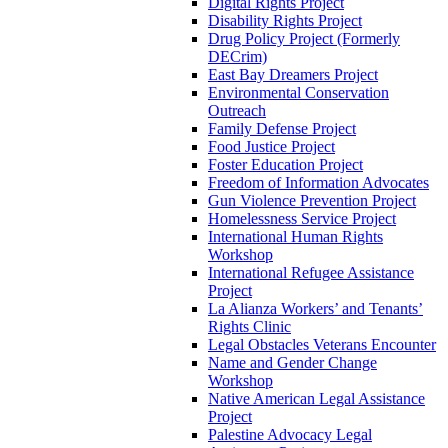
Digital Rights Project
Disability Rights Project
Drug Policy Project (Formerly
DECrim)
East Bay Dreamers Project
Environmental Conservation
Outreach
Family Defense Project
Food Justice Project
Foster Education Project
Freedom of Information Advocates
Gun Violence Prevention Project
Homelessness Service Project
International Human Rights
Workshop
International Refugee Assistance
Project
La Alianza Workers’ and Tenants’
Rights Clinic
Legal Obstacles Veterans Encounter
Name and Gender Change
Workshop
Native American Legal Assistance
Project
Palestine Advocacy Legal