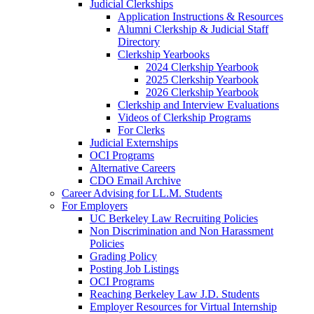
Judicial Clerkships
Application Instructions & Resources
Alumni Clerkship & Judicial Staff
Directory
Clerkship Yearbooks
2024 Clerkship Yearbook
2025 Clerkship Yearbook
2026 Clerkship Yearbook
Clerkship and Interview Evaluations
Videos of Clerkship Programs
For Clerks
Judicial Externships
OCI Programs
Alternative Careers
CDO Email Archive
Career Advising for LL.M. Students
For Employers
UC Berkeley Law Recruiting Policies
Non Discrimination and Non Harassment
Policies
Grading Policy
Posting Job Listings
OCI Programs
Reaching Berkeley Law J.D. Students
Employer Resources for Virtual Internship