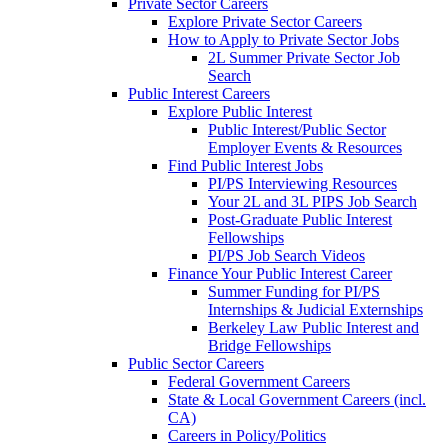
Private Sector Careers
Explore Private Sector Careers
How to Apply to Private Sector Jobs
2L Summer Private Sector Job
Search
Public Interest Careers
Explore Public Interest
Public Interest/Public Sector
Employer Events & Resources
Find Public Interest Jobs
PI/PS Interviewing Resources
Your 2L and 3L PIPS Job Search
Post-Graduate Public Interest
Fellowships
PI/PS Job Search Videos
Finance Your Public Interest Career
Summer Funding for PI/PS
Internships & Judicial Externships
Berkeley Law Public Interest and
Bridge Fellowships
Public Sector Careers
Federal Government Careers
State & Local Government Careers (incl.
CA)
Careers in Policy/Politics