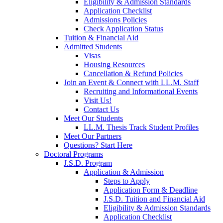
Eligibility & Admission Standards
Application Checklist
Admissions Policies
Check Application Status
Tuition & Financial Aid
Admitted Students
Visas
Housing Resources
Cancellation & Refund Policies
Join an Event & Connect with LL.M. Staff
Recruiting and Informational Events
Visit Us!
Contact Us
Meet Our Students
LL.M. Thesis Track Student Profiles
Meet Our Partners
Questions? Start Here
Doctoral Programs
J.S.D. Program
Application & Admission
Steps to Apply
Application Form & Deadline
J.S.D. Tuition and Financial Aid
Eligibility & Admission Standards
Application Checklist