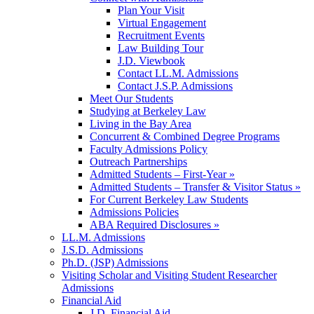
Plan Your Visit
Virtual Engagement
Recruitment Events
Law Building Tour
J.D. Viewbook
Contact LL.M. Admissions
Contact J.S.P. Admissions
Meet Our Students
Studying at Berkeley Law
Living in the Bay Area
Concurrent & Combined Degree Programs
Faculty Admissions Policy
Outreach Partnerships
Admitted Students – First-Year »
Admitted Students – Transfer & Visitor Status »
For Current Berkeley Law Students
Admissions Policies
ABA Required Disclosures »
LL.M. Admissions
J.S.D. Admissions
Ph.D. (JSP) Admissions
Visiting Scholar and Visiting Student Researcher
Admissions
Financial Aid
J.D. Financial Aid