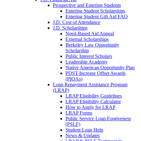
Prospective and Entering Students
Entering Student Scholarships
Entering Student Gift Aid FAQ
J.D. Cost of Attendance
J.D. Scholarships
Need-Based Aid Appeal
External Scholarships
Berkeley Law Opportunity
Scholarship
Public Interest Scholars
Leadership Academy
Native American Opportunity Plan
PDST-Increase Offset Awards
(PIOAs)
Loan Repayment Assistance Program
(LRAP)
LRAP Eligibility Guidelines
LRAP Eligibility Calculator
How to Apply for LRAP
LRAP Forms
Public Service Loan Forgiveness
(PSLF)
Student Loan Help
News & Updates