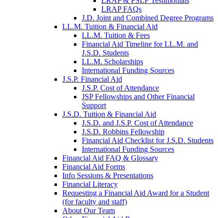
LRAP & PSLF Testimonials
LRAP FAQs
J.D. Joint and Combined Degree Programs
LL.M. Tuition & Financial Aid
LL.M. Tuition & Fees
Financial Aid Timeline for LL.M. and
J.S.D. Students
LL.M. Scholarships
International Funding Sources
J.S.P. Financial Aid
J.S.P. Cost of Attendance
JSP Fellowships and Other Financial
Support
J.S.D. Tuition & Financial Aid
for
J.S.D. and J.S.P. Cost of Attendance
JSD
J.S.D. Robbins Fellowship
Financial Aid Checklist for J.S.D. Students
International Funding Sources
Financial Aid FAQ & Glossary
Financial Aid Forms
Info Sessions & Presentations
Financial Literacy
Requesting a Financial Aid Award for a Student
(for faculty and staff)
About Our Team