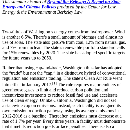
This summary is part of
Beyond the Beltway: A Report on State
Energy and Climate Policies
produced by the Center for Law,
Energy & the Environment at Berkeley Law
Two-thirds of Washington’s energy comes from hydropower. Wind
is another 6.5%. There’s a small amount of biomass and almost no
use of solar. The state also gets5% from coal, 12% from natural gas,
and 7% from nuclear. The state’s renewable portfolio standard calls
for 15% renewables by 2020. The state has adopted specific targets
for future years up to 2050.
Rather than using cap-and-trade, Washington thus far has adopted
the “trade” but not the “cap,” in a distinctive hybrid of conventional
regulation and emissions trading. The state’s Clean Air Rule went
[1]
into effect in January 2017.
The rule requires major emitters of
greenhouse gases to limit and reduce carbon pollution and
incentivizes investments to reduce fossil fuel use and accelerate
use of clean energy. Unlike California, Washington did not set
a statewide cap on emissions. Instead, each facility is assigned its
own emission reduction pathway, using its average emissions in
2012-2016 as a baseline. Thereafter, emissions must decrease at a
rate of 1.7% per year. Every three years, a facility must demonstrate
that it met its reduction goals or face penalties. There is also a