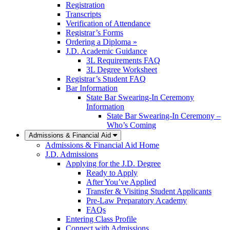
Registration
Transcripts
Verification of Attendance
Registrar’s Forms
Ordering a Diploma »
J.D. Academic Guidance
3L Requirements FAQ
3L Degree Worksheet
Registrar’s Student FAQ
Bar Information
State Bar Swearing-In Ceremony
Information
State Bar Swearing-In Ceremony –
Who’s Coming
Admissions & Financial Aid
Admissions & Financial Aid Home
J.D. Admissions
Applying for the J.D. Degree
Ready to Apply
After You’ve Applied
Transfer & Visiting Student Applicants
Pre-Law Preparatory Academy
FAQs
Entering Class Profile
Connect with Admissions