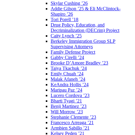
Skylar Cushing ’26
Addie Gilson ’25 & Eli McClintock-
Shapiro ’26
Tori Porell ’18
Drug Policy, Education, and
Decriminalization (DECrim) Project
Caity Lynch ’25
Berkeley Immigration Group SLP
Supervising Attorneys
Family Defense Project
Gabby Cirelli ’24
Brooke D’Amore Bradley ’23
Taiya Tkachuk ’24
Emily Chuah ’24
Malak Afaneh ’24
KeAndra Hollis ’24
Maripau Paz ’24
Lucero Cordova ’23
Bharti Tyagi ’21
Benji Martinez ’23
Will Morrow ’23
Stephanie Clemente ’23
Francesco Arreaga ’21
Armbien Sabillo ’21
Kelsey Peden ’21