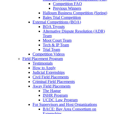
Competition FAQ
Previous Winners
Halloum Business Competition (Spring)
Bales Trial Competition
External Competitions (BOA)
BOA Tryouts
Alternative Dispute Resolution (ADR)
Team
Moot Court Team
Tech & IP Team
Trial Team
Competition Videos
Field Placement Program
Testimonials
How to Apply
Judicial Externships
Civil Field Placements
Criminal Field Placements
Away Field Placements
The Hague
INHR Program
UCDC Law Program
For Supervisors and Host Organizations
BACE: Bay Area Consortium on
Externships