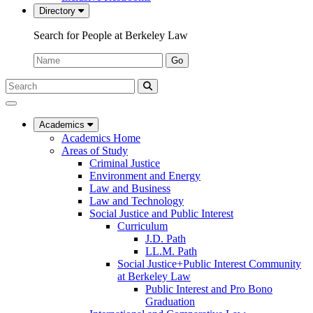
Directory
Search for People at Berkeley Law
Name:
Go
Search
Submit
UC
Search
Berkeley
Law
Academics
Academics Home
Areas of Study
Criminal Justice
Environment and Energy
Law and Business
Law and Technology
Social Justice and Public Interest
Curriculum
J.D. Path
LL.M. Path
Social Justice+Public Interest Community
at Berkeley Law
Public Interest and Pro Bono
Graduation