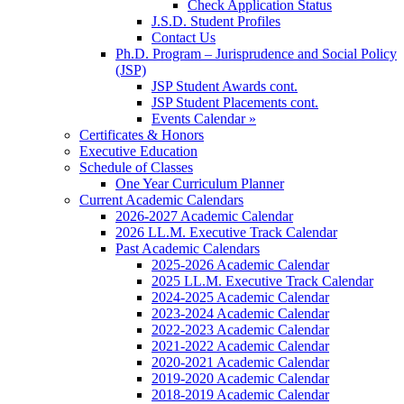
Check Application Status
J.S.D. Student Profiles
Contact Us
Ph.D. Program – Jurisprudence and Social Policy
(JSP)
JSP Student Awards cont.
JSP Student Placements cont.
Events Calendar »
Certificates & Honors
Executive Education
Schedule of Classes
One Year Curriculum Planner
Current Academic Calendars
2026-2027 Academic Calendar
2026 LL.M. Executive Track Calendar
Past Academic Calendars
2025-2026 Academic Calendar
2025 LL.M. Executive Track Calendar
2024-2025 Academic Calendar
2023-2024 Academic Calendar
2022-2023 Academic Calendar
2021-2022 Academic Calendar
2020-2021 Academic Calendar
2019-2020 Academic Calendar
2018-2019 Academic Calendar