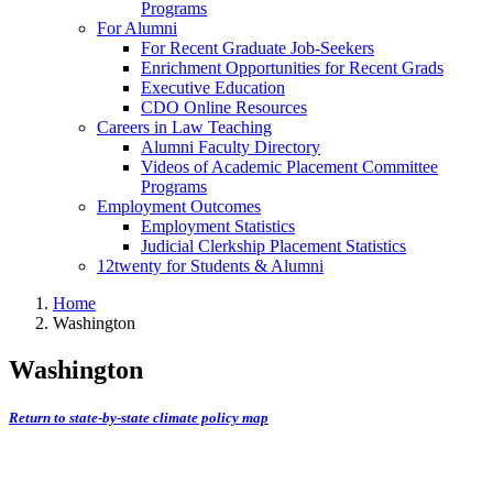
Programs
For Alumni
For Recent Graduate Job-Seekers
Enrichment Opportunities for Recent Grads
Executive Education
CDO Online Resources
Careers in Law Teaching
Alumni Faculty Directory
Videos of Academic Placement Committee
Programs
Employment Outcomes
Employment Statistics
Judicial Clerkship Placement Statistics
12twenty for Students & Alumni
Home
Washington
Washington
Return to state-by-state climate policy map