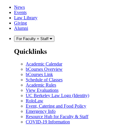
Skip
Skip
News
to
to
Events
content
main
Law Library
menu
Giving
Alumni
For Faculty + Staff
Quicklinks
Academic Calendar
bCourses Overview
bCourses Link
Schedule of Classes
Academic Rules
View Evaluations
UC Berkeley Law Logo (Identity)
RoloLaw
Event, Catering and Food Policy
Emergency Info
Resource Hub for Faculty & Staff
COVID-19 Information