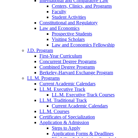
International and Comparative Law
Centers, Clinics, and Programs
Faculty
Student Activities
Constitutional and Regulatory
Law and Economics
Prospective Students
Visiting Scholars
Law and Economics Fellowship
J.D. Program
First-Year Curriculum
Concurrent Degree Programs
Combined Degree Programs
Berkeley-Harvard Exchange Program
LL.M. Programs
Current Academic Calendars
LL.M. Executive Track
LL.M. Executive Track Courses
LL.M. Traditional Track
Current Academic Calendars
LL.M. Courses
Certificates of Specialization
Application & Admission
Steps to Apply
Application Forms & Deadlines