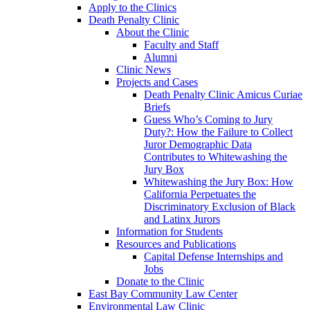
Apply to the Clinics
Death Penalty Clinic
About the Clinic
Faculty and Staff
Alumni
Clinic News
Projects and Cases
Death Penalty Clinic Amicus Curiae
Briefs
Guess Who’s Coming to Jury
Duty?: How the Failure to Collect
Juror Demographic Data
Contributes to Whitewashing the
Jury Box
Whitewashing the Jury Box: How
California Perpetuates the
Discriminatory Exclusion of Black
and Latinx Jurors
Information for Students
Resources and Publications
Capital Defense Internships and
Jobs
Donate to the Clinic
East Bay Community Law Center
Environmental Law Clinic