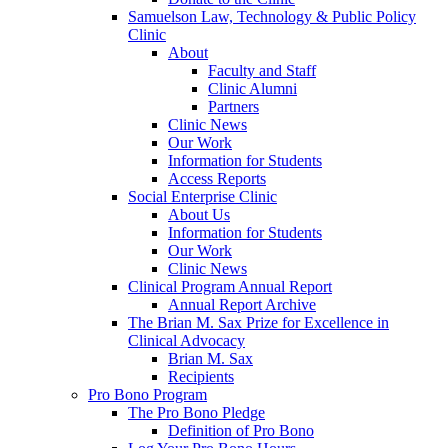
Samuelson Law, Technology & Public Policy
Clinic
About
Faculty and Staff
Clinic Alumni
Partners
Clinic News
Our Work
Information for Students
Access Reports
Social Enterprise Clinic
About Us
Information for Students
Our Work
Clinic News
Clinical Program Annual Report
Annual Report Archive
The Brian M. Sax Prize for Excellence in
Clinical Advocacy
Brian M. Sax
Recipients
Pro Bono Program
The Pro Bono Pledge
Definition of Pro Bono