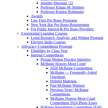
Jennifer Sherman ‘22
Professor Khiara M. Bridges
Professor Kristen Holmquist
Awards
Law Firm Pro Bono Programs
New York Bar Pro Bono Requirement
For Public Interest & Pro Bono Providers
Experiential Learning Courses
Legal Research, Analysis, and Writing Program
Elective Skills Courses
Advocacy Competitions Program
Eligibility by Class Year
Internal Competitions
Prozan Motion Practice Intensive
McBaine Honors Moot Court
2026 McBaine Competition
McBaine — Frequently Asked
Questions
Helpful Materials
Past McBaine Winners
Previous Years’ McBaine
Competitions
McBaine Honors Moot Court
Competition 2024 Photo Essay
Halloum Negotiation Competition (Fall)