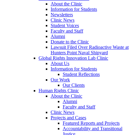
About the Clinic
Information for Students
Newsletters
Clinic News
Student Voices
Faculty and Staff
Alumni
Donate to the Clinic
Lawsuit Filed Over Radioactive Waste at
Hunters Point Naval Shipyard
Global Rights Innovation Lab Clinic
About Us
Information for Students
Student Reflections
Our Work
Our Clients
Human Rights Clinic
About the Clinic
Alumni
Faculty and Staff
Clinic News
Projects and Cases
Featured Reports and Projects
Accountability and Transitional
Justice