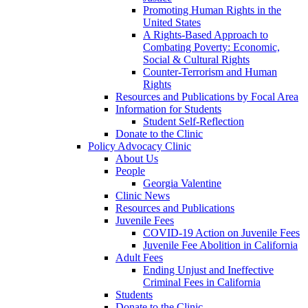
Promoting Human Rights in the
United States
A Rights-Based Approach to
Combating Poverty: Economic,
Social & Cultural Rights
Counter-Terrorism and Human
Rights
Resources and Publications by Focal Area
Information for Students
Student Self-Reflection
Donate to the Clinic
Policy Advocacy Clinic
About Us
People
Georgia Valentine
Clinic News
Resources and Publications
Juvenile Fees
COVID-19 Action on Juvenile Fees
Juvenile Fee Abolition in California
Adult Fees
Ending Unjust and Ineffective
Criminal Fees in California
Students
Donate to the Clinic