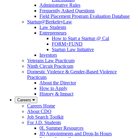
Administrative Rules
Frequently Asked Questions
Field Placement Program Evaluation Database
Startup@BerkeleyLaw
Law Students
Entrepreneurs
How to Start a Startup @ Cal
FORM+FUND
Startup Law Initiative
Investors
Veterans Law Practicum
Ninth Circuit Practicum
Domestic Violence & Gender-Based Violence
Practicum
About the Director
How to Apply
History & Impact
Careers
Careers Home
About CDO
Job Search Toolkit
For J.D. Students
0L Summer Resources
JD Appointments and Drop-In Hours