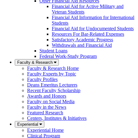
Other Financial Aid Resources
Financial Aid for Active Military and
Veteran Students
Financial Aid Information for International
Students
Financial Aid for Undocumented Students
Resources For Bar-Related Expenses
Satisfactory Academic Progress
Withdrawals and Financial Aid
Student Loans
Federal Work-Study Program
Faculty & Research
Faculty & Research Home
Faculty Experts by Topic
Faculty Profiles
Deans Emeritus Lecturers
Recent Faculty Scholarship
Awards and Honors
Faculty on Social Media
Faculty in the News
Featured Research
Centers, Institutes & Initiatives
Experiential
Experiential Home
Clinical Program