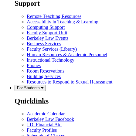
Support
Remote Teaching Resources
Accessibility in Teaching & Learning
Computing Support
Faculty Support Unit
Berkeley Law Events
Business Services
Faculty Services (Library)
Human Resources & Academic Personnel
Instructional Technology
Phones
Room Reservations
Building Services
Resources to Respond to Sexual Harassment
For Students
Quicklinks
Academic Calendar
Berkeley Law Facebook
J.D. Financial Aid
Faculty Profiles
Schedule of Classes