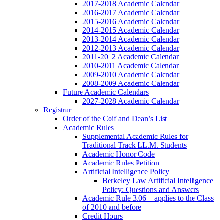
2017-2018 Academic Calendar
2016-2017 Academic Calendar
2015-2016 Academic Calendar
2014-2015 Academic Calendar
2013-2014 Academic Calendar
2012-2013 Academic Calendar
2011-2012 Academic Calendar
2010-2011 Academic Calendar
2009-2010 Academic Calendar
2008-2009 Academic Calendar
Future Academic Calendars
2027-2028 Academic Calendar
Registrar
Order of the Coif and Dean’s List
Academic Rules
Supplemental Academic Rules for
Traditional Track LL.M. Students
Academic Honor Code
Academic Rules Petition
Artificial Intelligence Policy
Berkeley Law Artificial Intelligence
Policy: Questions and Answers
Academic Rule 3.06 – applies to the Class
of 2010 and before
Credit Hours