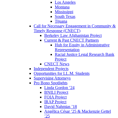
Los Angeles
Montana
Mississippi
South Texas
Tijuana
Call for Necessary Engagement in Community &
Timely Response (CNECT)
Berkeley Law Afghanistan Project
Current & Past CNECT Partners
Hub for Equity in Administrative
Representation
Racial Justice Legal Research Bank
Project
CNECT News
Independent Projects
Opportunities for LL.M. Students
Supervising Attorneys
Pro Bono Spotlights
Linda Gordon ’24
BNILI Project
FOIA Project
IRAP Project
David Nahmias ’18
Angélica César ’25 & Mackenzie Gettel
’25