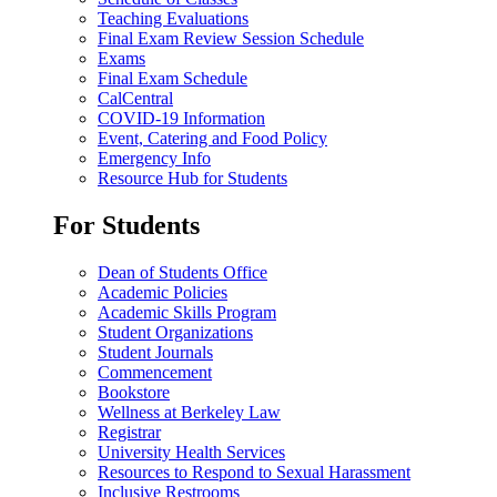
Teaching Evaluations
Final Exam Review Session Schedule
Exams
Final Exam Schedule
CalCentral
COVID-19 Information
Event, Catering and Food Policy
Emergency Info
Resource Hub for Students
For Students
Dean of Students Office
Academic Policies
Academic Skills Program
Student Organizations
Student Journals
Commencement
Bookstore
Wellness at Berkeley Law
Registrar
University Health Services
Resources to Respond to Sexual Harassment
Inclusive Restrooms