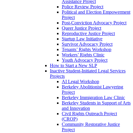
Assistance Project
Police Review Project
Political and Election Empowerment
Project
Post-Conviction Advocacy Project
Queer Justice Project
Reproductive Justice Project
Startup Law Initiative
Survivor Advocacy Project
Tenants’ Rights Workshop
Workers’ Rights Clinic
Youth Advocacy Project
How to Start a New SLP
Inactive Student-Initiated Legal Services
Projects
AI Legal Workshop
Berkeley Abolitionist Lawyering
Project
Berkeley Immigration Law Clinic
Berkeley Students in Support of Arts
and Innovation
Civil Rights Outreach Project
(CROP)
Community Restorative Justice
Project