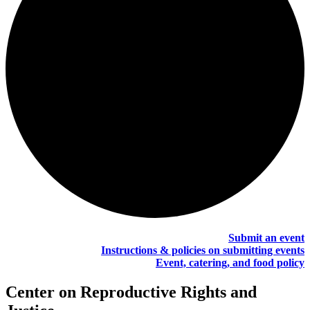
Submit an event
Instructions & policies on submitting events
Event, catering, and food policy
Center on Reproductive Rights and