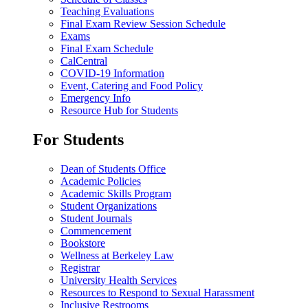
Teaching Evaluations
Final Exam Review Session Schedule
Exams
Final Exam Schedule
CalCentral
COVID-19 Information
Event, Catering and Food Policy
Emergency Info
Resource Hub for Students
For Students
Dean of Students Office
Academic Policies
Academic Skills Program
Student Organizations
Student Journals
Commencement
Bookstore
Wellness at Berkeley Law
Registrar
University Health Services
Resources to Respond to Sexual Harassment
Inclusive Restrooms