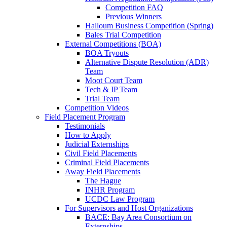
Competition FAQ
Previous Winners
Halloum Business Competition (Spring)
Bales Trial Competition
External Competitions (BOA)
BOA Tryouts
Alternative Dispute Resolution (ADR)
Team
Moot Court Team
Tech & IP Team
Trial Team
Competition Videos
Field Placement Program
Testimonials
How to Apply
Judicial Externships
Civil Field Placements
Criminal Field Placements
Away Field Placements
The Hague
INHR Program
UCDC Law Program
For Supervisors and Host Organizations
BACE: Bay Area Consortium on
Externships