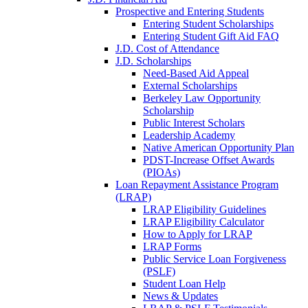
Prospective and Entering Students
Entering Student Scholarships
Entering Student Gift Aid FAQ
J.D. Cost of Attendance
J.D. Scholarships
Need-Based Aid Appeal
External Scholarships
Berkeley Law Opportunity
Scholarship
Public Interest Scholars
Leadership Academy
Native American Opportunity Plan
PDST-Increase Offset Awards
(PIOAs)
Loan Repayment Assistance Program
(LRAP)
LRAP Eligibility Guidelines
LRAP Eligibility Calculator
How to Apply for LRAP
LRAP Forms
Public Service Loan Forgiveness
(PSLF)
Student Loan Help
News & Updates