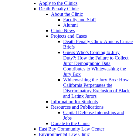
Apply to the Clinics
Death Penalty Clinic
About the Clinic
Faculty and Staff
Alumni
Clinic News
Projects and Cases
Death Penalty Clinic Amicus Curiae
Briefs
Guess Who’s Coming to Jury
Duty?: How the Failure to Collect
Juror Demographic Data
Contributes to Whitewashing the
Jury Box
Whitewashing the Jury Box: How
California Perpetuates the
Discriminatory Exclusion of Black
and Latinx Jurors
Information for Students
Resources and Publications
Capital Defense Internships and
Jobs
Donate to the Clinic
East Bay Community Law Center
Environmental Law Clinic