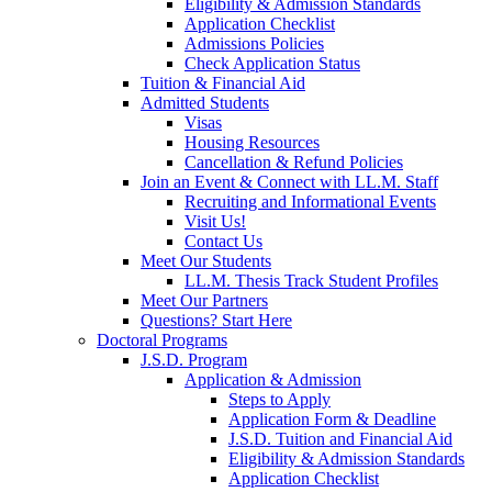
Eligibility & Admission Standards
Application Checklist
Admissions Policies
Check Application Status
Tuition & Financial Aid
Admitted Students
Visas
Housing Resources
Cancellation & Refund Policies
Join an Event & Connect with LL.M. Staff
Recruiting and Informational Events
Visit Us!
Contact Us
Meet Our Students
LL.M. Thesis Track Student Profiles
Meet Our Partners
Questions? Start Here
Doctoral Programs
J.S.D. Program
Application & Admission
Steps to Apply
Application Form & Deadline
J.S.D. Tuition and Financial Aid
Eligibility & Admission Standards
Application Checklist