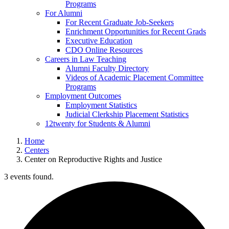
Programs
For Alumni
For Recent Graduate Job-Seekers
Enrichment Opportunities for Recent Grads
Executive Education
CDO Online Resources
Careers in Law Teaching
Alumni Faculty Directory
Videos of Academic Placement Committee
Programs
Employment Outcomes
Employment Statistics
Judicial Clerkship Placement Statistics
12twenty for Students & Alumni
Home
Centers
Center on Reproductive Rights and Justice
3 events found.