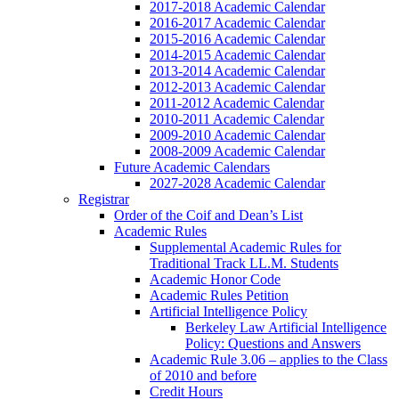
2017-2018 Academic Calendar
2016-2017 Academic Calendar
2015-2016 Academic Calendar
2014-2015 Academic Calendar
2013-2014 Academic Calendar
2012-2013 Academic Calendar
2011-2012 Academic Calendar
2010-2011 Academic Calendar
2009-2010 Academic Calendar
2008-2009 Academic Calendar
Future Academic Calendars
2027-2028 Academic Calendar
Registrar
Order of the Coif and Dean’s List
Academic Rules
Supplemental Academic Rules for
Traditional Track LL.M. Students
Academic Honor Code
Academic Rules Petition
Artificial Intelligence Policy
Berkeley Law Artificial Intelligence
Policy: Questions and Answers
Academic Rule 3.06 – applies to the Class
of 2010 and before
Credit Hours