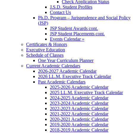
Check Application Status
J.S.D. Student Profiles
Contact Us
Ph.D. Program – Jurisprudence and Social Policy
(JSP)
JSP Student Awards cont.
JSP Student Placements cont.
Events Calendar »
Certificates & Honors
Executive Education
Schedule of Classes
One Year Curriculum Planner
Current Academic Calendars
2026-2027 Academic Calendar
2026 LL.M. Executive Track Calendar
Past Academic Calendars
2025-2026 Academic Calendar
2025 LL.M. Executive Track Calendar
2024-2025 Academic Calendar
2023-2024 Academic Calendar
2022-2023 Academic Calendar
2021-2022 Academic Calendar
2020-2021 Academic Calendar
2019-2020 Academic Calendar
2018-2019 Academic Calendar