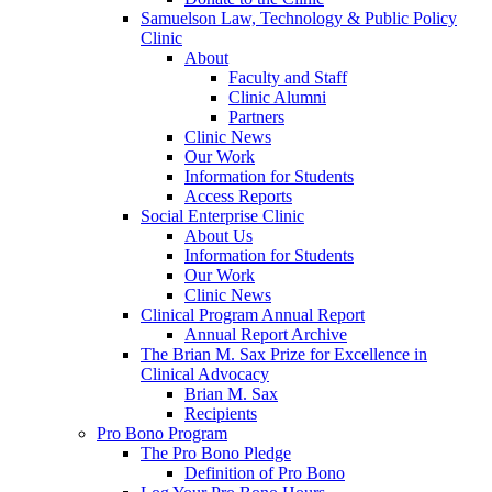
Samuelson Law, Technology & Public Policy
Clinic
About
Faculty and Staff
Clinic Alumni
Partners
Clinic News
Our Work
Information for Students
Access Reports
Social Enterprise Clinic
About Us
Information for Students
Our Work
Clinic News
Clinical Program Annual Report
Annual Report Archive
The Brian M. Sax Prize for Excellence in
Clinical Advocacy
Brian M. Sax
Recipients
Pro Bono Program
The Pro Bono Pledge
Definition of Pro Bono