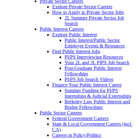
Private Sector Careers
Explore Private Sector Careers
How to Apply to Private Sector Jobs
2L Summer Private Sector Job
Search
Public Interest Careers
Explore Public Interest
Public Interest/Public Sector
Employer Events & Resources
Find Public Interest Jobs
PI/PS Interviewing Resources
Your 2L and 3L PIPS Job Search
Post-Graduate Public Interest
Fellowships
PI/PS Job Search Videos
Finance Your Public Interest Career
Summer Funding for PI/PS
Internships & Judicial Externships
Berkeley Law Public Interest and
Bridge Fellowships
Public Sector Careers
Federal Government Careers
State & Local Government Careers (incl.
CA)
Careers in Policy/Politics