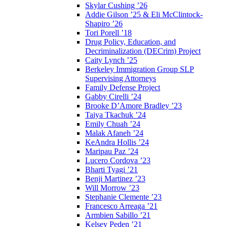
Skylar Cushing ’26
Addie Gilson ’25 & Eli McClintock-
Shapiro ’26
Tori Porell ’18
Drug Policy, Education, and
Decriminalization (DECrim) Project
Caity Lynch ’25
Berkeley Immigration Group SLP
Supervising Attorneys
Family Defense Project
Gabby Cirelli ’24
Brooke D’Amore Bradley ’23
Taiya Tkachuk ’24
Emily Chuah ’24
Malak Afaneh ’24
KeAndra Hollis ’24
Maripau Paz ’24
Lucero Cordova ’23
Bharti Tyagi ’21
Benji Martinez ’23
Will Morrow ’23
Stephanie Clemente ’23
Francesco Arreaga ’21
Armbien Sabillo ’21
Kelsey Peden ’21