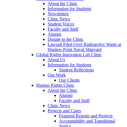
About the Clinic
Information for Students
Newsletters
Clinic News
Student Voices
Faculty and Staff
Alumni
Donate to the Clinic
Lawsuit Filed Over Radioactive Waste at
Hunters Point Naval Shipyard
Global Rights Innovation Lab Clinic
About Us
Information for Students
Student Reflections
Our Work
Our Clients
Human Rights Clinic
About the Clinic
Alumni
Faculty and Staff
Clinic News
Projects and Cases
Featured Reports and Projects
Accountability and Transitional
Justice