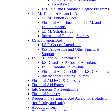
LRAP & PSLF Testimonials
LRAP FAQs
J.D. Joint and Combined Degree Programs
LL.M. Tuition & Financial Aid
LL.M. Tuition & Fees
Financial Aid Timeline for LL.M. and
J.S.D. Students
LL.M. Scholarships
International Funding Sources
J.S.P. Financial Aid
J.S.P. Cost of Attendance
JSP Fellowships and Other Financial
Support
J.S.D. Tuition & Financial Aid
for
J.S.D. and J.S.P. Cost of Attendance
JSD
J.S.D. Robbins Fellowship
Financial Aid Checklist for J.S.D. Students
International Funding Sources
Financial Aid FAQ & Glossary
Financial Aid Forms
Info Sessions & Presentations
Financial Literacy
Requesting a Financial Aid Award for a Student
(for faculty and staff)
About Our Team