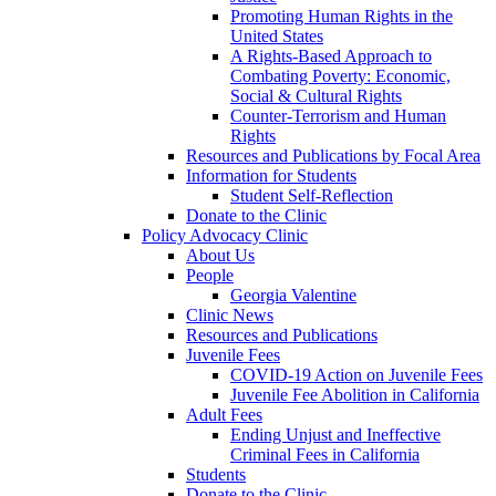
Promoting Human Rights in the
United States
A Rights-Based Approach to
Combating Poverty: Economic,
Social & Cultural Rights
Counter-Terrorism and Human
Rights
Resources and Publications by Focal Area
Information for Students
Student Self-Reflection
Donate to the Clinic
Policy Advocacy Clinic
About Us
People
Georgia Valentine
Clinic News
Resources and Publications
Juvenile Fees
COVID-19 Action on Juvenile Fees
Juvenile Fee Abolition in California
Adult Fees
Ending Unjust and Ineffective
Criminal Fees in California
Students
Donate to the Clinic