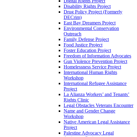
Digital Rights Project
Disability Rights Project
Drug Policy Project (Formerly
DECrim)
East Bay Dreamers Project
Environmental Conservation
Outreach
Family Defense Project
Food Justice Project
Foster Education Project
Freedom of Information Advocates
Gun Violence Prevention Project
Homelessness Service Project
International Human Rights
Workshop
International Refugee Assistance
Project
La Alianza Workers’ and Tenants’
Rights Clinic
Legal Obstacles Veterans Encounter
Name and Gender Change
Workshop
Native American Legal Assistance
Project
Palestine Advocacy Legal