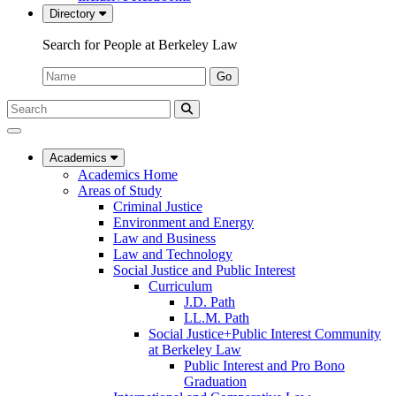
Directory
Search for People at Berkeley Law
Name:
Go
Search
Submit
UC
Search
Berkeley
Law
Academics
Academics Home
Areas of Study
Criminal Justice
Environment and Energy
Law and Business
Law and Technology
Social Justice and Public Interest
Curriculum
J.D. Path
LL.M. Path
Social Justice+Public Interest Community
at Berkeley Law
Public Interest and Pro Bono
Graduation