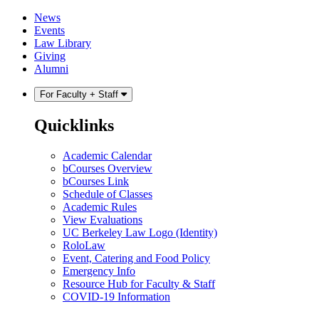
Skip
Skip
News
to
to
Events
content
main
Law Library
menu
Giving
Alumni
For Faculty + Staff
Quicklinks
Academic Calendar
bCourses Overview
bCourses Link
Schedule of Classes
Academic Rules
View Evaluations
UC Berkeley Law Logo (Identity)
RoloLaw
Event, Catering and Food Policy
Emergency Info
Resource Hub for Faculty & Staff
COVID-19 Information