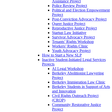
Assistance Project
Police Review Project
Political and Election Empowerment
Project
Post-Conviction Advocacy Project
Queer Justice Project
Reproductive Justice Project
Startup Law Initiative
Survivor Advocacy Project
Tenants’ Rights Workshop
Workers’ Rights Clinic
Youth Advocacy Project
How to Start a New SLP
Inactive Student-Initiated Legal Services
Projects
AI Legal Workshop
Berkeley Abolitionist Lawyering
Project
Berkeley Immigration Law Clinic
Berkeley Students in Support of Arts
and Innovation
Civil Rights Outreach Project
(CROP)
Community Restorative Justice
Project