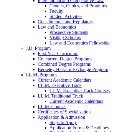
International and Comparative Law
Centers, Clinics, and Programs
Faculty
Student Activities
Constitutional and Regulatory
Law and Economics
Prospective Students
Visiting Scholars
Law and Economics Fellowship
J.D. Program
First-Year Curriculum
Concurrent Degree Programs
Combined Degree Programs
Berkeley-Harvard Exchange Program
LL.M. Programs
Current Academic Calendars
LL.M. Executive Track
LL.M. Executive Track Courses
LL.M. Traditional Track
Current Academic Calendars
LL.M. Courses
Certificates of Specialization
Application & Admission
Steps to Apply
Application Forms & Deadlines