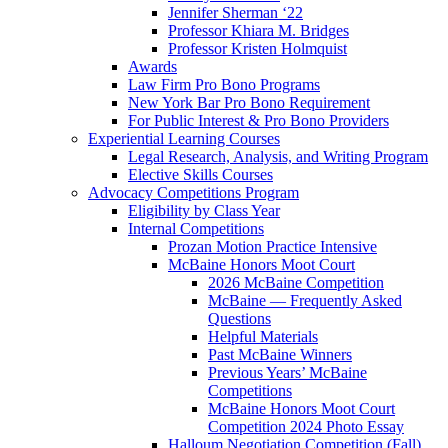
Jennifer Sherman ‘22
Professor Khiara M. Bridges
Professor Kristen Holmquist
Awards
Law Firm Pro Bono Programs
New York Bar Pro Bono Requirement
For Public Interest & Pro Bono Providers
Experiential Learning Courses
Legal Research, Analysis, and Writing Program
Elective Skills Courses
Advocacy Competitions Program
Eligibility by Class Year
Internal Competitions
Prozan Motion Practice Intensive
McBaine Honors Moot Court
2026 McBaine Competition
McBaine — Frequently Asked
Questions
Helpful Materials
Past McBaine Winners
Previous Years’ McBaine
Competitions
McBaine Honors Moot Court
Competition 2024 Photo Essay
Halloum Negotiation Competition (Fall)