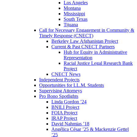
Los Angeles
Montana
Mississippi
South Texas
Tijuana
Call for Necessary Engagement in Community &
Timely Response (CNECT)
Berkeley Law Afghanistan Project
Current & Past CNECT Partners
Hub for Equity in Administrative
Representation
Racial Justice Legal Research Bank
Project
CNECT News
Independent Projects
Opportunities for LL.M. Students
Supervising Attorneys
Pro Bono Spotlights
Linda Gordon ’24
BNILI Project
FOIA Project
IRAP Project
David Nahmias ’18
Angélica César ’25 & Mackenzie Gettel
’25