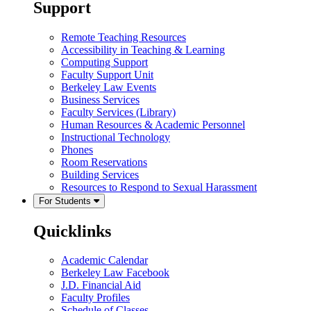
Support
Remote Teaching Resources
Accessibility in Teaching & Learning
Computing Support
Faculty Support Unit
Berkeley Law Events
Business Services
Faculty Services (Library)
Human Resources & Academic Personnel
Instructional Technology
Phones
Room Reservations
Building Services
Resources to Respond to Sexual Harassment
For Students
Quicklinks
Academic Calendar
Berkeley Law Facebook
J.D. Financial Aid
Faculty Profiles
Schedule of Classes