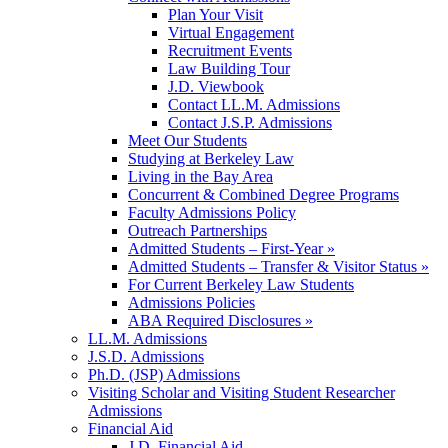
Plan Your Visit
Virtual Engagement
Recruitment Events
Law Building Tour
J.D. Viewbook
Contact LL.M. Admissions
Contact J.S.P. Admissions
Meet Our Students
Studying at Berkeley Law
Living in the Bay Area
Concurrent & Combined Degree Programs
Faculty Admissions Policy
Outreach Partnerships
Admitted Students – First-Year »
Admitted Students – Transfer & Visitor Status »
For Current Berkeley Law Students
Admissions Policies
ABA Required Disclosures »
LL.M. Admissions
J.S.D. Admissions
Ph.D. (JSP) Admissions
Visiting Scholar and Visiting Student Researcher
Admissions
Financial Aid
J.D. Financial Aid