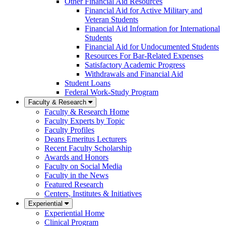
Other Financial Aid Resources
Financial Aid for Active Military and
Veteran Students
Financial Aid Information for International
Students
Financial Aid for Undocumented Students
Resources For Bar-Related Expenses
Satisfactory Academic Progress
Withdrawals and Financial Aid
Student Loans
Federal Work-Study Program
Faculty & Research
Faculty & Research Home
Faculty Experts by Topic
Faculty Profiles
Deans Emeritus Lecturers
Recent Faculty Scholarship
Awards and Honors
Faculty on Social Media
Faculty in the News
Featured Research
Centers, Institutes & Initiatives
Experiential
Experiential Home
Clinical Program