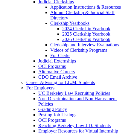
Judicial Clerkships
Application Instructions & Resources
Alumni Clerkship & Judicial Staff
Directory
Clerkship Yearbooks
2024 Clerkship Yearbook
2025 Clerkship Yearbook
2026 Clerkship Yearbook
Clerkship and Interview Evaluations
Videos of Clerkship Programs
For Clerks
Judicial Externships
OCI Programs
Alternative Careers
CDO Email Archive
Career Advising for LL.M. Students
For Employers
UC Berkeley Law Recruiting Policies
Non Discrimination and Non Harassment
Policies
Grading Policy
Posting Job Listings
OCI Programs
Reaching Berkeley Law J.D. Students
Employer Resources for Virtual Internship