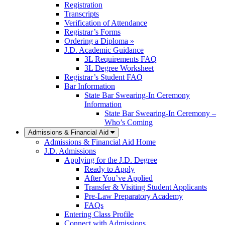
Registration
Transcripts
Verification of Attendance
Registrar’s Forms
Ordering a Diploma »
J.D. Academic Guidance
3L Requirements FAQ
3L Degree Worksheet
Registrar’s Student FAQ
Bar Information
State Bar Swearing-In Ceremony
Information
State Bar Swearing-In Ceremony –
Who’s Coming
Admissions & Financial Aid
Admissions & Financial Aid Home
J.D. Admissions
Applying for the J.D. Degree
Ready to Apply
After You’ve Applied
Transfer & Visiting Student Applicants
Pre-Law Preparatory Academy
FAQs
Entering Class Profile
Connect with Admissions