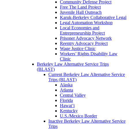
Community Defense Project
Free The Land Project
Juvenile Hall Outreach
Karuk-Berkeley Collaborative Legal
Legal Automation Workshop
Local Economies and
Entrepreneurship Project
Prisoner Advocacy Network
Reentry Advocacy Project
Wage Justice Clinic
Workers’ Rights Disability Law
Clinic
Berkeley Law Alternative Service Trips
(BLAST)
Current Berkeley Law Alternative Service
Trips (BLAST)
Alaska
Atlanta
Central Valley
Florida
Hawai’i
Kentucky
U.S./Mexico Border
Inactive Berkeley Law Alternative Service
Trips