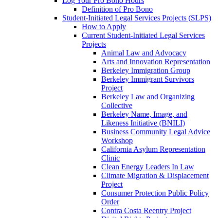
Log Your Pro Bono Hours
Definition of Pro Bono
Student-Initiated Legal Services Projects (SLPS)
How to Apply
Current Student-Initiated Legal Services
Projects
Animal Law and Advocacy
Arts and Innovation Representation
Berkeley Immigration Group
Berkeley Immigrant Survivors
Project
Berkeley Law and Organizing
Collective
Berkeley Name, Image, and
Likeness Initiative (BNILI)
Business Community Legal Advice
Workshop
California Asylum Representation
Clinic
Clean Energy Leaders In Law
Climate Migration & Displacement
Project
Consumer Protection Public Policy
Order
Contra Costa Reentry Project