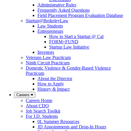
Administrative Rules
Frequently Asked Questions
Field Placement Program Evaluation Database
Startup@BerkeleyLaw
Law Students
Entrepreneurs
How to Start a Startup @ Cal
FORM+FUND
Startup Law Initiative
Investors
Veterans Law Practicum
Ninth Circuit Practicum
Domestic Violence & Gender-Based Violence
Practicum
About the Director
How to Apply
History & Impact
Careers
Careers Home
About CDO
Job Search Toolkit
For J.D. Students
0L Summer Resources
JD Appointments and Drop-In Hours