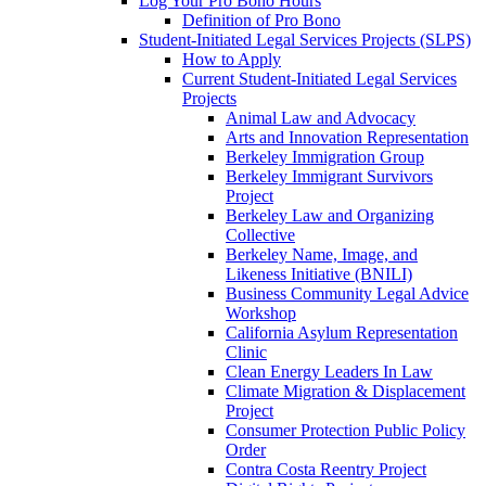
Log Your Pro Bono Hours
Definition of Pro Bono
Student-Initiated Legal Services Projects (SLPS)
How to Apply
Current Student-Initiated Legal Services
Projects
Animal Law and Advocacy
Arts and Innovation Representation
Berkeley Immigration Group
Berkeley Immigrant Survivors
Project
Berkeley Law and Organizing
Collective
Berkeley Name, Image, and
Likeness Initiative (BNILI)
Business Community Legal Advice
Workshop
California Asylum Representation
Clinic
Clean Energy Leaders In Law
Climate Migration & Displacement
Project
Consumer Protection Public Policy
Order
Contra Costa Reentry Project