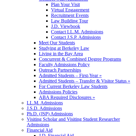
Plan Your Visit
Virtual Engagement
Recruitment Events
Law Building Tour
J.D. Viewbook
Contact LL.M. Admissions
Contact J.S.P. Admissions
Meet Our Students
Studying at Berkeley Law
Living in the Bay Area
Concurrent & Combined Degree Programs
Faculty Admissions Policy
Outreach Partnerships
Admitted Students – First-Year »
Admitted Students – Transfer & Visitor Status »
For Current Berkeley Law Students
Admissions Policies
ABA Required Disclosures »
LL.M. Admissions
J.S.D. Admissions
Ph.D. (JSP) Admissions
Visiting Scholar and Visiting Student Researcher
Admissions
Financial Aid
J.D. Financial Aid