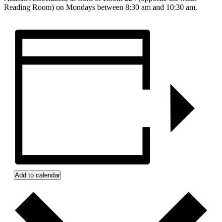
Reading Room) on Mondays between 8:30 am and 10:30 am.
Add to calendar