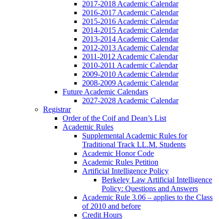
2017-2018 Academic Calendar
2016-2017 Academic Calendar
2015-2016 Academic Calendar
2014-2015 Academic Calendar
2013-2014 Academic Calendar
2012-2013 Academic Calendar
2011-2012 Academic Calendar
2010-2011 Academic Calendar
2009-2010 Academic Calendar
2008-2009 Academic Calendar
Future Academic Calendars
2027-2028 Academic Calendar
Registrar
Order of the Coif and Dean’s List
Academic Rules
Supplemental Academic Rules for
Traditional Track LL.M. Students
Academic Honor Code
Academic Rules Petition
Artificial Intelligence Policy
Berkeley Law Artificial Intelligence
Policy: Questions and Answers
Academic Rule 3.06 – applies to the Class
of 2010 and before
Credit Hours