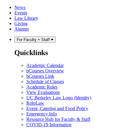
Skip
Skip
News
to
to
Events
content
main
Law Library
menu
Giving
Alumni
For Faculty + Staff
Quicklinks
Academic Calendar
bCourses Overview
bCourses Link
Schedule of Classes
Academic Rules
View Evaluations
UC Berkeley Law Logo (Identity)
RoloLaw
Event, Catering and Food Policy
Emergency Info
Resource Hub for Faculty & Staff
COVID-19 Information