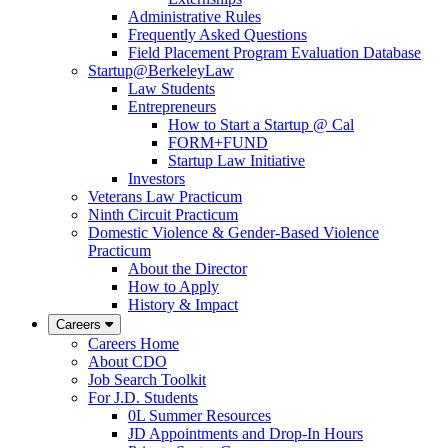
Administrative Rules
Frequently Asked Questions
Field Placement Program Evaluation Database
Startup@BerkeleyLaw
Law Students
Entrepreneurs
How to Start a Startup @ Cal
FORM+FUND
Startup Law Initiative
Investors
Veterans Law Practicum
Ninth Circuit Practicum
Domestic Violence & Gender-Based Violence
Practicum
About the Director
How to Apply
History & Impact
Careers
Careers Home
About CDO
Job Search Toolkit
For J.D. Students
0L Summer Resources
JD Appointments and Drop-In Hours