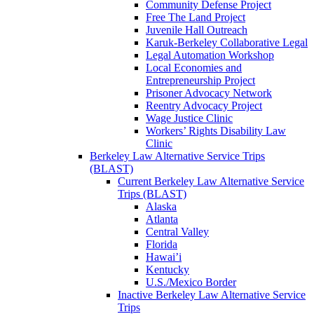
Community Defense Project
Free The Land Project
Juvenile Hall Outreach
Karuk-Berkeley Collaborative Legal
Legal Automation Workshop
Local Economies and
Entrepreneurship Project
Prisoner Advocacy Network
Reentry Advocacy Project
Wage Justice Clinic
Workers’ Rights Disability Law
Clinic
Berkeley Law Alternative Service Trips
(BLAST)
Current Berkeley Law Alternative Service
Trips (BLAST)
Alaska
Atlanta
Central Valley
Florida
Hawai’i
Kentucky
U.S./Mexico Border
Inactive Berkeley Law Alternative Service
Trips