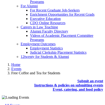
Programs
For Alumni
For Recent Graduate Job-Seekers
Enrichment Opportunities for Recent Grads
Executive Education
CDO Online Resources
Careers in Law Teaching
Alumni Faculty Directory
Videos of Academic Placement Committee
Programs
Employment Outcomes
Employment Statistics
Judicial Clerkship Placement Statistics
12twenty for Students & Alumni
Home
Events
Free Coffee and Tea for Students
Submit an event
Instructions & policies on submitting events
Event, catering, and food policy