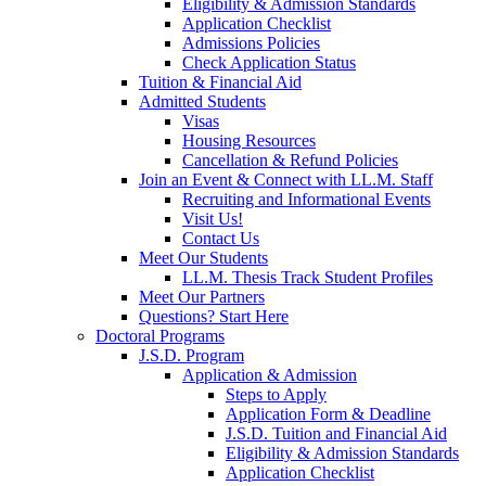
Eligibility & Admission Standards
Application Checklist
Admissions Policies
Check Application Status
Tuition & Financial Aid
Admitted Students
Visas
Housing Resources
Cancellation & Refund Policies
Join an Event & Connect with LL.M. Staff
Recruiting and Informational Events
Visit Us!
Contact Us
Meet Our Students
LL.M. Thesis Track Student Profiles
Meet Our Partners
Questions? Start Here
Doctoral Programs
J.S.D. Program
Application & Admission
Steps to Apply
Application Form & Deadline
J.S.D. Tuition and Financial Aid
Eligibility & Admission Standards
Application Checklist