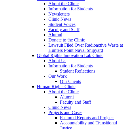
About the Clinic
Information for Students
Newsletters
Clinic News
Student Voices
Faculty and Staff
Alumni
Donate to the Clinic
Lawsuit Filed Over Radioactive Waste at
Hunters Point Naval Shipyard
Global Rights Innovation Lab Clinic
About Us
Information for Students
Student Reflections
Our Work
Our Clients
Human Rights Clinic
About the Clinic
Alumni
Faculty and Staff
Clinic News
Projects and Cases
Featured Reports and Projects
Accountability and Transitional
Justice