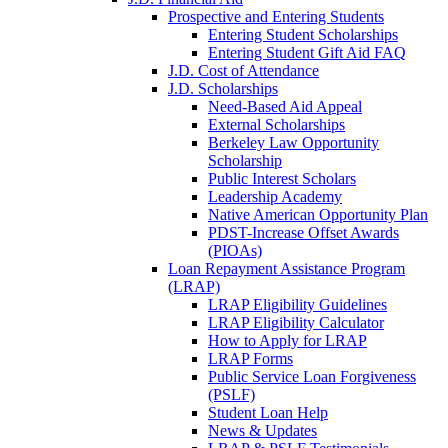
Prospective and Entering Students
Entering Student Scholarships
Entering Student Gift Aid FAQ
J.D. Cost of Attendance
J.D. Scholarships
Need-Based Aid Appeal
External Scholarships
Berkeley Law Opportunity
Scholarship
Public Interest Scholars
Leadership Academy
Native American Opportunity Plan
PDST-Increase Offset Awards
(PIOAs)
Loan Repayment Assistance Program
(LRAP)
LRAP Eligibility Guidelines
LRAP Eligibility Calculator
How to Apply for LRAP
LRAP Forms
Public Service Loan Forgiveness
(PSLF)
Student Loan Help
News & Updates