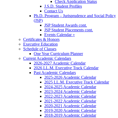
Check Application Status
J.S.D. Student Profiles
Contact Us
Ph.D. Program – Jurisprudence and Social Policy
(JSP)
JSP Student Awards cont.
JSP Student Placements cont.
Events Calendar »
Certificates & Honors
Executive Education
Schedule of Classes
One Year Curriculum Planner
Current Academic Calendars
2026-2027 Academic Calendar
2026 LL.M. Executive Track Calendar
Past Academic Calendars
2025-2026 Academic Calendar
2025 LL.M. Executive Track Calendar
2024-2025 Academic Calendar
2023-2024 Academic Calendar
2022-2023 Academic Calendar
2021-2022 Academic Calendar
2020-2021 Academic Calendar
2019-2020 Academic Calendar
2018-2019 Academic Calendar