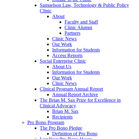
Samuelson Law, Technology & Public Policy
Clinic
About
Faculty and Staff
Clinic Alumni
Partners
Clinic News
Our Work
Information for Students
Access Reports
Social Enterprise Clinic
About Us
Information for Students
Our Work
Clinic News
Clinical Program Annual Report
Annual Report Archive
The Brian M. Sax Prize for Excellence in
Clinical Advocacy
Brian M. Sax
Recipients
Pro Bono Program
The Pro Bono Pledge
Definition of Pro Bono