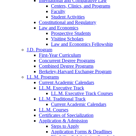
International and Comparative Law
Centers, Clinics, and Programs
Faculty
Student Activities
Constitutional and Regulatory
Law and Economics
Prospective Students
Visiting Scholars
Law and Economics Fellowship
J.D. Program
First-Year Curriculum
Concurrent Degree Programs
Combined Degree Programs
Berkeley-Harvard Exchange Program
LL.M. Programs
Current Academic Calendars
LL.M. Executive Track
LL.M. Executive Track Courses
LL.M. Traditional Track
Current Academic Calendars
LL.M. Courses
Certificates of Specialization
Application & Admission
Steps to Apply
Application Forms & Deadlines