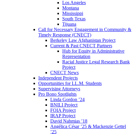
Los Angeles
Montana
Mississippi
South Texas
Tijuana
Call for Necessary Engagement in Community &
Timely Response (CNECT)
Berkeley Law Afghanistan Project
Current & Past CNECT Partners
Hub for Equity in Administrative
Representation
Racial Justice Legal Research Bank
Project
CNECT News
Independent Projects
Opportunities for LL.M. Students
Supervising Attorneys
Pro Bono Spotlights
Linda Gordon ’24
BNILI Project
FOIA Project
IRAP Project
David Nahmias ’18
Angélica César ’25 & Mackenzie Gettel
’25