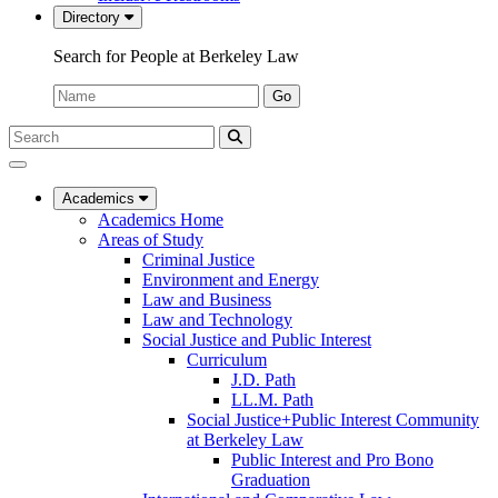
Directory
Search for People at Berkeley Law
Name:
Go
Search
Submit
UC
Search
Berkeley
Law
Academics
Academics Home
Areas of Study
Criminal Justice
Environment and Energy
Law and Business
Law and Technology
Social Justice and Public Interest
Curriculum
J.D. Path
LL.M. Path
Social Justice+Public Interest Community
at Berkeley Law
Public Interest and Pro Bono
Graduation