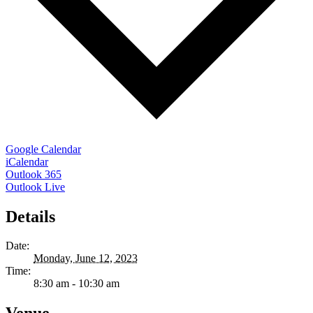
Google Calendar
iCalendar
Outlook 365
Outlook Live
Details
Date:
Monday, June 12, 2023
Time:
8:30 am - 10:30 am