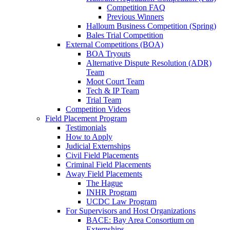
Competition FAQ
Previous Winners
Halloum Business Competition (Spring)
Bales Trial Competition
External Competitions (BOA)
BOA Tryouts
Alternative Dispute Resolution (ADR)
Team
Moot Court Team
Tech & IP Team
Trial Team
Competition Videos
Field Placement Program
Testimonials
How to Apply
Judicial Externships
Civil Field Placements
Criminal Field Placements
Away Field Placements
The Hague
INHR Program
UCDC Law Program
For Supervisors and Host Organizations
BACE: Bay Area Consortium on
Externships