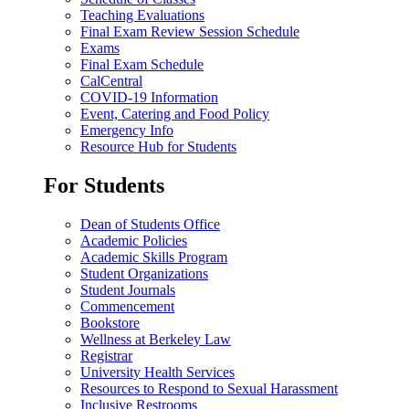
Teaching Evaluations
Final Exam Review Session Schedule
Exams
Final Exam Schedule
CalCentral
COVID-19 Information
Event, Catering and Food Policy
Emergency Info
Resource Hub for Students
For Students
Dean of Students Office
Academic Policies
Academic Skills Program
Student Organizations
Student Journals
Commencement
Bookstore
Wellness at Berkeley Law
Registrar
University Health Services
Resources to Respond to Sexual Harassment
Inclusive Restrooms