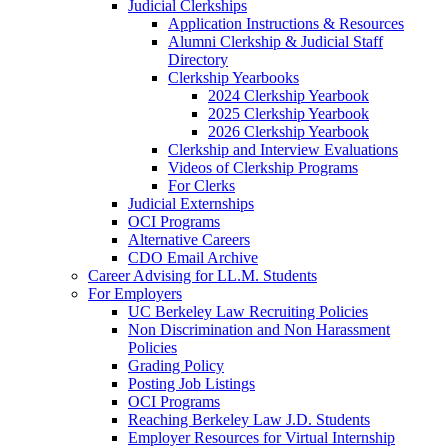
Judicial Clerkships
Application Instructions & Resources
Alumni Clerkship & Judicial Staff
Directory
Clerkship Yearbooks
2024 Clerkship Yearbook
2025 Clerkship Yearbook
2026 Clerkship Yearbook
Clerkship and Interview Evaluations
Videos of Clerkship Programs
For Clerks
Judicial Externships
OCI Programs
Alternative Careers
CDO Email Archive
Career Advising for LL.M. Students
For Employers
UC Berkeley Law Recruiting Policies
Non Discrimination and Non Harassment
Policies
Grading Policy
Posting Job Listings
OCI Programs
Reaching Berkeley Law J.D. Students
Employer Resources for Virtual Internship