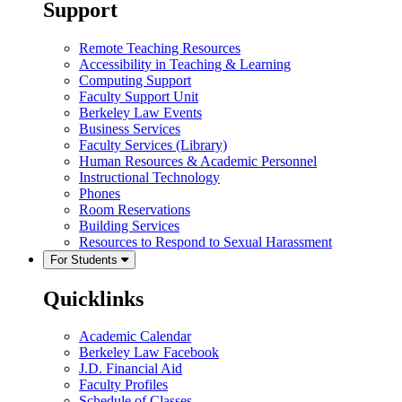
Support
Remote Teaching Resources
Accessibility in Teaching & Learning
Computing Support
Faculty Support Unit
Berkeley Law Events
Business Services
Faculty Services (Library)
Human Resources & Academic Personnel
Instructional Technology
Phones
Room Reservations
Building Services
Resources to Respond to Sexual Harassment
For Students
Quicklinks
Academic Calendar
Berkeley Law Facebook
J.D. Financial Aid
Faculty Profiles
Schedule of Classes