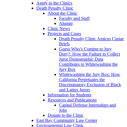
Apply to the Clinics
Death Penalty Clinic
About the Clinic
Faculty and Staff
Alumni
Clinic News
Projects and Cases
Death Penalty Clinic Amicus Curiae
Briefs
Guess Who’s Coming to Jury
Duty?: How the Failure to Collect
Juror Demographic Data
Contributes to Whitewashing the
Jury Box
Whitewashing the Jury Box: How
California Perpetuates the
Discriminatory Exclusion of Black
and Latinx Jurors
Information for Students
Resources and Publications
Capital Defense Internships and
Jobs
Donate to the Clinic
East Bay Community Law Center
Environmental Law Clinic