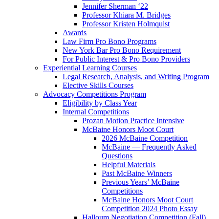
Jennifer Sherman ‘22
Professor Khiara M. Bridges
Professor Kristen Holmquist
Awards
Law Firm Pro Bono Programs
New York Bar Pro Bono Requirement
For Public Interest & Pro Bono Providers
Experiential Learning Courses
Legal Research, Analysis, and Writing Program
Elective Skills Courses
Advocacy Competitions Program
Eligibility by Class Year
Internal Competitions
Prozan Motion Practice Intensive
McBaine Honors Moot Court
2026 McBaine Competition
McBaine — Frequently Asked
Questions
Helpful Materials
Past McBaine Winners
Previous Years’ McBaine
Competitions
McBaine Honors Moot Court
Competition 2024 Photo Essay
Halloum Negotiation Competition (Fall)