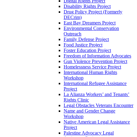
Digital Rights Project
Disability Rights Project
Drug Policy Project (Formerly
DECrim)
East Bay Dreamers Project
Environmental Conservation
Outreach
Family Defense Project
Food Justice Project
Foster Education Project
Freedom of Information Advocates
Gun Violence Prevention Project
Homelessness Service Project
International Human Rights
Workshop
International Refugee Assistance
Project
La Alianza Workers’ and Tenants’
Rights Clinic
Legal Obstacles Veterans Encounter
Name and Gender Change
Workshop
Native American Legal Assistance
Project
Palestine Advocacy Legal