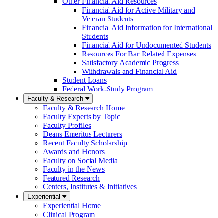
Other Financial Aid Resources
Financial Aid for Active Military and
Veteran Students
Financial Aid Information for International
Students
Financial Aid for Undocumented Students
Resources For Bar-Related Expenses
Satisfactory Academic Progress
Withdrawals and Financial Aid
Student Loans
Federal Work-Study Program
Faculty & Research
Faculty & Research Home
Faculty Experts by Topic
Faculty Profiles
Deans Emeritus Lecturers
Recent Faculty Scholarship
Awards and Honors
Faculty on Social Media
Faculty in the News
Featured Research
Centers, Institutes & Initiatives
Experiential
Experiential Home
Clinical Program