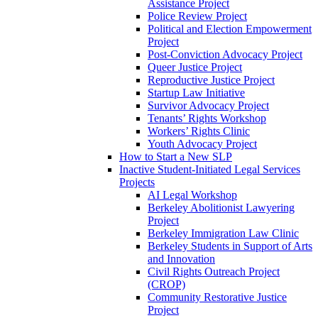
Assistance Project
Police Review Project
Political and Election Empowerment
Project
Post-Conviction Advocacy Project
Queer Justice Project
Reproductive Justice Project
Startup Law Initiative
Survivor Advocacy Project
Tenants’ Rights Workshop
Workers’ Rights Clinic
Youth Advocacy Project
How to Start a New SLP
Inactive Student-Initiated Legal Services
Projects
AI Legal Workshop
Berkeley Abolitionist Lawyering
Project
Berkeley Immigration Law Clinic
Berkeley Students in Support of Arts
and Innovation
Civil Rights Outreach Project
(CROP)
Community Restorative Justice
Project