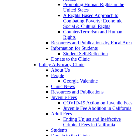
Promoting Human Rights in the
United States
A Rights-Based Approach to
Combating Poverty: Economic,
Social & Cultural Rights
Counter-Terrorism and Human
Rights
Resources and Publications by Focal Area
Information for Students
Student Self-Reflection
Donate to the Clinic
Policy Advocacy Clinic
About Us
People
Georgia Valentine
Clinic News
Resources and Publications
Juvenile Fees
COVID-19 Action on Juvenile Fees
Juvenile Fee Abolition in California
Adult Fees
Ending Unjust and Ineffective
Criminal Fees in California
Students
Donate to the Clinic