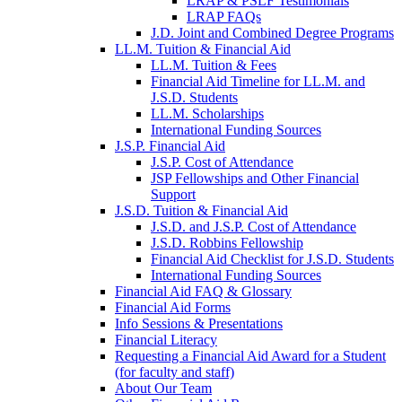
LRAP & PSLF Testimonials
LRAP FAQs
J.D. Joint and Combined Degree Programs
LL.M. Tuition & Financial Aid
LL.M. Tuition & Fees
Financial Aid Timeline for LL.M. and
J.S.D. Students
LL.M. Scholarships
International Funding Sources
J.S.P. Financial Aid
J.S.P. Cost of Attendance
JSP Fellowships and Other Financial
Support
J.S.D. Tuition & Financial Aid
for
J.S.D. and J.S.P. Cost of Attendance
JSD
J.S.D. Robbins Fellowship
Financial Aid Checklist for J.S.D. Students
International Funding Sources
Financial Aid FAQ & Glossary
Financial Aid Forms
Info Sessions & Presentations
Financial Literacy
Requesting a Financial Aid Award for a Student
(for faculty and staff)
About Our Team