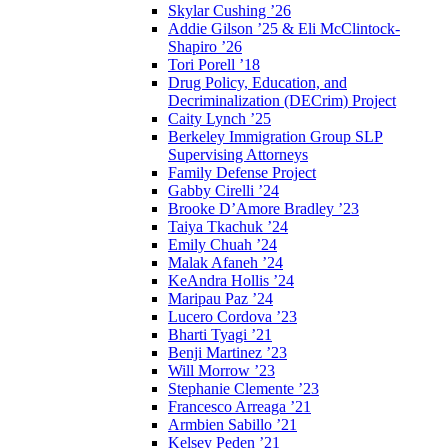
Skylar Cushing ’26
Addie Gilson ’25 & Eli McClintock-
Shapiro ’26
Tori Porell ’18
Drug Policy, Education, and
Decriminalization (DECrim) Project
Caity Lynch ’25
Berkeley Immigration Group SLP
Supervising Attorneys
Family Defense Project
Gabby Cirelli ’24
Brooke D’Amore Bradley ’23
Taiya Tkachuk ’24
Emily Chuah ’24
Malak Afaneh ’24
KeAndra Hollis ’24
Maripau Paz ’24
Lucero Cordova ’23
Bharti Tyagi ’21
Benji Martinez ’23
Will Morrow ’23
Stephanie Clemente ’23
Francesco Arreaga ’21
Armbien Sabillo ’21
Kelsey Peden ’21