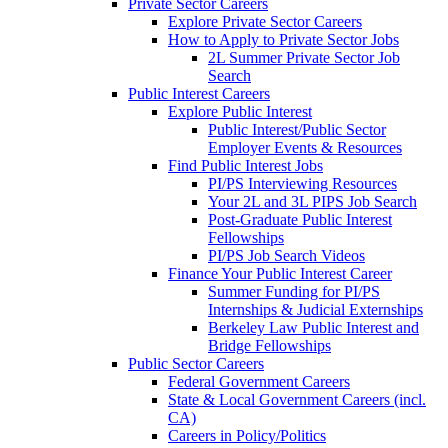
Private Sector Careers
Explore Private Sector Careers
How to Apply to Private Sector Jobs
2L Summer Private Sector Job
Search
Public Interest Careers
Explore Public Interest
Public Interest/Public Sector
Employer Events & Resources
Find Public Interest Jobs
PI/PS Interviewing Resources
Your 2L and 3L PIPS Job Search
Post-Graduate Public Interest
Fellowships
PI/PS Job Search Videos
Finance Your Public Interest Career
Summer Funding for PI/PS
Internships & Judicial Externships
Berkeley Law Public Interest and
Bridge Fellowships
Public Sector Careers
Federal Government Careers
State & Local Government Careers (incl.
CA)
Careers in Policy/Politics