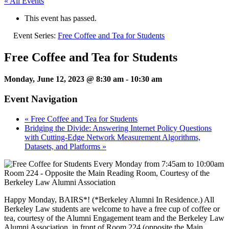
« All Events
This event has passed.
Event Series:
Free Coffee and Tea for Students
Free Coffee and Tea for Students
Monday, June 12, 2023 @ 8:30 am
-
10:30 am
Event Navigation
«
Free Coffee and Tea for Students
Bridging the Divide: Answering Internet Policy Questions
with Cutting-Edge Network Measurement Algorithms,
Datasets, and Platforms
»
Happy Monday, BAIRS*! (*Berkeley Alumni In Residence.) All
Berkeley Law students are welcome to have a free cup of coffee or
tea, courtesy of the Alumni Engagement team and the Berkeley Law
Alumni Association, in front of Room 224 (opposite the Main