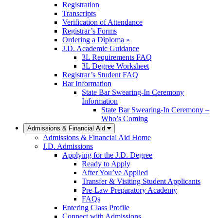
Registration
Transcripts
Verification of Attendance
Registrar’s Forms
Ordering a Diploma »
J.D. Academic Guidance
3L Requirements FAQ
3L Degree Worksheet
Registrar’s Student FAQ
Bar Information
State Bar Swearing-In Ceremony
Information
State Bar Swearing-In Ceremony –
Who’s Coming
Admissions & Financial Aid
Admissions & Financial Aid Home
J.D. Admissions
Applying for the J.D. Degree
Ready to Apply
After You’ve Applied
Transfer & Visiting Student Applicants
Pre-Law Preparatory Academy
FAQs
Entering Class Profile
Connect with Admissions