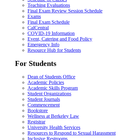
Teaching Evaluations
Final Exam Review Session Schedule
Exams
Final Exam Schedule
CalCentral
COVID-19 Information
Event, Catering and Food Policy
Emergency Info
Resource Hub for Students
For Students
Dean of Students Office
Academic Policies
Academic Skills Program
Student Organizations
Student Journals
Commencement
Bookstore
Wellness at Berkeley Law
Registrar
University Health Services
Resources to Respond to Sexual Harassment
Inclusive Restrooms