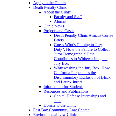
Apply to the Clinics
Death Penalty Clinic
About the Clinic
Faculty and Staff
Alumni
Clinic News
Projects and Cases
Death Penalty Clinic Amicus Curiae
Briefs
Guess Who’s Coming to Jury
Duty?: How the Failure to Collect
Juror Demographic Data
Contributes to Whitewashing the
Jury Box
Whitewashing the Jury Box: How
California Perpetuates the
Discriminatory Exclusion of Black
and Latinx Jurors
Information for Students
Resources and Publications
Capital Defense Internships and
Jobs
Donate to the Clinic
East Bay Community Law Center
Environmental Law Clinic