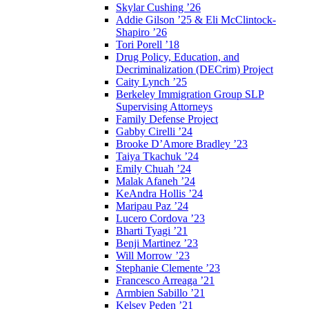
Skylar Cushing ’26
Addie Gilson ’25 & Eli McClintock-
Shapiro ’26
Tori Porell ’18
Drug Policy, Education, and
Decriminalization (DECrim) Project
Caity Lynch ’25
Berkeley Immigration Group SLP
Supervising Attorneys
Family Defense Project
Gabby Cirelli ’24
Brooke D’Amore Bradley ’23
Taiya Tkachuk ’24
Emily Chuah ’24
Malak Afaneh ’24
KeAndra Hollis ’24
Maripau Paz ’24
Lucero Cordova ’23
Bharti Tyagi ’21
Benji Martinez ’23
Will Morrow ’23
Stephanie Clemente ’23
Francesco Arreaga ’21
Armbien Sabillo ’21
Kelsey Peden ’21