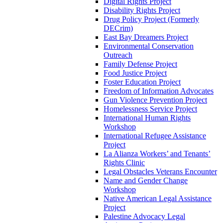
Digital Rights Project
Disability Rights Project
Drug Policy Project (Formerly
DECrim)
East Bay Dreamers Project
Environmental Conservation
Outreach
Family Defense Project
Food Justice Project
Foster Education Project
Freedom of Information Advocates
Gun Violence Prevention Project
Homelessness Service Project
International Human Rights
Workshop
International Refugee Assistance
Project
La Alianza Workers’ and Tenants’
Rights Clinic
Legal Obstacles Veterans Encounter
Name and Gender Change
Workshop
Native American Legal Assistance
Project
Palestine Advocacy Legal