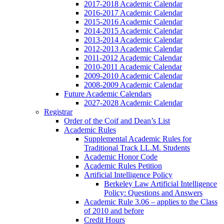
2017-2018 Academic Calendar
2016-2017 Academic Calendar
2015-2016 Academic Calendar
2014-2015 Academic Calendar
2013-2014 Academic Calendar
2012-2013 Academic Calendar
2011-2012 Academic Calendar
2010-2011 Academic Calendar
2009-2010 Academic Calendar
2008-2009 Academic Calendar
Future Academic Calendars
2027-2028 Academic Calendar
Registrar
Order of the Coif and Dean’s List
Academic Rules
Supplemental Academic Rules for
Traditional Track LL.M. Students
Academic Honor Code
Academic Rules Petition
Artificial Intelligence Policy
Berkeley Law Artificial Intelligence
Policy: Questions and Answers
Academic Rule 3.06 – applies to the Class
of 2010 and before
Credit Hours