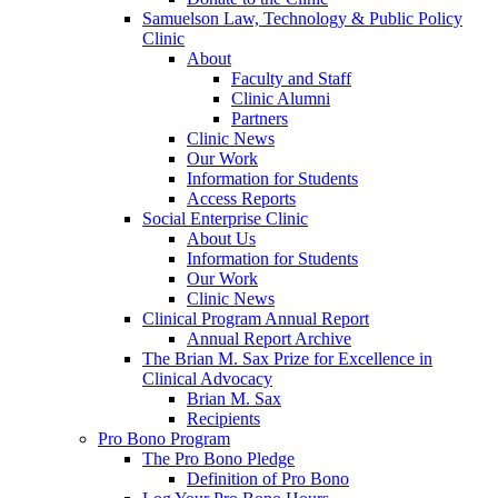
Samuelson Law, Technology & Public Policy
Clinic
About
Faculty and Staff
Clinic Alumni
Partners
Clinic News
Our Work
Information for Students
Access Reports
Social Enterprise Clinic
About Us
Information for Students
Our Work
Clinic News
Clinical Program Annual Report
Annual Report Archive
The Brian M. Sax Prize for Excellence in
Clinical Advocacy
Brian M. Sax
Recipients
Pro Bono Program
The Pro Bono Pledge
Definition of Pro Bono