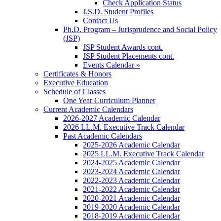
Check Application Status
J.S.D. Student Profiles
Contact Us
Ph.D. Program – Jurisprudence and Social Policy
(JSP)
JSP Student Awards cont.
JSP Student Placements cont.
Events Calendar »
Certificates & Honors
Executive Education
Schedule of Classes
One Year Curriculum Planner
Current Academic Calendars
2026-2027 Academic Calendar
2026 LL.M. Executive Track Calendar
Past Academic Calendars
2025-2026 Academic Calendar
2025 LL.M. Executive Track Calendar
2024-2025 Academic Calendar
2023-2024 Academic Calendar
2022-2023 Academic Calendar
2021-2022 Academic Calendar
2020-2021 Academic Calendar
2019-2020 Academic Calendar
2018-2019 Academic Calendar