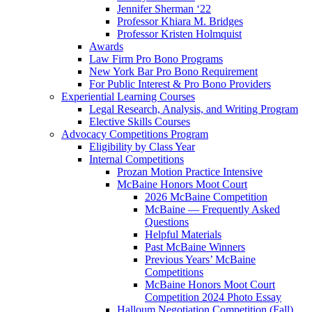
Jennifer Sherman ‘22
Professor Khiara M. Bridges
Professor Kristen Holmquist
Awards
Law Firm Pro Bono Programs
New York Bar Pro Bono Requirement
For Public Interest & Pro Bono Providers
Experiential Learning Courses
Legal Research, Analysis, and Writing Program
Elective Skills Courses
Advocacy Competitions Program
Eligibility by Class Year
Internal Competitions
Prozan Motion Practice Intensive
McBaine Honors Moot Court
2026 McBaine Competition
McBaine — Frequently Asked
Questions
Helpful Materials
Past McBaine Winners
Previous Years’ McBaine
Competitions
McBaine Honors Moot Court
Competition 2024 Photo Essay
Halloum Negotiation Competition (Fall)