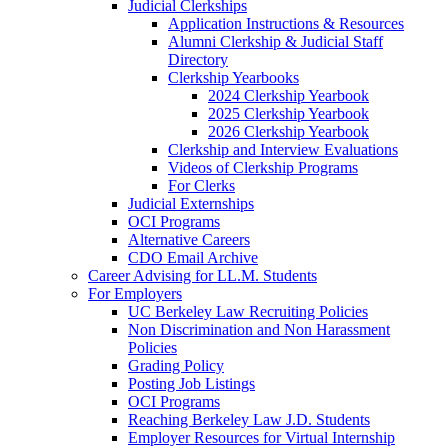
Judicial Clerkships
Application Instructions & Resources
Alumni Clerkship & Judicial Staff
Directory
Clerkship Yearbooks
2024 Clerkship Yearbook
2025 Clerkship Yearbook
2026 Clerkship Yearbook
Clerkship and Interview Evaluations
Videos of Clerkship Programs
For Clerks
Judicial Externships
OCI Programs
Alternative Careers
CDO Email Archive
Career Advising for LL.M. Students
For Employers
UC Berkeley Law Recruiting Policies
Non Discrimination and Non Harassment
Policies
Grading Policy
Posting Job Listings
OCI Programs
Reaching Berkeley Law J.D. Students
Employer Resources for Virtual Internship