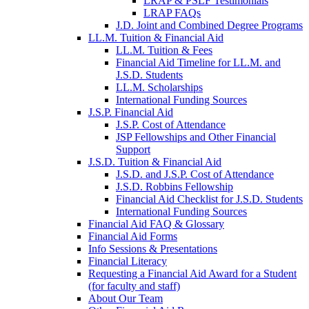
LRAP & PSLF Testimonials
LRAP FAQs
J.D. Joint and Combined Degree Programs
LL.M. Tuition & Financial Aid
LL.M. Tuition & Fees
Financial Aid Timeline for LL.M. and
J.S.D. Students
LL.M. Scholarships
International Funding Sources
J.S.P. Financial Aid
J.S.P. Cost of Attendance
JSP Fellowships and Other Financial
Support
J.S.D. Tuition & Financial Aid
for
J.S.D. and J.S.P. Cost of Attendance
JSD
J.S.D. Robbins Fellowship
Financial Aid Checklist for J.S.D. Students
International Funding Sources
Financial Aid FAQ & Glossary
Financial Aid Forms
Info Sessions & Presentations
Financial Literacy
Requesting a Financial Aid Award for a Student
(for faculty and staff)
About Our Team