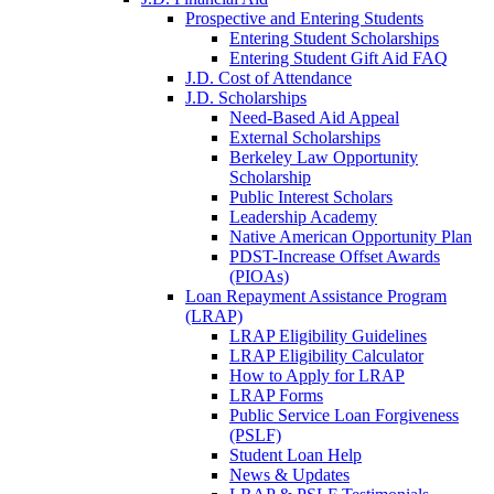
Prospective and Entering Students
Entering Student Scholarships
Entering Student Gift Aid FAQ
J.D. Cost of Attendance
J.D. Scholarships
Need-Based Aid Appeal
External Scholarships
Berkeley Law Opportunity
Scholarship
Public Interest Scholars
Leadership Academy
Native American Opportunity Plan
PDST-Increase Offset Awards
(PIOAs)
Loan Repayment Assistance Program
(LRAP)
LRAP Eligibility Guidelines
LRAP Eligibility Calculator
How to Apply for LRAP
LRAP Forms
Public Service Loan Forgiveness
(PSLF)
Student Loan Help
News & Updates