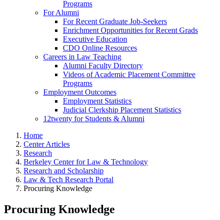
Programs
For Alumni
For Recent Graduate Job-Seekers
Enrichment Opportunities for Recent Grads
Executive Education
CDO Online Resources
Careers in Law Teaching
Alumni Faculty Directory
Videos of Academic Placement Committee
Programs
Employment Outcomes
Employment Statistics
Judicial Clerkship Placement Statistics
12twenty for Students & Alumni
Home
Center Articles
Research
Berkeley Center for Law & Technology
Research and Scholarship
Law & Tech Research Portal
Procuring Knowledge
Procuring Knowledge