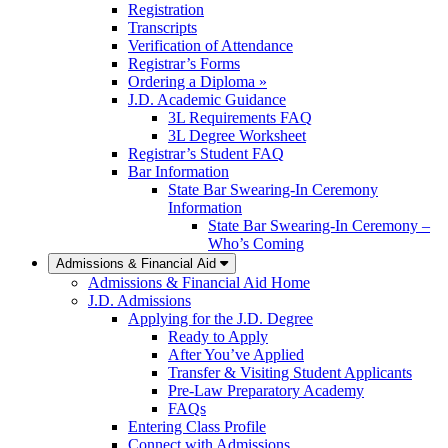
Registration
Transcripts
Verification of Attendance
Registrar’s Forms
Ordering a Diploma »
J.D. Academic Guidance
3L Requirements FAQ
3L Degree Worksheet
Registrar’s Student FAQ
Bar Information
State Bar Swearing-In Ceremony
Information
State Bar Swearing-In Ceremony –
Who’s Coming
Admissions & Financial Aid
Admissions & Financial Aid Home
J.D. Admissions
Applying for the J.D. Degree
Ready to Apply
After You’ve Applied
Transfer & Visiting Student Applicants
Pre-Law Preparatory Academy
FAQs
Entering Class Profile
Connect with Admissions