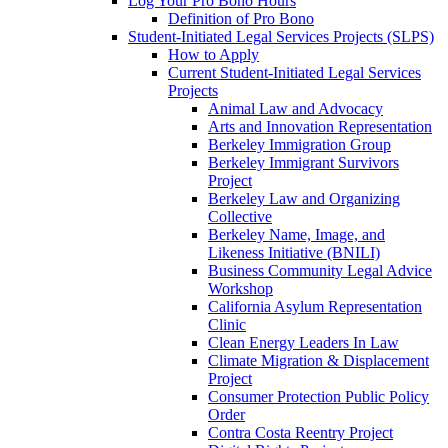
Log Your Pro Bono Hours
Definition of Pro Bono
Student-Initiated Legal Services Projects (SLPS)
How to Apply
Current Student-Initiated Legal Services
Projects
Animal Law and Advocacy
Arts and Innovation Representation
Berkeley Immigration Group
Berkeley Immigrant Survivors
Project
Berkeley Law and Organizing
Collective
Berkeley Name, Image, and
Likeness Initiative (BNILI)
Business Community Legal Advice
Workshop
California Asylum Representation
Clinic
Clean Energy Leaders In Law
Climate Migration & Displacement
Project
Consumer Protection Public Policy
Order
Contra Costa Reentry Project