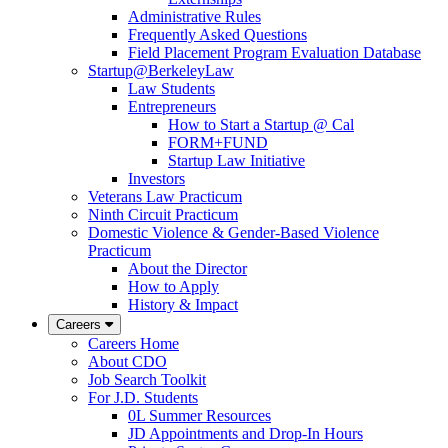
Administrative Rules
Frequently Asked Questions
Field Placement Program Evaluation Database
Startup@BerkeleyLaw
Law Students
Entrepreneurs
How to Start a Startup @ Cal
FORM+FUND
Startup Law Initiative
Investors
Veterans Law Practicum
Ninth Circuit Practicum
Domestic Violence & Gender-Based Violence
Practicum
About the Director
How to Apply
History & Impact
Careers
Careers Home
About CDO
Job Search Toolkit
For J.D. Students
0L Summer Resources
JD Appointments and Drop-In Hours