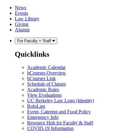
Skip
Skip
News
to
to
Events
content
main
Law Library
menu
Giving
Alumni
For Faculty + Staff
Quicklinks
Academic Calendar
bCourses Overview
bCourses Link
Schedule of Classes
Academic Rules
View Evaluations
UC Berkeley Law Logo (Identity)
RoloLaw
Event, Catering and Food Policy
Emergency Info
Resource Hub for Faculty & Staff
COVID-19 Information