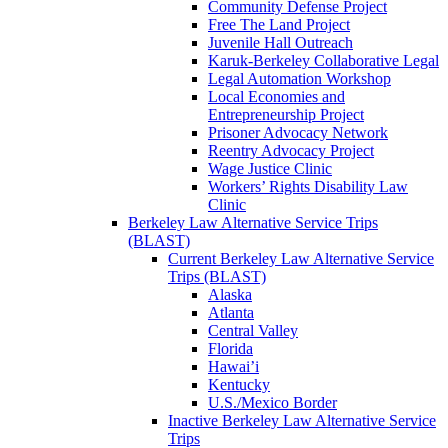
Community Defense Project
Free The Land Project
Juvenile Hall Outreach
Karuk-Berkeley Collaborative Legal
Legal Automation Workshop
Local Economies and
Entrepreneurship Project
Prisoner Advocacy Network
Reentry Advocacy Project
Wage Justice Clinic
Workers’ Rights Disability Law
Clinic
Berkeley Law Alternative Service Trips
(BLAST)
Current Berkeley Law Alternative Service
Trips (BLAST)
Alaska
Atlanta
Central Valley
Florida
Hawai’i
Kentucky
U.S./Mexico Border
Inactive Berkeley Law Alternative Service
Trips