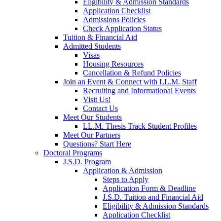
Eligibility & Admission Standards
Application Checklist
Admissions Policies
Check Application Status
Tuition & Financial Aid
Admitted Students
Visas
Housing Resources
Cancellation & Refund Policies
Join an Event & Connect with LL.M. Staff
Recruiting and Informational Events
Visit Us!
Contact Us
Meet Our Students
LL.M. Thesis Track Student Profiles
Meet Our Partners
Questions? Start Here
Doctoral Programs
J.S.D. Program
Application & Admission
Steps to Apply
Application Form & Deadline
J.S.D. Tuition and Financial Aid
Eligibility & Admission Standards
Application Checklist