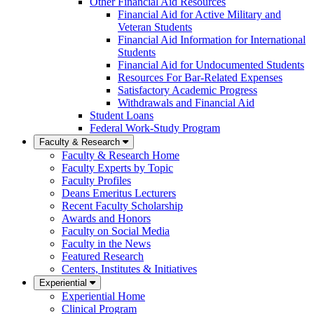
Other Financial Aid Resources
Financial Aid for Active Military and
Veteran Students
Financial Aid Information for International
Students
Financial Aid for Undocumented Students
Resources For Bar-Related Expenses
Satisfactory Academic Progress
Withdrawals and Financial Aid
Student Loans
Federal Work-Study Program
Faculty & Research
Faculty & Research Home
Faculty Experts by Topic
Faculty Profiles
Deans Emeritus Lecturers
Recent Faculty Scholarship
Awards and Honors
Faculty on Social Media
Faculty in the News
Featured Research
Centers, Institutes & Initiatives
Experiential
Experiential Home
Clinical Program