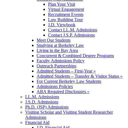
Plan Your Visit
Virtual Engagement
Recruitment Events
Law Building Tour
J.D. Viewbook
Contact LL.M. Admissions
Contact J.S.P. Admissions
Meet Our Students
Studying at Berkeley Law
Living in the Bay Area
Concurrent & Combined Degree Programs
Faculty Admissions Policy
Outreach Partnerships
Admitted Students – First-Year »
Admitted Students – Transfer & Visitor Status »
For Current Berkeley Law Students
Admissions Policies
ABA Required Disclosures »
LL.M. Admissions
J.S.D. Admissions
Ph.D. (JSP) Admissions
Visiting Scholar and Visiting Student Researcher
Admissions
Financial Aid
J.D. Financial Aid