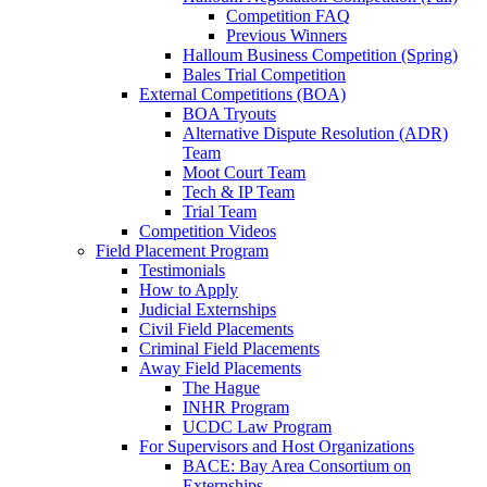
Competition FAQ
Previous Winners
Halloum Business Competition (Spring)
Bales Trial Competition
External Competitions (BOA)
BOA Tryouts
Alternative Dispute Resolution (ADR)
Team
Moot Court Team
Tech & IP Team
Trial Team
Competition Videos
Field Placement Program
Testimonials
How to Apply
Judicial Externships
Civil Field Placements
Criminal Field Placements
Away Field Placements
The Hague
INHR Program
UCDC Law Program
For Supervisors and Host Organizations
BACE: Bay Area Consortium on
Externships