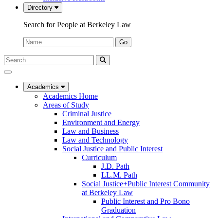
Directory
Search for People at Berkeley Law
Name:
Go
Search
Submit
UC
Search
Berkeley
Law
Academics
Academics Home
Areas of Study
Criminal Justice
Environment and Energy
Law and Business
Law and Technology
Social Justice and Public Interest
Curriculum
J.D. Path
LL.M. Path
Social Justice+Public Interest Community
at Berkeley Law
Public Interest and Pro Bono
Graduation