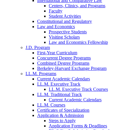
International and Comparative Law
Centers, Clinics, and Programs
Faculty
Student Activities
Constitutional and Regulatory
Law and Economics
Prospective Students
Visiting Scholars
Law and Economics Fellowship
J.D. Program
First-Year Curriculum
Concurrent Degree Programs
Combined Degree Programs
Berkeley-Harvard Exchange Program
LL.M. Programs
Current Academic Calendars
LL.M. Executive Track
LL.M. Executive Track Courses
LL.M. Traditional Track
Current Academic Calendars
LL.M. Courses
Certificates of Specialization
Application & Admission
Steps to Apply
Application Forms & Deadlines