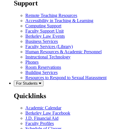
Support
Remote Teaching Resources
Accessibility in Teaching & Learning
Computing Support
Faculty Support Unit
Berkeley Law Events
Business Services
Faculty Services (Library)
Human Resources & Academic Personnel
Instructional Technology
Phones
Room Reservations
Building Services
Resources to Respond to Sexual Harassment
For Students
Quicklinks
Academic Calendar
Berkeley Law Facebook
J.D. Financial Aid
Faculty Profiles
Schedule of Classes