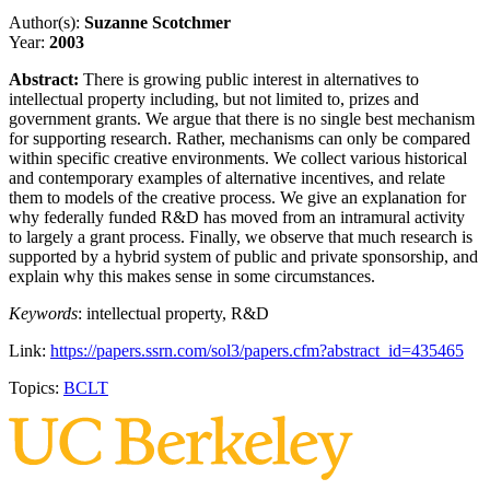
Author(s):
Suzanne Scotchmer
Year:
2003
Abstract:
There is growing public interest in alternatives to
intellectual property including, but not limited to, prizes and
government grants. We argue that there is no single best mechanism
for supporting research. Rather, mechanisms can only be compared
within specific creative environments. We collect various historical
and contemporary examples of alternative incentives, and relate
them to models of the creative process. We give an explanation for
why federally funded R&D has moved from an intramural activity
to largely a grant process. Finally, we observe that much research is
supported by a hybrid system of public and private sponsorship, and
explain why this makes sense in some circumstances.
Keywords
: intellectual property, R&D
Link:
https://papers.ssrn.com/sol3/papers.cfm?abstract_id=435465
Topics:
BCLT