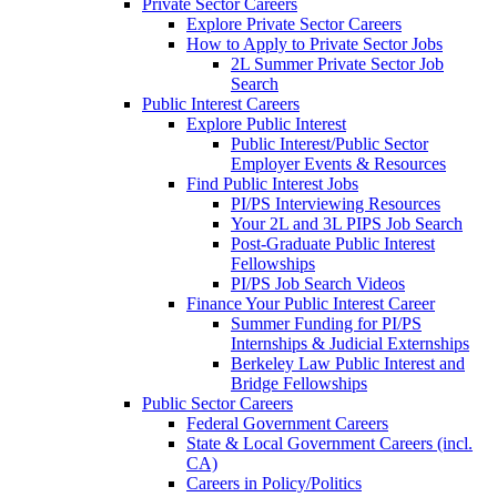
Private Sector Careers
Explore Private Sector Careers
How to Apply to Private Sector Jobs
2L Summer Private Sector Job
Search
Public Interest Careers
Explore Public Interest
Public Interest/Public Sector
Employer Events & Resources
Find Public Interest Jobs
PI/PS Interviewing Resources
Your 2L and 3L PIPS Job Search
Post-Graduate Public Interest
Fellowships
PI/PS Job Search Videos
Finance Your Public Interest Career
Summer Funding for PI/PS
Internships & Judicial Externships
Berkeley Law Public Interest and
Bridge Fellowships
Public Sector Careers
Federal Government Careers
State & Local Government Careers (incl.
CA)
Careers in Policy/Politics