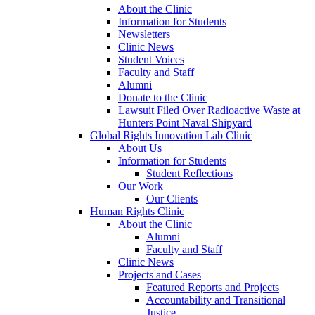
About the Clinic
Information for Students
Newsletters
Clinic News
Student Voices
Faculty and Staff
Alumni
Donate to the Clinic
Lawsuit Filed Over Radioactive Waste at
Hunters Point Naval Shipyard
Global Rights Innovation Lab Clinic
About Us
Information for Students
Student Reflections
Our Work
Our Clients
Human Rights Clinic
About the Clinic
Alumni
Faculty and Staff
Clinic News
Projects and Cases
Featured Reports and Projects
Accountability and Transitional
Justice