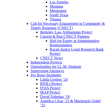
Los Angeles
Montana
Mississippi
South Texas
Tijuana
Call for Necessary Engagement in Community &
Timely Response (CNECT)
Berkeley Law Afghanistan Project
Current & Past CNECT Partners
Hub for Equity in Administrative
Representation
Racial Justice Legal Research Bank
Project
CNECT News
Independent Projects
Opportunities for LL.M. Students
Supervising Attorneys
Pro Bono Spotlights
Linda Gordon ’24
BNILI Project
FOIA Project
IRAP Project
David Nahmias ’18
Angélica César ’25 & Mackenzie Gettel
’25