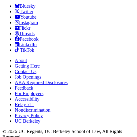
Bluesky
Twitter
Youtube
Instagram
Flickr
Threads
Facebook
LinkedIn
TikTok
About
Getting Here
Contact Us
Job Openings
ABA Required Disclosures
Feedback
For Employers
Accessibility
Relay 711
Nondiscrimination
Privacy Policy
UC Berkeley
© 2026 UC Regents, UC Berkeley School of Law, All Rights
Reserved.