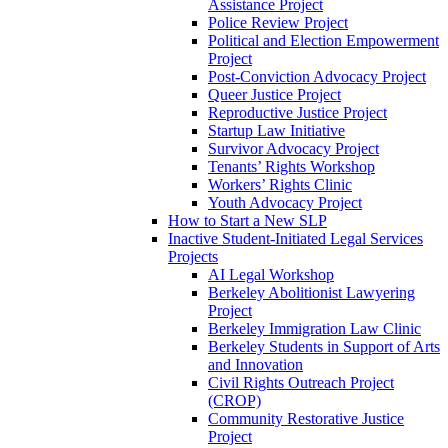
Assistance Project
Police Review Project
Political and Election Empowerment
Project
Post-Conviction Advocacy Project
Queer Justice Project
Reproductive Justice Project
Startup Law Initiative
Survivor Advocacy Project
Tenants’ Rights Workshop
Workers’ Rights Clinic
Youth Advocacy Project
How to Start a New SLP
Inactive Student-Initiated Legal Services
Projects
AI Legal Workshop
Berkeley Abolitionist Lawyering
Project
Berkeley Immigration Law Clinic
Berkeley Students in Support of Arts
and Innovation
Civil Rights Outreach Project
(CROP)
Community Restorative Justice
Project