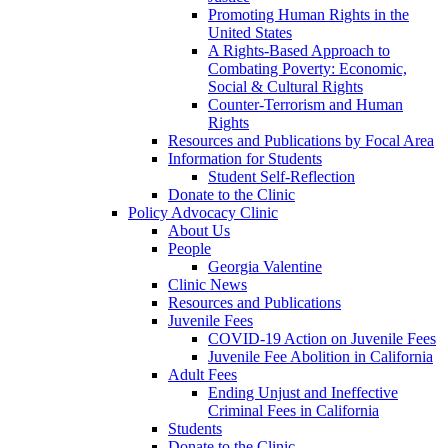
Promoting Human Rights in the
United States
A Rights-Based Approach to
Combating Poverty: Economic,
Social & Cultural Rights
Counter-Terrorism and Human
Rights
Resources and Publications by Focal Area
Information for Students
Student Self-Reflection
Donate to the Clinic
Policy Advocacy Clinic
About Us
People
Georgia Valentine
Clinic News
Resources and Publications
Juvenile Fees
COVID-19 Action on Juvenile Fees
Juvenile Fee Abolition in California
Adult Fees
Ending Unjust and Ineffective
Criminal Fees in California
Students
Donate to the Clinic