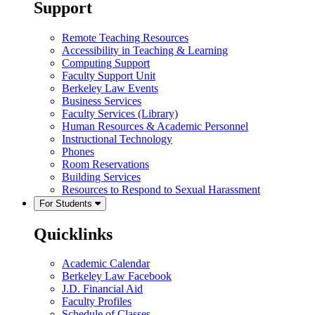
Support
Remote Teaching Resources
Accessibility in Teaching & Learning
Computing Support
Faculty Support Unit
Berkeley Law Events
Business Services
Faculty Services (Library)
Human Resources & Academic Personnel
Instructional Technology
Phones
Room Reservations
Building Services
Resources to Respond to Sexual Harassment
For Students
Quicklinks
Academic Calendar
Berkeley Law Facebook
J.D. Financial Aid
Faculty Profiles
Schedule of Classes