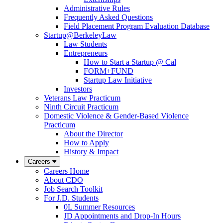
Administrative Rules
Frequently Asked Questions
Field Placement Program Evaluation Database
Startup@BerkeleyLaw
Law Students
Entrepreneurs
How to Start a Startup @ Cal
FORM+FUND
Startup Law Initiative
Investors
Veterans Law Practicum
Ninth Circuit Practicum
Domestic Violence & Gender-Based Violence
Practicum
About the Director
How to Apply
History & Impact
Careers
Careers Home
About CDO
Job Search Toolkit
For J.D. Students
0L Summer Resources
JD Appointments and Drop-In Hours