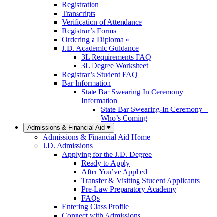
Registration
Transcripts
Verification of Attendance
Registrar’s Forms
Ordering a Diploma »
J.D. Academic Guidance
3L Requirements FAQ
3L Degree Worksheet
Registrar’s Student FAQ
Bar Information
State Bar Swearing-In Ceremony
Information
State Bar Swearing-In Ceremony –
Who’s Coming
Admissions & Financial Aid
Admissions & Financial Aid Home
J.D. Admissions
Applying for the J.D. Degree
Ready to Apply
After You’ve Applied
Transfer & Visiting Student Applicants
Pre-Law Preparatory Academy
FAQs
Entering Class Profile
Connect with Admissions