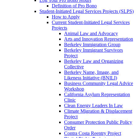
Log Your Pro Bono Hours
Definition of Pro Bono
Student-Initiated Legal Services Projects (SLPS)
How to Apply
Current Student-Initiated Legal Services
Projects
Animal Law and Advocacy
Arts and Innovation Representation
Berkeley Immigration Group
Berkeley Immigrant Survivors
Project
Berkeley Law and Organizing
Collective
Berkeley Name, Image, and
Likeness Initiative (BNILI)
Business Community Legal Advice
Workshop
California Asylum Representation
Clinic
Clean Energy Leaders In Law
Climate Migration & Displacement
Project
Consumer Protection Public Policy
Order
Contra Costa Reentry Project