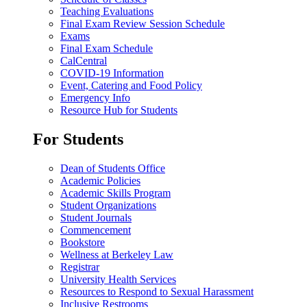
Teaching Evaluations
Final Exam Review Session Schedule
Exams
Final Exam Schedule
CalCentral
COVID-19 Information
Event, Catering and Food Policy
Emergency Info
Resource Hub for Students
For Students
Dean of Students Office
Academic Policies
Academic Skills Program
Student Organizations
Student Journals
Commencement
Bookstore
Wellness at Berkeley Law
Registrar
University Health Services
Resources to Respond to Sexual Harassment
Inclusive Restrooms