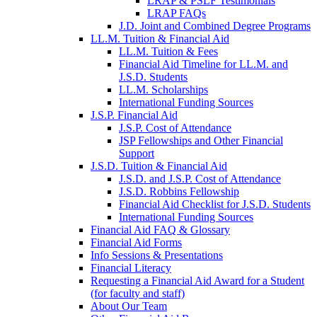
LRAP & PSLF Testimonials
LRAP FAQs
J.D. Joint and Combined Degree Programs
LL.M. Tuition & Financial Aid
LL.M. Tuition & Fees
Financial Aid Timeline for LL.M. and
J.S.D. Students
LL.M. Scholarships
International Funding Sources
J.S.P. Financial Aid
J.S.P. Cost of Attendance
JSP Fellowships and Other Financial
Support
J.S.D. Tuition & Financial Aid
for
J.S.D. and J.S.P. Cost of Attendance
JSD
J.S.D. Robbins Fellowship
Financial Aid Checklist for J.S.D. Students
International Funding Sources
Financial Aid FAQ & Glossary
Financial Aid Forms
Info Sessions & Presentations
Financial Literacy
Requesting a Financial Aid Award for a Student
(for faculty and staff)
About Our Team