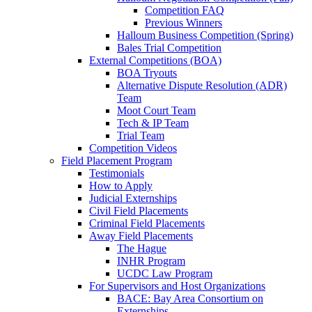
Competition FAQ
Previous Winners
Halloum Business Competition (Spring)
Bales Trial Competition
External Competitions (BOA)
BOA Tryouts
Alternative Dispute Resolution (ADR)
Team
Moot Court Team
Tech & IP Team
Trial Team
Competition Videos
Field Placement Program
Testimonials
How to Apply
Judicial Externships
Civil Field Placements
Criminal Field Placements
Away Field Placements
The Hague
INHR Program
UCDC Law Program
For Supervisors and Host Organizations
BACE: Bay Area Consortium on
Externships