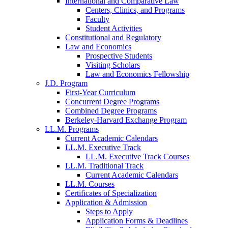
International and Comparative Law
Centers, Clinics, and Programs
Faculty
Student Activities
Constitutional and Regulatory
Law and Economics
Prospective Students
Visiting Scholars
Law and Economics Fellowship
J.D. Program
First-Year Curriculum
Concurrent Degree Programs
Combined Degree Programs
Berkeley-Harvard Exchange Program
LL.M. Programs
Current Academic Calendars
LL.M. Executive Track
LL.M. Executive Track Courses
LL.M. Traditional Track
Current Academic Calendars
LL.M. Courses
Certificates of Specialization
Application & Admission
Steps to Apply
Application Forms & Deadlines