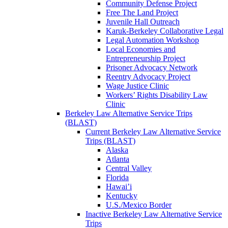
Community Defense Project
Free The Land Project
Juvenile Hall Outreach
Karuk-Berkeley Collaborative Legal
Legal Automation Workshop
Local Economies and
Entrepreneurship Project
Prisoner Advocacy Network
Reentry Advocacy Project
Wage Justice Clinic
Workers’ Rights Disability Law
Clinic
Berkeley Law Alternative Service Trips
(BLAST)
Current Berkeley Law Alternative Service
Trips (BLAST)
Alaska
Atlanta
Central Valley
Florida
Hawai’i
Kentucky
U.S./Mexico Border
Inactive Berkeley Law Alternative Service
Trips