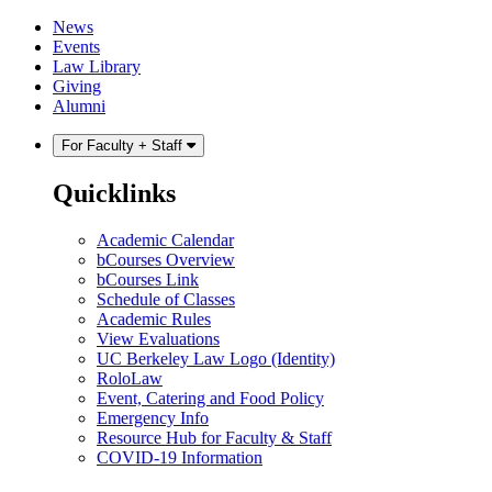
Skip
Skip
News
to
to
Events
content
main
Law Library
menu
Giving
Alumni
For Faculty + Staff
Quicklinks
Academic Calendar
bCourses Overview
bCourses Link
Schedule of Classes
Academic Rules
View Evaluations
UC Berkeley Law Logo (Identity)
RoloLaw
Event, Catering and Food Policy
Emergency Info
Resource Hub for Faculty & Staff
COVID-19 Information