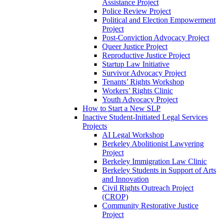
Assistance Project
Police Review Project
Political and Election Empowerment
Project
Post-Conviction Advocacy Project
Queer Justice Project
Reproductive Justice Project
Startup Law Initiative
Survivor Advocacy Project
Tenants’ Rights Workshop
Workers’ Rights Clinic
Youth Advocacy Project
How to Start a New SLP
Inactive Student-Initiated Legal Services
Projects
AI Legal Workshop
Berkeley Abolitionist Lawyering
Project
Berkeley Immigration Law Clinic
Berkeley Students in Support of Arts
and Innovation
Civil Rights Outreach Project
(CROP)
Community Restorative Justice
Project