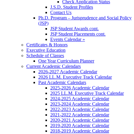
Check Application Status
J.S.D. Student Profiles
Contact Us
Ph.D. Program – Jurisprudence and Social Policy
(JSP)
JSP Student Awards cont.
JSP Student Placements cont.
Events Calendar »
Certificates & Honors
Executive Education
Schedule of Classes
One Year Curriculum Planner
Current Academic Calendars
2026-2027 Academic Calendar
2026 LL.M. Executive Track Calendar
Past Academic Calendars
2025-2026 Academic Calendar
2025 LL.M. Executive Track Calendar
2024-2025 Academic Calendar
2023-2024 Academic Calendar
2022-2023 Academic Calendar
2021-2022 Academic Calendar
2020-2021 Academic Calendar
2019-2020 Academic Calendar
2018-2019 Academic Calendar