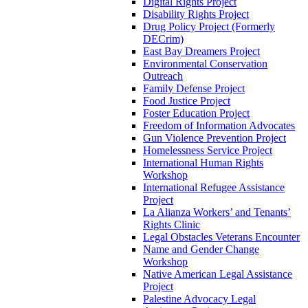
Digital Rights Project
Disability Rights Project
Drug Policy Project (Formerly
DECrim)
East Bay Dreamers Project
Environmental Conservation
Outreach
Family Defense Project
Food Justice Project
Foster Education Project
Freedom of Information Advocates
Gun Violence Prevention Project
Homelessness Service Project
International Human Rights
Workshop
International Refugee Assistance
Project
La Alianza Workers’ and Tenants’
Rights Clinic
Legal Obstacles Veterans Encounter
Name and Gender Change
Workshop
Native American Legal Assistance
Project
Palestine Advocacy Legal