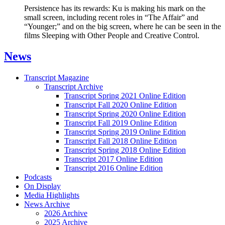
Persistence has its rewards: Ku is making his mark on the
small screen, including recent roles in “The Affair” and
“Younger;” and on the big screen, where he can be seen in the
films Sleeping with Other People and Creative Control.
News
Transcript Magazine
Transcript Archive
Transcript Spring 2021 Online Edition
Transcript Fall 2020 Online Edition
Transcript Spring 2020 Online Edition
Transcript Fall 2019 Online Edition
Transcript Spring 2019 Online Edition
Transcript Fall 2018 Online Edition
Transcript Spring 2018 Online Edition
Transcript 2017 Online Edition
Transcript 2016 Online Edition
Podcasts
On Display
Media Highlights
News Archive
2026 Archive
2025 Archive