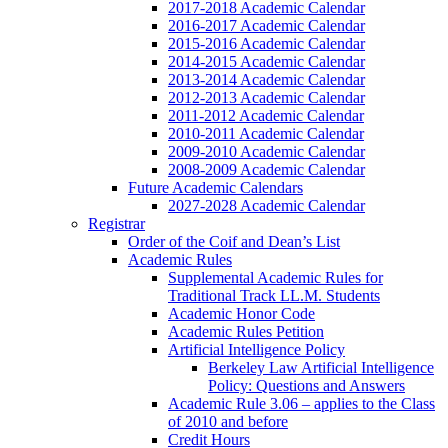
2017-2018 Academic Calendar
2016-2017 Academic Calendar
2015-2016 Academic Calendar
2014-2015 Academic Calendar
2013-2014 Academic Calendar
2012-2013 Academic Calendar
2011-2012 Academic Calendar
2010-2011 Academic Calendar
2009-2010 Academic Calendar
2008-2009 Academic Calendar
Future Academic Calendars
2027-2028 Academic Calendar
Registrar
Order of the Coif and Dean’s List
Academic Rules
Supplemental Academic Rules for
Traditional Track LL.M. Students
Academic Honor Code
Academic Rules Petition
Artificial Intelligence Policy
Berkeley Law Artificial Intelligence
Policy: Questions and Answers
Academic Rule 3.06 – applies to the Class
of 2010 and before
Credit Hours