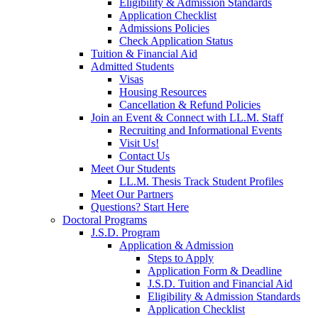
Eligibility & Admission Standards
Application Checklist
Admissions Policies
Check Application Status
Tuition & Financial Aid
Admitted Students
Visas
Housing Resources
Cancellation & Refund Policies
Join an Event & Connect with LL.M. Staff
Recruiting and Informational Events
Visit Us!
Contact Us
Meet Our Students
LL.M. Thesis Track Student Profiles
Meet Our Partners
Questions? Start Here
Doctoral Programs
J.S.D. Program
Application & Admission
Steps to Apply
Application Form & Deadline
J.S.D. Tuition and Financial Aid
Eligibility & Admission Standards
Application Checklist