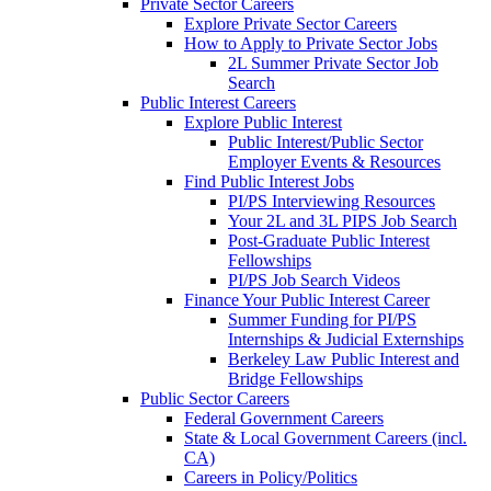
Private Sector Careers
Explore Private Sector Careers
How to Apply to Private Sector Jobs
2L Summer Private Sector Job
Search
Public Interest Careers
Explore Public Interest
Public Interest/Public Sector
Employer Events & Resources
Find Public Interest Jobs
PI/PS Interviewing Resources
Your 2L and 3L PIPS Job Search
Post-Graduate Public Interest
Fellowships
PI/PS Job Search Videos
Finance Your Public Interest Career
Summer Funding for PI/PS
Internships & Judicial Externships
Berkeley Law Public Interest and
Bridge Fellowships
Public Sector Careers
Federal Government Careers
State & Local Government Careers (incl.
CA)
Careers in Policy/Politics