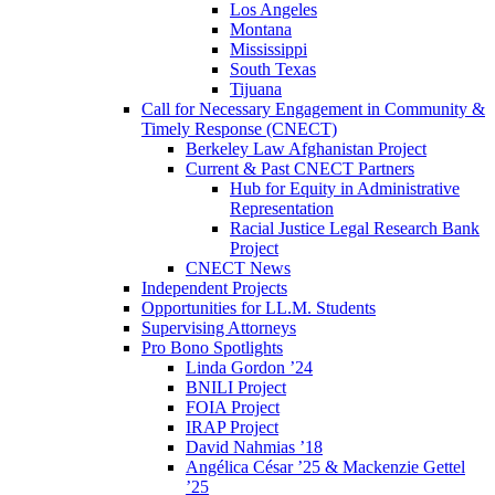
Los Angeles
Montana
Mississippi
South Texas
Tijuana
Call for Necessary Engagement in Community &
Timely Response (CNECT)
Berkeley Law Afghanistan Project
Current & Past CNECT Partners
Hub for Equity in Administrative
Representation
Racial Justice Legal Research Bank
Project
CNECT News
Independent Projects
Opportunities for LL.M. Students
Supervising Attorneys
Pro Bono Spotlights
Linda Gordon ’24
BNILI Project
FOIA Project
IRAP Project
David Nahmias ’18
Angélica César ’25 & Mackenzie Gettel
’25