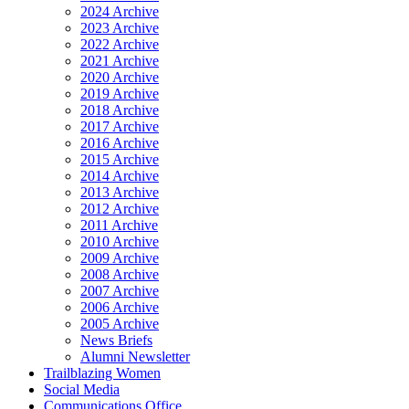
2024 Archive
2023 Archive
2022 Archive
2021 Archive
2020 Archive
2019 Archive
2018 Archive
2017 Archive
2016 Archive
2015 Archive
2014 Archive
2013 Archive
2012 Archive
2011 Archive
2010 Archive
2009 Archive
2008 Archive
2007 Archive
2006 Archive
2005 Archive
News Briefs
Alumni Newsletter
Trailblazing Women
Social Media
Communications Office