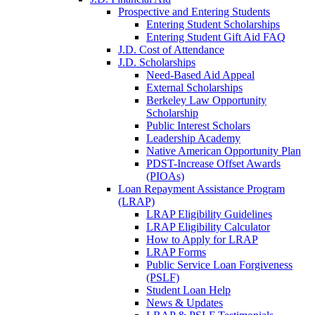
Prospective and Entering Students
Entering Student Scholarships
Entering Student Gift Aid FAQ
J.D. Cost of Attendance
J.D. Scholarships
Need-Based Aid Appeal
External Scholarships
Berkeley Law Opportunity
Scholarship
Public Interest Scholars
Leadership Academy
Native American Opportunity Plan
PDST-Increase Offset Awards
(PIOAs)
Loan Repayment Assistance Program
(LRAP)
LRAP Eligibility Guidelines
LRAP Eligibility Calculator
How to Apply for LRAP
LRAP Forms
Public Service Loan Forgiveness
(PSLF)
Student Loan Help
News & Updates