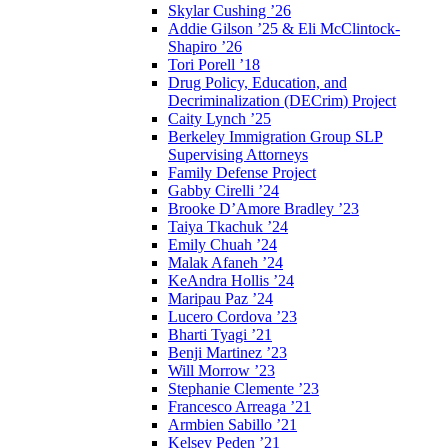
Skylar Cushing ’26
Addie Gilson ’25 & Eli McClintock-
Shapiro ’26
Tori Porell ’18
Drug Policy, Education, and
Decriminalization (DECrim) Project
Caity Lynch ’25
Berkeley Immigration Group SLP
Supervising Attorneys
Family Defense Project
Gabby Cirelli ’24
Brooke D’Amore Bradley ’23
Taiya Tkachuk ’24
Emily Chuah ’24
Malak Afaneh ’24
KeAndra Hollis ’24
Maripau Paz ’24
Lucero Cordova ’23
Bharti Tyagi ’21
Benji Martinez ’23
Will Morrow ’23
Stephanie Clemente ’23
Francesco Arreaga ’21
Armbien Sabillo ’21
Kelsey Peden ’21