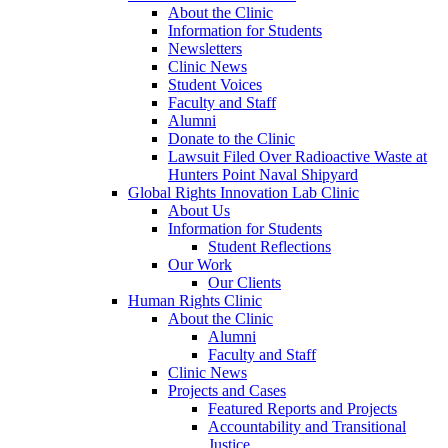
About the Clinic
Information for Students
Newsletters
Clinic News
Student Voices
Faculty and Staff
Alumni
Donate to the Clinic
Lawsuit Filed Over Radioactive Waste at
Hunters Point Naval Shipyard
Global Rights Innovation Lab Clinic
About Us
Information for Students
Student Reflections
Our Work
Our Clients
Human Rights Clinic
About the Clinic
Alumni
Faculty and Staff
Clinic News
Projects and Cases
Featured Reports and Projects
Accountability and Transitional
Justice