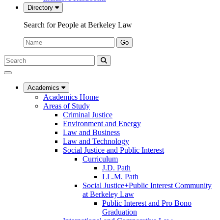
Directory
Search for People at Berkeley Law
Name:
Go
Search
Submit
UC
Search
Berkeley
Law
Academics
Academics Home
Areas of Study
Criminal Justice
Environment and Energy
Law and Business
Law and Technology
Social Justice and Public Interest
Curriculum
J.D. Path
LL.M. Path
Social Justice+Public Interest Community
at Berkeley Law
Public Interest and Pro Bono
Graduation