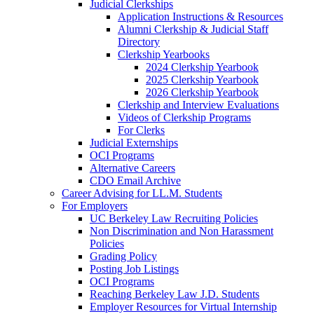
Judicial Clerkships
Application Instructions & Resources
Alumni Clerkship & Judicial Staff
Directory
Clerkship Yearbooks
2024 Clerkship Yearbook
2025 Clerkship Yearbook
2026 Clerkship Yearbook
Clerkship and Interview Evaluations
Videos of Clerkship Programs
For Clerks
Judicial Externships
OCI Programs
Alternative Careers
CDO Email Archive
Career Advising for LL.M. Students
For Employers
UC Berkeley Law Recruiting Policies
Non Discrimination and Non Harassment
Policies
Grading Policy
Posting Job Listings
OCI Programs
Reaching Berkeley Law J.D. Students
Employer Resources for Virtual Internship