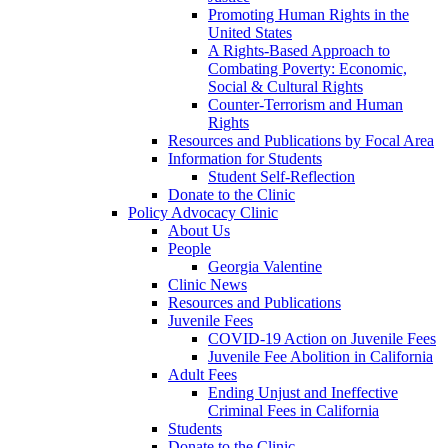
Promoting Human Rights in the
United States
A Rights-Based Approach to
Combating Poverty: Economic,
Social & Cultural Rights
Counter-Terrorism and Human
Rights
Resources and Publications by Focal Area
Information for Students
Student Self-Reflection
Donate to the Clinic
Policy Advocacy Clinic
About Us
People
Georgia Valentine
Clinic News
Resources and Publications
Juvenile Fees
COVID-19 Action on Juvenile Fees
Juvenile Fee Abolition in California
Adult Fees
Ending Unjust and Ineffective
Criminal Fees in California
Students
Donate to the Clinic