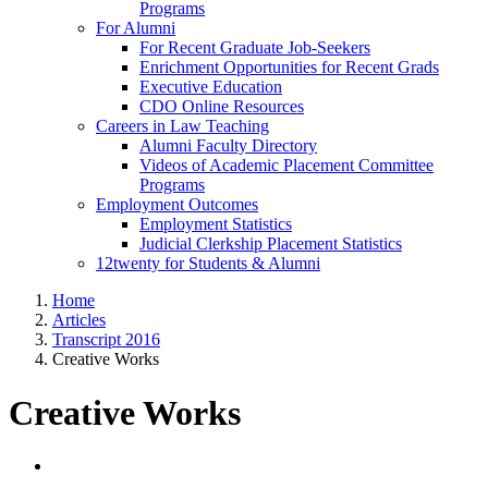
Programs
For Alumni
For Recent Graduate Job-Seekers
Enrichment Opportunities for Recent Grads
Executive Education
CDO Online Resources
Careers in Law Teaching
Alumni Faculty Directory
Videos of Academic Placement Committee
Programs
Employment Outcomes
Employment Statistics
Judicial Clerkship Placement Statistics
12twenty for Students & Alumni
Home
Articles
Transcript 2016
Creative Works
Creative Works