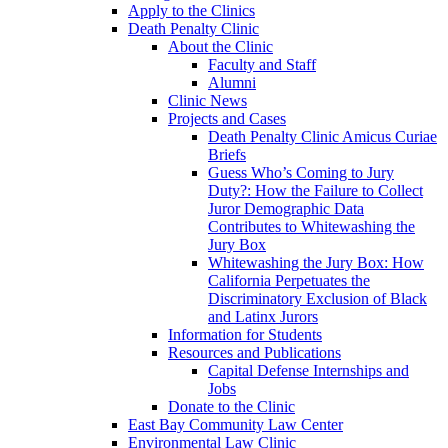
Apply to the Clinics
Death Penalty Clinic
About the Clinic
Faculty and Staff
Alumni
Clinic News
Projects and Cases
Death Penalty Clinic Amicus Curiae
Briefs
Guess Who’s Coming to Jury
Duty?: How the Failure to Collect
Juror Demographic Data
Contributes to Whitewashing the
Jury Box
Whitewashing the Jury Box: How
California Perpetuates the
Discriminatory Exclusion of Black
and Latinx Jurors
Information for Students
Resources and Publications
Capital Defense Internships and
Jobs
Donate to the Clinic
East Bay Community Law Center
Environmental Law Clinic