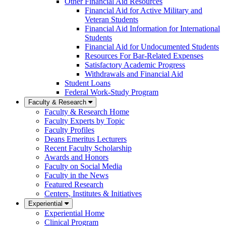
Other Financial Aid Resources
Financial Aid for Active Military and
Veteran Students
Financial Aid Information for International
Students
Financial Aid for Undocumented Students
Resources For Bar-Related Expenses
Satisfactory Academic Progress
Withdrawals and Financial Aid
Student Loans
Federal Work-Study Program
Faculty & Research
Faculty & Research Home
Faculty Experts by Topic
Faculty Profiles
Deans Emeritus Lecturers
Recent Faculty Scholarship
Awards and Honors
Faculty on Social Media
Faculty in the News
Featured Research
Centers, Institutes & Initiatives
Experiential
Experiential Home
Clinical Program