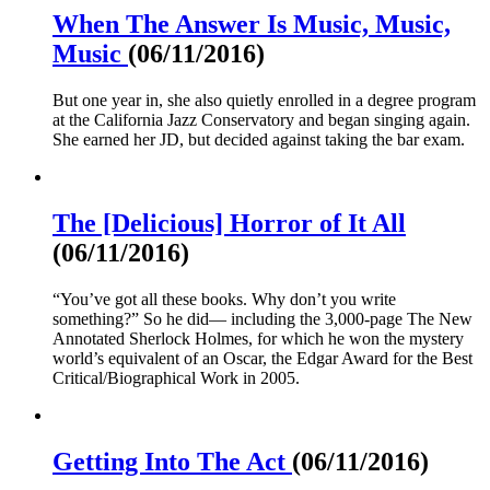
When The Answer Is Music, Music,
Music
(06/11/2016)
But one year in, she also quietly enrolled in a degree program
at the California Jazz Conservatory and began singing again.
She earned her JD, but decided against taking the bar exam.
The [Delicious] Horror of It All
(06/11/2016)
“You’ve got all these books. Why don’t you write
something?” So he did— including the 3,000-page The New
Annotated Sherlock Holmes, for which he won the mystery
world’s equivalent of an Oscar, the Edgar Award for the Best
Critical/Biographical Work in 2005.
Getting Into The Act
(06/11/2016)