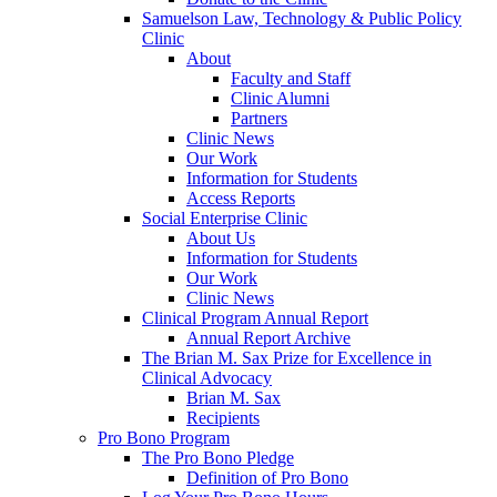
Samuelson Law, Technology & Public Policy
Clinic
About
Faculty and Staff
Clinic Alumni
Partners
Clinic News
Our Work
Information for Students
Access Reports
Social Enterprise Clinic
About Us
Information for Students
Our Work
Clinic News
Clinical Program Annual Report
Annual Report Archive
The Brian M. Sax Prize for Excellence in
Clinical Advocacy
Brian M. Sax
Recipients
Pro Bono Program
The Pro Bono Pledge
Definition of Pro Bono