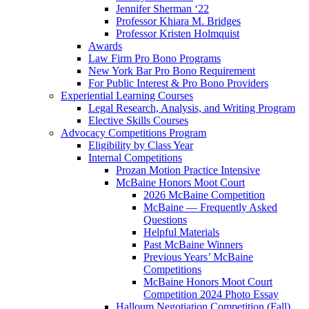
Jennifer Sherman ‘22
Professor Khiara M. Bridges
Professor Kristen Holmquist
Awards
Law Firm Pro Bono Programs
New York Bar Pro Bono Requirement
For Public Interest & Pro Bono Providers
Experiential Learning Courses
Legal Research, Analysis, and Writing Program
Elective Skills Courses
Advocacy Competitions Program
Eligibility by Class Year
Internal Competitions
Prozan Motion Practice Intensive
McBaine Honors Moot Court
2026 McBaine Competition
McBaine — Frequently Asked
Questions
Helpful Materials
Past McBaine Winners
Previous Years’ McBaine
Competitions
McBaine Honors Moot Court
Competition 2024 Photo Essay
Halloum Negotiation Competition (Fall)