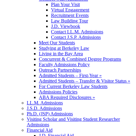
Plan Your Visit
Virtual Engagement
Recruitment Events
Law Building Tour
J.D. Viewbook
Contact LL.M. Admissions
Contact J.S.P. Admissions
Meet Our Students
Studying at Berkeley Law
Living in the Bay Area
Concurrent & Combined Degree Programs
Faculty Admissions Policy
Outreach Partnerships
Admitted Students – First-Year »
Admitted Students – Transfer & Visitor Status »
For Current Berkeley Law Students
Admissions Policies
ABA Required Disclosures »
LL.M. Admissions
J.S.D. Admissions
Ph.D. (JSP) Admissions
Visiting Scholar and Visiting Student Researcher
Admissions
Financial Aid
J.D. Financial Aid