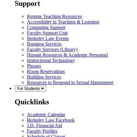
Support
Remote Teaching Resources
Accessibility in Teaching & Learning
Computing Support
Faculty Support Unit
Berkeley Law Events
Business Services
Faculty Services (Library)
Human Resources & Academic Personnel
Instructional Technology
Phones
Room Reservations
Building Services
Resources to Respond to Sexual Harassment
For Students
Quicklinks
Academic Calendar
Berkeley Law Facebook
J.D. Financial Aid
Faculty Profiles
Schedule of Classes