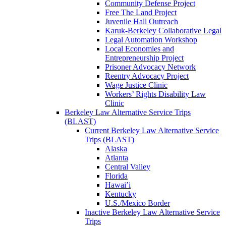
Community Defense Project
Free The Land Project
Juvenile Hall Outreach
Karuk-Berkeley Collaborative Legal
Legal Automation Workshop
Local Economies and
Entrepreneurship Project
Prisoner Advocacy Network
Reentry Advocacy Project
Wage Justice Clinic
Workers’ Rights Disability Law
Clinic
Berkeley Law Alternative Service Trips
(BLAST)
Current Berkeley Law Alternative Service
Trips (BLAST)
Alaska
Atlanta
Central Valley
Florida
Hawai’i
Kentucky
U.S./Mexico Border
Inactive Berkeley Law Alternative Service
Trips