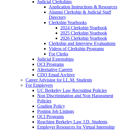
Judicial Clerkships
Application Instructions & Resources
Alumni Clerkship & Judicial Staff
Directory
Clerkship Yearbooks
2024 Clerkship Yearbook
2025 Clerkship Yearbook
2026 Clerkship Yearbook
Clerkship and Interview Evaluations
Videos of Clerkship Programs
For Clerks
Judicial Externships
OCI Programs
Alternative Careers
CDO Email Archive
Career Advising for LL.M. Students
For Employers
UC Berkeley Law Recruiting Policies
Non Discrimination and Non Harassment
Policies
Grading Policy
Posting Job Listings
OCI Programs
Reaching Berkeley Law J.D. Students
Employer Resources for Virtual Internship