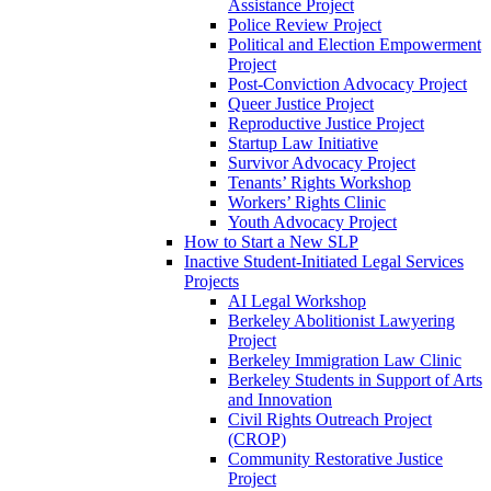
Assistance Project
Police Review Project
Political and Election Empowerment
Project
Post-Conviction Advocacy Project
Queer Justice Project
Reproductive Justice Project
Startup Law Initiative
Survivor Advocacy Project
Tenants’ Rights Workshop
Workers’ Rights Clinic
Youth Advocacy Project
How to Start a New SLP
Inactive Student-Initiated Legal Services
Projects
AI Legal Workshop
Berkeley Abolitionist Lawyering
Project
Berkeley Immigration Law Clinic
Berkeley Students in Support of Arts
and Innovation
Civil Rights Outreach Project
(CROP)
Community Restorative Justice
Project