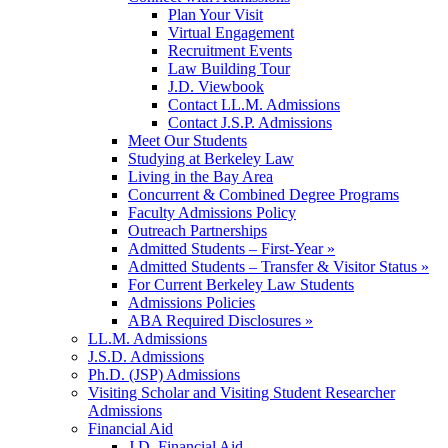
Plan Your Visit
Virtual Engagement
Recruitment Events
Law Building Tour
J.D. Viewbook
Contact LL.M. Admissions
Contact J.S.P. Admissions
Meet Our Students
Studying at Berkeley Law
Living in the Bay Area
Concurrent & Combined Degree Programs
Faculty Admissions Policy
Outreach Partnerships
Admitted Students – First-Year »
Admitted Students – Transfer & Visitor Status »
For Current Berkeley Law Students
Admissions Policies
ABA Required Disclosures »
LL.M. Admissions
J.S.D. Admissions
Ph.D. (JSP) Admissions
Visiting Scholar and Visiting Student Researcher
Admissions
Financial Aid
J.D. Financial Aid