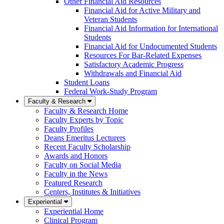
Other Financial Aid Resources
Financial Aid for Active Military and
Veteran Students
Financial Aid Information for International
Students
Financial Aid for Undocumented Students
Resources For Bar-Related Expenses
Satisfactory Academic Progress
Withdrawals and Financial Aid
Student Loans
Federal Work-Study Program
Faculty & Research
Faculty & Research Home
Faculty Experts by Topic
Faculty Profiles
Deans Emeritus Lecturers
Recent Faculty Scholarship
Awards and Honors
Faculty on Social Media
Faculty in the News
Featured Research
Centers, Institutes & Initiatives
Experiential
Experiential Home
Clinical Program