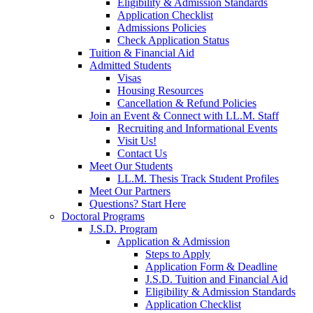
Eligibility & Admission Standards
Application Checklist
Admissions Policies
Check Application Status
Tuition & Financial Aid
Admitted Students
Visas
Housing Resources
Cancellation & Refund Policies
Join an Event & Connect with LL.M. Staff
Recruiting and Informational Events
Visit Us!
Contact Us
Meet Our Students
LL.M. Thesis Track Student Profiles
Meet Our Partners
Questions? Start Here
Doctoral Programs
J.S.D. Program
Application & Admission
Steps to Apply
Application Form & Deadline
J.S.D. Tuition and Financial Aid
Eligibility & Admission Standards
Application Checklist