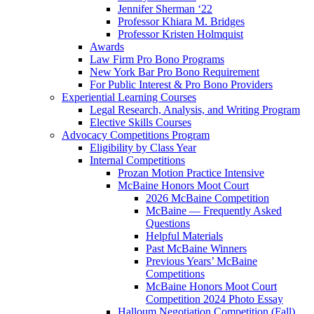
Jennifer Sherman ‘22
Professor Khiara M. Bridges
Professor Kristen Holmquist
Awards
Law Firm Pro Bono Programs
New York Bar Pro Bono Requirement
For Public Interest & Pro Bono Providers
Experiential Learning Courses
Legal Research, Analysis, and Writing Program
Elective Skills Courses
Advocacy Competitions Program
Eligibility by Class Year
Internal Competitions
Prozan Motion Practice Intensive
McBaine Honors Moot Court
2026 McBaine Competition
McBaine — Frequently Asked
Questions
Helpful Materials
Past McBaine Winners
Previous Years’ McBaine
Competitions
McBaine Honors Moot Court
Competition 2024 Photo Essay
Halloum Negotiation Competition (Fall)