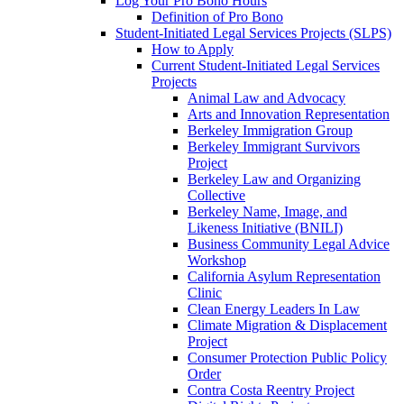
Log Your Pro Bono Hours
Definition of Pro Bono
Student-Initiated Legal Services Projects (SLPS)
How to Apply
Current Student-Initiated Legal Services
Projects
Animal Law and Advocacy
Arts and Innovation Representation
Berkeley Immigration Group
Berkeley Immigrant Survivors
Project
Berkeley Law and Organizing
Collective
Berkeley Name, Image, and
Likeness Initiative (BNILI)
Business Community Legal Advice
Workshop
California Asylum Representation
Clinic
Clean Energy Leaders In Law
Climate Migration & Displacement
Project
Consumer Protection Public Policy
Order
Contra Costa Reentry Project