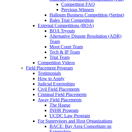
Competition FAQ
Previous Winners
Halloum Business Competition (Spring)
Bales Trial Competition
External Competitions (BOA)
BOA Tryouts
Alternative Dispute Resolution (ADR)
Team
Moot Court Team
Tech & IP Team
Trial Team
Competition Videos
Field Placement Program
Testimonials
How to Apply
Judicial Externships
Civil Field Placements
Criminal Field Placements
Away Field Placements
The Hague
INHR Program
UCDC Law Program
For Supervisors and Host Organizations
BACE: Bay Area Consortium on
Externships