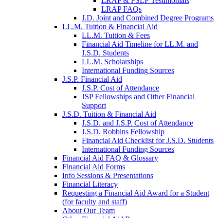
LRAP & PSLF Testimonials
LRAP FAQs
J.D. Joint and Combined Degree Programs
LL.M. Tuition & Financial Aid
LL.M. Tuition & Fees
Financial Aid Timeline for LL.M. and
J.S.D. Students
LL.M. Scholarships
International Funding Sources
J.S.P. Financial Aid
J.S.P. Cost of Attendance
JSP Fellowships and Other Financial
Support
J.S.D. Tuition & Financial Aid
for
J.S.D. and J.S.P. Cost of Attendance
JSD
J.S.D. Robbins Fellowship
Financial Aid Checklist for J.S.D. Students
International Funding Sources
Financial Aid FAQ & Glossary
Financial Aid Forms
Info Sessions & Presentations
Financial Literacy
Requesting a Financial Aid Award for a Student
(for faculty and staff)
About Our Team