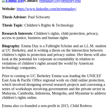
Contact
:
emmaday19@berkeley.edu
Website
:
https://www.linkedin.com/in/emmaday/
Thesis Advisor
: Paul Schwartz
Thesis Topic
:
Children’s Rights & Technology
Research Interests
:
Children’s rights, child protection, privacy,
access to justice, business and human rights
Biography
:
Emma Day is a Fulbright Scholar and an LL.M. student
at UC Berkeley, and is writing a thesis on the intersection between
children’s rights to protection and privacy online. Her thesis will also
look at the potential for corporate accountability in relation to
violations of children’s rights around the world by American
technology companies.
Prior to coming to UC Berkeley Emma was leading the UNICEF
East Asia & Pacific Office regional work on child online protection,
which involved designing several research projects and convening a
series of workshops involving governments and the private sector in
Malaysia, Cambodia, Indonesia, Mongolia, and Myanmar to address
children’s rights online.
Emma also co-founded a non-profit in 2015, Child Redress