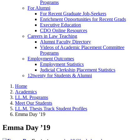
Programs
For Alumni
For Recent Graduate Job-Seekers
Enrichment Opportunities for Recent Grads
Executive Education
CDO Online Resources
Careers in Law Teaching
Alumni Faculty Directory
Videos of Academic Placement Committee
Programs
Employment Outcomes
Employment Statistics
Judicial Clerkship Placement Statistics
12twenty for Students & Alumni
Home
Academics
LL.M. Programs
Meet Our Students
LL.M. Thesis Track Student Profiles
Emma Day ’19
Emma Day ’19