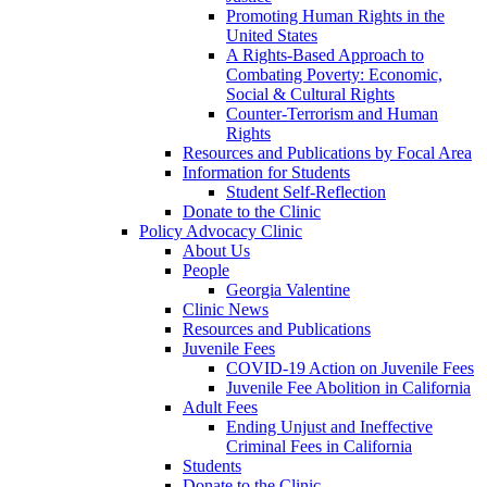
Promoting Human Rights in the
United States
A Rights-Based Approach to
Combating Poverty: Economic,
Social & Cultural Rights
Counter-Terrorism and Human
Rights
Resources and Publications by Focal Area
Information for Students
Student Self-Reflection
Donate to the Clinic
Policy Advocacy Clinic
About Us
People
Georgia Valentine
Clinic News
Resources and Publications
Juvenile Fees
COVID-19 Action on Juvenile Fees
Juvenile Fee Abolition in California
Adult Fees
Ending Unjust and Ineffective
Criminal Fees in California
Students
Donate to the Clinic