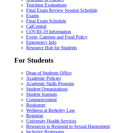
Teaching Evaluations
Final Exam Review Session Schedule
Exams
Final Exam Schedule
CalCentral
COVID-19 Information
Event, Catering and Food Policy
Emergency Info
Resource Hub for Students
For Students
Dean of Students Office
Academic Policies
Academic Skills Program
Student Organizations
Student Journals
Commencement
Bookstore
Wellness at Berkeley Law
Registrar
University Health Services
Resources to Respond to Sexual Harassment
Inclusive Restrooms