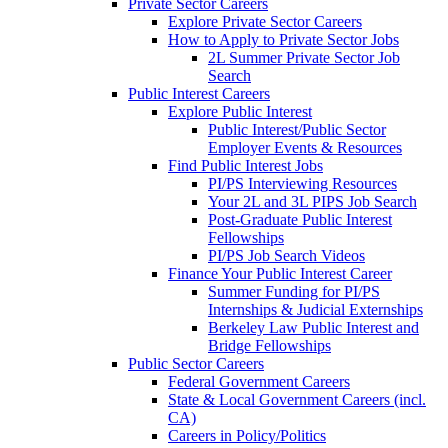
Private Sector Careers
Explore Private Sector Careers
How to Apply to Private Sector Jobs
2L Summer Private Sector Job
Search
Public Interest Careers
Explore Public Interest
Public Interest/Public Sector
Employer Events & Resources
Find Public Interest Jobs
PI/PS Interviewing Resources
Your 2L and 3L PIPS Job Search
Post-Graduate Public Interest
Fellowships
PI/PS Job Search Videos
Finance Your Public Interest Career
Summer Funding for PI/PS
Internships & Judicial Externships
Berkeley Law Public Interest and
Bridge Fellowships
Public Sector Careers
Federal Government Careers
State & Local Government Careers (incl.
CA)
Careers in Policy/Politics