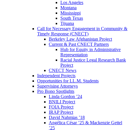
Los Angeles
Montana
Mississippi
South Texas
Tijuana
Call for Necessary Engagement in Community &
Timely Response (CNECT)
Berkeley Law Afghanistan Project
Current & Past CNECT Partners
Hub for Equity in Administrative
Representation
Racial Justice Legal Research Bank
Project
CNECT News
Independent Projects
Opportunities for LL.M. Students
Supervising Attorneys
Pro Bono Spotlights
Linda Gordon ’24
BNILI Project
FOIA Project
IRAP Project
David Nahmias ’18
Angélica César ’25 & Mackenzie Gettel
’25