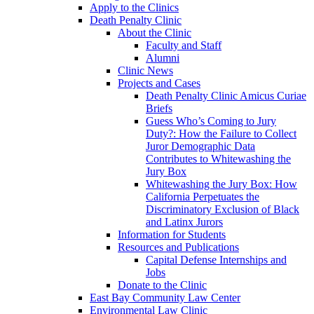
Apply to the Clinics
Death Penalty Clinic
About the Clinic
Faculty and Staff
Alumni
Clinic News
Projects and Cases
Death Penalty Clinic Amicus Curiae
Briefs
Guess Who’s Coming to Jury
Duty?: How the Failure to Collect
Juror Demographic Data
Contributes to Whitewashing the
Jury Box
Whitewashing the Jury Box: How
California Perpetuates the
Discriminatory Exclusion of Black
and Latinx Jurors
Information for Students
Resources and Publications
Capital Defense Internships and
Jobs
Donate to the Clinic
East Bay Community Law Center
Environmental Law Clinic