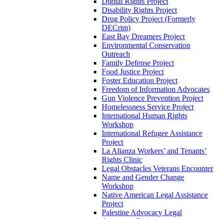
Digital Rights Project
Disability Rights Project
Drug Policy Project (Formerly
DECrim)
East Bay Dreamers Project
Environmental Conservation
Outreach
Family Defense Project
Food Justice Project
Foster Education Project
Freedom of Information Advocates
Gun Violence Prevention Project
Homelessness Service Project
International Human Rights
Workshop
International Refugee Assistance
Project
La Alianza Workers’ and Tenants’
Rights Clinic
Legal Obstacles Veterans Encounter
Name and Gender Change
Workshop
Native American Legal Assistance
Project
Palestine Advocacy Legal