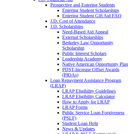
Prospective and Entering Students
Entering Student Scholarships
Entering Student Gift Aid FAQ
J.D. Cost of Attendance
J.D. Scholarships
Need-Based Aid Appeal
External Scholarships
Berkeley Law Opportunity
Scholarship
Public Interest Scholars
Leadership Academy
Native American Opportunity Plan
PDST-Increase Offset Awards
(PIOAs)
Loan Repayment Assistance Program
(LRAP)
LRAP Eligibility Guidelines
LRAP Eligibility Calculator
How to Apply for LRAP
LRAP Forms
Public Service Loan Forgiveness
(PSLF)
Student Loan Help
News & Updates