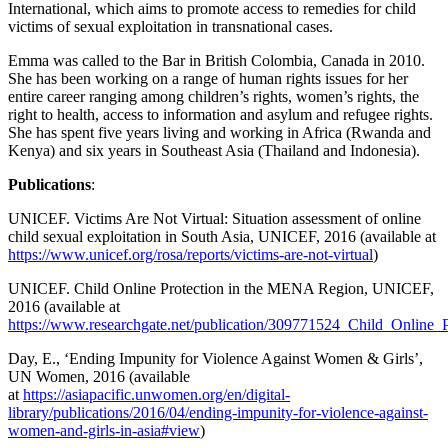
International, which aims to promote access to remedies for child
victims of sexual exploitation in transnational cases.
Emma was called to the Bar in British Colombia, Canada in 2010.
She has been working on a range of human rights issues for her
entire career ranging among children’s rights, women’s rights, the
right to health, access to information and asylum and refugee rights.
She has spent five years living and working in Africa (Rwanda and
Kenya) and six years in Southeast Asia (Thailand and Indonesia).
Publications
:
UNICEF. Victims Are Not Virtual: Situation assessment of online
child sexual exploitation in South Asia, UNICEF, 2016 (available at
https://www.unicef.org/rosa/reports/victims-are-not-virtual
)
UNICEF. Child Online Protection in the MENA Region, UNICEF,
2016 (available at
https://www.researchgate.net/publication/309771524_Child_Onlin
Day, E., ‘Ending Impunity for Violence Against Women & Girls’,
UN Women, 2016 (available
at
https://asiapacific.unwomen.org/en/digital-
library/publications/2016/04/ending-impunity-for-violence-against-
women-and-girls-in-asia#view
)