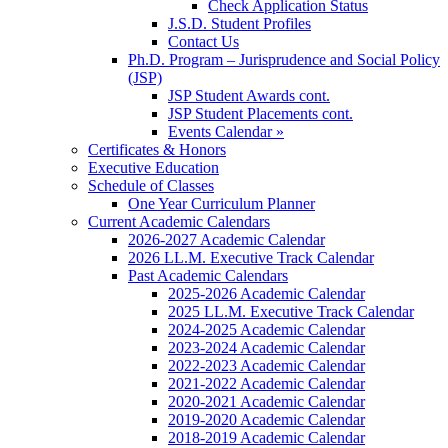
Check Application Status
J.S.D. Student Profiles
Contact Us
Ph.D. Program – Jurisprudence and Social Policy
(JSP)
JSP Student Awards cont.
JSP Student Placements cont.
Events Calendar »
Certificates & Honors
Executive Education
Schedule of Classes
One Year Curriculum Planner
Current Academic Calendars
2026-2027 Academic Calendar
2026 LL.M. Executive Track Calendar
Past Academic Calendars
2025-2026 Academic Calendar
2025 LL.M. Executive Track Calendar
2024-2025 Academic Calendar
2023-2024 Academic Calendar
2022-2023 Academic Calendar
2021-2022 Academic Calendar
2020-2021 Academic Calendar
2019-2020 Academic Calendar
2018-2019 Academic Calendar