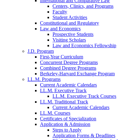
International and Comparative Law
Centers, Clinics, and Programs
Faculty
Student Activities
Constitutional and Regulatory
Law and Economics
Prospective Students
Visiting Scholars
Law and Economics Fellowship
J.D. Program
First-Year Curriculum
Concurrent Degree Programs
Combined Degree Programs
Berkeley-Harvard Exchange Program
LL.M. Programs
Current Academic Calendars
LL.M. Executive Track
LL.M. Executive Track Courses
LL.M. Traditional Track
Current Academic Calendars
LL.M. Courses
Certificates of Specialization
Application & Admission
Steps to Apply
Application Forms & Deadlines