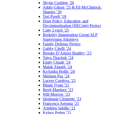
Skylar Cushing ’26
Addie Gilson ’25 & Eli McClintock-
Shapiro ’26
Tori Porell ’18
Drug Policy, Education, and
Decriminalization (DECrim) Project
Caity Lynch ’25
Berkeley Immigration Group SLP
Supervising Attorneys
Family Defense Project
Gabby Cirelli ’24
Brooke D’Amore Bradley ’23
Taiya Tkachuk ’24
Emily Chuah ’24
Malak Afaneh ’24
KeAndra Hollis ’24
Maripau Paz ’24
Lucero Cordova ’23
Bharti Tyagi ’21
Benji Martinez ’23
Will Morrow ’23
Stephanie Clemente ’23
Francesco Arreaga ’21
Armbien Sabillo ’21
Kelsey Peden ’21