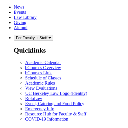
Skip
Skip
News
to
to
Events
content
main
Law Library
menu
Giving
Alumni
For Faculty + Staff
Quicklinks
Academic Calendar
bCourses Overview
bCourses Link
Schedule of Classes
Academic Rules
View Evaluations
UC Berkeley Law Logo (Identity)
RoloLaw
Event, Catering and Food Policy
Emergency Info
Resource Hub for Faculty & Staff
COVID-19 Information