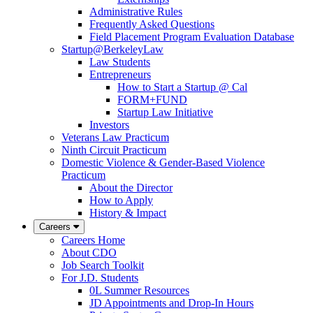
Administrative Rules
Frequently Asked Questions
Field Placement Program Evaluation Database
Startup@BerkeleyLaw
Law Students
Entrepreneurs
How to Start a Startup @ Cal
FORM+FUND
Startup Law Initiative
Investors
Veterans Law Practicum
Ninth Circuit Practicum
Domestic Violence & Gender-Based Violence
Practicum
About the Director
How to Apply
History & Impact
Careers
Careers Home
About CDO
Job Search Toolkit
For J.D. Students
0L Summer Resources
JD Appointments and Drop-In Hours