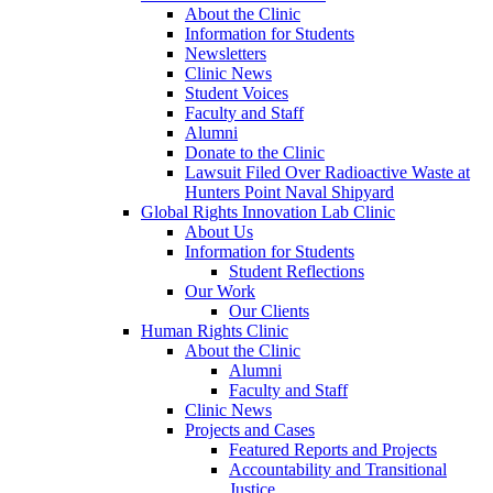
About the Clinic
Information for Students
Newsletters
Clinic News
Student Voices
Faculty and Staff
Alumni
Donate to the Clinic
Lawsuit Filed Over Radioactive Waste at
Hunters Point Naval Shipyard
Global Rights Innovation Lab Clinic
About Us
Information for Students
Student Reflections
Our Work
Our Clients
Human Rights Clinic
About the Clinic
Alumni
Faculty and Staff
Clinic News
Projects and Cases
Featured Reports and Projects
Accountability and Transitional
Justice