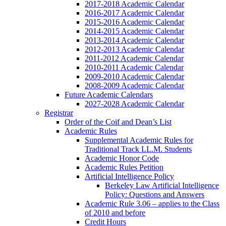
2017-2018 Academic Calendar
2016-2017 Academic Calendar
2015-2016 Academic Calendar
2014-2015 Academic Calendar
2013-2014 Academic Calendar
2012-2013 Academic Calendar
2011-2012 Academic Calendar
2010-2011 Academic Calendar
2009-2010 Academic Calendar
2008-2009 Academic Calendar
Future Academic Calendars
2027-2028 Academic Calendar
Registrar
Order of the Coif and Dean’s List
Academic Rules
Supplemental Academic Rules for
Traditional Track LL.M. Students
Academic Honor Code
Academic Rules Petition
Artificial Intelligence Policy
Berkeley Law Artificial Intelligence
Policy: Questions and Answers
Academic Rule 3.06 – applies to the Class
of 2010 and before
Credit Hours