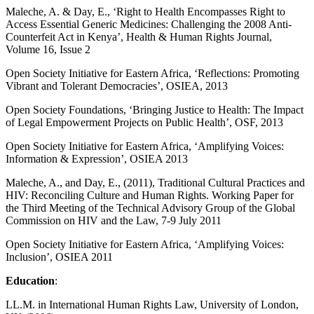
Maleche, A. & Day, E., ‘Right to Health Encompasses Right to
Access Essential Generic Medicines: Challenging the 2008 Anti-
Counterfeit Act in Kenya’, Health & Human Rights Journal,
Volume 16, Issue 2
Open Society Initiative for Eastern Africa, ‘Reflections: Promoting
Vibrant and Tolerant Democracies’, OSIEA, 2013
Open Society Foundations, ‘Bringing Justice to Health: The Impact
of Legal Empowerment Projects on Public Health’, OSF, 2013
Open Society Initiative for Eastern Africa, ‘Amplifying Voices:
Information & Expression’, OSIEA 2013
Maleche, A., and Day, E., (2011), Traditional Cultural Practices and
HIV: Reconciling Culture and Human Rights. Working Paper for
the Third Meeting of the Technical Advisory Group of the Global
Commission on HIV and the Law, 7-9 July 2011
Open Society Initiative for Eastern Africa, ‘Amplifying Voices:
Inclusion’, OSIEA 2011
Education
:
LL.M. in International Human Rights Law, University of London,