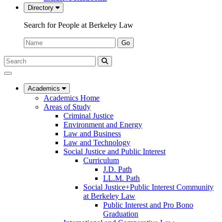
Directory
Search for People at Berkeley Law
Name:
Go
Search
Submit
UC
Search
Berkeley
Law
Academics
Academics Home
Areas of Study
Criminal Justice
Environment and Energy
Law and Business
Law and Technology
Social Justice and Public Interest
Curriculum
J.D. Path
LL.M. Path
Social Justice+Public Interest Community
at Berkeley Law
Public Interest and Pro Bono
Graduation