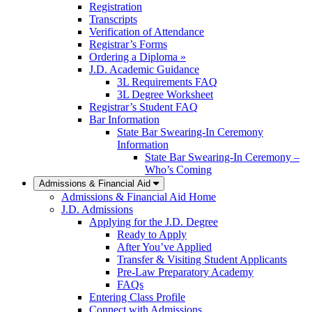
Registration
Transcripts
Verification of Attendance
Registrar’s Forms
Ordering a Diploma »
J.D. Academic Guidance
3L Requirements FAQ
3L Degree Worksheet
Registrar’s Student FAQ
Bar Information
State Bar Swearing-In Ceremony
Information
State Bar Swearing-In Ceremony –
Who’s Coming
Admissions & Financial Aid
Admissions & Financial Aid Home
J.D. Admissions
Applying for the J.D. Degree
Ready to Apply
After You’ve Applied
Transfer & Visiting Student Applicants
Pre-Law Preparatory Academy
FAQs
Entering Class Profile
Connect with Admissions