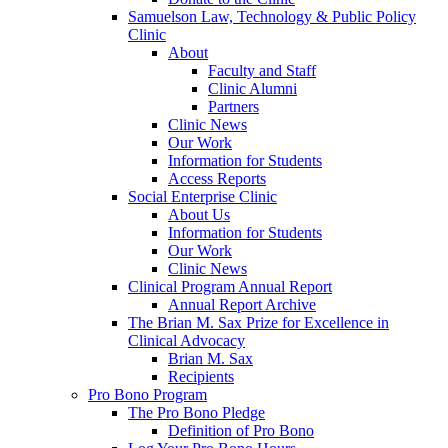
Samuelson Law, Technology & Public Policy
Clinic
About
Faculty and Staff
Clinic Alumni
Partners
Clinic News
Our Work
Information for Students
Access Reports
Social Enterprise Clinic
About Us
Information for Students
Our Work
Clinic News
Clinical Program Annual Report
Annual Report Archive
The Brian M. Sax Prize for Excellence in
Clinical Advocacy
Brian M. Sax
Recipients
Pro Bono Program
The Pro Bono Pledge
Definition of Pro Bono