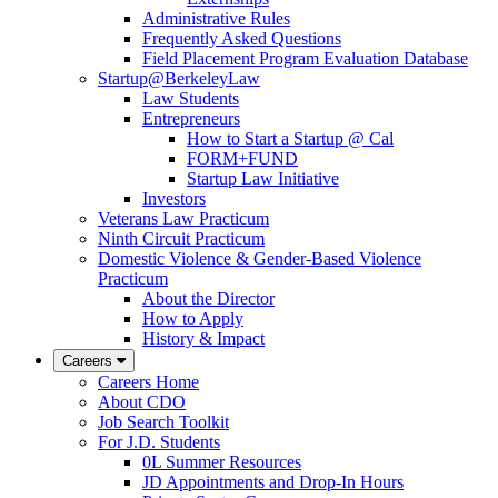
Administrative Rules
Frequently Asked Questions
Field Placement Program Evaluation Database
Startup@BerkeleyLaw
Law Students
Entrepreneurs
How to Start a Startup @ Cal
FORM+FUND
Startup Law Initiative
Investors
Veterans Law Practicum
Ninth Circuit Practicum
Domestic Violence & Gender-Based Violence
Practicum
About the Director
How to Apply
History & Impact
Careers
Careers Home
About CDO
Job Search Toolkit
For J.D. Students
0L Summer Resources
JD Appointments and Drop-In Hours