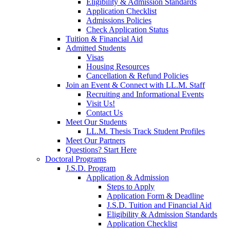
Eligibility & Admission Standards
Application Checklist
Admissions Policies
Check Application Status
Tuition & Financial Aid
Admitted Students
Visas
Housing Resources
Cancellation & Refund Policies
Join an Event & Connect with LL.M. Staff
Recruiting and Informational Events
Visit Us!
Contact Us
Meet Our Students
LL.M. Thesis Track Student Profiles
Meet Our Partners
Questions? Start Here
Doctoral Programs
J.S.D. Program
Application & Admission
Steps to Apply
Application Form & Deadline
J.S.D. Tuition and Financial Aid
Eligibility & Admission Standards
Application Checklist