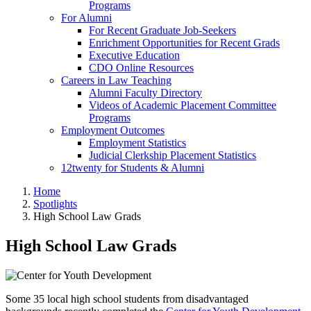
Programs
For Alumni
For Recent Graduate Job-Seekers
Enrichment Opportunities for Recent Grads
Executive Education
CDO Online Resources
Careers in Law Teaching
Alumni Faculty Directory
Videos of Academic Placement Committee
Programs
Employment Outcomes
Employment Statistics
Judicial Clerkship Placement Statistics
12twenty for Students & Alumni
Home
Spotlights
High School Law Grads
High School Law Grads
Some 35 local high school students from disadvantaged