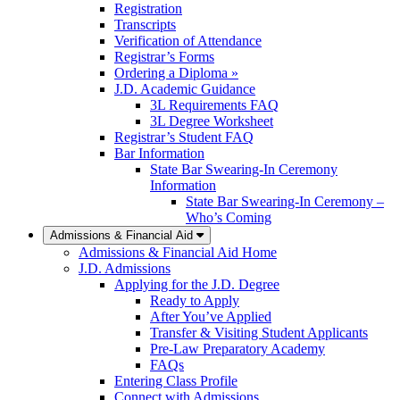
Registration
Transcripts
Verification of Attendance
Registrar’s Forms
Ordering a Diploma »
J.D. Academic Guidance
3L Requirements FAQ
3L Degree Worksheet
Registrar’s Student FAQ
Bar Information
State Bar Swearing-In Ceremony
Information
State Bar Swearing-In Ceremony –
Who’s Coming
Admissions & Financial Aid
Admissions & Financial Aid Home
J.D. Admissions
Applying for the J.D. Degree
Ready to Apply
After You’ve Applied
Transfer & Visiting Student Applicants
Pre-Law Preparatory Academy
FAQs
Entering Class Profile
Connect with Admissions