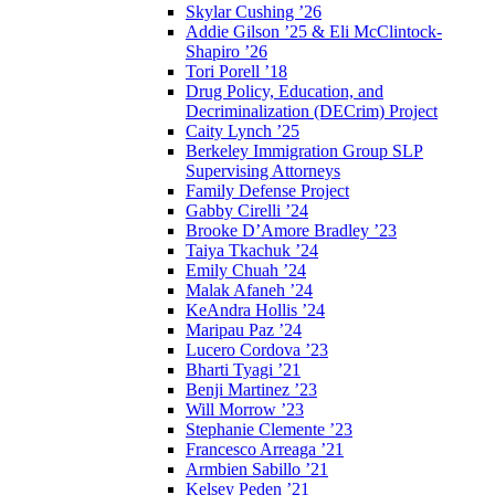
Skylar Cushing ’26
Addie Gilson ’25 & Eli McClintock-
Shapiro ’26
Tori Porell ’18
Drug Policy, Education, and
Decriminalization (DECrim) Project
Caity Lynch ’25
Berkeley Immigration Group SLP
Supervising Attorneys
Family Defense Project
Gabby Cirelli ’24
Brooke D’Amore Bradley ’23
Taiya Tkachuk ’24
Emily Chuah ’24
Malak Afaneh ’24
KeAndra Hollis ’24
Maripau Paz ’24
Lucero Cordova ’23
Bharti Tyagi ’21
Benji Martinez ’23
Will Morrow ’23
Stephanie Clemente ’23
Francesco Arreaga ’21
Armbien Sabillo ’21
Kelsey Peden ’21