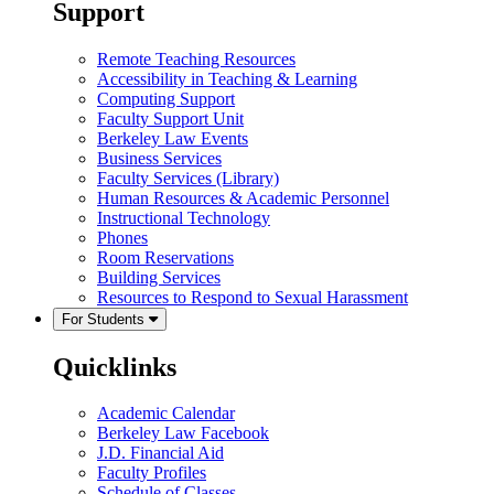
Support
Remote Teaching Resources
Accessibility in Teaching & Learning
Computing Support
Faculty Support Unit
Berkeley Law Events
Business Services
Faculty Services (Library)
Human Resources & Academic Personnel
Instructional Technology
Phones
Room Reservations
Building Services
Resources to Respond to Sexual Harassment
For Students
Quicklinks
Academic Calendar
Berkeley Law Facebook
J.D. Financial Aid
Faculty Profiles
Schedule of Classes