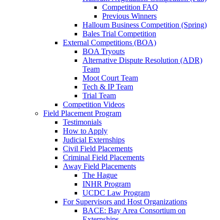
Competition FAQ
Previous Winners
Halloum Business Competition (Spring)
Bales Trial Competition
External Competitions (BOA)
BOA Tryouts
Alternative Dispute Resolution (ADR)
Team
Moot Court Team
Tech & IP Team
Trial Team
Competition Videos
Field Placement Program
Testimonials
How to Apply
Judicial Externships
Civil Field Placements
Criminal Field Placements
Away Field Placements
The Hague
INHR Program
UCDC Law Program
For Supervisors and Host Organizations
BACE: Bay Area Consortium on
Externships