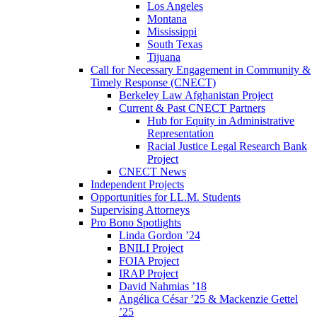
Los Angeles
Montana
Mississippi
South Texas
Tijuana
Call for Necessary Engagement in Community &
Timely Response (CNECT)
Berkeley Law Afghanistan Project
Current & Past CNECT Partners
Hub for Equity in Administrative
Representation
Racial Justice Legal Research Bank
Project
CNECT News
Independent Projects
Opportunities for LL.M. Students
Supervising Attorneys
Pro Bono Spotlights
Linda Gordon ’24
BNILI Project
FOIA Project
IRAP Project
David Nahmias ’18
Angélica César ’25 & Mackenzie Gettel
’25