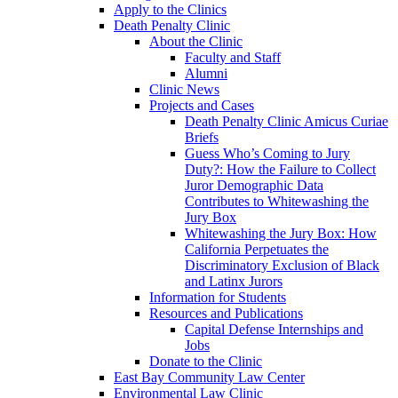
Apply to the Clinics
Death Penalty Clinic
About the Clinic
Faculty and Staff
Alumni
Clinic News
Projects and Cases
Death Penalty Clinic Amicus Curiae
Briefs
Guess Who’s Coming to Jury
Duty?: How the Failure to Collect
Juror Demographic Data
Contributes to Whitewashing the
Jury Box
Whitewashing the Jury Box: How
California Perpetuates the
Discriminatory Exclusion of Black
and Latinx Jurors
Information for Students
Resources and Publications
Capital Defense Internships and
Jobs
Donate to the Clinic
East Bay Community Law Center
Environmental Law Clinic