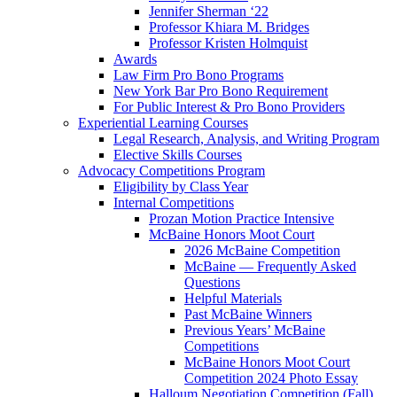
Jennifer Sherman ‘22
Professor Khiara M. Bridges
Professor Kristen Holmquist
Awards
Law Firm Pro Bono Programs
New York Bar Pro Bono Requirement
For Public Interest & Pro Bono Providers
Experiential Learning Courses
Legal Research, Analysis, and Writing Program
Elective Skills Courses
Advocacy Competitions Program
Eligibility by Class Year
Internal Competitions
Prozan Motion Practice Intensive
McBaine Honors Moot Court
2026 McBaine Competition
McBaine — Frequently Asked
Questions
Helpful Materials
Past McBaine Winners
Previous Years’ McBaine
Competitions
McBaine Honors Moot Court
Competition 2024 Photo Essay
Halloum Negotiation Competition (Fall)