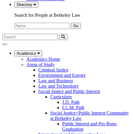
Directory
Search for People at Berkeley Law
Name:
Go
Search
Submit
UC
Search
Berkeley
Law
Academics
Academics Home
Areas of Study
Criminal Justice
Environment and Energy
Law and Business
Law and Technology
Social Justice and Public Interest
Curriculum
J.D. Path
LL.M. Path
Social Justice+Public Interest Community
at Berkeley Law
Public Interest and Pro Bono
Graduation