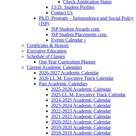
Check Application Status
J.S.D. Student Profiles
Contact Us
Ph.D. Program – Jurisprudence and Social Policy
(JSP)
JSP Student Awards cont.
JSP Student Placements cont.
Events Calendar »
Certificates & Honors
Executive Education
Schedule of Classes
One Year Curriculum Planner
Current Academic Calendars
2026-2027 Academic Calendar
2026 LL.M. Executive Track Calendar
Past Academic Calendars
2025-2026 Academic Calendar
2025 LL.M. Executive Track Calendar
2024-2025 Academic Calendar
2023-2024 Academic Calendar
2022-2023 Academic Calendar
2021-2022 Academic Calendar
2020-2021 Academic Calendar
2019-2020 Academic Calendar
2018-2019 Academic Calendar