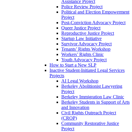
Assistance Project
Police Review Project
Political and Election Empowerment
Project
Post-Conviction Advocacy Project
Queer Justice Project
Reproductive Justice Project
Startup Law Initiative
Survivor Advocacy Project
Tenants’ Rights Workshop
Workers’ Rights Clinic
Youth Advocacy Project
How to Start a New SLP
Inactive Student-Initiated Legal Services
Projects
AI Legal Workshop
Berkeley Abolitionist Lawyering
Project
Berkeley Immigration Law Clinic
Berkeley Students in Support of Arts
and Innovation
Civil Rights Outreach Project
(CROP)
Community Restorative Justice
Project