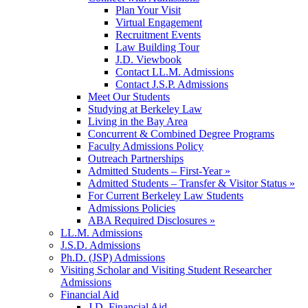
Plan Your Visit
Virtual Engagement
Recruitment Events
Law Building Tour
J.D. Viewbook
Contact LL.M. Admissions
Contact J.S.P. Admissions
Meet Our Students
Studying at Berkeley Law
Living in the Bay Area
Concurrent & Combined Degree Programs
Faculty Admissions Policy
Outreach Partnerships
Admitted Students – First-Year »
Admitted Students – Transfer & Visitor Status »
For Current Berkeley Law Students
Admissions Policies
ABA Required Disclosures »
LL.M. Admissions
J.S.D. Admissions
Ph.D. (JSP) Admissions
Visiting Scholar and Visiting Student Researcher
Admissions
Financial Aid
J.D. Financial Aid