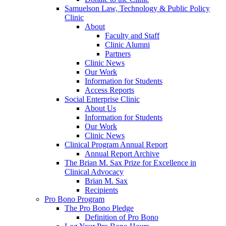
Samuelson Law, Technology & Public Policy
Clinic
About
Faculty and Staff
Clinic Alumni
Partners
Clinic News
Our Work
Information for Students
Access Reports
Social Enterprise Clinic
About Us
Information for Students
Our Work
Clinic News
Clinical Program Annual Report
Annual Report Archive
The Brian M. Sax Prize for Excellence in
Clinical Advocacy
Brian M. Sax
Recipients
Pro Bono Program
The Pro Bono Pledge
Definition of Pro Bono