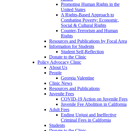
Promoting Human Rights in the
United States
A Rights-Based Approach to
Combating Poverty: Economic,
Social & Cultural Rights
Counter-Terrorism and Human
Rights
Resources and Publications by Focal Area
Information for Students
Student Self-Reflection
Donate to the Clinic
Policy Advocacy Clinic
About Us
People
Georgia Valentine
Clinic News
Resources and Publications
Juvenile Fees
COVID-19 Action on Juvenile Fees
Juvenile Fee Abolition in California
Adult Fees
Ending Unjust and Ineffective
Criminal Fees in California
Students
Donate to the Clinic