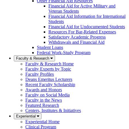
Other Financial Aid Resources
Financial Aid for Active Military and
Veteran Students
Financial Aid Information for International
Students
Financial Aid for Undocumented Students
Resources For Bar-Related Expenses
Satisfactory Academic Progress
Withdrawals and Financial Aid
Student Loans
Federal Work-Study Program
Faculty & Research
Faculty & Research Home
Faculty Experts by Topic
Faculty Profiles
Deans Emeritus Lecturers
Recent Faculty Scholarship
Awards and Honors
Faculty on Social Media
Faculty in the News
Featured Research
Centers, Institutes & Initiatives
Experiential
Experiential Home
Clinical Program