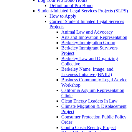
Log Your Pro Bono Hours
Definition of Pro Bono
Student-Initiated Legal Services Projects (SLPS)
How to Apply
Current Student-Initiated Legal Services
Projects
Animal Law and Advocacy
Arts and Innovation Representation
Berkeley Immigration Group
Berkeley Immigrant Survivors
Project
Berkeley Law and Organizing
Collective
Berkeley Name, Image, and
Likeness Initiative (BNILI)
Business Community Legal Advice
Workshop
California Asylum Representation
Clinic
Clean Energy Leaders In Law
Climate Migration & Displacement
Project
Consumer Protection Public Policy
Order
Contra Costa Reentry Project