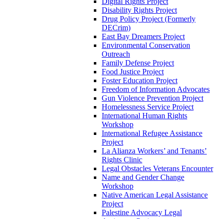
Digital Rights Project
Disability Rights Project
Drug Policy Project (Formerly
DECrim)
East Bay Dreamers Project
Environmental Conservation
Outreach
Family Defense Project
Food Justice Project
Foster Education Project
Freedom of Information Advocates
Gun Violence Prevention Project
Homelessness Service Project
International Human Rights
Workshop
International Refugee Assistance
Project
La Alianza Workers’ and Tenants’
Rights Clinic
Legal Obstacles Veterans Encounter
Name and Gender Change
Workshop
Native American Legal Assistance
Project
Palestine Advocacy Legal