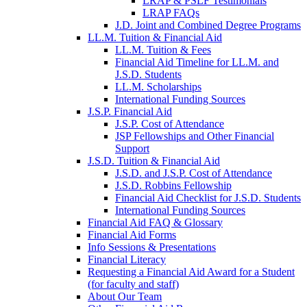
LRAP & PSLF Testimonials
LRAP FAQs
J.D. Joint and Combined Degree Programs
LL.M. Tuition & Financial Aid
LL.M. Tuition & Fees
Financial Aid Timeline for LL.M. and
J.S.D. Students
LL.M. Scholarships
International Funding Sources
J.S.P. Financial Aid
J.S.P. Cost of Attendance
JSP Fellowships and Other Financial
Support
J.S.D. Tuition & Financial Aid
for
J.S.D. and J.S.P. Cost of Attendance
JSD
J.S.D. Robbins Fellowship
Financial Aid Checklist for J.S.D. Students
International Funding Sources
Financial Aid FAQ & Glossary
Financial Aid Forms
Info Sessions & Presentations
Financial Literacy
Requesting a Financial Aid Award for a Student
(for faculty and staff)
About Our Team