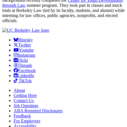
backgrounds recently completed the
Center for Youth Development
through Law
summer program. They took part in classes and mock
trials at Berkeley Law (led by its faculty, students, and alumni) while
interning for law offices, public agencies, nonprofits, and elected
officials.
Bluesky
Twitter
Youtube
Instagram
Flickr
Threads
Facebook
LinkedIn
TikTok
About
Getting Here
Contact Us
Job Openings
ABA Required Disclosures
Feedback
For Employers
Accessibility