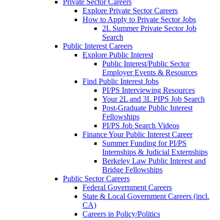
Private Sector Careers
Explore Private Sector Careers
How to Apply to Private Sector Jobs
2L Summer Private Sector Job
Search
Public Interest Careers
Explore Public Interest
Public Interest/Public Sector
Employer Events & Resources
Find Public Interest Jobs
PI/PS Interviewing Resources
Your 2L and 3L PIPS Job Search
Post-Graduate Public Interest
Fellowships
PI/PS Job Search Videos
Finance Your Public Interest Career
Summer Funding for PI/PS
Internships & Judicial Externships
Berkeley Law Public Interest and
Bridge Fellowships
Public Sector Careers
Federal Government Careers
State & Local Government Careers (incl.
CA)
Careers in Policy/Politics