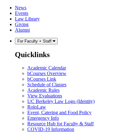
Skip
Skip
News
to
to
Events
content
main
Law Library
menu
Giving
Alumni
For Faculty + Staff
Quicklinks
Academic Calendar
bCourses Overview
bCourses Link
Schedule of Classes
Academic Rules
View Evaluations
UC Berkeley Law Logo (Identity)
RoloLaw
Event, Catering and Food Policy
Emergency Info
Resource Hub for Faculty & Staff
COVID-19 Information