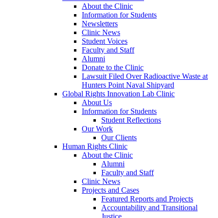
About the Clinic
Information for Students
Newsletters
Clinic News
Student Voices
Faculty and Staff
Alumni
Donate to the Clinic
Lawsuit Filed Over Radioactive Waste at
Hunters Point Naval Shipyard
Global Rights Innovation Lab Clinic
About Us
Information for Students
Student Reflections
Our Work
Our Clients
Human Rights Clinic
About the Clinic
Alumni
Faculty and Staff
Clinic News
Projects and Cases
Featured Reports and Projects
Accountability and Transitional
Justice