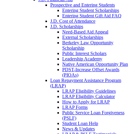
Prospective and Entering Students
Entering Student Scholarships
Entering Student Gift Aid FAQ
J.D. Cost of Attendance
J.D. Scholarships
Need-Based Aid Appeal
External Scholarships
Berkeley Law Opportunity
Scholarship
Public Interest Scholars
Leadership Academy
Native American Opportunity Plan
PDST-Increase Offset Awards
(PIOAs)
Loan Repayment Assistance Program
(LRAP)
LRAP Eligibility Guidelines
LRAP Eligibility Calculator
How to Apply for LRAP
LRAP Forms
Public Service Loan Forgiveness
(PSLF)
Student Loan Help
News & Updates