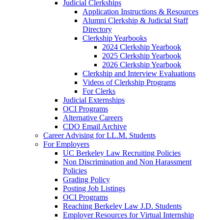
Judicial Clerkships
Application Instructions & Resources
Alumni Clerkship & Judicial Staff
Directory
Clerkship Yearbooks
2024 Clerkship Yearbook
2025 Clerkship Yearbook
2026 Clerkship Yearbook
Clerkship and Interview Evaluations
Videos of Clerkship Programs
For Clerks
Judicial Externships
OCI Programs
Alternative Careers
CDO Email Archive
Career Advising for LL.M. Students
For Employers
UC Berkeley Law Recruiting Policies
Non Discrimination and Non Harassment
Policies
Grading Policy
Posting Job Listings
OCI Programs
Reaching Berkeley Law J.D. Students
Employer Resources for Virtual Internship