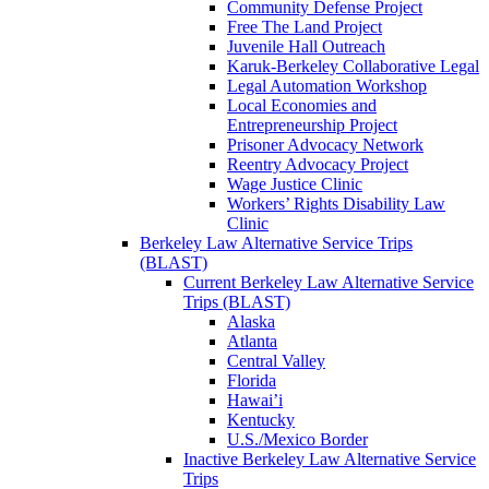
Community Defense Project
Free The Land Project
Juvenile Hall Outreach
Karuk-Berkeley Collaborative Legal
Legal Automation Workshop
Local Economies and
Entrepreneurship Project
Prisoner Advocacy Network
Reentry Advocacy Project
Wage Justice Clinic
Workers’ Rights Disability Law
Clinic
Berkeley Law Alternative Service Trips
(BLAST)
Current Berkeley Law Alternative Service
Trips (BLAST)
Alaska
Atlanta
Central Valley
Florida
Hawai’i
Kentucky
U.S./Mexico Border
Inactive Berkeley Law Alternative Service
Trips