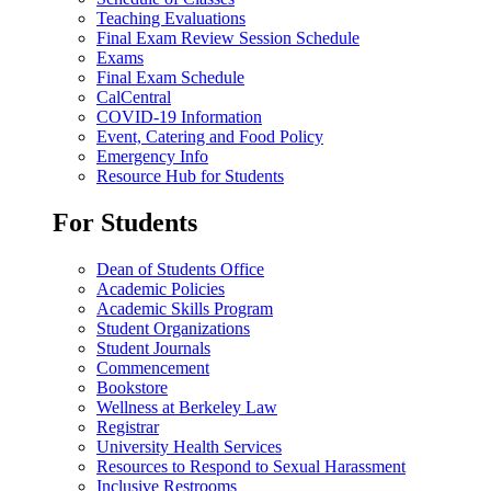
Teaching Evaluations
Final Exam Review Session Schedule
Exams
Final Exam Schedule
CalCentral
COVID-19 Information
Event, Catering and Food Policy
Emergency Info
Resource Hub for Students
For Students
Dean of Students Office
Academic Policies
Academic Skills Program
Student Organizations
Student Journals
Commencement
Bookstore
Wellness at Berkeley Law
Registrar
University Health Services
Resources to Respond to Sexual Harassment
Inclusive Restrooms