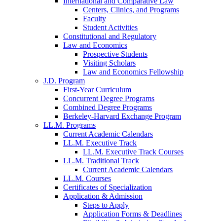
International and Comparative Law
Centers, Clinics, and Programs
Faculty
Student Activities
Constitutional and Regulatory
Law and Economics
Prospective Students
Visiting Scholars
Law and Economics Fellowship
J.D. Program
First-Year Curriculum
Concurrent Degree Programs
Combined Degree Programs
Berkeley-Harvard Exchange Program
LL.M. Programs
Current Academic Calendars
LL.M. Executive Track
LL.M. Executive Track Courses
LL.M. Traditional Track
Current Academic Calendars
LL.M. Courses
Certificates of Specialization
Application & Admission
Steps to Apply
Application Forms & Deadlines