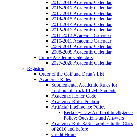
2017-2018 Academic Calendar
2016-2017 Academic Calendar
2015-2016 Academic Calendar
2014-2015 Academic Calendar
2013-2014 Academic Calendar
2012-2013 Academic Calendar
2011-2012 Academic Calendar
2010-2011 Academic Calendar
2009-2010 Academic Calendar
2008-2009 Academic Calendar
Future Academic Calendars
2027-2028 Academic Calendar
Registrar
Order of the Coif and Dean’s List
Academic Rules
Supplemental Academic Rules for
Traditional Track LL.M. Students
Academic Honor Code
Academic Rules Petition
Artificial Intelligence Policy
Berkeley Law Artificial Intelligence
Policy: Questions and Answers
Academic Rule 3.06 – applies to the Class
of 2010 and before
Credit Hours