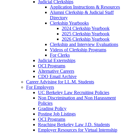
Judicial Clerkships
Application Instructions & Resources
Alumni Clerkship & Judicial Staff
Directory
Clerkship Yearbooks
2024 Clerkship Yearbook
2025 Clerkship Yearbook
2026 Clerkship Yearbook
Clerkship and Interview Evaluations
Videos of Clerkship Programs
For Clerks
Judicial Externships
OCI Programs
Alternative Careers
CDO Email Archive
Career Advising for LL.M. Students
For Employers
UC Berkeley Law Recruiting Policies
Non Discrimination and Non Harassment
Policies
Grading Policy
Posting Job Listings
OCI Programs
Reaching Berkeley Law J.D. Students
Employer Resources for Virtual Internship