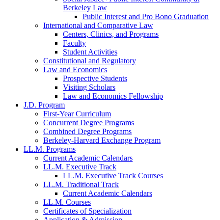
Berkeley Law
Public Interest and Pro Bono Graduation
International and Comparative Law
Centers, Clinics, and Programs
Faculty
Student Activities
Constitutional and Regulatory
Law and Economics
Prospective Students
Visiting Scholars
Law and Economics Fellowship
J.D. Program
First-Year Curriculum
Concurrent Degree Programs
Combined Degree Programs
Berkeley-Harvard Exchange Program
LL.M. Programs
Current Academic Calendars
LL.M. Executive Track
LL.M. Executive Track Courses
LL.M. Traditional Track
Current Academic Calendars
LL.M. Courses
Certificates of Specialization
Application & Admission