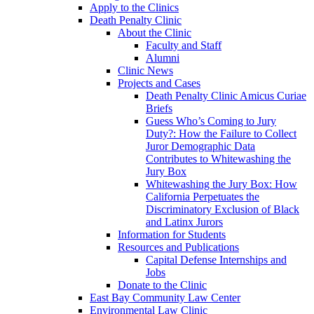
Apply to the Clinics
Death Penalty Clinic
About the Clinic
Faculty and Staff
Alumni
Clinic News
Projects and Cases
Death Penalty Clinic Amicus Curiae
Briefs
Guess Who’s Coming to Jury
Duty?: How the Failure to Collect
Juror Demographic Data
Contributes to Whitewashing the
Jury Box
Whitewashing the Jury Box: How
California Perpetuates the
Discriminatory Exclusion of Black
and Latinx Jurors
Information for Students
Resources and Publications
Capital Defense Internships and
Jobs
Donate to the Clinic
East Bay Community Law Center
Environmental Law Clinic