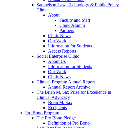
Samuelson Law, Technology & Public Policy
Clinic
About
Faculty and Staff
Clinic Alumni
Partners
Clinic News
Our Work
Information for Students
Access Reports
Social Enterprise Clinic
About Us
Information for Students
Our Work
Clinic News
Clinical Program Annual Report
Annual Report Archive
The Brian M. Sax Prize for Excellence in
Clinical Advocacy
Brian M. Sax
Recipients
Pro Bono Program
The Pro Bono Pledge
Definition of Pro Bono