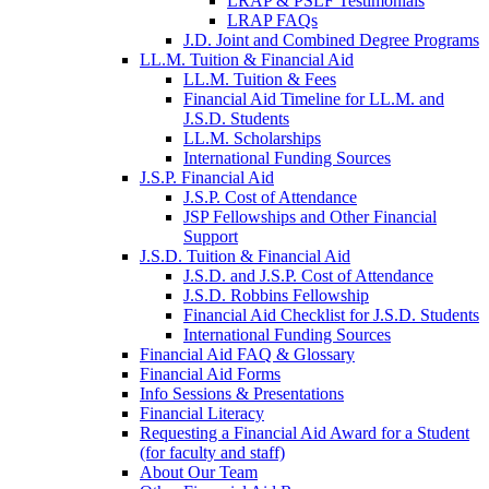
LRAP & PSLF Testimonials
LRAP FAQs
J.D. Joint and Combined Degree Programs
LL.M. Tuition & Financial Aid
LL.M. Tuition & Fees
Financial Aid Timeline for LL.M. and
J.S.D. Students
LL.M. Scholarships
International Funding Sources
J.S.P. Financial Aid
J.S.P. Cost of Attendance
JSP Fellowships and Other Financial
Support
J.S.D. Tuition & Financial Aid
for
J.S.D. and J.S.P. Cost of Attendance
JSD
J.S.D. Robbins Fellowship
Financial Aid Checklist for J.S.D. Students
International Funding Sources
Financial Aid FAQ & Glossary
Financial Aid Forms
Info Sessions & Presentations
Financial Literacy
Requesting a Financial Aid Award for a Student
(for faculty and staff)
About Our Team