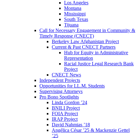
Los Angeles
Montana
Mississippi
South Texas
Tijuana
Call for Necessary Engagement in Community &
Timely Response (CNECT)
Berkeley Law Afghanistan Project
Current & Past CNECT Partners
Hub for Equity in Administrative
Representation
Racial Justice Legal Research Bank
Project
CNECT News
Independent Projects
Opportunities for LL.M. Students
Supervising Attorneys
Pro Bono Spotlights
Linda Gordon ’24
BNILI Project
FOIA Project
IRAP Project
David Nahmias ’18
Angélica César ’25 & Mackenzie Gettel
’25