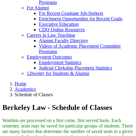
Programs
For Alumni
For Recent Graduate Job-Seekers
Enrichment Opportunities for Recent Grads
Executive Education
CDO Online Resources
Careers in Law Teaching
Alumni Faculty Directory
Videos of Academic Placement Committee
Programs
Employment Outcomes
Employment Statistics
Judicial Clerkship Placement Statistics
12twenty for Students & Alumni
Home
Academics
Schedule of Classes
Berkeley Law - Schedule of Classes
Waitlists are processed on a first come, first served basis. Each
semester, seats may be saved for particular groups of students. There
are many factors that determine the number of saved seats in a given