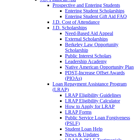
Prospective and Entering Students
Entering Student Scholarships
Entering Student Gift Aid FAQ
J.D. Cost of Attendance
J.D. Scholarships
Need-Based Aid Appeal
External Scholarships
Berkeley Law Opportunity
Scholarship
Public Interest Scholars
Leadership Academy
Native American Opportunity Plan
PDST-Increase Offset Awards
(PIOAs)
Loan Repayment Assistance Program
(LRAP)
LRAP Eligibility Guidelines
LRAP Eligibility Calculator
How to Apply for LRAP
LRAP Forms
Public Service Loan Forgiveness
(PSLF)
Student Loan Help
News & Updates