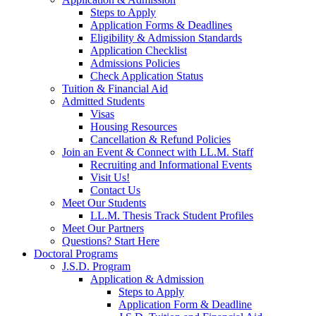
Steps to Apply
Application Forms & Deadlines
Eligibility & Admission Standards
Application Checklist
Admissions Policies
Check Application Status
Tuition & Financial Aid
Admitted Students
Visas
Housing Resources
Cancellation & Refund Policies
Join an Event & Connect with LL.M. Staff
Recruiting and Informational Events
Visit Us!
Contact Us
Meet Our Students
LL.M. Thesis Track Student Profiles
Meet Our Partners
Questions? Start Here
Doctoral Programs
J.S.D. Program
Application & Admission
Steps to Apply
Application Form & Deadline