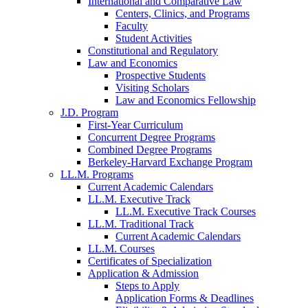
International and Comparative Law
Centers, Clinics, and Programs
Faculty
Student Activities
Constitutional and Regulatory
Law and Economics
Prospective Students
Visiting Scholars
Law and Economics Fellowship
J.D. Program
First-Year Curriculum
Concurrent Degree Programs
Combined Degree Programs
Berkeley-Harvard Exchange Program
LL.M. Programs
Current Academic Calendars
LL.M. Executive Track
LL.M. Executive Track Courses
LL.M. Traditional Track
Current Academic Calendars
LL.M. Courses
Certificates of Specialization
Application & Admission
Steps to Apply
Application Forms & Deadlines