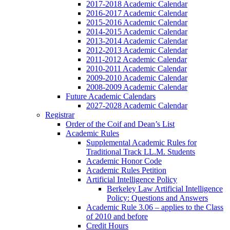
2017-2018 Academic Calendar
2016-2017 Academic Calendar
2015-2016 Academic Calendar
2014-2015 Academic Calendar
2013-2014 Academic Calendar
2012-2013 Academic Calendar
2011-2012 Academic Calendar
2010-2011 Academic Calendar
2009-2010 Academic Calendar
2008-2009 Academic Calendar
Future Academic Calendars
2027-2028 Academic Calendar
Registrar
Order of the Coif and Dean’s List
Academic Rules
Supplemental Academic Rules for
Traditional Track LL.M. Students
Academic Honor Code
Academic Rules Petition
Artificial Intelligence Policy
Berkeley Law Artificial Intelligence
Policy: Questions and Answers
Academic Rule 3.06 – applies to the Class
of 2010 and before
Credit Hours