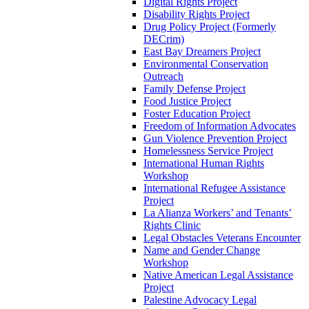
Digital Rights Project
Disability Rights Project
Drug Policy Project (Formerly
DECrim)
East Bay Dreamers Project
Environmental Conservation
Outreach
Family Defense Project
Food Justice Project
Foster Education Project
Freedom of Information Advocates
Gun Violence Prevention Project
Homelessness Service Project
International Human Rights
Workshop
International Refugee Assistance
Project
La Alianza Workers’ and Tenants’
Rights Clinic
Legal Obstacles Veterans Encounter
Name and Gender Change
Workshop
Native American Legal Assistance
Project
Palestine Advocacy Legal