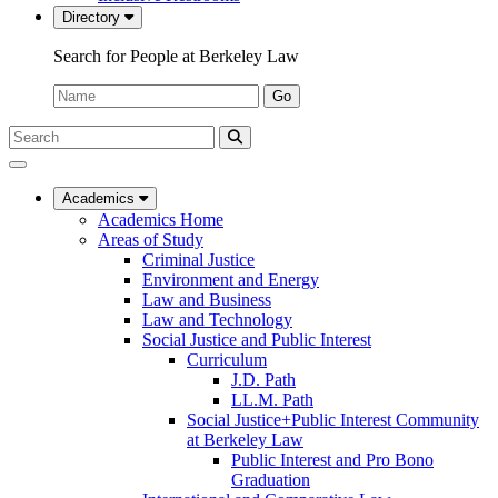
Directory
Search for People at Berkeley Law
Name:
Go
Search
Submit
UC
Search
Berkeley
Law
Academics
Academics Home
Areas of Study
Criminal Justice
Environment and Energy
Law and Business
Law and Technology
Social Justice and Public Interest
Curriculum
J.D. Path
LL.M. Path
Social Justice+Public Interest Community
at Berkeley Law
Public Interest and Pro Bono
Graduation