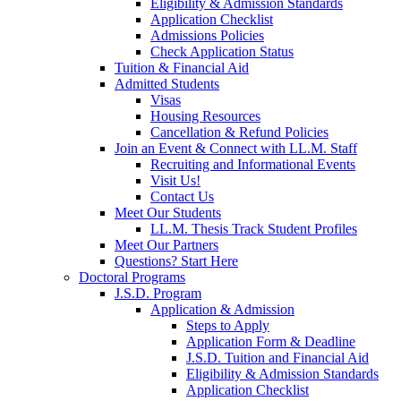
Eligibility & Admission Standards
Application Checklist
Admissions Policies
Check Application Status
Tuition & Financial Aid
Admitted Students
Visas
Housing Resources
Cancellation & Refund Policies
Join an Event & Connect with LL.M. Staff
Recruiting and Informational Events
Visit Us!
Contact Us
Meet Our Students
LL.M. Thesis Track Student Profiles
Meet Our Partners
Questions? Start Here
Doctoral Programs
J.S.D. Program
Application & Admission
Steps to Apply
Application Form & Deadline
J.S.D. Tuition and Financial Aid
Eligibility & Admission Standards
Application Checklist