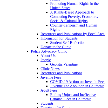
Promoting Human Rights in the
United States
A Rights-Based Approach to
Combating Poverty: Economic,
Social & Cultural Rights
Counter-Terrorism and Human
Rights
Resources and Publications by Focal Area
Information for Students
Student Self-Reflection
Donate to the Clinic
Policy Advocacy Clinic
About Us
People
Georgia Valentine
Clinic News
Resources and Publications
Juvenile Fees
COVID-19 Action on Juvenile Fees
Juvenile Fee Abolition in California
Adult Fees
Ending Unjust and Ineffective
Criminal Fees in California
Students
Donate to the Clinic