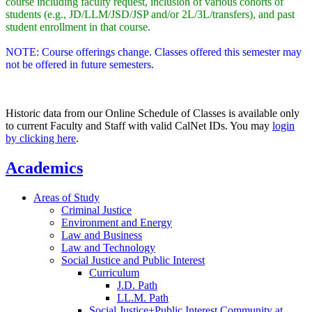
course including faculty request, inclusion of various cohorts of
students (e.g., JD/LLM/JSD/JSP and/or 2L/3L/transfers), and past
student enrollment in that course.
NOTE: Course offerings change. Classes offered this semester may
not be offered in future semesters.
Historic data from our Online Schedule of Classes is available only
to current Faculty and Staff with valid CalNet IDs. You may
login
by clicking here
.
Academics
Areas of Study
Criminal Justice
Environment and Energy
Law and Business
Law and Technology
Social Justice and Public Interest
Curriculum
J.D. Path
LL.M. Path
Social Justice+Public Interest Community at