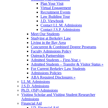
Plan Your Visit
Virtual Engagement
Recruitment Events
Law Building Tour
J.D. Viewbook
Contact LL.M. Admissions
Contact J.S.P. Admissions
Meet Our Students
Studying at Berkeley Law
Living in the Bay Area
Concurrent & Combined Degree Programs
Faculty Admissions Policy
Outreach Partnerships
Admitted Students – First-Year »
Admitted Students – Transfer & Visitor Status »
For Current Berkeley Law Students
Admissions Policies
ABA Required Disclosures »
LL.M. Admissions
J.S.D. Admissions
Ph.D. (JSP) Admissions
Visiting Scholar and Visiting Student Researcher
Admissions
Financial Aid
J.D. Financial Aid