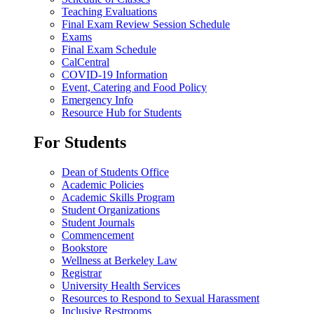
Teaching Evaluations
Final Exam Review Session Schedule
Exams
Final Exam Schedule
CalCentral
COVID-19 Information
Event, Catering and Food Policy
Emergency Info
Resource Hub for Students
For Students
Dean of Students Office
Academic Policies
Academic Skills Program
Student Organizations
Student Journals
Commencement
Bookstore
Wellness at Berkeley Law
Registrar
University Health Services
Resources to Respond to Sexual Harassment
Inclusive Restrooms