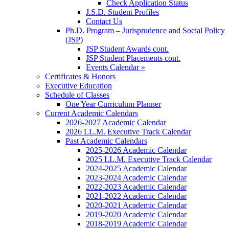
Check Application Status
J.S.D. Student Profiles
Contact Us
Ph.D. Program – Jurisprudence and Social Policy
(JSP)
JSP Student Awards cont.
JSP Student Placements cont.
Events Calendar »
Certificates & Honors
Executive Education
Schedule of Classes
One Year Curriculum Planner
Current Academic Calendars
2026-2027 Academic Calendar
2026 LL.M. Executive Track Calendar
Past Academic Calendars
2025-2026 Academic Calendar
2025 LL.M. Executive Track Calendar
2024-2025 Academic Calendar
2023-2024 Academic Calendar
2022-2023 Academic Calendar
2021-2022 Academic Calendar
2020-2021 Academic Calendar
2019-2020 Academic Calendar
2018-2019 Academic Calendar