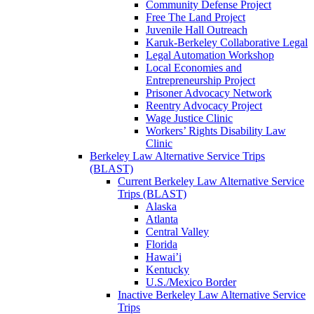
Community Defense Project
Free The Land Project
Juvenile Hall Outreach
Karuk-Berkeley Collaborative Legal
Legal Automation Workshop
Local Economies and
Entrepreneurship Project
Prisoner Advocacy Network
Reentry Advocacy Project
Wage Justice Clinic
Workers’ Rights Disability Law
Clinic
Berkeley Law Alternative Service Trips
(BLAST)
Current Berkeley Law Alternative Service
Trips (BLAST)
Alaska
Atlanta
Central Valley
Florida
Hawai’i
Kentucky
U.S./Mexico Border
Inactive Berkeley Law Alternative Service
Trips