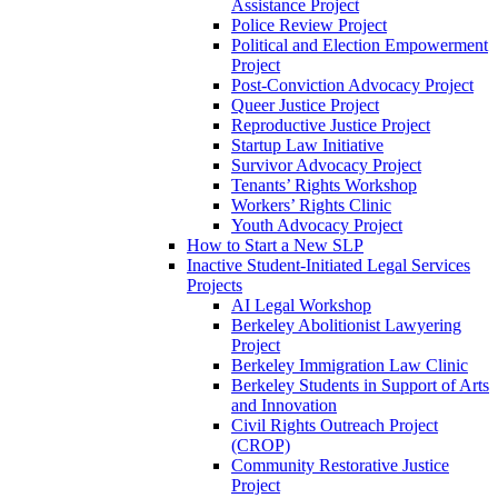
Assistance Project
Police Review Project
Political and Election Empowerment
Project
Post-Conviction Advocacy Project
Queer Justice Project
Reproductive Justice Project
Startup Law Initiative
Survivor Advocacy Project
Tenants’ Rights Workshop
Workers’ Rights Clinic
Youth Advocacy Project
How to Start a New SLP
Inactive Student-Initiated Legal Services
Projects
AI Legal Workshop
Berkeley Abolitionist Lawyering
Project
Berkeley Immigration Law Clinic
Berkeley Students in Support of Arts
and Innovation
Civil Rights Outreach Project
(CROP)
Community Restorative Justice
Project