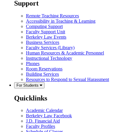
Support
Remote Teaching Resources
Accessibility in Teaching & Learning
Computing Support
Faculty Support Unit
Berkeley Law Events
Business Services
Faculty Services (Library)
Human Resources & Academic Personnel
Instructional Technology
Phones
Room Reservations
Building Services
Resources to Respond to Sexual Harassment
For Students
Quicklinks
Academic Calendar
Berkeley Law Facebook
J.D. Financial Aid
Faculty Profiles
Schedule of Classes