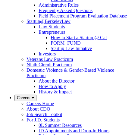
Administrative Rules
Frequently Asked Questions
Field Placement Program Evaluation Database
Startup@BerkeleyLaw
Law Students
Entrepreneurs
How to Start a Startup @ Cal
FORM+FUND
Startup Law Initiative
Investors
Veterans Law Practicum
Ninth Circuit Practicum
Domestic Violence & Gender-Based Violence
Practicum
About the Director
How to Apply
History & Impact
Careers
Careers Home
About CDO
Job Search Toolkit
For J.D. Students
0L Summer Resources
JD Appointments and Drop-In Hours