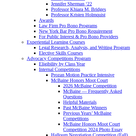
Jennifer Sherman ‘22
Professor Khiara M. Bridges
Professor Kristen Holmquist
Awards
Law Firm Pro Bono Programs
New York Bar Pro Bono Requirement
For Public Interest & Pro Bono Providers
Experiential Learning Courses
Legal Research, Analysis, and Writing Program
Elective Skills Courses
Advocacy Competitions Program
Eligibility by Class Year
Internal Competitions
Prozan Motion Practice Intensive
McBaine Honors Moot Court
2026 McBaine Competition
McBaine — Frequently Asked
Questions
Helpful Materials
Past McBaine Winners
Previous Years’ McBaine
Competitions
McBaine Honors Moot Court
Competition 2024 Photo Essay
Halloum Negotiation Competition (Fall)