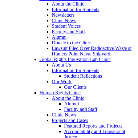
About the Clinic
Information for Students
Newsletters
Clinic News
Student Voices
Faculty and Staff
Alumni
Donate to the Clinic
Lawsuit Filed Over Radioactive Waste at
Hunters Point Naval Shipyard
Global Rights Innovation Lab Clinic
About Us
Information for Students
Student Reflections
Our Work
Our Clients
Human Rights Clinic
About the Clinic
Alumni
Faculty and Staff
Clinic News
Projects and Cases
Featured Reports and Projects
Accountability and Transitional
Justice