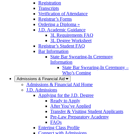
Registration
Transcripts
Verification of Attendance
Registrar’s Forms
Ordering a Diploma »
J.D. Academic Guidance
3L Requirements FAQ
3L Degree Worksheet
Registrar’s Student FAQ
Bar Information
State Bar Swearing-In Ceremony
Information
State Bar Swearing-In Ceremony –
Who’s Coming
Admissions & Financial Aid
Admissions & Financial Aid Home
J.D. Admissions
Applying for the J.D. Degree
Ready to Apply
After You’ve Applied
Transfer & Visiting Student Applicants
Pre-Law Preparatory Academy
FAQs
Entering Class Profile
Connect with Admissions