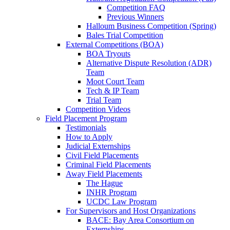
Competition FAQ
Previous Winners
Halloum Business Competition (Spring)
Bales Trial Competition
External Competitions (BOA)
BOA Tryouts
Alternative Dispute Resolution (ADR)
Team
Moot Court Team
Tech & IP Team
Trial Team
Competition Videos
Field Placement Program
Testimonials
How to Apply
Judicial Externships
Civil Field Placements
Criminal Field Placements
Away Field Placements
The Hague
INHR Program
UCDC Law Program
For Supervisors and Host Organizations
BACE: Bay Area Consortium on
Externships