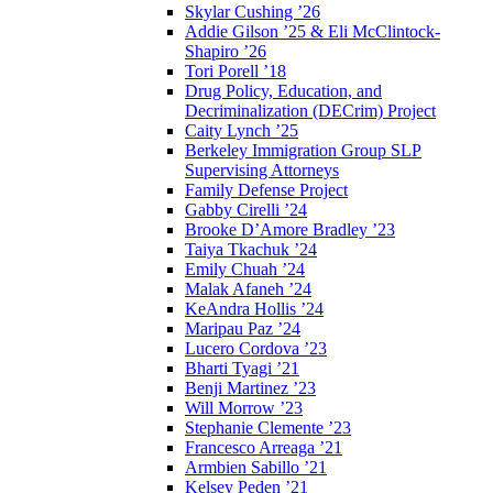
Skylar Cushing ’26
Addie Gilson ’25 & Eli McClintock-
Shapiro ’26
Tori Porell ’18
Drug Policy, Education, and
Decriminalization (DECrim) Project
Caity Lynch ’25
Berkeley Immigration Group SLP
Supervising Attorneys
Family Defense Project
Gabby Cirelli ’24
Brooke D’Amore Bradley ’23
Taiya Tkachuk ’24
Emily Chuah ’24
Malak Afaneh ’24
KeAndra Hollis ’24
Maripau Paz ’24
Lucero Cordova ’23
Bharti Tyagi ’21
Benji Martinez ’23
Will Morrow ’23
Stephanie Clemente ’23
Francesco Arreaga ’21
Armbien Sabillo ’21
Kelsey Peden ’21