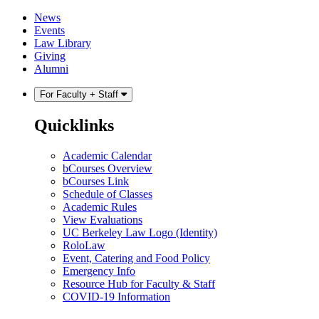
Skip
Skip
News
to
to
Events
content
main
Law Library
menu
Giving
Alumni
For Faculty + Staff
Quicklinks
Academic Calendar
bCourses Overview
bCourses Link
Schedule of Classes
Academic Rules
View Evaluations
UC Berkeley Law Logo (Identity)
RoloLaw
Event, Catering and Food Policy
Emergency Info
Resource Hub for Faculty & Staff
COVID-19 Information