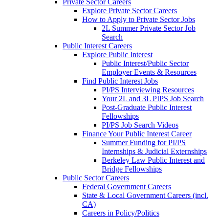
Private Sector Careers
Explore Private Sector Careers
How to Apply to Private Sector Jobs
2L Summer Private Sector Job
Search
Public Interest Careers
Explore Public Interest
Public Interest/Public Sector
Employer Events & Resources
Find Public Interest Jobs
PI/PS Interviewing Resources
Your 2L and 3L PIPS Job Search
Post-Graduate Public Interest
Fellowships
PI/PS Job Search Videos
Finance Your Public Interest Career
Summer Funding for PI/PS
Internships & Judicial Externships
Berkeley Law Public Interest and
Bridge Fellowships
Public Sector Careers
Federal Government Careers
State & Local Government Careers (incl.
CA)
Careers in Policy/Politics