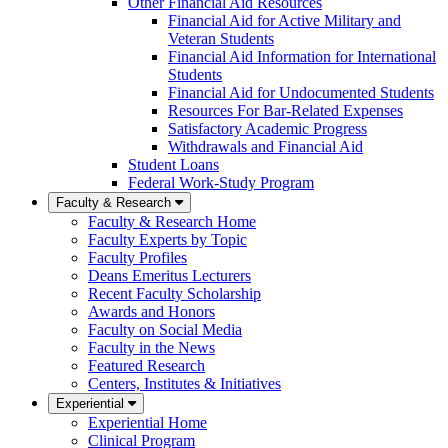
Other Financial Aid Resources
Financial Aid for Active Military and
Veteran Students
Financial Aid Information for International
Students
Financial Aid for Undocumented Students
Resources For Bar-Related Expenses
Satisfactory Academic Progress
Withdrawals and Financial Aid
Student Loans
Federal Work-Study Program
Faculty & Research
Faculty & Research Home
Faculty Experts by Topic
Faculty Profiles
Deans Emeritus Lecturers
Recent Faculty Scholarship
Awards and Honors
Faculty on Social Media
Faculty in the News
Featured Research
Centers, Institutes & Initiatives
Experiential
Experiential Home
Clinical Program