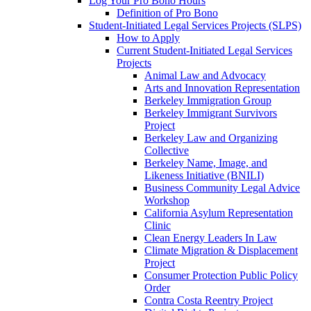
Log Your Pro Bono Hours
Definition of Pro Bono
Student-Initiated Legal Services Projects (SLPS)
How to Apply
Current Student-Initiated Legal Services
Projects
Animal Law and Advocacy
Arts and Innovation Representation
Berkeley Immigration Group
Berkeley Immigrant Survivors
Project
Berkeley Law and Organizing
Collective
Berkeley Name, Image, and
Likeness Initiative (BNILI)
Business Community Legal Advice
Workshop
California Asylum Representation
Clinic
Clean Energy Leaders In Law
Climate Migration & Displacement
Project
Consumer Protection Public Policy
Order
Contra Costa Reentry Project