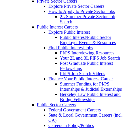
Private Sector Careers
Explore Private Sector Careers
How to Apply to Private Sector Jobs
2L Summer Private Sector Job
Search
Public Interest Careers
Explore Public Interest
Public Interest/Public Sector
Employer Events & Resources
Find Public Interest Jobs
PI/PS Interviewing Resources
Your 2L and 3L PIPS Job Search
Post-Graduate Public Interest
Fellowships
PI/PS Job Search Videos
Finance Your Public Interest Career
Summer Funding for PI/PS
Internships & Judicial Externships
Berkeley Law Public Interest and
Bridge Fellowships
Public Sector Careers
Federal Government Careers
State & Local Government Careers (incl.
CA)
Careers in Policy/Politics