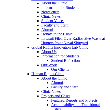
About the Clinic
Information for Students
Newsletters
Clinic News
Student Voices
Faculty and Staff
Alumni
Donate to the Clinic
Lawsuit Filed Over Radioactive Waste at
Hunters Point Naval Shipyard
Global Rights Innovation Lab Clinic
About Us
Information for Students
Student Reflections
Our Work
Our Clients
Human Rights Clinic
About the Clinic
Alumni
Faculty and Staff
Clinic News
Projects and Cases
Featured Reports and Projects
Accountability and Transitional
Justice