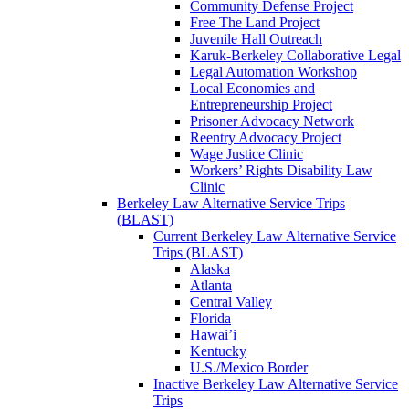
Community Defense Project
Free The Land Project
Juvenile Hall Outreach
Karuk-Berkeley Collaborative Legal
Legal Automation Workshop
Local Economies and
Entrepreneurship Project
Prisoner Advocacy Network
Reentry Advocacy Project
Wage Justice Clinic
Workers’ Rights Disability Law
Clinic
Berkeley Law Alternative Service Trips
(BLAST)
Current Berkeley Law Alternative Service
Trips (BLAST)
Alaska
Atlanta
Central Valley
Florida
Hawai’i
Kentucky
U.S./Mexico Border
Inactive Berkeley Law Alternative Service
Trips