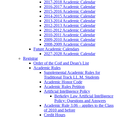
2017-2018 Academic Calendar
2016-2017 Academic Calendar
2015-2016 Academic Calendar
2014-2015 Academic Calendar
2013-2014 Academic Calendar
2012-2013 Academic Calendar
2011-2012 Academic Calendar
2010-2011 Academic Calendar
2009-2010 Academic Calendar
2008-2009 Academic Calendar
Future Academic Calendars
2027-2028 Academic Calendar
Registrar
Order of the Coif and Dean’s List
Academic Rules
Supplemental Academic Rules for
Traditional Track LL.M. Students
Academic Honor Code
Academic Rules Petition
Artificial Intelligence Policy
Berkeley Law Artificial Intelligence
Policy: Questions and Answers
Academic Rule 3.06 – applies to the Class
of 2010 and before
Credit Hours