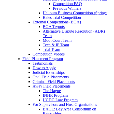
Competition FAQ
Previous Winners
Halloum Business Competition (Spring)
Bales Trial Competition
External Competitions (BOA)
BOA Tryouts
Alternative Dispute Resolution (ADR)
Team
Moot Court Team
Tech & IP Team
Trial Team
Competition Videos
Field Placement Program
Testimonials
How to Apply
Judicial Externships
Civil Field Placements
Criminal Field Placements
Away Field Placements
The Hague
INHR Program
UCDC Law Program
For Supervisors and Host Organizations
BACE: Bay Area Consortium on
Externships