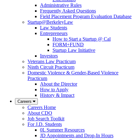
Administrative Rules
Frequently Asked Questions
Field Placement Program Evaluation Database
Startup@BerkeleyLaw
Law Students
Entrepreneurs
How to Start a Startup @ Cal
FORM+FUND
Startup Law Initiative
Investors
Veterans Law Practicum
Ninth Circuit Practicum
Domestic Violence & Gender-Based Violence
Practicum
About the Director
How to Apply
History & Impact
Careers
Careers Home
About CDO
Job Search Toolkit
For J.D. Students
0L Summer Resources
JD Appointments and Drop-In Hours