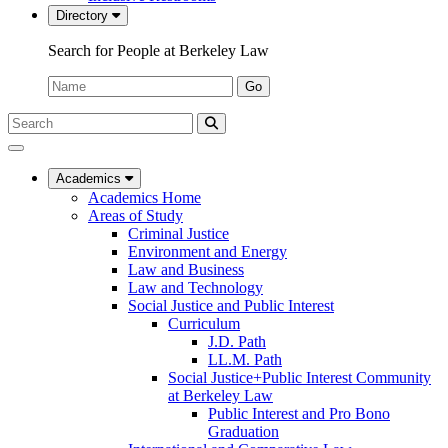
Directory
Search for People at Berkeley Law
Name:
Go
Search
Submit
UC
Search
Berkeley
Law
Academics
Academics Home
Areas of Study
Criminal Justice
Environment and Energy
Law and Business
Law and Technology
Social Justice and Public Interest
Curriculum
J.D. Path
LL.M. Path
Social Justice+Public Interest Community
at Berkeley Law
Public Interest and Pro Bono
Graduation