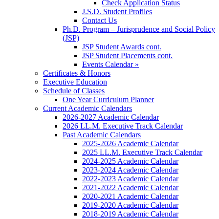
Check Application Status
J.S.D. Student Profiles
Contact Us
Ph.D. Program – Jurisprudence and Social Policy
(JSP)
JSP Student Awards cont.
JSP Student Placements cont.
Events Calendar »
Certificates & Honors
Executive Education
Schedule of Classes
One Year Curriculum Planner
Current Academic Calendars
2026-2027 Academic Calendar
2026 LL.M. Executive Track Calendar
Past Academic Calendars
2025-2026 Academic Calendar
2025 LL.M. Executive Track Calendar
2024-2025 Academic Calendar
2023-2024 Academic Calendar
2022-2023 Academic Calendar
2021-2022 Academic Calendar
2020-2021 Academic Calendar
2019-2020 Academic Calendar
2018-2019 Academic Calendar