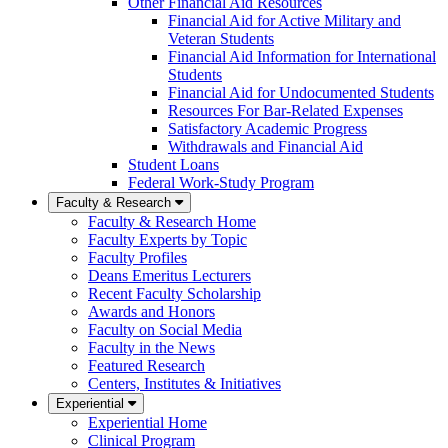
Other Financial Aid Resources
Financial Aid for Active Military and
Veteran Students
Financial Aid Information for International
Students
Financial Aid for Undocumented Students
Resources For Bar-Related Expenses
Satisfactory Academic Progress
Withdrawals and Financial Aid
Student Loans
Federal Work-Study Program
Faculty & Research
Faculty & Research Home
Faculty Experts by Topic
Faculty Profiles
Deans Emeritus Lecturers
Recent Faculty Scholarship
Awards and Honors
Faculty on Social Media
Faculty in the News
Featured Research
Centers, Institutes & Initiatives
Experiential
Experiential Home
Clinical Program