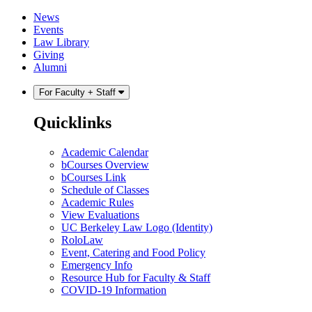
Skip
Skip
News
to
to
Events
content
main
Law Library
menu
Giving
Alumni
For Faculty + Staff
Quicklinks
Academic Calendar
bCourses Overview
bCourses Link
Schedule of Classes
Academic Rules
View Evaluations
UC Berkeley Law Logo (Identity)
RoloLaw
Event, Catering and Food Policy
Emergency Info
Resource Hub for Faculty & Staff
COVID-19 Information