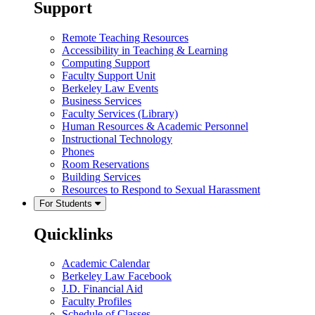
Support
Remote Teaching Resources
Accessibility in Teaching & Learning
Computing Support
Faculty Support Unit
Berkeley Law Events
Business Services
Faculty Services (Library)
Human Resources & Academic Personnel
Instructional Technology
Phones
Room Reservations
Building Services
Resources to Respond to Sexual Harassment
For Students
Quicklinks
Academic Calendar
Berkeley Law Facebook
J.D. Financial Aid
Faculty Profiles
Schedule of Classes