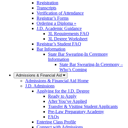
Registration
Transcripts
Verification of Attendance
Registrar’s Forms
Ordering a Diploma »
J.D. Academic Guidance
3L Requirements FAQ
3L Degree Worksheet
Registrar’s Student FAQ
Bar Information
State Bar Swearing-In Ceremony
Information
State Bar Swearing-In Ceremony –
Who’s Coming
Admissions & Financial Aid
Admissions & Financial Aid Home
J.D. Admissions
Applying for the J.D. Degree
Ready to Apply
After You’ve Applied
Transfer & Visiting Student Applicants
Pre-Law Preparatory Academy
FAQs
Entering Class Profile
Connect with Admissions