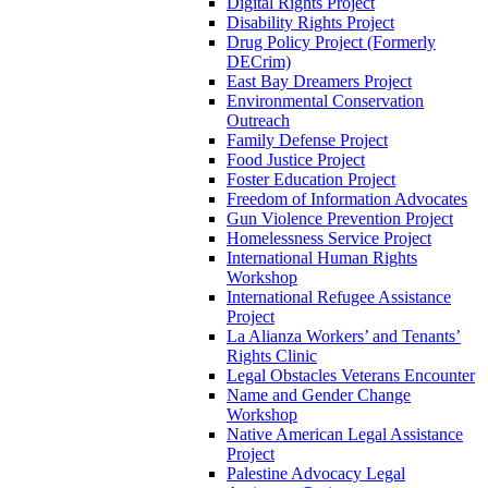
Digital Rights Project
Disability Rights Project
Drug Policy Project (Formerly
DECrim)
East Bay Dreamers Project
Environmental Conservation
Outreach
Family Defense Project
Food Justice Project
Foster Education Project
Freedom of Information Advocates
Gun Violence Prevention Project
Homelessness Service Project
International Human Rights
Workshop
International Refugee Assistance
Project
La Alianza Workers’ and Tenants’
Rights Clinic
Legal Obstacles Veterans Encounter
Name and Gender Change
Workshop
Native American Legal Assistance
Project
Palestine Advocacy Legal