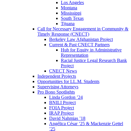
Los Angeles
Montana
Mississippi
South Texas
Tijuana
Call for Necessary Engagement in Community &
Timely Response (CNECT)
Berkeley Law Afghanistan Project
Current & Past CNECT Partners
Hub for Equity in Administrative
Representation
Racial Justice Legal Research Bank
Project
CNECT News
Independent Projects
Opportunities for LL.M. Students
Supervising Attorneys
Pro Bono Spotlights
Linda Gordon ’24
BNILI Project
FOIA Project
IRAP Project
David Nahmias ’18
Angélica César ’25 & Mackenzie Gettel
’25