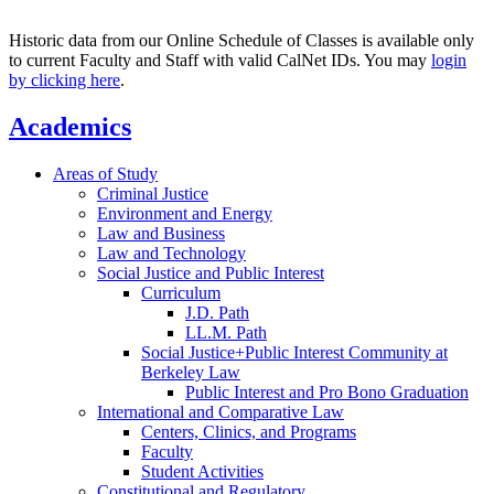
Historic data from our Online Schedule of Classes is available only
to current Faculty and Staff with valid CalNet IDs. You may
login
by clicking here
.
Academics
Areas of Study
Criminal Justice
Environment and Energy
Law and Business
Law and Technology
Social Justice and Public Interest
Curriculum
J.D. Path
LL.M. Path
Social Justice+Public Interest Community at
Berkeley Law
Public Interest and Pro Bono Graduation
International and Comparative Law
Centers, Clinics, and Programs
Faculty
Student Activities
Constitutional and Regulatory