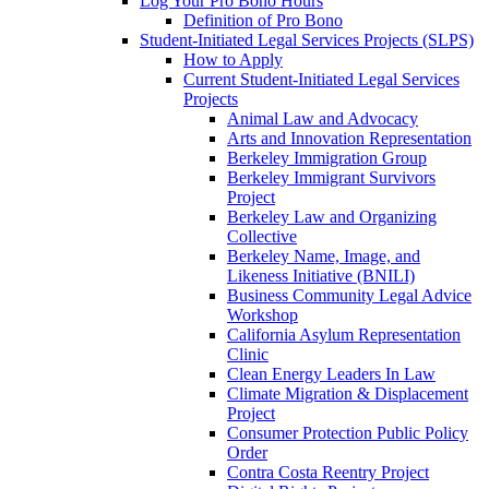
Log Your Pro Bono Hours
Definition of Pro Bono
Student-Initiated Legal Services Projects (SLPS)
How to Apply
Current Student-Initiated Legal Services
Projects
Animal Law and Advocacy
Arts and Innovation Representation
Berkeley Immigration Group
Berkeley Immigrant Survivors
Project
Berkeley Law and Organizing
Collective
Berkeley Name, Image, and
Likeness Initiative (BNILI)
Business Community Legal Advice
Workshop
California Asylum Representation
Clinic
Clean Energy Leaders In Law
Climate Migration & Displacement
Project
Consumer Protection Public Policy
Order
Contra Costa Reentry Project