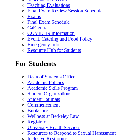
Teaching Evaluations
Final Exam Review Session Schedule
Exams
Final Exam Schedule
CalCentral
COVID-19 Information
Event, Catering and Food Policy
Emergency Info
Resource Hub for Students
For Students
Dean of Students Office
Academic Policies
Academic Skills Program
Student Organizations
Student Journals
Commencement
Bookstore
Wellness at Berkeley Law
Registrar
University Health Services
Resources to Respond to Sexual Harassment
Inclusive Restrooms