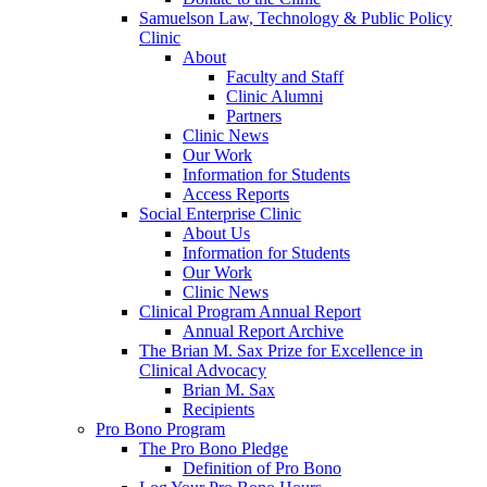
Samuelson Law, Technology & Public Policy
Clinic
About
Faculty and Staff
Clinic Alumni
Partners
Clinic News
Our Work
Information for Students
Access Reports
Social Enterprise Clinic
About Us
Information for Students
Our Work
Clinic News
Clinical Program Annual Report
Annual Report Archive
The Brian M. Sax Prize for Excellence in
Clinical Advocacy
Brian M. Sax
Recipients
Pro Bono Program
The Pro Bono Pledge
Definition of Pro Bono