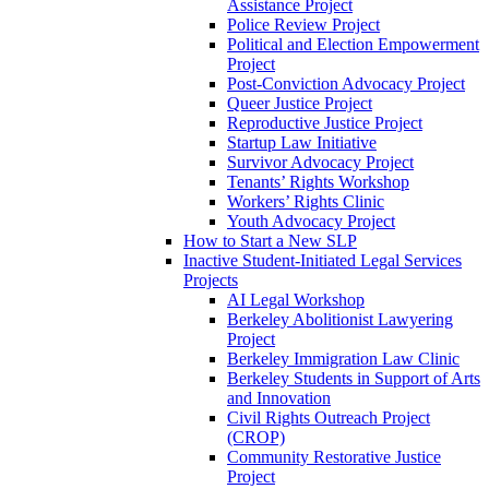
Assistance Project
Police Review Project
Political and Election Empowerment
Project
Post-Conviction Advocacy Project
Queer Justice Project
Reproductive Justice Project
Startup Law Initiative
Survivor Advocacy Project
Tenants’ Rights Workshop
Workers’ Rights Clinic
Youth Advocacy Project
How to Start a New SLP
Inactive Student-Initiated Legal Services
Projects
AI Legal Workshop
Berkeley Abolitionist Lawyering
Project
Berkeley Immigration Law Clinic
Berkeley Students in Support of Arts
and Innovation
Civil Rights Outreach Project
(CROP)
Community Restorative Justice
Project