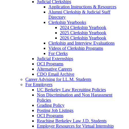
Judicial Clerkships
Application Instructions & Resources
Alumni Clerkship & Judicial Staff
Directory
Clerkship Yearbooks
2024 Clerkship Yearbook
2025 Clerkship Yearbook
2026 Clerkship Yearbook
Clerkship and Interview Evaluations
Videos of Clerkship Programs
For Clerks
Judicial Externships
OCI Programs
Alternative Careers
CDO Email Archive
Career Advising for LL.M. Students
For Employers
UC Berkeley Law Recruiting Policies
Non Discrimination and Non Harassment
Policies
Grading Policy
Posting Job Listings
OCI Programs
Reaching Berkeley Law J.D. Students
Employer Resources for Virtual Internship