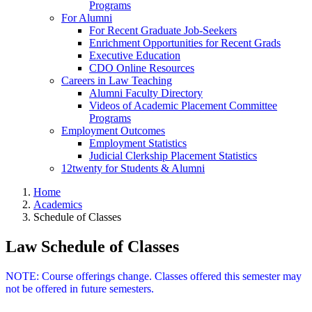
Programs
For Alumni
For Recent Graduate Job-Seekers
Enrichment Opportunities for Recent Grads
Executive Education
CDO Online Resources
Careers in Law Teaching
Alumni Faculty Directory
Videos of Academic Placement Committee
Programs
Employment Outcomes
Employment Statistics
Judicial Clerkship Placement Statistics
12twenty for Students & Alumni
Home
Academics
Schedule of Classes
Law Schedule of Classes
NOTE: Course offerings change. Classes offered this semester may
not be offered in future semesters.