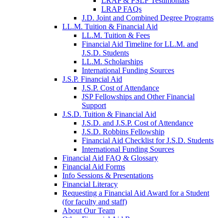
LRAP & PSLF Testimonials
LRAP FAQs
J.D. Joint and Combined Degree Programs
LL.M. Tuition & Financial Aid
LL.M. Tuition & Fees
Financial Aid Timeline for LL.M. and
J.S.D. Students
LL.M. Scholarships
International Funding Sources
J.S.P. Financial Aid
J.S.P. Cost of Attendance
JSP Fellowships and Other Financial
Support
J.S.D. Tuition & Financial Aid
for
J.S.D. and J.S.P. Cost of Attendance
JSD
J.S.D. Robbins Fellowship
Financial Aid Checklist for J.S.D. Students
International Funding Sources
Financial Aid FAQ & Glossary
Financial Aid Forms
Info Sessions & Presentations
Financial Literacy
Requesting a Financial Aid Award for a Student
(for faculty and staff)
About Our Team