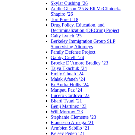
Skylar Cushing ’26
Addie Gilson ’25 & Eli McClintock-
Shapiro ’26
Tori Porell ’18
Drug Policy, Education, and
Decriminalization (DECrim) Project
Caity Lynch ’25
Berkeley Immigration Group SLP
Supervising Attorneys
Family Defense Project
Gabby Cirelli ’24
Brooke D’Amore Bradley ’23
Taiya Tkachuk ’24
Emily Chuah ’24
Malak Afaneh ’24
KeAndra Hollis ’24
Maripau Paz ’24
Lucero Cordova ’23
Bharti Tyagi ’21
Benji Martinez ’23
Will Morrow ’23
Stephanie Clemente ’23
Francesco Arreaga ’21
Armbien Sabillo ’21
Kelsey Peden ’21