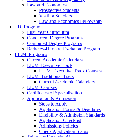
Law and Economics
Prospective Students
Visiting Scholars
Law and Economics Fellowship
J.D. Program
First-Year Curriculum
Concurrent Degree Programs
Combined Degree Programs
Berkeley-Harvard Exchange Program
LL.M. Programs
Current Academic Calendars
LL.M. Executive Track
LL.M. Executive Track Courses
LL.M. Traditional Track
Current Academic Calendars
LL.M. Courses
Certificates of Specialization
Application & Admission
Steps to Apply
Application Forms & Deadlines
Eligibility & Admission Standards
Application Checklist
Admissions Policies
Check Application Status
Tuition & Financial Aid