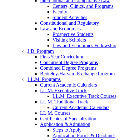
International and Comparative Law
Centers, Clinics, and Programs
Faculty
Student Activities
Constitutional and Regulatory
Law and Economics
Prospective Students
Visiting Scholars
Law and Economics Fellowship
J.D. Program
First-Year Curriculum
Concurrent Degree Programs
Combined Degree Programs
Berkeley-Harvard Exchange Program
LL.M. Programs
Current Academic Calendars
LL.M. Executive Track
LL.M. Executive Track Courses
LL.M. Traditional Track
Current Academic Calendars
LL.M. Courses
Certificates of Specialization
Application & Admission
Steps to Apply
Application Forms & Deadlines