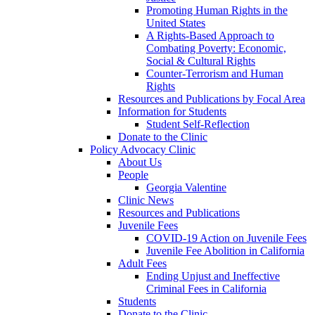
Promoting Human Rights in the
United States
A Rights-Based Approach to
Combating Poverty: Economic,
Social & Cultural Rights
Counter-Terrorism and Human
Rights
Resources and Publications by Focal Area
Information for Students
Student Self-Reflection
Donate to the Clinic
Policy Advocacy Clinic
About Us
People
Georgia Valentine
Clinic News
Resources and Publications
Juvenile Fees
COVID-19 Action on Juvenile Fees
Juvenile Fee Abolition in California
Adult Fees
Ending Unjust and Ineffective
Criminal Fees in California
Students
Donate to the Clinic