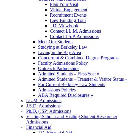
Plan Your Visit
Virtual Engagement
Recruitment Events
Law Building Tour
J.D. Viewbook
Contact LL.M. Admissions
Contact J.S.P. Admissions
Meet Our Students
Studying at Berkeley Law
Living in the Bay Area
Concurrent & Combined Degree Programs
Faculty Admissions Policy
Outreach Partnerships
Admitted Students – First-Year »
Admitted Students – Transfer & Visitor Status »
For Current Berkeley Law Students
Admissions Policies
ABA Required Disclosures »
LL.M. Admissions
J.S.D. Admissions
Ph.D. (JSP) Admissions
Visiting Scholar and Visiting Student Researcher
Admissions
Financial Aid
J.D. Financial Aid