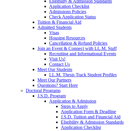
Eligibility & Admission Standards
Application Checklist
Admissions Policies
Check Application Status
Tuition & Financial Aid
Admitted Students
Visas
Housing Resources
Cancellation & Refund Policies
Join an Event & Connect with LL.M. Staff
Recruiting and Informational Events
Visit Us!
Contact Us
Meet Our Students
LL.M. Thesis Track Student Profiles
Meet Our Partners
Questions? Start Here
Doctoral Programs
J.S.D. Program
Application & Admission
Steps to Apply
Application Form & Deadline
J.S.D. Tuition and Financial Aid
Eligibility & Admission Standards
Application Checklist