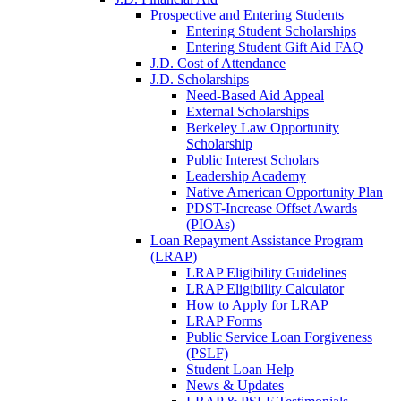
Prospective and Entering Students
Entering Student Scholarships
Entering Student Gift Aid FAQ
J.D. Cost of Attendance
J.D. Scholarships
Need-Based Aid Appeal
External Scholarships
Berkeley Law Opportunity
Scholarship
Public Interest Scholars
Leadership Academy
Native American Opportunity Plan
PDST-Increase Offset Awards
(PIOAs)
Loan Repayment Assistance Program
(LRAP)
LRAP Eligibility Guidelines
LRAP Eligibility Calculator
How to Apply for LRAP
LRAP Forms
Public Service Loan Forgiveness
(PSLF)
Student Loan Help
News & Updates