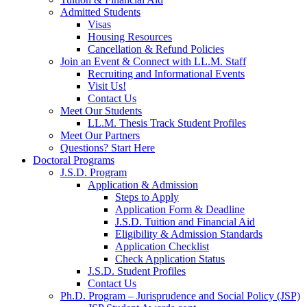
Admitted Students
Visas
Housing Resources
Cancellation & Refund Policies
Join an Event & Connect with LL.M. Staff
Recruiting and Informational Events
Visit Us!
Contact Us
Meet Our Students
LL.M. Thesis Track Student Profiles
Meet Our Partners
Questions? Start Here
Doctoral Programs
J.S.D. Program
Application & Admission
Steps to Apply
Application Form & Deadline
J.S.D. Tuition and Financial Aid
Eligibility & Admission Standards
Application Checklist
Check Application Status
J.S.D. Student Profiles
Contact Us
Ph.D. Program – Jurisprudence and Social Policy (JSP)