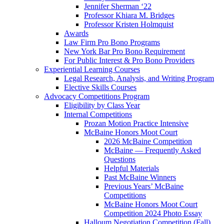
Jennifer Sherman ‘22
Professor Khiara M. Bridges
Professor Kristen Holmquist
Awards
Law Firm Pro Bono Programs
New York Bar Pro Bono Requirement
For Public Interest & Pro Bono Providers
Experiential Learning Courses
Legal Research, Analysis, and Writing Program
Elective Skills Courses
Advocacy Competitions Program
Eligibility by Class Year
Internal Competitions
Prozan Motion Practice Intensive
McBaine Honors Moot Court
2026 McBaine Competition
McBaine — Frequently Asked
Questions
Helpful Materials
Past McBaine Winners
Previous Years’ McBaine
Competitions
McBaine Honors Moot Court
Competition 2024 Photo Essay
Halloum Negotiation Competition (Fall)