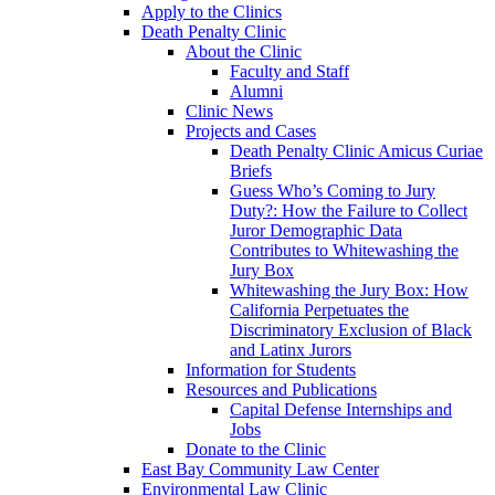
Apply to the Clinics
Death Penalty Clinic
About the Clinic
Faculty and Staff
Alumni
Clinic News
Projects and Cases
Death Penalty Clinic Amicus Curiae
Briefs
Guess Who’s Coming to Jury
Duty?: How the Failure to Collect
Juror Demographic Data
Contributes to Whitewashing the
Jury Box
Whitewashing the Jury Box: How
California Perpetuates the
Discriminatory Exclusion of Black
and Latinx Jurors
Information for Students
Resources and Publications
Capital Defense Internships and
Jobs
Donate to the Clinic
East Bay Community Law Center
Environmental Law Clinic