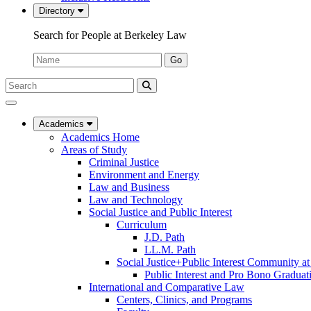
Directory
Search for People at Berkeley Law
Name:
Go
Search
Submit
UC
Search
Berkeley
Law
Academics
Academics Home
Areas of Study
Criminal Justice
Environment and Energy
Law and Business
Law and Technology
Social Justice and Public Interest
Curriculum
J.D. Path
LL.M. Path
Social Justice+Public Interest Community a
Public Interest and Pro Bono Graduat
International and Comparative Law
Centers, Clinics, and Programs