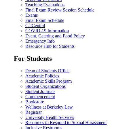
Teaching Evaluations
Final Exam Review Session Schedule
Exams
Final Exam Schedule
CalCentral
COVID-19 Information
Event, Catering and Food Policy
Emergency Info
Resource Hub for Students
For Students
Dean of Students Office
Academic Policies
Academic Skills Program
Student Organizations
Student Journals
Commencement
Bookstore
Wellness at Berkeley Law
Registrar
University Health Services
Resources to Respond to Sexual Harassment
Inclusive Restrooms