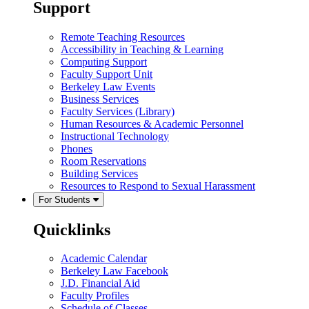
Support
Remote Teaching Resources
Accessibility in Teaching & Learning
Computing Support
Faculty Support Unit
Berkeley Law Events
Business Services
Faculty Services (Library)
Human Resources & Academic Personnel
Instructional Technology
Phones
Room Reservations
Building Services
Resources to Respond to Sexual Harassment
For Students
Quicklinks
Academic Calendar
Berkeley Law Facebook
J.D. Financial Aid
Faculty Profiles
Schedule of Classes