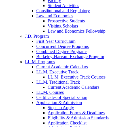
Faculty
Student Activities
Constitutional and Regulatory
Law and Economics
Prospective Students
Visiting Scholars
Law and Economics Fellowship
J.D. Program
First-Year Curriculum
Concurrent Degree Programs
Combined Degree Programs
Berkeley-Harvard Exchange Program
LL.M. Programs
Current Academic Calendars
LL.M. Executive Track
LL.M. Executive Track Courses
LL.M. Traditional Track
Current Academic Calendars
LL.M. Courses
Certificates of Specialization
Application & Admission
Steps to Apply
Application Forms & Deadlines
Eligibility & Admission Standards
Application Checklist