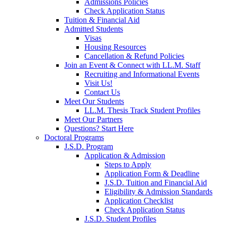
Admissions Policies
Check Application Status
Tuition & Financial Aid
Admitted Students
Visas
Housing Resources
Cancellation & Refund Policies
Join an Event & Connect with LL.M. Staff
Recruiting and Informational Events
Visit Us!
Contact Us
Meet Our Students
LL.M. Thesis Track Student Profiles
Meet Our Partners
Questions? Start Here
Doctoral Programs
J.S.D. Program
Application & Admission
Steps to Apply
Application Form & Deadline
J.S.D. Tuition and Financial Aid
Eligibility & Admission Standards
Application Checklist
Check Application Status
J.S.D. Student Profiles