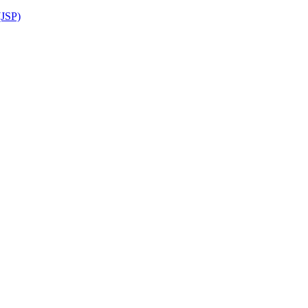
(JSP)