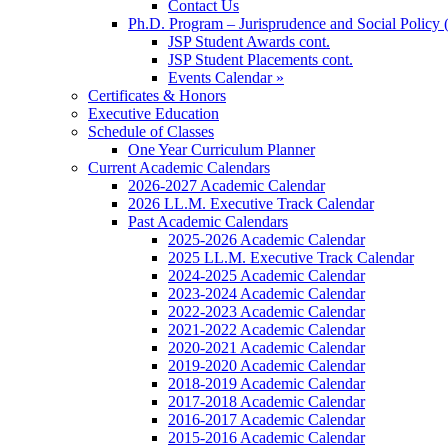
Contact Us
Ph.D. Program – Jurisprudence and Social Policy 
JSP Student Awards cont.
JSP Student Placements cont.
Events Calendar »
Certificates & Honors
Executive Education
Schedule of Classes
One Year Curriculum Planner
Current Academic Calendars
2026-2027 Academic Calendar
2026 LL.M. Executive Track Calendar
Past Academic Calendars
2025-2026 Academic Calendar
2025 LL.M. Executive Track Calendar
2024-2025 Academic Calendar
2023-2024 Academic Calendar
2022-2023 Academic Calendar
2021-2022 Academic Calendar
2020-2021 Academic Calendar
2019-2020 Academic Calendar
2018-2019 Academic Calendar
2017-2018 Academic Calendar
2016-2017 Academic Calendar
2015-2016 Academic Calendar