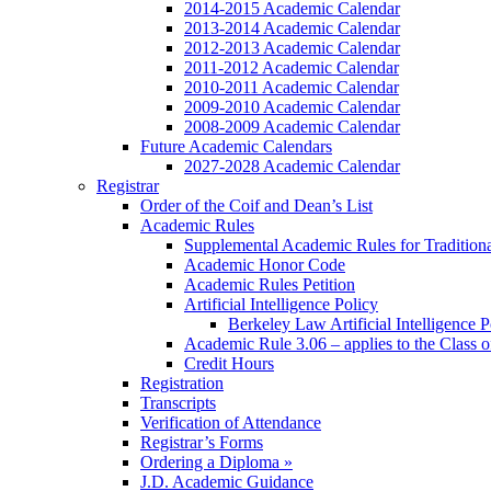
2014-2015 Academic Calendar
2013-2014 Academic Calendar
2012-2013 Academic Calendar
2011-2012 Academic Calendar
2010-2011 Academic Calendar
2009-2010 Academic Calendar
2008-2009 Academic Calendar
Future Academic Calendars
2027-2028 Academic Calendar
Registrar
Order of the Coif and Dean’s List
Academic Rules
Supplemental Academic Rules for Tradition
Academic Honor Code
Academic Rules Petition
Artificial Intelligence Policy
Berkeley Law Artificial Intelligence 
Academic Rule 3.06 – applies to the Class 
Credit Hours
Registration
Transcripts
Verification of Attendance
Registrar’s Forms
Ordering a Diploma »
J.D. Academic Guidance