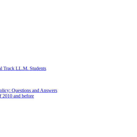
al Track LL.M. Students
Policy: Questions and Answers
of 2010 and before