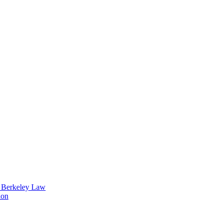
t Berkeley Law
ion