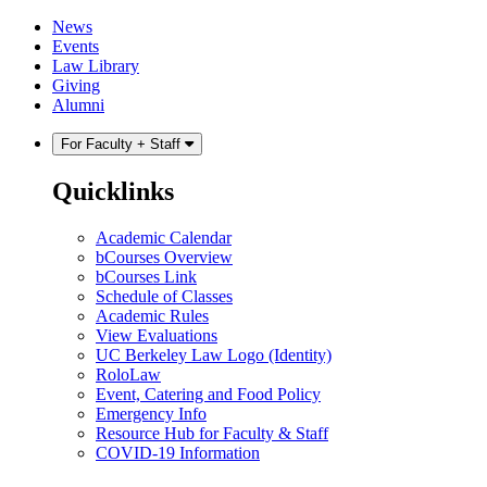
Skip
Skip
News
to
to
Events
content
main
Law Library
menu
Giving
Alumni
For Faculty + Staff
Quicklinks
Academic Calendar
bCourses Overview
bCourses Link
Schedule of Classes
Academic Rules
View Evaluations
UC Berkeley Law Logo (Identity)
RoloLaw
Event, Catering and Food Policy
Emergency Info
Resource Hub for Faculty & Staff
COVID-19 Information