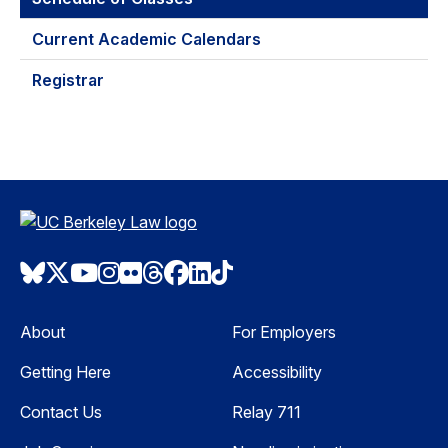
Current Academic Calendars
Registrar
Bluesky
Twitter
Youtube
Instagram
Flickr
Threads
Facebook
LinkedIn
TikTok
About
For Employers
Getting Here
Accessibility
Contact Us
Relay 711