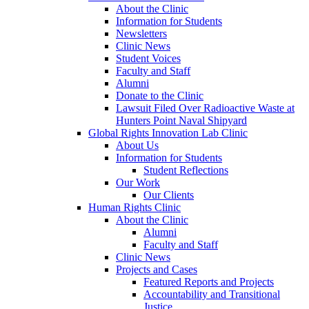
About the Clinic
Information for Students
Newsletters
Clinic News
Student Voices
Faculty and Staff
Alumni
Donate to the Clinic
Lawsuit Filed Over Radioactive Waste at
Hunters Point Naval Shipyard
Global Rights Innovation Lab Clinic
About Us
Information for Students
Student Reflections
Our Work
Our Clients
Human Rights Clinic
About the Clinic
Alumni
Faculty and Staff
Clinic News
Projects and Cases
Featured Reports and Projects
Accountability and Transitional
Justice