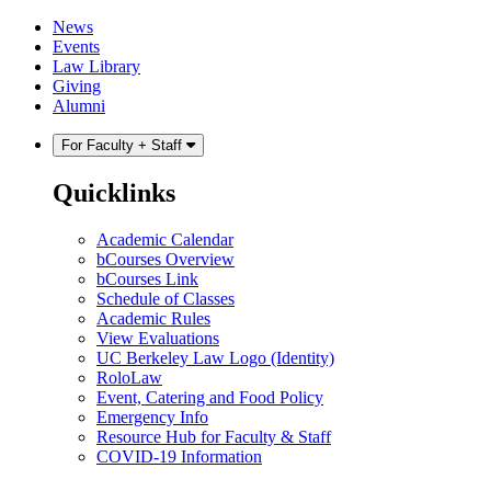
Skip
Skip
News
to
to
Events
content
main
Law Library
menu
Giving
Alumni
For Faculty + Staff
Quicklinks
Academic Calendar
bCourses Overview
bCourses Link
Schedule of Classes
Academic Rules
View Evaluations
UC Berkeley Law Logo (Identity)
RoloLaw
Event, Catering and Food Policy
Emergency Info
Resource Hub for Faculty & Staff
COVID-19 Information