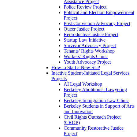
Assistance Project
Police Review Project
Political and Election Empowerment
Project
Post-Conviction Advocacy Project
Queer Justice Project
Reproductive Justice Project
Startup Law Initiative
Survivor Advocacy Project
Tenants’ Rights Workshop
Workers’ Rights Clinic
Youth Advocacy Project
How to Start a New SLP
Inactive Student-Initiated Legal Services
Projects
AI Legal Workshop
Berkeley Abolitionist Lawyering
Project
Berkeley Immigration Law Clinic
Berkeley Students in Support of Arts
and Innovation
Civil Rights Outreach Project
(CROP)
Community Restorative Justice
Project