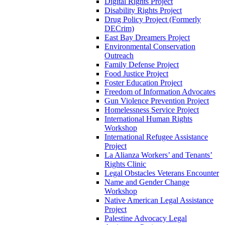
Digital Rights Project
Disability Rights Project
Drug Policy Project (Formerly
DECrim)
East Bay Dreamers Project
Environmental Conservation
Outreach
Family Defense Project
Food Justice Project
Foster Education Project
Freedom of Information Advocates
Gun Violence Prevention Project
Homelessness Service Project
International Human Rights
Workshop
International Refugee Assistance
Project
La Alianza Workers’ and Tenants’
Rights Clinic
Legal Obstacles Veterans Encounter
Name and Gender Change
Workshop
Native American Legal Assistance
Project
Palestine Advocacy Legal