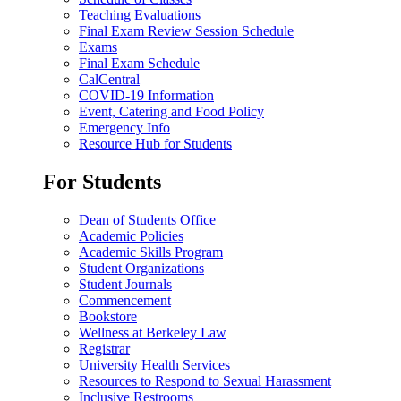
Teaching Evaluations
Final Exam Review Session Schedule
Exams
Final Exam Schedule
CalCentral
COVID-19 Information
Event, Catering and Food Policy
Emergency Info
Resource Hub for Students
For Students
Dean of Students Office
Academic Policies
Academic Skills Program
Student Organizations
Student Journals
Commencement
Bookstore
Wellness at Berkeley Law
Registrar
University Health Services
Resources to Respond to Sexual Harassment
Inclusive Restrooms