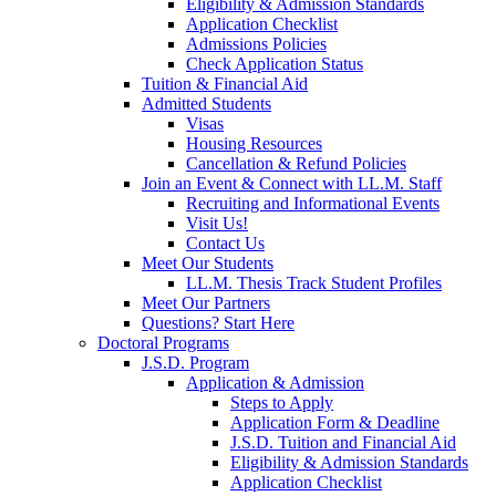
Eligibility & Admission Standards
Application Checklist
Admissions Policies
Check Application Status
Tuition & Financial Aid
Admitted Students
Visas
Housing Resources
Cancellation & Refund Policies
Join an Event & Connect with LL.M. Staff
Recruiting and Informational Events
Visit Us!
Contact Us
Meet Our Students
LL.M. Thesis Track Student Profiles
Meet Our Partners
Questions? Start Here
Doctoral Programs
J.S.D. Program
Application & Admission
Steps to Apply
Application Form & Deadline
J.S.D. Tuition and Financial Aid
Eligibility & Admission Standards
Application Checklist