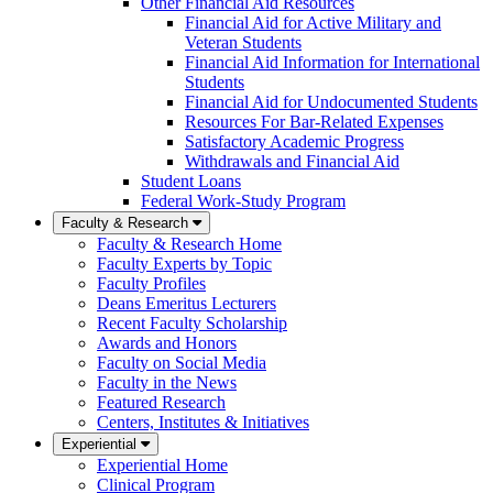
Other Financial Aid Resources
Financial Aid for Active Military and
Veteran Students
Financial Aid Information for International
Students
Financial Aid for Undocumented Students
Resources For Bar-Related Expenses
Satisfactory Academic Progress
Withdrawals and Financial Aid
Student Loans
Federal Work-Study Program
Faculty & Research
Faculty & Research Home
Faculty Experts by Topic
Faculty Profiles
Deans Emeritus Lecturers
Recent Faculty Scholarship
Awards and Honors
Faculty on Social Media
Faculty in the News
Featured Research
Centers, Institutes & Initiatives
Experiential
Experiential Home
Clinical Program