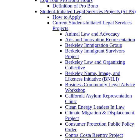
Log Your Pro Bono Hours
Definition of Pro Bono
Student-Initiated Legal Services Projects (SLPS)
How to Apply
Current Student-Initiated Legal Services
Projects
Animal Law and Advocacy
Arts and Innovation Representation
Berkeley Immigration Group
Berkeley Immigrant Survivors
Project
Berkeley Law and Organizing
Collective
Berkeley Name, Image, and
Likeness Initiative (BNILI)
Business Community Legal Advice
Workshop
California Asylum Representation
Clinic
Clean Energy Leaders In Law
Climate Migration & Displacement
Project
Consumer Protection Public Policy
Order
Contra Costa Reentry Project