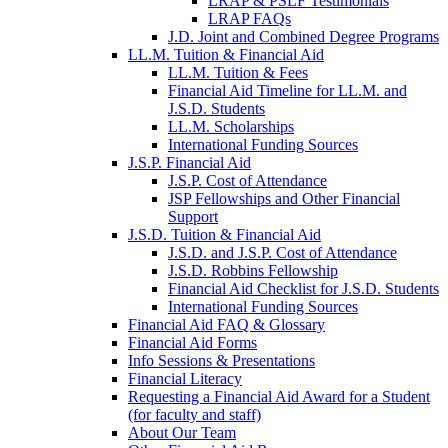
LRAP & PSLF Testimonials
LRAP FAQs
J.D. Joint and Combined Degree Programs
LL.M. Tuition & Financial Aid
LL.M. Tuition & Fees
Financial Aid Timeline for LL.M. and
J.S.D. Students
LL.M. Scholarships
International Funding Sources
J.S.P. Financial Aid
J.S.P. Cost of Attendance
JSP Fellowships and Other Financial
Support
J.S.D. Tuition & Financial Aid
for
J.S.D. and J.S.P. Cost of Attendance
JSD
J.S.D. Robbins Fellowship
Financial Aid Checklist for J.S.D. Students
International Funding Sources
Financial Aid FAQ & Glossary
Financial Aid Forms
Info Sessions & Presentations
Financial Literacy
Requesting a Financial Aid Award for a Student
(for faculty and staff)
About Our Team