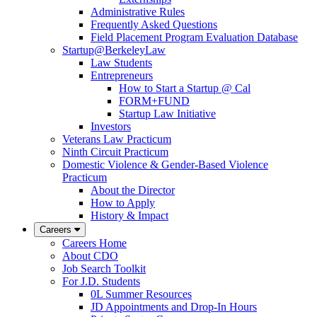
Administrative Rules
Frequently Asked Questions
Field Placement Program Evaluation Database
Startup@BerkeleyLaw
Law Students
Entrepreneurs
How to Start a Startup @ Cal
FORM+FUND
Startup Law Initiative
Investors
Veterans Law Practicum
Ninth Circuit Practicum
Domestic Violence & Gender-Based Violence
Practicum
About the Director
How to Apply
History & Impact
Careers
Careers Home
About CDO
Job Search Toolkit
For J.D. Students
0L Summer Resources
JD Appointments and Drop-In Hours