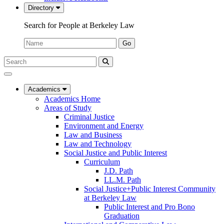
Directory
Search for People at Berkeley Law
Name:
Go
Search
Submit
UC
Search
Berkeley
Law
Academics
Academics Home
Areas of Study
Criminal Justice
Environment and Energy
Law and Business
Law and Technology
Social Justice and Public Interest
Curriculum
J.D. Path
LL.M. Path
Social Justice+Public Interest Community
at Berkeley Law
Public Interest and Pro Bono
Graduation