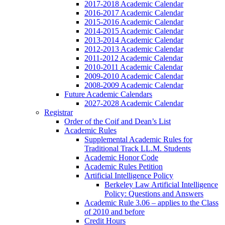
2017-2018 Academic Calendar
2016-2017 Academic Calendar
2015-2016 Academic Calendar
2014-2015 Academic Calendar
2013-2014 Academic Calendar
2012-2013 Academic Calendar
2011-2012 Academic Calendar
2010-2011 Academic Calendar
2009-2010 Academic Calendar
2008-2009 Academic Calendar
Future Academic Calendars
2027-2028 Academic Calendar
Registrar
Order of the Coif and Dean’s List
Academic Rules
Supplemental Academic Rules for
Traditional Track LL.M. Students
Academic Honor Code
Academic Rules Petition
Artificial Intelligence Policy
Berkeley Law Artificial Intelligence
Policy: Questions and Answers
Academic Rule 3.06 – applies to the Class
of 2010 and before
Credit Hours