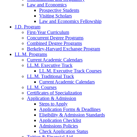
Law and Economics
Prospective Students
Visiting Scholars
Law and Economics Fellowship
J.D. Program
First-Year Curriculum
Concurrent Degree Programs
Combined Degree Programs
Berkeley-Harvard Exchange Program
LL.M. Programs
Current Academic Calendars
LL.M. Executive Track
LL.M. Executive Track Courses
LL.M. Traditional Track
Current Academic Calendars
LL.M. Courses
Certificates of Specialization
Application & Admission
Steps to Apply
Application Forms & Deadlines
Eligibility & Admission Standards
Application Checklist
Admissions Policies
Check Application Status
Tuition & Financial Aid