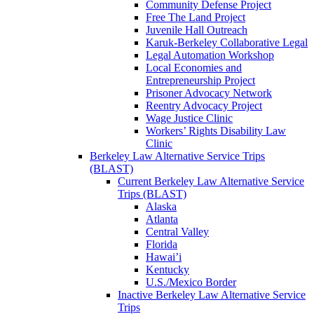
Community Defense Project
Free The Land Project
Juvenile Hall Outreach
Karuk-Berkeley Collaborative Legal
Legal Automation Workshop
Local Economies and
Entrepreneurship Project
Prisoner Advocacy Network
Reentry Advocacy Project
Wage Justice Clinic
Workers’ Rights Disability Law
Clinic
Berkeley Law Alternative Service Trips
(BLAST)
Current Berkeley Law Alternative Service
Trips (BLAST)
Alaska
Atlanta
Central Valley
Florida
Hawai’i
Kentucky
U.S./Mexico Border
Inactive Berkeley Law Alternative Service
Trips