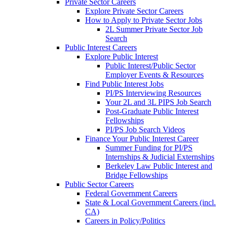
Private Sector Careers
Explore Private Sector Careers
How to Apply to Private Sector Jobs
2L Summer Private Sector Job
Search
Public Interest Careers
Explore Public Interest
Public Interest/Public Sector
Employer Events & Resources
Find Public Interest Jobs
PI/PS Interviewing Resources
Your 2L and 3L PIPS Job Search
Post-Graduate Public Interest
Fellowships
PI/PS Job Search Videos
Finance Your Public Interest Career
Summer Funding for PI/PS
Internships & Judicial Externships
Berkeley Law Public Interest and
Bridge Fellowships
Public Sector Careers
Federal Government Careers
State & Local Government Careers (incl.
CA)
Careers in Policy/Politics