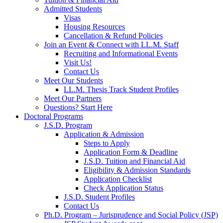
Admitted Students
Visas
Housing Resources
Cancellation & Refund Policies
Join an Event & Connect with LL.M. Staff
Recruiting and Informational Events
Visit Us!
Contact Us
Meet Our Students
LL.M. Thesis Track Student Profiles
Meet Our Partners
Questions? Start Here
Doctoral Programs
J.S.D. Program
Application & Admission
Steps to Apply
Application Form & Deadline
J.S.D. Tuition and Financial Aid
Eligibility & Admission Standards
Application Checklist
Check Application Status
J.S.D. Student Profiles
Contact Us
Ph.D. Program – Jurisprudence and Social Policy (JSP)