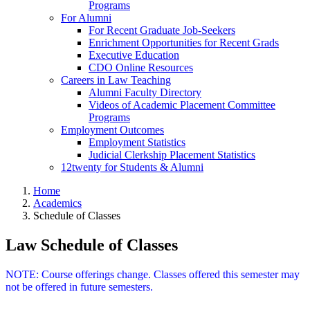
Programs
For Alumni
For Recent Graduate Job-Seekers
Enrichment Opportunities for Recent Grads
Executive Education
CDO Online Resources
Careers in Law Teaching
Alumni Faculty Directory
Videos of Academic Placement Committee
Programs
Employment Outcomes
Employment Statistics
Judicial Clerkship Placement Statistics
12twenty for Students & Alumni
Home
Academics
Schedule of Classes
Law Schedule of Classes
NOTE: Course offerings change. Classes offered this semester may
not be offered in future semesters.