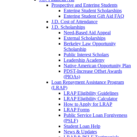
Prospective and Entering Students
Entering Student Scholarships
Entering Student Gift Aid FAQ
J.D. Cost of Attendance
J.D. Scholarships
Need-Based Aid Appeal
External Scholarships
Berkeley Law Opportunity
Scholarship
Public Interest Scholars
Leadership Academy
Native American Opportunity Plan
PDST-Increase Offset Awards
(PIOAs)
Loan Repayment Assistance Program
(LRAP)
LRAP Eligibility Guidelines
LRAP Eligibility Calculator
How to Apply for LRAP
LRAP Forms
Public Service Loan Forgiveness
(PSLF)
Student Loan Help
News & Updates