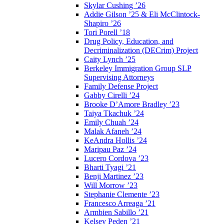
Skylar Cushing ’26
Addie Gilson ’25 & Eli McClintock-
Shapiro ’26
Tori Porell ’18
Drug Policy, Education, and
Decriminalization (DECrim) Project
Caity Lynch ’25
Berkeley Immigration Group SLP
Supervising Attorneys
Family Defense Project
Gabby Cirelli ’24
Brooke D’Amore Bradley ’23
Taiya Tkachuk ’24
Emily Chuah ’24
Malak Afaneh ’24
KeAndra Hollis ’24
Maripau Paz ’24
Lucero Cordova ’23
Bharti Tyagi ’21
Benji Martinez ’23
Will Morrow ’23
Stephanie Clemente ’23
Francesco Arreaga ’21
Armbien Sabillo ’21
Kelsey Peden ’21