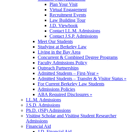
Plan Your Visit
Virtual Engagement
Recruitment Events
Law Building Tour
J.D. Viewbook
Contact LL.M. Admissions
Contact J.S.P. Admissions
Meet Our Students
Studying at Berkeley Law
Living in the Bay Area
Concurrent & Combined Degree Programs
Faculty Admissions Policy
Outreach Partnerships
Admitted Students – First-Year »
Admitted Students – Transfer & Visitor Status »
For Current Berkeley Law Students
Admissions Policies
ABA Required Disclosures »
LL.M. Admissions
J.S.D. Admissions
Ph.D. (JSP) Admissions
Visiting Scholar and Visiting Student Researcher
Admissions
Financial Aid
J.D. Financial Aid