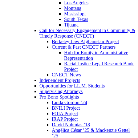
Los Angeles
Montana
Mississippi
South Texas
Tijuana
Call for Necessary Engagement in Community &
Timely Response (CNECT)
Berkeley Law Afghanistan Project
Current & Past CNECT Partners
Hub for Equity in Administrative
Representation
Racial Justice Legal Research Bank
Project
CNECT News
Independent Projects
Opportunities for LL.M. Students
Supervising Attorneys
Pro Bono Spotlights
Linda Gordon ’24
BNILI Project
FOIA Project
IRAP Project
David Nahmias ’18
Angélica César ’25 & Mackenzie Gettel
’25