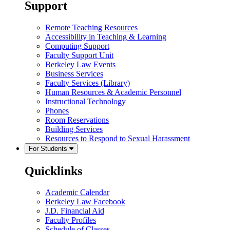
Support
Remote Teaching Resources
Accessibility in Teaching & Learning
Computing Support
Faculty Support Unit
Berkeley Law Events
Business Services
Faculty Services (Library)
Human Resources & Academic Personnel
Instructional Technology
Phones
Room Reservations
Building Services
Resources to Respond to Sexual Harassment
For Students
Quicklinks
Academic Calendar
Berkeley Law Facebook
J.D. Financial Aid
Faculty Profiles
Schedule of Classes