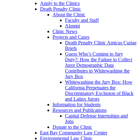
Apply to the Clinics
Death Penalty Clinic
About the Clinic
Faculty and Staff
Alumni
Clinic News
Projects and Cases
Death Penalty Clinic Amicus Curiae
Briefs
Guess Who’s Coming to Jury
Duty?: How the Failure to Collect
Juror Demographic Data
Contributes to Whitewashing the
Jury Box
Whitewashing the Jury Box: How
California Perpetuates the
Discriminatory Exclusion of Black
and Latinx Jurors
Information for Students
Resources and Publications
Capital Defense Internships and
Jobs
Donate to the Clinic
East Bay Community Law Center
Environmental Law Clinic