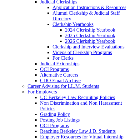
Judicial Clerkships
Application Instructions & Resources
Alumni Clerkship & Judicial Staff
Directory
Clerkship Yearbooks
2024 Clerkship Yearbook
2025 Clerkship Yearbook
2026 Clerkship Yearbook
Clerkship and Interview Evaluations
Videos of Clerkship Programs
For Clerks
Judicial Externships
OCI Programs
Alternative Careers
CDO Email Archive
Career Advising for LL.M. Students
For Employers
UC Berkeley Law Recruiting Policies
Non Discrimination and Non Harassment
Policies
Grading Policy
Posting Job Listings
OCI Programs
Reaching Berkeley Law J.D. Students
Employer Resources for Virtual Internship