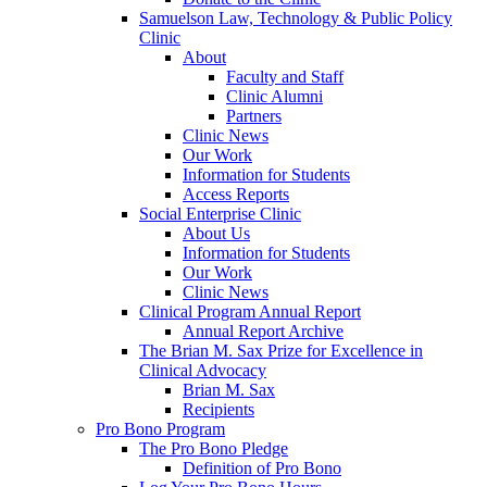
Samuelson Law, Technology & Public Policy
Clinic
About
Faculty and Staff
Clinic Alumni
Partners
Clinic News
Our Work
Information for Students
Access Reports
Social Enterprise Clinic
About Us
Information for Students
Our Work
Clinic News
Clinical Program Annual Report
Annual Report Archive
The Brian M. Sax Prize for Excellence in
Clinical Advocacy
Brian M. Sax
Recipients
Pro Bono Program
The Pro Bono Pledge
Definition of Pro Bono