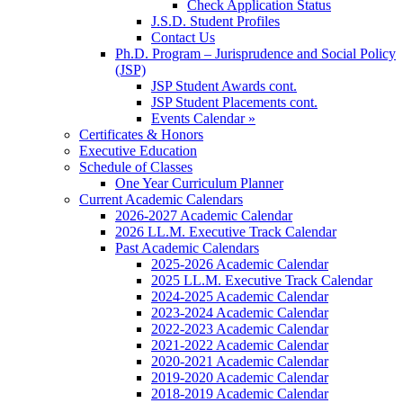
Check Application Status
J.S.D. Student Profiles
Contact Us
Ph.D. Program – Jurisprudence and Social Policy
(JSP)
JSP Student Awards cont.
JSP Student Placements cont.
Events Calendar »
Certificates & Honors
Executive Education
Schedule of Classes
One Year Curriculum Planner
Current Academic Calendars
2026-2027 Academic Calendar
2026 LL.M. Executive Track Calendar
Past Academic Calendars
2025-2026 Academic Calendar
2025 LL.M. Executive Track Calendar
2024-2025 Academic Calendar
2023-2024 Academic Calendar
2022-2023 Academic Calendar
2021-2022 Academic Calendar
2020-2021 Academic Calendar
2019-2020 Academic Calendar
2018-2019 Academic Calendar