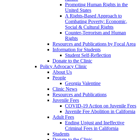
Promoting Human Rights in the
United States
A Rights-Based Approach to
Combating Poverty: Economic,
Social & Cultural Rights
Counter-Terrorism and Human
Rights
Resources and Publications by Focal Area
Information for Students
Student Self-Reflection
Donate to the Clinic
Policy Advocacy Clinic
About Us
People
Georgia Valentine
Clinic News
Resources and Publications
Juvenile Fees
COVID-19 Action on Juvenile Fees
Juvenile Fee Abolition in California
Adult Fees
Ending Unjust and Ineffective
Criminal Fees in California
Students
Donate to the Clinic