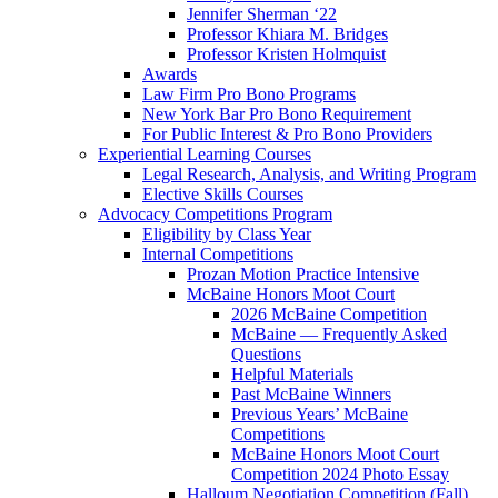
Jennifer Sherman ‘22
Professor Khiara M. Bridges
Professor Kristen Holmquist
Awards
Law Firm Pro Bono Programs
New York Bar Pro Bono Requirement
For Public Interest & Pro Bono Providers
Experiential Learning Courses
Legal Research, Analysis, and Writing Program
Elective Skills Courses
Advocacy Competitions Program
Eligibility by Class Year
Internal Competitions
Prozan Motion Practice Intensive
McBaine Honors Moot Court
2026 McBaine Competition
McBaine — Frequently Asked
Questions
Helpful Materials
Past McBaine Winners
Previous Years’ McBaine
Competitions
McBaine Honors Moot Court
Competition 2024 Photo Essay
Halloum Negotiation Competition (Fall)