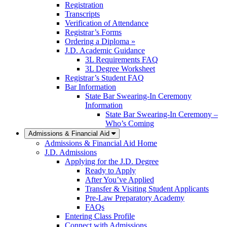
Registration
Transcripts
Verification of Attendance
Registrar’s Forms
Ordering a Diploma »
J.D. Academic Guidance
3L Requirements FAQ
3L Degree Worksheet
Registrar’s Student FAQ
Bar Information
State Bar Swearing-In Ceremony
Information
State Bar Swearing-In Ceremony –
Who’s Coming
Admissions & Financial Aid
Admissions & Financial Aid Home
J.D. Admissions
Applying for the J.D. Degree
Ready to Apply
After You’ve Applied
Transfer & Visiting Student Applicants
Pre-Law Preparatory Academy
FAQs
Entering Class Profile
Connect with Admissions