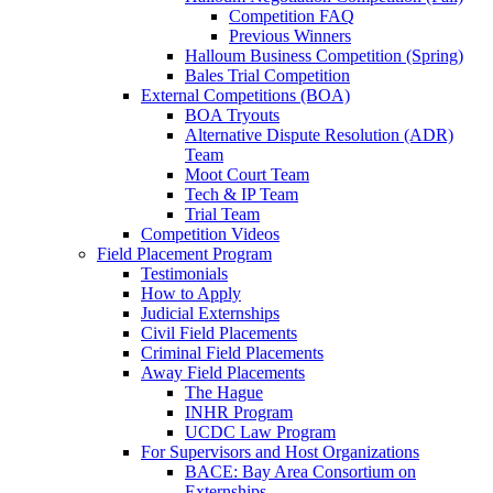
Competition FAQ
Previous Winners
Halloum Business Competition (Spring)
Bales Trial Competition
External Competitions (BOA)
BOA Tryouts
Alternative Dispute Resolution (ADR)
Team
Moot Court Team
Tech & IP Team
Trial Team
Competition Videos
Field Placement Program
Testimonials
How to Apply
Judicial Externships
Civil Field Placements
Criminal Field Placements
Away Field Placements
The Hague
INHR Program
UCDC Law Program
For Supervisors and Host Organizations
BACE: Bay Area Consortium on
Externships