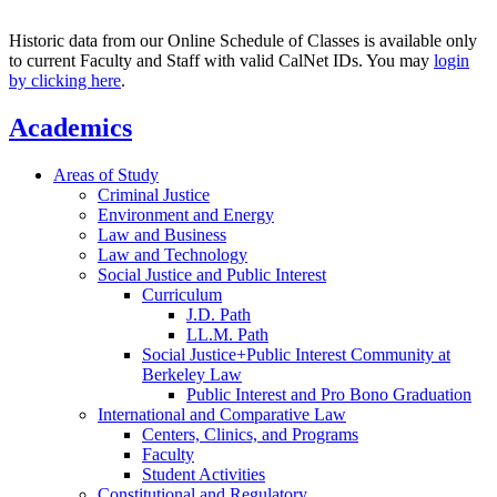
Historic data from our Online Schedule of Classes is available only
to current Faculty and Staff with valid CalNet IDs. You may
login
by clicking here
.
Academics
Areas of Study
Criminal Justice
Environment and Energy
Law and Business
Law and Technology
Social Justice and Public Interest
Curriculum
J.D. Path
LL.M. Path
Social Justice+Public Interest Community at
Berkeley Law
Public Interest and Pro Bono Graduation
International and Comparative Law
Centers, Clinics, and Programs
Faculty
Student Activities
Constitutional and Regulatory