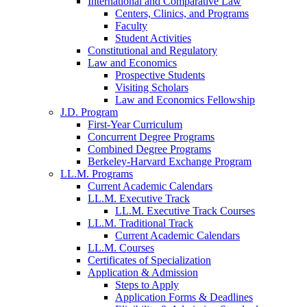
International and Comparative Law
Centers, Clinics, and Programs
Faculty
Student Activities
Constitutional and Regulatory
Law and Economics
Prospective Students
Visiting Scholars
Law and Economics Fellowship
J.D. Program
First-Year Curriculum
Concurrent Degree Programs
Combined Degree Programs
Berkeley-Harvard Exchange Program
LL.M. Programs
Current Academic Calendars
LL.M. Executive Track
LL.M. Executive Track Courses
LL.M. Traditional Track
Current Academic Calendars
LL.M. Courses
Certificates of Specialization
Application & Admission
Steps to Apply
Application Forms & Deadlines