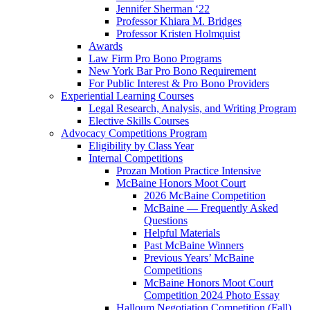
Jennifer Sherman ‘22
Professor Khiara M. Bridges
Professor Kristen Holmquist
Awards
Law Firm Pro Bono Programs
New York Bar Pro Bono Requirement
For Public Interest & Pro Bono Providers
Experiential Learning Courses
Legal Research, Analysis, and Writing Program
Elective Skills Courses
Advocacy Competitions Program
Eligibility by Class Year
Internal Competitions
Prozan Motion Practice Intensive
McBaine Honors Moot Court
2026 McBaine Competition
McBaine — Frequently Asked
Questions
Helpful Materials
Past McBaine Winners
Previous Years’ McBaine
Competitions
McBaine Honors Moot Court
Competition 2024 Photo Essay
Halloum Negotiation Competition (Fall)