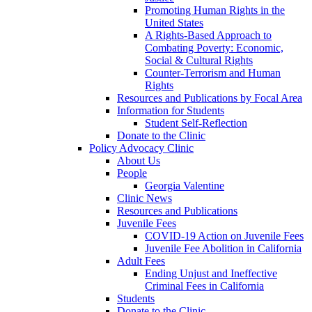
Promoting Human Rights in the
United States
A Rights-Based Approach to
Combating Poverty: Economic,
Social & Cultural Rights
Counter-Terrorism and Human
Rights
Resources and Publications by Focal Area
Information for Students
Student Self-Reflection
Donate to the Clinic
Policy Advocacy Clinic
About Us
People
Georgia Valentine
Clinic News
Resources and Publications
Juvenile Fees
COVID-19 Action on Juvenile Fees
Juvenile Fee Abolition in California
Adult Fees
Ending Unjust and Ineffective
Criminal Fees in California
Students
Donate to the Clinic