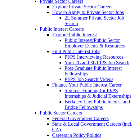
Private Sector Careers
Explore Private Sector Careers
How to Apply to Private Sector Jobs
2L Summer Private Sector Job
Search
Public Interest Careers
Explore Public Interest
Public Interest/Public Sector
Employer Events & Resources
Find Public Interest Jobs
PI/PS Interviewing Resources
Your 2L and 3L PIPS Job Search
Post-Graduate Public Interest
Fellowships
PI/PS Job Search Videos
Finance Your Public Interest Career
Summer Funding for PI/PS
Internships & Judicial Externships
Berkeley Law Public Interest and
Bridge Fellowships
Public Sector Careers
Federal Government Careers
State & Local Government Careers (incl.
CA)
Careers in Policy/Politics