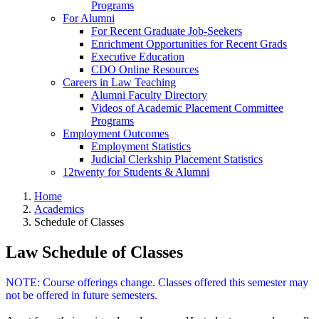
Programs
For Alumni
For Recent Graduate Job-Seekers
Enrichment Opportunities for Recent Grads
Executive Education
CDO Online Resources
Careers in Law Teaching
Alumni Faculty Directory
Videos of Academic Placement Committee
Programs
Employment Outcomes
Employment Statistics
Judicial Clerkship Placement Statistics
12twenty for Students & Alumni
Home
Academics
Schedule of Classes
Law Schedule of Classes
NOTE: Course offerings change. Classes offered this semester may
not be offered in future semesters.