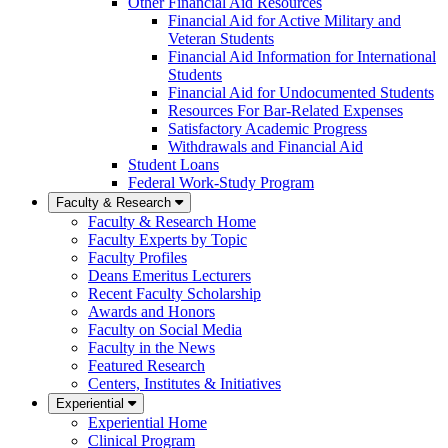
Other Financial Aid Resources
Financial Aid for Active Military and
Veteran Students
Financial Aid Information for International
Students
Financial Aid for Undocumented Students
Resources For Bar-Related Expenses
Satisfactory Academic Progress
Withdrawals and Financial Aid
Student Loans
Federal Work-Study Program
Faculty & Research
Faculty & Research Home
Faculty Experts by Topic
Faculty Profiles
Deans Emeritus Lecturers
Recent Faculty Scholarship
Awards and Honors
Faculty on Social Media
Faculty in the News
Featured Research
Centers, Institutes & Initiatives
Experiential
Experiential Home
Clinical Program