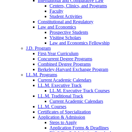
International and Comparative Law
Centers, Clinics, and Programs
Faculty
Student Activities
Constitutional and Regulatory
Law and Economics
Prospective Students
Visiting Scholars
Law and Economics Fellowship
J.D. Program
First-Year Curriculum
Concurrent Degree Programs
Combined Degree Programs
Berkeley-Harvard Exchange Program
LL.M. Programs
Current Academic Calendars
LL.M. Executive Track
LL.M. Executive Track Courses
LL.M. Traditional Track
Current Academic Calendars
LL.M. Courses
Certificates of Specialization
Application & Admission
Steps to Apply
Application Forms & Deadlines