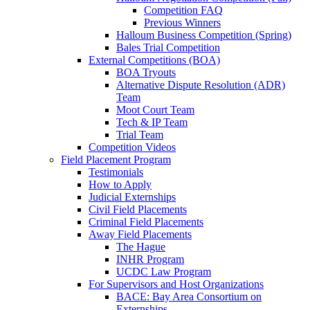
Competition FAQ
Previous Winners
Halloum Business Competition (Spring)
Bales Trial Competition
External Competitions (BOA)
BOA Tryouts
Alternative Dispute Resolution (ADR)
Team
Moot Court Team
Tech & IP Team
Trial Team
Competition Videos
Field Placement Program
Testimonials
How to Apply
Judicial Externships
Civil Field Placements
Criminal Field Placements
Away Field Placements
The Hague
INHR Program
UCDC Law Program
For Supervisors and Host Organizations
BACE: Bay Area Consortium on
Externships