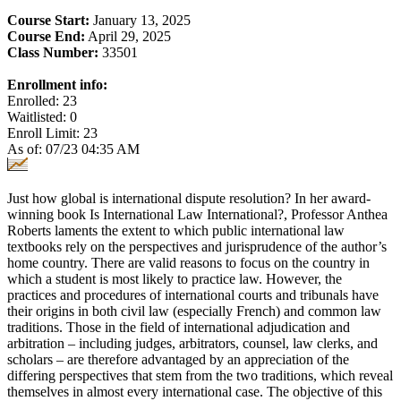
Course Start:
January 13, 2025
Course End:
April 29, 2025
Class Number:
33501
Enrollment info:
Enrolled: 23
Waitlisted: 0
Enroll Limit: 23
As of: 07/23 04:35 AM
Just how global is international dispute resolution? In her award-
winning book Is International Law International?, Professor Anthea
Roberts laments the extent to which public international law
textbooks rely on the perspectives and jurisprudence of the author’s
home country. There are valid reasons to focus on the country in
which a student is most likely to practice law. However, the
practices and procedures of international courts and tribunals have
their origins in both civil law (especially French) and common law
traditions. Those in the field of international adjudication and
arbitration – including judges, arbitrators, counsel, law clerks, and
scholars – are therefore advantaged by an appreciation of the
differing perspectives that stem from the two traditions, which reveal
themselves in almost every international case. The objective of this