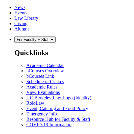
Skip
Skip
News
to
to
Events
content
main
Law Library
menu
Giving
Alumni
For Faculty + Staff
Quicklinks
Academic Calendar
bCourses Overview
bCourses Link
Schedule of Classes
Academic Rules
View Evaluations
UC Berkeley Law Logo (Identity)
RoloLaw
Event, Catering and Food Policy
Emergency Info
Resource Hub for Faculty & Staff
COVID-19 Information