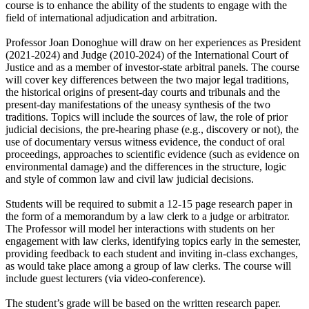
course is to enhance the ability of the students to engage with the
field of international adjudication and arbitration.
Professor Joan Donoghue will draw on her experiences as President
(2021-2024) and Judge (2010-2024) of the International Court of
Justice and as a member of investor-state arbitral panels. The course
will cover key differences between the two major legal traditions,
the historical origins of present-day courts and tribunals and the
present-day manifestations of the uneasy synthesis of the two
traditions. Topics will include the sources of law, the role of prior
judicial decisions, the pre-hearing phase (e.g., discovery or not), the
use of documentary versus witness evidence, the conduct of oral
proceedings, approaches to scientific evidence (such as evidence on
environmental damage) and the differences in the structure, logic
and style of common law and civil law judicial decisions.
Students will be required to submit a 12-15 page research paper in
the form of a memorandum by a law clerk to a judge or arbitrator.
The Professor will model her interactions with students on her
engagement with law clerks, identifying topics early in the semester,
providing feedback to each student and inviting in-class exchanges,
as would take place among a group of law clerks. The course will
include guest lecturers (via video-conference).
The student’s grade will be based on the written research paper.