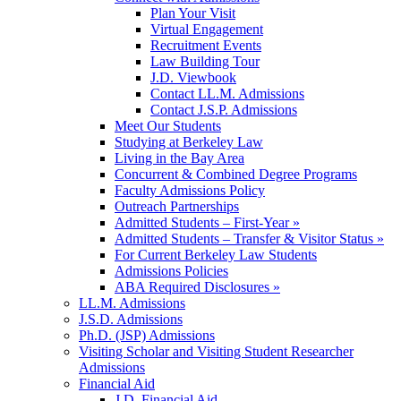
Plan Your Visit
Virtual Engagement
Recruitment Events
Law Building Tour
J.D. Viewbook
Contact LL.M. Admissions
Contact J.S.P. Admissions
Meet Our Students
Studying at Berkeley Law
Living in the Bay Area
Concurrent & Combined Degree Programs
Faculty Admissions Policy
Outreach Partnerships
Admitted Students – First-Year »
Admitted Students – Transfer & Visitor Status »
For Current Berkeley Law Students
Admissions Policies
ABA Required Disclosures »
LL.M. Admissions
J.S.D. Admissions
Ph.D. (JSP) Admissions
Visiting Scholar and Visiting Student Researcher
Admissions
Financial Aid
J.D. Financial Aid