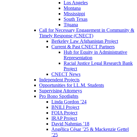
Los Angeles
Montana
Mississippi
South Texas
Tijuana
Call for Necessary Engagement in Community &
Timely Response (CNECT)
Berkeley Law Afghanistan Project
Current & Past CNECT Partners
Hub for Equity in Administrative
Representation
Racial Justice Legal Research Bank
Project
CNECT News
Independent Projects
Opportunities for LL.M. Students
Supervising Attorneys
Pro Bono Spotlights
Linda Gordon ’24
BNILI Project
FOIA Project
IRAP Project
David Nahmias ’18
Angélica César ’25 & Mackenzie Gettel
’25