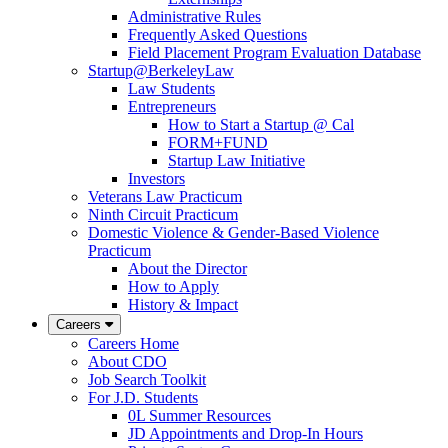
Administrative Rules
Frequently Asked Questions
Field Placement Program Evaluation Database
Startup@BerkeleyLaw
Law Students
Entrepreneurs
How to Start a Startup @ Cal
FORM+FUND
Startup Law Initiative
Investors
Veterans Law Practicum
Ninth Circuit Practicum
Domestic Violence & Gender-Based Violence
Practicum
About the Director
How to Apply
History & Impact
Careers
Careers Home
About CDO
Job Search Toolkit
For J.D. Students
0L Summer Resources
JD Appointments and Drop-In Hours