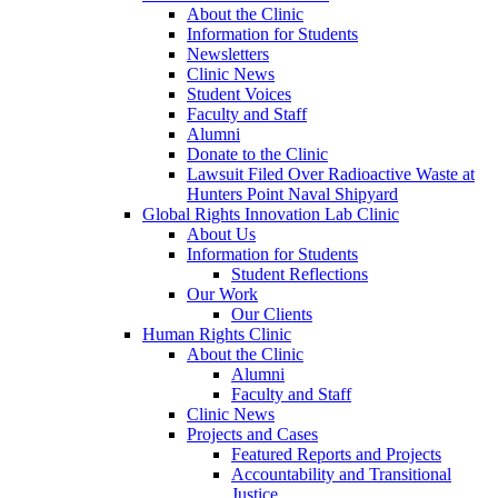
About the Clinic
Information for Students
Newsletters
Clinic News
Student Voices
Faculty and Staff
Alumni
Donate to the Clinic
Lawsuit Filed Over Radioactive Waste at
Hunters Point Naval Shipyard
Global Rights Innovation Lab Clinic
About Us
Information for Students
Student Reflections
Our Work
Our Clients
Human Rights Clinic
About the Clinic
Alumni
Faculty and Staff
Clinic News
Projects and Cases
Featured Reports and Projects
Accountability and Transitional
Justice