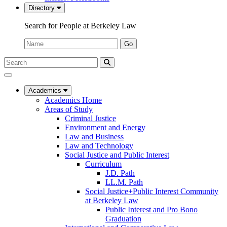
Directory
Search for People at Berkeley Law
Name:
Go
Search
Submit
UC
Search
Berkeley
Law
Academics
Academics Home
Areas of Study
Criminal Justice
Environment and Energy
Law and Business
Law and Technology
Social Justice and Public Interest
Curriculum
J.D. Path
LL.M. Path
Social Justice+Public Interest Community
at Berkeley Law
Public Interest and Pro Bono
Graduation