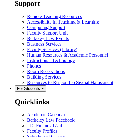
Support
Remote Teaching Resources
Accessibility in Teaching & Learning
Computing Support
Faculty Support Unit
Berkeley Law Events
Business Services
Faculty Services (Library)
Human Resources & Academic Personnel
Instructional Technology
Phones
Room Reservations
Building Services
Resources to Respond to Sexual Harassment
For Students
Quicklinks
Academic Calendar
Berkeley Law Facebook
J.D. Financial Aid
Faculty Profiles
Schedule of Classes