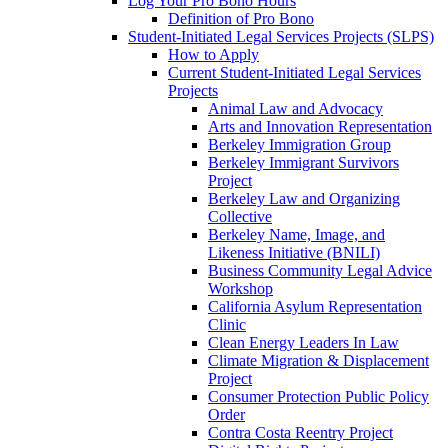
Log Your Pro Bono Hours
Definition of Pro Bono
Student-Initiated Legal Services Projects (SLPS)
How to Apply
Current Student-Initiated Legal Services
Projects
Animal Law and Advocacy
Arts and Innovation Representation
Berkeley Immigration Group
Berkeley Immigrant Survivors
Project
Berkeley Law and Organizing
Collective
Berkeley Name, Image, and
Likeness Initiative (BNILI)
Business Community Legal Advice
Workshop
California Asylum Representation
Clinic
Clean Energy Leaders In Law
Climate Migration & Displacement
Project
Consumer Protection Public Policy
Order
Contra Costa Reentry Project