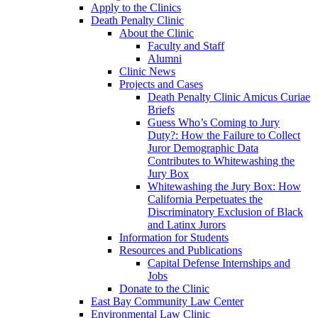
Apply to the Clinics
Death Penalty Clinic
About the Clinic
Faculty and Staff
Alumni
Clinic News
Projects and Cases
Death Penalty Clinic Amicus Curiae
Briefs
Guess Who’s Coming to Jury
Duty?: How the Failure to Collect
Juror Demographic Data
Contributes to Whitewashing the
Jury Box
Whitewashing the Jury Box: How
California Perpetuates the
Discriminatory Exclusion of Black
and Latinx Jurors
Information for Students
Resources and Publications
Capital Defense Internships and
Jobs
Donate to the Clinic
East Bay Community Law Center
Environmental Law Clinic