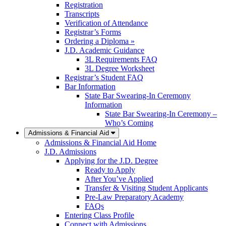
Registration
Transcripts
Verification of Attendance
Registrar’s Forms
Ordering a Diploma »
J.D. Academic Guidance
3L Requirements FAQ
3L Degree Worksheet
Registrar’s Student FAQ
Bar Information
State Bar Swearing-In Ceremony
Information
State Bar Swearing-In Ceremony –
Who’s Coming
Admissions & Financial Aid
Admissions & Financial Aid Home
J.D. Admissions
Applying for the J.D. Degree
Ready to Apply
After You’ve Applied
Transfer & Visiting Student Applicants
Pre-Law Preparatory Academy
FAQs
Entering Class Profile
Connect with Admissions