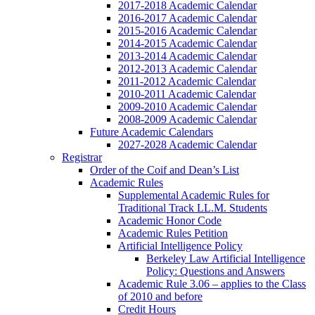
2017-2018 Academic Calendar
2016-2017 Academic Calendar
2015-2016 Academic Calendar
2014-2015 Academic Calendar
2013-2014 Academic Calendar
2012-2013 Academic Calendar
2011-2012 Academic Calendar
2010-2011 Academic Calendar
2009-2010 Academic Calendar
2008-2009 Academic Calendar
Future Academic Calendars
2027-2028 Academic Calendar
Registrar
Order of the Coif and Dean’s List
Academic Rules
Supplemental Academic Rules for
Traditional Track LL.M. Students
Academic Honor Code
Academic Rules Petition
Artificial Intelligence Policy
Berkeley Law Artificial Intelligence
Policy: Questions and Answers
Academic Rule 3.06 – applies to the Class
of 2010 and before
Credit Hours