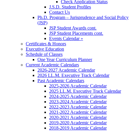
Check Application Status
J.S.D. Student Profiles
Contact Us
Ph.D. Program – Jurisprudence and Social Policy
(JSP)
JSP Student Awards cont.
JSP Student Placements cont.
Events Calendar »
Certificates & Honors
Executive Education
Schedule of Classes
One Year Curriculum Planner
Current Academic Calendars
2026-2027 Academic Calendar
2026 LL.M. Executive Track Calendar
Past Academic Calendars
2025-2026 Academic Calendar
2025 LL.M. Executive Track Calendar
2024-2025 Academic Calendar
2023-2024 Academic Calendar
2022-2023 Academic Calendar
2021-2022 Academic Calendar
2020-2021 Academic Calendar
2019-2020 Academic Calendar
2018-2019 Academic Calendar