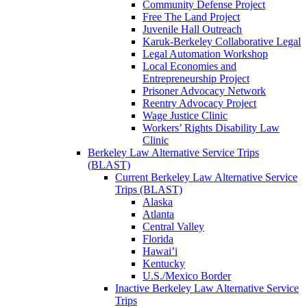
Community Defense Project
Free The Land Project
Juvenile Hall Outreach
Karuk-Berkeley Collaborative Legal
Legal Automation Workshop
Local Economies and
Entrepreneurship Project
Prisoner Advocacy Network
Reentry Advocacy Project
Wage Justice Clinic
Workers’ Rights Disability Law
Clinic
Berkeley Law Alternative Service Trips
(BLAST)
Current Berkeley Law Alternative Service
Trips (BLAST)
Alaska
Atlanta
Central Valley
Florida
Hawai’i
Kentucky
U.S./Mexico Border
Inactive Berkeley Law Alternative Service
Trips