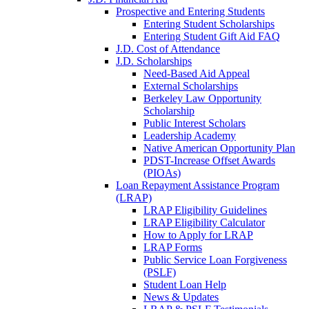
Prospective and Entering Students
Entering Student Scholarships
Entering Student Gift Aid FAQ
J.D. Cost of Attendance
J.D. Scholarships
Need-Based Aid Appeal
External Scholarships
Berkeley Law Opportunity
Scholarship
Public Interest Scholars
Leadership Academy
Native American Opportunity Plan
PDST-Increase Offset Awards
(PIOAs)
Loan Repayment Assistance Program
(LRAP)
LRAP Eligibility Guidelines
LRAP Eligibility Calculator
How to Apply for LRAP
LRAP Forms
Public Service Loan Forgiveness
(PSLF)
Student Loan Help
News & Updates