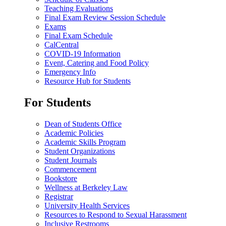
Teaching Evaluations
Final Exam Review Session Schedule
Exams
Final Exam Schedule
CalCentral
COVID-19 Information
Event, Catering and Food Policy
Emergency Info
Resource Hub for Students
For Students
Dean of Students Office
Academic Policies
Academic Skills Program
Student Organizations
Student Journals
Commencement
Bookstore
Wellness at Berkeley Law
Registrar
University Health Services
Resources to Respond to Sexual Harassment
Inclusive Restrooms