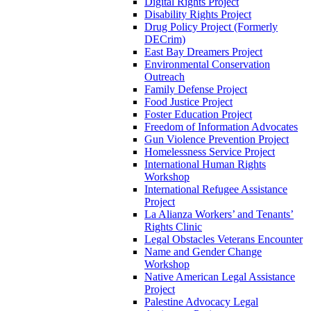
Digital Rights Project
Disability Rights Project
Drug Policy Project (Formerly
DECrim)
East Bay Dreamers Project
Environmental Conservation
Outreach
Family Defense Project
Food Justice Project
Foster Education Project
Freedom of Information Advocates
Gun Violence Prevention Project
Homelessness Service Project
International Human Rights
Workshop
International Refugee Assistance
Project
La Alianza Workers’ and Tenants’
Rights Clinic
Legal Obstacles Veterans Encounter
Name and Gender Change
Workshop
Native American Legal Assistance
Project
Palestine Advocacy Legal