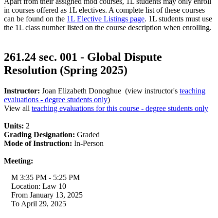
Apart from their assigned mod courses, 1L students may only enroll
in courses offered as 1L electives. A complete list of these courses
can be found on the
1L Elective Listings page
. 1L students must use
the 1L class number listed on the course description when enrolling.
261.24 sec. 001 - Global Dispute
Resolution (Spring 2025)
Instructor:
Joan Elizabeth Donoghue (view instructor's
teaching
evaluations - degree students only
)
View all
teaching evaluations for this course - degree students only
Units:
2
Grading Designation:
Graded
Mode of Instruction:
In-Person
Meeting:
M 3:35 PM - 5:25 PM
Location: Law 10
From January 13, 2025
To April 29, 2025