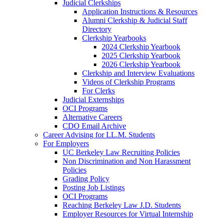
Judicial Clerkships
Application Instructions & Resources
Alumni Clerkship & Judicial Staff
Directory
Clerkship Yearbooks
2024 Clerkship Yearbook
2025 Clerkship Yearbook
2026 Clerkship Yearbook
Clerkship and Interview Evaluations
Videos of Clerkship Programs
For Clerks
Judicial Externships
OCI Programs
Alternative Careers
CDO Email Archive
Career Advising for LL.M. Students
For Employers
UC Berkeley Law Recruiting Policies
Non Discrimination and Non Harassment
Policies
Grading Policy
Posting Job Listings
OCI Programs
Reaching Berkeley Law J.D. Students
Employer Resources for Virtual Internship