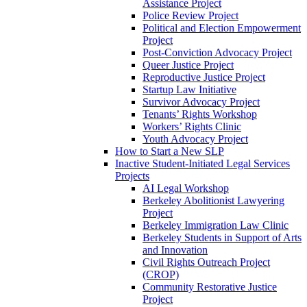
Assistance Project
Police Review Project
Political and Election Empowerment
Project
Post-Conviction Advocacy Project
Queer Justice Project
Reproductive Justice Project
Startup Law Initiative
Survivor Advocacy Project
Tenants’ Rights Workshop
Workers’ Rights Clinic
Youth Advocacy Project
How to Start a New SLP
Inactive Student-Initiated Legal Services
Projects
AI Legal Workshop
Berkeley Abolitionist Lawyering
Project
Berkeley Immigration Law Clinic
Berkeley Students in Support of Arts
and Innovation
Civil Rights Outreach Project
(CROP)
Community Restorative Justice
Project