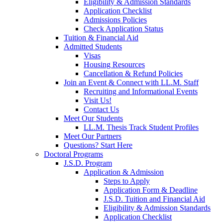
Eligibility & Admission Standards
Application Checklist
Admissions Policies
Check Application Status
Tuition & Financial Aid
Admitted Students
Visas
Housing Resources
Cancellation & Refund Policies
Join an Event & Connect with LL.M. Staff
Recruiting and Informational Events
Visit Us!
Contact Us
Meet Our Students
LL.M. Thesis Track Student Profiles
Meet Our Partners
Questions? Start Here
Doctoral Programs
J.S.D. Program
Application & Admission
Steps to Apply
Application Form & Deadline
J.S.D. Tuition and Financial Aid
Eligibility & Admission Standards
Application Checklist