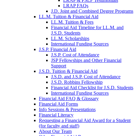
LRAP & PSLF Testimonials
LRAP FAQs
J.D. Joint and Combined Degree Programs
LL.M. Tuition & Financial Aid
LL.M. Tuition & Fees
Financial Aid Timeline for LL.M. and
J.S.D. Students
LL.M. Scholarships
International Funding Sources
J.S.P. Financial Aid
J.S.P. Cost of Attendance
JSP Fellowships and Other Financial
Support
J.S.D. Tuition & Financial Aid
for
J.S.D. and J.S.P. Cost of Attendance
JSD
J.S.D. Robbins Fellowship
Financial Aid Checklist for J.S.D. Students
International Funding Sources
Financial Aid FAQ & Glossary
Financial Aid Forms
Info Sessions & Presentations
Financial Literacy
Requesting a Financial Aid Award for a Student
(for faculty and staff)
About Our Team