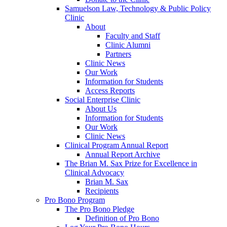
Samuelson Law, Technology & Public Policy
Clinic
About
Faculty and Staff
Clinic Alumni
Partners
Clinic News
Our Work
Information for Students
Access Reports
Social Enterprise Clinic
About Us
Information for Students
Our Work
Clinic News
Clinical Program Annual Report
Annual Report Archive
The Brian M. Sax Prize for Excellence in
Clinical Advocacy
Brian M. Sax
Recipients
Pro Bono Program
The Pro Bono Pledge
Definition of Pro Bono