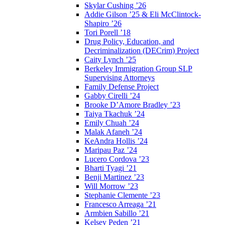
Skylar Cushing ’26
Addie Gilson ’25 & Eli McClintock-
Shapiro ’26
Tori Porell ’18
Drug Policy, Education, and
Decriminalization (DECrim) Project
Caity Lynch ’25
Berkeley Immigration Group SLP
Supervising Attorneys
Family Defense Project
Gabby Cirelli ’24
Brooke D’Amore Bradley ’23
Taiya Tkachuk ’24
Emily Chuah ’24
Malak Afaneh ’24
KeAndra Hollis ’24
Maripau Paz ’24
Lucero Cordova ’23
Bharti Tyagi ’21
Benji Martinez ’23
Will Morrow ’23
Stephanie Clemente ’23
Francesco Arreaga ’21
Armbien Sabillo ’21
Kelsey Peden ’21