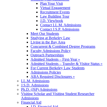
Plan Your Visit
Virtual Engagement
Recruitment Events
Law Building Tour
J.D. Viewbook
Contact LL.M. Admissions
Contact J.S.P. Admissions
Meet Our Students
Studying at Berkeley Law
Living in the Bay Area
Concurrent & Combined Degree Programs
Faculty Admissions Policy
Outreach Partnerships
Admitted Students – First-Year »
Admitted Students – Transfer & Visitor Status »
For Current Berkeley Law Students
Admissions Policies
ABA Required Disclosures »
LL.M. Admissions
J.S.D. Admissions
Ph.D. (JSP) Admissions
Visiting Scholar and Visiting Student Researcher
Admissions
Financial Aid
J.D. Financial Aid