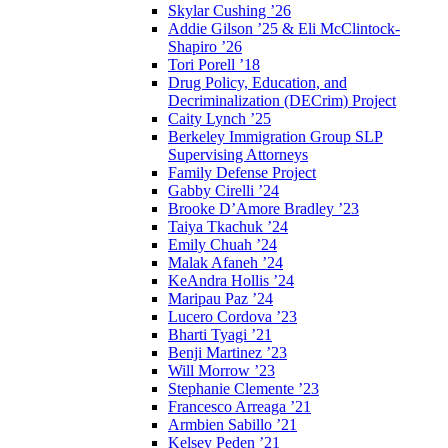
Skylar Cushing ’26
Addie Gilson ’25 & Eli McClintock-
Shapiro ’26
Tori Porell ’18
Drug Policy, Education, and
Decriminalization (DECrim) Project
Caity Lynch ’25
Berkeley Immigration Group SLP
Supervising Attorneys
Family Defense Project
Gabby Cirelli ’24
Brooke D’Amore Bradley ’23
Taiya Tkachuk ’24
Emily Chuah ’24
Malak Afaneh ’24
KeAndra Hollis ’24
Maripau Paz ’24
Lucero Cordova ’23
Bharti Tyagi ’21
Benji Martinez ’23
Will Morrow ’23
Stephanie Clemente ’23
Francesco Arreaga ’21
Armbien Sabillo ’21
Kelsey Peden ’21