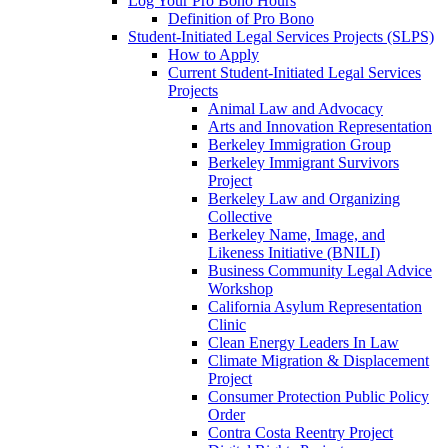
Log Your Pro Bono Hours
Definition of Pro Bono
Student-Initiated Legal Services Projects (SLPS)
How to Apply
Current Student-Initiated Legal Services
Projects
Animal Law and Advocacy
Arts and Innovation Representation
Berkeley Immigration Group
Berkeley Immigrant Survivors
Project
Berkeley Law and Organizing
Collective
Berkeley Name, Image, and
Likeness Initiative (BNILI)
Business Community Legal Advice
Workshop
California Asylum Representation
Clinic
Clean Energy Leaders In Law
Climate Migration & Displacement
Project
Consumer Protection Public Policy
Order
Contra Costa Reentry Project