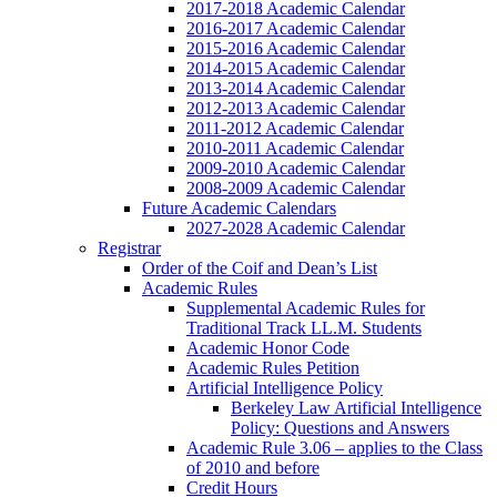
2017-2018 Academic Calendar
2016-2017 Academic Calendar
2015-2016 Academic Calendar
2014-2015 Academic Calendar
2013-2014 Academic Calendar
2012-2013 Academic Calendar
2011-2012 Academic Calendar
2010-2011 Academic Calendar
2009-2010 Academic Calendar
2008-2009 Academic Calendar
Future Academic Calendars
2027-2028 Academic Calendar
Registrar
Order of the Coif and Dean’s List
Academic Rules
Supplemental Academic Rules for
Traditional Track LL.M. Students
Academic Honor Code
Academic Rules Petition
Artificial Intelligence Policy
Berkeley Law Artificial Intelligence
Policy: Questions and Answers
Academic Rule 3.06 – applies to the Class
of 2010 and before
Credit Hours