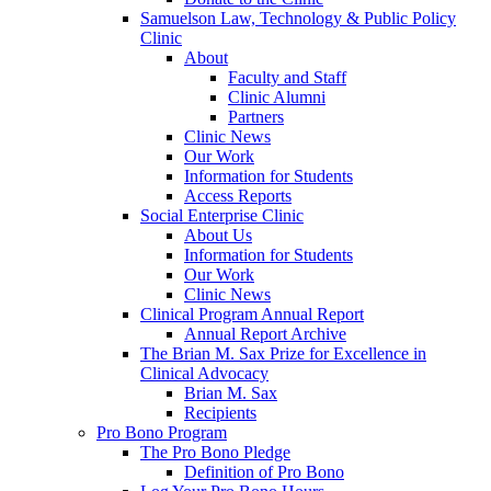
Samuelson Law, Technology & Public Policy
Clinic
About
Faculty and Staff
Clinic Alumni
Partners
Clinic News
Our Work
Information for Students
Access Reports
Social Enterprise Clinic
About Us
Information for Students
Our Work
Clinic News
Clinical Program Annual Report
Annual Report Archive
The Brian M. Sax Prize for Excellence in
Clinical Advocacy
Brian M. Sax
Recipients
Pro Bono Program
The Pro Bono Pledge
Definition of Pro Bono