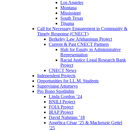
Los Angeles
Montana
Mississippi
South Texas
Tijuana
Call for Necessary Engagement in Community &
Timely Response (CNECT)
Berkeley Law Afghanistan Project
Current & Past CNECT Partners
Hub for Equity in Administrative
Representation
Racial Justice Legal Research Bank
Project
CNECT News
Independent Projects
Opportunities for LL.M. Students
Supervising Attorneys
Pro Bono Spotlights
Linda Gordon ’24
BNILI Project
FOIA Project
IRAP Project
David Nahmias ’18
Angélica César ’25 & Mackenzie Gettel
’25