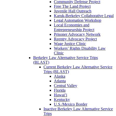
Community Defense Project
Free The Land Project
Juvenile Hall Outreach
Karuk-Berkeley Collaborative Legal
Legal Automation Workshop
Local Economies and
Entrepreneurship Project
Prisoner Advocacy Network
Reentry Advocacy Project
Wage Justice Clinic
Workers’ Rights Disability Law
Clinic
Berkeley Law Alternative Service Trips
(BLAST)
Current Berkeley Law Alternative Service
Trips (BLAST)
Alaska
Atlanta
Central Valley
Florida
Hawai’i
Kentucky
U.S./Mexico Border
Inactive Berkeley Law Alternative Service
Trips