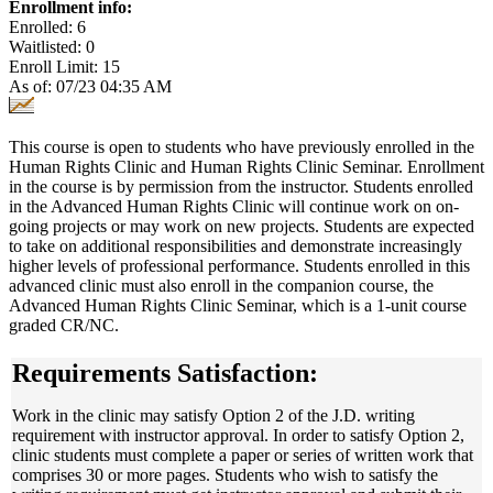
Enrollment info:
Enrolled: 6
Waitlisted: 0
Enroll Limit: 15
As of: 07/23 04:35 AM
This course is open to students who have previously enrolled in the
Human Rights Clinic and Human Rights Clinic Seminar. Enrollment
in the course is by permission from the instructor. Students enrolled
in the Advanced Human Rights Clinic will continue work on on-
going projects or may work on new projects. Students are expected
to take on additional responsibilities and demonstrate increasingly
higher levels of professional performance. Students enrolled in this
advanced clinic must also enroll in the companion course, the
Advanced Human Rights Clinic Seminar, which is a 1-unit course
graded CR/NC.
Requirements Satisfaction:
Work in the clinic may satisfy Option 2 of the J.D. writing
requirement with instructor approval. In order to satisfy Option 2,
clinic students must complete a paper or series of written work that
comprises 30 or more pages. Students who wish to satisfy the