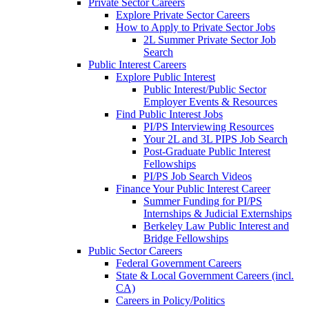
Private Sector Careers
Explore Private Sector Careers
How to Apply to Private Sector Jobs
2L Summer Private Sector Job
Search
Public Interest Careers
Explore Public Interest
Public Interest/Public Sector
Employer Events & Resources
Find Public Interest Jobs
PI/PS Interviewing Resources
Your 2L and 3L PIPS Job Search
Post-Graduate Public Interest
Fellowships
PI/PS Job Search Videos
Finance Your Public Interest Career
Summer Funding for PI/PS
Internships & Judicial Externships
Berkeley Law Public Interest and
Bridge Fellowships
Public Sector Careers
Federal Government Careers
State & Local Government Careers (incl.
CA)
Careers in Policy/Politics