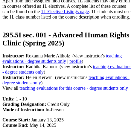
Apart from their assigned mod courses, 1L students may only enroll
in courses offered as 1L electives. A complete list of these courses
can be found on the
1L Elective Listings page
. 1L students must use
the 1L class number listed on the course description when enrolling.
295.5I sec. 001 - Advanced Human Rights
Clinic (Spring 2025)
Instructor:
Roxanna Marie Altholz (view instructor's
teaching
evaluations - degree students only
|
profile
)
Instructor:
Radhika Kapoor (view instructor's
teaching evaluations
- degree students only
)
Instructor:
Helen Kerwin (view instructor's
teaching evaluations -
degree students only
)
View all
teaching evaluations for this course - degree students only
Units:
1 - 10
Grading Designation:
Credit Only
Mode of Instruction:
In-Person
Course Start:
January 13, 2025
Course End:
May 14, 2025