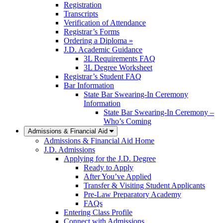
Registration
Transcripts
Verification of Attendance
Registrar’s Forms
Ordering a Diploma »
J.D. Academic Guidance
3L Requirements FAQ
3L Degree Worksheet
Registrar’s Student FAQ
Bar Information
State Bar Swearing-In Ceremony
Information
State Bar Swearing-In Ceremony –
Who’s Coming
Admissions & Financial Aid
Admissions & Financial Aid Home
J.D. Admissions
Applying for the J.D. Degree
Ready to Apply
After You’ve Applied
Transfer & Visiting Student Applicants
Pre-Law Preparatory Academy
FAQs
Entering Class Profile
Connect with Admissions