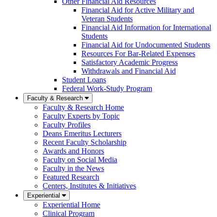
Other Financial Aid Resources
Financial Aid for Active Military and
Veteran Students
Financial Aid Information for International
Students
Financial Aid for Undocumented Students
Resources For Bar-Related Expenses
Satisfactory Academic Progress
Withdrawals and Financial Aid
Student Loans
Federal Work-Study Program
Faculty & Research
Faculty & Research Home
Faculty Experts by Topic
Faculty Profiles
Deans Emeritus Lecturers
Recent Faculty Scholarship
Awards and Honors
Faculty on Social Media
Faculty in the News
Featured Research
Centers, Institutes & Initiatives
Experiential
Experiential Home
Clinical Program