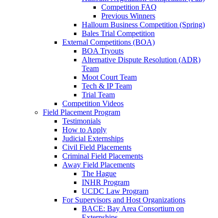
Competition FAQ
Previous Winners
Halloum Business Competition (Spring)
Bales Trial Competition
External Competitions (BOA)
BOA Tryouts
Alternative Dispute Resolution (ADR)
Team
Moot Court Team
Tech & IP Team
Trial Team
Competition Videos
Field Placement Program
Testimonials
How to Apply
Judicial Externships
Civil Field Placements
Criminal Field Placements
Away Field Placements
The Hague
INHR Program
UCDC Law Program
For Supervisors and Host Organizations
BACE: Bay Area Consortium on
Externships