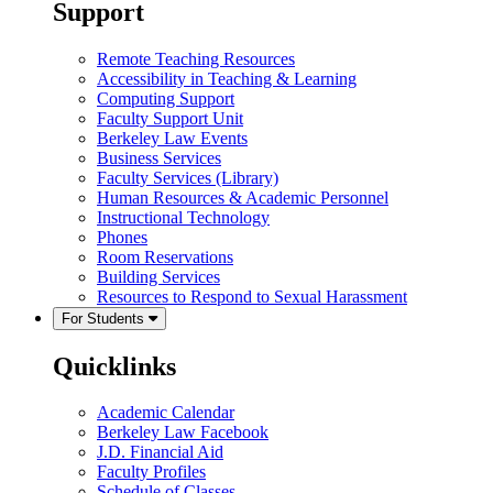
Support
Remote Teaching Resources
Accessibility in Teaching & Learning
Computing Support
Faculty Support Unit
Berkeley Law Events
Business Services
Faculty Services (Library)
Human Resources & Academic Personnel
Instructional Technology
Phones
Room Reservations
Building Services
Resources to Respond to Sexual Harassment
For Students
Quicklinks
Academic Calendar
Berkeley Law Facebook
J.D. Financial Aid
Faculty Profiles
Schedule of Classes