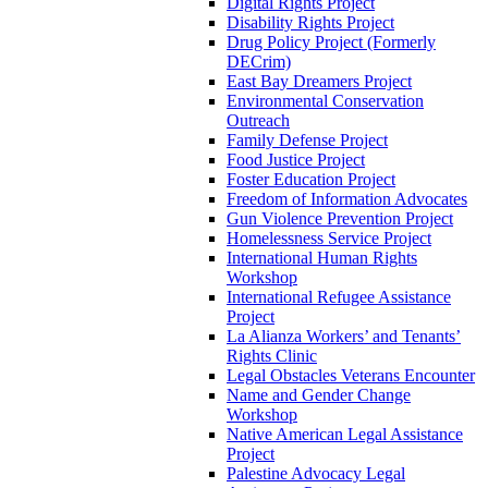
Digital Rights Project
Disability Rights Project
Drug Policy Project (Formerly
DECrim)
East Bay Dreamers Project
Environmental Conservation
Outreach
Family Defense Project
Food Justice Project
Foster Education Project
Freedom of Information Advocates
Gun Violence Prevention Project
Homelessness Service Project
International Human Rights
Workshop
International Refugee Assistance
Project
La Alianza Workers’ and Tenants’
Rights Clinic
Legal Obstacles Veterans Encounter
Name and Gender Change
Workshop
Native American Legal Assistance
Project
Palestine Advocacy Legal