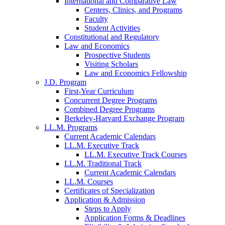
International and Comparative Law
Centers, Clinics, and Programs
Faculty
Student Activities
Constitutional and Regulatory
Law and Economics
Prospective Students
Visiting Scholars
Law and Economics Fellowship
J.D. Program
First-Year Curriculum
Concurrent Degree Programs
Combined Degree Programs
Berkeley-Harvard Exchange Program
LL.M. Programs
Current Academic Calendars
LL.M. Executive Track
LL.M. Executive Track Courses
LL.M. Traditional Track
Current Academic Calendars
LL.M. Courses
Certificates of Specialization
Application & Admission
Steps to Apply
Application Forms & Deadlines