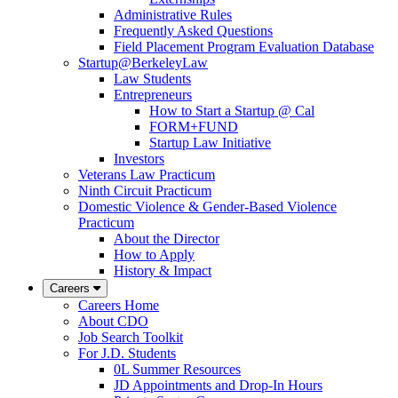
Administrative Rules
Frequently Asked Questions
Field Placement Program Evaluation Database
Startup@BerkeleyLaw
Law Students
Entrepreneurs
How to Start a Startup @ Cal
FORM+FUND
Startup Law Initiative
Investors
Veterans Law Practicum
Ninth Circuit Practicum
Domestic Violence & Gender-Based Violence
Practicum
About the Director
How to Apply
History & Impact
Careers
Careers Home
About CDO
Job Search Toolkit
For J.D. Students
0L Summer Resources
JD Appointments and Drop-In Hours