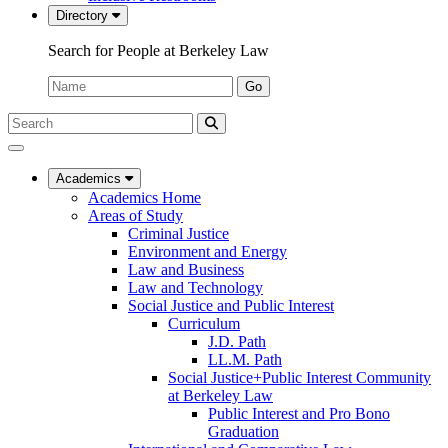
Directory
Search for People at Berkeley Law
Name:
Go
Search
Submit
UC
Search
Berkeley
Law
Academics
Academics Home
Areas of Study
Criminal Justice
Environment and Energy
Law and Business
Law and Technology
Social Justice and Public Interest
Curriculum
J.D. Path
LL.M. Path
Social Justice+Public Interest Community
at Berkeley Law
Public Interest and Pro Bono
Graduation