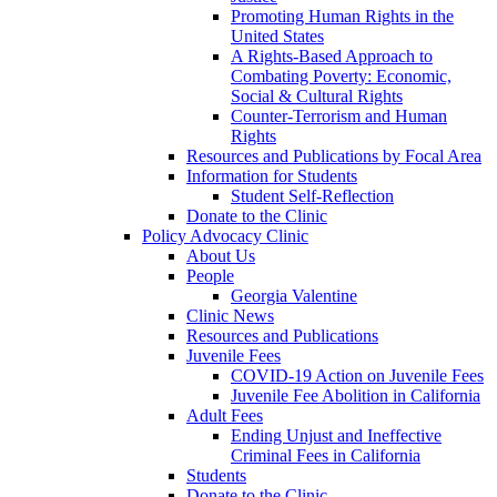
Promoting Human Rights in the
United States
A Rights-Based Approach to
Combating Poverty: Economic,
Social & Cultural Rights
Counter-Terrorism and Human
Rights
Resources and Publications by Focal Area
Information for Students
Student Self-Reflection
Donate to the Clinic
Policy Advocacy Clinic
About Us
People
Georgia Valentine
Clinic News
Resources and Publications
Juvenile Fees
COVID-19 Action on Juvenile Fees
Juvenile Fee Abolition in California
Adult Fees
Ending Unjust and Ineffective
Criminal Fees in California
Students
Donate to the Clinic