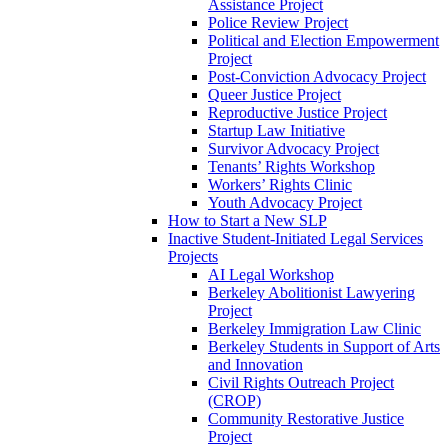
Assistance Project
Police Review Project
Political and Election Empowerment
Project
Post-Conviction Advocacy Project
Queer Justice Project
Reproductive Justice Project
Startup Law Initiative
Survivor Advocacy Project
Tenants’ Rights Workshop
Workers’ Rights Clinic
Youth Advocacy Project
How to Start a New SLP
Inactive Student-Initiated Legal Services
Projects
AI Legal Workshop
Berkeley Abolitionist Lawyering
Project
Berkeley Immigration Law Clinic
Berkeley Students in Support of Arts
and Innovation
Civil Rights Outreach Project
(CROP)
Community Restorative Justice
Project