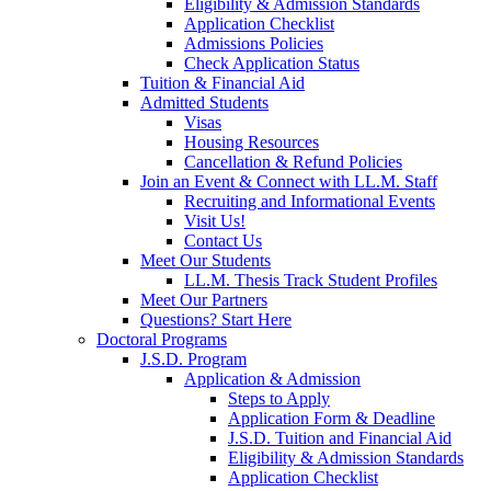
Eligibility & Admission Standards
Application Checklist
Admissions Policies
Check Application Status
Tuition & Financial Aid
Admitted Students
Visas
Housing Resources
Cancellation & Refund Policies
Join an Event & Connect with LL.M. Staff
Recruiting and Informational Events
Visit Us!
Contact Us
Meet Our Students
LL.M. Thesis Track Student Profiles
Meet Our Partners
Questions? Start Here
Doctoral Programs
J.S.D. Program
Application & Admission
Steps to Apply
Application Form & Deadline
J.S.D. Tuition and Financial Aid
Eligibility & Admission Standards
Application Checklist