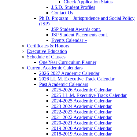
Check Application Status
J.S.D. Student Profiles
Contact Us
Ph.D. Program – Jurisprudence and Social Policy
(JSP)
JSP Student Awards cont.
JSP Student Placements cont.
Events Calendar »
Certificates & Honors
Executive Education
Schedule of Classes
One Year Curriculum Planner
Current Academic Calendars
2026-2027 Academic Calendar
2026 LL.M. Executive Track Calendar
Past Academic Calendars
2025-2026 Academic Calendar
2025 LL.M. Executive Track Calendar
2024-2025 Academic Calendar
2023-2024 Academic Calendar
2022-2023 Academic Calendar
2021-2022 Academic Calendar
2020-2021 Academic Calendar
2019-2020 Academic Calendar
2018-2019 Academic Calendar