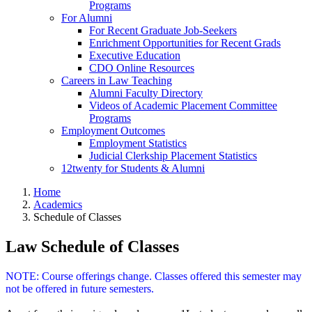
Programs
For Alumni
For Recent Graduate Job-Seekers
Enrichment Opportunities for Recent Grads
Executive Education
CDO Online Resources
Careers in Law Teaching
Alumni Faculty Directory
Videos of Academic Placement Committee
Programs
Employment Outcomes
Employment Statistics
Judicial Clerkship Placement Statistics
12twenty for Students & Alumni
Home
Academics
Schedule of Classes
Law Schedule of Classes
NOTE: Course offerings change. Classes offered this semester may
not be offered in future semesters.