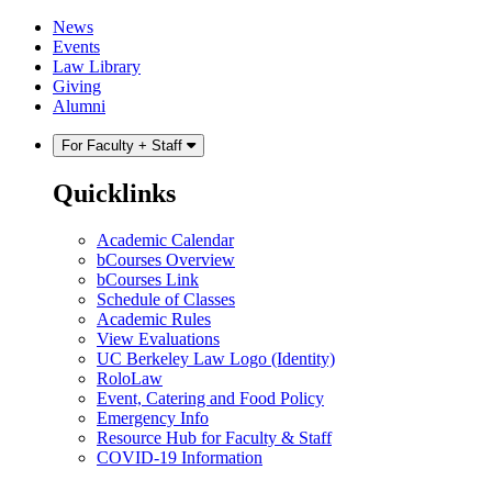
Skip
Skip
News
to
to
Events
content
main
Law Library
menu
Giving
Alumni
For Faculty + Staff
Quicklinks
Academic Calendar
bCourses Overview
bCourses Link
Schedule of Classes
Academic Rules
View Evaluations
UC Berkeley Law Logo (Identity)
RoloLaw
Event, Catering and Food Policy
Emergency Info
Resource Hub for Faculty & Staff
COVID-19 Information