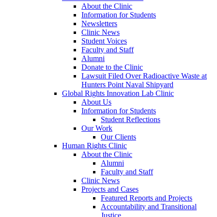
About the Clinic
Information for Students
Newsletters
Clinic News
Student Voices
Faculty and Staff
Alumni
Donate to the Clinic
Lawsuit Filed Over Radioactive Waste at
Hunters Point Naval Shipyard
Global Rights Innovation Lab Clinic
About Us
Information for Students
Student Reflections
Our Work
Our Clients
Human Rights Clinic
About the Clinic
Alumni
Faculty and Staff
Clinic News
Projects and Cases
Featured Reports and Projects
Accountability and Transitional
Justice