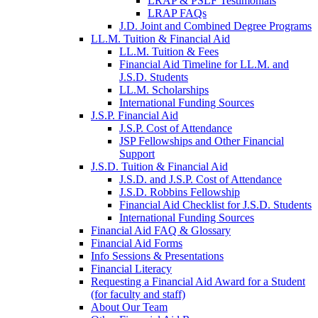
LRAP & PSLF Testimonials
LRAP FAQs
J.D. Joint and Combined Degree Programs
LL.M. Tuition & Financial Aid
LL.M. Tuition & Fees
Financial Aid Timeline for LL.M. and
J.S.D. Students
LL.M. Scholarships
International Funding Sources
J.S.P. Financial Aid
J.S.P. Cost of Attendance
JSP Fellowships and Other Financial
Support
J.S.D. Tuition & Financial Aid
for
J.S.D. and J.S.P. Cost of Attendance
JSD
J.S.D. Robbins Fellowship
Financial Aid Checklist for J.S.D. Students
International Funding Sources
Financial Aid FAQ & Glossary
Financial Aid Forms
Info Sessions & Presentations
Financial Literacy
Requesting a Financial Aid Award for a Student
(for faculty and staff)
About Our Team