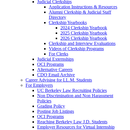
Judicial Clerkships
Application Instructions & Resources
Alumni Clerkship & Judicial Staff
Directory
Clerkship Yearbooks
2024 Clerkship Yearbook
2025 Clerkship Yearbook
2026 Clerkship Yearbook
Clerkship and Interview Evaluations
Videos of Clerkship Programs
For Clerks
Judicial Externships
OCI Programs
Alternative Careers
CDO Email Archive
Career Advising for LL.M. Students
For Employers
UC Berkeley Law Recruiting Policies
Non Discrimination and Non Harassment
Policies
Grading Policy
Posting Job Listings
OCI Programs
Reaching Berkeley Law J.D. Students
Employer Resources for Virtual Internship