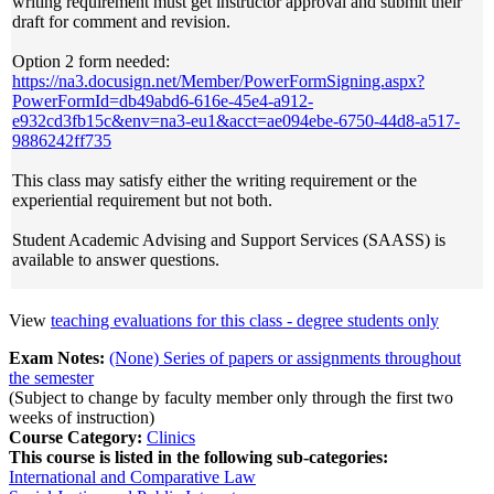
writing requirement must get instructor approval and submit their
draft for comment and revision.
Option 2 form needed:
https://na3.docusign.net/Member/PowerFormSigning.aspx?
PowerFormId=db49abd6-616e-45e4-a912-
e932cd3fb15c&env=na3-eu1&acct=ae094ebe-6750-44d8-a517-
9886242ff735
This class may satisfy either the writing requirement or the
experiential requirement but not both.
Student Academic Advising and Support Services (SAASS) is
available to answer questions.
View
teaching evaluations for this class - degree students only
Exam Notes:
(None) Series of papers or assignments throughout
the semester
(Subject to change by faculty member only through the first two
weeks of instruction)
Course Category:
Clinics
This course is listed in the following sub-categories:
International and Comparative Law