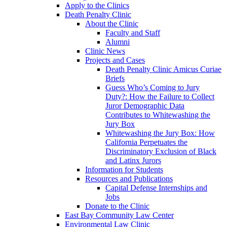
Apply to the Clinics
Death Penalty Clinic
About the Clinic
Faculty and Staff
Alumni
Clinic News
Projects and Cases
Death Penalty Clinic Amicus Curiae
Briefs
Guess Who’s Coming to Jury
Duty?: How the Failure to Collect
Juror Demographic Data
Contributes to Whitewashing the
Jury Box
Whitewashing the Jury Box: How
California Perpetuates the
Discriminatory Exclusion of Black
and Latinx Jurors
Information for Students
Resources and Publications
Capital Defense Internships and
Jobs
Donate to the Clinic
East Bay Community Law Center
Environmental Law Clinic