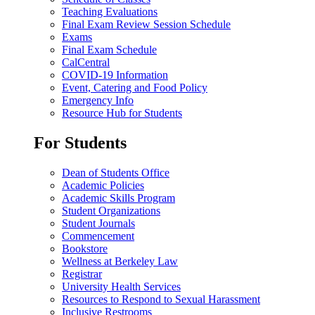
Teaching Evaluations
Final Exam Review Session Schedule
Exams
Final Exam Schedule
CalCentral
COVID-19 Information
Event, Catering and Food Policy
Emergency Info
Resource Hub for Students
For Students
Dean of Students Office
Academic Policies
Academic Skills Program
Student Organizations
Student Journals
Commencement
Bookstore
Wellness at Berkeley Law
Registrar
University Health Services
Resources to Respond to Sexual Harassment
Inclusive Restrooms