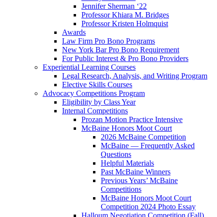
Jennifer Sherman ‘22
Professor Khiara M. Bridges
Professor Kristen Holmquist
Awards
Law Firm Pro Bono Programs
New York Bar Pro Bono Requirement
For Public Interest & Pro Bono Providers
Experiential Learning Courses
Legal Research, Analysis, and Writing Program
Elective Skills Courses
Advocacy Competitions Program
Eligibility by Class Year
Internal Competitions
Prozan Motion Practice Intensive
McBaine Honors Moot Court
2026 McBaine Competition
McBaine — Frequently Asked
Questions
Helpful Materials
Past McBaine Winners
Previous Years’ McBaine
Competitions
McBaine Honors Moot Court
Competition 2024 Photo Essay
Halloum Negotiation Competition (Fall)