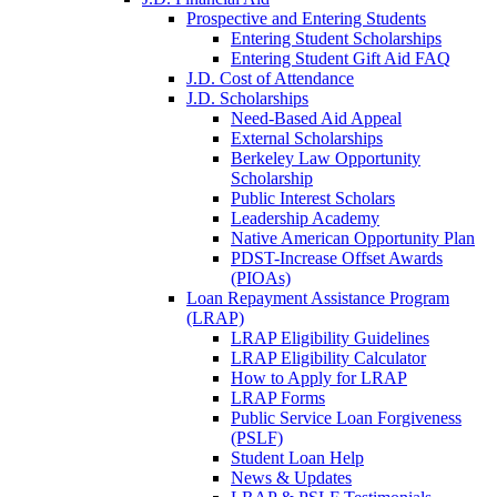
Prospective and Entering Students
Entering Student Scholarships
Entering Student Gift Aid FAQ
J.D. Cost of Attendance
J.D. Scholarships
Need-Based Aid Appeal
External Scholarships
Berkeley Law Opportunity
Scholarship
Public Interest Scholars
Leadership Academy
Native American Opportunity Plan
PDST-Increase Offset Awards
(PIOAs)
Loan Repayment Assistance Program
(LRAP)
LRAP Eligibility Guidelines
LRAP Eligibility Calculator
How to Apply for LRAP
LRAP Forms
Public Service Loan Forgiveness
(PSLF)
Student Loan Help
News & Updates