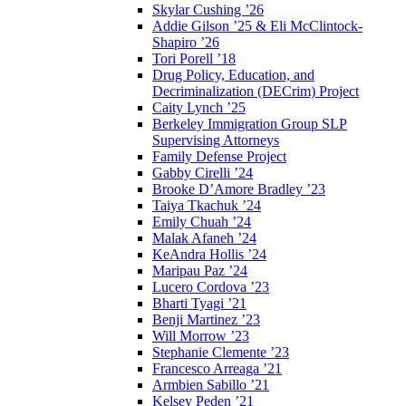
Skylar Cushing ’26
Addie Gilson ’25 & Eli McClintock-
Shapiro ’26
Tori Porell ’18
Drug Policy, Education, and
Decriminalization (DECrim) Project
Caity Lynch ’25
Berkeley Immigration Group SLP
Supervising Attorneys
Family Defense Project
Gabby Cirelli ’24
Brooke D’Amore Bradley ’23
Taiya Tkachuk ’24
Emily Chuah ’24
Malak Afaneh ’24
KeAndra Hollis ’24
Maripau Paz ’24
Lucero Cordova ’23
Bharti Tyagi ’21
Benji Martinez ’23
Will Morrow ’23
Stephanie Clemente ’23
Francesco Arreaga ’21
Armbien Sabillo ’21
Kelsey Peden ’21