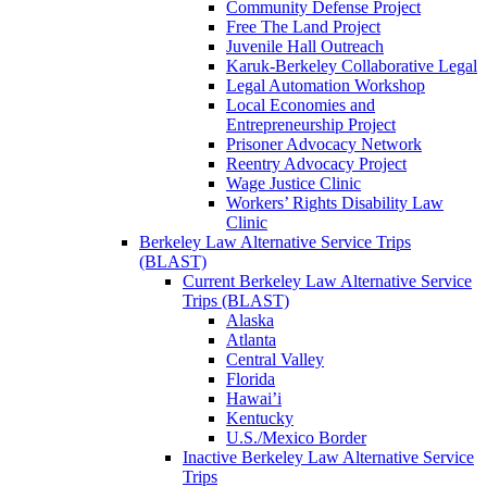
Community Defense Project
Free The Land Project
Juvenile Hall Outreach
Karuk-Berkeley Collaborative Legal
Legal Automation Workshop
Local Economies and
Entrepreneurship Project
Prisoner Advocacy Network
Reentry Advocacy Project
Wage Justice Clinic
Workers’ Rights Disability Law
Clinic
Berkeley Law Alternative Service Trips
(BLAST)
Current Berkeley Law Alternative Service
Trips (BLAST)
Alaska
Atlanta
Central Valley
Florida
Hawai’i
Kentucky
U.S./Mexico Border
Inactive Berkeley Law Alternative Service
Trips