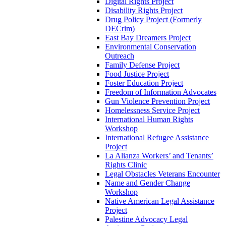
Digital Rights Project
Disability Rights Project
Drug Policy Project (Formerly
DECrim)
East Bay Dreamers Project
Environmental Conservation
Outreach
Family Defense Project
Food Justice Project
Foster Education Project
Freedom of Information Advocates
Gun Violence Prevention Project
Homelessness Service Project
International Human Rights
Workshop
International Refugee Assistance
Project
La Alianza Workers’ and Tenants’
Rights Clinic
Legal Obstacles Veterans Encounter
Name and Gender Change
Workshop
Native American Legal Assistance
Project
Palestine Advocacy Legal