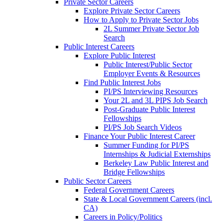
Private Sector Careers
Explore Private Sector Careers
How to Apply to Private Sector Jobs
2L Summer Private Sector Job
Search
Public Interest Careers
Explore Public Interest
Public Interest/Public Sector
Employer Events & Resources
Find Public Interest Jobs
PI/PS Interviewing Resources
Your 2L and 3L PIPS Job Search
Post-Graduate Public Interest
Fellowships
PI/PS Job Search Videos
Finance Your Public Interest Career
Summer Funding for PI/PS
Internships & Judicial Externships
Berkeley Law Public Interest and
Bridge Fellowships
Public Sector Careers
Federal Government Careers
State & Local Government Careers (incl.
CA)
Careers in Policy/Politics