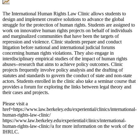
The International Human Rights Law Clinic allows students to
design and implement creative solutions to advance the global
struggle for the protection of human rights. Students are assigned to
work on innovative human rights projects on behalf of individuals
and marginalized communities that have been the targets of
repression and violence. Clinic students prepare and conduct
litigation before national and international judicial forums
concerning human rights violations. They also engage in
interdisciplinary empirical studies of the impact of human rights
abuses--research that aims to achieve policy outcomes. Clinic
projects frequently involve policy analysis and the drafting of
statutes and standards to govern the conduct of state and non-state
actors. Students enrolled in the clinic also take a seminar course that
provides a forum for exploring the links between legal theory and
their cases and projects.
Please visit a
href=https://www.law.berkeley.edu/experiential/clinics/international-
human-rights-law-clinic/
https://www.law.berkeley.edu/experiential/clinics/international-
human-rights-law-clinic//a for more information on the work of the
IHRLC.