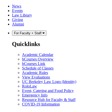
Skip
Skip
News
to
to
Events
content
main
Law Library
menu
Giving
Alumni
For Faculty + Staff
Quicklinks
Academic Calendar
bCourses Overview
bCourses Link
Schedule of Classes
Academic Rules
View Evaluations
UC Berkeley Law Logo (Identity)
RoloLaw
Event, Catering and Food Policy
Emergency Info
Resource Hub for Faculty & Staff
COVID-19 Information