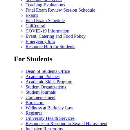
Teaching Evaluations
Final Exam Review Session Schedule
Exams
Final Exam Schedule
CalCentral
COVID-19 Information
Event, Catering and Food Policy
Emergency Info
Resource Hub for Students
For Students
Dean of Students Office
Academic Policies
Academic Skills Program
Student Organizations
Student Journals
Commencement
Bookstore
Wellness at Berkeley Law
Registrar
University Health Services
Resources to Respond to Sexual Harassment
Inclusive Restrooms