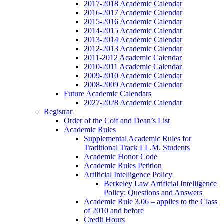
2017-2018 Academic Calendar
2016-2017 Academic Calendar
2015-2016 Academic Calendar
2014-2015 Academic Calendar
2013-2014 Academic Calendar
2012-2013 Academic Calendar
2011-2012 Academic Calendar
2010-2011 Academic Calendar
2009-2010 Academic Calendar
2008-2009 Academic Calendar
Future Academic Calendars
2027-2028 Academic Calendar
Registrar
Order of the Coif and Dean’s List
Academic Rules
Supplemental Academic Rules for
Traditional Track LL.M. Students
Academic Honor Code
Academic Rules Petition
Artificial Intelligence Policy
Berkeley Law Artificial Intelligence
Policy: Questions and Answers
Academic Rule 3.06 – applies to the Class
of 2010 and before
Credit Hours