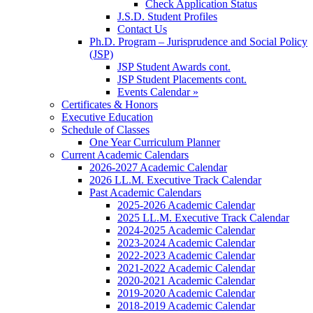
Check Application Status
J.S.D. Student Profiles
Contact Us
Ph.D. Program – Jurisprudence and Social Policy
(JSP)
JSP Student Awards cont.
JSP Student Placements cont.
Events Calendar »
Certificates & Honors
Executive Education
Schedule of Classes
One Year Curriculum Planner
Current Academic Calendars
2026-2027 Academic Calendar
2026 LL.M. Executive Track Calendar
Past Academic Calendars
2025-2026 Academic Calendar
2025 LL.M. Executive Track Calendar
2024-2025 Academic Calendar
2023-2024 Academic Calendar
2022-2023 Academic Calendar
2021-2022 Academic Calendar
2020-2021 Academic Calendar
2019-2020 Academic Calendar
2018-2019 Academic Calendar