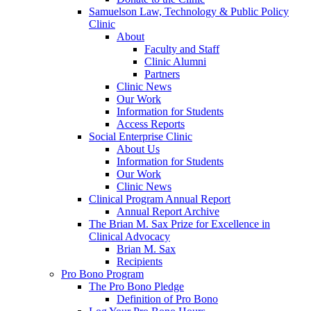
Samuelson Law, Technology & Public Policy
Clinic
About
Faculty and Staff
Clinic Alumni
Partners
Clinic News
Our Work
Information for Students
Access Reports
Social Enterprise Clinic
About Us
Information for Students
Our Work
Clinic News
Clinical Program Annual Report
Annual Report Archive
The Brian M. Sax Prize for Excellence in
Clinical Advocacy
Brian M. Sax
Recipients
Pro Bono Program
The Pro Bono Pledge
Definition of Pro Bono