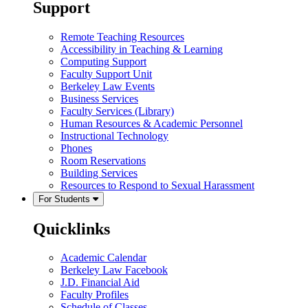
Support
Remote Teaching Resources
Accessibility in Teaching & Learning
Computing Support
Faculty Support Unit
Berkeley Law Events
Business Services
Faculty Services (Library)
Human Resources & Academic Personnel
Instructional Technology
Phones
Room Reservations
Building Services
Resources to Respond to Sexual Harassment
For Students
Quicklinks
Academic Calendar
Berkeley Law Facebook
J.D. Financial Aid
Faculty Profiles
Schedule of Classes