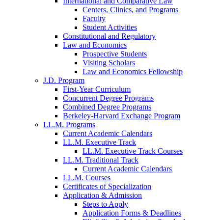
International and Comparative Law
Centers, Clinics, and Programs
Faculty
Student Activities
Constitutional and Regulatory
Law and Economics
Prospective Students
Visiting Scholars
Law and Economics Fellowship
J.D. Program
First-Year Curriculum
Concurrent Degree Programs
Combined Degree Programs
Berkeley-Harvard Exchange Program
LL.M. Programs
Current Academic Calendars
LL.M. Executive Track
LL.M. Executive Track Courses
LL.M. Traditional Track
Current Academic Calendars
LL.M. Courses
Certificates of Specialization
Application & Admission
Steps to Apply
Application Forms & Deadlines