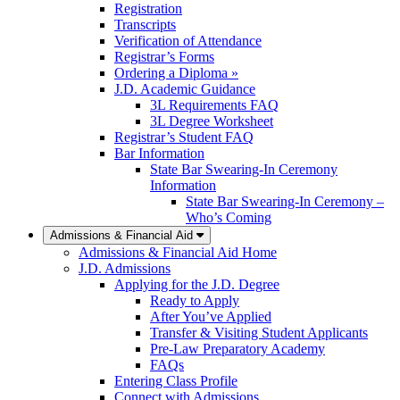
Registration
Transcripts
Verification of Attendance
Registrar’s Forms
Ordering a Diploma »
J.D. Academic Guidance
3L Requirements FAQ
3L Degree Worksheet
Registrar’s Student FAQ
Bar Information
State Bar Swearing-In Ceremony
Information
State Bar Swearing-In Ceremony –
Who’s Coming
Admissions & Financial Aid
Admissions & Financial Aid Home
J.D. Admissions
Applying for the J.D. Degree
Ready to Apply
After You’ve Applied
Transfer & Visiting Student Applicants
Pre-Law Preparatory Academy
FAQs
Entering Class Profile
Connect with Admissions