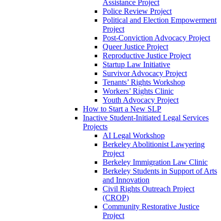
Assistance Project
Police Review Project
Political and Election Empowerment
Project
Post-Conviction Advocacy Project
Queer Justice Project
Reproductive Justice Project
Startup Law Initiative
Survivor Advocacy Project
Tenants’ Rights Workshop
Workers’ Rights Clinic
Youth Advocacy Project
How to Start a New SLP
Inactive Student-Initiated Legal Services
Projects
AI Legal Workshop
Berkeley Abolitionist Lawyering
Project
Berkeley Immigration Law Clinic
Berkeley Students in Support of Arts
and Innovation
Civil Rights Outreach Project
(CROP)
Community Restorative Justice
Project