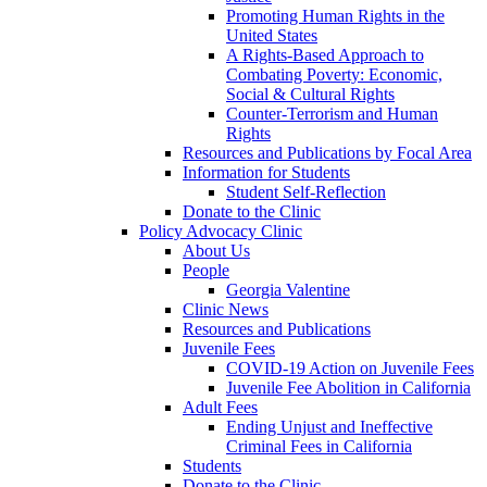
Promoting Human Rights in the
United States
A Rights-Based Approach to
Combating Poverty: Economic,
Social & Cultural Rights
Counter-Terrorism and Human
Rights
Resources and Publications by Focal Area
Information for Students
Student Self-Reflection
Donate to the Clinic
Policy Advocacy Clinic
About Us
People
Georgia Valentine
Clinic News
Resources and Publications
Juvenile Fees
COVID-19 Action on Juvenile Fees
Juvenile Fee Abolition in California
Adult Fees
Ending Unjust and Ineffective
Criminal Fees in California
Students
Donate to the Clinic