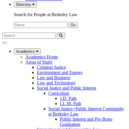
Directory
Search for People at Berkeley Law
Name:
Go
Search
Submit
UC
Search
Berkeley
Law
Academics
Academics Home
Areas of Study
Criminal Justice
Environment and Energy
Law and Business
Law and Technology
Social Justice and Public Interest
Curriculum
J.D. Path
LL.M. Path
Social Justice+Public Interest Community
at Berkeley Law
Public Interest and Pro Bono
Graduation