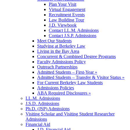
Plan Your Visit
Virtual Engagement
Recruitment Events
Law Building Tour
J.D. Viewbook
Contact LL.M. Admissions
Contact J.S.P. Admissions
Meet Our Students
Studying at Berkeley Law
Living in the Bay Area
Concurrent & Combined Degree Programs
Faculty Admissions Policy
Outreach Partnerships
Admitted Students – First-Year »
Admitted Students – Transfer & Visitor Status »
For Current Berkeley Law Students
Admissions Policies
ABA Required Disclosures »
LL.M. Admissions
J.S.D. Admissions
Ph.D. (JSP) Admissions
Visiting Scholar and Visiting Student Researcher
Admissions
Financial Aid
J.D. Financial Aid