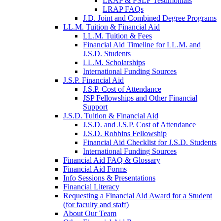
LRAP & PSLF Testimonials
LRAP FAQs
J.D. Joint and Combined Degree Programs
LL.M. Tuition & Financial Aid
LL.M. Tuition & Fees
Financial Aid Timeline for LL.M. and
J.S.D. Students
LL.M. Scholarships
International Funding Sources
J.S.P. Financial Aid
J.S.P. Cost of Attendance
JSP Fellowships and Other Financial
Support
J.S.D. Tuition & Financial Aid
for
J.S.D. and J.S.P. Cost of Attendance
JSD
J.S.D. Robbins Fellowship
Financial Aid Checklist for J.S.D. Students
International Funding Sources
Financial Aid FAQ & Glossary
Financial Aid Forms
Info Sessions & Presentations
Financial Literacy
Requesting a Financial Aid Award for a Student
(for faculty and staff)
About Our Team