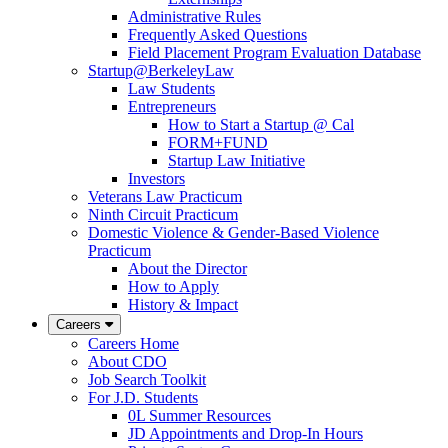
Administrative Rules
Frequently Asked Questions
Field Placement Program Evaluation Database
Startup@BerkeleyLaw
Law Students
Entrepreneurs
How to Start a Startup @ Cal
FORM+FUND
Startup Law Initiative
Investors
Veterans Law Practicum
Ninth Circuit Practicum
Domestic Violence & Gender-Based Violence
Practicum
About the Director
How to Apply
History & Impact
Careers
Careers Home
About CDO
Job Search Toolkit
For J.D. Students
0L Summer Resources
JD Appointments and Drop-In Hours