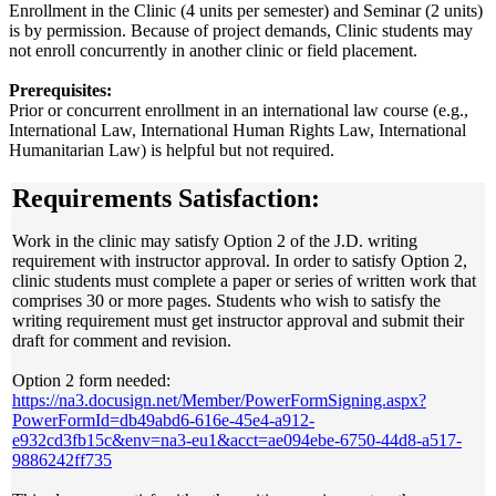
Enrollment in the Clinic (4 units per semester) and Seminar (2 units)
is by permission. Because of project demands, Clinic students may
not enroll concurrently in another clinic or field placement.
Prerequisites:
Prior or concurrent enrollment in an international law course (e.g.,
International Law, International Human Rights Law, International
Humanitarian Law) is helpful but not required.
Requirements Satisfaction:
Work in the clinic may satisfy Option 2 of the J.D. writing
requirement with instructor approval. In order to satisfy Option 2,
clinic students must complete a paper or series of written work that
comprises 30 or more pages. Students who wish to satisfy the
writing requirement must get instructor approval and submit their
draft for comment and revision.
Option 2 form needed:
https://na3.docusign.net/Member/PowerFormSigning.aspx?
PowerFormId=db49abd6-616e-45e4-a912-
e932cd3fb15c&env=na3-eu1&acct=ae094ebe-6750-44d8-a517-
9886242ff735