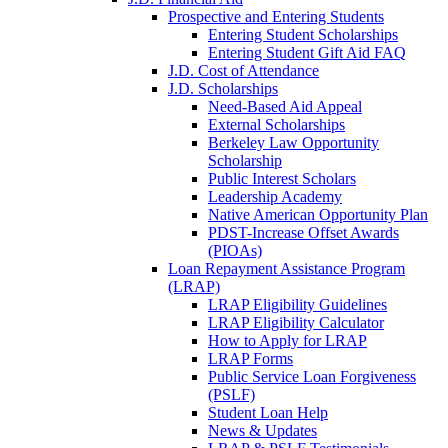
Prospective and Entering Students
Entering Student Scholarships
Entering Student Gift Aid FAQ
J.D. Cost of Attendance
J.D. Scholarships
Need-Based Aid Appeal
External Scholarships
Berkeley Law Opportunity
Scholarship
Public Interest Scholars
Leadership Academy
Native American Opportunity Plan
PDST-Increase Offset Awards
(PIOAs)
Loan Repayment Assistance Program
(LRAP)
LRAP Eligibility Guidelines
LRAP Eligibility Calculator
How to Apply for LRAP
LRAP Forms
Public Service Loan Forgiveness
(PSLF)
Student Loan Help
News & Updates