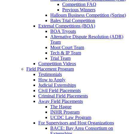
Competition FAQ
Previous Winners
Halloum Business Competition (Spring)
Bales Trial Competition
External Competitions (BOA)
BOA Tryouts
Alternative Dispute Resolution (ADR)
Team
Moot Court Team
Tech & IP Team
Trial Team
Competition Videos
Field Placement Program
Testimonials
How to Apply
Judicial Externships
Civil Field Placements
Criminal Field Placements
Away Field Placements
The Hague
INHR Program
UCDC Law Program
For Supervisors and Host Organizations
BACE: Bay Area Consortium on
Externships