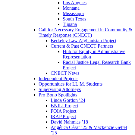
Los Angeles
Montana
Mississippi
South Texas
Tijuana
Call for Necessary Engagement in Community &
Timely Response (CNECT)
Berkeley Law Afghanistan Project
Current & Past CNECT Partners
Hub for Equity in Administrative
Representation
Racial Justice Legal Research Bank
Project
CNECT News
Independent Projects
Opportunities for LL.M. Students
Supervising Attorneys
Pro Bono Spotlights
Linda Gordon ’24
BNILI Project
FOIA Project
IRAP Project
David Nahmias ’18
Angélica César ’25 & Mackenzie Gettel
’25