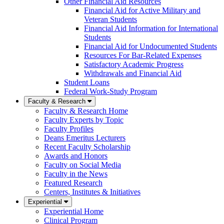
Other Financial Aid Resources
Financial Aid for Active Military and
Veteran Students
Financial Aid Information for International
Students
Financial Aid for Undocumented Students
Resources For Bar-Related Expenses
Satisfactory Academic Progress
Withdrawals and Financial Aid
Student Loans
Federal Work-Study Program
Faculty & Research
Faculty & Research Home
Faculty Experts by Topic
Faculty Profiles
Deans Emeritus Lecturers
Recent Faculty Scholarship
Awards and Honors
Faculty on Social Media
Faculty in the News
Featured Research
Centers, Institutes & Initiatives
Experiential
Experiential Home
Clinical Program