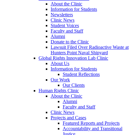
About the Clinic
Information for Students
Newsletters
Clinic News
Student Voices
Faculty and Staff
Alumni
Donate to the Clinic
Lawsuit Filed Over Radioactive Waste at
Hunters Point Naval Shipyard
Global Rights Innovation Lab Clinic
About Us
Information for Students
Student Reflections
Our Work
Our Clients
Human Rights Clinic
About the Clinic
Alumni
Faculty and Staff
Clinic News
Projects and Cases
Featured Reports and Projects
Accountability and Transitional
Justice