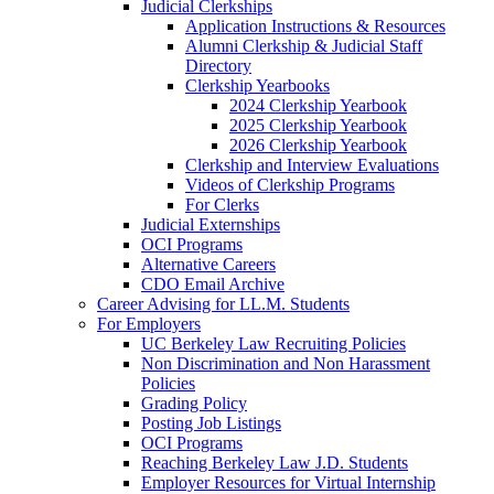
Judicial Clerkships
Application Instructions & Resources
Alumni Clerkship & Judicial Staff
Directory
Clerkship Yearbooks
2024 Clerkship Yearbook
2025 Clerkship Yearbook
2026 Clerkship Yearbook
Clerkship and Interview Evaluations
Videos of Clerkship Programs
For Clerks
Judicial Externships
OCI Programs
Alternative Careers
CDO Email Archive
Career Advising for LL.M. Students
For Employers
UC Berkeley Law Recruiting Policies
Non Discrimination and Non Harassment
Policies
Grading Policy
Posting Job Listings
OCI Programs
Reaching Berkeley Law J.D. Students
Employer Resources for Virtual Internship