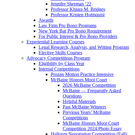
Jennifer Sherman ‘22
Professor Khiara M. Bridges
Professor Kristen Holmquist
Awards
Law Firm Pro Bono Programs
New York Bar Pro Bono Requirement
For Public Interest & Pro Bono Providers
Experiential Learning Courses
Legal Research, Analysis, and Writing Program
Elective Skills Courses
Advocacy Competitions Program
Eligibility by Class Year
Internal Competitions
Prozan Motion Practice Intensive
McBaine Honors Moot Court
2026 McBaine Competition
McBaine — Frequently Asked
Questions
Helpful Materials
Past McBaine Winners
Previous Years’ McBaine
Competitions
McBaine Honors Moot Court
Competition 2024 Photo Essay
Halloum Negotiation Competition (Fall)