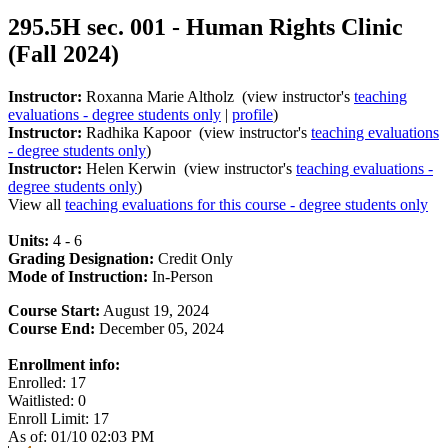
295.5H sec. 001 - Human Rights Clinic
(Fall 2024)
Instructor:
Roxanna Marie Altholz (view instructor's
teaching
evaluations - degree students only
|
profile
)
Instructor:
Radhika Kapoor (view instructor's
teaching evaluations
- degree students only
)
Instructor:
Helen Kerwin (view instructor's
teaching evaluations -
degree students only
)
View all
teaching evaluations for this course - degree students only
Units:
4 - 6
Grading Designation:
Credit Only
Mode of Instruction:
In-Person
Course Start:
August 19, 2024
Course End:
December 05, 2024
Enrollment info:
Enrolled: 17
Waitlisted: 0
Enroll Limit: 17
As of: 01/10 02:03 PM