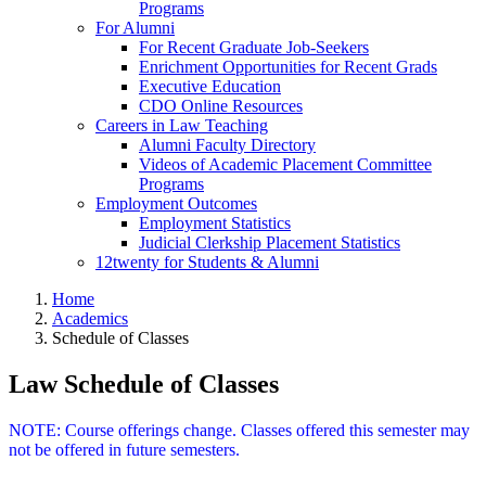
Programs
For Alumni
For Recent Graduate Job-Seekers
Enrichment Opportunities for Recent Grads
Executive Education
CDO Online Resources
Careers in Law Teaching
Alumni Faculty Directory
Videos of Academic Placement Committee
Programs
Employment Outcomes
Employment Statistics
Judicial Clerkship Placement Statistics
12twenty for Students & Alumni
Home
Academics
Schedule of Classes
Law Schedule of Classes
NOTE: Course offerings change. Classes offered this semester may
not be offered in future semesters.