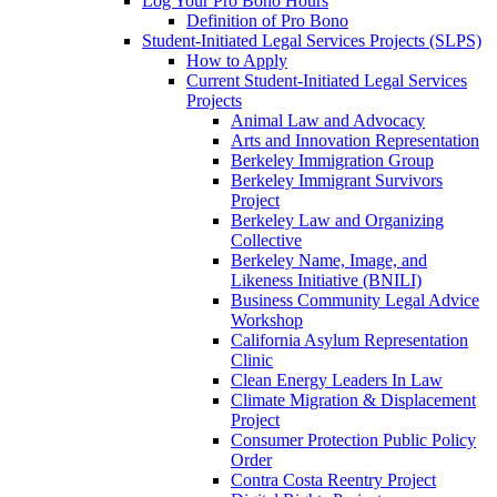
Log Your Pro Bono Hours
Definition of Pro Bono
Student-Initiated Legal Services Projects (SLPS)
How to Apply
Current Student-Initiated Legal Services
Projects
Animal Law and Advocacy
Arts and Innovation Representation
Berkeley Immigration Group
Berkeley Immigrant Survivors
Project
Berkeley Law and Organizing
Collective
Berkeley Name, Image, and
Likeness Initiative (BNILI)
Business Community Legal Advice
Workshop
California Asylum Representation
Clinic
Clean Energy Leaders In Law
Climate Migration & Displacement
Project
Consumer Protection Public Policy
Order
Contra Costa Reentry Project