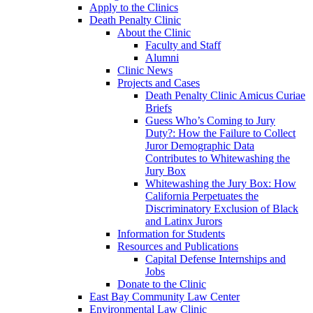
Apply to the Clinics
Death Penalty Clinic
About the Clinic
Faculty and Staff
Alumni
Clinic News
Projects and Cases
Death Penalty Clinic Amicus Curiae
Briefs
Guess Who’s Coming to Jury
Duty?: How the Failure to Collect
Juror Demographic Data
Contributes to Whitewashing the
Jury Box
Whitewashing the Jury Box: How
California Perpetuates the
Discriminatory Exclusion of Black
and Latinx Jurors
Information for Students
Resources and Publications
Capital Defense Internships and
Jobs
Donate to the Clinic
East Bay Community Law Center
Environmental Law Clinic