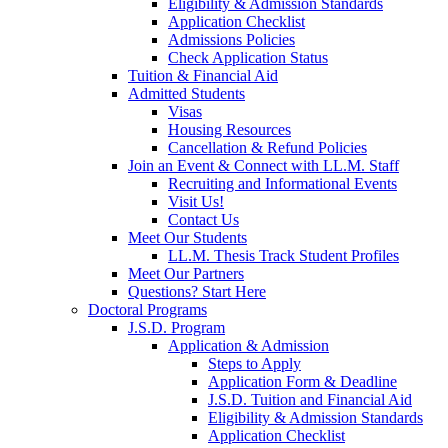
Eligibility & Admission Standards
Application Checklist
Admissions Policies
Check Application Status
Tuition & Financial Aid
Admitted Students
Visas
Housing Resources
Cancellation & Refund Policies
Join an Event & Connect with LL.M. Staff
Recruiting and Informational Events
Visit Us!
Contact Us
Meet Our Students
LL.M. Thesis Track Student Profiles
Meet Our Partners
Questions? Start Here
Doctoral Programs
J.S.D. Program
Application & Admission
Steps to Apply
Application Form & Deadline
J.S.D. Tuition and Financial Aid
Eligibility & Admission Standards
Application Checklist