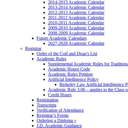
2014-2015 Academic Calendar
2013-2014 Academic Calendar
2012-2013 Academic Calendar
2011-2012 Academic Calendar
2010-2011 Academic Calendar
2009-2010 Academic Calendar
2008-2009 Academic Calendar
Future Academic Calendars
2027-2028 Academic Calendar
Registrar
Order of the Coif and Dean’s List
Academic Rules
Supplemental Academic Rules for Tradition
Academic Honor Code
Academic Rules Petition
Artificial Intelligence Policy
Berkeley Law Artificial Intelligence 
Academic Rule 3.06 – applies to the Class 
Credit Hours
Registration
Transcripts
Verification of Attendance
Registrar’s Forms
Ordering a Diploma »
J.D. Academic Guidance