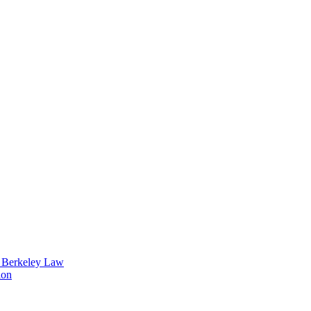
t Berkeley Law
ion