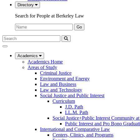
Directory
Search for People at Berkeley Law
Name:
Go
Search
Submit
UC
Search
Berkeley
Law
Academics
Academics Home
Areas of Study
Criminal Justice
Environment and Energy
Law and Business
Law and Technology
Social Justice and Public Interest
Curriculum
J.D. Path
LL.M. Path
Social Justice+Public Interest Community a
Public Interest and Pro Bono Graduat
International and Comparative Law
Centers, Clinics, and Programs