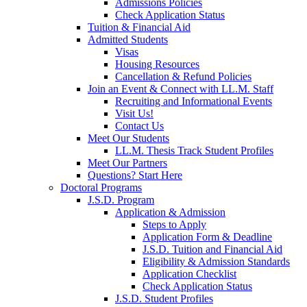
Admissions Policies
Check Application Status
Tuition & Financial Aid
Admitted Students
Visas
Housing Resources
Cancellation & Refund Policies
Join an Event & Connect with LL.M. Staff
Recruiting and Informational Events
Visit Us!
Contact Us
Meet Our Students
LL.M. Thesis Track Student Profiles
Meet Our Partners
Questions? Start Here
Doctoral Programs
J.S.D. Program
Application & Admission
Steps to Apply
Application Form & Deadline
J.S.D. Tuition and Financial Aid
Eligibility & Admission Standards
Application Checklist
Check Application Status
J.S.D. Student Profiles