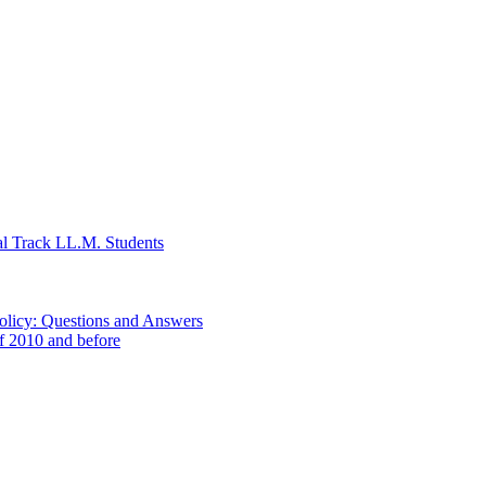
al Track LL.M. Students
Policy: Questions and Answers
of 2010 and before