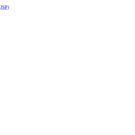
(JSP)