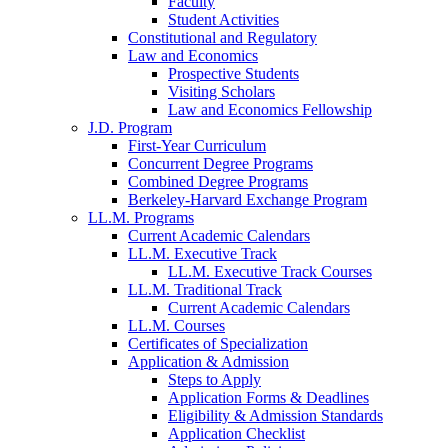
Faculty
Student Activities
Constitutional and Regulatory
Law and Economics
Prospective Students
Visiting Scholars
Law and Economics Fellowship
J.D. Program
First-Year Curriculum
Concurrent Degree Programs
Combined Degree Programs
Berkeley-Harvard Exchange Program
LL.M. Programs
Current Academic Calendars
LL.M. Executive Track
LL.M. Executive Track Courses
LL.M. Traditional Track
Current Academic Calendars
LL.M. Courses
Certificates of Specialization
Application & Admission
Steps to Apply
Application Forms & Deadlines
Eligibility & Admission Standards
Application Checklist