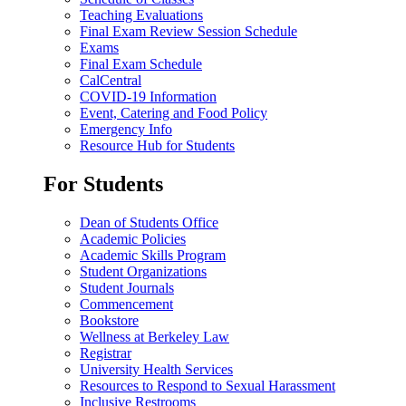
Teaching Evaluations
Final Exam Review Session Schedule
Exams
Final Exam Schedule
CalCentral
COVID-19 Information
Event, Catering and Food Policy
Emergency Info
Resource Hub for Students
For Students
Dean of Students Office
Academic Policies
Academic Skills Program
Student Organizations
Student Journals
Commencement
Bookstore
Wellness at Berkeley Law
Registrar
University Health Services
Resources to Respond to Sexual Harassment
Inclusive Restrooms