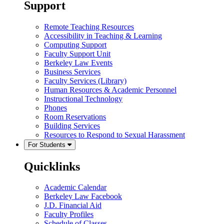
Support
Remote Teaching Resources
Accessibility in Teaching & Learning
Computing Support
Faculty Support Unit
Berkeley Law Events
Business Services
Faculty Services (Library)
Human Resources & Academic Personnel
Instructional Technology
Phones
Room Reservations
Building Services
Resources to Respond to Sexual Harassment
For Students
Quicklinks
Academic Calendar
Berkeley Law Facebook
J.D. Financial Aid
Faculty Profiles
Schedule of Classes