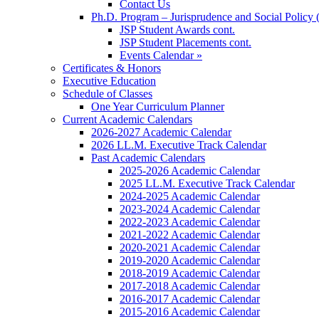
Contact Us
Ph.D. Program – Jurisprudence and Social Policy 
JSP Student Awards cont.
JSP Student Placements cont.
Events Calendar »
Certificates & Honors
Executive Education
Schedule of Classes
One Year Curriculum Planner
Current Academic Calendars
2026-2027 Academic Calendar
2026 LL.M. Executive Track Calendar
Past Academic Calendars
2025-2026 Academic Calendar
2025 LL.M. Executive Track Calendar
2024-2025 Academic Calendar
2023-2024 Academic Calendar
2022-2023 Academic Calendar
2021-2022 Academic Calendar
2020-2021 Academic Calendar
2019-2020 Academic Calendar
2018-2019 Academic Calendar
2017-2018 Academic Calendar
2016-2017 Academic Calendar
2015-2016 Academic Calendar