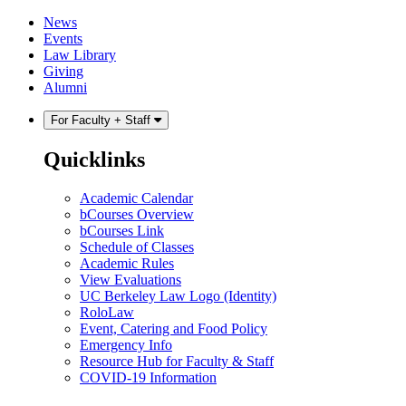
Skip
Skip
News
to
to
Events
content
main
Law Library
menu
Giving
Alumni
For Faculty + Staff
Quicklinks
Academic Calendar
bCourses Overview
bCourses Link
Schedule of Classes
Academic Rules
View Evaluations
UC Berkeley Law Logo (Identity)
RoloLaw
Event, Catering and Food Policy
Emergency Info
Resource Hub for Faculty & Staff
COVID-19 Information